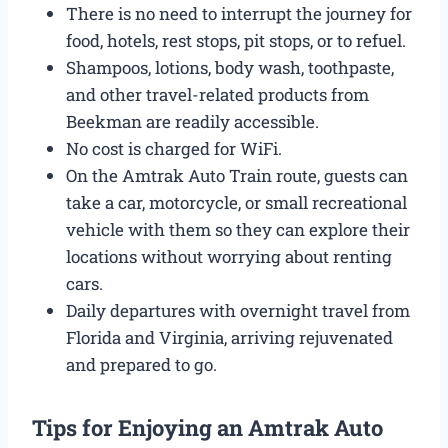
There is no need to interrupt the journey for
food, hotels, rest stops, pit stops, or to refuel.
Shampoos, lotions, body wash, toothpaste,
and other travel-related products from
Beekman are readily accessible.
No cost is charged for WiFi.
On the Amtrak Auto Train route, guests can
take a car, motorcycle, or small recreational
vehicle with them so they can explore their
locations without worrying about renting
cars.
Daily departures with overnight travel from
Florida and Virginia, arriving rejuvenated
and prepared to go.
Tips for Enjoying an Amtrak Auto