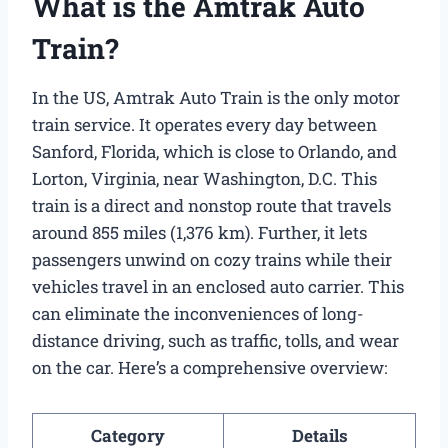
What is the Amtrak Auto
Train?
In the US, Amtrak Auto Train is the only motor
train service. It operates every day between
Sanford, Florida, which is close to Orlando, and
Lorton, Virginia, near Washington, D.C. This
train is a direct and nonstop route that travels
around 855 miles (1,376 km). Further, it lets
passengers unwind on cozy trains while their
vehicles travel in an enclosed auto carrier. This
can eliminate the inconveniences of long-
distance driving, such as traffic, tolls, and wear
on the car. Here’s a comprehensive overview:
Category
Details