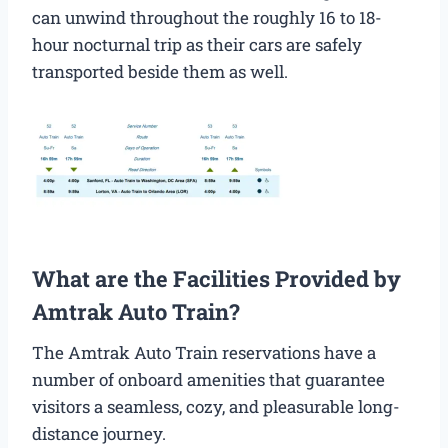
can unwind throughout the roughly 16 to 18-
hour nocturnal trip as their cars are safely
transported beside them as well.
What are the Facilities Provided by
Amtrak Auto Train?
The Amtrak Auto Train reservations have a
number of onboard amenities that guarantee
visitors a seamless, cozy, and pleasurable long-
distance journey.