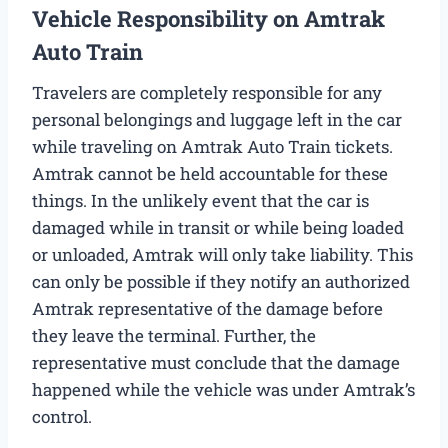
Vehicle Responsibility on Amtrak
Auto Train
Travelers are completely responsible for any
personal belongings and luggage left in the car
while traveling on Amtrak Auto Train tickets.
Amtrak cannot be held accountable for these
things. In the unlikely event that the car is
damaged while in transit or while being loaded
or unloaded, Amtrak will only take liability. This
can only be possible if they notify an authorized
Amtrak representative of the damage before
they leave the terminal. Further, the
representative must conclude that the damage
happened while the vehicle was under Amtrak’s
control.