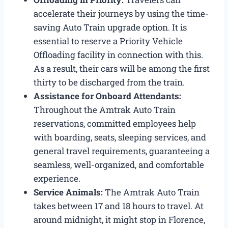
accelerate their journeys by using the time-
saving Auto Train upgrade option. It is
essential to reserve a Priority Vehicle
Offloading facility in connection with this.
As a result, their cars will be among the first
thirty to be discharged from the train.
Assistance for Onboard Attendants:
Throughout the Amtrak Auto Train
reservations, committed employees help
with boarding, seats, sleeping services, and
general travel requirements, guaranteeing a
seamless, well-organized, and comfortable
experience.
Service Animals:
The Amtrak Auto Train
takes between 17 and 18 hours to travel. At
around midnight, it might stop in Florence,