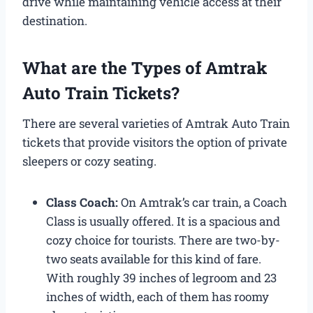
drive while maintaining vehicle access at their
destination.
What are the Types of Amtrak
Auto Train Tickets?
There are several varieties of Amtrak Auto Train
tickets that provide visitors the option of private
sleepers or cozy seating.
Class Coach:
On Amtrak’s car train, a Coach
Class is usually offered. It is a spacious and
cozy choice for tourists. There are two-by-
two seats available for this kind of fare.
With roughly 39 inches of legroom and 23
inches of width, each of them has roomy