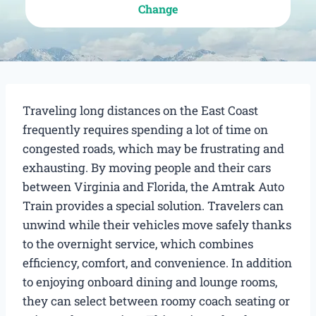
Change
Traveling long distances on the East Coast
frequently requires spending a lot of time on
congested roads, which may be frustrating and
exhausting. By moving people and their cars
between Virginia and Florida, the Amtrak Auto
Train provides a special solution. Travelers can
unwind while their vehicles move safely thanks
to the overnight service, which combines
efficiency, comfort, and convenience. In addition
to enjoying onboard dining and lounge rooms,
they can select between roomy coach seating or