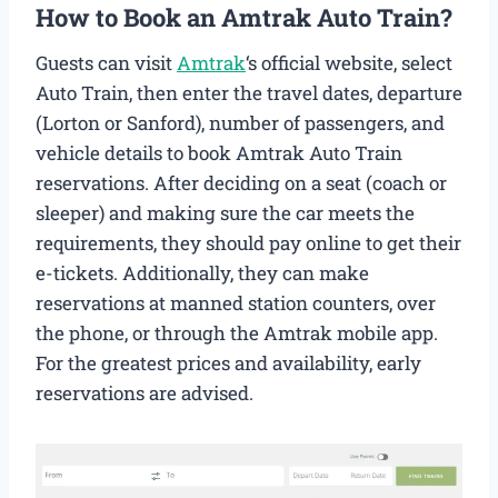
How to Book an Amtrak Auto Train?
Guests can visit
Amtrak
‘s official website, select
Auto Train, then enter the travel dates, departure
(Lorton or Sanford), number of passengers, and
vehicle details to book Amtrak Auto Train
reservations. After deciding on a seat (coach or
sleeper) and making sure the car meets the
requirements, they should pay online to get their
e-tickets. Additionally, they can make
reservations at manned station counters, over
the phone, or through the Amtrak mobile app.
For the greatest prices and availability, early
reservations are advised.