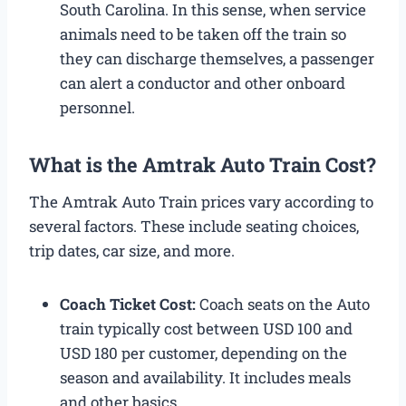
South Carolina. In this sense, when service
animals need to be taken off the train so
they can discharge themselves, a passenger
can alert a conductor and other onboard
personnel.
What is the Amtrak Auto Train Cost?​
The Amtrak Auto Train prices​ vary according to
several factors. These include seating choices,
trip dates, car size, and more.
Coach Ticket Cost:
Coach seats on the Auto
train typically cost between USD 100 and
USD 180 per customer, depending on the
season and availability. It includes meals
and other basics.