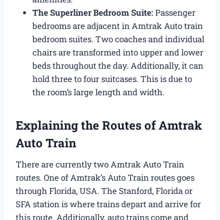
The Superliner Bedroom Suite:
Passenger
bedrooms are adjacent in Amtrak Auto train
bedroom suites. Two coaches and individual
chairs are transformed into upper and lower
beds throughout the day. Additionally, it can
hold three to four suitcases. This is due to
the room’s large length and width.
Explaining the Routes of Amtrak
Auto Train
There are currently two Amtrak Auto Train
routes. One of Amtrak’s Auto Train routes goes
through Florida, USA. The Stanford, Florida or
SFA station is where trains depart and arrive for
this route. Additionally, auto trains come and