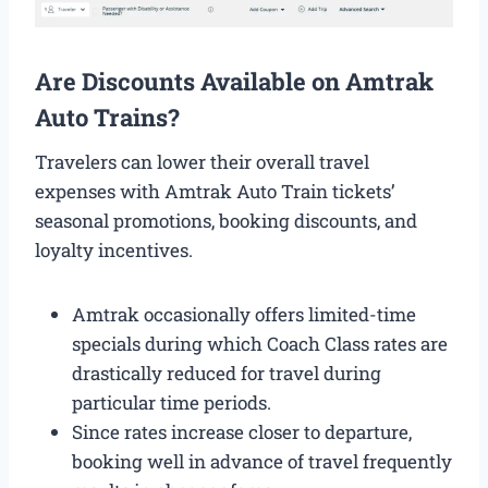
Are Discounts Available on Amtrak
Auto Trains?
Travelers can lower their overall travel
expenses with Amtrak Auto Train tickets’
seasonal promotions, booking discounts, and
loyalty incentives.
Amtrak occasionally offers limited-time
specials during which Coach Class rates are
drastically reduced for travel during
particular time periods.
Since rates increase closer to departure,
booking well in advance of travel frequently