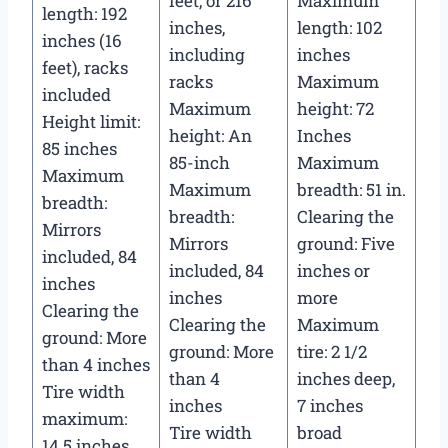
feet, or 216
Maximum
length: 192
inches,
length: 102
inches (16
including
inches
feet), racks
racks
Maximum
included
Maximum
height: 72
Height limit:
height: An
Inches
85 inches
85-inch
Maximum
Maximum
Maximum
breadth: 51 in.
breadth:
breadth:
Clearing the
Mirrors
Mirrors
ground: Five
included, 84
included, 84
inches or
inches
inches
more
Clearing the
Clearing the
Maximum
ground: More
ground: More
tire: 2 1/2
than 4 inches
than 4
inches deep,
Tire width
inches
7 inches
maximum:
Tire width
broad
14.5 inches