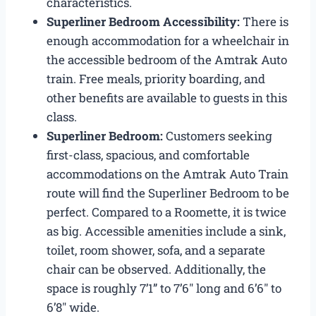
characteristics.
Superliner Bedroom Accessibility:
There is
enough accommodation for a wheelchair in
the accessible bedroom of the Amtrak Auto
train. Free meals, priority boarding, and
other benefits are available to guests in this
class.
Superliner Bedroom:
Customers seeking
first-class, spacious, and comfortable
accommodations on the Amtrak Auto Train
route will find the Superliner Bedroom to be
perfect. Compared to a Roomette, it is twice
as big. Accessible amenities include a sink,
toilet, room shower, sofa, and a separate
chair can be observed. Additionally, the
space is roughly 7’1” to 7’6″ long and 6’6″ to
6’8″ wide.