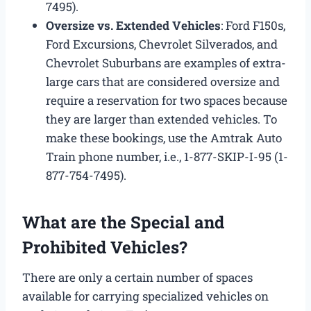
7495).
Oversize vs. Extended Vehicles
: Ford F150s,
Ford Excursions, Chevrolet Silverados, and
Chevrolet Suburbans are examples of extra-
large cars that are considered oversize and
require a reservation for two spaces because
they are larger than extended vehicles. To
make these bookings, use the Amtrak Auto
Train phone number, i.e., 1-877-SKIP-I-95 (1-
877-754-7495).
What are the Special and
Prohibited Vehicles?
There are only a certain number of spaces
available for carrying specialized vehicles on