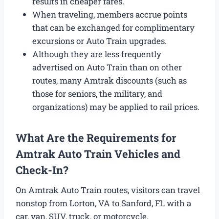
results in cheaper fares.
When traveling, members accrue points
that can be exchanged for complimentary
excursions or Auto Train upgrades.
Although they are less frequently
advertised on Auto Train than on other
routes, many Amtrak discounts (such as
those for seniors, the military, and
organizations) may be applied to rail prices.
What Are the Requirements for
Amtrak Auto Train Vehicles and
Check-In?
On Amtrak Auto Train routes, visitors can travel
nonstop from Lorton, VA to Sanford, FL with a
car, van, SUV, truck, or motorcycle.