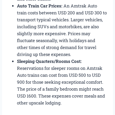
Auto Train Car Prices:
An Amtrak Auto
train costs between USD 200 and USD 300 to
transport typical vehicles. Larger vehicles,
including SUVs and motorbikes, are also
slightly more expensive. Prices may
fluctuate seasonally, with holidays and
other times of strong demand for travel
driving up these expenses.
Sleeping Quarters/Rooms Cost:
Reservations for sleeper rooms on Amtrak
Auto trains can cost from USD 500 to USD
900 for those seeking exceptional comfort.
The price of a family bedroom might reach
USD 1600. These expenses cover meals and
other upscale lodging.