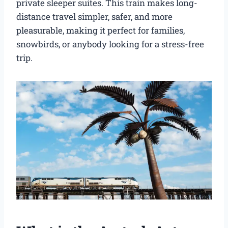
private sleeper suites. This train makes long-
distance travel simpler, safer, and more
pleasurable, making it perfect for families,
snowbirds, or anybody looking for a stress-free
trip.