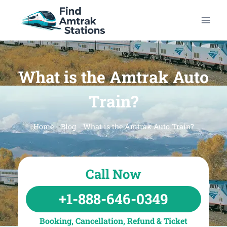
Skip
to
content
What is the Amtrak Auto
Train?
Home
-
Blog
-
What is the Amtrak Auto Train?
Call Now
+1-888-646-0349
Booking, Cancellation, Refund & Ticket