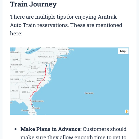
Train Journey
There are multiple tips for enjoying Amtrak
Auto Train reservations. These are mentioned
here:
Make Plans in Advance:
Customers should
make sure they allow enough time to get to