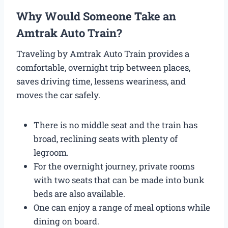
Why Would Someone Take an
Amtrak Auto Train?
Traveling by Amtrak Auto Train provides a
comfortable, overnight trip between places,
saves driving time, lessens weariness, and
moves the car safely.
There is no middle seat and the train has
broad, reclining seats with plenty of
legroom.
For the overnight journey, private rooms
with two seats that can be made into bunk
beds are also available.
One can enjoy a range of meal options while
dining on board.