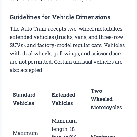
Guidelines for Vehicle Dimensions
The Auto Train accepts two-wheel motorbikes,
extended vehicles (trucks, vans, and three-row
SUVs), and factory-model regular cars. Vehicles
with dual wheels, gull wings, and scissor doors
are not permitted. Certain unusual vehicles are
also accepted.
Two-
Standard
Extended
Wheeled
Vehicles
Vehicles
Motorcycles
Maximum
length: 18
Maximum