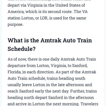
depart via Virginia in the United States of
America, which is its second route. The VA
station Lorton, or LOR, is used for the same
purpose.
What is the Amtrak Auto Train
Schedule​?
As of now, there is one daily Amtrak Auto Train
departure from Lorton, Virginia, to Sanford,
Florida, in each direction. As part of the Amtrak
Auto Train schedule​, trains heading south
usually leave Lorton in the late afternoon and
reach Sanford early the next day. Further, trains
heading north depart Sanford in the afternoon
and arrive in Lorton the next morning. Travelers