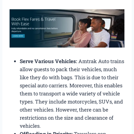
Serve Various Vehicles:
Amtrak Auto trains
allow guests to pack their vehicles, much
like they do with bags. This is due to their
special auto carriers. Moreover, this enables
them to transport a wide variety of vehicle
types. They include motorcycles, SUVs, and
other vehicles. However, there can be
restrictions on the size and clearance of
vehicles.
Offloading in Priority:
Travelers can