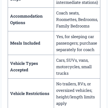
intermediate stations)
Coach seats,
Accommodation
Roomettes, Bedrooms,
Options
Family Bedrooms
Yes, for sleeping car
Meals Included
passengers; purchase
separately for coach
Cars, SUVs, vans,
Vehicle Types
motorcycles, small
Accepted
trucks
No trailers, RVs, or
oversized vehicles;
Vehicle Restrictions
height/length limits
apply