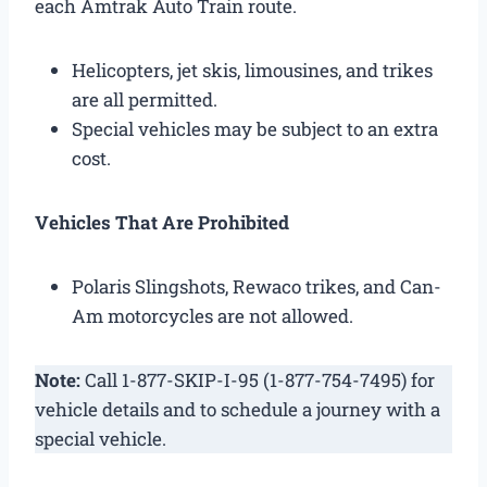
each Amtrak Auto Train route.
Helicopters, jet skis, limousines, and trikes
are all permitted.
Special vehicles may be subject to an extra
cost.
Vehicles That Are Prohibited
Polaris Slingshots, Rewaco trikes, and Can-
Am motorcycles are not allowed.
Note:
Call 1-877-SKIP-I-95 (1-877-754-7495) for
vehicle details and to schedule a journey with a
special vehicle.