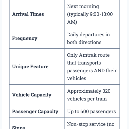
Next morning
Arrival Times
(typically 9:00-10:00
AM)
Daily departures in
Frequency
both directions
Only Amtrak route
that transports
Unique Feature
passengers AND their
vehicles
Approximately 320
Vehicle Capacity
vehicles per train
Passenger Capacity
Up to 600 passengers
Non-stop service (no
Stops