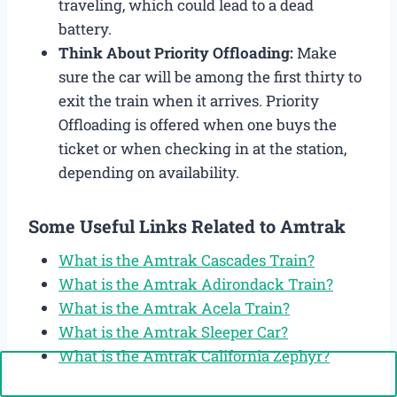
traveling, which could lead to a dead
battery.
Think About Priority Offloading:
Make
sure the car will be among the first thirty to
exit the train when it arrives. Priority
Offloading is offered when one buys the
ticket or when checking in at the station,
depending on availability.
Some Useful Links Related to Amtrak
What is the Amtrak Cascades Train?
What is the Amtrak Adirondack Train?
What is the Amtrak Acela Train?
What is the Amtrak Sleeper Car?
What is the Amtrak California Zephyr?
Call Now: +1-888-646-0349