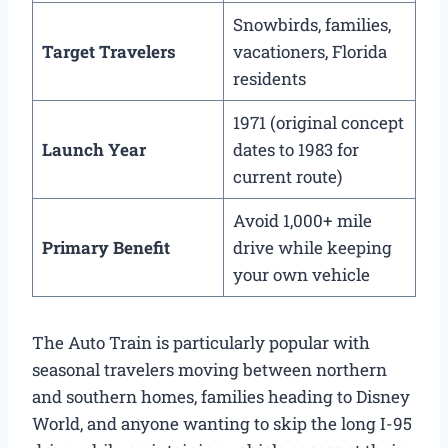
Snowbirds, families,
Target Travelers
vacationers, Florida
residents
1971 (original concept
Launch Year
dates to 1983 for
current route)
Avoid 1,000+ mile
Primary Benefit
drive while keeping
your own vehicle
The Auto Train is particularly popular with
seasonal travelers moving between northern
and southern homes, families heading to Disney
World, and anyone wanting to skip the long I-95