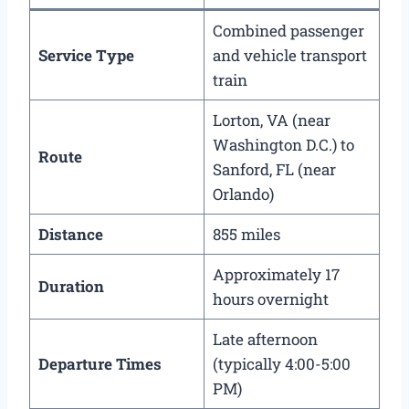
Combined passenger
Service Type
and vehicle transport
train
Lorton, VA (near
Washington D.C.) to
Route
Sanford, FL (near
Orlando)
Distance
855 miles
Approximately 17
Duration
hours overnight
Late afternoon
Departure Times
(typically 4:00-5:00
PM)