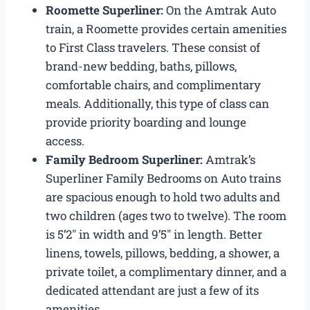
Roomette Superliner:
On the Amtrak Auto
train, a Roomette provides certain amenities
to First Class travelers. These consist of
brand-new bedding, baths, pillows,
comfortable chairs, and complimentary
meals. Additionally, this type of class can
provide priority boarding and lounge
access.
Family Bedroom Superliner:
Amtrak’s
Superliner Family Bedrooms on Auto trains
are spacious enough to hold two adults and
two children (ages two to twelve). The room
is 5’2″ in width and 9’5″ in length. Better
linens, towels, pillows, bedding, a shower, a
private toilet, a complimentary dinner, and a
dedicated attendant are just a few of its
amenities.