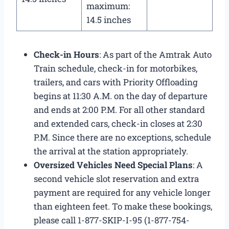
maximum:
14.5 inches
Check-in Hours
: As part of the Amtrak Auto
Train schedule​, check-in for motorbikes,
trailers, and cars with Priority Offloading
begins at 11:30 A.M. on the day of departure
and ends at 2:00 P.M. For all other standard
and extended cars, check-in closes at 2:30
P.M. Since there are no exceptions, schedule
the arrival at the station appropriately.
Oversized Vehicles Need Special Plans
: A
second vehicle slot reservation and extra
payment are required for any vehicle longer
than eighteen feet. To make these bookings,
please call 1-877-SKIP-I-95 (1-877-754-