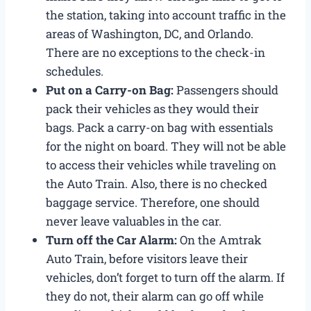
the station, taking into account traffic in the
areas of Washington, DC, and Orlando.
There are no exceptions to the check-in
schedules.
Put on a Carry-on Bag:
Passengers should
pack their vehicles as they would their
bags. Pack a carry-on bag with essentials
for the night on board. They will not be able
to access their vehicles while traveling on
the Auto Train. Also, there is no checked
baggage service. Therefore, one should
never leave valuables in the car.
Turn off the Car Alarm:
On the Amtrak
Auto Train, before visitors leave their
vehicles, don’t forget to turn off the alarm. If
they do not, their alarm can go off while