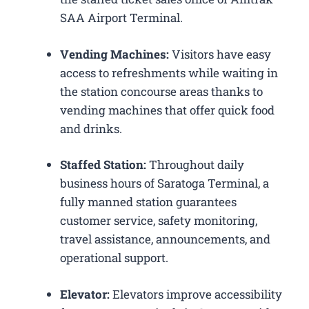
SAA Airport Terminal.
Vending Machines:
Visitors have easy
access to refreshments while waiting in
the station concourse areas thanks to
vending machines that offer quick food
and drinks.
Staffed Station:
Throughout daily
business hours of Saratoga Terminal, a
fully manned station guarantees
customer service, safety monitoring,
travel assistance, announcements, and
operational support.
Elevator:
Elevators improve accessibility