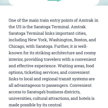
One of the main train entry points of Amtrak in
the US is the Saratoga Terminal. Amtrak
Saratoga Terminal links important cities,
including New York, Washington, Boston, and
Chicago, with Saratoga. Further, it is well-
known for its striking architecture and roomy
interior, providing travelers with a convenient
and effective experience. Waiting areas, food
options, ticketing services, and convenient
links to local and regional transit systems are
all advantageous to passengers. Convenient
access to Saratoga’s business districts,
universities, cultural attractions, and hotels is
made possible by its central