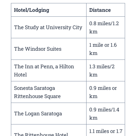
Hotel/Lodging
Distance
0.8 miles/1.2
The Study at University City
km
1 mile or 1.6
The Windsor Suites
km
The Inn at Penn, a Hilton
1.3 miles/2
Hotel
km
Sonesta Saratoga
0.9 miles or
Rittenhouse Square
km
0.9 miles/1.4
The Logan Saratoga
km
1.1 miles or 1.7
The Rittenhouse Hotel