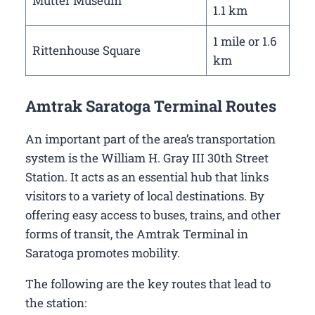
Mutter Museum
1.1 km
1 mile or 1.6
Rittenhouse Square
km
Amtrak Saratoga Terminal Routes
An important part of the area’s transportation
system is the William H. Gray III 30th Street
Station. It acts as an essential hub that links
visitors to a variety of local destinations. By
offering easy access to buses, trains, and other
forms of transit, the Amtrak Terminal in
Saratoga promotes mobility.
The following are the key routes that lead to
the station: