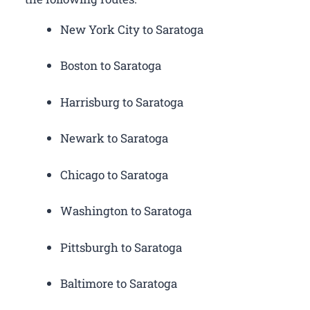
New York City to Saratoga
Boston to Saratoga
Harrisburg to Saratoga
Newark to Saratoga
Chicago to Saratoga
Washington to Saratoga
Pittsburgh to Saratoga
Baltimore to Saratoga