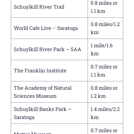
0.8 miles or
Schuylkill River Trail
1.1 km
0.8 miles/1.2
World Cafe Live – Saratoga
km
1 mile/1.6
Schuylkill River Park – SAA
km
0.7 miles or
The Franklin Institute
1.1 km
The Academy of Natural
0.8 miles or
Sciences Museum
1.2 km
Schuylkill Banks Park –
1.4 miles/2.2
Saratoga
km
0.7 miles or