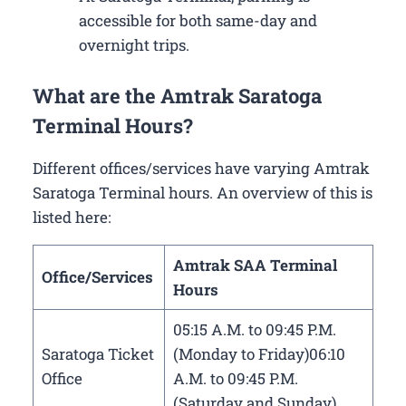
accessible for both same-day and
overnight trips.
What are the Amtrak Saratoga
Terminal Hours?
Different offices/services have varying Amtrak
Saratoga Terminal hours. An overview of this is
listed here:
Amtrak SAA Terminal
Office/Services
Hours
05:15 A.M. to 09:45 P.M.
Saratoga Ticket
(Monday to Friday)06:10
Office
A.M. to 09:45 P.M.
(Saturday and Sunday)