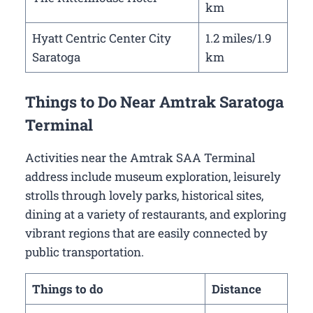
km
Hyatt Centric Center City
1.2 miles/1.9
Saratoga
km
Things to Do Near Amtrak Saratoga
Terminal
Activities near the Amtrak SAA Terminal
address include museum exploration, leisurely
strolls through lovely parks, historical sites,
dining at a variety of restaurants, and exploring
vibrant regions that are easily connected by
public transportation.
Things to do
Distance