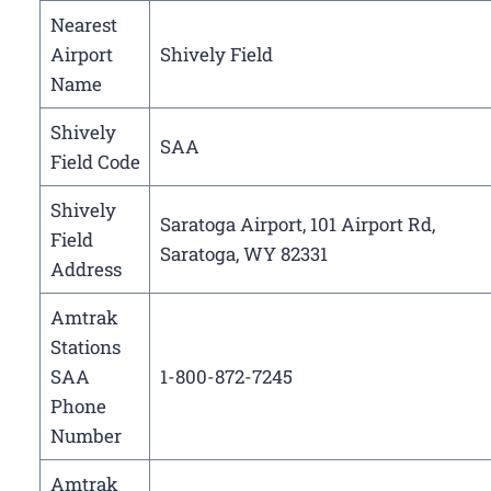
Nearest
Airport
Shively Field
Name
Shively
SAA
Field Code
Shively
Saratoga Airport, 101 Airport Rd,
Field
Saratoga, WY 82331
Address
Amtrak
Stations
SAA
1-800-872-7245
Phone
Number
Amtrak