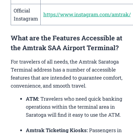
Official
https://www.instagram.com/amtrak/
Instagram
What are the Features Accessible at
the Amtrak SAA Airport Terminal?
For travelers of all needs, the Amtrak Saratoga
Terminal address has a number of accessible
features that are intended to guarantee comfort,
convenience, and smooth travel.
ATM:
Travelers who need quick banking
operations within the terminal area in
Saratoga will find it easy to use the ATM.
Amtrak Ticketing Kiosks:
Passengers in