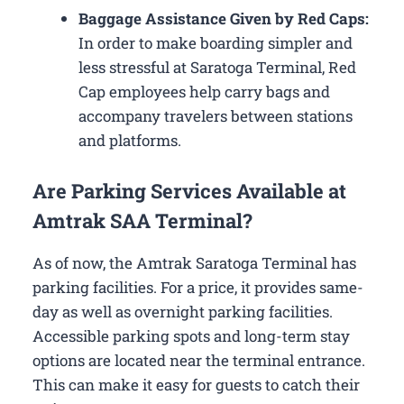
Baggage Assistance Given by Red Caps:
In order to make boarding simpler and
less stressful at Saratoga Terminal, Red
Cap employees help carry bags and
accompany travelers between stations
and platforms.
Are Parking Services Available at
Amtrak SAA Terminal?
As of now, the Amtrak Saratoga Terminal has
parking facilities. For a price, it provides same-
day as well as overnight parking facilities.
Accessible parking spots and long-term stay
options are located near the terminal entrance.
This can make it easy for guests to catch their