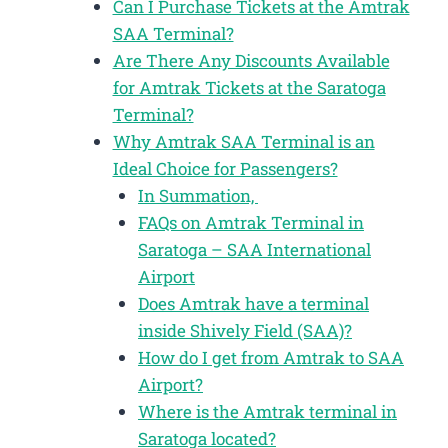
Can I Purchase Tickets at the Amtrak
SAA Terminal?
Are There Any Discounts Available
for Amtrak Tickets at the Saratoga
Terminal?
Why Amtrak SAA Terminal is an
Ideal Choice for Passengers?
In Summation,
FAQs on Amtrak Terminal in
Saratoga – SAA International
Airport
Does Amtrak have a terminal
inside Shively Field (SAA)?
How do I get from Amtrak to SAA
Airport?
Where is the Amtrak terminal in
Saratoga located?