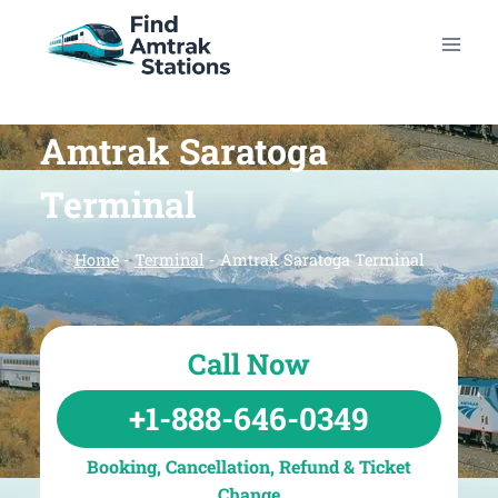
Skip
to
content
Amtrak Saratoga
Terminal
Home
-
Terminal
-
Amtrak Saratoga Terminal
Call Now
+1-888-646-0349
Booking, Cancellation, Refund & Ticket
Change