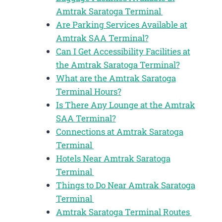
Amtrak Saratoga Terminal
Are Parking Services Available at
Amtrak SAA Terminal?
Can I Get Accessibility Facilities at
the Amtrak Saratoga Terminal?
What are the Amtrak Saratoga
Terminal Hours?
Is There Any Lounge at the Amtrak
SAA Terminal?
Connections at Amtrak Saratoga
Terminal
Hotels Near Amtrak Saratoga
Terminal
Things to Do Near Amtrak Saratoga
Terminal
Amtrak Saratoga Terminal Routes