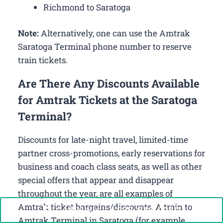
Richmond to Saratoga
Note:
Alternatively, one can use the Amtrak
Saratoga Terminal phone number to reserve
train tickets.
Are There Any Discounts Available
for Amtrak Tickets at the Saratoga
Terminal?
Discounts for late-night travel, limited-time
partner cross-promotions, early reservations for
business and coach class seats, as well as other
special offers that appear and disappear
throughout the year, are all examples of
Amtrak ticket bargains/discounts. A train to
Call Now: +1-888-646-0349
Amtrak Terminal in Saratoga (for example,