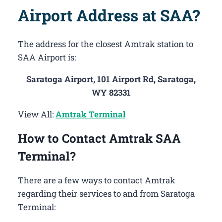
Airport Address at SAA?
The address for the closest Amtrak station to
SAA Airport is:
Saratoga Airport, 101 Airport Rd, Saratoga,
WY 82331
View All:
Amtrak Terminal
How to Contact Amtrak SAA
Terminal?
There are a few ways to contact Amtrak
regarding their services to and from Saratoga
Terminal: