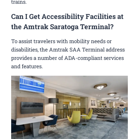
trains.
Can I Get Accessibility Facilities at
the Amtrak Saratoga Terminal?
To assist travelers with mobility needs or
disabilities, the Amtrak SAA Terminal address
provides a number of ADA-compliant services
and features.