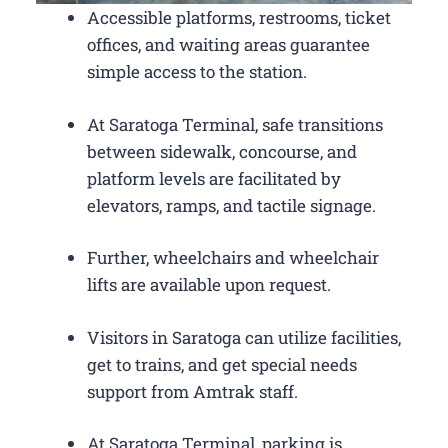
Accessible platforms, restrooms, ticket
offices, and waiting areas guarantee
simple access to the station.
At Saratoga Terminal, safe transitions
between sidewalk, concourse, and
platform levels are facilitated by
elevators, ramps, and tactile signage.
Further, wheelchairs and wheelchair
lifts are available upon request.
Visitors in Saratoga can utilize facilities,
get to trains, and get special needs
support from Amtrak staff.
At Saratoga Terminal, parking is