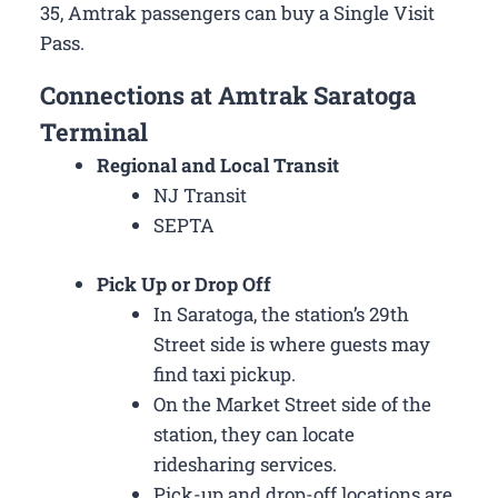
35, Amtrak passengers can buy a Single Visit
Pass.
Connections at Amtrak Saratoga
Terminal
Regional and Local Transit
NJ Transit
SEPTA
Pick Up or Drop Off
In Saratoga, the station’s 29th
Street side is where guests may
find taxi pickup.
On the Market Street side of the
station, they can locate
ridesharing services.
Pick-up and drop-off locations are