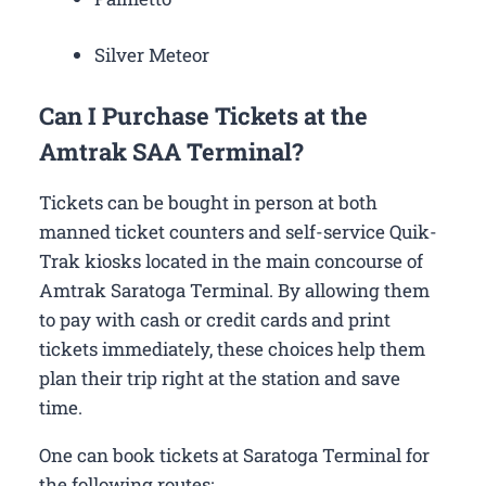
Silver Meteor
Can I Purchase Tickets at the
Amtrak SAA Terminal?
Tickets can be bought in person at both
manned ticket counters and self-service Quik-
Trak kiosks located in the main concourse of
Amtrak Saratoga Terminal. By allowing them
to pay with cash or credit cards and print
tickets immediately, these choices help them
plan their trip right at the station and save
time.
One can book tickets at Saratoga Terminal for
the following routes: