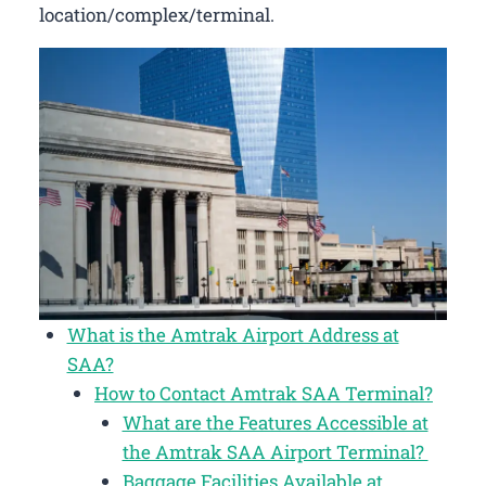
location/complex/terminal.
What is the Amtrak Airport Address at
SAA?
How to Contact Amtrak SAA Terminal?
What are the Features Accessible at
the Amtrak SAA Airport Terminal?
Baggage Facilities Available at