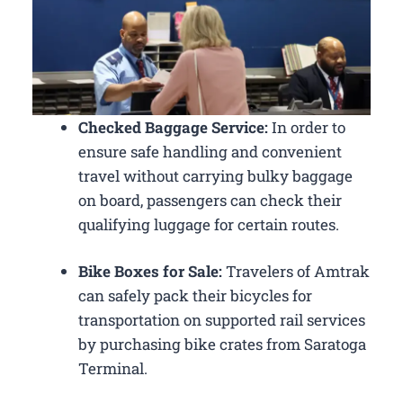
Checked Baggage Service:
In order to
ensure safe handling and convenient
travel without carrying bulky baggage
on board, passengers can check their
qualifying luggage for certain routes.
Bike Boxes for Sale:
Travelers of Amtrak
can safely pack their bicycles for
transportation on supported rail services
by purchasing bike crates from Saratoga
Terminal.