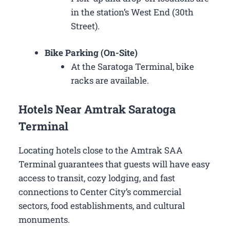
in the station’s West End (30th
Street).
Bike Parking (On-Site)
At the Saratoga Terminal, bike
racks are available.
Hotels Near Amtrak Saratoga
Terminal
Locating hotels close to the Amtrak SAA
Terminal guarantees that guests will have easy
access to transit, cozy lodging, and fast
connections to Center City’s commercial
sectors, food establishments, and cultural
monuments.