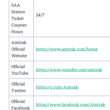
SAA
Station
24/7
Ticket
Counter
Hours
Amtrak
Official
https://www.amtrak.com/home
Website
Official
https://www.youtube.com/amtrak
YouTube
Official
https://x.com/Amtrak
Twitter
Official
https://www.facebook.com/Amtrak
Facebook