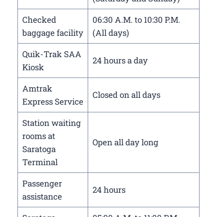
Checked
06:30 A.M. to 10:30 P.M.
baggage facility
(All days)
Quik-Trak SAA
24 hours a day
Kiosk
Amtrak
Closed on all days
Express Service
Station waiting
rooms at
Open all day long
Saratoga
Terminal
Passenger
24 hours
assistance