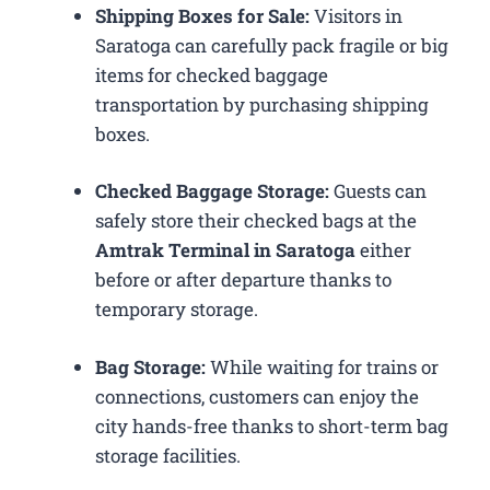
Shipping Boxes for Sale:
Visitors in
Saratoga can carefully pack fragile or big
items for checked baggage
transportation by purchasing shipping
boxes.
Checked Baggage Storage:
Guests can
safely store their checked bags at the
Amtrak Terminal in Saratoga
either
before or after departure thanks to
temporary storage.
Bag Storage:
While waiting for trains or
connections, customers can enjoy the
city hands-free thanks to short-term bag
storage facilities.