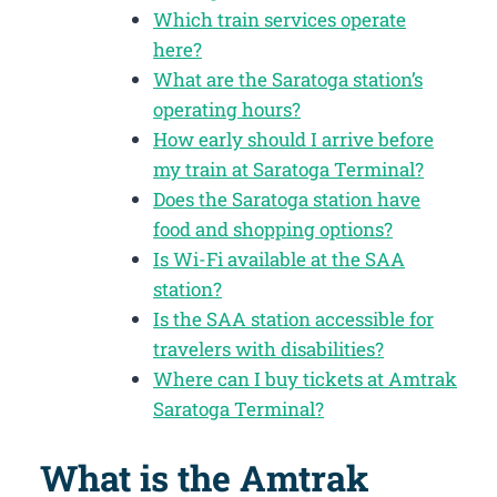
Which train services operate
here?
What are the Saratoga station’s
operating hours?
How early should I arrive before
my train at Saratoga Terminal?
Does the Saratoga station have
food and shopping options?
Is Wi-Fi available at the SAA
station?
Is the SAA station accessible for
travelers with disabilities?
Where can I buy tickets at Amtrak
Saratoga Terminal?
What is the Amtrak