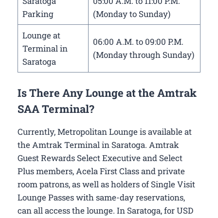
Saratoga
05:00 A.M. to 11:00 P.M.
Parking
(Monday to Sunday)
Lounge at
06:00 A.M. to 09:00 P.M.
Terminal in
(Monday through Sunday)
Saratoga
Is There Any Lounge at the Amtrak
SAA Terminal?
Currently, Metropolitan Lounge is available at
the Amtrak Terminal in Saratoga. Amtrak
Guest Rewards Select Executive and Select
Plus members, Acela First Class and private
room patrons, as well as holders of Single Visit
Lounge Passes with same-day reservations,
can all access the lounge. In Saratoga, for USD