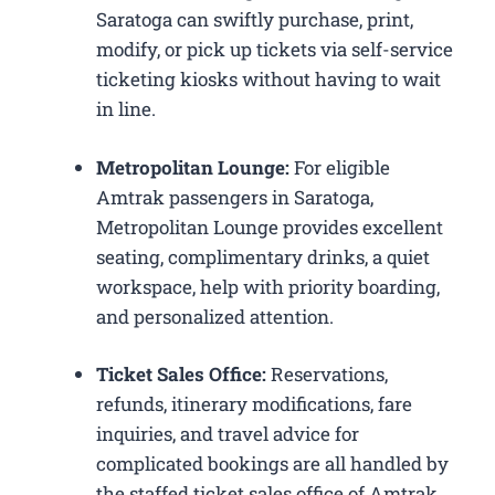
Saratoga can swiftly purchase, print,
modify, or pick up tickets via self-service
ticketing kiosks without having to wait
in line.
Metropolitan Lounge:
For eligible
Amtrak passengers in Saratoga,
Metropolitan Lounge provides excellent
seating, complimentary drinks, a quiet
workspace, help with priority boarding,
and personalized attention.
Ticket Sales Office:
Reservations,
refunds, itinerary modifications, fare
inquiries, and travel advice for
complicated bookings are all handled by
the staffed ticket sales office of Amtrak