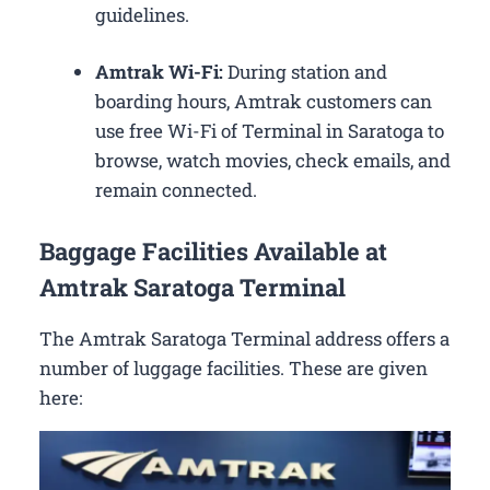
guidelines.
Amtrak Wi-Fi:
During station and
boarding hours, Amtrak customers can
use free Wi-Fi of Terminal in Saratoga to
browse, watch movies, check emails, and
remain connected.
Baggage Facilities Available at
Amtrak Saratoga Terminal
The Amtrak Saratoga Terminal address offers a
number of luggage facilities. These are given
here: