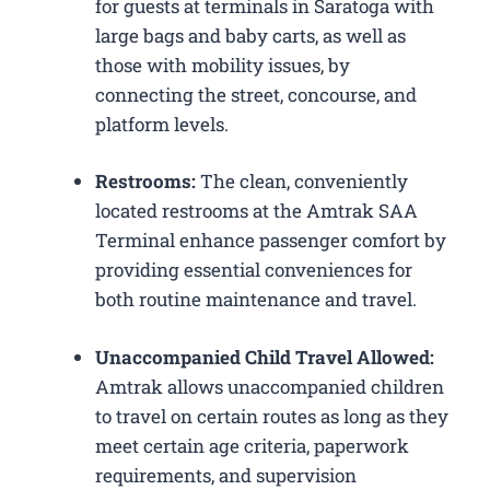
for guests at terminals in Saratoga with
large bags and baby carts, as well as
those with mobility issues, by
connecting the street, concourse, and
platform levels.
Restrooms:
The clean, conveniently
located restrooms at the Amtrak SAA
Terminal enhance passenger comfort by
providing essential conveniences for
both routine maintenance and travel.
Unaccompanied Child Travel Allowed:
Amtrak allows unaccompanied children
to travel on certain routes as long as they
meet certain age criteria, paperwork
requirements, and supervision