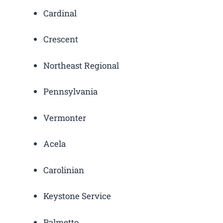
Cardinal
Crescent
Northeast Regional
Pennsylvania
Vermonter
Acela
Carolinian
Keystone Service
Palmetto