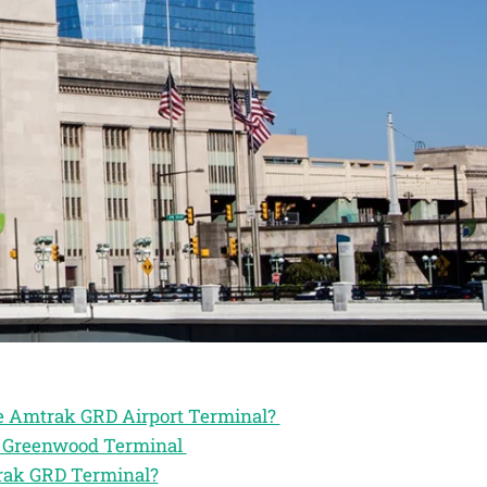
he Amtrak GRD Airport Terminal?
ak Greenwood Terminal
trak GRD Terminal?