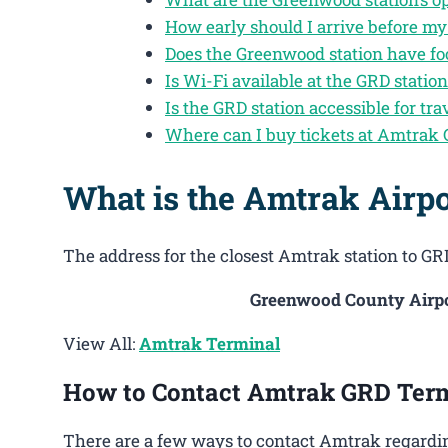
How early should I arrive before m
Does the Greenwood station have fo
Is Wi-Fi available at the GRD statio
Is the GRD station accessible for tra
Where can I buy tickets at Amtrak
What is the Amtrak Airpo
The address for the closest Amtrak station to GRD
Greenwood County Airpor
View All:
Amtrak Terminal
How to Contact Amtrak GRD Ter
There are a few ways to contact Amtrak regardi