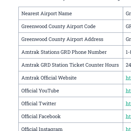
Nearest Airport Name
Gr
Greenwood County Airport Code
G
Greenwood County Airport Address
Gr
Amtrak Stations GRD Phone Number
1-
Amtrak GRD Station Ticket Counter Hours
24
Amtrak Official Website
h
Official YouTube
ht
Official Twitter
ht
Official Facebook
ht
Official Instagram
ht