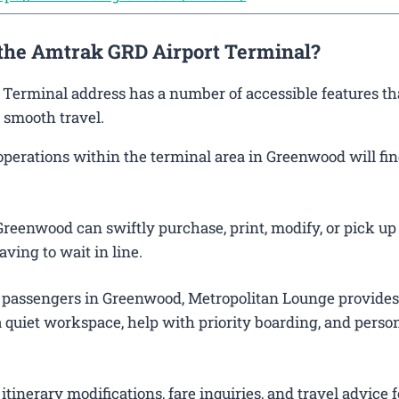
 the Amtrak GRD Airport Terminal?
 Terminal address has a number of accessible features th
 smooth travel.
erations within the terminal area in Greenwood will find
reenwood can swiftly purchase, print, modify, or pick up 
aving to wait in line.
 passengers in Greenwood, Metropolitan Lounge provides
 quiet workspace, help with priority boarding, and perso
itinerary modifications, fare inquiries, and travel advice f