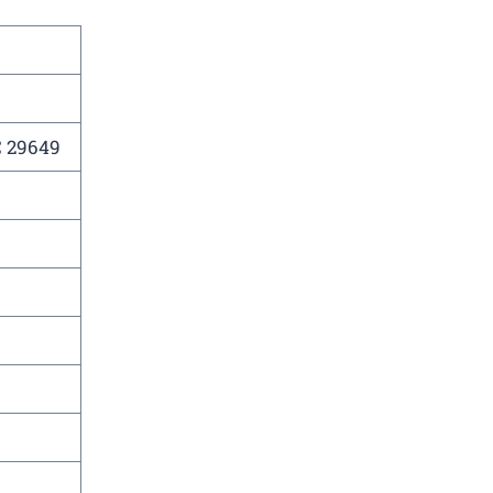
C 29649