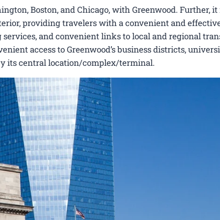
ington, Boston, and Chicago, with Greenwood. Further, it 
erior, providing travelers with a convenient and effectiv
 services, and convenient links to local and regional tran
nient access to Greenwood’s business districts, universit
by its central location/complex/terminal.