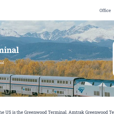
Office
minal
nal
n the US is the Greenwood Terminal. Amtrak Greenwood T