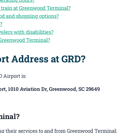
y train at Greenwood Terminal?
od and shopping options?
n?
velers with disabilities?
 Greenwood Terminal?
rt Address at GRD?
 Airport is:
t, 1010 Aviation Dr, Greenwood, SC 29649
minal?
ng their services to and from Greenwood Terminal: