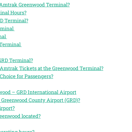
the Amtrak Greenwood Terminal?
inal Hours?
RD Terminal?
rminal
nal
 Terminal
 GRD Terminal?
r Amtrak Tickets at the Greenwood Terminal?
Choice for Passengers?
ood – GRD International Airport
e Greenwood County Airport (GRD)?
irport?
reenwood located?
perating hours?