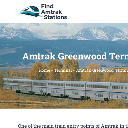
Skip
to
content
Amtrak Greenwood Ter
Home
-
Terminal
-
Amtrak Greenwood Termi
One of the main train entry points of Amtrak i