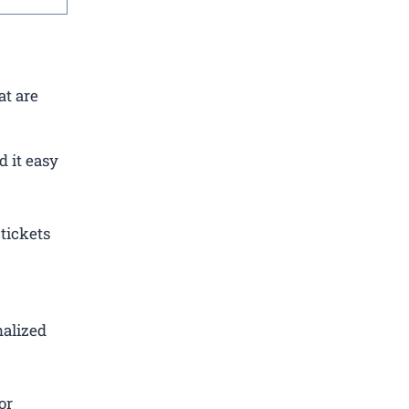
at are
 it easy
tickets
nalized
or