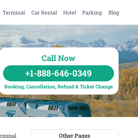
Terminal
Car Rental
Hotel
Parking
Blog
Call Now
+1-888-646-0349
Booking, Cancellation, Refund & Ticket Change
Other Pages
erminal