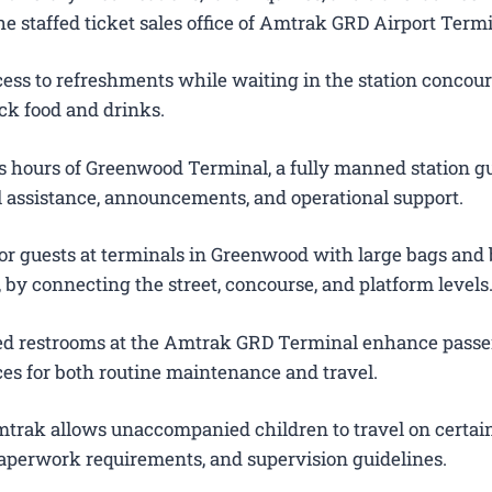
e staffed ticket sales office of Amtrak GRD Airport Termi
ess to refreshments while waiting in the station concour
ck food and drinks.
 hours of Greenwood Terminal, a fully manned station g
el assistance, announcements, and operational support.
for guests at terminals in Greenwood with large bags and
s, by connecting the street, concourse, and platform levels
ted restrooms at the Amtrak GRD Terminal enhance pass
es for both routine maintenance and travel.
trak allows unaccompanied children to travel on certain
 paperwork requirements, and supervision guidelines.