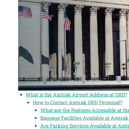
What is the Amtrak Airport Address at GRD?
How to Contact Amtrak GRD Terminal?
What are the Features Accessible at t
Baggage Facilities Available at Amtr
Are Parking Services Available at Am