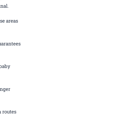
nal.
se areas
uarantees
 baby
.
enger
 routes