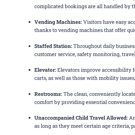
complicated bookings are all handled by th
Vending Machines:
Visitors have easy acc
thanks to vending machines that offer qui
Staffed Station:
Throughout daily business
customer service, safety monitoring, trav
Elevator:
Elevators improve accessibility 
carts, as well as those with mobility issue
Restrooms:
The clean, conveniently loca
comfort by providing essential convenienc
Unaccompanied Child Travel Allowed:
Am
as long as they meet certain age criteria,