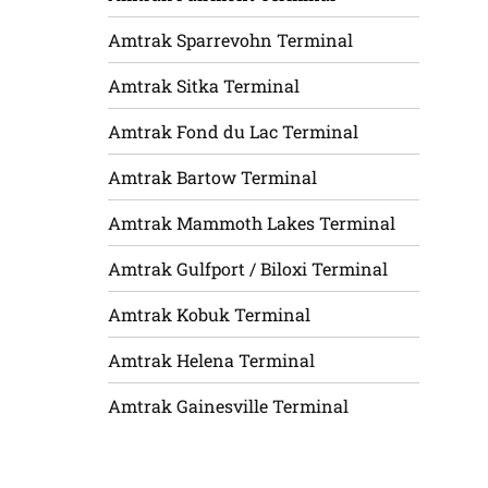
Amtrak Sparrevohn Terminal
Amtrak Sitka Terminal
Amtrak Fond du Lac Terminal
Amtrak Bartow Terminal
Amtrak Mammoth Lakes Terminal
Amtrak Gulfport / Biloxi Terminal
Amtrak Kobuk Terminal
Amtrak Helena Terminal
Amtrak Gainesville Terminal