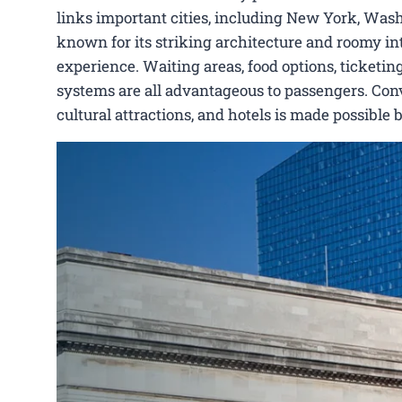
links important cities, including New York, Wash
known for its striking architecture and roomy int
experience. Waiting areas, food options, ticketing
systems are all advantageous to passengers. Conve
cultural attractions, and hotels is made possible 