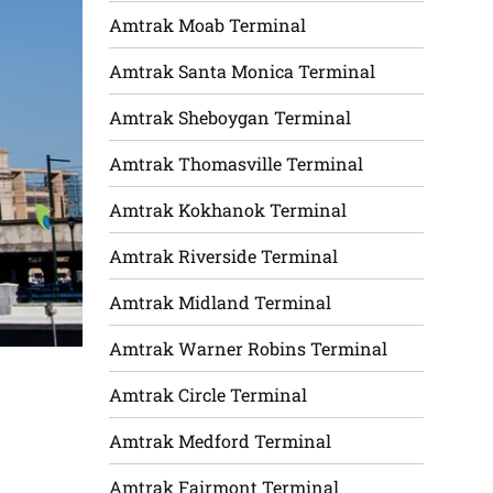
Amtrak Moab Terminal
Amtrak Santa Monica Terminal
Amtrak Sheboygan Terminal
Amtrak Thomasville Terminal
Amtrak Kokhanok Terminal
Amtrak Riverside Terminal
Amtrak Midland Terminal
Amtrak Warner Robins Terminal
Amtrak Circle Terminal
Amtrak Medford Terminal
Amtrak Fairmont Terminal