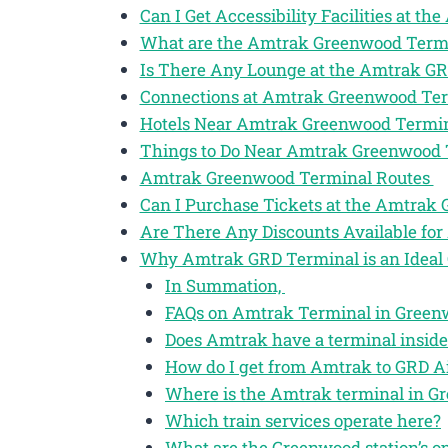
Can I Get Accessibility Facilities at 
What are the Amtrak Greenwood Term
Is There Any Lounge at the Amtrak G
Connections at Amtrak Greenwood Te
Hotels Near Amtrak Greenwood Termi
Things to Do Near Amtrak Greenwood
Amtrak Greenwood Terminal Routes
Can I Purchase Tickets at the Amtrak
Are There Any Discounts Available fo
Why Amtrak GRD Terminal is an Ideal 
In Summation,
FAQs on Amtrak Terminal in Greenw
Does Amtrak have a terminal insid
How do I get from Amtrak to GRD A
Where is the Amtrak terminal in G
Which train services operate here?
What are the Greenwood station’s o