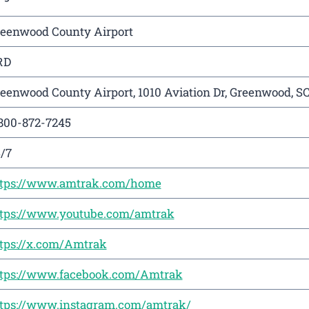
eenwood County Airport
RD
eenwood County Airport, 1010 Aviation Dr, Greenwood, S
800-872-7245
/7
ttps://www.amtrak.com/home
tps://www.youtube.com/amtrak
tps://x.com/Amtrak
tps://www.facebook.com/Amtrak
tps://www.instagram.com/amtrak/