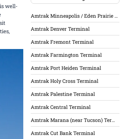
is well-
e
Amtrak Minneapolis / Eden Prairie Terminal
sit
Amtrak Denver Terminal
ies,
Amtrak Fremont Terminal
Amtrak Farmington Terminal
Amtrak Port Heiden Terminal
Amtrak Holy Cross Terminal
Amtrak Palestine Terminal
Amtrak Central Terminal
Amtrak Marana (near Tucson) Terminal
Amtrak Cut Bank Terminal