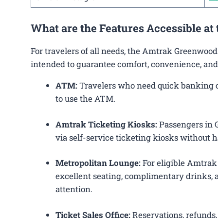
What are the Features Accessible at
For travelers of all needs, the Amtrak Greenwood
intended to guarantee comfort, convenience, and
ATM:
Travelers who need quick banking op
to use the ATM.
Amtrak Ticketing Kiosks:
Passengers in G
via self-service ticketing kiosks without h
Metropolitan Lounge:
For eligible Amtrak
excellent seating, complimentary drinks, a
attention.
Ticket Sales Office:
Reservations, refunds, 