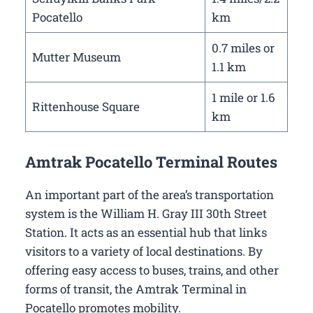
Pocatello
km
0.7 miles or
Mutter Museum
1.1 km
1 mile or 1.6
Rittenhouse Square
km
Amtrak Pocatello Terminal Routes
An important part of the area’s transportation
system is the William H. Gray III 30th Street
Station. It acts as an essential hub that links
visitors to a variety of local destinations. By
offering easy access to buses, trains, and other
forms of transit, the Amtrak Terminal in
Pocatello promotes mobility.