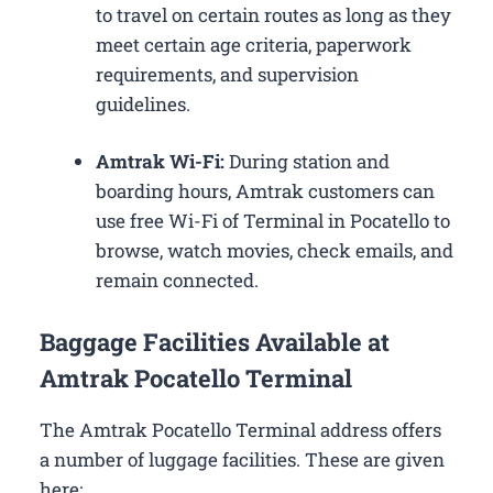
to travel on certain routes as long as they
meet certain age criteria, paperwork
requirements, and supervision
guidelines.
Amtrak Wi-Fi:
During station and
boarding hours, Amtrak customers can
use free Wi-Fi of Terminal in Pocatello to
browse, watch movies, check emails, and
remain connected.
Baggage Facilities Available at
Amtrak Pocatello Terminal
The Amtrak Pocatello Terminal address offers
a number of luggage facilities. These are given
here: