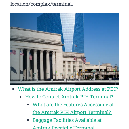
location/complex/terminal.
What is the Amtrak Airport Address at PIH?
How to Contact Amtrak PIH Terminal?
What are the Features Accessible at
the Amtrak PIH Airport Terminal?
Baggage Facilities Available at
Amtrak Pocatello Terminal