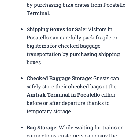
by purchasing bike crates from Pocatello
Terminal.
Shipping Boxes for Sale:
Visitors in
Pocatello can carefully pack fragile or
big items for checked baggage
transportation by purchasing shipping
boxes.
Checked Baggage Storage:
Guests can
safely store their checked bags at the
Amtrak Terminal in Pocatello
either
before or after departure thanks to
temporary storage.
Bag Storage:
While waiting for trains or
connections, customers can enjoy the