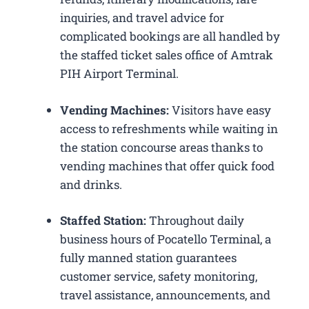
inquiries, and travel advice for
complicated bookings are all handled by
the staffed ticket sales office of Amtrak
PIH Airport Terminal.
Vending Machines:
Visitors have easy
access to refreshments while waiting in
the station concourse areas thanks to
vending machines that offer quick food
and drinks.
Staffed Station:
Throughout daily
business hours of Pocatello Terminal, a
fully manned station guarantees
customer service, safety monitoring,
travel assistance, announcements, and