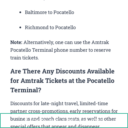
Baltimore to Pocatello
Richmond to Pocatello
Note:
Alternatively, one can use the Amtrak
Pocatello Terminal phone number to reserve
train tickets.
Are There Any Discounts Available
for Amtrak Tickets at the Pocatello
Terminal?
Discounts for late-night travel, limited-time
partner cross-promotions, early reservations for
business and coach class seats, as well as other
Call Now: +1-888-646-0349
special offers that appear and disappear