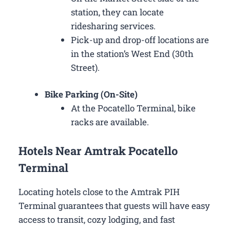
station, they can locate
ridesharing services.
Pick-up and drop-off locations are
in the station’s West End (30th
Street).
Bike Parking (On-Site)
At the Pocatello Terminal, bike
racks are available.
Hotels Near Amtrak Pocatello
Terminal
Locating hotels close to the Amtrak PIH
Terminal guarantees that guests will have easy
access to transit, cozy lodging, and fast