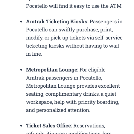
Pocatello will find it easy to use the ATM.
Amtrak Ticketing Kiosks:
Passengers in
Pocatello can swiftly purchase, print,
modify, or pick up tickets via self-service
ticketing kiosks without having to wait
in line.
Metropolitan Lounge:
For eligible
Amtrak passengers in Pocatello,
Metropolitan Lounge provides excellent
seating, complimentary drinks, a quiet
workspace, help with priority boarding,
and personalized attention.
Ticket Sales Office:
Reservations,
refunds, itinerary modifications, fare