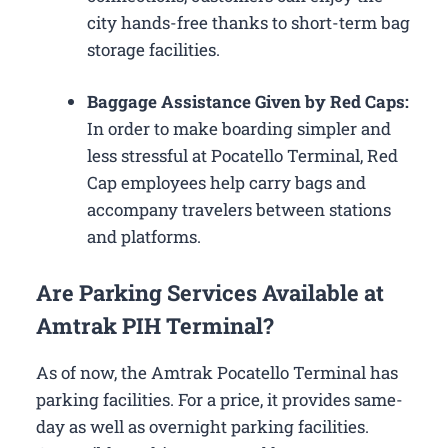
city hands-free thanks to short-term bag
storage facilities.
Baggage Assistance Given by Red Caps:
In order to make boarding simpler and
less stressful at Pocatello Terminal, Red
Cap employees help carry bags and
accompany travelers between stations
and platforms.
Are Parking Services Available at
Amtrak PIH Terminal?
As of now, the Amtrak Pocatello Terminal has
parking facilities. For a price, it provides same-
day as well as overnight parking facilities.