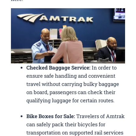
Checked Baggage Service:
In order to
ensure safe handling and convenient
travel without carrying bulky baggage
on board, passengers can check their
qualifying luggage for certain routes.
Bike Boxes for Sale:
Travelers of Amtrak
can safely pack their bicycles for
transportation on supported rail services