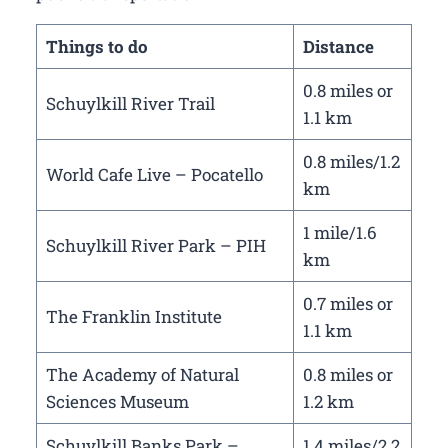
Things to do
Distance
0.8 miles or
Schuylkill River Trail
1.1 km
0.8 miles/1.2
World Cafe Live – Pocatello
km
1 mile/1.6
Schuylkill River Park – PIH
km
0.7 miles or
The Franklin Institute
1.1 km
The Academy of Natural
0.8 miles or
Sciences Museum
1.2 km
Schuylkill Banks Park –
1.4 miles/2.2