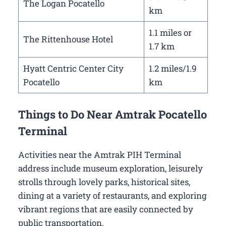
The Logan Pocatello
km
1.1 miles or
The Rittenhouse Hotel
1.7 km
Hyatt Centric Center City
1.2 miles/1.9
Pocatello
km
Things to Do Near Amtrak Pocatello
Terminal
Activities near the Amtrak PIH Terminal
address include museum exploration, leisurely
strolls through lovely parks, historical sites,
dining at a variety of restaurants, and exploring
vibrant regions that are easily connected by
public transportation.