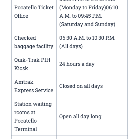
Pocatello Ticket
(Monday to Friday)06:10
Office
A.M. to 09:45 P.M.
(Saturday and Sunday)
Checked
06:30 A.M. to 10:30 P.M.
baggage facility
(All days)
Quik-Trak PIH
24 hours a day
Kiosk
Amtrak
Closed on all days
Express Service
Station waiting
rooms at
Open all day long
Pocatello
Terminal