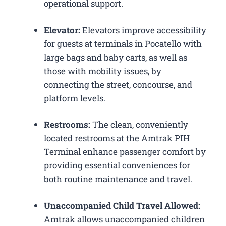
operational support.
Elevator:
Elevators improve accessibility
for guests at terminals in Pocatello with
large bags and baby carts, as well as
those with mobility issues, by
connecting the street, concourse, and
platform levels.
Restrooms:
The clean, conveniently
located restrooms at the Amtrak PIH
Terminal enhance passenger comfort by
providing essential conveniences for
both routine maintenance and travel.
Unaccompanied Child Travel Allowed:
Amtrak allows unaccompanied children