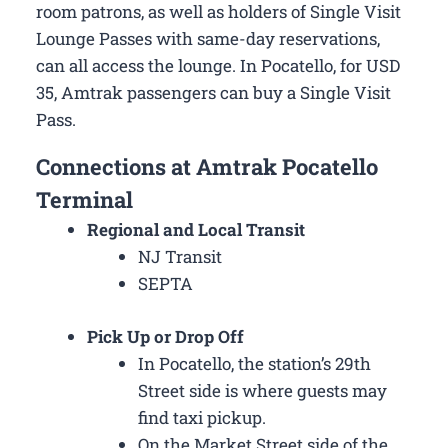
room patrons, as well as holders of Single Visit
Lounge Passes with same-day reservations,
can all access the lounge. In Pocatello, for USD
35, Amtrak passengers can buy a Single Visit
Pass.
Connections at Amtrak Pocatello
Terminal
Regional and Local Transit
NJ Transit
SEPTA
Pick Up or Drop Off
In Pocatello, the station’s 29th
Street side is where guests may
find taxi pickup.
On the Market Street side of the