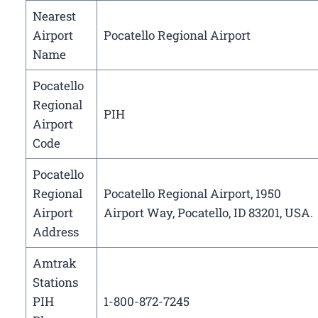
Nearest
Airport
Pocatello Regional Airport
Name
Pocatello
Regional
PIH
Airport
Code
Pocatello
Regional
Pocatello Regional Airport, 1950
Airport
Airport Way, Pocatello, ID 83201, USA.
Address
Amtrak
Stations
PIH
1-800-872-7245