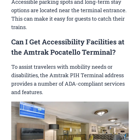
Accessible parking spots and long-term stay
options are located near the terminal entrance.
This can make it easy for guests to catch their
trains.
Can I Get Accessibility Facilities at
the Amtrak Pocatello Terminal?
To assist travelers with mobility needs or
disabilities, the Amtrak PIH Terminal address
provides a number of ADA-compliant services
and features.