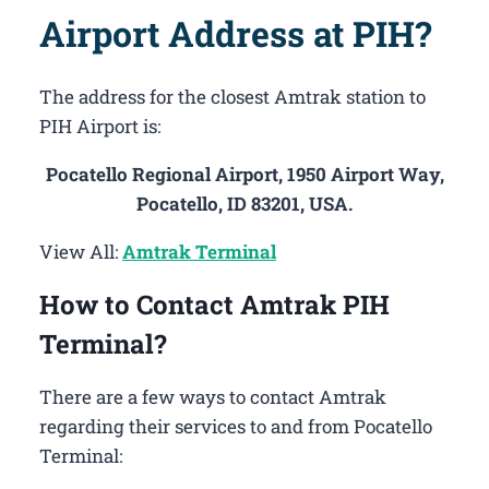
Airport Address at PIH?
The address for the closest Amtrak station to
PIH Airport is:
Pocatello Regional Airport, 1950 Airport Way,
Pocatello, ID 83201, USA.
View All:
Amtrak Terminal
How to Contact Amtrak PIH
Terminal?
There are a few ways to contact Amtrak
regarding their services to and from Pocatello
Terminal: