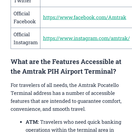
Twitter
Official
https://www.facebook.com/Amtrak
Facebook
Official
https://www.instagram.com/amtrak/
Instagram
What are the Features Accessible at
the Amtrak PIH Airport Terminal?
For travelers of all needs, the Amtrak Pocatello
Terminal address has a number of accessible
features that are intended to guarantee comfort,
convenience, and smooth travel.
ATM:
Travelers who need quick banking
operations within the terminal area in