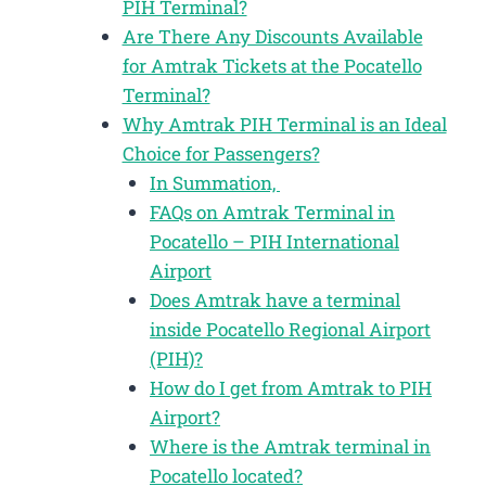
PIH Terminal?
Are There Any Discounts Available
for Amtrak Tickets at the Pocatello
Terminal?
Why Amtrak PIH Terminal is an Ideal
Choice for Passengers?
In Summation,
FAQs on Amtrak Terminal in
Pocatello – PIH International
Airport
Does Amtrak have a terminal
inside Pocatello Regional Airport
(PIH)?
How do I get from Amtrak to PIH
Airport?
Where is the Amtrak terminal in
Pocatello located?