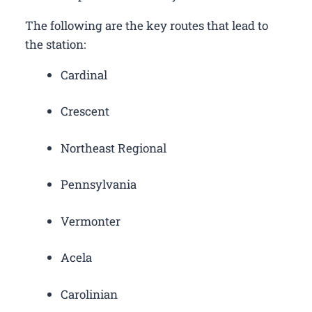
The following are the key routes that lead to
the station:
Cardinal
Crescent
Northeast Regional
Pennsylvania
Vermonter
Acela
Carolinian