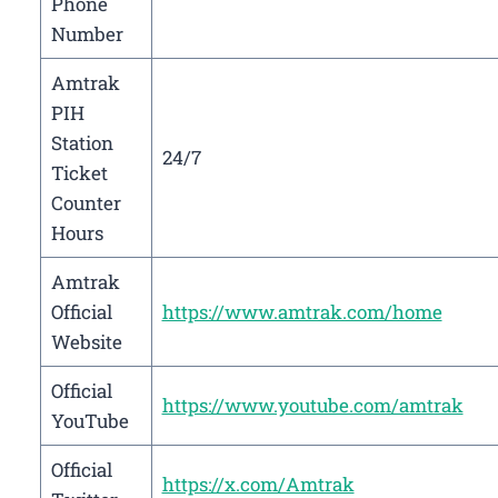
Phone
Number
Amtrak
PIH
Station
24/7
Ticket
Counter
Hours
Amtrak
Official
https://www.amtrak.com/home
Website
Official
https://www.youtube.com/amtrak
YouTube
Official
https://x.com/Amtrak