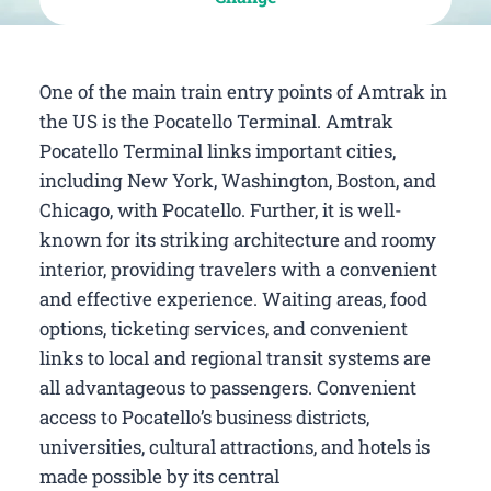
One of the main train entry points of Amtrak in
the US is the Pocatello Terminal. Amtrak
Pocatello Terminal links important cities,
including New York, Washington, Boston, and
Chicago, with Pocatello. Further, it is well-
known for its striking architecture and roomy
interior, providing travelers with a convenient
and effective experience. Waiting areas, food
options, ticketing services, and convenient
links to local and regional transit systems are
all advantageous to passengers. Convenient
access to Pocatello’s business districts,
universities, cultural attractions, and hotels is
made possible by its central