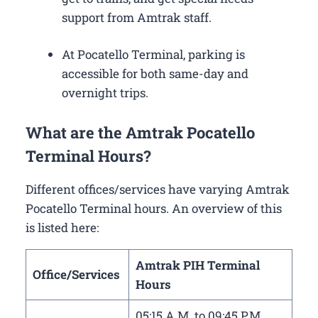
support from Amtrak staff.
At Pocatello Terminal, parking is
accessible for both same-day and
overnight trips.
What are the Amtrak Pocatello
Terminal Hours?
Different offices/services have varying Amtrak
Pocatello Terminal hours. An overview of this
is listed here:
Amtrak PIH Terminal
Office/Services
Hours
05:15 A.M. to 09:45 P.M.