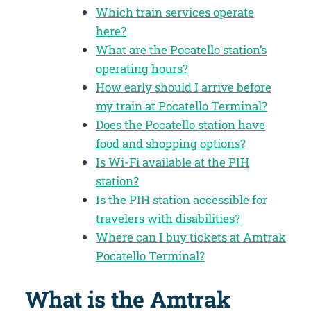
Which train services operate
here?
What are the Pocatello station’s
operating hours?
How early should I arrive before
my train at Pocatello Terminal?
Does the Pocatello station have
food and shopping options?
Is Wi-Fi available at the PIH
station?
Is the PIH station accessible for
travelers with disabilities?
Where can I buy tickets at Amtrak
Pocatello Terminal?
What is the Amtrak