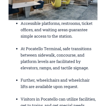
Accessible platforms, restrooms, ticket
offices, and waiting areas guarantee
simple access to the station.
At Pocatello Terminal, safe transitions
between sidewalk, concourse, and
platform levels are facilitated by
elevators, ramps, and tactile signage.
Further, wheelchairs and wheelchair
lifts are available upon request.
Visitors in Pocatello can utilize facilities,
get to trains, and get special needs