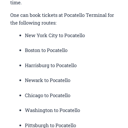
time.
One can book tickets at Pocatello Terminal for
the following routes:
New York City to Pocatello
Boston to Pocatello
Harrisburg to Pocatello
Newark to Pocatello
Chicago to Pocatello
Washington to Pocatello
Pittsburgh to Pocatello