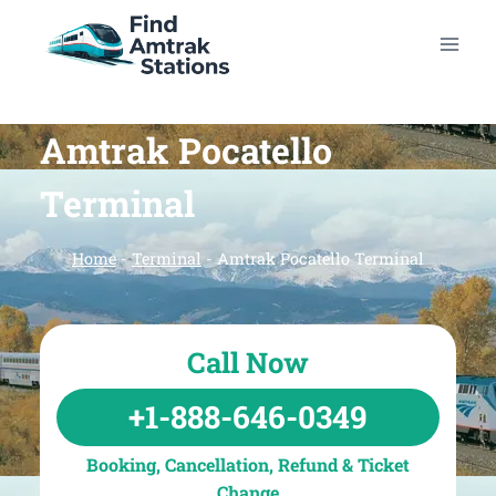
Skip
to
content
Amtrak Pocatello
Terminal
Home
-
Terminal
-
Amtrak Pocatello Terminal
Call Now
+1-888-646-0349
Booking, Cancellation, Refund & Ticket
Change