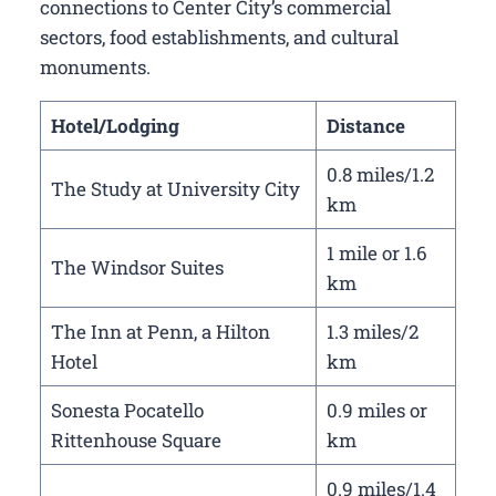
connections to Center City’s commercial
sectors, food establishments, and cultural
monuments.
Hotel/Lodging
Distance
0.8 miles/1.2
The Study at University City
km
1 mile or 1.6
The Windsor Suites
km
The Inn at Penn, a Hilton
1.3 miles/2
Hotel
km
Sonesta Pocatello
0.9 miles or
Rittenhouse Square
km
0.9 miles/1.4