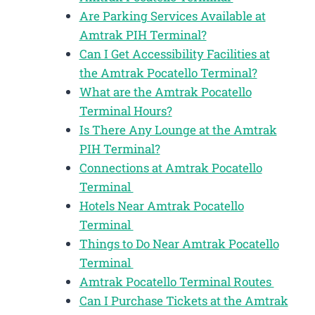
Are Parking Services Available at
Amtrak PIH Terminal?
Can I Get Accessibility Facilities at
the Amtrak Pocatello Terminal?
What are the Amtrak Pocatello
Terminal Hours?
Is There Any Lounge at the Amtrak
PIH Terminal?
Connections at Amtrak Pocatello
Terminal
Hotels Near Amtrak Pocatello
Terminal
Things to Do Near Amtrak Pocatello
Terminal
Amtrak Pocatello Terminal Routes
Can I Purchase Tickets at the Amtrak