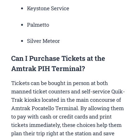
Keystone Service
Palmetto
Silver Meteor
Can I Purchase Tickets at the
Amtrak PIH Terminal?
Tickets can be bought in person at both
manned ticket counters and self-service Quik-
Trak kiosks located in the main concourse of
Amtrak Pocatello Terminal. By allowing them
to pay with cash or credit cards and print
tickets immediately, these choices help them
plan their trip right at the station and save