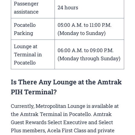
Passenger
24 hours
assistance
Pocatello
05:00 A.M. to 11:00 P.M.
Parking
(Monday to Sunday)
Lounge at
06:00 A.M. to 09:00 P.M.
Terminal in
(Monday through Sunday)
Pocatello
Is There Any Lounge at the Amtrak
PIH Terminal?
Currently, Metropolitan Lounge is available at
the Amtrak Terminal in Pocatello. Amtrak
Guest Rewards Select Executive and Select
Plus members, Acela First Class and private