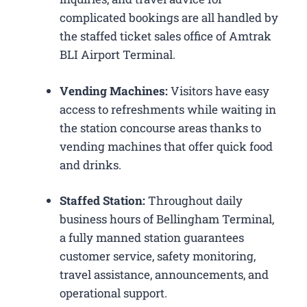
complicated bookings are all handled by
the staffed ticket sales office of Amtrak
BLI Airport Terminal.
Vending Machines:
Visitors have easy
access to refreshments while waiting in
the station concourse areas thanks to
vending machines that offer quick food
and drinks.
Staffed Station:
Throughout daily
business hours of Bellingham Terminal,
a fully manned station guarantees
customer service, safety monitoring,
travel assistance, announcements, and
operational support.