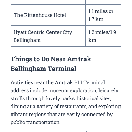
1.1 miles or
The Rittenhouse Hotel
1.7 km
Hyatt Centric Center City
1.2 miles/1.9
Bellingham
km
Things to Do Near Amtrak
Bellingham Terminal
Activities near the Amtrak BLI Terminal
address include museum exploration, leisurely
strolls through lovely parks, historical sites,
dining at a variety of restaurants, and exploring
vibrant regions that are easily connected by
public transportation.