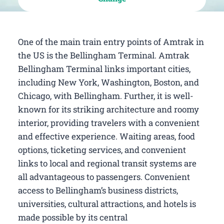
One of the main train entry points of Amtrak in
the US is the Bellingham Terminal. Amtrak
Bellingham Terminal links important cities,
including New York, Washington, Boston, and
Chicago, with Bellingham. Further, it is well-
known for its striking architecture and roomy
interior, providing travelers with a convenient
and effective experience. Waiting areas, food
options, ticketing services, and convenient
links to local and regional transit systems are
all advantageous to passengers. Convenient
access to Bellingham’s business districts,
universities, cultural attractions, and hotels is
made possible by its central