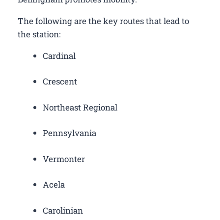
The following are the key routes that lead to
the station:
Cardinal
Crescent
Northeast Regional
Pennsylvania
Vermonter
Acela
Carolinian