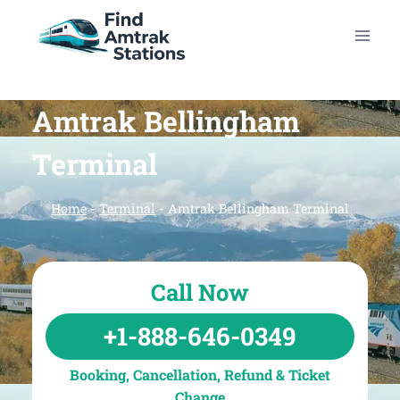
Skip
to
content
Amtrak Bellingham
Terminal
Home
-
Terminal
-
Amtrak Bellingham Terminal
Call Now
+1-888-646-0349
Booking, Cancellation, Refund & Ticket
Change