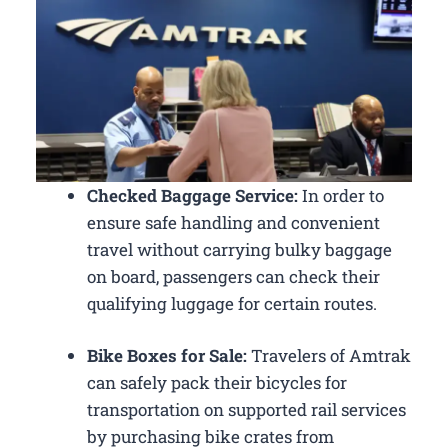
Checked Baggage Service:
In order to
ensure safe handling and convenient
travel without carrying bulky baggage
on board, passengers can check their
qualifying luggage for certain routes.
Bike Boxes for Sale:
Travelers of Amtrak
can safely pack their bicycles for
transportation on supported rail services
by purchasing bike crates from