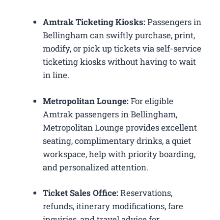
Amtrak Ticketing Kiosks:
Passengers in
Bellingham can swiftly purchase, print,
modify, or pick up tickets via self-service
ticketing kiosks without having to wait
in line.
Metropolitan Lounge:
For eligible
Amtrak passengers in Bellingham,
Metropolitan Lounge provides excellent
seating, complimentary drinks, a quiet
workspace, help with priority boarding,
and personalized attention.
Ticket Sales Office:
Reservations,
refunds, itinerary modifications, fare
inquiries, and travel advice for