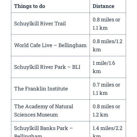
Things to do
Distance
0.8 miles or
Schuylkill River Trail
1.1 km
0.8 miles/1.2
World Cafe Live – Bellingham
km
1 mile/1.6
Schuylkill River Park – BLI
km
0.7 miles or
The Franklin Institute
1.1 km
The Academy of Natural
0.8 miles or
Sciences Museum
1.2 km
Schuylkill Banks Park –
1.4 miles/2.2
Bellingham
km