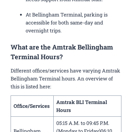
At Bellingham Terminal, parking is
accessible for both same-day and
overnight trips.
What are the Amtrak Bellingham
Terminal Hours?
Different offices/services have varying Amtrak
Bellingham Terminal hours. An overview of
this is listed here:
Amtrak BLI Terminal
Office/Services
Hours
05:15 A.M. to 09:45 P.M.
Bellingham
(Monday to Friday)06:10