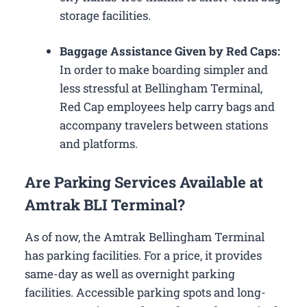
storage facilities.
Baggage Assistance Given by Red Caps:
In order to make boarding simpler and
less stressful at Bellingham Terminal,
Red Cap employees help carry bags and
accompany travelers between stations
and platforms.
Are Parking Services Available at
Amtrak BLI Terminal?
As of now, the Amtrak Bellingham Terminal
has parking facilities. For a price, it provides
same-day as well as overnight parking
facilities. Accessible parking spots and long-