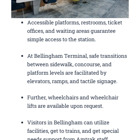
Accessible platforms, restrooms, ticket
offices, and waiting areas guarantee
simple access to the station.
At Bellingham Terminal, safe transitions
between sidewalk, concourse, and
platform levels are facilitated by
elevators, ramps, and tactile signage.
Further, wheelchairs and wheelchair
lifts are available upon request.
Visitors in Bellingham can utilize
facilities, get to trains, and get special
needs support from Amtrak staff.