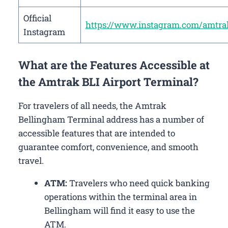
Official
https://www.instagram.com/amtra
Instagram
What are the Features Accessible at
the Amtrak BLI Airport Terminal?
For travelers of all needs, the Amtrak
Bellingham Terminal address has a number of
accessible features that are intended to
guarantee comfort, convenience, and smooth
travel.
ATM:
Travelers who need quick banking
operations within the terminal area in
Bellingham will find it easy to use the
ATM.