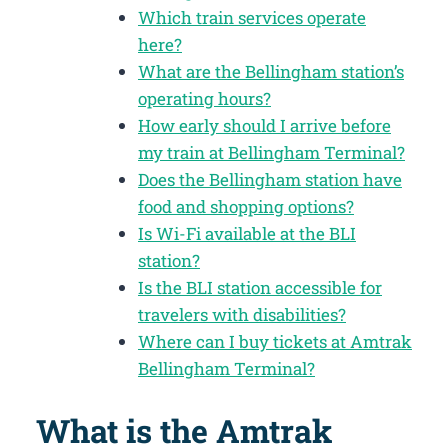
Which train services operate
here?
What are the Bellingham station’s
operating hours?
How early should I arrive before
my train at Bellingham Terminal?
Does the Bellingham station have
food and shopping options?
Is Wi-Fi available at the BLI
station?
Is the BLI station accessible for
travelers with disabilities?
Where can I buy tickets at Amtrak
Bellingham Terminal?
What is the Amtrak