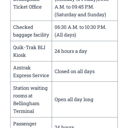
Ticket Office
A.M. to 09:45 P.M.
(Saturday and Sunday)
Checked
06:30 A.M. to 10:30 P.M.
baggage facility
(All days)
Quik-Trak BLI
24 hours a day
Kiosk
Amtrak
Closed on all days
Express Service
Station waiting
rooms at
Open all day long
Bellingham
Terminal
Passenger
24 hours