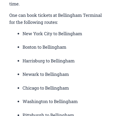
time.
One can book tickets at Bellingham Terminal
for the following routes:
New York City to Bellingham
Boston to Bellingham
Harrisburg to Bellingham
Newark to Bellingham
Chicago to Bellingham
Washington to Bellingham
Pittsburgh to Bellingham