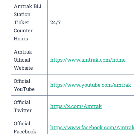
Amtrak BLI
Station
Ticket
24/7
Counter
Hours
Amtrak
Official
https://www.amtrak.com/home
Website
Official
https://www.youtube.com/amtrak
YouTube
Official
https://x.com/Amtrak
Twitter
Official
https://www.facebook.com/Amtra
Facebook