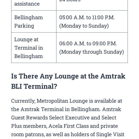
assistance
Bellingham
05:00 A.M. to 11:00 P.M.
Parking
(Monday to Sunday)
Lounge at
06:00 A.M. to 09:00 P.M.
Terminal in
(Monday through Sunday)
Bellingham
Is There Any Lounge at the Amtrak
BLI Terminal?
Currently, Metropolitan Lounge is available at
the Amtrak Terminal in Bellingham. Amtrak
Guest Rewards Select Executive and Select
Plus members, Acela First Class and private
room patrons, as well as holders of Single Visit