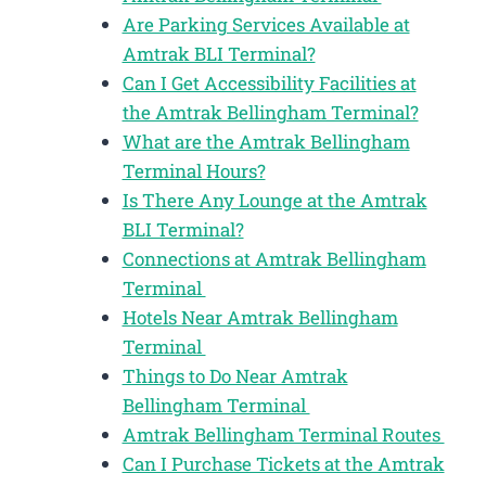
Are Parking Services Available at
Amtrak BLI Terminal?
Can I Get Accessibility Facilities at
the Amtrak Bellingham Terminal?
What are the Amtrak Bellingham
Terminal Hours?
Is There Any Lounge at the Amtrak
BLI Terminal?
Connections at Amtrak Bellingham
Terminal
Hotels Near Amtrak Bellingham
Terminal
Things to Do Near Amtrak
Bellingham Terminal
Amtrak Bellingham Terminal Routes
Can I Purchase Tickets at the Amtrak