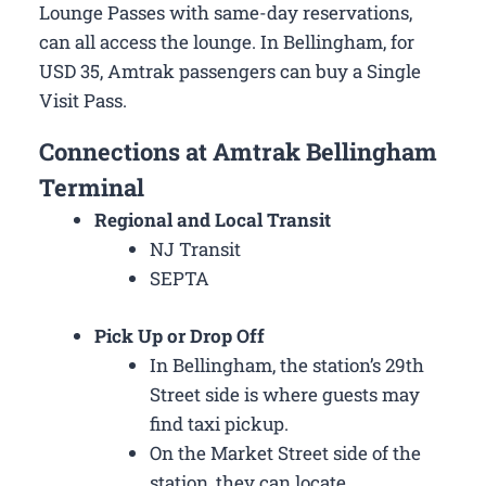
Lounge Passes with same-day reservations,
can all access the lounge. In Bellingham, for
USD 35, Amtrak passengers can buy a Single
Visit Pass.
Connections at Amtrak Bellingham
Terminal
Regional and Local Transit
NJ Transit
SEPTA
Pick Up or Drop Off
In Bellingham, the station’s 29th
Street side is where guests may
find taxi pickup.
On the Market Street side of the
station, they can locate