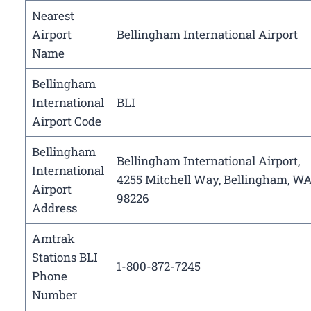
Nearest
Airport
Bellingham International Airport
Name
Bellingham
International
BLI
Airport Code
Bellingham
Bellingham International Airport,
International
4255 Mitchell Way, Bellingham, W
Airport
98226
Address
Amtrak
Stations BLI
1-800-872-7245
Phone
Number