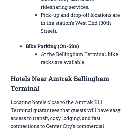
ridesharing services.
Pick-up and drop-off locations are
in the station’s West End (30th
Street).
Bike Parking (On-Site)
At the Bellingham Terminal, bike
racks are available.
Hotels Near Amtrak Bellingham
Terminal
Locating hotels close to the Amtrak BLI
Terminal guarantees that guests will have easy
access to transit, cozy lodging, and fast
connections to Center City’s commercial