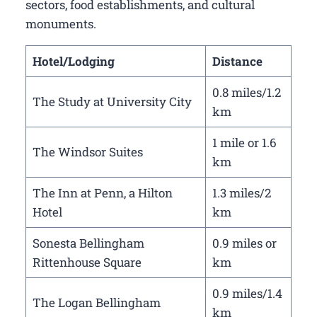
sectors, food establishments, and cultural
monuments.
Hotel/Lodging
Distance
0.8 miles/1.2
The Study at University City
km
1 mile or 1.6
The Windsor Suites
km
The Inn at Penn, a Hilton
1.3 miles/2
Hotel
km
Sonesta Bellingham
0.9 miles or
Rittenhouse Square
km
0.9 miles/1.4
The Logan Bellingham
km