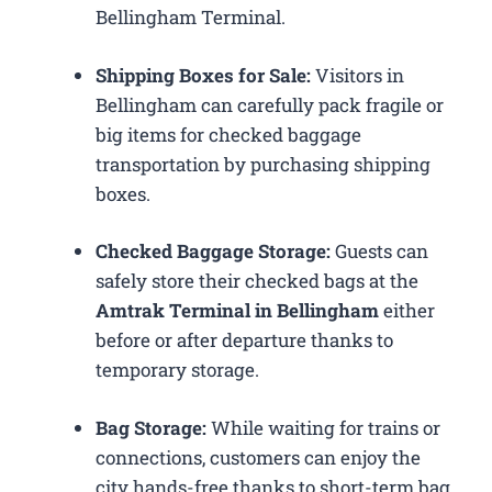
Bellingham Terminal.
Shipping Boxes for Sale:
Visitors in
Bellingham can carefully pack fragile or
big items for checked baggage
transportation by purchasing shipping
boxes.
Checked Baggage Storage:
Guests can
safely store their checked bags at the
Amtrak Terminal in Bellingham
either
before or after departure thanks to
temporary storage.
Bag Storage:
While waiting for trains or
connections, customers can enjoy the
city hands-free thanks to short-term bag