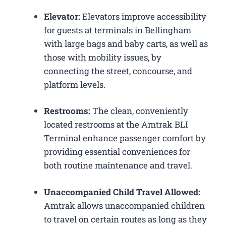
Elevator:
Elevators improve accessibility
for guests at terminals in Bellingham
with large bags and baby carts, as well as
those with mobility issues, by
connecting the street, concourse, and
platform levels.
Restrooms:
The clean, conveniently
located restrooms at the Amtrak BLI
Terminal enhance passenger comfort by
providing essential conveniences for
both routine maintenance and travel.
Unaccompanied Child Travel Allowed:
Amtrak allows unaccompanied children
to travel on certain routes as long as they