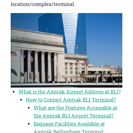
location/complex/terminal.
What is the Amtrak Airport Address at BLI?
How to Contact Amtrak BLI Terminal?
What are the Features Accessible at
the Amtrak BLI Airport Terminal?
Baggage Facilities Available at
Amtrak Bellingham Terminal