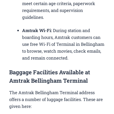
meet certain age criteria, paperwork
requirements, and supervision
guidelines.
Amtrak Wi-Fi:
During station and
boarding hours, Amtrak customers can
use free Wi-Fi of Terminal in Bellingham
to browse, watch movies, check emails,
and remain connected.
Baggage Facilities Available at
Amtrak Bellingham Terminal
The Amtrak Bellingham Terminal address
offers a number of luggage facilities. These are
given here: