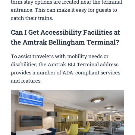
term stay options are located near the terminal
entrance. This can make it easy for guests to
catch their trains.
Can I Get Accessibility Facilities at
the Amtrak Bellingham Terminal?
To assist travelers with mobility needs or
disabilities, the Amtrak BLI Terminal address
provides a number of ADA-compliant services
and features.