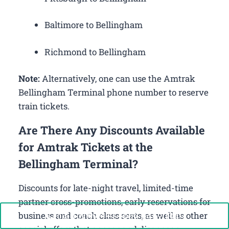
Baltimore to Bellingham
Richmond to Bellingham
Note:
Alternatively, one can use the Amtrak
Bellingham Terminal phone number to reserve
train tickets.
Are There Any Discounts Available
for Amtrak Tickets at the
Bellingham Terminal?
Discounts for late-night travel, limited-time
partner cross-promotions, early reservations for
Call Now: +1-888-646-0349
business and coach class seats, as well as other