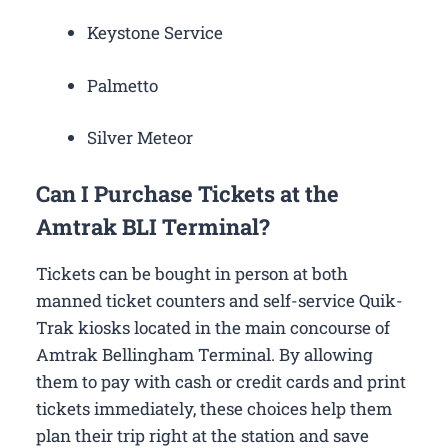
Keystone Service
Palmetto
Silver Meteor
Can I Purchase Tickets at the
Amtrak BLI Terminal?
Tickets can be bought in person at both
manned ticket counters and self-service Quik-
Trak kiosks located in the main concourse of
Amtrak Bellingham Terminal. By allowing
them to pay with cash or credit cards and print
tickets immediately, these choices help them
plan their trip right at the station and save