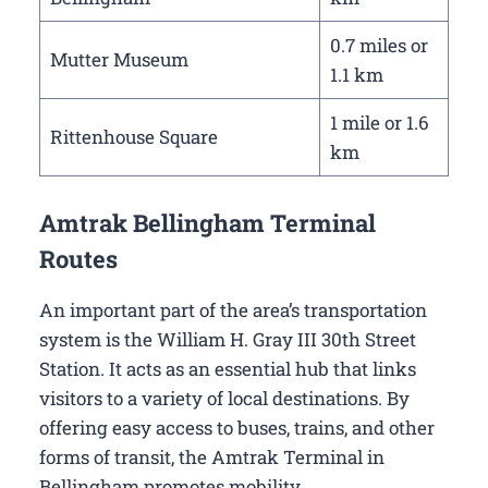
0.7 miles or
Mutter Museum
1.1 km
1 mile or 1.6
Rittenhouse Square
km
Amtrak Bellingham Terminal
Routes
An important part of the area’s transportation
system is the William H. Gray III 30th Street
Station. It acts as an essential hub that links
visitors to a variety of local destinations. By
offering easy access to buses, trains, and other
forms of transit, the Amtrak Terminal in
Bellingham promotes mobility.