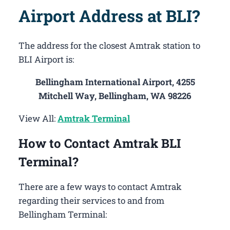
Airport Address at BLI?
The address for the closest Amtrak station to
BLI Airport is:
Bellingham International Airport, 4255
Mitchell Way, Bellingham, WA 98226
View All:
Amtrak Terminal
How to Contact Amtrak BLI
Terminal?
There are a few ways to contact Amtrak
regarding their services to and from
Bellingham Terminal: