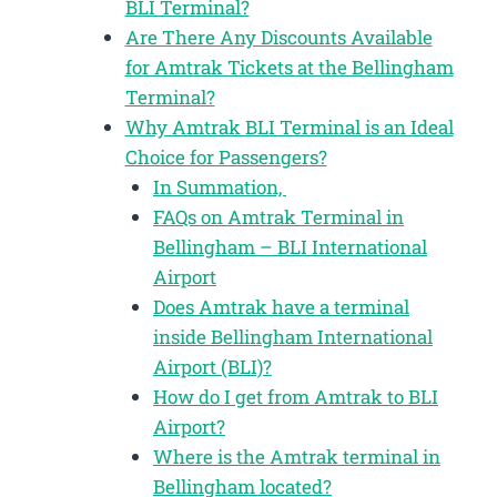
BLI Terminal?
Are There Any Discounts Available
for Amtrak Tickets at the Bellingham
Terminal?
Why Amtrak BLI Terminal is an Ideal
Choice for Passengers?
In Summation,
FAQs on Amtrak Terminal in
Bellingham – BLI International
Airport
Does Amtrak have a terminal
inside Bellingham International
Airport (BLI)?
How do I get from Amtrak to BLI
Airport?
Where is the Amtrak terminal in
Bellingham located?