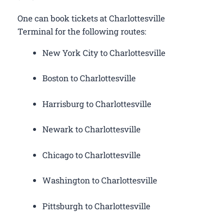
One can book tickets at Charlottesville
Terminal for the following routes:
New York City to Charlottesville
Boston to Charlottesville
Harrisburg to Charlottesville
Newark to Charlottesville
Chicago to Charlottesville
Washington to Charlottesville
Pittsburgh to Charlottesville