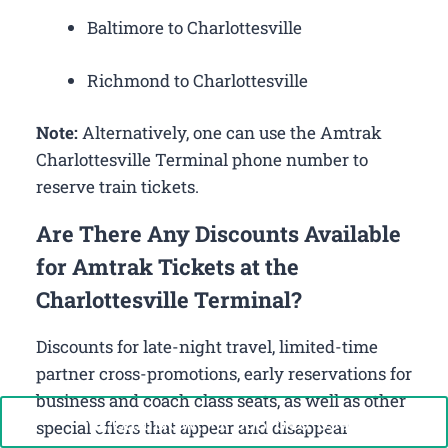
Baltimore to Charlottesville
Richmond to Charlottesville
Note:
Alternatively, one can use the Amtrak
Charlottesville Terminal phone number to
reserve train tickets.
Are There Any Discounts Available
for Amtrak Tickets at the
Charlottesville Terminal?
Discounts for late-night travel, limited-time
partner cross-promotions, early reservations for
business and coach class seats, as well as other
Call Now: +1-888-646-0349
special offers that appear and disappear