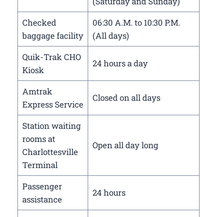
(Saturday and Sunday)
Checked
06:30 A.M. to 10:30 P.M.
baggage facility
(All days)
Quik-Trak CHO
24 hours a day
Kiosk
Amtrak
Closed on all days
Express Service
Station waiting
rooms at
Open all day long
Charlottesville
Terminal
Passenger
24 hours
assistance