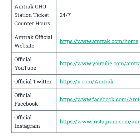
Amtrak CHO
Station Ticket
24/7
Counter Hours
Amtrak Official
https://www.amtrak.com/home
Website
Official
https://www.youtube.com/amtr
YouTube
Official Twitter
https://x.com/Amtrak
Official
https://www.facebook.com/Amt
Facebook
Official
https://www.instagram.com/am
Instagram