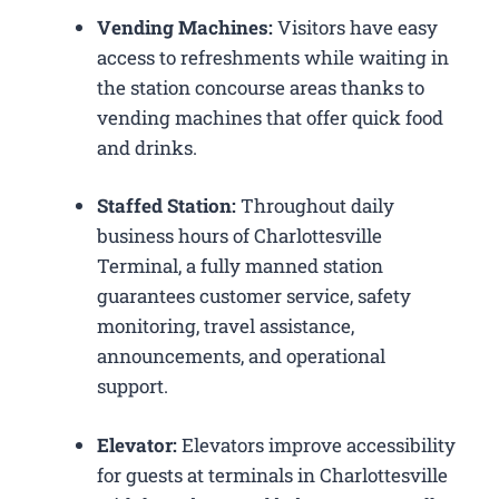
Vending Machines:
Visitors have easy
access to refreshments while waiting in
the station concourse areas thanks to
vending machines that offer quick food
and drinks.
Staffed Station:
Throughout daily
business hours of Charlottesville
Terminal, a fully manned station
guarantees customer service, safety
monitoring, travel assistance,
announcements, and operational
support.
Elevator:
Elevators improve accessibility
for guests at terminals in Charlottesville