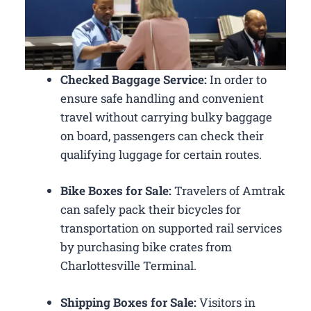
Checked Baggage Service:
In order to
ensure safe handling and convenient
travel without carrying bulky baggage
on board, passengers can check their
qualifying luggage for certain routes.
Bike Boxes for Sale:
Travelers of Amtrak
can safely pack their bicycles for
transportation on supported rail services
by purchasing bike crates from
Charlottesville Terminal.
Shipping Boxes for Sale:
Visitors in