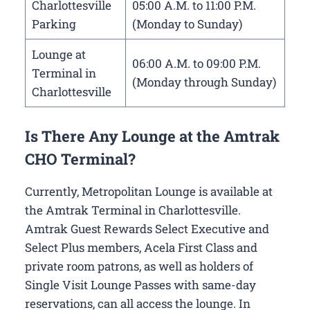
Charlottesville
05:00 A.M. to 11:00 P.M.
Parking
(Monday to Sunday)
Lounge at
06:00 A.M. to 09:00 P.M.
Terminal in
(Monday through Sunday)
Charlottesville
Is There Any Lounge at the Amtrak
CHO Terminal?
Currently, Metropolitan Lounge is available at
the Amtrak Terminal in Charlottesville.
Amtrak Guest Rewards Select Executive and
Select Plus members, Acela First Class and
private room patrons, as well as holders of
Single Visit Lounge Passes with same-day
reservations, can all access the lounge. In