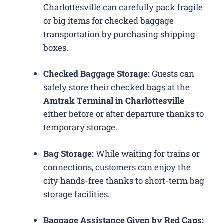
Charlottesville can carefully pack fragile
or big items for checked baggage
transportation by purchasing shipping
boxes.
Checked Baggage Storage:
Guests can
safely store their checked bags at the
Amtrak Terminal in Charlottesville
either before or after departure thanks to
temporary storage.
Bag Storage:
While waiting for trains or
connections, customers can enjoy the
city hands-free thanks to short-term bag
storage facilities.
Baggage Assistance Given by Red Caps: