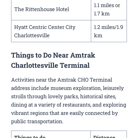
1.1 miles or
The Rittenhouse Hotel
1.7 km
Hyatt Centric Center City
1.2 miles/1.9
Charlottesville
km
Things to Do Near Amtrak
Charlottesville Terminal
Activities near the Amtrak CHO Terminal
address include museum exploration, leisurely
strolls through lovely parks, historical sites,
dining at a variety of restaurants, and exploring
vibrant regions that are easily connected by
public transportation.
Things to do
Distance