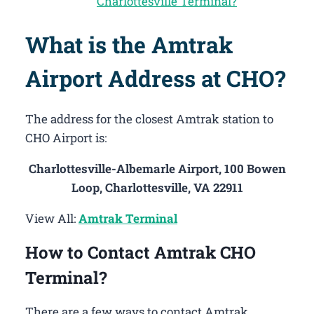
Charlottesville Terminal?
What is the Amtrak
Airport Address at CHO?
The address for the closest Amtrak station to
CHO Airport is:
Charlottesville-Albemarle Airport, 100 Bowen
Loop, Charlottesville, VA 22911
View All:
Amtrak Terminal
How to Contact Amtrak CHO
Terminal?
There are a few ways to contact Amtrak