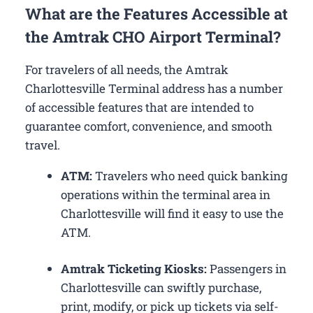
What are the Features Accessible at
the Amtrak CHO Airport Terminal?
For travelers of all needs, the Amtrak
Charlottesville Terminal address has a number
of accessible features that are intended to
guarantee comfort, convenience, and smooth
travel.
ATM:
Travelers who need quick banking
operations within the terminal area in
Charlottesville will find it easy to use the
ATM.
Amtrak Ticketing Kiosks:
Passengers in
Charlottesville can swiftly purchase,
print, modify, or pick up tickets via self-