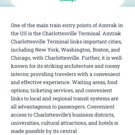
One of the main train entry points of Amtrak in
the US is the Charlottesville Terminal. Amtrak
Charlottesville Terminal links important cities,
including New York, Washington, Boston, and
Chicago, with Charlottesville. Further, it is well-
known for its striking architecture and roomy
interior, providing travelers with a convenient
and effective experience. Waiting areas, food
options, ticketing services, and convenient
links to local and regional transit systems are
all advantageous to passengers. Convenient
access to Charlottesville’s business districts,
universities, cultural attractions, and hotels is
made possible by its central