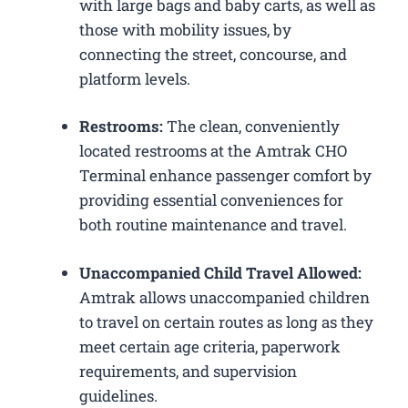
with large bags and baby carts, as well as
those with mobility issues, by
connecting the street, concourse, and
platform levels.
Restrooms:
The clean, conveniently
located restrooms at the Amtrak CHO
Terminal enhance passenger comfort by
providing essential conveniences for
both routine maintenance and travel.
Unaccompanied Child Travel Allowed:
Amtrak allows unaccompanied children
to travel on certain routes as long as they
meet certain age criteria, paperwork
requirements, and supervision
guidelines.