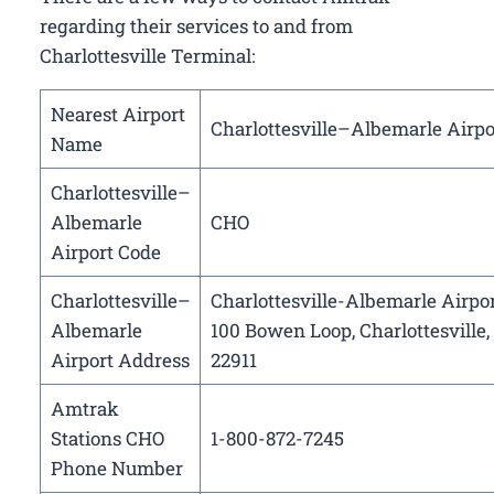
regarding their services to and from
Charlottesville Terminal:
Nearest Airport
Charlottesville–Albemarle Airpo
Name
Charlottesville–
Albemarle
CHO
Airport Code
Charlottesville–
Charlottesville-Albemarle Airpor
Albemarle
100 Bowen Loop, Charlottesville,
Airport Address
22911
Amtrak
Stations CHO
1-800-872-7245
Phone Number