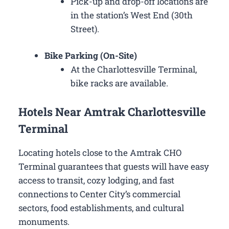
Pick-up and drop-off locations are
in the station’s West End (30th
Street).
Bike Parking (On-Site)
At the Charlottesville Terminal,
bike racks are available.
Hotels Near Amtrak Charlottesville
Terminal
Locating hotels close to the Amtrak CHO
Terminal guarantees that guests will have easy
access to transit, cozy lodging, and fast
connections to Center City’s commercial
sectors, food establishments, and cultural
monuments.