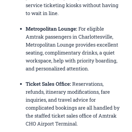
service ticketing kiosks without having
to wait in line.
Metropolitan Lounge:
For eligible
Amtrak passengers in Charlottesville,
Metropolitan Lounge provides excellent
seating, complimentary drinks, a quiet
workspace, help with priority boarding,
and personalized attention.
Ticket Sales Office:
Reservations,
refunds, itinerary modifications, fare
inquiries, and travel advice for
complicated bookings are all handled by
the staffed ticket sales office of Amtrak
CHO Airport Terminal.