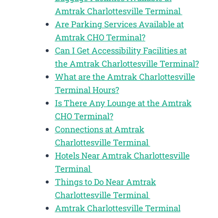
Amtrak Charlottesville Terminal
Are Parking Services Available at
Amtrak CHO Terminal?
Can I Get Accessibility Facilities at
the Amtrak Charlottesville Terminal?
What are the Amtrak Charlottesville
Terminal Hours?
Is There Any Lounge at the Amtrak
CHO Terminal?
Connections at Amtrak
Charlottesville Terminal
Hotels Near Amtrak Charlottesville
Terminal
Things to Do Near Amtrak
Charlottesville Terminal
Amtrak Charlottesville Terminal