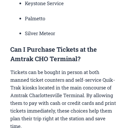
Keystone Service
Palmetto
Silver Meteor
Can I Purchase Tickets at the
Amtrak CHO Terminal?
Tickets can be bought in person at both
manned ticket counters and self-service Quik-
Trak kiosks located in the main concourse of
Amtrak Charlottesville Terminal. By allowing
them to pay with cash or credit cards and print
tickets immediately, these choices help them
plan their trip right at the station and save
time.