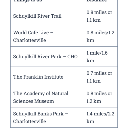
0.8 miles or
Schuylkill River Trail
1.1 km
World Cafe Live –
0.8 miles/1.2
Charlottesville
km
1 mile/1.6
Schuylkill River Park – CHO
km
0.7 miles or
The Franklin Institute
1.1 km
The Academy of Natural
0.8 miles or
Sciences Museum
1.2 km
Schuylkill Banks Park –
1.4 miles/2.2
Charlottesville
km