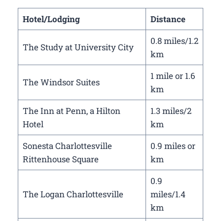
Hotel/Lodging
Distance
0.8 miles/1.2
The Study at University City
km
1 mile or 1.6
The Windsor Suites
km
The Inn at Penn, a Hilton
1.3 miles/2
Hotel
km
Sonesta Charlottesville
0.9 miles or
Rittenhouse Square
km
0.9
The Logan Charlottesville
miles/1.4
km