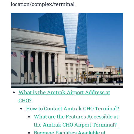
location/complex/terminal.
What is the Amtrak Airport Address at
CHO?
How to Contact Amtrak CHO Terminal?
What are the Features Accessible at
the Amtrak CHO Airport Terminal?
Baggage Facilities Available at