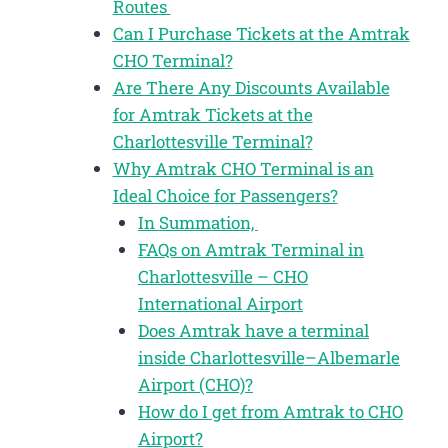
Routes
Can I Purchase Tickets at the Amtrak
CHO Terminal?
Are There Any Discounts Available
for Amtrak Tickets at the
Charlottesville Terminal?
Why Amtrak CHO Terminal is an
Ideal Choice for Passengers?
In Summation,
FAQs on Amtrak Terminal in
Charlottesville – CHO
International Airport
Does Amtrak have a terminal
inside Charlottesville–Albemarle
Airport (CHO)?
How do I get from Amtrak to CHO
Airport?