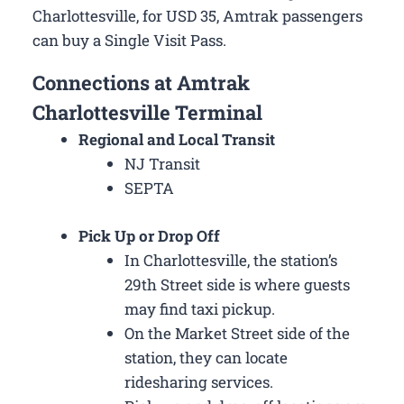
Charlottesville, for USD 35, Amtrak passengers
can buy a Single Visit Pass.
Connections at Amtrak
Charlottesville Terminal
Regional and Local Transit
NJ Transit
SEPTA
Pick Up or Drop Off
In Charlottesville, the station’s
29th Street side is where guests
may find taxi pickup.
On the Market Street side of the
station, they can locate
ridesharing services.