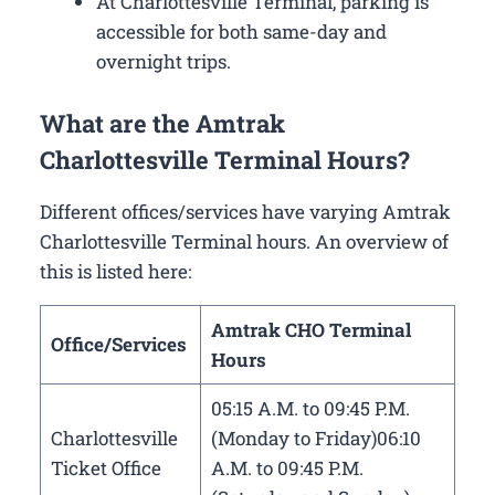
At Charlottesville Terminal, parking is
accessible for both same-day and
overnight trips.
What are the Amtrak
Charlottesville Terminal Hours?
Different offices/services have varying Amtrak
Charlottesville Terminal hours. An overview of
this is listed here:
Amtrak CHO Terminal
Office/Services
Hours
05:15 A.M. to 09:45 P.M.
Charlottesville
(Monday to Friday)06:10
Ticket Office
A.M. to 09:45 P.M.