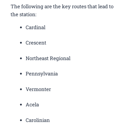
The following are the key routes that lead to
the station:
Cardinal
Crescent
Northeast Regional
Pennsylvania
Vermonter
Acela
Carolinian