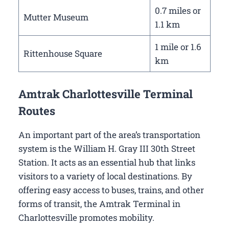
0.7 miles or
Mutter Museum
1.1 km
1 mile or 1.6
Rittenhouse Square
km
Amtrak Charlottesville Terminal
Routes
An important part of the area’s transportation
system is the William H. Gray III 30th Street
Station. It acts as an essential hub that links
visitors to a variety of local destinations. By
offering easy access to buses, trains, and other
forms of transit, the Amtrak Terminal in
Charlottesville promotes mobility.