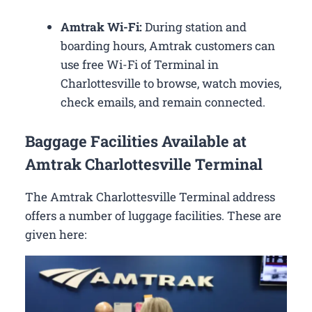
Amtrak Wi-Fi:
During station and
boarding hours, Amtrak customers can
use free Wi-Fi of Terminal in
Charlottesville to browse, watch movies,
check emails, and remain connected.
Baggage Facilities Available at
Amtrak Charlottesville Terminal
The Amtrak Charlottesville Terminal address
offers a number of luggage facilities. These are
given here: