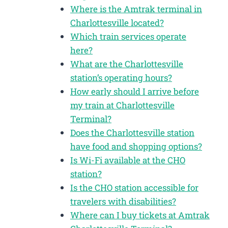
Where is the Amtrak terminal in
Charlottesville located?
Which train services operate
here?
What are the Charlottesville
station’s operating hours?
How early should I arrive before
my train at Charlottesville
Terminal?
Does the Charlottesville station
have food and shopping options?
Is Wi-Fi available at the CHO
station?
Is the CHO station accessible for
travelers with disabilities?
Where can I buy tickets at Amtrak