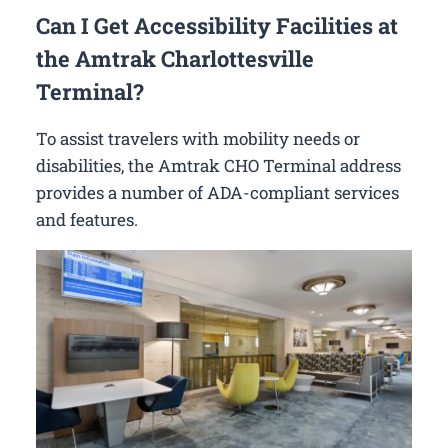
Can I Get Accessibility Facilities at
the Amtrak Charlottesville
Terminal?
To assist travelers with mobility needs or
disabilities, the Amtrak CHO Terminal address
provides a number of ADA-compliant services
and features.