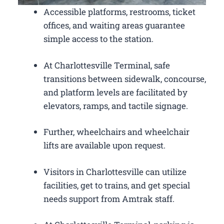
Accessible platforms, restrooms, ticket
offices, and waiting areas guarantee
simple access to the station.
At Charlottesville Terminal, safe
transitions between sidewalk, concourse,
and platform levels are facilitated by
elevators, ramps, and tactile signage.
Further, wheelchairs and wheelchair
lifts are available upon request.
Visitors in Charlottesville can utilize
facilities, get to trains, and get special
needs support from Amtrak staff.