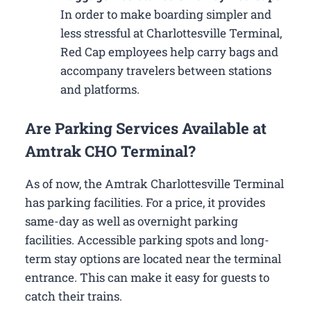
In order to make boarding simpler and
less stressful at Charlottesville Terminal,
Red Cap employees help carry bags and
accompany travelers between stations
and platforms.
Are Parking Services Available at
Amtrak CHO Terminal?
As of now, the Amtrak Charlottesville Terminal
has parking facilities. For a price, it provides
same-day as well as overnight parking
facilities. Accessible parking spots and long-
term stay options are located near the terminal
entrance. This can make it easy for guests to
catch their trains.