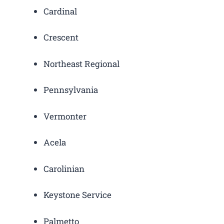
Cardinal
Crescent
Northeast Regional
Pennsylvania
Vermonter
Acela
Carolinian
Keystone Service
Palmetto