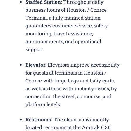
Staffed Station:
Throughout daily
business hours of Houston / Conroe
Terminal, a fully manned station
guarantees customer service, safety
monitoring, travel assistance,
announcements, and operational
support.
Elevator:
Elevators improve accessibility
for guests at terminals in Houston /
Conroe with large bags and baby carts,
as well as those with mobility issues, by
connecting the street, concourse, and
platform levels.
Restrooms:
The clean, conveniently
located restrooms at the Amtrak CXO