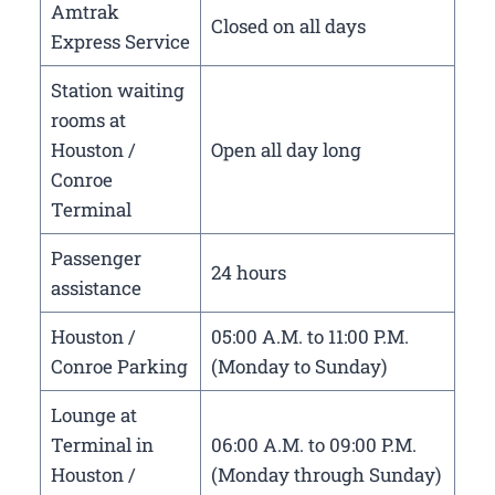
Amtrak
Closed on all days
Express Service
Station waiting
rooms at
Houston /
Open all day long
Conroe
Terminal
Passenger
24 hours
assistance
Houston /
05:00 A.M. to 11:00 P.M.
Conroe Parking
(Monday to Sunday)
Lounge at
Terminal in
06:00 A.M. to 09:00 P.M.
Houston /
(Monday through Sunday)