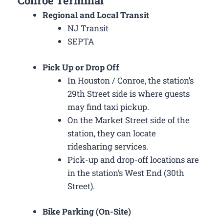
Conroe Terminal
Regional and Local Transit
NJ Transit
SEPTA
Pick Up or Drop Off
In Houston / Conroe, the station’s
29th Street side is where guests
may find taxi pickup.
On the Market Street side of the
station, they can locate
ridesharing services.
Pick-up and drop-off locations are
in the station’s West End (30th
Street).
Bike Parking (On-Site)