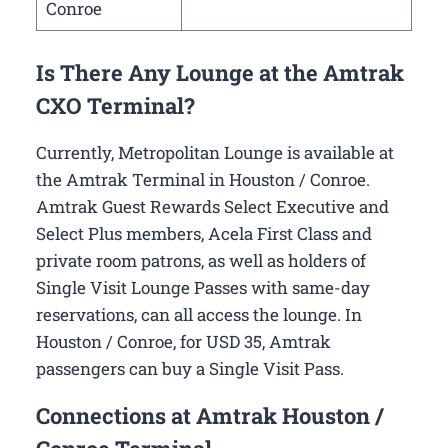
Conroe
Is There Any Lounge at the Amtrak
CXO Terminal?
Currently, Metropolitan Lounge is available at
the Amtrak Terminal in Houston / Conroe.
Amtrak Guest Rewards Select Executive and
Select Plus members, Acela First Class and
private room patrons, as well as holders of
Single Visit Lounge Passes with same-day
reservations, can all access the lounge. In
Houston / Conroe, for USD 35, Amtrak
passengers can buy a Single Visit Pass.
Connections at Amtrak Houston /