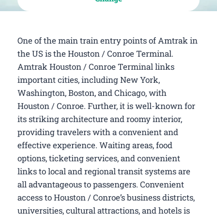
One of the main train entry points of Amtrak in
the US is the Houston / Conroe Terminal.
Amtrak Houston / Conroe Terminal links
important cities, including New York,
Washington, Boston, and Chicago, with
Houston / Conroe. Further, it is well-known for
its striking architecture and roomy interior,
providing travelers with a convenient and
effective experience. Waiting areas, food
options, ticketing services, and convenient
links to local and regional transit systems are
all advantageous to passengers. Convenient
access to Houston / Conroe’s business districts,
universities, cultural attractions, and hotels is