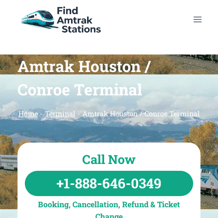
Skip
to
content
Amtrak Houston /
Conroe Terminal
Home
-
Terminal
-
Amtrak Houston / Conroe Terminal
Call Now
+1-888-646-0349
Booking, Cancellation, Refund & Ticket
Change