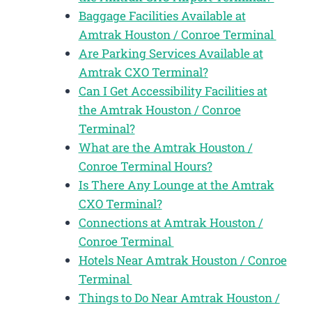
Baggage Facilities Available at
Amtrak Houston / Conroe Terminal
Are Parking Services Available at
Amtrak CXO Terminal?
Can I Get Accessibility Facilities at
the Amtrak Houston / Conroe
Terminal?
What are the Amtrak Houston /
Conroe Terminal Hours?
Is There Any Lounge at the Amtrak
CXO Terminal?
Connections at Amtrak Houston /
Conroe Terminal
Hotels Near Amtrak Houston / Conroe
Terminal
Things to Do Near Amtrak Houston /