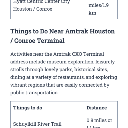
Hyatt Centric Center City
miles/1.9
Houston / Conroe
km
Things to Do Near Amtrak Houston
/ Conroe Terminal
Activities near the Amtrak CXO Terminal
address include museum exploration, leisurely
strolls through lovely parks, historical sites,
dining at a variety of restaurants, and exploring
vibrant regions that are easily connected by
public transportation.
Things to do
Distance
0.8 miles or
Schuylkill River Trail
1.1 km