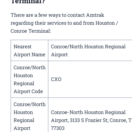
Terminal?
There are a few ways to contact Amtrak
regarding their services to and from Houston /
Conroe Terminal:
Nearest
Conroe/North Houston Regional
Airport Name
Airport
Conroe/North
Houston
CXO
Regional
Airport Code
Conroe/North
Houston
Conroe-North Houston Regional
Regional
Airport, 3133 S Frazier St, Conroe, 
Airport
77303