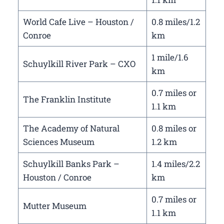
World Cafe Live – Houston /
0.8 miles/1.2
Conroe
km
1 mile/1.6
Schuylkill River Park – CXO
km
0.7 miles or
The Franklin Institute
1.1 km
The Academy of Natural
0.8 miles or
Sciences Museum
1.2 km
Schuylkill Banks Park –
1.4 miles/2.2
Houston / Conroe
km
0.7 miles or
Mutter Museum
1.1 km