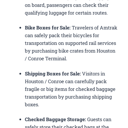
on board, passengers can check their
qualifying luggage for certain routes.
Bike Boxes for Sale:
Travelers of Amtrak
can safely pack their bicycles for
transportation on supported rail services
by purchasing bike crates from Houston
/ Conroe Terminal.
Shipping Boxes for Sale:
Visitors in
Houston / Conroe can carefully pack
fragile or big items for checked baggage
transportation by purchasing shipping
boxes.
Checked Baggage Storage:
Guests can
safely store their checked bags at the