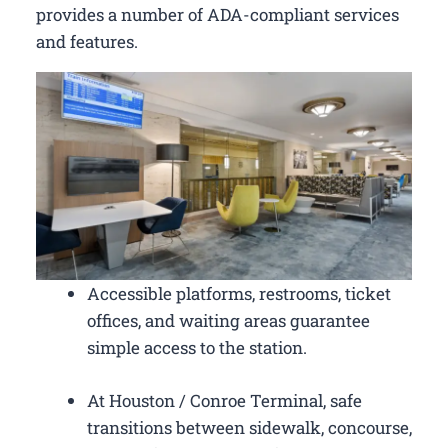
provides a number of ADA-compliant services
and features.
Accessible platforms, restrooms, ticket
offices, and waiting areas guarantee
simple access to the station.
At Houston / Conroe Terminal, safe
transitions between sidewalk, concourse,