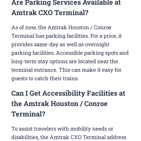
Are Parking Services Available at
Amtrak CXO Terminal?
As of now, the Amtrak Houston / Conroe
Terminal has parking facilities. For a price, it
provides same-day as well as overnight
parking facilities. Accessible parking spots and
long-term stay options are located near the
terminal entrance. This can make it easy for
guests to catch their trains.
Can I Get Accessibility Facilities at
the Amtrak Houston / Conroe
Terminal?
To assist travelers with mobility needs or
disabilities, the Amtrak CXO Terminal address