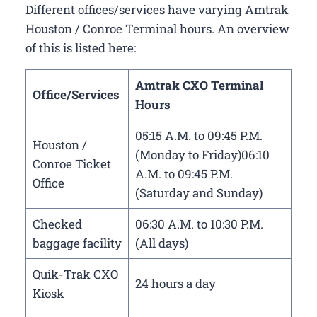
Different offices/services have varying Amtrak
Houston / Conroe Terminal hours. An overview
of this is listed here:
Amtrak CXO Terminal
Office/Services
Hours
05:15 A.M. to 09:45 P.M.
Houston /
(Monday to Friday)06:10
Conroe Ticket
A.M. to 09:45 P.M.
Office
(Saturday and Sunday)
Checked
06:30 A.M. to 10:30 P.M.
baggage facility
(All days)
Quik-Trak CXO
24 hours a day
Kiosk