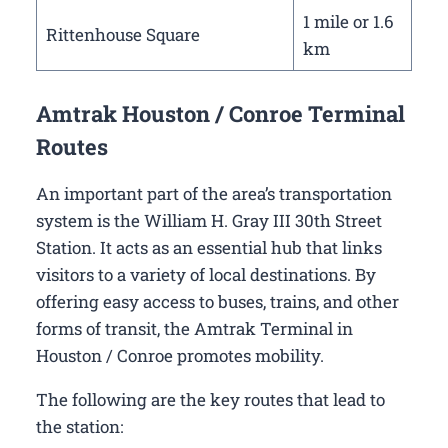
1 mile or 1.6
Rittenhouse Square
km
Amtrak Houston / Conroe Terminal
Routes
An important part of the area’s transportation
system is the William H. Gray III 30th Street
Station. It acts as an essential hub that links
visitors to a variety of local destinations. By
offering easy access to buses, trains, and other
forms of transit, the Amtrak Terminal in
Houston / Conroe promotes mobility.
The following are the key routes that lead to
the station: