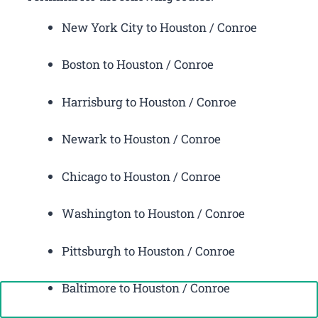
New York City to Houston / Conroe
Boston to Houston / Conroe
Harrisburg to Houston / Conroe
Newark to Houston / Conroe
Chicago to Houston / Conroe
Washington to Houston / Conroe
Pittsburgh to Houston / Conroe
Baltimore to Houston / Conroe
Call Now: +1-888-646-0349