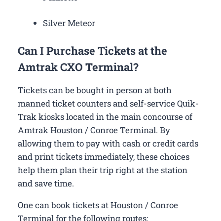
Silver Meteor
Can I Purchase Tickets at the
Amtrak CXO Terminal?
Tickets can be bought in person at both
manned ticket counters and self-service Quik-
Trak kiosks located in the main concourse of
Amtrak Houston / Conroe Terminal. By
allowing them to pay with cash or credit cards
and print tickets immediately, these choices
help them plan their trip right at the station
and save time.
One can book tickets at Houston / Conroe
Terminal for the following routes: