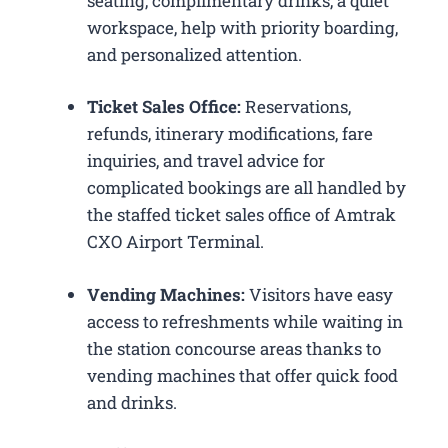
seating, complimentary drinks, a quiet
workspace, help with priority boarding,
and personalized attention.
Ticket Sales Office:
Reservations,
refunds, itinerary modifications, fare
inquiries, and travel advice for
complicated bookings are all handled by
the staffed ticket sales office of Amtrak
CXO Airport Terminal.
Vending Machines:
Visitors have easy
access to refreshments while waiting in
the station concourse areas thanks to
vending machines that offer quick food
and drinks.