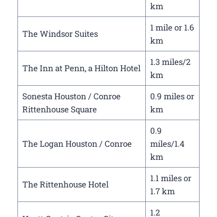
km
1 mile or 1.6
The Windsor Suites
km
1.3 miles/2
The Inn at Penn, a Hilton Hotel
km
Sonesta Houston / Conroe
0.9 miles or
Rittenhouse Square
km
0.9
The Logan Houston / Conroe
miles/1.4
km
1.1 miles or
The Rittenhouse Hotel
1.7 km
1.2