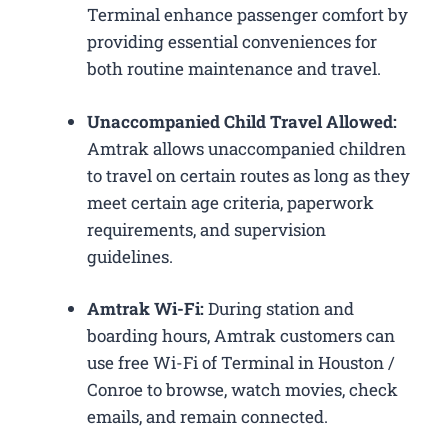
Terminal enhance passenger comfort by
providing essential conveniences for
both routine maintenance and travel.
Unaccompanied Child Travel Allowed:
Amtrak allows unaccompanied children
to travel on certain routes as long as they
meet certain age criteria, paperwork
requirements, and supervision
guidelines.
Amtrak Wi-Fi:
During station and
boarding hours, Amtrak customers can
use free Wi-Fi of Terminal in Houston /
Conroe to browse, watch movies, check
emails, and remain connected.