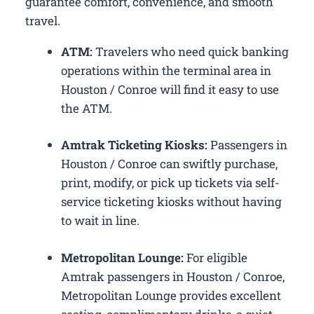
guarantee comfort, convenience, and smooth
travel.
ATM:
Travelers who need quick banking
operations within the terminal area in
Houston / Conroe will find it easy to use
the ATM.
Amtrak Ticketing Kiosks:
Passengers in
Houston / Conroe can swiftly purchase,
print, modify, or pick up tickets via self-
service ticketing kiosks without having
to wait in line.
Metropolitan Lounge:
For eligible
Amtrak passengers in Houston / Conroe,
Metropolitan Lounge provides excellent