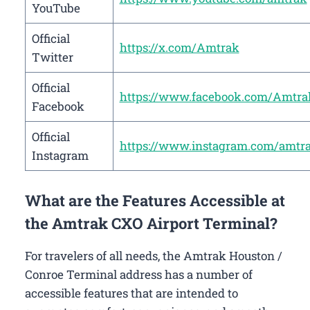
YouTube
Official
https://x.com/Amtrak
Twitter
Official
https://www.facebook.com/Amtra
Facebook
Official
https://www.instagram.com/amtr
Instagram
What are the Features Accessible at
the Amtrak CXO Airport Terminal?
For travelers of all needs, the Amtrak Houston /
Conroe Terminal address has a number of
accessible features that are intended to