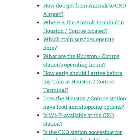
How do I get from Amtrak to CXO
Airport?
Where is the Amtrak terminal in
Houston / Conroe located?
Which train services operate
here?
What are the Houston / Conroe
station’s operating hours?
How early should I arrive before
my train at Houston / Conroe
Terminal?
Does the Houston / Conroe station
have food and shopping options?
Is Wi-Fi available at the CXO
station?
Is the CXO station accessible for