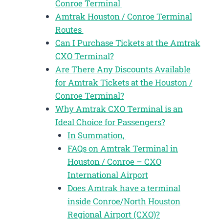
Conroe Terminal
Amtrak Houston / Conroe Terminal
Routes
Can I Purchase Tickets at the Amtrak
CXO Terminal?
Are There Any Discounts Available
for Amtrak Tickets at the Houston /
Conroe Terminal?
Why Amtrak CXO Terminal is an
Ideal Choice for Passengers?
In Summation,
FAQs on Amtrak Terminal in
Houston / Conroe – CXO
International Airport
Does Amtrak have a terminal
inside Conroe/North Houston
Regional Airport (CXO)?