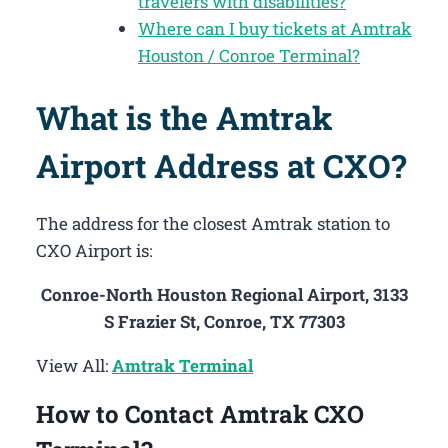
travelers with disabilities?
Where can I buy tickets at Amtrak
Houston / Conroe Terminal?
What is the Amtrak
Airport Address at CXO?
The address for the closest Amtrak station to
CXO Airport is:
Conroe-North Houston Regional Airport, 3133
S Frazier St, Conroe, TX 77303
View All:
Amtrak Terminal
How to Contact Amtrak CXO