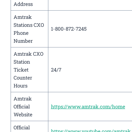
Address
Amtrak
Stations CXO
1-800-872-7245
Phone
Number
Amtrak CXO
Station
Ticket
24/7
Counter
Hours
Amtrak
Official
https://www.amtrak.com/home
Website
Official
https://www.youtube.com/amtrak