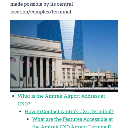
made possible by its central
location/complex/terminal.
What is the Amtrak Airport Address at
CXO?
How to Contact Amtrak CXO Terminal?
What are the Features Accessible at
the Amtrak CXO Airport Terminal?