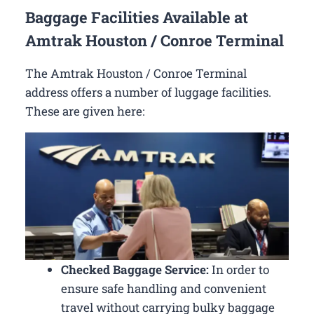
Baggage Facilities Available at
Amtrak Houston / Conroe Terminal
The Amtrak Houston / Conroe Terminal
address offers a number of luggage facilities.
These are given here:
Checked Baggage Service:
In order to
ensure safe handling and convenient
travel without carrying bulky baggage