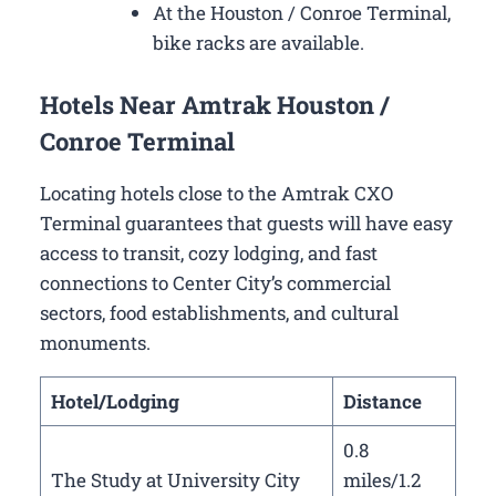
At the Houston / Conroe Terminal,
bike racks are available.
Hotels Near Amtrak Houston /
Conroe Terminal
Locating hotels close to the Amtrak CXO
Terminal guarantees that guests will have easy
access to transit, cozy lodging, and fast
connections to Center City’s commercial
sectors, food establishments, and cultural
monuments.
Hotel/Lodging
Distance
0.8
The Study at University City
miles/1.2