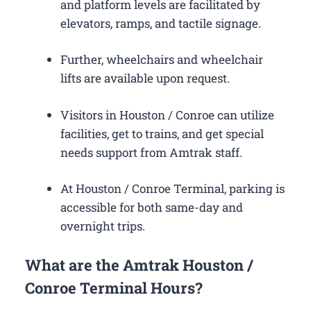
and platform levels are facilitated by
elevators, ramps, and tactile signage.
Further, wheelchairs and wheelchair
lifts are available upon request.
Visitors in Houston / Conroe can utilize
facilities, get to trains, and get special
needs support from Amtrak staff.
At Houston / Conroe Terminal, parking is
accessible for both same-day and
overnight trips.
What are the Amtrak Houston /
Conroe Terminal Hours?