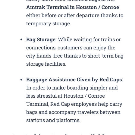
Amtrak Terminal in Houston / Conroe
either before or after departure thanks to
temporary storage.
Bag Storage:
While waiting for trains or
connections, customers can enjoy the
city hands-free thanks to short-term bag
storage facilities.
Baggage Assistance Given by Red Caps:
In order to make boarding simpler and
less stressful at Houston / Conroe
Terminal, Red Cap employees help carry
bags and accompany travelers between
stations and platforms.