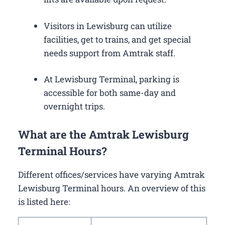
Visitors in Lewisburg can utilize
facilities, get to trains, and get special
needs support from Amtrak staff.
At Lewisburg Terminal, parking is
accessible for both same-day and
overnight trips.
What are the Amtrak Lewisburg
Terminal Hours?
Different offices/services have varying Amtrak
Lewisburg Terminal hours. An overview of this
is listed here: