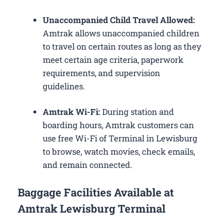
Unaccompanied Child Travel Allowed:
Amtrak allows unaccompanied children
to travel on certain routes as long as they
meet certain age criteria, paperwork
requirements, and supervision
guidelines.
Amtrak Wi-Fi:
During station and
boarding hours, Amtrak customers can
use free Wi-Fi of Terminal in Lewisburg
to browse, watch movies, check emails,
and remain connected.
Baggage Facilities Available at
Amtrak Lewisburg Terminal