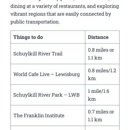
dining at a variety of restaurants, and exploring
vibrant regions that are easily connected by
public transportation.
Things to do
Distance
0.8 miles or
Schuylkill River Trail
1.1 km
0.8 miles/1.2
World Cafe Live – Lewisburg
km
1 mile/1.6
Schuylkill River Park – LWB
km
0.7 miles or
The Franklin Institute
1.1 km