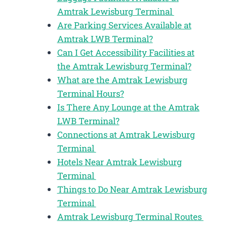
Amtrak Lewisburg Terminal
Are Parking Services Available at
Amtrak LWB Terminal?
Can I Get Accessibility Facilities at
the Amtrak Lewisburg Terminal?
What are the Amtrak Lewisburg
Terminal Hours?
Is There Any Lounge at the Amtrak
LWB Terminal?
Connections at Amtrak Lewisburg
Terminal
Hotels Near Amtrak Lewisburg
Terminal
Things to Do Near Amtrak Lewisburg
Terminal
Amtrak Lewisburg Terminal Routes