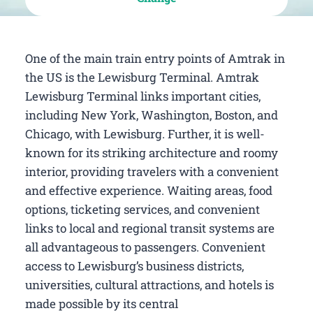
One of the main train entry points of Amtrak in
the US is the Lewisburg Terminal. Amtrak
Lewisburg Terminal links important cities,
including New York, Washington, Boston, and
Chicago, with Lewisburg. Further, it is well-
known for its striking architecture and roomy
interior, providing travelers with a convenient
and effective experience. Waiting areas, food
options, ticketing services, and convenient
links to local and regional transit systems are
all advantageous to passengers. Convenient
access to Lewisburg’s business districts,
universities, cultural attractions, and hotels is
made possible by its central