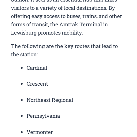
visitors to a variety of local destinations. By
offering easy access to buses, trains, and other
forms of transit, the Amtrak Terminal in
Lewisburg promotes mobility.
The following are the key routes that lead to
the station:
Cardinal
Crescent
Northeast Regional
Pennsylvania
Vermonter