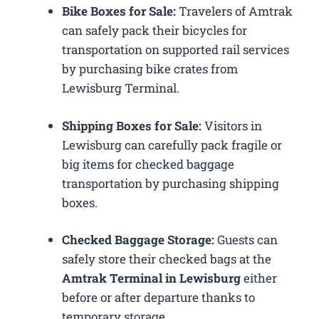
Bike Boxes for Sale:
Travelers of Amtrak
can safely pack their bicycles for
transportation on supported rail services
by purchasing bike crates from
Lewisburg Terminal.
Shipping Boxes for Sale:
Visitors in
Lewisburg can carefully pack fragile or
big items for checked baggage
transportation by purchasing shipping
boxes.
Checked Baggage Storage:
Guests can
safely store their checked bags at the
Amtrak Terminal in Lewisburg
either
before or after departure thanks to
temporary storage.