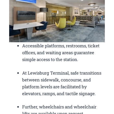
Accessible platforms, restrooms, ticket
offices, and waiting areas guarantee
simple access to the station.
At Lewisburg Terminal, safe transitions
between sidewalk, concourse, and
platform levels are facilitated by
elevators, ramps, and tactile signage.
Further, wheelchairs and wheelchair
lifts are available upon request.