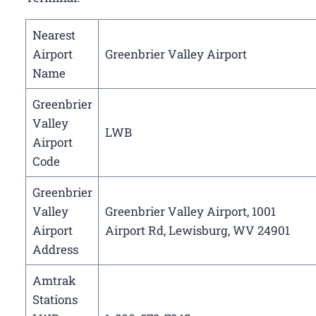
Nearest
Airport
Greenbrier Valley Airport
Name
Greenbrier
Valley
LWB
Airport
Code
Greenbrier
Valley
Greenbrier Valley Airport, 1001
Airport
Airport Rd, Lewisburg, WV 24901
Address
Amtrak
Stations