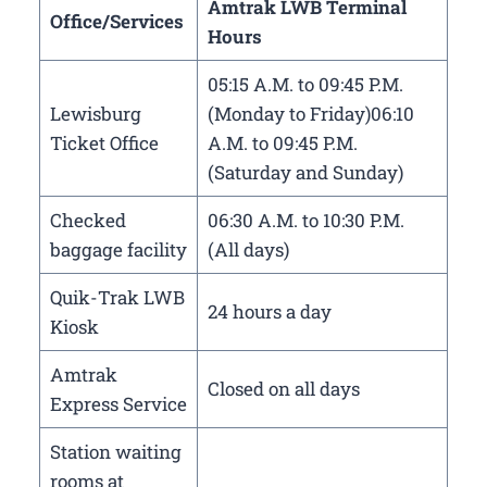
Amtrak LWB Terminal
Office/Services
Hours
05:15 A.M. to 09:45 P.M.
Lewisburg
(Monday to Friday)06:10
Ticket Office
A.M. to 09:45 P.M.
(Saturday and Sunday)
Checked
06:30 A.M. to 10:30 P.M.
baggage facility
(All days)
Quik-Trak LWB
24 hours a day
Kiosk
Amtrak
Closed on all days
Express Service
Station waiting
rooms at