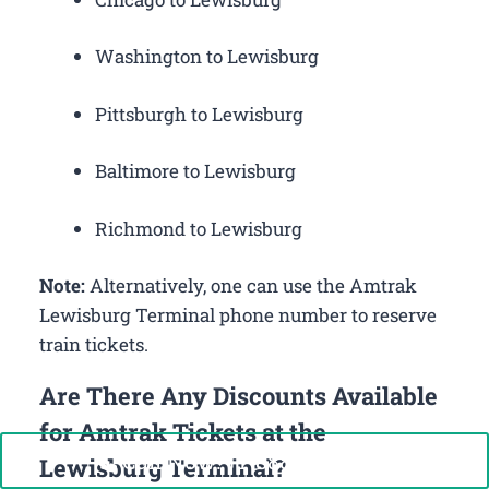
Washington to Lewisburg
Pittsburgh to Lewisburg
Baltimore to Lewisburg
Richmond to Lewisburg
Note:
Alternatively, one can use the Amtrak
Lewisburg Terminal phone number to reserve
train tickets.
Are There Any Discounts Available
for Amtrak Tickets at the
Call Now: +1-888-646-0349
Lewisburg Terminal?