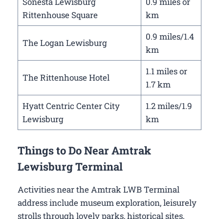
Sonesta Lewisburg
0.9 miles or
Rittenhouse Square
km
0.9 miles/1.4
The Logan Lewisburg
km
1.1 miles or
The Rittenhouse Hotel
1.7 km
Hyatt Centric Center City
1.2 miles/1.9
Lewisburg
km
Things to Do Near Amtrak
Lewisburg Terminal
Activities near the Amtrak LWB Terminal
address include museum exploration, leisurely
strolls through lovely parks, historical sites,