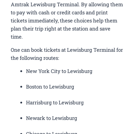
Amtrak Lewisburg Terminal. By allowing them
to pay with cash or credit cards and print
tickets immediately, these choices help them
plan their trip right at the station and save
time.
One can book tickets at Lewisburg Terminal for
the following routes:
New York City to Lewisburg
Boston to Lewisburg
Harrisburg to Lewisburg
Newark to Lewisburg
Chicago to Lewisburg