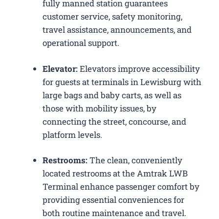
fully manned station guarantees
customer service, safety monitoring,
travel assistance, announcements, and
operational support.
Elevator:
Elevators improve accessibility
for guests at terminals in Lewisburg with
large bags and baby carts, as well as
those with mobility issues, by
connecting the street, concourse, and
platform levels.
Restrooms:
The clean, conveniently
located restrooms at the Amtrak LWB
Terminal enhance passenger comfort by
providing essential conveniences for
both routine maintenance and travel.