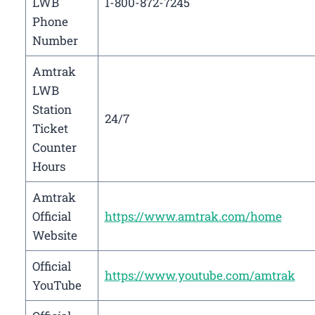
LWB
1-800-872-7245
Phone
Number
Amtrak
LWB
Station
24/7
Ticket
Counter
Hours
Amtrak
Official
https://www.amtrak.com/home
Website
Official
https://www.youtube.com/amtrak
YouTube