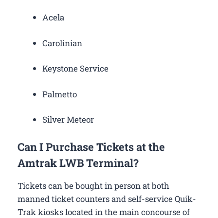
Acela
Carolinian
Keystone Service
Palmetto
Silver Meteor
Can I Purchase Tickets at the
Amtrak LWB Terminal?
Tickets can be bought in person at both
manned ticket counters and self-service Quik-
Trak kiosks located in the main concourse of