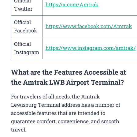
Official
https://x.com/Amtrak
Twitter
Official
https://www.facebook.com/Amtrak
Facebook
Official
https://www.instagram.com/amtrak/
Instagram
What are the Features Accessible at
the Amtrak LWB Airport Terminal?
For travelers of all needs, the Amtrak
Lewisburg Terminal address has a number of
accessible features that are intended to
guarantee comfort, convenience, and smooth
travel.