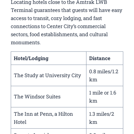
Locating hotels close to the Amtrak LWB
Terminal guarantees that guests will have easy
access to transit, cozy lodging, and fast
connections to Center City’s commercial
sectors, food establishments, and cultural
monuments.
Hotel/Lodging
Distance
0.8 miles/1.2
The Study at University City
km
1 mile or 1.6
The Windsor Suites
km
The Inn at Penn, a Hilton
1.3 miles/2
Hotel
km