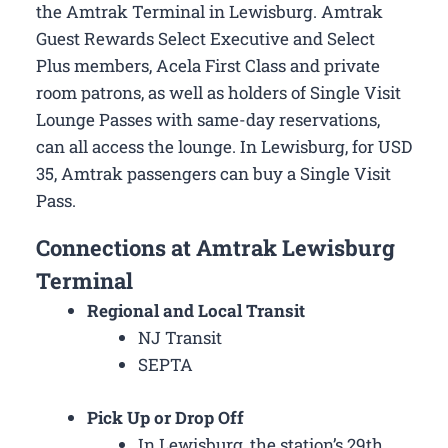
the Amtrak Terminal in Lewisburg. Amtrak
Guest Rewards Select Executive and Select
Plus members, Acela First Class and private
room patrons, as well as holders of Single Visit
Lounge Passes with same-day reservations,
can all access the lounge. In Lewisburg, for USD
35, Amtrak passengers can buy a Single Visit
Pass.
Connections at Amtrak Lewisburg
Terminal
Regional and Local Transit
NJ Transit
SEPTA
Pick Up or Drop Off
In Lewisburg, the station’s 29th