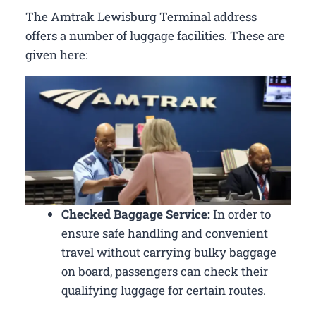
The Amtrak Lewisburg Terminal address
offers a number of luggage facilities. These are
given here:
Checked Baggage Service:
In order to
ensure safe handling and convenient
travel without carrying bulky baggage
on board, passengers can check their
qualifying luggage for certain routes.