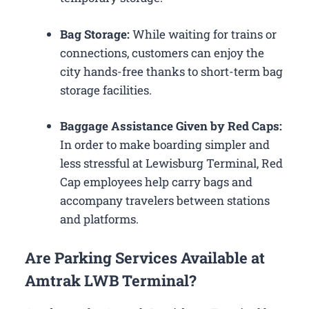
Bag Storage:
While waiting for trains or
connections, customers can enjoy the
city hands-free thanks to short-term bag
storage facilities.
Baggage Assistance Given by Red Caps:
In order to make boarding simpler and
less stressful at Lewisburg Terminal, Red
Cap employees help carry bags and
accompany travelers between stations
and platforms.
Are Parking Services Available at
Amtrak LWB Terminal?