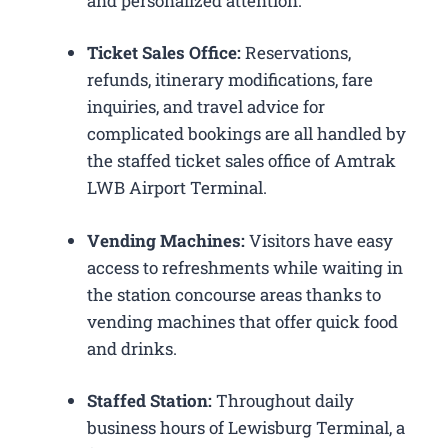
and personalized attention.
Ticket Sales Office:
Reservations,
refunds, itinerary modifications, fare
inquiries, and travel advice for
complicated bookings are all handled by
the staffed ticket sales office of Amtrak
LWB Airport Terminal.
Vending Machines:
Visitors have easy
access to refreshments while waiting in
the station concourse areas thanks to
vending machines that offer quick food
and drinks.
Staffed Station:
Throughout daily
business hours of Lewisburg Terminal, a