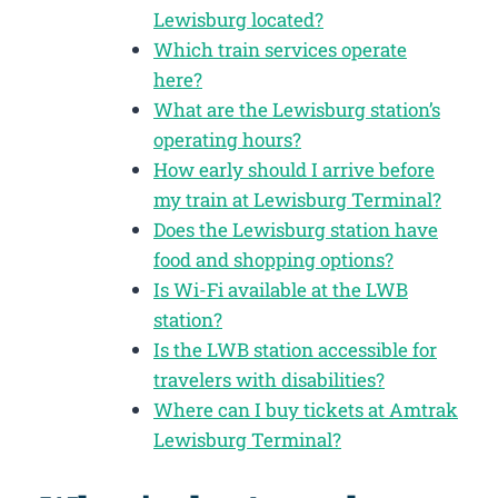
Lewisburg located?
Which train services operate
here?
What are the Lewisburg station’s
operating hours?
How early should I arrive before
my train at Lewisburg Terminal?
Does the Lewisburg station have
food and shopping options?
Is Wi-Fi available at the LWB
station?
Is the LWB station accessible for
travelers with disabilities?
Where can I buy tickets at Amtrak
Lewisburg Terminal?