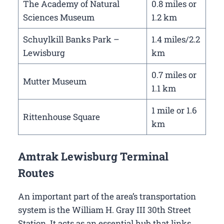
The Academy of Natural
0.8 miles or
Sciences Museum
1.2 km
Schuylkill Banks Park –
1.4 miles/2.2
Lewisburg
km
0.7 miles or
Mutter Museum
1.1 km
1 mile or 1.6
Rittenhouse Square
km
Amtrak Lewisburg Terminal
Routes
An important part of the area’s transportation
system is the William H. Gray III 30th Street
Station. It acts as an essential hub that links