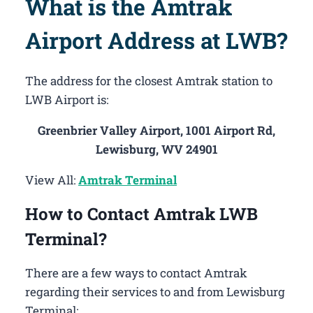
What is the Amtrak
Airport Address at LWB?
The address for the closest Amtrak station to
LWB Airport is:
Greenbrier Valley Airport, 1001 Airport Rd,
Lewisburg, WV 24901
View All:
Amtrak Terminal
How to Contact Amtrak LWB
Terminal?
There are a few ways to contact Amtrak
regarding their services to and from Lewisburg
Terminal: