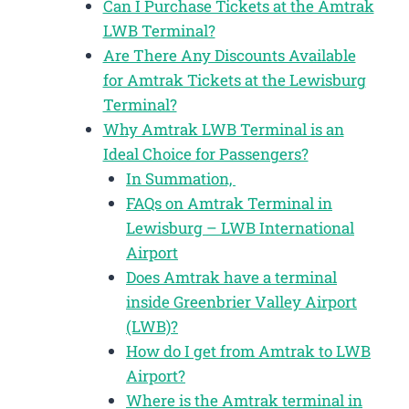
Can I Purchase Tickets at the Amtrak
LWB Terminal?
Are There Any Discounts Available
for Amtrak Tickets at the Lewisburg
Terminal?
Why Amtrak LWB Terminal is an
Ideal Choice for Passengers?
In Summation,
FAQs on Amtrak Terminal in
Lewisburg – LWB International
Airport
Does Amtrak have a terminal
inside Greenbrier Valley Airport
(LWB)?
How do I get from Amtrak to LWB
Airport?
Where is the Amtrak terminal in