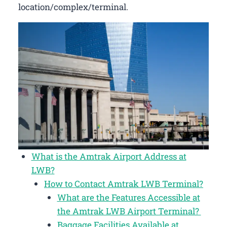
location/complex/terminal.
What is the Amtrak Airport Address at
LWB?
How to Contact Amtrak LWB Terminal?
What are the Features Accessible at
the Amtrak LWB Airport Terminal?
Baggage Facilities Available at