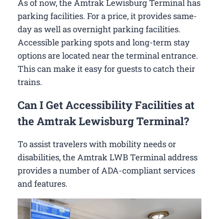
As of now, the Amtrak Lewisburg Terminal has
parking facilities. For a price, it provides same-
day as well as overnight parking facilities.
Accessible parking spots and long-term stay
options are located near the terminal entrance.
This can make it easy for guests to catch their
trains.
Can I Get Accessibility Facilities at
the Amtrak Lewisburg Terminal?
To assist travelers with mobility needs or
disabilities, the Amtrak LWB Terminal address
provides a number of ADA-compliant services
and features.