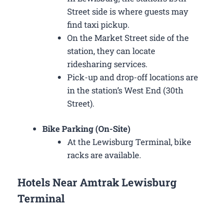
Street side is where guests may
find taxi pickup.
On the Market Street side of the
station, they can locate
ridesharing services.
Pick-up and drop-off locations are
in the station’s West End (30th
Street).
Bike Parking (On-Site)
At the Lewisburg Terminal, bike
racks are available.
Hotels Near Amtrak Lewisburg
Terminal