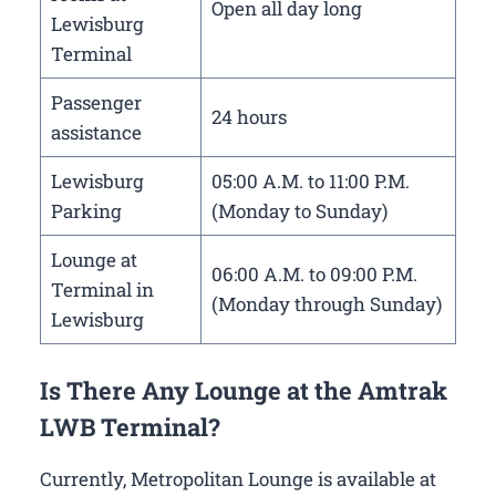
Open all day long
Lewisburg
Terminal
Passenger
24 hours
assistance
Lewisburg
05:00 A.M. to 11:00 P.M.
Parking
(Monday to Sunday)
Lounge at
06:00 A.M. to 09:00 P.M.
Terminal in
(Monday through Sunday)
Lewisburg
Is There Any Lounge at the Amtrak
LWB Terminal?
Currently, Metropolitan Lounge is available at