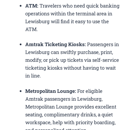
ATM:
Travelers who need quick banking
operations within the terminal area in
Lewisburg will find it easy to use the
ATM.
Amtrak Ticketing Kiosks:
Passengers in
Lewisburg can swiftly purchase, print,
modify, or pick up tickets via self-service
ticketing kiosks without having to wait
in line.
Metropolitan Lounge:
For eligible
Amtrak passengers in Lewisburg,
Metropolitan Lounge provides excellent
seating, complimentary drinks, a quiet
workspace, help with priority boarding,