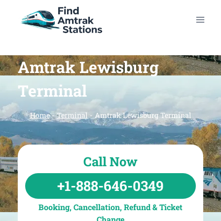
Skip
to
content
Amtrak Lewisburg
Terminal
Home
-
Terminal
-
Amtrak Lewisburg Terminal
Call Now
+1-888-646-0349
Booking, Cancellation, Refund & Ticket
Change