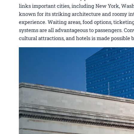
links important cities, including New York, Wash
known for its striking architecture and roomy int
experience. Waiting areas, food options, ticketing
systems are all advantageous to passengers. Conve
cultural attractions, and hotels is made possible 