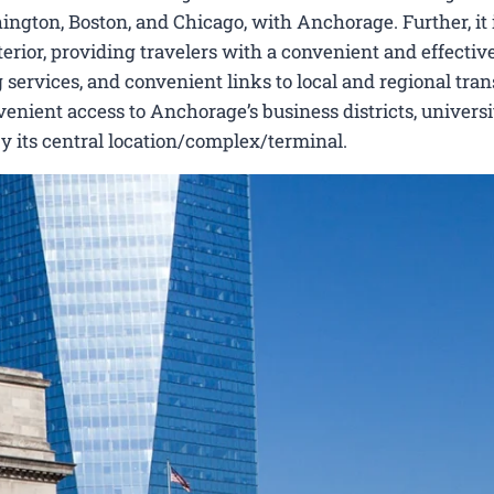
ington, Boston, and Chicago, with Anchorage. Further, it 
erior, providing travelers with a convenient and effectiv
 services, and convenient links to local and regional tran
nient access to Anchorage’s business districts, universit
by its central location/complex/terminal.