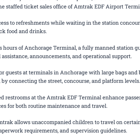
e staffed ticket sales office of Amtrak EDF Airport Termi
ess to refreshments while waiting in the station concour
ck food and drinks.
 hours of Anchorage Terminal, a fully manned station g
el assistance, announcements, and operational support.
for guests at terminals in Anchorage with large bags and
s, by connecting the street, concourse, and platform levels
ted restrooms at the Amtrak EDF Terminal enhance pass
es for both routine maintenance and travel.
trak allows unaccompanied children to travel on certain
 paperwork requirements, and supervision guidelines.