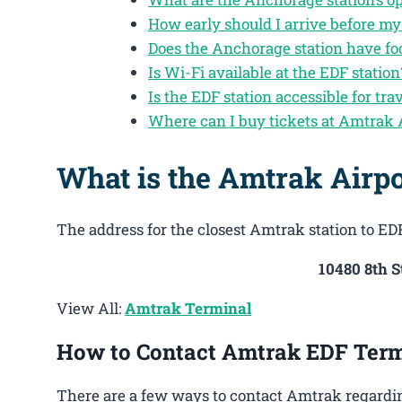
How early should I arrive before m
Does the Anchorage station have fo
Is Wi-Fi available at the EDF station
Is the EDF station accessible for trav
Where can I buy tickets at Amtrak
What is the Amtrak Airpo
The address for the closest Amtrak station to EDF
10480 8th 
View All:
Amtrak Terminal
How to Contact Amtrak EDF Term
There are a few ways to contact Amtrak regardin