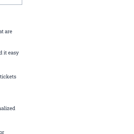
at are
 it easy
tickets
nalized
or