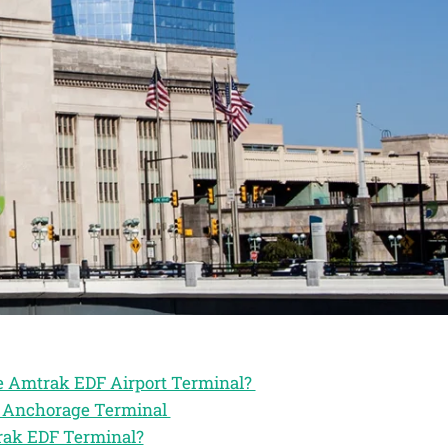
he Amtrak EDF Airport Terminal?
ak Anchorage Terminal
trak EDF Terminal?