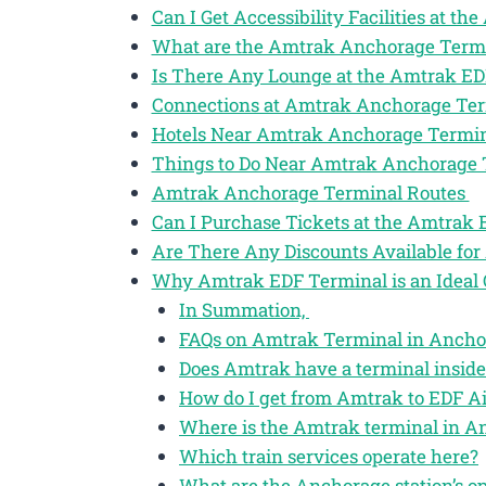
Can I Get Accessibility Facilities at 
What are the Amtrak Anchorage Term
Is There Any Lounge at the Amtrak ED
Connections at Amtrak Anchorage Te
Hotels Near Amtrak Anchorage Termi
Things to Do Near Amtrak Anchorage
Amtrak Anchorage Terminal Routes
Can I Purchase Tickets at the Amtrak
Are There Any Discounts Available for
Why Amtrak EDF Terminal is an Ideal 
In Summation,
FAQs on Amtrak Terminal in Anchor
Does Amtrak have a terminal inside
How do I get from Amtrak to EDF Ai
Where is the Amtrak terminal in A
Which train services operate here?
What are the Anchorage station’s o