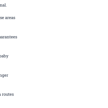
nal.
se areas
uarantees
 baby
.
enger
 routes