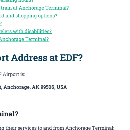
y train at Anchorage Terminal?
od and shopping options?
?
elers with disabilities?
 Anchorage Terminal?
rt Address at EDF?
 Airport is:
St, Anchorage, AK 99506, USA
inal?
g their services to and from Anchorage Terminal: