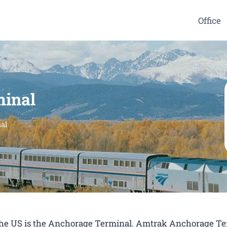
Office
inal
al
n the US is the Anchorage Terminal. Amtrak Anchorage T