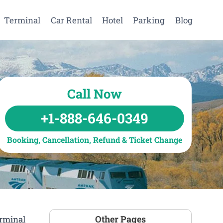
Terminal
Car Rental
Hotel
Parking
Blog
Call Now
+1-888-646-0349
Booking, Cancellation, Refund & Ticket Change
Other Pages
erminal