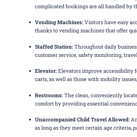
complicated bookings are all handled by th
Vending Machines:
Visitors have easy acc
thanks to vending machines that offer qui
Staffed Station:
Throughout daily business
customer service, safety monitoring, trav
Elevator:
Elevators improve accessibility 
carts, as well as those with mobility issue
Restrooms:
The clean, conveniently loca
comfort by providing essential convenienc
Unaccompanied Child Travel Allowed:
Am
as long as they meet certain age criteria,