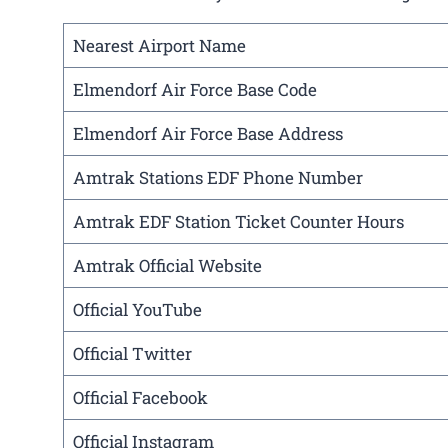
Nearest Airport Name
Elmendorf Air Force Base Code
Elmendorf Air Force Base Address
Amtrak Stations EDF Phone Number
Amtrak EDF Station Ticket Counter Hours
Amtrak Official Website
Official YouTube
Official Twitter
Official Facebook
Official Instagram