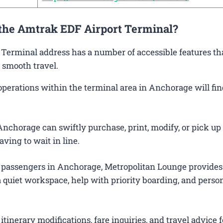
 the Amtrak EDF Airport Terminal?
 Terminal address has a number of accessible features th
 smooth travel.
erations within the terminal area in Anchorage will find
nchorage can swiftly purchase, print, modify, or pick up 
aving to wait in line.
 passengers in Anchorage, Metropolitan Lounge provides
 quiet workspace, help with priority boarding, and perso
itinerary modifications, fare inquiries, and travel advice f