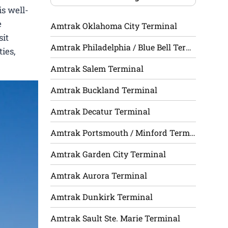
is well-
e
Amtrak Oklahoma City Terminal
sit
Amtrak Philadelphia / Blue Bell Terminal
ies,
Amtrak Salem Terminal
Amtrak Buckland Terminal
Amtrak Decatur Terminal
Amtrak Portsmouth / Minford Terminal
Amtrak Garden City Terminal
Amtrak Aurora Terminal
Amtrak Dunkirk Terminal
Amtrak Sault Ste. Marie Terminal