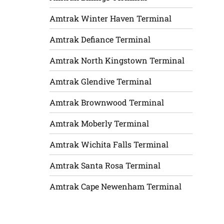
Amtrak Winter Haven Terminal
Amtrak Defiance Terminal
Amtrak North Kingstown Terminal
Amtrak Glendive Terminal
Amtrak Brownwood Terminal
Amtrak Moberly Terminal
Amtrak Wichita Falls Terminal
Amtrak Santa Rosa Terminal
Amtrak Cape Newenham Terminal