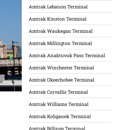
Amtrak Lebanon Terminal
Amtrak Kinston Terminal
Amtrak Waukegan Terminal
Amtrak Millington Terminal
Amtrak Anaktuvuk Pass Terminal
Amtrak Winchester Terminal
Amtrak Okeechobee Terminal
Amtrak Corvallis Terminal
Amtrak Williams Terminal
Amtrak Koliganek Terminal
Amtrak Billings Terminal