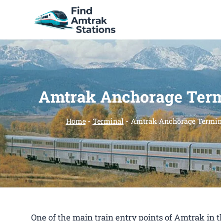
Skip
to
content
Amtrak Anchorage Term
Home
-
Terminal
-
Amtrak Anchorage Termin
One of the main train entry points of Amtrak i