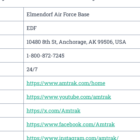
Elmendorf Air Force Base
EDF
10480 8th St, Anchorage, AK 99506, USA
1-800-872-7245
24/7
https://www.amtrak.com/home
https://www.youtube.com/amtrak
https://x.com/Amtrak
https://www.facebook.com/Amtrak
https://www.instagram.com/amtrak/