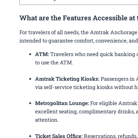
What are the Features Accessible at
For travelers of all needs, the Amtrak Anchorage
intended to guarantee comfort, convenience, and
ATM:
Travelers who need quick banking op
to use the ATM.
Amtrak Ticketing Kiosks:
Passengers in A
via self-service ticketing kiosks without h
Metropolitan Lounge:
For eligible Amtrak
excellent seating, complimentary drinks, a
attention.
Ticket Sales Office:
Reservations, refunds, 