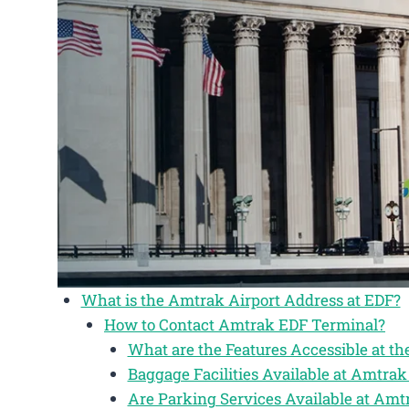
What is the Amtrak Airport Address at EDF?
How to Contact Amtrak EDF Terminal?
What are the Features Accessible at t
Baggage Facilities Available at Amtr
Are Parking Services Available at Am