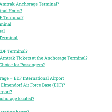
the Amtrak Anchorage Terminal?
inal Hours?
F Terminal?
rminal
nal
 Terminal
 EDF Terminal?
 Amtrak Tickets at the Anchorage Terminal?
Choice for Passengers?
age – EDF International Airport
 Elmendorf Air Force Base (EDF)?
rport?
nchorage located?
perating hours?