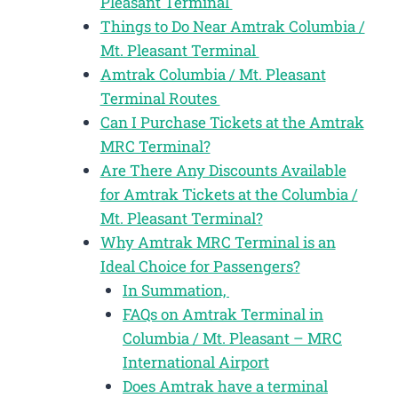
Pleasant Terminal
Things to Do Near Amtrak Columbia /
Mt. Pleasant Terminal
Amtrak Columbia / Mt. Pleasant
Terminal Routes
Can I Purchase Tickets at the Amtrak
MRC Terminal?
Are There Any Discounts Available
for Amtrak Tickets at the Columbia /
Mt. Pleasant Terminal?
Why Amtrak MRC Terminal is an
Ideal Choice for Passengers?
In Summation,
FAQs on Amtrak Terminal in
Columbia / Mt. Pleasant – MRC
International Airport
Does Amtrak have a terminal