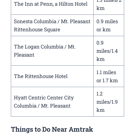
The Inn at Penn, a Hilton Hotel
km
Sonesta Columbia / Mt. Pleasant
0.9 miles
Rittenhouse Square
or km
0.9
The Logan Columbia / Mt.
miles/1.4
Pleasant
km
1.1 miles
The Rittenhouse Hotel
or 1.7 km
1.2
Hyatt Centric Center City
miles/1.9
Columbia / Mt. Pleasant
km
Things to Do Near Amtrak