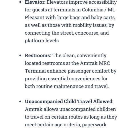
Elevator:
Elevators improve accessibility
for guests at terminals in Columbia / Mt.
Pleasant with large bags and baby carts,
as well as those with mobility issues, by
connecting the street, concourse, and
platform levels.
Restrooms:
The clean, conveniently
located restrooms at the Amtrak MRC
Terminal enhance passenger comfort by
providing essential conveniences for
both routine maintenance and travel.
Unaccompanied Child Travel Allowed:
Amtrak allows unaccompanied children
to travel on certain routes as long as they
meet certain age criteria, paperwork