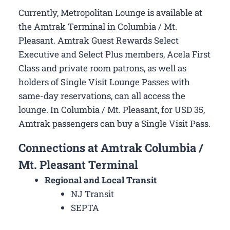
Currently, Metropolitan Lounge is available at
the Amtrak Terminal in Columbia / Mt.
Pleasant. Amtrak Guest Rewards Select
Executive and Select Plus members, Acela First
Class and private room patrons, as well as
holders of Single Visit Lounge Passes with
same-day reservations, can all access the
lounge. In Columbia / Mt. Pleasant, for USD 35,
Amtrak passengers can buy a Single Visit Pass.
Connections at Amtrak Columbia /
Mt. Pleasant Terminal
Regional and Local Transit
NJ Transit
SEPTA