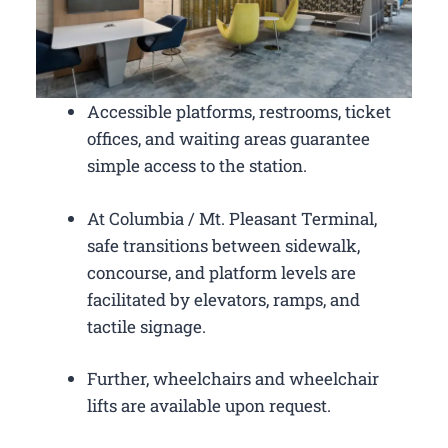
Accessible platforms, restrooms, ticket
offices, and waiting areas guarantee
simple access to the station.
At Columbia / Mt. Pleasant Terminal,
safe transitions between sidewalk,
concourse, and platform levels are
facilitated by elevators, ramps, and
tactile signage.
Further, wheelchairs and wheelchair
lifts are available upon request.