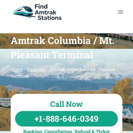
Skip
to
content
Amtrak Columbia / Mt.
Pleasant Terminal
Home
-
Terminal
-
Amtrak Columbia / Mt. Pleasant
Terminal
Call Now
+1-888-646-0349
Booking, Cancellation, Refund & Ticket