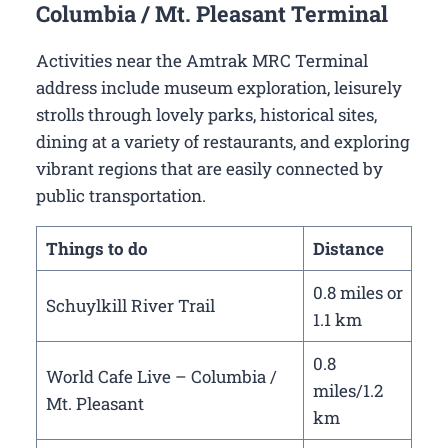
Columbia / Mt. Pleasant Terminal
Activities near the Amtrak MRC Terminal
address include museum exploration, leisurely
strolls through lovely parks, historical sites,
dining at a variety of restaurants, and exploring
vibrant regions that are easily connected by
public transportation.
Things to do
Distance
0.8 miles or
Schuylkill River Trail
1.1 km
0.8
World Cafe Live – Columbia /
miles/1.2
Mt. Pleasant
km