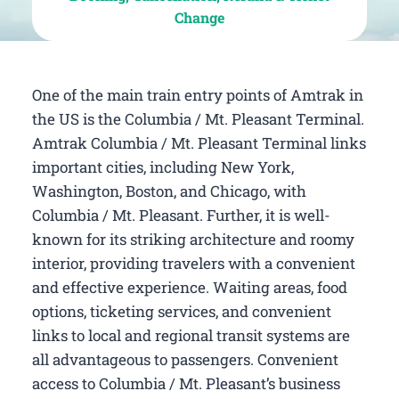
Change
One of the main train entry points of Amtrak in
the US is the Columbia / Mt. Pleasant Terminal.
Amtrak Columbia / Mt. Pleasant Terminal links
important cities, including New York,
Washington, Boston, and Chicago, with
Columbia / Mt. Pleasant. Further, it is well-
known for its striking architecture and roomy
interior, providing travelers with a convenient
and effective experience. Waiting areas, food
options, ticketing services, and convenient
links to local and regional transit systems are
all advantageous to passengers. Convenient
access to Columbia / Mt. Pleasant’s business