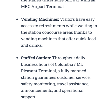
MRC Airport Terminal.
Vending Machines:
Visitors have easy
access to refreshments while waiting in
the station concourse areas thanks to
vending machines that offer quick food
and drinks.
Staffed Station:
Throughout daily
business hours of Columbia / Mt.
Pleasant Terminal, a fully manned
station guarantees customer service,
safety monitoring, travel assistance,
announcements, and operational
support.