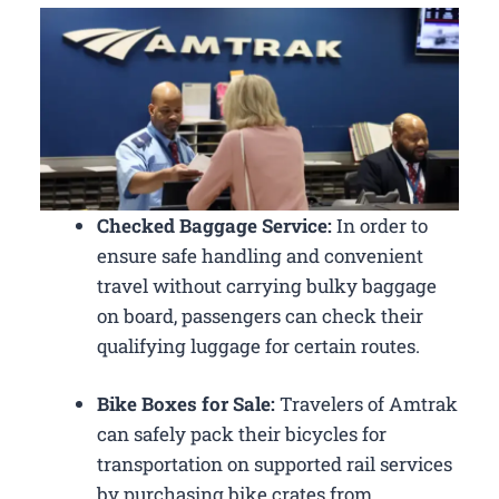
Checked Baggage Service:
In order to
ensure safe handling and convenient
travel without carrying bulky baggage
on board, passengers can check their
qualifying luggage for certain routes.
Bike Boxes for Sale:
Travelers of Amtrak
can safely pack their bicycles for
transportation on supported rail services
by purchasing bike crates from