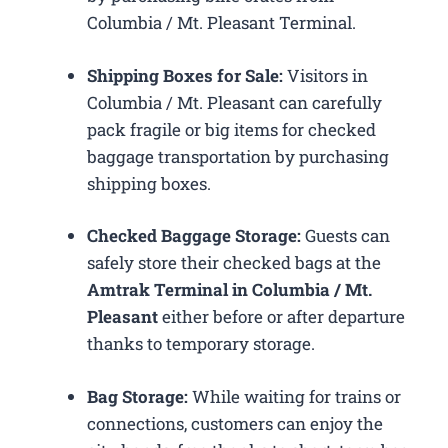
Columbia / Mt. Pleasant Terminal.
Shipping Boxes for Sale:
Visitors in
Columbia / Mt. Pleasant can carefully
pack fragile or big items for checked
baggage transportation by purchasing
shipping boxes.
Checked Baggage Storage:
Guests can
safely store their checked bags at the
Amtrak Terminal in Columbia / Mt.
Pleasant
either before or after departure
thanks to temporary storage.
Bag Storage:
While waiting for trains or
connections, customers can enjoy the