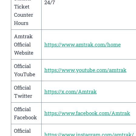
24/7
Ticket
Counter
Hours
Amtrak
Official
https://www.amtrak.com/home
Website
Official
https://www.youtube.com/amtrak
YouTube
Official
https://x.com/Amtrak
Twitter
Official
https://www.facebook.com/Amtrak
Facebook
Official
https://www.instagram.com/amtrak/