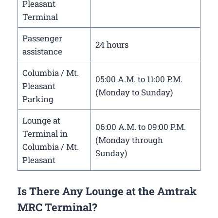
Pleasant
Terminal
Passenger
24 hours
assistance
Columbia / Mt.
05:00 A.M. to 11:00 P.M.
Pleasant
(Monday to Sunday)
Parking
Lounge at
06:00 A.M. to 09:00 P.M.
Terminal in
(Monday through
Columbia / Mt.
Sunday)
Pleasant
Is There Any Lounge at the Amtrak
MRC Terminal?