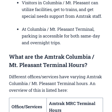
Visitors in Columbia / Mt. Pleasant can
utilize facilities, get to trains, and get
special needs support from Amtrak staff.
At Columbia / Mt. Pleasant Terminal,
parking is accessible for both same-day
and overnight trips.
What are the Amtrak Columbia /
Mt. Pleasant Terminal Hours?
Different offices/services have varying Amtrak
Columbia / Mt. Pleasant Terminal hours. An
overview of this is listed here:
Amtrak MRC Terminal
Office/Services
Hours