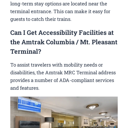
long-term stay options are located near the
terminal entrance. This can make it easy for
guests to catch their trains.
Can I Get Accessibility Facilities at
the Amtrak Columbia / Mt. Pleasant
Terminal?
To assist travelers with mobility needs or
disabilities, the Amtrak MRC Terminal address
provides a number of ADA-compliant services
and features.