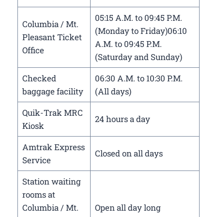
05:15 A.M. to 09:45 P.M.
Columbia / Mt.
(Monday to Friday)06:10
Pleasant Ticket
A.M. to 09:45 P.M.
Office
(Saturday and Sunday)
Checked
06:30 A.M. to 10:30 P.M.
baggage facility
(All days)
Quik-Trak MRC
24 hours a day
Kiosk
Amtrak Express
Closed on all days
Service
Station waiting
rooms at
Columbia / Mt.
Open all day long