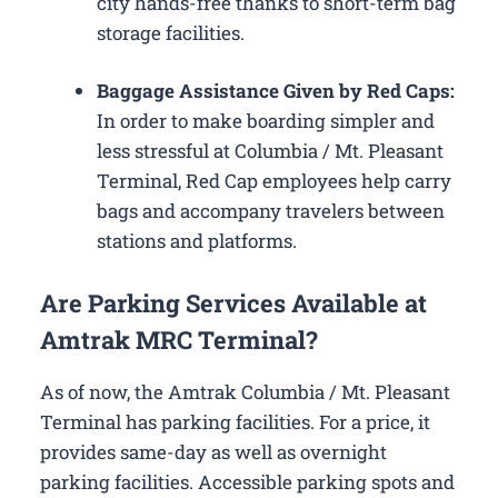
city hands-free thanks to short-term bag
storage facilities.
Baggage Assistance Given by Red Caps:
In order to make boarding simpler and
less stressful at Columbia / Mt. Pleasant
Terminal, Red Cap employees help carry
bags and accompany travelers between
stations and platforms.
Are Parking Services Available at
Amtrak MRC Terminal?
As of now, the Amtrak Columbia / Mt. Pleasant
Terminal has parking facilities. For a price, it
provides same-day as well as overnight
parking facilities. Accessible parking spots and