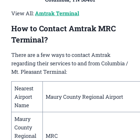
View All:
Amtrak Terminal
How to Contact Amtrak MRC
Terminal?
There are a few ways to contact Amtrak
regarding their services to and from Columbia /
Mt. Pleasant Terminal:
Nearest
Airport
Maury County Regional Airport
Name
Maury
County
Regional
MRC