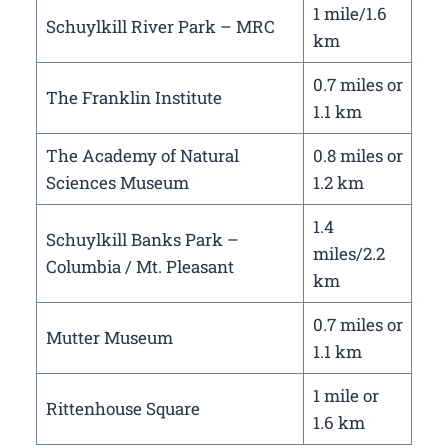
1 mile/1.6
Schuylkill River Park – MRC
km
0.7 miles or
The Franklin Institute
1.1 km
The Academy of Natural
0.8 miles or
Sciences Museum
1.2 km
1.4
Schuylkill Banks Park –
miles/2.2
Columbia / Mt. Pleasant
km
0.7 miles or
Mutter Museum
1.1 km
1 mile or
Rittenhouse Square
1.6 km