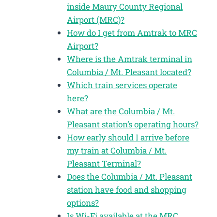
inside Maury County Regional
Airport (MRC)?
How do I get from Amtrak to MRC
Airport?
Where is the Amtrak terminal in
Columbia / Mt. Pleasant located?
Which train services operate
here?
What are the Columbia / Mt.
Pleasant station’s operating hours?
How early should I arrive before
my train at Columbia / Mt.
Pleasant Terminal?
Does the Columbia / Mt. Pleasant
station have food and shopping
options?
Is Wi-Fi available at the MRC