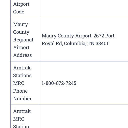
Airport
Code
Maury
County
Maury County Airport, 2672 Port
Regional
Royal Rd, Columbia, TN 38401
Airport
Address
Amtrak
Stations
MRC
1-800-872-7245
Phone
Number
Amtrak
MRC
Station