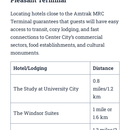
Locating hotels close to the Amtrak MRC
Terminal guarantees that guests will have easy
access to transit, cozy lodging, and fast
connections to Center City’s commercial
sectors, food establishments, and cultural
monuments.
Hotel/Lodging
Distance
0.8
The Study at University City
miles/1.2
km
1 mile or
The Windsor Suites
1.6 km
1.3 miles/2