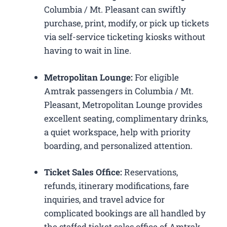
Columbia / Mt. Pleasant can swiftly
purchase, print, modify, or pick up tickets
via self-service ticketing kiosks without
having to wait in line.
Metropolitan Lounge:
For eligible
Amtrak passengers in Columbia / Mt.
Pleasant, Metropolitan Lounge provides
excellent seating, complimentary drinks,
a quiet workspace, help with priority
boarding, and personalized attention.
Ticket Sales Office:
Reservations,
refunds, itinerary modifications, fare
inquiries, and travel advice for
complicated bookings are all handled by
the staffed ticket sales office of Amtrak