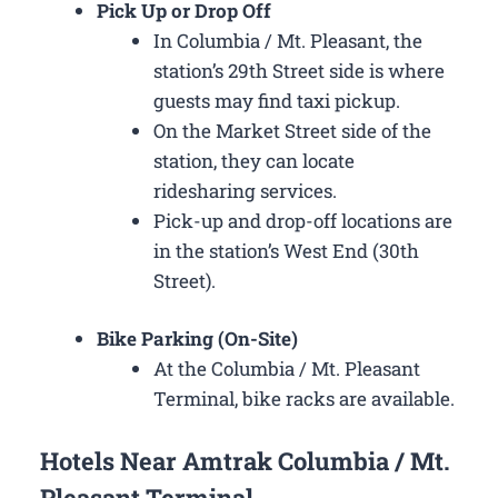
Pick Up or Drop Off
In Columbia / Mt. Pleasant, the
station’s 29th Street side is where
guests may find taxi pickup.
On the Market Street side of the
station, they can locate
ridesharing services.
Pick-up and drop-off locations are
in the station’s West End (30th
Street).
Bike Parking (On-Site)
At the Columbia / Mt. Pleasant
Terminal, bike racks are available.
Hotels Near Amtrak Columbia / Mt.
Pleasant Terminal