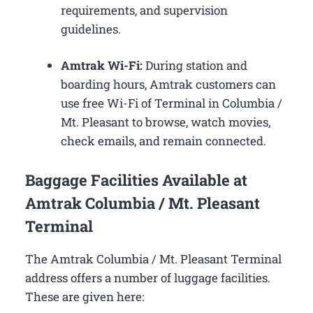
requirements, and supervision
guidelines.
Amtrak Wi-Fi:
During station and
boarding hours, Amtrak customers can
use free Wi-Fi of Terminal in Columbia /
Mt. Pleasant to browse, watch movies,
check emails, and remain connected.
Baggage Facilities Available at
Amtrak Columbia / Mt. Pleasant
Terminal
The Amtrak Columbia / Mt. Pleasant Terminal
address offers a number of luggage facilities.
These are given here: