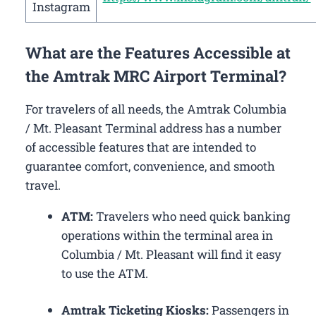
Instagram
What are the Features Accessible at
the Amtrak MRC Airport Terminal?
For travelers of all needs, the Amtrak Columbia
/ Mt. Pleasant Terminal address has a number
of accessible features that are intended to
guarantee comfort, convenience, and smooth
travel.
ATM:
Travelers who need quick banking
operations within the terminal area in
Columbia / Mt. Pleasant will find it easy
to use the ATM.
Amtrak Ticketing Kiosks:
Passengers in