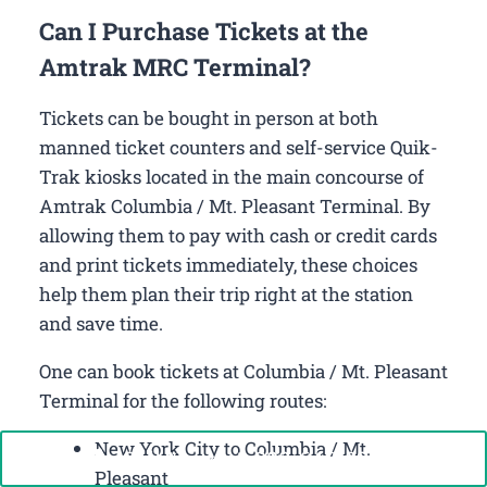
Can I Purchase Tickets at the
Amtrak MRC Terminal?
Tickets can be bought in person at both
manned ticket counters and self-service Quik-
Trak kiosks located in the main concourse of
Amtrak Columbia / Mt. Pleasant Terminal. By
allowing them to pay with cash or credit cards
and print tickets immediately, these choices
help them plan their trip right at the station
and save time.
One can book tickets at Columbia / Mt. Pleasant
Terminal for the following routes:
New York City to Columbia / Mt.
Call Now: +1-888-646-0349
Pleasant