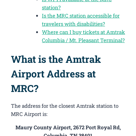
station?
Is the MRC station accessible for
travelers with disabilities?
Where can I buy tickets at Amtrak
Columbia / Mt. Pleasant Terminal?
What is the Amtrak
Airport Address at
MRC?
The address for the closest Amtrak station to
MRC Airport is:
Maury County Airport, 2672 Port Royal Rd,
Columbia, TN 38401