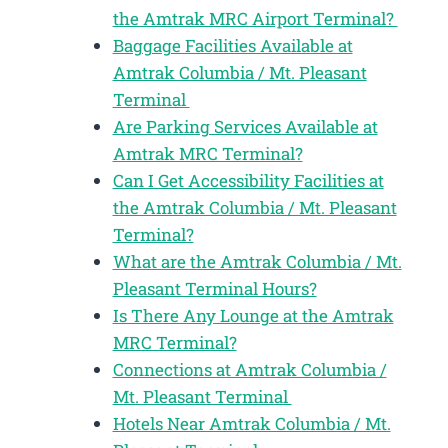
the Amtrak MRC Airport Terminal?
Baggage Facilities Available at
Amtrak Columbia / Mt. Pleasant
Terminal
Are Parking Services Available at
Amtrak MRC Terminal?
Can I Get Accessibility Facilities at
the Amtrak Columbia / Mt. Pleasant
Terminal?
What are the Amtrak Columbia / Mt.
Pleasant Terminal Hours?
Is There Any Lounge at the Amtrak
MRC Terminal?
Connections at Amtrak Columbia /
Mt. Pleasant Terminal
Hotels Near Amtrak Columbia / Mt.