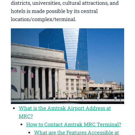
districts, universities, cultural attractions, and
hotels is made possible by its central
location/complex/terminal.
What is the Amtrak Airport Address at
MRC?
How to Contact Amtrak MRC Terminal?
What are the Features Accessible at