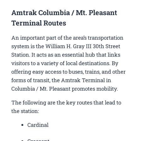
Amtrak Columbia / Mt. Pleasant
Terminal Routes
An important part of the area’s transportation
system is the William H. Gray III 30th Street
Station. It acts as an essential hub that links
visitors to a variety of local destinations. By
offering easy access to buses, trains, and other
forms of transit, the Amtrak Terminal in
Columbia / Mt. Pleasant promotes mobility.
The following are the key routes that lead to
the station:
Cardinal