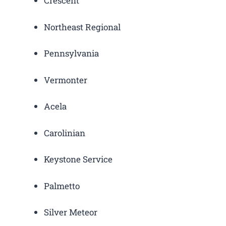
Crescent
Northeast Regional
Pennsylvania
Vermonter
Acela
Carolinian
Keystone Service
Palmetto
Silver Meteor