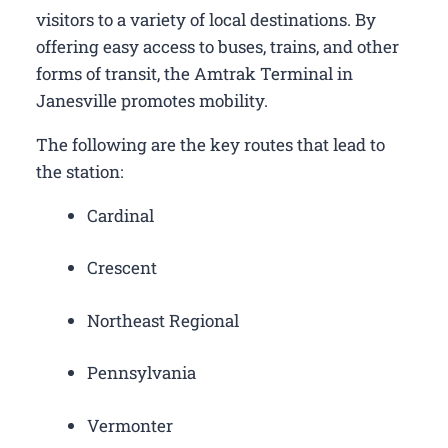
visitors to a variety of local destinations. By
offering easy access to buses, trains, and other
forms of transit, the Amtrak Terminal in
Janesville promotes mobility.
The following are the key routes that lead to
the station:
Cardinal
Crescent
Northeast Regional
Pennsylvania
Vermonter