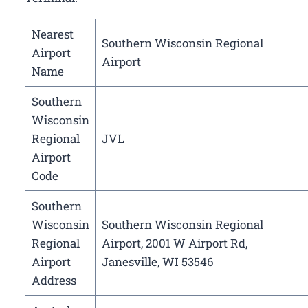
Nearest
Southern Wisconsin Regional
Airport
Airport
Name
Southern
Wisconsin
Regional
JVL
Airport
Code
Southern
Wisconsin
Southern Wisconsin Regional
Regional
Airport, 2001 W Airport Rd,
Airport
Janesville, WI 53546
Address