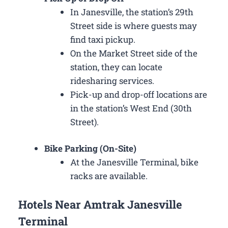
In Janesville, the station’s 29th
Street side is where guests may
find taxi pickup.
On the Market Street side of the
station, they can locate
ridesharing services.
Pick-up and drop-off locations are
in the station’s West End (30th
Street).
Bike Parking (On-Site)
At the Janesville Terminal, bike
racks are available.
Hotels Near Amtrak Janesville
Terminal