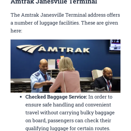
Amtrak Janesville Terminal
The Amtrak Janesville Terminal address offers
a number of luggage facilities. These are given
here:
Checked Baggage Service:
In order to
ensure safe handling and convenient
travel without carrying bulky baggage
on board, passengers can check their
qualifying luggage for certain routes.