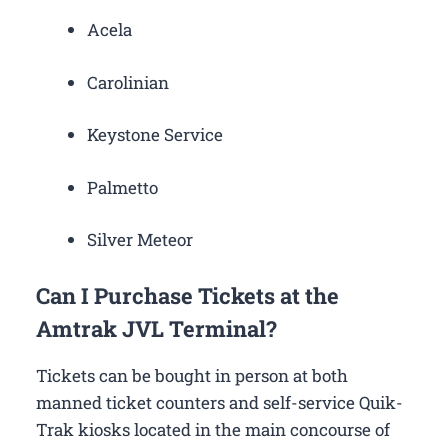
Acela
Carolinian
Keystone Service
Palmetto
Silver Meteor
Can I Purchase Tickets at the
Amtrak JVL Terminal?
Tickets can be bought in person at both
manned ticket counters and self-service Quik-
Trak kiosks located in the main concourse of