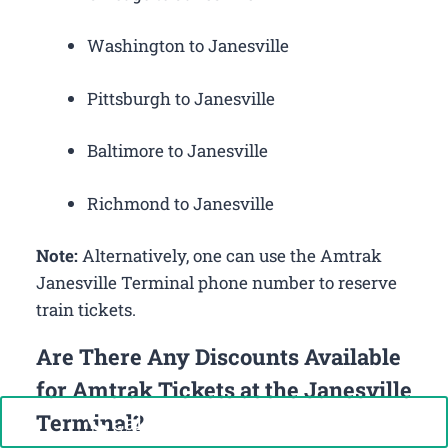
Washington to Janesville
Pittsburgh to Janesville
Baltimore to Janesville
Richmond to Janesville
Note:
Alternatively, one can use the Amtrak
Janesville Terminal phone number to reserve
train tickets.
Are There Any Discounts Available
for Amtrak Tickets at the Janesville
Terminal?
Call Now: +1-888-646-0349