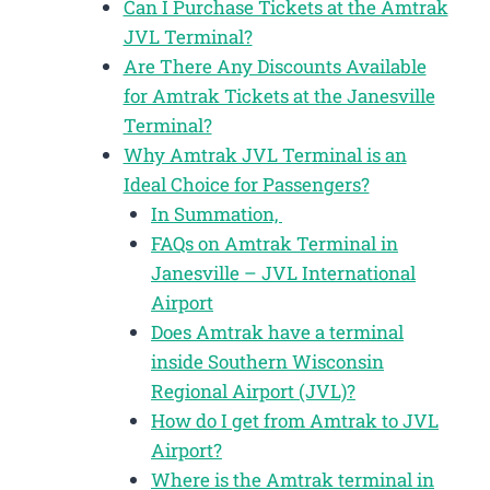
Can I Purchase Tickets at the Amtrak
JVL Terminal?
Are There Any Discounts Available
for Amtrak Tickets at the Janesville
Terminal?
Why Amtrak JVL Terminal is an
Ideal Choice for Passengers?
In Summation,
FAQs on Amtrak Terminal in
Janesville – JVL International
Airport
Does Amtrak have a terminal
inside Southern Wisconsin
Regional Airport (JVL)?
How do I get from Amtrak to JVL
Airport?
Where is the Amtrak terminal in