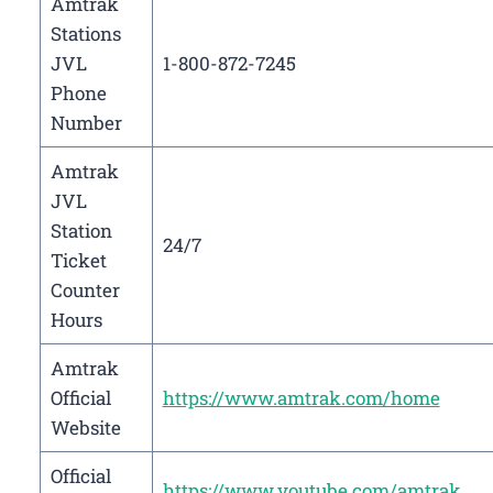
Amtrak
Stations
JVL
1-800-872-7245
Phone
Number
Amtrak
JVL
Station
24/7
Ticket
Counter
Hours
Amtrak
Official
https://www.amtrak.com/home
Website
Official
https://www.youtube.com/amtrak