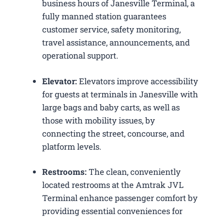
business hours of Janesville Terminal, a
fully manned station guarantees
customer service, safety monitoring,
travel assistance, announcements, and
operational support.
Elevator:
Elevators improve accessibility
for guests at terminals in Janesville with
large bags and baby carts, as well as
those with mobility issues, by
connecting the street, concourse, and
platform levels.
Restrooms:
The clean, conveniently
located restrooms at the Amtrak JVL
Terminal enhance passenger comfort by
providing essential conveniences for