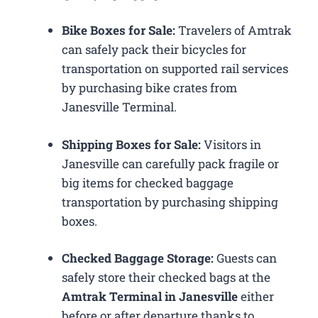
Bike Boxes for Sale:
Travelers of Amtrak
can safely pack their bicycles for
transportation on supported rail services
by purchasing bike crates from
Janesville Terminal.
Shipping Boxes for Sale:
Visitors in
Janesville can carefully pack fragile or
big items for checked baggage
transportation by purchasing shipping
boxes.
Checked Baggage Storage:
Guests can
safely store their checked bags at the
Amtrak Terminal in Janesville
either
before or after departure thanks to