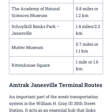
The Academy of Natural
0.8 miles or
Sciences Museum
1.2 km
Schuylkill Banks Park –
1.4 miles/2.2
Janesville
km
0.7 miles or
Mutter Museum
1.1 km
1 mile or 1.6
Rittenhouse Square
km
Amtrak Janesville Terminal Routes
An important part of the area’s transportation
system is the William H. Gray III 30th Street
Station. It acts as an essential hub that links