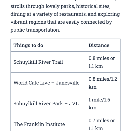
strolls through lovely parks, historical sites,
dining at a variety of restaurants, and exploring
vibrant regions that are easily connected by
public transportation.
Things to do
Distance
0.8 miles or
Schuylkill River Trail
1.1 km
0.8 miles/1.2
World Cafe Live – Janesville
km
1 mile/1.6
Schuylkill River Park – JVL
km
0.7 miles or
The Franklin Institute
1.1 km