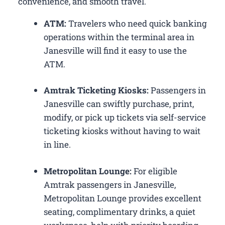
convenience, and smooth travel.
ATM:
Travelers who need quick banking
operations within the terminal area in
Janesville will find it easy to use the
ATM.
Amtrak Ticketing Kiosks:
Passengers in
Janesville can swiftly purchase, print,
modify, or pick up tickets via self-service
ticketing kiosks without having to wait
in line.
Metropolitan Lounge:
For eligible
Amtrak passengers in Janesville,
Metropolitan Lounge provides excellent
seating, complimentary drinks, a quiet