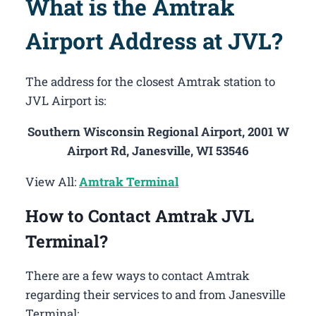
What is the Amtrak
Airport Address at JVL?
The address for the closest Amtrak station to
JVL Airport is:
Southern Wisconsin Regional Airport, 2001 W
Airport Rd, Janesville, WI 53546
View All:
Amtrak Terminal
How to Contact Amtrak JVL
Terminal?
There are a few ways to contact Amtrak
regarding their services to and from Janesville
Terminal: