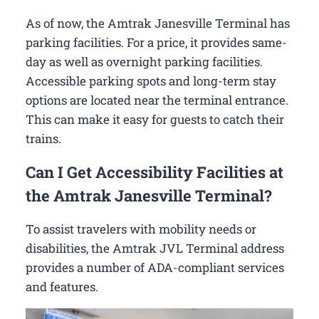
As of now, the Amtrak Janesville Terminal has
parking facilities. For a price, it provides same-
day as well as overnight parking facilities.
Accessible parking spots and long-term stay
options are located near the terminal entrance.
This can make it easy for guests to catch their
trains.
Can I Get Accessibility Facilities at
the Amtrak Janesville Terminal?
To assist travelers with mobility needs or
disabilities, the Amtrak JVL Terminal address
provides a number of ADA-compliant services
and features.