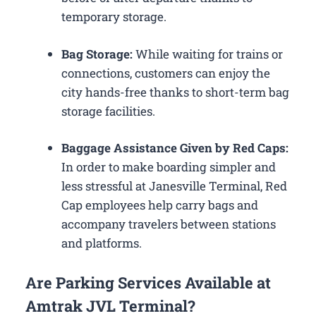
temporary storage.
Bag Storage:
While waiting for trains or
connections, customers can enjoy the
city hands-free thanks to short-term bag
storage facilities.
Baggage Assistance Given by Red Caps:
In order to make boarding simpler and
less stressful at Janesville Terminal, Red
Cap employees help carry bags and
accompany travelers between stations
and platforms.
Are Parking Services Available at
Amtrak JVL Terminal?