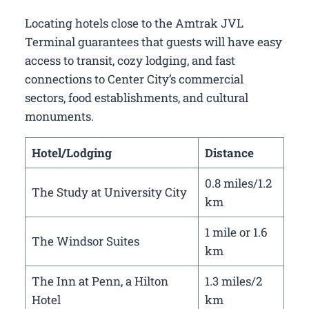
Locating hotels close to the Amtrak JVL
Terminal guarantees that guests will have easy
access to transit, cozy lodging, and fast
connections to Center City’s commercial
sectors, food establishments, and cultural
monuments.
Hotel/Lodging
Distance
0.8 miles/1.2
The Study at University City
km
1 mile or 1.6
The Windsor Suites
km
The Inn at Penn, a Hilton
1.3 miles/2
Hotel
km