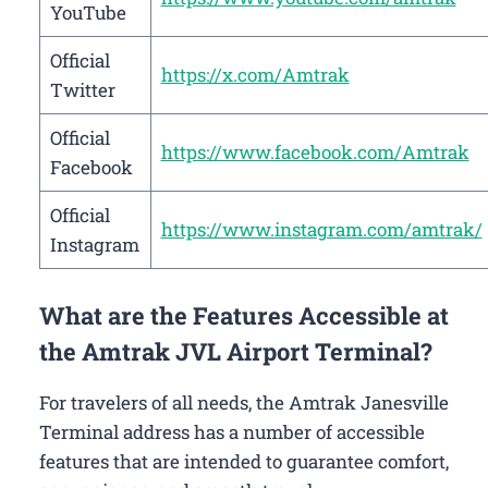
YouTube
Official
https://x.com/Amtrak
Twitter
Official
https://www.facebook.com/Amtrak
Facebook
Official
https://www.instagram.com/amtrak/
Instagram
What are the Features Accessible at
the Amtrak JVL Airport Terminal?
For travelers of all needs, the Amtrak Janesville
Terminal address has a number of accessible
features that are intended to guarantee comfort,