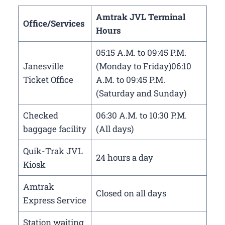
Amtrak JVL Terminal
Office/Services
Hours
05:15 A.M. to 09:45 P.M.
Janesville
(Monday to Friday)06:10
Ticket Office
A.M. to 09:45 P.M.
(Saturday and Sunday)
Checked
06:30 A.M. to 10:30 P.M.
baggage facility
(All days)
Quik-Trak JVL
24 hours a day
Kiosk
Amtrak
Closed on all days
Express Service
Station waiting