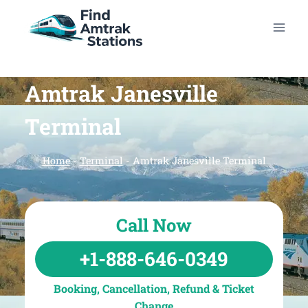
Skip
to
content
Amtrak Janesville
Terminal
Home
-
Terminal
-
Amtrak Janesville Terminal
Call Now
+1-888-646-0349
Booking, Cancellation, Refund & Ticket
Change