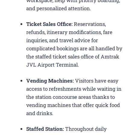
workspace, help with priority boarding,
and personalized attention.
Ticket Sales Office:
Reservations,
refunds, itinerary modifications, fare
inquiries, and travel advice for
complicated bookings are all handled by
the staffed ticket sales office of Amtrak
JVL Airport Terminal.
Vending Machines:
Visitors have easy
access to refreshments while waiting in
the station concourse areas thanks to
vending machines that offer quick food
and drinks.
Staffed Station:
Throughout daily