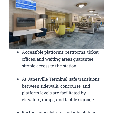
Accessible platforms, restrooms, ticket
offices, and waiting areas guarantee
simple access to the station.
At Janesville Terminal, safe transitions
between sidewalk, concourse, and
platform levels are facilitated by
elevators, ramps, and tactile signage.
Further, wheelchairs and wheelchair