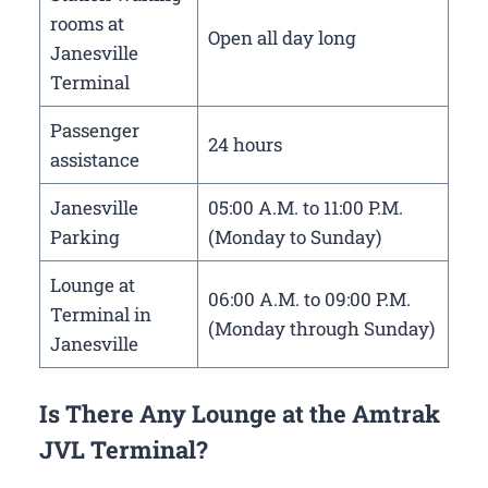
rooms at
Open all day long
Janesville
Terminal
Passenger
24 hours
assistance
Janesville
05:00 A.M. to 11:00 P.M.
Parking
(Monday to Sunday)
Lounge at
06:00 A.M. to 09:00 P.M.
Terminal in
(Monday through Sunday)
Janesville
Is There Any Lounge at the Amtrak
JVL Terminal?