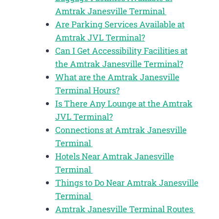
Amtrak Janesville Terminal
Are Parking Services Available at
Amtrak JVL Terminal?
Can I Get Accessibility Facilities at
the Amtrak Janesville Terminal?
What are the Amtrak Janesville
Terminal Hours?
Is There Any Lounge at the Amtrak
JVL Terminal?
Connections at Amtrak Janesville
Terminal
Hotels Near Amtrak Janesville
Terminal
Things to Do Near Amtrak Janesville
Terminal
Amtrak Janesville Terminal Routes