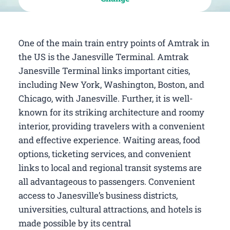
One of the main train entry points of Amtrak in
the US is the Janesville Terminal. Amtrak
Janesville Terminal links important cities,
including New York, Washington, Boston, and
Chicago, with Janesville. Further, it is well-
known for its striking architecture and roomy
interior, providing travelers with a convenient
and effective experience. Waiting areas, food
options, ticketing services, and convenient
links to local and regional transit systems are
all advantageous to passengers. Convenient
access to Janesville’s business districts,
universities, cultural attractions, and hotels is
made possible by its central