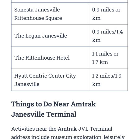
Sonesta Janesville
0.9 miles or
Rittenhouse Square
km
0.9 miles/1.4
The Logan Janesville
km
1.1 miles or
The Rittenhouse Hotel
1.7 km
Hyatt Centric Center City
1.2 miles/1.9
Janesville
km
Things to Do Near Amtrak
Janesville Terminal
Activities near the Amtrak JVL Terminal
address include museum exploration, leisurely