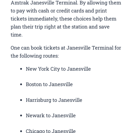
Amtrak Janesville Terminal. By allowing them
to pay with cash or credit cards and print
tickets immediately, these choices help them
plan their trip right at the station and save
time.
One can book tickets at Janesville Terminal for
the following routes:
New York City to Janesville
Boston to Janesville
Harrisburg to Janesville
Newark to Janesville
Chicago to Janesville