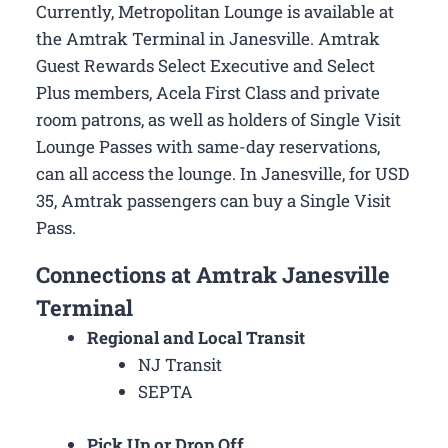
Currently, Metropolitan Lounge is available at
the Amtrak Terminal in Janesville. Amtrak
Guest Rewards Select Executive and Select
Plus members, Acela First Class and private
room patrons, as well as holders of Single Visit
Lounge Passes with same-day reservations,
can all access the lounge. In Janesville, for USD
35, Amtrak passengers can buy a Single Visit
Pass.
Connections at Amtrak Janesville
Terminal
Regional and Local Transit
NJ Transit
SEPTA
Pick Up or Drop Off