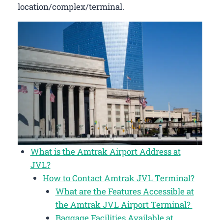
location/complex/terminal.
What is the Amtrak Airport Address at
JVL?
How to Contact Amtrak JVL Terminal?
What are the Features Accessible at
the Amtrak JVL Airport Terminal?
Baggage Facilities Available at