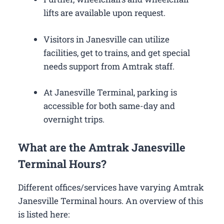
lifts are available upon request.
Visitors in Janesville can utilize
facilities, get to trains, and get special
needs support from Amtrak staff.
At Janesville Terminal, parking is
accessible for both same-day and
overnight trips.
What are the Amtrak Janesville
Terminal Hours?
Different offices/services have varying Amtrak
Janesville Terminal hours. An overview of this
is listed here: