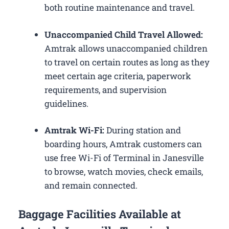
both routine maintenance and travel.
Unaccompanied Child Travel Allowed:
Amtrak allows unaccompanied children
to travel on certain routes as long as they
meet certain age criteria, paperwork
requirements, and supervision
guidelines.
Amtrak Wi-Fi:
During station and
boarding hours, Amtrak customers can
use free Wi-Fi of Terminal in Janesville
to browse, watch movies, check emails,
and remain connected.
Baggage Facilities Available at