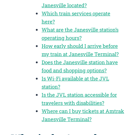
Janesville located?
Which train services operate
here?
What are the Janesville station’s
operating hours?
How early should I arrive before
my train at Janesville Terminal?
Does the Janesville station have
food and shopping options?
Is Wi-Fi available at the JVL
station?
Is the JVL station accessible for
travelers with disabilities?
Where can I buy tickets at Amtrak
Janesville Terminal?