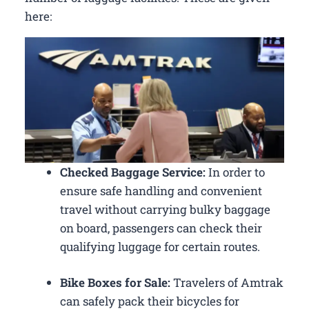
here:
Checked Baggage Service:
In order to
ensure safe handling and convenient
travel without carrying bulky baggage
on board, passengers can check their
qualifying luggage for certain routes.
Bike Boxes for Sale:
Travelers of Amtrak
can safely pack their bicycles for