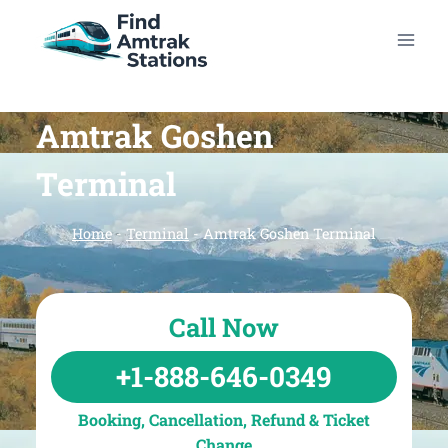
Skip
to
content
Amtrak Goshen
Terminal
Home
-
Terminal
-
Amtrak Goshen Terminal
Call Now
+1-888-646-0349
Booking, Cancellation, Refund & Ticket
Change