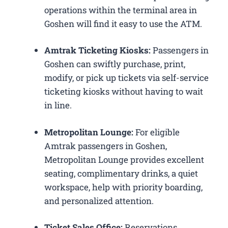
operations within the terminal area in
Goshen will find it easy to use the ATM.
Amtrak Ticketing Kiosks:
Passengers in
Goshen can swiftly purchase, print,
modify, or pick up tickets via self-service
ticketing kiosks without having to wait
in line.
Metropolitan Lounge:
For eligible
Amtrak passengers in Goshen,
Metropolitan Lounge provides excellent
seating, complimentary drinks, a quiet
workspace, help with priority boarding,
and personalized attention.
Ticket Sales Office:
Reservations,