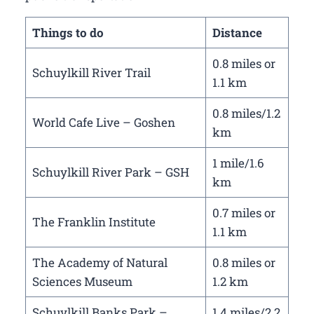
Things to do
Distance
0.8 miles or
Schuylkill River Trail
1.1 km
0.8 miles/1.2
World Cafe Live – Goshen
km
1 mile/1.6
Schuylkill River Park – GSH
km
0.7 miles or
The Franklin Institute
1.1 km
The Academy of Natural
0.8 miles or
Sciences Museum
1.2 km
Schuylkill Banks Park –
1.4 miles/2.2