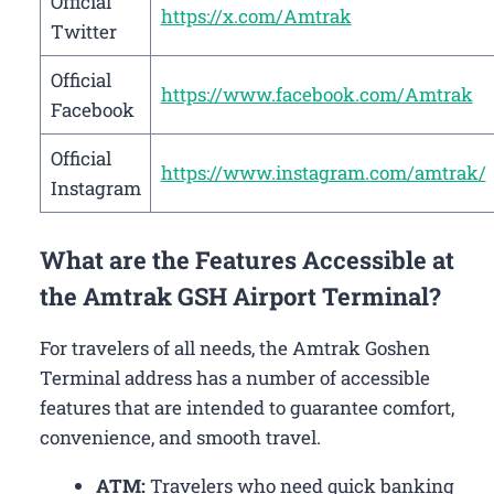
Official
https://x.com/Amtrak
Twitter
Official
https://www.facebook.com/Amtrak
Facebook
Official
https://www.instagram.com/amtrak/
Instagram
What are the Features Accessible at
the Amtrak GSH Airport Terminal?
For travelers of all needs, the Amtrak Goshen
Terminal address has a number of accessible
features that are intended to guarantee comfort,
convenience, and smooth travel.
ATM:
Travelers who need quick banking