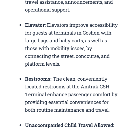
travel assistance, announcements, and
operational support.
Elevator:
Elevators improve accessibility
for guests at terminals in Goshen with
large bags and baby carts, as well as
those with mobility issues, by
connecting the street, concourse, and
platform levels.
Restrooms:
The clean, conveniently
located restrooms at the Amtrak GSH
Terminal enhance passenger comfort by
providing essential conveniences for
both routine maintenance and travel.
Unaccompanied Child Travel Allowed: