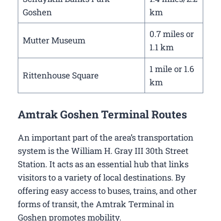
Goshen
km
0.7 miles or
Mutter Museum
1.1 km
1 mile or 1.6
Rittenhouse Square
km
Amtrak Goshen Terminal Routes
An important part of the area’s transportation
system is the William H. Gray III 30th Street
Station. It acts as an essential hub that links
visitors to a variety of local destinations. By
offering easy access to buses, trains, and other
forms of transit, the Amtrak Terminal in
Goshen promotes mobility.