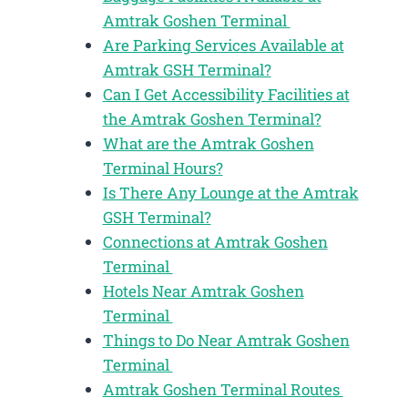
Amtrak Goshen Terminal
Are Parking Services Available at
Amtrak GSH Terminal?
Can I Get Accessibility Facilities at
the Amtrak Goshen Terminal?
What are the Amtrak Goshen
Terminal Hours?
Is There Any Lounge at the Amtrak
GSH Terminal?
Connections at Amtrak Goshen
Terminal
Hotels Near Amtrak Goshen
Terminal
Things to Do Near Amtrak Goshen
Terminal
Amtrak Goshen Terminal Routes