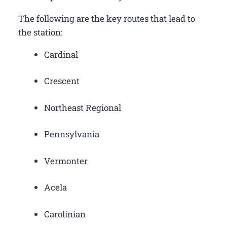
The following are the key routes that lead to
the station:
Cardinal
Crescent
Northeast Regional
Pennsylvania
Vermonter
Acela
Carolinian