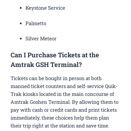
Keystone Service
Palmetto
Silver Meteor
Can I Purchase Tickets at the
Amtrak GSH Terminal?
Tickets can be bought in person at both
manned ticket counters and self-service Quik-
Trak kiosks located in the main concourse of
Amtrak Goshen Terminal. By allowing them to
pay with cash or credit cards and print tickets
immediately, these choices help them plan
their trip right at the station and save time.