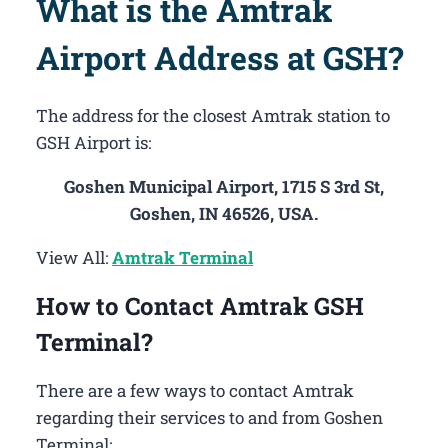
What is the Amtrak
Airport Address at GSH?
The address for the closest Amtrak station to
GSH Airport is:
Goshen Municipal Airport, 1715 S 3rd St,
Goshen, IN 46526, USA.
View All:
Amtrak Terminal
How to Contact Amtrak GSH
Terminal?
There are a few ways to contact Amtrak
regarding their services to and from Goshen
Terminal: