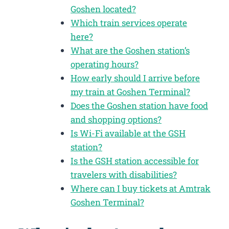
Goshen located?
Which train services operate
here?
What are the Goshen station’s
operating hours?
How early should I arrive before
my train at Goshen Terminal?
Does the Goshen station have food
and shopping options?
Is Wi-Fi available at the GSH
station?
Is the GSH station accessible for
travelers with disabilities?
Where can I buy tickets at Amtrak
Goshen Terminal?