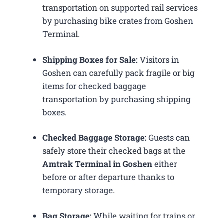
transportation on supported rail services
by purchasing bike crates from Goshen
Terminal.
Shipping Boxes for Sale:
Visitors in
Goshen can carefully pack fragile or big
items for checked baggage
transportation by purchasing shipping
boxes.
Checked Baggage Storage:
Guests can
safely store their checked bags at the
Amtrak Terminal in Goshen
either
before or after departure thanks to
temporary storage.
Bag Storage:
While waiting for trains or