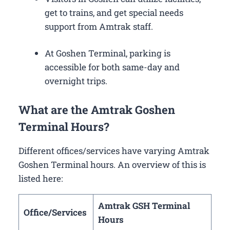
get to trains, and get special needs
support from Amtrak staff.
At Goshen Terminal, parking is
accessible for both same-day and
overnight trips.
What are the Amtrak Goshen
Terminal Hours?
Different offices/services have varying Amtrak
Goshen Terminal hours. An overview of this is
listed here:
Amtrak GSH Terminal
Office/Services
Hours