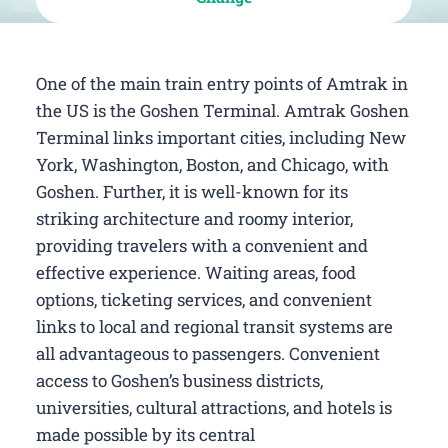
One of the main train entry points of Amtrak in
the US is the Goshen Terminal. Amtrak Goshen
Terminal links important cities, including New
York, Washington, Boston, and Chicago, with
Goshen. Further, it is well-known for its
striking architecture and roomy interior,
providing travelers with a convenient and
effective experience. Waiting areas, food
options, ticketing services, and convenient
links to local and regional transit systems are
all advantageous to passengers. Convenient
access to Goshen’s business districts,
universities, cultural attractions, and hotels is
made possible by its central