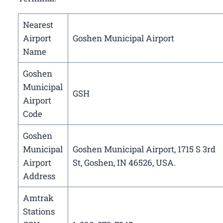
Nearest
Airport
Goshen Municipal Airport
Name
Goshen
Municipal
GSH
Airport
Code
Goshen
Municipal
Goshen Municipal Airport, 1715 S 3rd
Airport
St, Goshen, IN 46526, USA.
Address
Amtrak
Stations