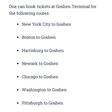
One can book tickets at Goshen Terminal for
the following routes:
New York City to Goshen
Boston to Goshen
Harrisburg to Goshen
Newark to Goshen
Chicago to Goshen
Washington to Goshen
Pittsburgh to Goshen