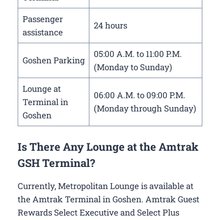
Passenger
24 hours
assistance
05:00 A.M. to 11:00 P.M.
Goshen Parking
(Monday to Sunday)
Lounge at
06:00 A.M. to 09:00 P.M.
Terminal in
(Monday through Sunday)
Goshen
Is There Any Lounge at the Amtrak
GSH Terminal?
Currently, Metropolitan Lounge is available at
the Amtrak Terminal in Goshen. Amtrak Guest
Rewards Select Executive and Select Plus