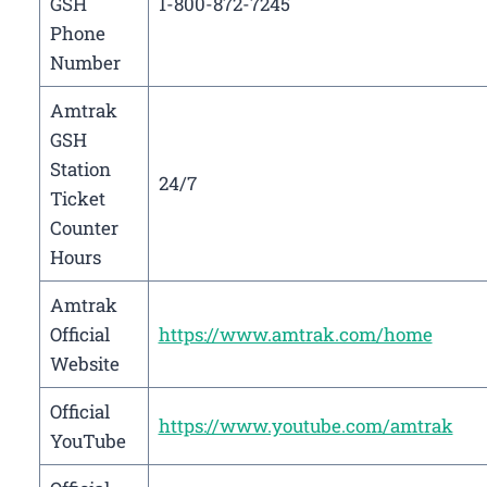
GSH
1-800-872-7245
Phone
Number
Amtrak
GSH
Station
24/7
Ticket
Counter
Hours
Amtrak
Official
https://www.amtrak.com/home
Website
Official
https://www.youtube.com/amtrak
YouTube