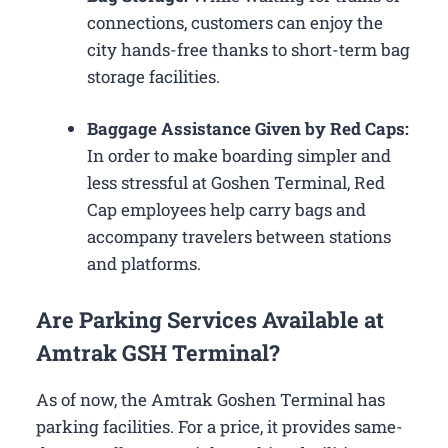
connections, customers can enjoy the
city hands-free thanks to short-term bag
storage facilities.
Baggage Assistance Given by Red Caps:
In order to make boarding simpler and
less stressful at Goshen Terminal, Red
Cap employees help carry bags and
accompany travelers between stations
and platforms.
Are Parking Services Available at
Amtrak GSH Terminal?
As of now, the Amtrak Goshen Terminal has
parking facilities. For a price, it provides same-