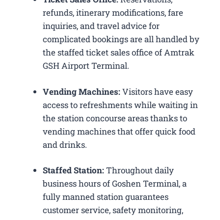
refunds, itinerary modifications, fare
inquiries, and travel advice for
complicated bookings are all handled by
the staffed ticket sales office of Amtrak
GSH Airport Terminal.
Vending Machines:
Visitors have easy
access to refreshments while waiting in
the station concourse areas thanks to
vending machines that offer quick food
and drinks.
Staffed Station:
Throughout daily
business hours of Goshen Terminal, a
fully manned station guarantees
customer service, safety monitoring,