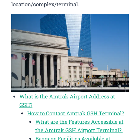
location/complex/terminal.
What is the Amtrak Airport Address at
GSH?
How to Contact Amtrak GSH Terminal?
What are the Features Accessible at
the Amtrak GSH Airport Terminal?
Baggage Facilities Available at