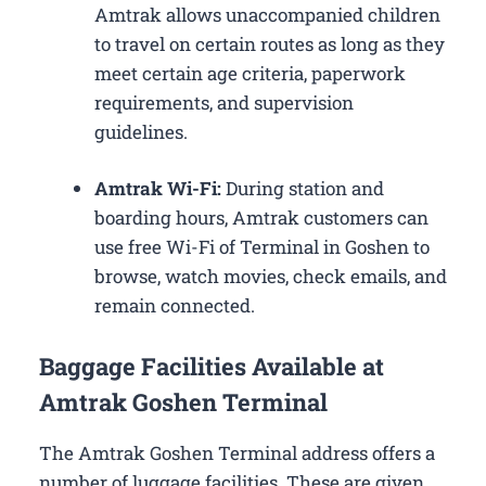
Amtrak allows unaccompanied children
to travel on certain routes as long as they
meet certain age criteria, paperwork
requirements, and supervision
guidelines.
Amtrak Wi-Fi:
During station and
boarding hours, Amtrak customers can
use free Wi-Fi of Terminal in Goshen to
browse, watch movies, check emails, and
remain connected.
Baggage Facilities Available at
Amtrak Goshen Terminal
The Amtrak Goshen Terminal address offers a
number of luggage facilities. These are given