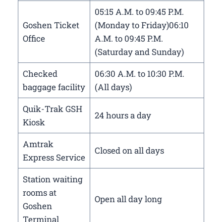
05:15 A.M. to 09:45 P.M.
Goshen Ticket
(Monday to Friday)06:10
Office
A.M. to 09:45 P.M.
(Saturday and Sunday)
Checked
06:30 A.M. to 10:30 P.M.
baggage facility
(All days)
Quik-Trak GSH
24 hours a day
Kiosk
Amtrak
Closed on all days
Express Service
Station waiting
rooms at
Open all day long
Goshen
Terminal