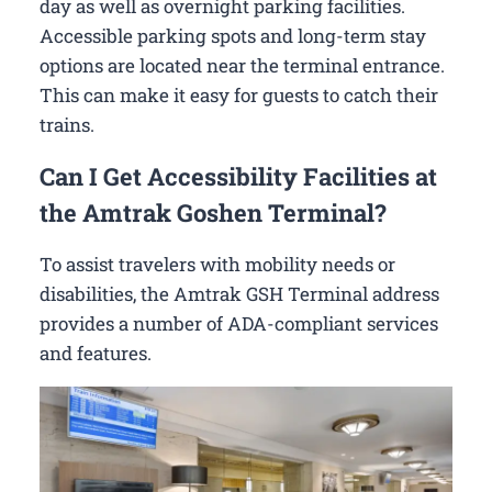
day as well as overnight parking facilities.
Accessible parking spots and long-term stay
options are located near the terminal entrance.
This can make it easy for guests to catch their
trains.
Can I Get Accessibility Facilities at
the Amtrak Goshen Terminal?
To assist travelers with mobility needs or
disabilities, the Amtrak GSH Terminal address
provides a number of ADA-compliant services
and features.