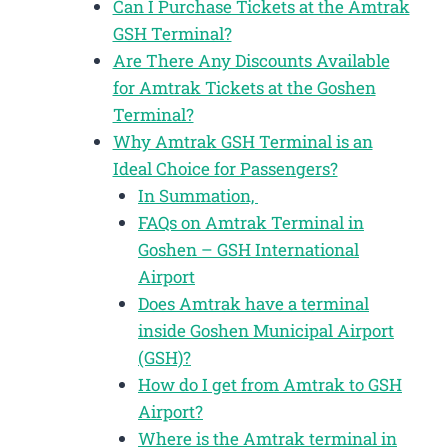
Can I Purchase Tickets at the Amtrak
GSH Terminal?
Are There Any Discounts Available
for Amtrak Tickets at the Goshen
Terminal?
Why Amtrak GSH Terminal is an
Ideal Choice for Passengers?
In Summation,
FAQs on Amtrak Terminal in
Goshen – GSH International
Airport
Does Amtrak have a terminal
inside Goshen Municipal Airport
(GSH)?
How do I get from Amtrak to GSH
Airport?
Where is the Amtrak terminal in