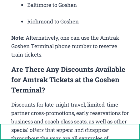
Baltimore to Goshen
Richmond to Goshen
Note:
Alternatively, one can use the Amtrak
Goshen Terminal phone number to reserve
train tickets.
Are There Any Discounts Available
for Amtrak Tickets at the Goshen
Terminal?
Discounts for late-night travel, limited-time
partner cross-promotions, early reservations for
business and coach class seats, as well as other
special offers that appear and disappear
Call Now: +1-888-646-0349
throughout the year, are all examples of