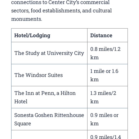
connections to Center City’s commercial
sectors, food establishments, and cultural
monuments.
Hotel/Lodging
Distance
0.8 miles/1.2
The Study at University City
km
1 mile or 1.6
The Windsor Suites
km
The Inn at Penn, a Hilton
1.3 miles/2
Hotel
km
Sonesta Goshen Rittenhouse
0.9 miles or
Square
km
0.9 miles/1.4