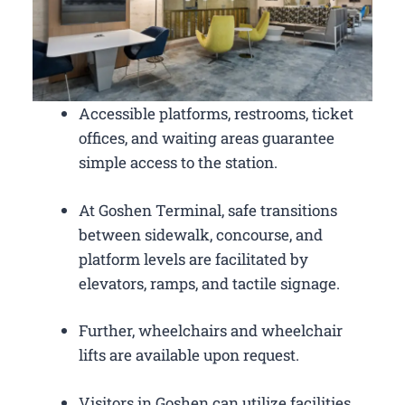
Accessible platforms, restrooms, ticket
offices, and waiting areas guarantee
simple access to the station.
At Goshen Terminal, safe transitions
between sidewalk, concourse, and
platform levels are facilitated by
elevators, ramps, and tactile signage.
Further, wheelchairs and wheelchair
lifts are available upon request.
Visitors in Goshen can utilize facilities,