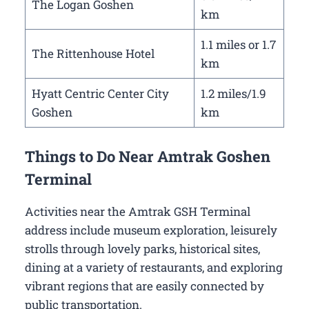
The Logan Goshen
km
1.1 miles or 1.7
The Rittenhouse Hotel
km
Hyatt Centric Center City
1.2 miles/1.9
Goshen
km
Things to Do Near Amtrak Goshen
Terminal
Activities near the Amtrak GSH Terminal
address include museum exploration, leisurely
strolls through lovely parks, historical sites,
dining at a variety of restaurants, and exploring
vibrant regions that are easily connected by
public transportation.