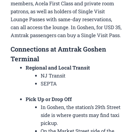
members, Acela First Class and private room
patrons, as well as holders of Single Visit
Lounge Passes with same-day reservations,
can all access the lounge. In Goshen, for USD 35,
Amtrak passengers can buy a Single Visit Pass.
Connections at Amtrak Goshen
Terminal
Regional and Local Transit
NJ Transit
SEPTA
Pick Up or Drop Off
In Goshen, the station’s 29th Street
side is where guests may find taxi
pickup.
On the Market Street side of the