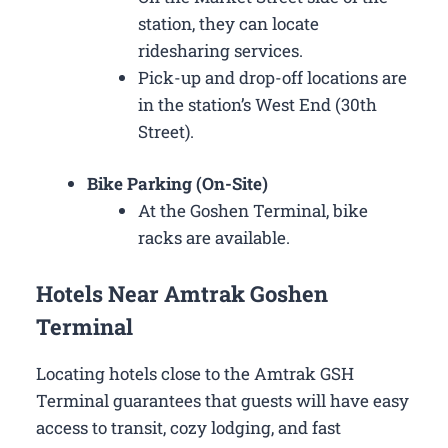
station, they can locate
ridesharing services.
Pick-up and drop-off locations are
in the station’s West End (30th
Street).
Bike Parking (On-Site)
At the Goshen Terminal, bike
racks are available.
Hotels Near Amtrak Goshen
Terminal
Locating hotels close to the Amtrak GSH
Terminal guarantees that guests will have easy
access to transit, cozy lodging, and fast