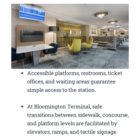
Accessible platforms, restrooms, ticket
offices, and waiting areas guarantee
simple access to the station.
At Bloomington Terminal, safe
transitions between sidewalk, concourse,
and platform levels are facilitated by
elevators, ramps, and tactile signage.