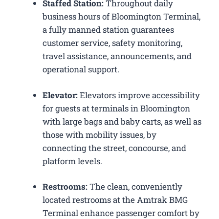
Staffed Station:
Throughout daily
business hours of Bloomington Terminal,
a fully manned station guarantees
customer service, safety monitoring,
travel assistance, announcements, and
operational support.
Elevator:
Elevators improve accessibility
for guests at terminals in Bloomington
with large bags and baby carts, as well as
those with mobility issues, by
connecting the street, concourse, and
platform levels.
Restrooms:
The clean, conveniently
located restrooms at the Amtrak BMG
Terminal enhance passenger comfort by