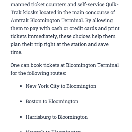
manned ticket counters and self-service Quik-
Trak kiosks located in the main concourse of
Amtrak Bloomington Terminal. By allowing
them to pay with cash or credit cards and print
tickets immediately, these choices help them
plan their trip right at the station and save
time.
One can book tickets at Bloomington Terminal
for the following routes:
New York City to Bloomington
Boston to Bloomington
Harrisburg to Bloomington