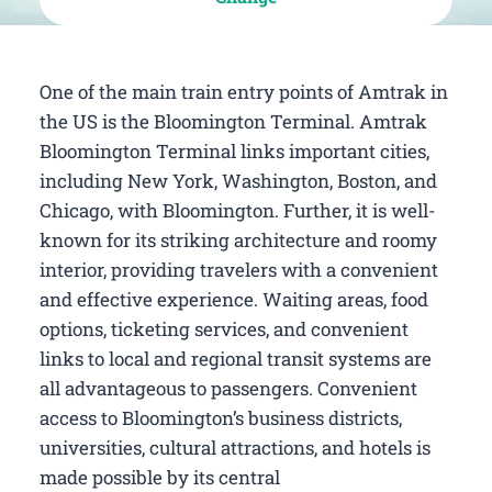
One of the main train entry points of Amtrak in
the US is the Bloomington Terminal. Amtrak
Bloomington Terminal links important cities,
including New York, Washington, Boston, and
Chicago, with Bloomington. Further, it is well-
known for its striking architecture and roomy
interior, providing travelers with a convenient
and effective experience. Waiting areas, food
options, ticketing services, and convenient
links to local and regional transit systems are
all advantageous to passengers. Convenient
access to Bloomington’s business districts,
universities, cultural attractions, and hotels is
made possible by its central