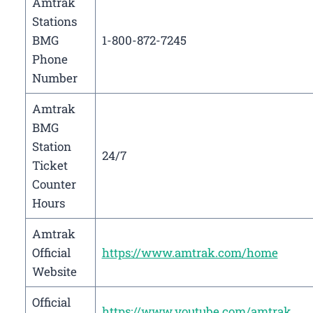
Amtrak
Stations
BMG
1-800-872-7245
Phone
Number
Amtrak
BMG
Station
24/7
Ticket
Counter
Hours
Amtrak
Official
https://www.amtrak.com/home
Website
Official
https://www.youtube.com/amtrak