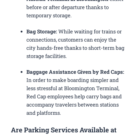
before or after departure thanks to
temporary storage.
Bag Storage:
While waiting for trains or
connections, customers can enjoy the
city hands-free thanks to short-term bag
storage facilities.
Baggage Assistance Given by Red Caps:
In order to make boarding simpler and
less stressful at Bloomington Terminal,
Red Cap employees help carry bags and
accompany travelers between stations
and platforms.
Are Parking Services Available at