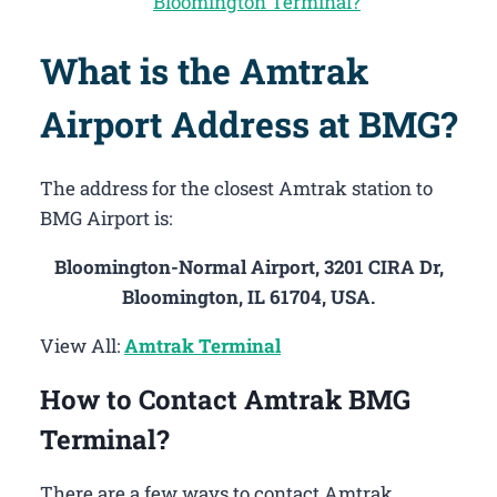
Bloomington Terminal?
What is the Amtrak
Airport Address at BMG?
The address for the closest Amtrak station to
BMG Airport is:
Bloomington-Normal Airport, 3201 CIRA Dr,
Bloomington, IL 61704, USA.
View All:
Amtrak Terminal
How to Contact Amtrak BMG
Terminal?
There are a few ways to contact Amtrak