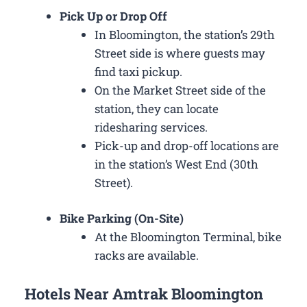
Pick Up or Drop Off
In Bloomington, the station’s 29th
Street side is where guests may
find taxi pickup.
On the Market Street side of the
station, they can locate
ridesharing services.
Pick-up and drop-off locations are
in the station’s West End (30th
Street).
Bike Parking (On-Site)
At the Bloomington Terminal, bike
racks are available.
Hotels Near Amtrak Bloomington