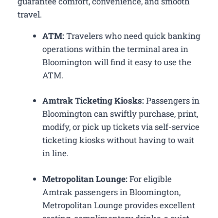
guarantee comfort, convenience, and smooth
travel.
ATM:
Travelers who need quick banking
operations within the terminal area in
Bloomington will find it easy to use the
ATM.
Amtrak Ticketing Kiosks:
Passengers in
Bloomington can swiftly purchase, print,
modify, or pick up tickets via self-service
ticketing kiosks without having to wait
in line.
Metropolitan Lounge:
For eligible
Amtrak passengers in Bloomington,
Metropolitan Lounge provides excellent