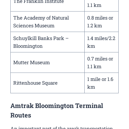
The Franklin Institute
1.1 km
The Academy of Natural
0.8 miles or
Sciences Museum
1.2 km
Schuylkill Banks Park –
1.4 miles/2.2
Bloomington
km
0.7 miles or
Mutter Museum
1.1 km
1 mile or 1.6
Rittenhouse Square
km
Amtrak Bloomington Terminal
Routes
An important part of the area’s transportation