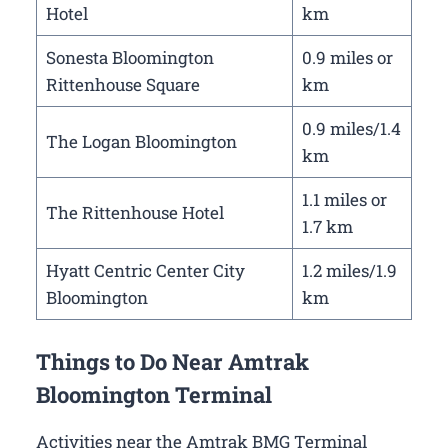
Hotel
km
Sonesta Bloomington
0.9 miles or
Rittenhouse Square
km
0.9 miles/1.4
The Logan Bloomington
km
1.1 miles or
The Rittenhouse Hotel
1.7 km
Hyatt Centric Center City
1.2 miles/1.9
Bloomington
km
Things to Do Near Amtrak
Bloomington Terminal
Activities near the Amtrak BMG Terminal