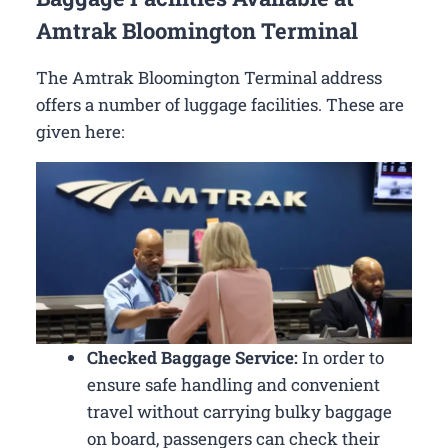
Amtrak Bloomington Terminal
The Amtrak Bloomington Terminal address
offers a number of luggage facilities. These are
given here:
Checked Baggage Service:
In order to
ensure safe handling and convenient
travel without carrying bulky baggage
on board, passengers can check their