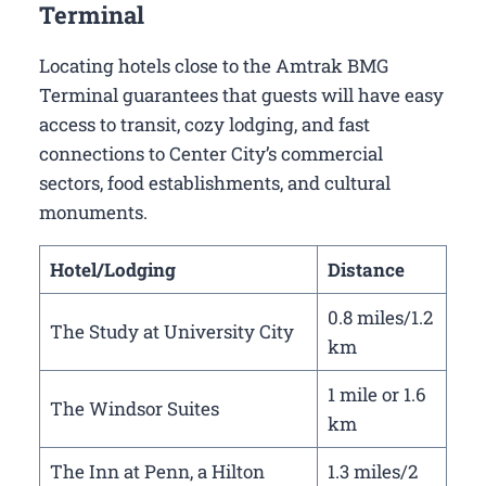
Terminal
Locating hotels close to the Amtrak BMG
Terminal guarantees that guests will have easy
access to transit, cozy lodging, and fast
connections to Center City’s commercial
sectors, food establishments, and cultural
monuments.
Hotel/Lodging
Distance
0.8 miles/1.2
The Study at University City
km
1 mile or 1.6
The Windsor Suites
km
The Inn at Penn, a Hilton
1.3 miles/2