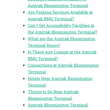
Amtrak Bloomington Terminal
Are Parking Services Available at
Amtrak BMG Terminal?
Can I Get Accessibility Facilities at
the Amtrak Bloomington Terminal?
What are the Amtrak Bloomington
Terminal Hours?
Is There Any Lounge at the Amtrak
BMG Terminal?
Connections at Amtrak Bloomington
Terminal
Hotels Near Amtrak Bloomington
Terminal
Things to Do Near Amtrak
Bloomington Terminal
Amtrak Bloomington Terminal