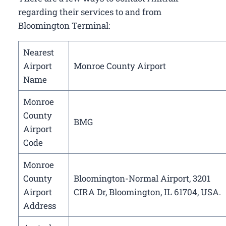
regarding their services to and from
Bloomington Terminal:
Nearest
Airport
Monroe County Airport
Name
Monroe
County
BMG
Airport
Code
Monroe
County
Bloomington-Normal Airport, 3201
Airport
CIRA Dr, Bloomington, IL 61704, USA.
Address