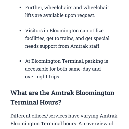
Further, wheelchairs and wheelchair
lifts are available upon request.
Visitors in Bloomington can utilize
facilities, get to trains, and get special
needs support from Amtrak staff.
At Bloomington Terminal, parking is
accessible for both same-day and
overnight trips.
What are the Amtrak Bloomington
Terminal Hours?
Different offices/services have varying Amtrak
Bloomington Terminal hours. An overview of