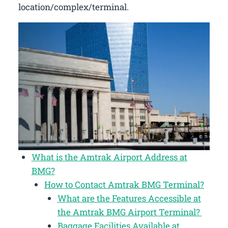
location/complex/terminal.
What is the Amtrak Airport Address at
BMG?
How to Contact Amtrak BMG Terminal?
What are the Features Accessible at
the Amtrak BMG Airport Terminal?
Baggage Facilities Available at