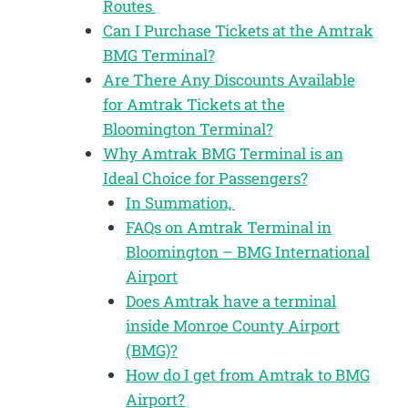
Routes
Can I Purchase Tickets at the Amtrak
BMG Terminal?
Are There Any Discounts Available
for Amtrak Tickets at the
Bloomington Terminal?
Why Amtrak BMG Terminal is an
Ideal Choice for Passengers?
In Summation,
FAQs on Amtrak Terminal in
Bloomington – BMG International
Airport
Does Amtrak have a terminal
inside Monroe County Airport
(BMG)?
How do I get from Amtrak to BMG
Airport?