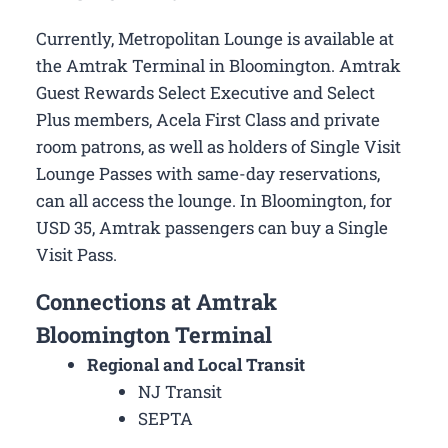
Currently, Metropolitan Lounge is available at
the Amtrak Terminal in Bloomington. Amtrak
Guest Rewards Select Executive and Select
Plus members, Acela First Class and private
room patrons, as well as holders of Single Visit
Lounge Passes with same-day reservations,
can all access the lounge. In Bloomington, for
USD 35, Amtrak passengers can buy a Single
Visit Pass.
Connections at Amtrak
Bloomington Terminal
Regional and Local Transit
NJ Transit
SEPTA