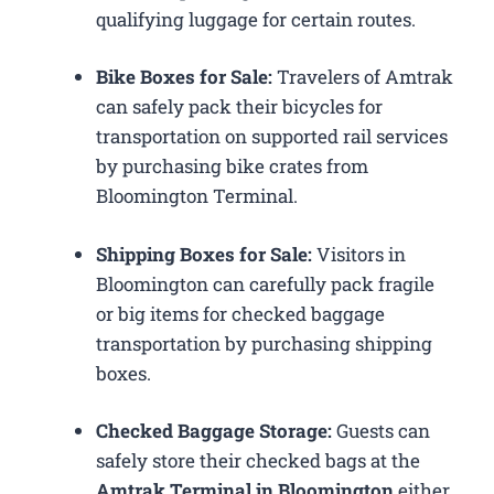
qualifying luggage for certain routes.
Bike Boxes for Sale:
Travelers of Amtrak
can safely pack their bicycles for
transportation on supported rail services
by purchasing bike crates from
Bloomington Terminal.
Shipping Boxes for Sale:
Visitors in
Bloomington can carefully pack fragile
or big items for checked baggage
transportation by purchasing shipping
boxes.
Checked Baggage Storage:
Guests can
safely store their checked bags at the
Amtrak Terminal in Bloomington
either