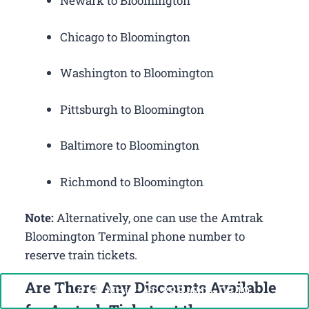
Newark to Bloomington
Chicago to Bloomington
Washington to Bloomington
Pittsburgh to Bloomington
Baltimore to Bloomington
Richmond to Bloomington
Note:
Alternatively, one can use the Amtrak
Bloomington Terminal phone number to
reserve train tickets.
Are There Any Discounts Available
Call Now: +1-888-646-0349