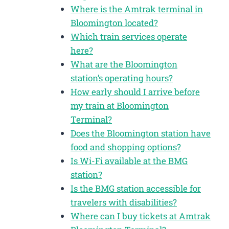
Where is the Amtrak terminal in
Bloomington located?
Which train services operate
here?
What are the Bloomington
station’s operating hours?
How early should I arrive before
my train at Bloomington
Terminal?
Does the Bloomington station have
food and shopping options?
Is Wi-Fi available at the BMG
station?
Is the BMG station accessible for
travelers with disabilities?
Where can I buy tickets at Amtrak