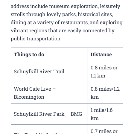
address include museum exploration, leisurely
strolls through lovely parks, historical sites,
dining at a variety of restaurants, and exploring
vibrant regions that are easily connected by
public transportation.
Things to do
Distance
0.8 miles or
Schuylkill River Trail
1.1 km
World Cafe Live –
0.8 miles/1.2
Bloomington
km
1 mile/1.6
Schuylkill River Park – BMG
km
0.7 miles or