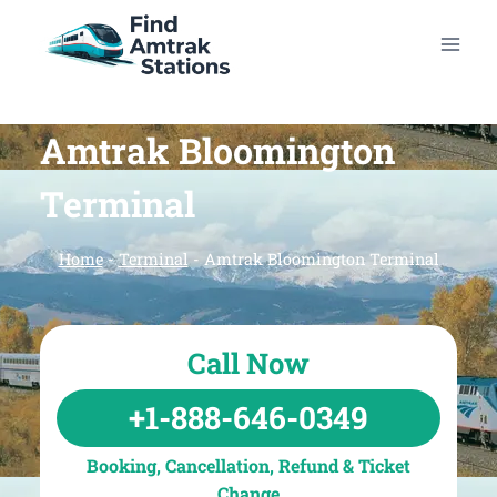
Skip
to
content
Amtrak Bloomington
Terminal
Home
-
Terminal
-
Amtrak Bloomington Terminal
Call Now
+1-888-646-0349
Booking, Cancellation, Refund & Ticket
Change