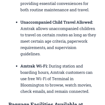
providing essential conveniences for
both routine maintenance and travel.
Unaccompanied Child Travel Allowed:
Amtrak allows unaccompanied children
to travel on certain routes as long as they
meet certain age criteria, paperwork
requirements, and supervision
guidelines.
Amtrak Wi-Fi:
During station and
boarding hours, Amtrak customers can
use free Wi-Fi of Terminal in
Bloomington to browse, watch movies,
check emails, and remain connected.
Baggage Facilities Available at