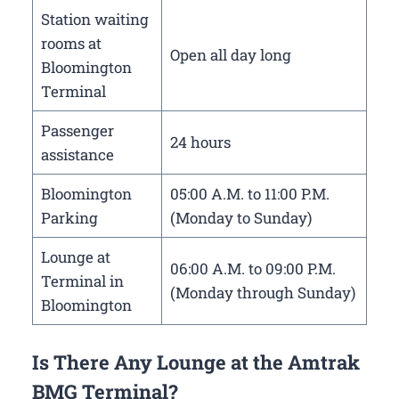
Station waiting
rooms at
Open all day long
Bloomington
Terminal
Passenger
24 hours
assistance
Bloomington
05:00 A.M. to 11:00 P.M.
Parking
(Monday to Sunday)
Lounge at
06:00 A.M. to 09:00 P.M.
Terminal in
(Monday through Sunday)
Bloomington
Is There Any Lounge at the Amtrak
BMG Terminal?