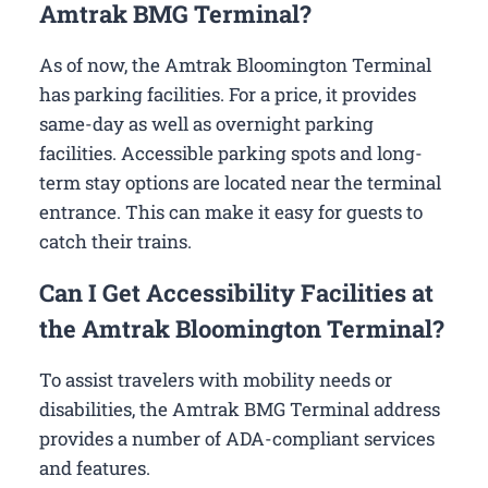
Amtrak BMG Terminal?
As of now, the Amtrak Bloomington Terminal
has parking facilities. For a price, it provides
same-day as well as overnight parking
facilities. Accessible parking spots and long-
term stay options are located near the terminal
entrance. This can make it easy for guests to
catch their trains.
Can I Get Accessibility Facilities at
the Amtrak Bloomington Terminal?
To assist travelers with mobility needs or
disabilities, the Amtrak BMG Terminal address
provides a number of ADA-compliant services
and features.