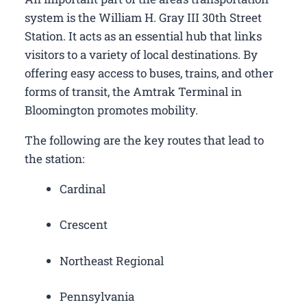
system is the William H. Gray III 30th Street
Station. It acts as an essential hub that links
visitors to a variety of local destinations. By
offering easy access to buses, trains, and other
forms of transit, the Amtrak Terminal in
Bloomington promotes mobility.
The following are the key routes that lead to
the station:
Cardinal
Crescent
Northeast Regional
Pennsylvania