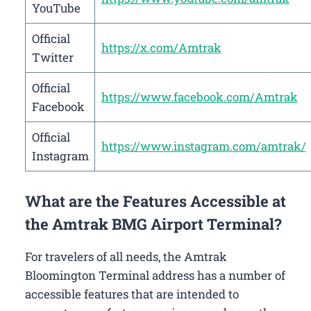
YouTube
Official
https://x.com/Amtrak
Twitter
Official
https://www.facebook.com/Amtrak
Facebook
Official
https://www.instagram.com/amtrak/
Instagram
What are the Features Accessible at
the Amtrak BMG Airport Terminal?
For travelers of all needs, the Amtrak
Bloomington Terminal address has a number of
accessible features that are intended to