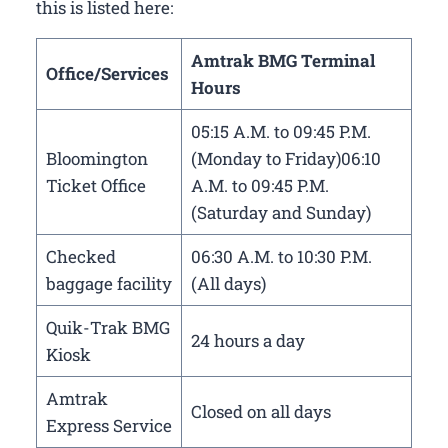
this is listed here:
Amtrak BMG Terminal
Office/Services
Hours
05:15 A.M. to 09:45 P.M.
Bloomington
(Monday to Friday)06:10
Ticket Office
A.M. to 09:45 P.M.
(Saturday and Sunday)
Checked
06:30 A.M. to 10:30 P.M.
baggage facility
(All days)
Quik-Trak BMG
24 hours a day
Kiosk
Amtrak
Closed on all days
Express Service