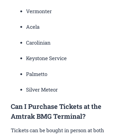
Vermonter
Acela
Carolinian
Keystone Service
Palmetto
Silver Meteor
Can I Purchase Tickets at the
Amtrak BMG Terminal?
Tickets can be bought in person at both