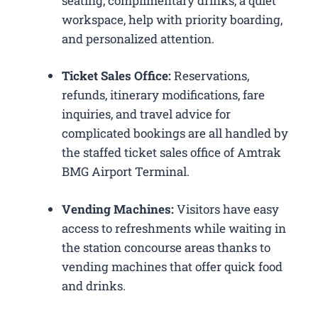
seating, complimentary drinks, a quiet
workspace, help with priority boarding,
and personalized attention.
Ticket Sales Office:
Reservations,
refunds, itinerary modifications, fare
inquiries, and travel advice for
complicated bookings are all handled by
the staffed ticket sales office of Amtrak
BMG Airport Terminal.
Vending Machines:
Visitors have easy
access to refreshments while waiting in
the station concourse areas thanks to
vending machines that offer quick food
and drinks.