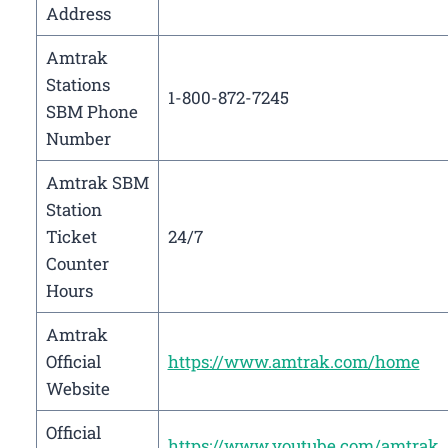
Address
Amtrak
Stations
1-800-872-7245
SBM Phone
Number
Amtrak SBM
Station
Ticket
24/7
Counter
Hours
Amtrak
Official
https://www.amtrak.com/home
Website
Official
https://www.youtube.com/amtrak