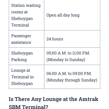
Station waiting
rooms at
Open all day long
Sheboygan
Terminal
Passenger
24 hours
assistance
Sheboygan
05:00 A.M. to 11:00 P.M.
Parking
(Monday to Sunday)
Lounge at
06:00 A.M. to 09:00 P.M.
Terminal in
(Monday through Sunday)
Sheboygan
Is There Any Lounge at the Amtrak
SBM Terminal?