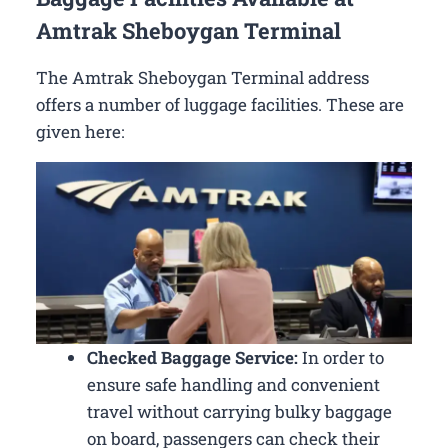
Amtrak Sheboygan Terminal
The Amtrak Sheboygan Terminal address
offers a number of luggage facilities. These are
given here:
Checked Baggage Service:
In order to
ensure safe handling and convenient
travel without carrying bulky baggage
on board, passengers can check their