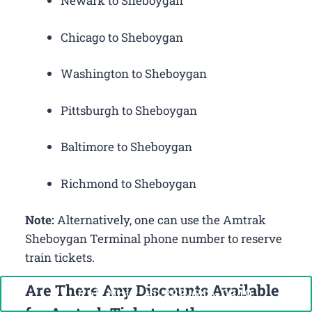
Newark to Sheboygan
Chicago to Sheboygan
Washington to Sheboygan
Pittsburgh to Sheboygan
Baltimore to Sheboygan
Richmond to Sheboygan
Note:
Alternatively, one can use the Amtrak
Sheboygan Terminal phone number to reserve
train tickets.
Are There Any Discounts Available
Call Now: +1-888-646-0349