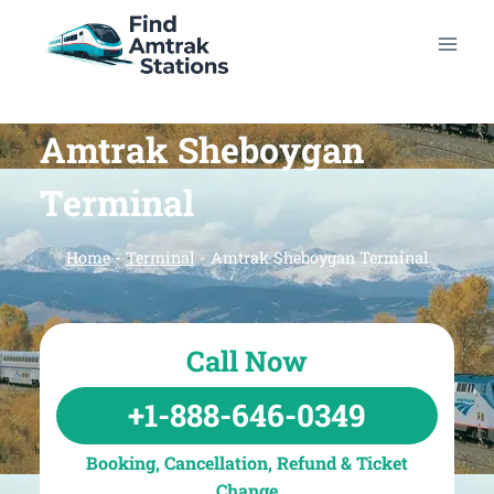
Skip
to
content
Amtrak Sheboygan
Terminal
Home
-
Terminal
-
Amtrak Sheboygan Terminal
Call Now
+1-888-646-0349
Booking, Cancellation, Refund & Ticket
Change