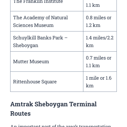
The Franklin Institute
1.1 km
The Academy of Natural
0.8 miles or
Sciences Museum
1.2 km
Schuylkill Banks Park –
1.4 miles/2.2
Sheboygan
km
0.7 miles or
Mutter Museum
1.1 km
1 mile or 1.6
Rittenhouse Square
km
Amtrak Sheboygan Terminal
Routes
An important part of the area’s transportation