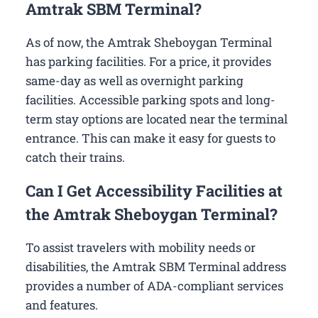
Amtrak SBM Terminal?
As of now, the Amtrak Sheboygan Terminal
has parking facilities. For a price, it provides
same-day as well as overnight parking
facilities. Accessible parking spots and long-
term stay options are located near the terminal
entrance. This can make it easy for guests to
catch their trains.
Can I Get Accessibility Facilities at
the Amtrak Sheboygan Terminal?
To assist travelers with mobility needs or
disabilities, the Amtrak SBM Terminal address
provides a number of ADA-compliant services
and features.