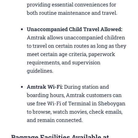
providing essential conveniences for
both routine maintenance and travel.
Unaccompanied Child Travel Allowed:
Amtrak allows unaccompanied children
to travel on certain routes as long as they
meet certain age criteria, paperwork
requirements, and supervision
guidelines.
Amtrak Wi-Fi:
During station and
boarding hours, Amtrak customers can
use free Wi-Fi of Terminal in Sheboygan
to browse, watch movies, check emails,
and remain connected.
Baggage Facilities Available at