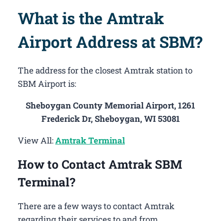
What is the Amtrak
Airport Address at SBM?
The address for the closest Amtrak station to
SBM Airport is:
Sheboygan County Memorial Airport, 1261
Frederick Dr, Sheboygan, WI 53081
View All:
Amtrak Terminal
How to Contact Amtrak SBM
Terminal?
There are a few ways to contact Amtrak
regarding their services to and from