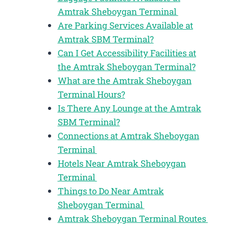
Amtrak Sheboygan Terminal
Are Parking Services Available at
Amtrak SBM Terminal?
Can I Get Accessibility Facilities at
the Amtrak Sheboygan Terminal?
What are the Amtrak Sheboygan
Terminal Hours?
Is There Any Lounge at the Amtrak
SBM Terminal?
Connections at Amtrak Sheboygan
Terminal
Hotels Near Amtrak Sheboygan
Terminal
Things to Do Near Amtrak
Sheboygan Terminal
Amtrak Sheboygan Terminal Routes