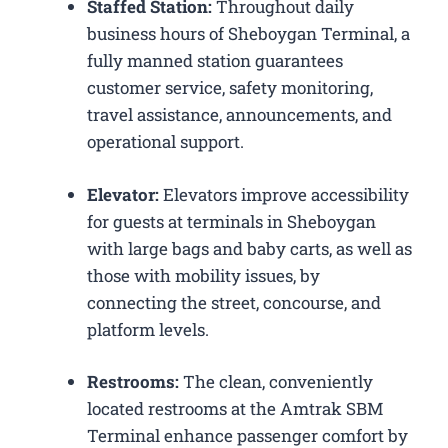
Staffed Station:
Throughout daily
business hours of Sheboygan Terminal, a
fully manned station guarantees
customer service, safety monitoring,
travel assistance, announcements, and
operational support.
Elevator:
Elevators improve accessibility
for guests at terminals in Sheboygan
with large bags and baby carts, as well as
those with mobility issues, by
connecting the street, concourse, and
platform levels.
Restrooms:
The clean, conveniently
located restrooms at the Amtrak SBM
Terminal enhance passenger comfort by