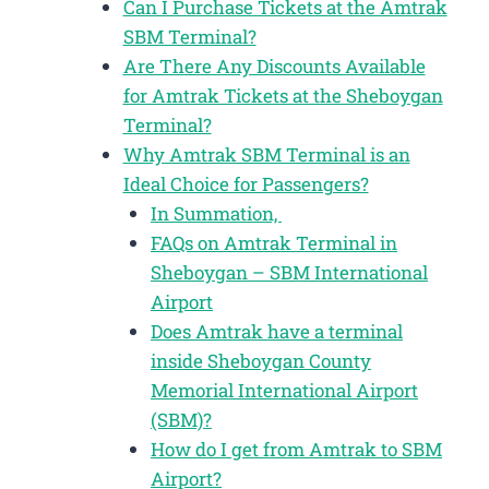
Can I Purchase Tickets at the Amtrak
SBM Terminal?
Are There Any Discounts Available
for Amtrak Tickets at the Sheboygan
Terminal?
Why Amtrak SBM Terminal is an
Ideal Choice for Passengers?
In Summation,
FAQs on Amtrak Terminal in
Sheboygan – SBM International
Airport
Does Amtrak have a terminal
inside Sheboygan County
Memorial International Airport
(SBM)?
How do I get from Amtrak to SBM
Airport?