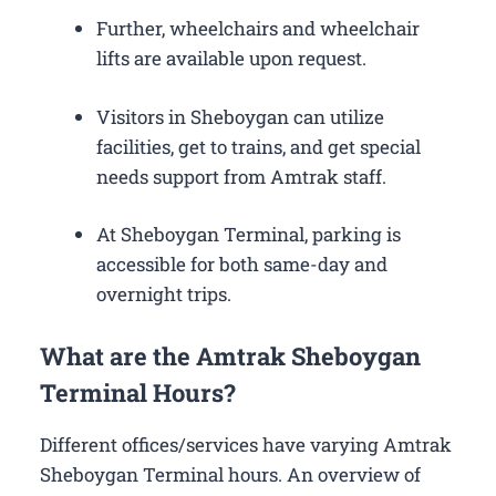
Further, wheelchairs and wheelchair
lifts are available upon request.
Visitors in Sheboygan can utilize
facilities, get to trains, and get special
needs support from Amtrak staff.
At Sheboygan Terminal, parking is
accessible for both same-day and
overnight trips.
What are the Amtrak Sheboygan
Terminal Hours?
Different offices/services have varying Amtrak
Sheboygan Terminal hours. An overview of