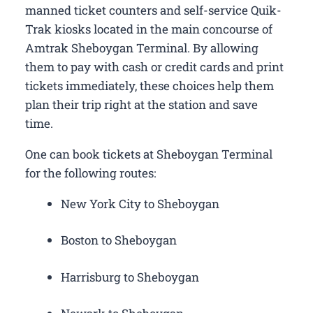
manned ticket counters and self-service Quik-
Trak kiosks located in the main concourse of
Amtrak Sheboygan Terminal. By allowing
them to pay with cash or credit cards and print
tickets immediately, these choices help them
plan their trip right at the station and save
time.
One can book tickets at Sheboygan Terminal
for the following routes:
New York City to Sheboygan
Boston to Sheboygan
Harrisburg to Sheboygan