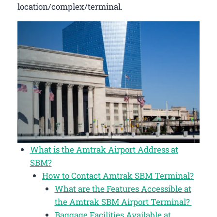
location/complex/terminal.
What is the Amtrak Airport Address at
SBM?
How to Contact Amtrak SBM Terminal?
What are the Features Accessible at
the Amtrak SBM Airport Terminal?
Baggage Facilities Available at