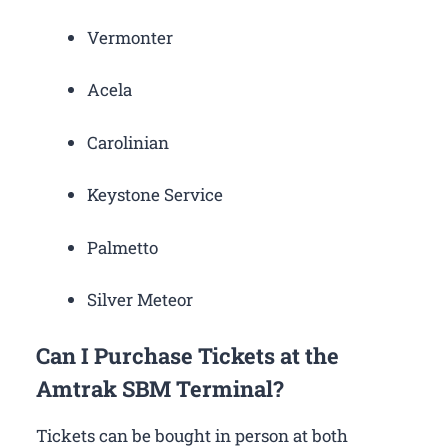
Vermonter
Acela
Carolinian
Keystone Service
Palmetto
Silver Meteor
Can I Purchase Tickets at the
Amtrak SBM Terminal?
Tickets can be bought in person at both