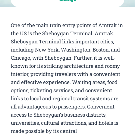
One of the main train entry points of Amtrak in
the US is the Sheboygan Terminal. Amtrak
Sheboygan Terminal links important cities,
including New York, Washington, Boston, and
Chicago, with Sheboygan. Further, it is well-
known for its striking architecture and roomy
interior, providing travelers with a convenient
and effective experience. Waiting areas, food
options, ticketing services, and convenient
links to local and regional transit systems are
all advantageous to passengers. Convenient
access to Sheboygan’s business districts,
universities, cultural attractions, and hotels is
made possible by its central