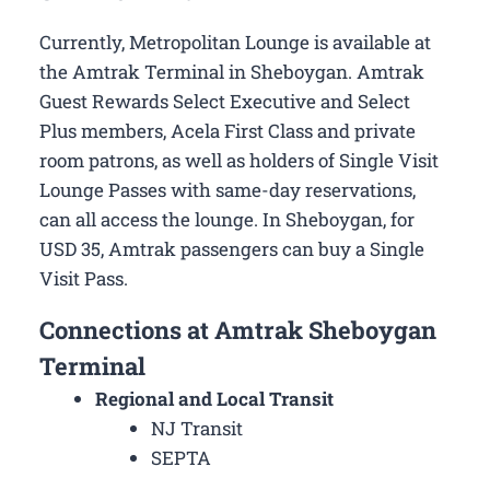
Currently, Metropolitan Lounge is available at
the Amtrak Terminal in Sheboygan. Amtrak
Guest Rewards Select Executive and Select
Plus members, Acela First Class and private
room patrons, as well as holders of Single Visit
Lounge Passes with same-day reservations,
can all access the lounge. In Sheboygan, for
USD 35, Amtrak passengers can buy a Single
Visit Pass.
Connections at Amtrak Sheboygan
Terminal
Regional and Local Transit
NJ Transit
SEPTA