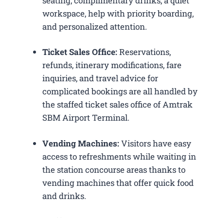
seating, complimentary drinks, a quiet
workspace, help with priority boarding,
and personalized attention.
Ticket Sales Office:
Reservations,
refunds, itinerary modifications, fare
inquiries, and travel advice for
complicated bookings are all handled by
the staffed ticket sales office of Amtrak
SBM Airport Terminal.
Vending Machines:
Visitors have easy
access to refreshments while waiting in
the station concourse areas thanks to
vending machines that offer quick food
and drinks.