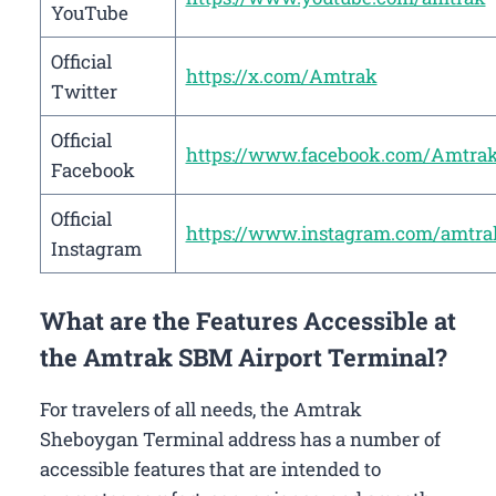
YouTube
Official
https://x.com/Amtrak
Twitter
Official
https://www.facebook.com/Amtra
Facebook
Official
https://www.instagram.com/amtra
Instagram
What are the Features Accessible at
the Amtrak SBM Airport Terminal?
For travelers of all needs, the Amtrak
Sheboygan Terminal address has a number of
accessible features that are intended to