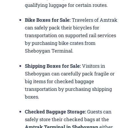
qualifying luggage for certain routes.
Bike Boxes for Sale:
Travelers of Amtrak
can safely pack their bicycles for
transportation on supported rail services
by purchasing bike crates from
Sheboygan Terminal.
Shipping Boxes for Sale:
Visitors in
Sheboygan can carefully pack fragile or
big items for checked baggage
transportation by purchasing shipping
boxes.
Checked Baggage Storage:
Guests can
safely store their checked bags at the
Amtrak Terminal in Sheboygan
either