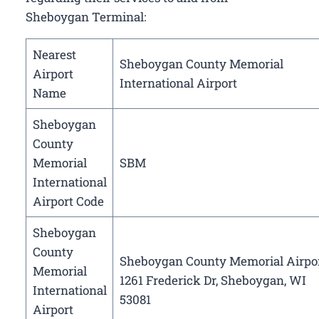
Sheboygan Terminal:
Nearest
Sheboygan County Memorial
Airport
International Airport
Name
Sheboygan
County
Memorial
SBM
International
Airport Code
Sheboygan
County
Sheboygan County Memorial Airpor
Memorial
1261 Frederick Dr, Sheboygan, WI
International
53081
Airport