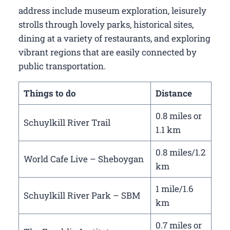
address include museum exploration, leisurely
strolls through lovely parks, historical sites,
dining at a variety of restaurants, and exploring
vibrant regions that are easily connected by
public transportation.
Things to do
Distance
0.8 miles or
Schuylkill River Trail
1.1 km
0.8 miles/1.2
World Cafe Live – Sheboygan
km
1 mile/1.6
Schuylkill River Park – SBM
km
0.7 miles or