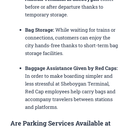
before or after departure thanks to
temporary storage.
Bag Storage:
While waiting for trains or
connections, customers can enjoy the
city hands-free thanks to short-term bag
storage facilities.
Baggage Assistance Given by Red Caps:
In order to make boarding simpler and
less stressful at Sheboygan Terminal,
Red Cap employees help carry bags and
accompany travelers between stations
and platforms.
Are Parking Services Available at