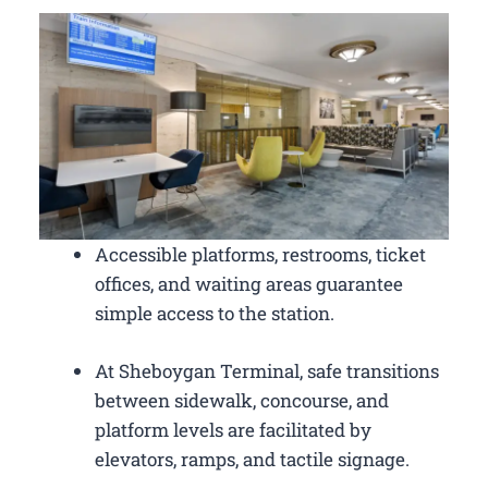
Accessible platforms, restrooms, ticket
offices, and waiting areas guarantee
simple access to the station.
At Sheboygan Terminal, safe transitions
between sidewalk, concourse, and
platform levels are facilitated by
elevators, ramps, and tactile signage.