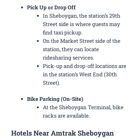
Pick Up or Drop Off
In Sheboygan, the station’s 29th
Street side is where guests may
find taxi pickup.
On the Market Street side of the
station, they can locate
ridesharing services.
Pick-up and drop-off locations are
in the station’s West End (30th
Street).
Bike Parking (On-Site)
At the Sheboygan Terminal, bike
racks are available.
Hotels Near Amtrak Sheboygan