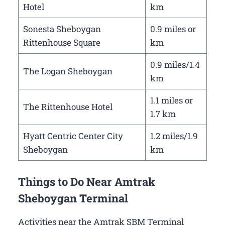
Hotel
km
Sonesta Sheboygan
0.9 miles or
Rittenhouse Square
km
0.9 miles/1.4
The Logan Sheboygan
km
1.1 miles or
The Rittenhouse Hotel
1.7 km
Hyatt Centric Center City
1.2 miles/1.9
Sheboygan
km
Things to Do Near Amtrak
Sheboygan Terminal
Activities near the Amtrak SBM Terminal