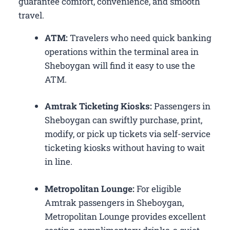
guarantee comfort, convenience, and smooth
travel.
ATM:
Travelers who need quick banking
operations within the terminal area in
Sheboygan will find it easy to use the
ATM.
Amtrak Ticketing Kiosks:
Passengers in
Sheboygan can swiftly purchase, print,
modify, or pick up tickets via self-service
ticketing kiosks without having to wait
in line.
Metropolitan Lounge:
For eligible
Amtrak passengers in Sheboygan,
Metropolitan Lounge provides excellent