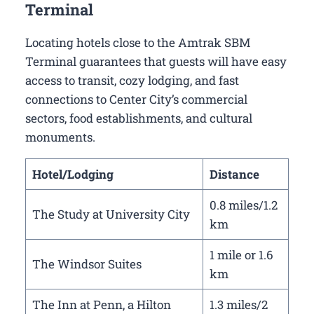
Terminal
Locating hotels close to the Amtrak SBM
Terminal guarantees that guests will have easy
access to transit, cozy lodging, and fast
connections to Center City’s commercial
sectors, food establishments, and cultural
monuments.
Hotel/Lodging
Distance
0.8 miles/1.2
The Study at University City
km
1 mile or 1.6
The Windsor Suites
km
The Inn at Penn, a Hilton
1.3 miles/2