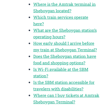
Where is the Amtrak terminal in
Sheboygan located?
Which train services operate
here?
What are the Sheboygan station’s
operating hours?
How early should I arrive before
my train at Sheboygan Terminal?
Does the Sheboygan station have
food and shopping options?
Is Wi-Fi available at the SBM
station?
Is the SBM station accessible for
travelers with disabilities?
Where can I buy tickets at Amtrak
Sheboygan Terminal?