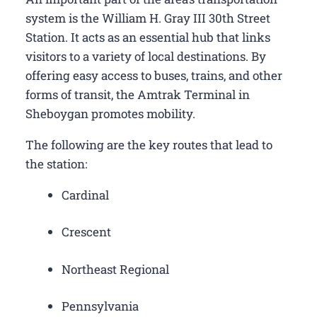
system is the William H. Gray III 30th Street
Station. It acts as an essential hub that links
visitors to a variety of local destinations. By
offering easy access to buses, trains, and other
forms of transit, the Amtrak Terminal in
Sheboygan promotes mobility.
The following are the key routes that lead to
the station:
Cardinal
Crescent
Northeast Regional
Pennsylvania