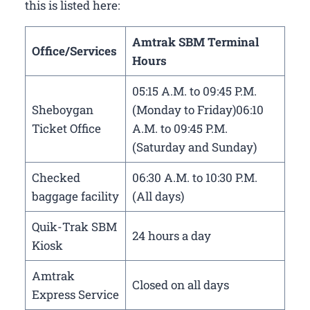
this is listed here:
Amtrak SBM Terminal
Office/Services
Hours
05:15 A.M. to 09:45 P.M.
Sheboygan
(Monday to Friday)06:10
Ticket Office
A.M. to 09:45 P.M.
(Saturday and Sunday)
Checked
06:30 A.M. to 10:30 P.M.
baggage facility
(All days)
Quik-Trak SBM
24 hours a day
Kiosk
Amtrak
Closed on all days
Express Service