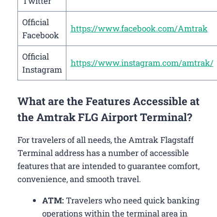
Twitter
Official
https://www.facebook.com/Amtrak
Facebook
Official
https://www.instagram.com/amtrak/
Instagram
What are the Features Accessible at
the Amtrak FLG Airport Terminal?
For travelers of all needs, the Amtrak Flagstaff
Terminal address has a number of accessible
features that are intended to guarantee comfort,
convenience, and smooth travel.
ATM:
Travelers who need quick banking
operations within the terminal area in