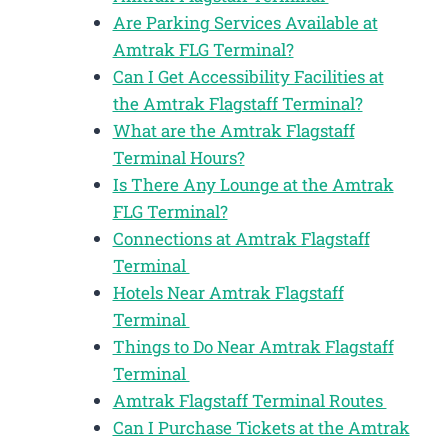
Are Parking Services Available at
Amtrak FLG Terminal?
Can I Get Accessibility Facilities at
the Amtrak Flagstaff Terminal?
What are the Amtrak Flagstaff
Terminal Hours?
Is There Any Lounge at the Amtrak
FLG Terminal?
Connections at Amtrak Flagstaff
Terminal
Hotels Near Amtrak Flagstaff
Terminal
Things to Do Near Amtrak Flagstaff
Terminal
Amtrak Flagstaff Terminal Routes
Can I Purchase Tickets at the Amtrak