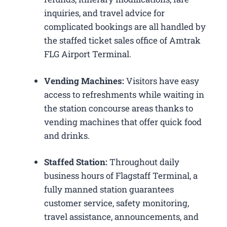
inquiries, and travel advice for
complicated bookings are all handled by
the staffed ticket sales office of Amtrak
FLG Airport Terminal.
Vending Machines:
Visitors have easy
access to refreshments while waiting in
the station concourse areas thanks to
vending machines that offer quick food
and drinks.
Staffed Station:
Throughout daily
business hours of Flagstaff Terminal, a
fully manned station guarantees
customer service, safety monitoring,
travel assistance, announcements, and