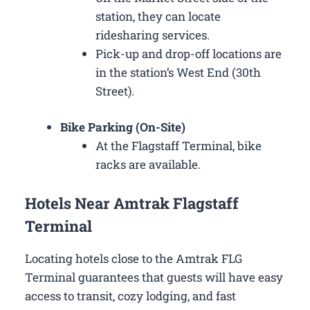
station, they can locate
ridesharing services.
Pick-up and drop-off locations are
in the station’s West End (30th
Street).
Bike Parking (On-Site)
At the Flagstaff Terminal, bike
racks are available.
Hotels Near Amtrak Flagstaff
Terminal
Locating hotels close to the Amtrak FLG
Terminal guarantees that guests will have easy
access to transit, cozy lodging, and fast