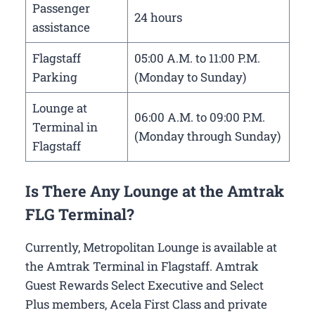
Passenger
24 hours
assistance
Flagstaff
05:00 A.M. to 11:00 P.M.
Parking
(Monday to Sunday)
Lounge at
06:00 A.M. to 09:00 P.M.
Terminal in
(Monday through Sunday)
Flagstaff
Is There Any Lounge at the Amtrak
FLG Terminal?
Currently, Metropolitan Lounge is available at
the Amtrak Terminal in Flagstaff. Amtrak
Guest Rewards Select Executive and Select
Plus members, Acela First Class and private