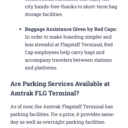
city hands-free thanks to short-term bag
storage facilities.
Baggage Assistance Given by Red Caps:
In order to make boarding simpler and
less stressful at Flagstaff Terminal, Red
Cap employees help carry bags and
accompany travelers between stations
and platforms.
Are Parking Services Available at
Amtrak FLG Terminal?
As of now, the Amtrak Flagstaff Terminal has
parking facilities. For a price, it provides same-
day as well as overnight parking facilities.