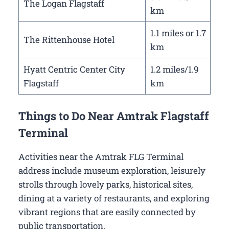
The Logan Flagstaff
km
1.1 miles or 1.7
The Rittenhouse Hotel
km
Hyatt Centric Center City
1.2 miles/1.9
Flagstaff
km
Things to Do Near Amtrak Flagstaff
Terminal
Activities near the Amtrak FLG Terminal
address include museum exploration, leisurely
strolls through lovely parks, historical sites,
dining at a variety of restaurants, and exploring
vibrant regions that are easily connected by
public transportation.