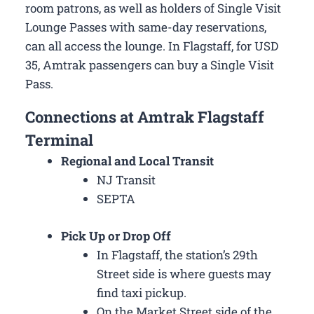
room patrons, as well as holders of Single Visit
Lounge Passes with same-day reservations,
can all access the lounge. In Flagstaff, for USD
35, Amtrak passengers can buy a Single Visit
Pass.
Connections at Amtrak Flagstaff
Terminal
Regional and Local Transit
NJ Transit
SEPTA
Pick Up or Drop Off
In Flagstaff, the station’s 29th
Street side is where guests may
find taxi pickup.
On the Market Street side of the