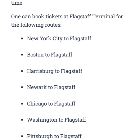
time.
One can book tickets at Flagstaff Terminal for
the following routes:
New York City to Flagstaff
Boston to Flagstaff
Harrisburg to Flagstaff
Newark to Flagstaff
Chicago to Flagstaff
Washington to Flagstaff
Pittsburgh to Flagstaff