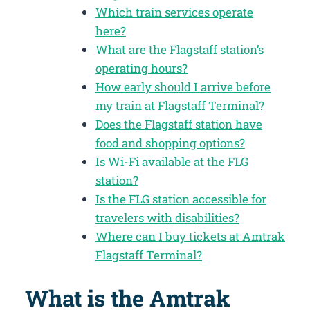
Which train services operate
here?
What are the Flagstaff station’s
operating hours?
How early should I arrive before
my train at Flagstaff Terminal?
Does the Flagstaff station have
food and shopping options?
Is Wi-Fi available at the FLG
station?
Is the FLG station accessible for
travelers with disabilities?
Where can I buy tickets at Amtrak
Flagstaff Terminal?
What is the Amtrak