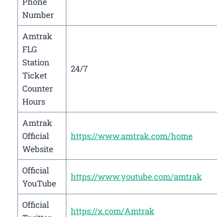
Phone
Number
Amtrak
FLG
Station
24/7
Ticket
Counter
Hours
Amtrak
Official
https://www.amtrak.com/home
Website
Official
https://www.youtube.com/amtrak
YouTube
Official
https://x.com/Amtrak