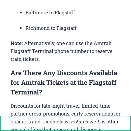
Baltimore to Flagstaff
Richmond to Flagstaff
Note:
Alternatively, one can use the Amtrak
Flagstaff Terminal phone number to reserve
train tickets.
Are There Any Discounts Available
for Amtrak Tickets at the Flagstaff
Terminal?
Discounts for late-night travel, limited-time
partner cross-promotions, early reservations for
business and coach class seats, as well as other
Call Now: +1-888-646-0349
special offers that appear and disappear