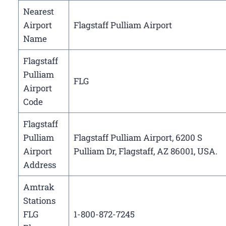
Nearest
Airport
Flagstaff Pulliam Airport
Name
Flagstaff
Pulliam
FLG
Airport
Code
Flagstaff
Pulliam
Flagstaff Pulliam Airport, 6200 S
Airport
Pulliam Dr, Flagstaff, AZ 86001, USA.
Address
Amtrak
Stations
FLG
1-800-872-7245