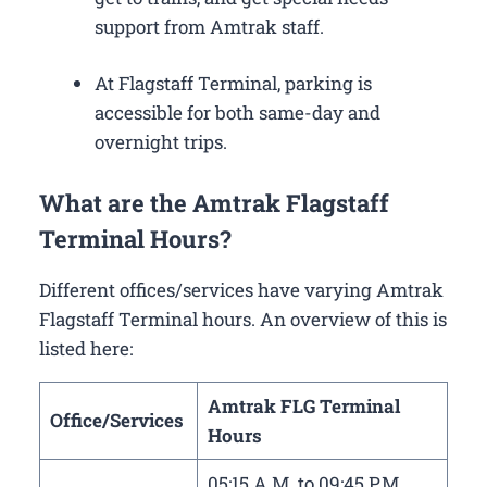
support from Amtrak staff.
At Flagstaff Terminal, parking is
accessible for both same-day and
overnight trips.
What are the Amtrak Flagstaff
Terminal Hours?
Different offices/services have varying Amtrak
Flagstaff Terminal hours. An overview of this is
listed here:
Amtrak FLG Terminal
Office/Services
Hours
05:15 A.M. to 09:45 P.M.