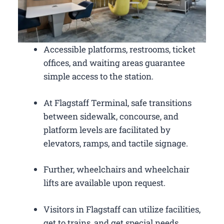
Accessible platforms, restrooms, ticket
offices, and waiting areas guarantee
simple access to the station.
At Flagstaff Terminal, safe transitions
between sidewalk, concourse, and
platform levels are facilitated by
elevators, ramps, and tactile signage.
Further, wheelchairs and wheelchair
lifts are available upon request.
Visitors in Flagstaff can utilize facilities,
get to trains, and get special needs