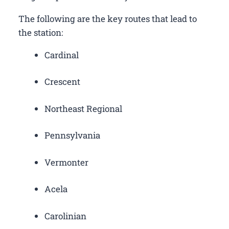
The following are the key routes that lead to
the station:
Cardinal
Crescent
Northeast Regional
Pennsylvania
Vermonter
Acela
Carolinian