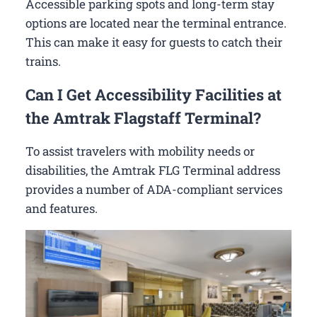
Accessible parking spots and long-term stay
options are located near the terminal entrance.
This can make it easy for guests to catch their
trains.
Can I Get Accessibility Facilities at
the Amtrak Flagstaff Terminal?
To assist travelers with mobility needs or
disabilities, the Amtrak FLG Terminal address
provides a number of ADA-compliant services
and features.