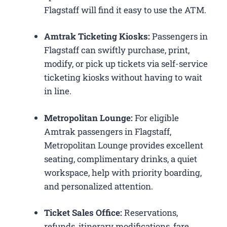
Flagstaff will find it easy to use the ATM.
Amtrak Ticketing Kiosks:
Passengers in
Flagstaff can swiftly purchase, print,
modify, or pick up tickets via self-service
ticketing kiosks without having to wait
in line.
Metropolitan Lounge:
For eligible
Amtrak passengers in Flagstaff,
Metropolitan Lounge provides excellent
seating, complimentary drinks, a quiet
workspace, help with priority boarding,
and personalized attention.
Ticket Sales Office:
Reservations,
refunds, itinerary modifications, fare