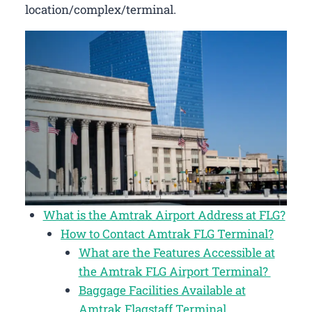
location/complex/terminal.
What is the Amtrak Airport Address at FLG?
How to Contact Amtrak FLG Terminal?
What are the Features Accessible at
the Amtrak FLG Airport Terminal?
Baggage Facilities Available at
Amtrak Flagstaff Terminal