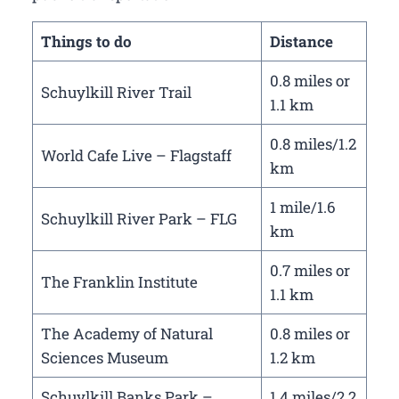
Things to do
Distance
0.8 miles or
Schuylkill River Trail
1.1 km
0.8 miles/1.2
World Cafe Live – Flagstaff
km
1 mile/1.6
Schuylkill River Park – FLG
km
0.7 miles or
The Franklin Institute
1.1 km
The Academy of Natural
0.8 miles or
Sciences Museum
1.2 km
Schuylkill Banks Park –
1.4 miles/2.2