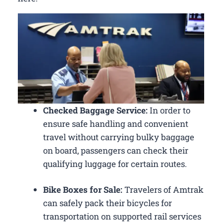
Checked Baggage Service:
In order to
ensure safe handling and convenient
travel without carrying bulky baggage
on board, passengers can check their
qualifying luggage for certain routes.
Bike Boxes for Sale:
Travelers of Amtrak
can safely pack their bicycles for
transportation on supported rail services