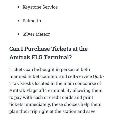
Keystone Service
Palmetto
Silver Meteor
Can I Purchase Tickets at the
Amtrak FLG Terminal?
Tickets can be bought in person at both
manned ticket counters and self-service Quik-
Trak kiosks located in the main concourse of
Amtrak Flagstaff Terminal. By allowing them
to pay with cash or credit cards and print
tickets immediately, these choices help them
plan their trip right at the station and save