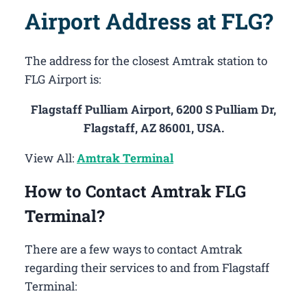
Airport Address at FLG?
The address for the closest Amtrak station to
FLG Airport is:
Flagstaff Pulliam Airport, 6200 S Pulliam Dr,
Flagstaff, AZ 86001, USA.
View All:
Amtrak Terminal
How to Contact Amtrak FLG
Terminal?
There are a few ways to contact Amtrak
regarding their services to and from Flagstaff
Terminal: