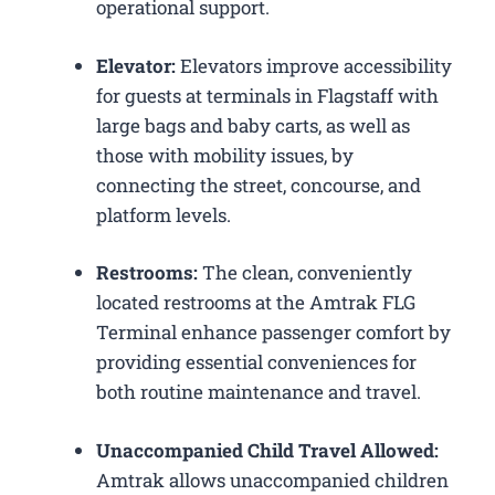
operational support.
Elevator:
Elevators improve accessibility
for guests at terminals in Flagstaff with
large bags and baby carts, as well as
those with mobility issues, by
connecting the street, concourse, and
platform levels.
Restrooms:
The clean, conveniently
located restrooms at the Amtrak FLG
Terminal enhance passenger comfort by
providing essential conveniences for
both routine maintenance and travel.
Unaccompanied Child Travel Allowed:
Amtrak allows unaccompanied children