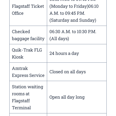
Flagstaff Ticket
(Monday to Friday)06:10
Office
A.M. to 09:45 P.M.
(Saturday and Sunday)
Checked
06:30 A.M. to 10:30 P.M.
baggage facility
(All days)
Quik-Trak FLG
24 hours a day
Kiosk
Amtrak
Closed on all days
Express Service
Station waiting
rooms at
Open all day long
Flagstaff
Terminal