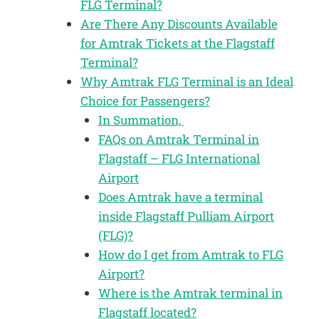
FLG Terminal?
Are There Any Discounts Available
for Amtrak Tickets at the Flagstaff
Terminal?
Why Amtrak FLG Terminal is an Ideal
Choice for Passengers?
In Summation,
FAQs on Amtrak Terminal in
Flagstaff – FLG International
Airport
Does Amtrak have a terminal
inside Flagstaff Pulliam Airport
(FLG)?
How do I get from Amtrak to FLG
Airport?
Where is the Amtrak terminal in
Flagstaff located?