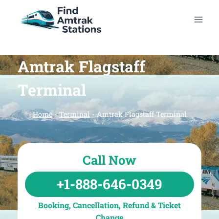
Skip
to
content
Amtrak Flagstaff
Terminal
Home
-
Terminal
-
Amtrak Flagstaff Terminal
Call Now
+1-888-646-0349
Booking, Cancellation, Refund & Ticket
Change