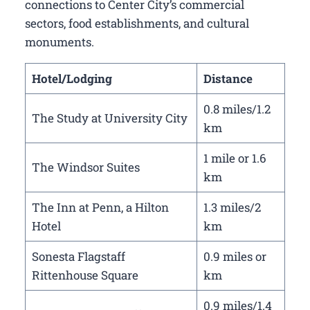
connections to Center City’s commercial
sectors, food establishments, and cultural
monuments.
Hotel/Lodging
Distance
0.8 miles/1.2
The Study at University City
km
1 mile or 1.6
The Windsor Suites
km
The Inn at Penn, a Hilton
1.3 miles/2
Hotel
km
Sonesta Flagstaff
0.9 miles or
Rittenhouse Square
km
0.9 miles/1.4