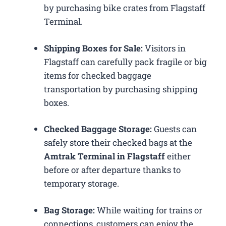
by purchasing bike crates from Flagstaff
Terminal.
Shipping Boxes for Sale:
Visitors in
Flagstaff can carefully pack fragile or big
items for checked baggage
transportation by purchasing shipping
boxes.
Checked Baggage Storage:
Guests can
safely store their checked bags at the
Amtrak Terminal in Flagstaff
either
before or after departure thanks to
temporary storage.
Bag Storage:
While waiting for trains or
connections, customers can enjoy the