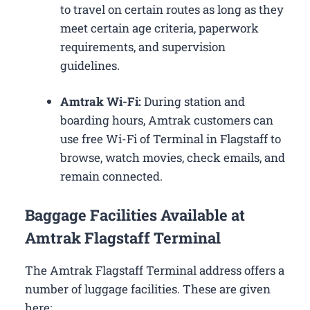
to travel on certain routes as long as they
meet certain age criteria, paperwork
requirements, and supervision
guidelines.
Amtrak Wi-Fi:
During station and
boarding hours, Amtrak customers can
use free Wi-Fi of Terminal in Flagstaff to
browse, watch movies, check emails, and
remain connected.
Baggage Facilities Available at
Amtrak Flagstaff Terminal
The Amtrak Flagstaff Terminal address offers a
number of luggage facilities. These are given
here: