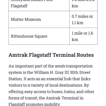
Flagstaff
km
0.7 miles or
Mutter Museum
1.1 km
1 mile or 1.6
Rittenhouse Square
km
Amtrak Flagstaff Terminal Routes
An important part of the area’s transportation
system is the William H. Gray III 30th Street
Station. It acts as an essential hub that links
visitors to a variety of local destinations. By
offering easy access to buses, trains, and other
forms of transit, the Amtrak Terminal in
Flagstaff promotes mobility.