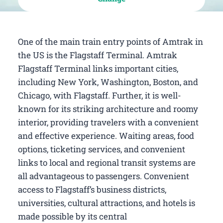
One of the main train entry points of Amtrak in
the US is the Flagstaff Terminal. Amtrak
Flagstaff Terminal links important cities,
including New York, Washington, Boston, and
Chicago, with Flagstaff. Further, it is well-
known for its striking architecture and roomy
interior, providing travelers with a convenient
and effective experience. Waiting areas, food
options, ticketing services, and convenient
links to local and regional transit systems are
all advantageous to passengers. Convenient
access to Flagstaff’s business districts,
universities, cultural attractions, and hotels is
made possible by its central