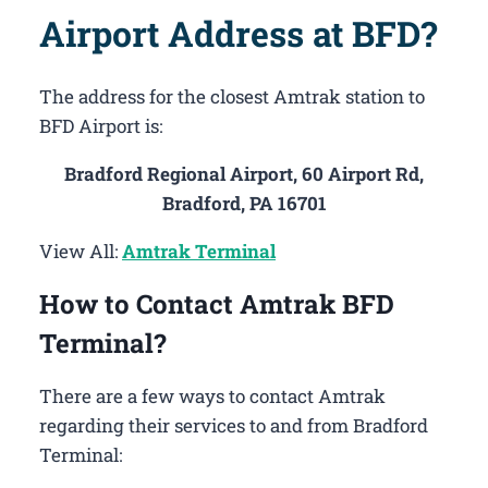
Airport Address at BFD?
The address for the closest Amtrak station to
BFD Airport is:
Bradford Regional Airport, 60 Airport Rd,
Bradford, PA 16701
View All:
Amtrak Terminal
How to Contact Amtrak BFD
Terminal?
There are a few ways to contact Amtrak
regarding their services to and from Bradford
Terminal: