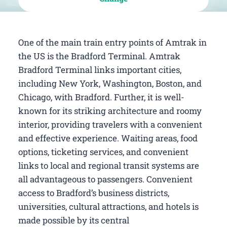
One of the main train entry points of Amtrak in
the US is the Bradford Terminal. Amtrak
Bradford Terminal links important cities,
including New York, Washington, Boston, and
Chicago, with Bradford. Further, it is well-
known for its striking architecture and roomy
interior, providing travelers with a convenient
and effective experience. Waiting areas, food
options, ticketing services, and convenient
links to local and regional transit systems are
all advantageous to passengers. Convenient
access to Bradford’s business districts,
universities, cultural attractions, and hotels is
made possible by its central