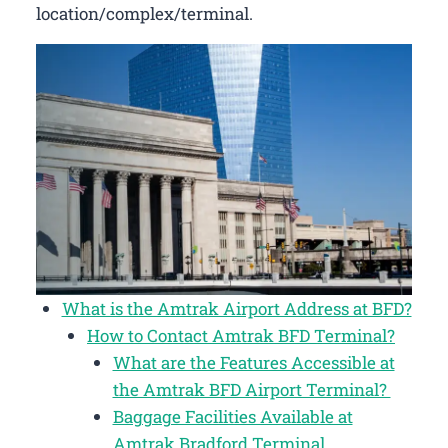
location/complex/terminal.
What is the Amtrak Airport Address at BFD?
How to Contact Amtrak BFD Terminal?
What are the Features Accessible at
the Amtrak BFD Airport Terminal?
Baggage Facilities Available at
Amtrak Bradford Terminal