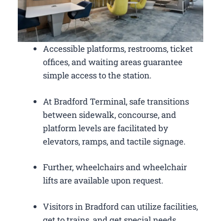
Accessible platforms, restrooms, ticket
offices, and waiting areas guarantee
simple access to the station.
At Bradford Terminal, safe transitions
between sidewalk, concourse, and
platform levels are facilitated by
elevators, ramps, and tactile signage.
Further, wheelchairs and wheelchair
lifts are available upon request.
Visitors in Bradford can utilize facilities,
get to trains, and get special needs