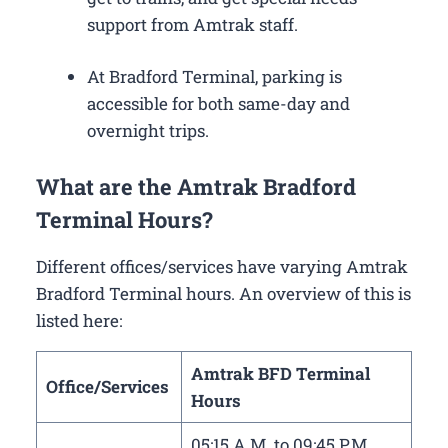
support from Amtrak staff.
At Bradford Terminal, parking is
accessible for both same-day and
overnight trips.
What are the Amtrak Bradford
Terminal Hours?
Different offices/services have varying Amtrak
Bradford Terminal hours. An overview of this is
listed here:
Amtrak BFD Terminal
Office/Services
Hours
05:15 A.M. to 09:45 P.M.