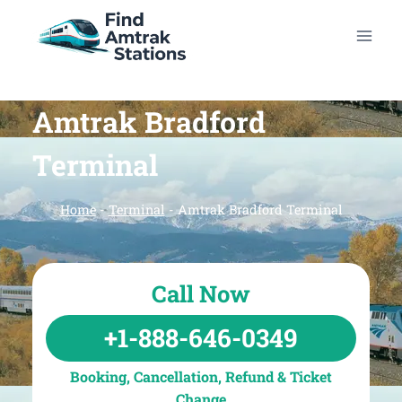
Skip
to
content
Amtrak Bradford
Terminal
Home
-
Terminal
-
Amtrak Bradford Terminal
Call Now
+1-888-646-0349
Booking, Cancellation, Refund & Ticket
Change