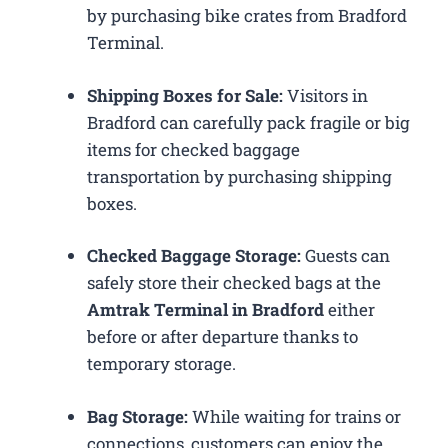
by purchasing bike crates from Bradford
Terminal.
Shipping Boxes for Sale:
Visitors in
Bradford can carefully pack fragile or big
items for checked baggage
transportation by purchasing shipping
boxes.
Checked Baggage Storage:
Guests can
safely store their checked bags at the
Amtrak Terminal in Bradford
either
before or after departure thanks to
temporary storage.
Bag Storage:
While waiting for trains or
connections, customers can enjoy the