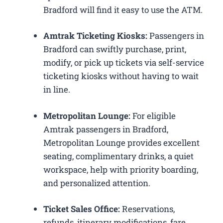
Bradford will find it easy to use the ATM.
Amtrak Ticketing Kiosks:
Passengers in
Bradford can swiftly purchase, print,
modify, or pick up tickets via self-service
ticketing kiosks without having to wait
in line.
Metropolitan Lounge:
For eligible
Amtrak passengers in Bradford,
Metropolitan Lounge provides excellent
seating, complimentary drinks, a quiet
workspace, help with priority boarding,
and personalized attention.
Ticket Sales Office:
Reservations,
refunds, itinerary modifications, fare