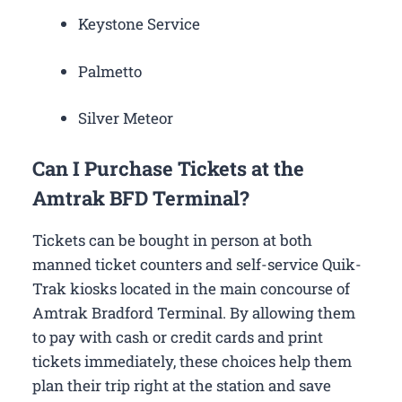
Keystone Service
Palmetto
Silver Meteor
Can I Purchase Tickets at the
Amtrak BFD Terminal?
Tickets can be bought in person at both
manned ticket counters and self-service Quik-
Trak kiosks located in the main concourse of
Amtrak Bradford Terminal. By allowing them
to pay with cash or credit cards and print
tickets immediately, these choices help them
plan their trip right at the station and save