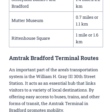
Bradford
km
0.7 miles or
Mutter Museum
1.1 km
1 mile or 1.6
Rittenhouse Square
km
Amtrak Bradford Terminal Routes
An important part of the area’s transportation
system is the William H. Gray III 30th Street
Station. It acts as an essential hub that links
visitors to a variety of local destinations. By
offering easy access to buses, trains, and other
forms of transit, the Amtrak Terminal in
Bradford promotes mobility.