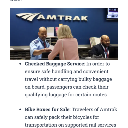
Checked Baggage Service:
In order to
ensure safe handling and convenient
travel without carrying bulky baggage
on board, passengers can check their
qualifying luggage for certain routes.
Bike Boxes for Sale:
Travelers of Amtrak
can safely pack their bicycles for
transportation on supported rail services