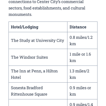
connections to Center City’s commercial
sectors, food establishments, and cultural
monuments.
Hotel/Lodging
Distance
0.8 miles/1.2
The Study at University City
km
1 mile or 1.6
The Windsor Suites
km
The Inn at Penn, a Hilton
1.3 miles/2
Hotel
km
Sonesta Bradford
0.9 miles or
Rittenhouse Square
km
0.9 miles/1.4