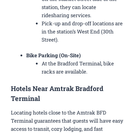
station, they can locate
ridesharing services.
Pick-up and drop-off locations are
in the station’s West End (30th
Street).
Bike Parking (On-Site)
At the Bradford Terminal, bike
racks are available.
Hotels Near Amtrak Bradford
Terminal
Locating hotels close to the Amtrak BFD
Terminal guarantees that guests will have easy
access to transit, cozy lodging, and fast