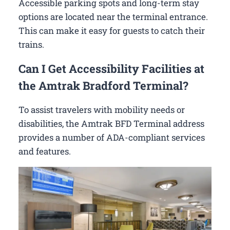
Accessible parking spots and long-term stay
options are located near the terminal entrance.
This can make it easy for guests to catch their
trains.
Can I Get Accessibility Facilities at
the Amtrak Bradford Terminal?
To assist travelers with mobility needs or
disabilities, the Amtrak BFD Terminal address
provides a number of ADA-compliant services
and features.