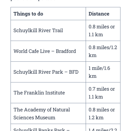
Things to do
Distance
0.8 miles or
Schuylkill River Trail
1.1 km
0.8 miles/1.2
World Cafe Live – Bradford
km
1 mile/1.6
Schuylkill River Park – BFD
km
0.7 miles or
The Franklin Institute
1.1 km
The Academy of Natural
0.8 miles or
Sciences Museum
1.2 km
Schuylkill Banks Park –
1.4 miles/2.2