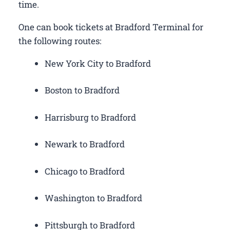
time.
One can book tickets at Bradford Terminal for
the following routes:
New York City to Bradford
Boston to Bradford
Harrisburg to Bradford
Newark to Bradford
Chicago to Bradford
Washington to Bradford
Pittsburgh to Bradford