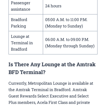
Passenger
24 hours
assistance
Bradford
05:00 A.M. to 11:00 P.M.
Parking
(Monday to Sunday)
Lounge at
06:00 A.M. to 09:00 P.M.
Terminal in
(Monday through Sunday)
Bradford
Is There Any Lounge at the Amtrak
BFD Terminal?
Currently, Metropolitan Lounge is available at
the Amtrak Terminal in Bradford. Amtrak
Guest Rewards Select Executive and Select
Plus members, Acela First Class and private