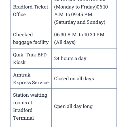
Bradford Ticket
(Monday to Friday)06:10
Office
A.M. to 09:45 P.M.
(Saturday and Sunday)
Checked
06:30 A.M. to 10:30 P.M.
baggage facility
(All days)
Quik-Trak BFD
24 hours a day
Kiosk
Amtrak
Closed on all days
Express Service
Station waiting
rooms at
Open all day long
Bradford
Terminal