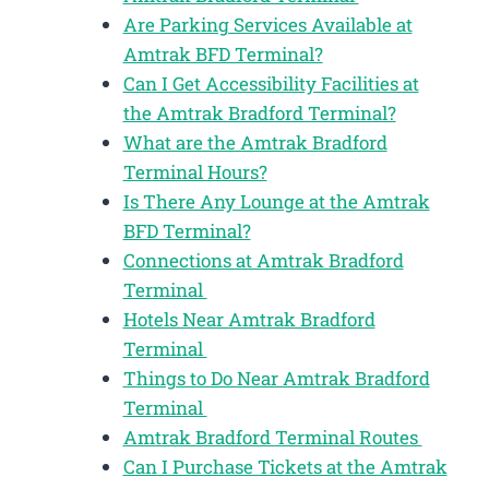
Are Parking Services Available at
Amtrak BFD Terminal?
Can I Get Accessibility Facilities at
the Amtrak Bradford Terminal?
What are the Amtrak Bradford
Terminal Hours?
Is There Any Lounge at the Amtrak
BFD Terminal?
Connections at Amtrak Bradford
Terminal
Hotels Near Amtrak Bradford
Terminal
Things to Do Near Amtrak Bradford
Terminal
Amtrak Bradford Terminal Routes
Can I Purchase Tickets at the Amtrak