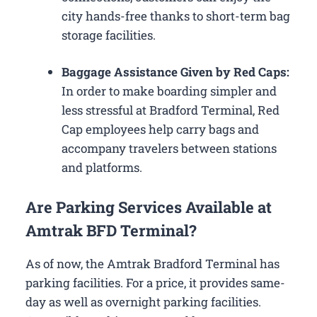
city hands-free thanks to short-term bag
storage facilities.
Baggage Assistance Given by Red Caps:
In order to make boarding simpler and
less stressful at Bradford Terminal, Red
Cap employees help carry bags and
accompany travelers between stations
and platforms.
Are Parking Services Available at
Amtrak BFD Terminal?
As of now, the Amtrak Bradford Terminal has
parking facilities. For a price, it provides same-
day as well as overnight parking facilities.