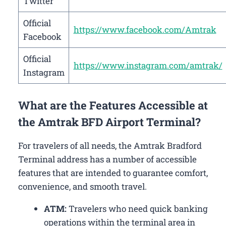
Twitter
Official
https://www.facebook.com/Amtrak
Facebook
Official
https://www.instagram.com/amtrak/
Instagram
What are the Features Accessible at
the Amtrak BFD Airport Terminal?
For travelers of all needs, the Amtrak Bradford
Terminal address has a number of accessible
features that are intended to guarantee comfort,
convenience, and smooth travel.
ATM:
Travelers who need quick banking
operations within the terminal area in