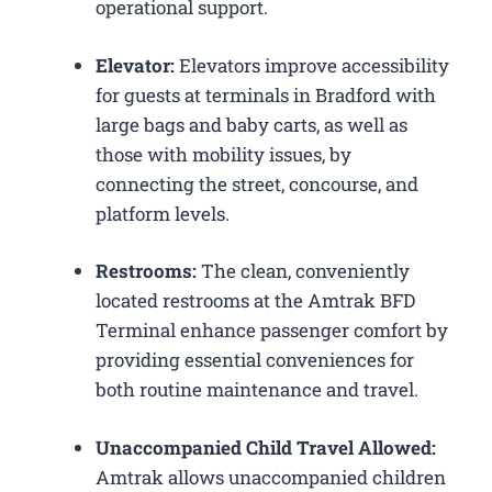
operational support.
Elevator:
Elevators improve accessibility
for guests at terminals in Bradford with
large bags and baby carts, as well as
those with mobility issues, by
connecting the street, concourse, and
platform levels.
Restrooms:
The clean, conveniently
located restrooms at the Amtrak BFD
Terminal enhance passenger comfort by
providing essential conveniences for
both routine maintenance and travel.
Unaccompanied Child Travel Allowed:
Amtrak allows unaccompanied children