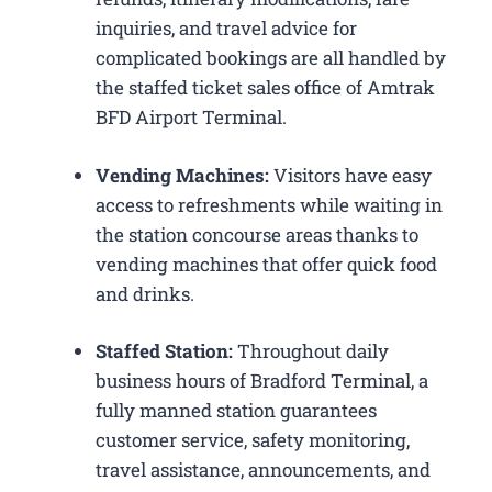
inquiries, and travel advice for
complicated bookings are all handled by
the staffed ticket sales office of Amtrak
BFD Airport Terminal.
Vending Machines:
Visitors have easy
access to refreshments while waiting in
the station concourse areas thanks to
vending machines that offer quick food
and drinks.
Staffed Station:
Throughout daily
business hours of Bradford Terminal, a
fully manned station guarantees
customer service, safety monitoring,
travel assistance, announcements, and