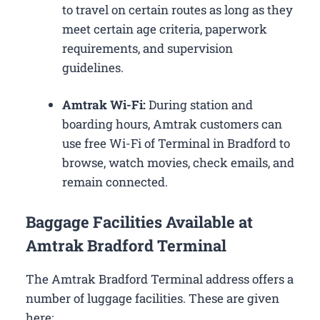
to travel on certain routes as long as they
meet certain age criteria, paperwork
requirements, and supervision
guidelines.
Amtrak Wi-Fi:
During station and
boarding hours, Amtrak customers can
use free Wi-Fi of Terminal in Bradford to
browse, watch movies, check emails, and
remain connected.
Baggage Facilities Available at
Amtrak Bradford Terminal
The Amtrak Bradford Terminal address offers a
number of luggage facilities. These are given
here: