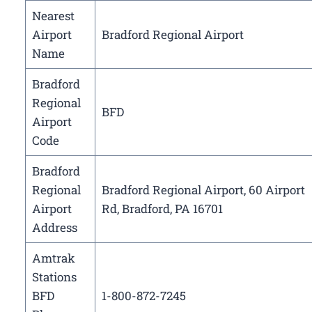
Nearest
Airport
Bradford Regional Airport
Name
Bradford
Regional
BFD
Airport
Code
Bradford
Regional
Bradford Regional Airport, 60 Airport
Airport
Rd, Bradford, PA 16701
Address
Amtrak
Stations
BFD
1-800-872-7245