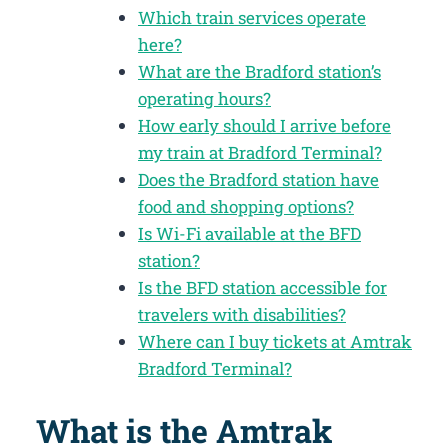
Which train services operate
here?
What are the Bradford station’s
operating hours?
How early should I arrive before
my train at Bradford Terminal?
Does the Bradford station have
food and shopping options?
Is Wi-Fi available at the BFD
station?
Is the BFD station accessible for
travelers with disabilities?
Where can I buy tickets at Amtrak
Bradford Terminal?
What is the Amtrak