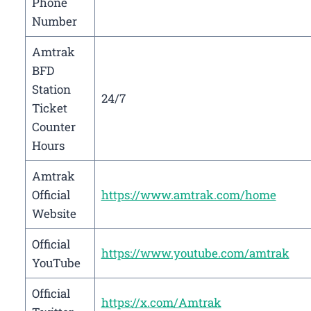
Phone
Number
Amtrak
BFD
Station
24/7
Ticket
Counter
Hours
Amtrak
Official
https://www.amtrak.com/home
Website
Official
https://www.youtube.com/amtrak
YouTube
Official
https://x.com/Amtrak