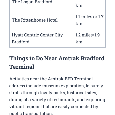
The Logan Bradford
km
1.1 miles or 1.7
The Rittenhouse Hotel
km
Hyatt Centric Center City
1.2 miles/1.9
Bradford
km
Things to Do Near Amtrak Bradford
Terminal
Activities near the Amtrak BFD Terminal
address include museum exploration, leisurely
strolls through lovely parks, historical sites,
dining at a variety of restaurants, and exploring
vibrant regions that are easily connected by
public transportation.