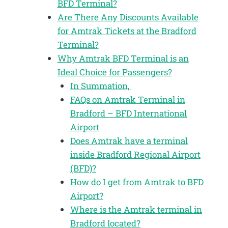
BFD Terminal?
Are There Any Discounts Available
for Amtrak Tickets at the Bradford
Terminal?
Why Amtrak BFD Terminal is an
Ideal Choice for Passengers?
In Summation,
FAQs on Amtrak Terminal in
Bradford – BFD International
Airport
Does Amtrak have a terminal
inside Bradford Regional Airport
(BFD)?
How do I get from Amtrak to BFD
Airport?
Where is the Amtrak terminal in
Bradford located?