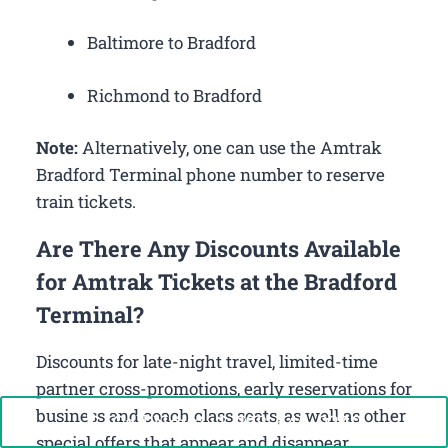
Baltimore to Bradford
Richmond to Bradford
Note:
Alternatively, one can use the Amtrak
Bradford Terminal phone number to reserve
train tickets.
Are There Any Discounts Available
for Amtrak Tickets at the Bradford
Terminal?
Discounts for late-night travel, limited-time
partner cross-promotions, early reservations for
business and coach class seats, as well as other
Call Now: +1-888-646-0349
special offers that appear and disappear