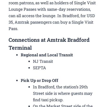
room patrons, as well as holders of Single Visit
Lounge Passes with same-day reservations,
can all access the lounge. In Bradford, for USD
35, Amtrak passengers can buy a Single Visit
Pass.
Connections at Amtrak Bradford
Terminal
Regional and Local Transit
NJ Transit
SEPTA
Pick Up or Drop Off
In Bradford, the station’s 29th
Street side is where guests may
find taxi pickup.
On the Market Street side of the