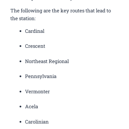
The following are the key routes that lead to
the station:
Cardinal
Crescent
Northeast Regional
Pennsylvania
Vermonter
Acela
Carolinian