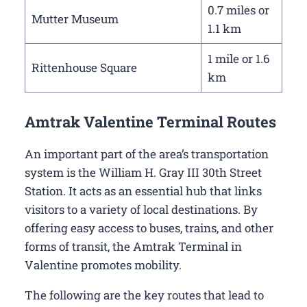
0.7 miles or
Mutter Museum
1.1 km
1 mile or 1.6
Rittenhouse Square
km
Amtrak Valentine Terminal Routes
An important part of the area’s transportation
system is the William H. Gray III 30th Street
Station. It acts as an essential hub that links
visitors to a variety of local destinations. By
offering easy access to buses, trains, and other
forms of transit, the Amtrak Terminal in
Valentine promotes mobility.
The following are the key routes that lead to