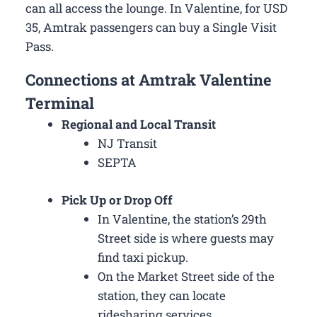
can all access the lounge. In Valentine, for USD
35, Amtrak passengers can buy a Single Visit
Pass.
Connections at Amtrak Valentine
Terminal
Regional and Local Transit
NJ Transit
SEPTA
Pick Up or Drop Off
In Valentine, the station’s 29th
Street side is where guests may
find taxi pickup.
On the Market Street side of the
station, they can locate
ridesharing services.