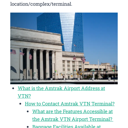
location/complex/terminal.
What is the Amtrak Airport Address at
VTN?
How to Contact Amtrak VTN Terminal?
What are the Features Accessible at
the Amtrak VTN Airport Terminal?
Baggage Facilities Available at