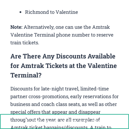
Richmond to Valentine
Note:
Alternatively, one can use the Amtrak
Valentine Terminal phone number to reserve
train tickets.
Are There Any Discounts Available
for Amtrak Tickets at the Valentine
Terminal?
Discounts for late-night travel, limited-time
partner cross-promotions, early reservations for
business and coach class seats, as well as other
special offers that appear and disappear
throughout the year, are all examples of
Call Now: +1-888-646-0349
Amtrak ticket bargains/discounts. A train to