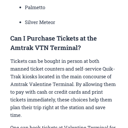
Palmetto
Silver Meteor
Can I Purchase Tickets at the
Amtrak VTN Terminal?
Tickets can be bought in person at both
manned ticket counters and self-service Quik-
Trak kiosks located in the main concourse of
Amtrak Valentine Terminal. By allowing them
to pay with cash or credit cards and print
tickets immediately, these choices help them
plan their trip right at the station and save
time.
One can book tickets at Valentine Terminal for