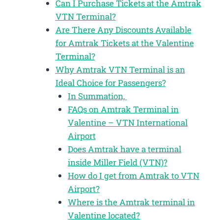
Can I Purchase Tickets at the Amtrak
VTN Terminal?
Are There Any Discounts Available
for Amtrak Tickets at the Valentine
Terminal?
Why Amtrak VTN Terminal is an
Ideal Choice for Passengers?
In Summation,
FAQs on Amtrak Terminal in
Valentine – VTN International
Airport
Does Amtrak have a terminal
inside Miller Field (VTN)?
How do I get from Amtrak to VTN
Airport?
Where is the Amtrak terminal in
Valentine located?