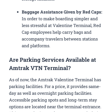
Baggage Assistance Given by Red Caps:
In order to make boarding simpler and
less stressful at Valentine Terminal, Red
Cap employees help carry bags and
accompany travelers between stations
and platforms.
Are Parking Services Available at
Amtrak VTN Terminal?
As of now, the Amtrak Valentine Terminal has
parking facilities. For a price, it provides same-
day as well as overnight parking facilities.
Accessible parking spots and long-term stay
options are located near the terminal entrance.