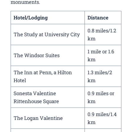
monuments.
Hotel/Lodging
Distance
0.8 miles/1.2
The Study at University City
km
1 mile or 1.6
The Windsor Suites
km
The Inn at Penn, a Hilton
1.3 miles/2
Hotel
km
Sonesta Valentine
0.9 miles or
Rittenhouse Square
km
0.9 miles/1.4
The Logan Valentine
km