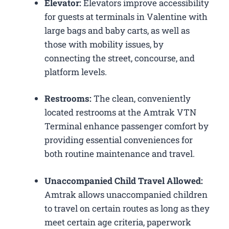
Elevator:
Elevators improve accessibility
for guests at terminals in Valentine with
large bags and baby carts, as well as
those with mobility issues, by
connecting the street, concourse, and
platform levels.
Restrooms:
The clean, conveniently
located restrooms at the Amtrak VTN
Terminal enhance passenger comfort by
providing essential conveniences for
both routine maintenance and travel.
Unaccompanied Child Travel Allowed:
Amtrak allows unaccompanied children
to travel on certain routes as long as they
meet certain age criteria, paperwork