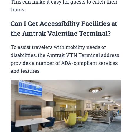
This can make it easy for guests to catch their
trains.
Can I Get Accessibility Facilities at
the Amtrak Valentine Terminal?
To assist travelers with mobility needs or
disabilities, the Amtrak VTN Terminal address
provides a number of ADA-compliant services
and features.