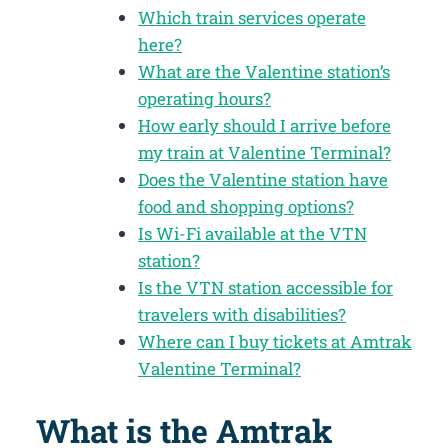
Which train services operate
here?
What are the Valentine station’s
operating hours?
How early should I arrive before
my train at Valentine Terminal?
Does the Valentine station have
food and shopping options?
Is Wi-Fi available at the VTN
station?
Is the VTN station accessible for
travelers with disabilities?
Where can I buy tickets at Amtrak
Valentine Terminal?
What is the Amtrak