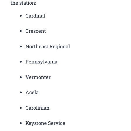
the station:
Cardinal
Crescent
Northeast Regional
Pennsylvania
Vermonter
Acela
Carolinian
Keystone Service