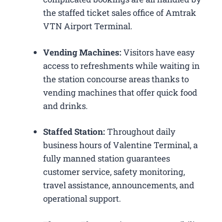
the staffed ticket sales office of Amtrak
VTN Airport Terminal.
Vending Machines:
Visitors have easy
access to refreshments while waiting in
the station concourse areas thanks to
vending machines that offer quick food
and drinks.
Staffed Station:
Throughout daily
business hours of Valentine Terminal, a
fully manned station guarantees
customer service, safety monitoring,
travel assistance, announcements, and
operational support.