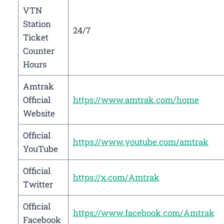
VTN
Station
24/7
Ticket
Counter
Hours
Amtrak
Official
https://www.amtrak.com/home
Website
Official
https://www.youtube.com/amtrak
YouTube
Official
https://x.com/Amtrak
Twitter
Official
https://www.facebook.com/Amtrak
Facebook