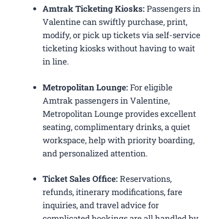
Amtrak Ticketing Kiosks:
Passengers in
Valentine can swiftly purchase, print,
modify, or pick up tickets via self-service
ticketing kiosks without having to wait
in line.
Metropolitan Lounge:
For eligible
Amtrak passengers in Valentine,
Metropolitan Lounge provides excellent
seating, complimentary drinks, a quiet
workspace, help with priority boarding,
and personalized attention.
Ticket Sales Office:
Reservations,
refunds, itinerary modifications, fare
inquiries, and travel advice for
complicated bookings are all handled by