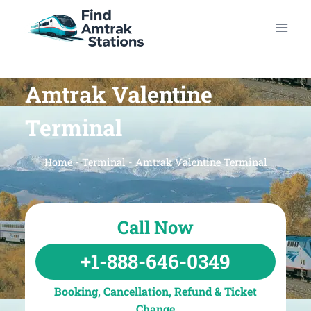
Skip
to
content
Amtrak Valentine
Terminal
Home
-
Terminal
-
Amtrak Valentine Terminal
Call Now
+1-888-646-0349
Booking, Cancellation, Refund & Ticket
Change