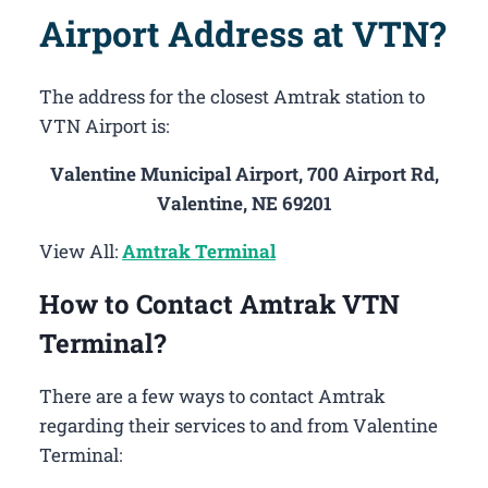
Airport Address at VTN?
The address for the closest Amtrak station to
VTN Airport is:
Valentine Municipal Airport, 700 Airport Rd,
Valentine, NE 69201
View All:
Amtrak Terminal
How to Contact Amtrak VTN
Terminal?
There are a few ways to contact Amtrak
regarding their services to and from Valentine
Terminal: