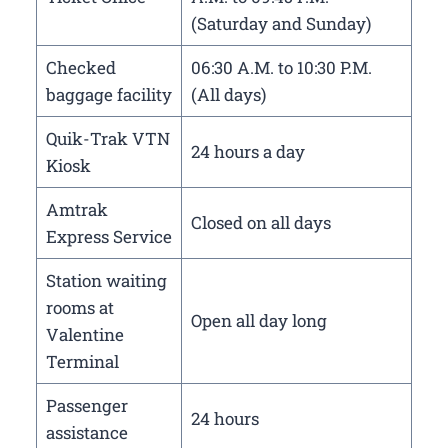
(Saturday and Sunday)
Checked
06:30 A.M. to 10:30 P.M.
baggage facility
(All days)
Quik-Trak VTN
24 hours a day
Kiosk
Amtrak
Closed on all days
Express Service
Station waiting
rooms at
Open all day long
Valentine
Terminal
Passenger
24 hours
assistance