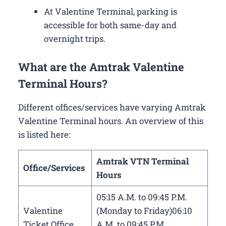
At Valentine Terminal, parking is
accessible for both same-day and
overnight trips.
What are the Amtrak Valentine
Terminal Hours?
Different offices/services have varying Amtrak
Valentine Terminal hours. An overview of this
is listed here:
Amtrak VTN Terminal
Office/Services
Hours
05:15 A.M. to 09:45 P.M.
Valentine
(Monday to Friday)06:10
Ticket Office
A.M. to 09:45 P.M.