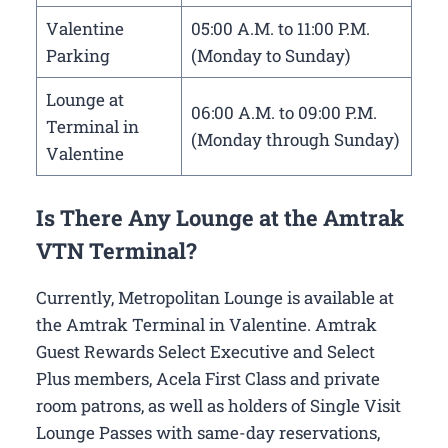
Valentine
05:00 A.M. to 11:00 P.M.
Parking
(Monday to Sunday)
Lounge at
06:00 A.M. to 09:00 P.M.
Terminal in
(Monday through Sunday)
Valentine
Is There Any Lounge at the Amtrak
VTN Terminal?
Currently, Metropolitan Lounge is available at
the Amtrak Terminal in Valentine. Amtrak
Guest Rewards Select Executive and Select
Plus members, Acela First Class and private
room patrons, as well as holders of Single Visit
Lounge Passes with same-day reservations,