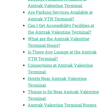
Amtrak Valentine Terminal
Are Parking Services Available at
Amtrak VTN Terminal?
Can I Get Accessibility Facilities at
the Amtrak Valentine Terminal?
What are the Amtrak Valentine
Terminal Hours?
Is There Any Lounge at the Amtrak
VTN Terminal?
Connections at Amtrak Valentine
Terminal
Hotels Near Amtrak Valentine
Terminal
Things to Do Near Amtrak Valentine
Terminal
Amtrak Valentine Terminal Routes