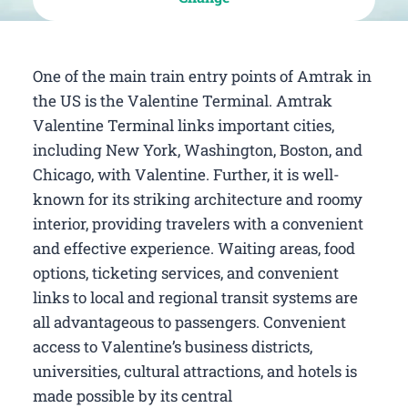
One of the main train entry points of Amtrak in
the US is the Valentine Terminal. Amtrak
Valentine Terminal links important cities,
including New York, Washington, Boston, and
Chicago, with Valentine. Further, it is well-
known for its striking architecture and roomy
interior, providing travelers with a convenient
and effective experience. Waiting areas, food
options, ticketing services, and convenient
links to local and regional transit systems are
all advantageous to passengers. Convenient
access to Valentine’s business districts,
universities, cultural attractions, and hotels is
made possible by its central