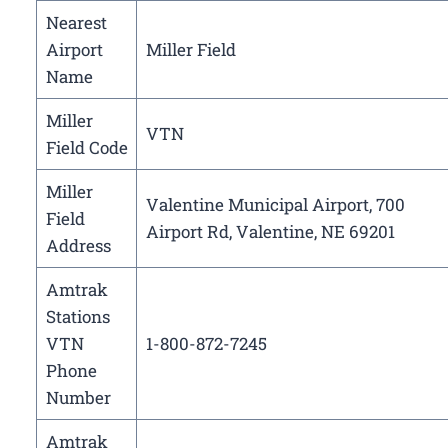
Nearest
Airport
Miller Field
Name
Miller
VTN
Field Code
Miller
Valentine Municipal Airport, 700
Field
Airport Rd, Valentine, NE 69201
Address
Amtrak
Stations
VTN
1-800-872-7245
Phone
Number
Amtrak