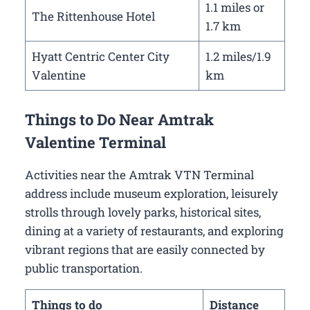
1.1 miles or
The Rittenhouse Hotel
1.7 km
Hyatt Centric Center City
1.2 miles/1.9
Valentine
km
Things to Do Near Amtrak
Valentine Terminal
Activities near the Amtrak VTN Terminal
address include museum exploration, leisurely
strolls through lovely parks, historical sites,
dining at a variety of restaurants, and exploring
vibrant regions that are easily connected by
public transportation.
Things to do
Distance