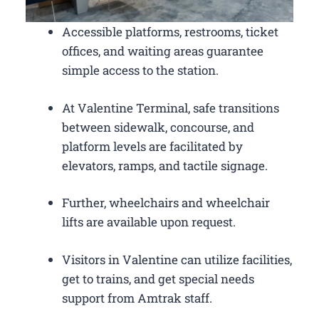
Accessible platforms, restrooms, ticket
offices, and waiting areas guarantee
simple access to the station.
At Valentine Terminal, safe transitions
between sidewalk, concourse, and
platform levels are facilitated by
elevators, ramps, and tactile signage.
Further, wheelchairs and wheelchair
lifts are available upon request.
Visitors in Valentine can utilize facilities,
get to trains, and get special needs
support from Amtrak staff.