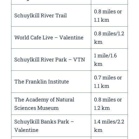
0.8 miles or
Schuylkill River Trail
1.1 km
0.8 miles/1.2
World Cafe Live – Valentine
km
1 mile/1.6
Schuylkill River Park – VTN
km
0.7 miles or
The Franklin Institute
1.1 km
The Academy of Natural
0.8 miles or
Sciences Museum
1.2 km
Schuylkill Banks Park –
1.4 miles/2.2
Valentine
km