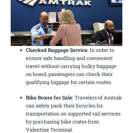
Checked Baggage Service:
In order to
ensure safe handling and convenient
travel without carrying bulky baggage
on board, passengers can check their
qualifying luggage for certain routes.
Bike Boxes for Sale:
Travelers of Amtrak
can safely pack their bicycles for
transportation on supported rail services
by purchasing bike crates from
Valentine Terminal.