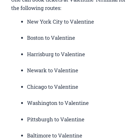
the following routes:
New York City to Valentine
Boston to Valentine
Harrisburg to Valentine
Newark to Valentine
Chicago to Valentine
Washington to Valentine
Pittsburgh to Valentine
Baltimore to Valentine