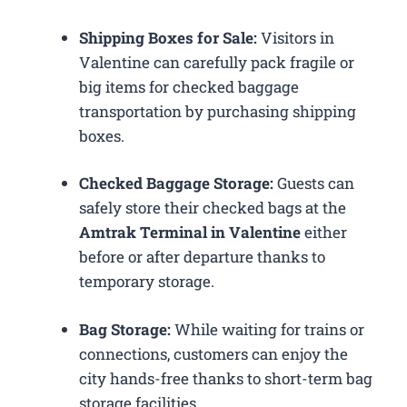
Shipping Boxes for Sale:
Visitors in
Valentine can carefully pack fragile or
big items for checked baggage
transportation by purchasing shipping
boxes.
Checked Baggage Storage:
Guests can
safely store their checked bags at the
Amtrak Terminal in Valentine
either
before or after departure thanks to
temporary storage.
Bag Storage:
While waiting for trains or
connections, customers can enjoy the
city hands-free thanks to short-term bag
storage facilities.