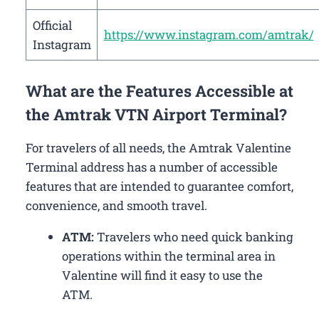
Official
https://www.instagram.com/amtrak/
Instagram
What are the Features Accessible at
the Amtrak VTN Airport Terminal?
For travelers of all needs, the Amtrak Valentine
Terminal address has a number of accessible
features that are intended to guarantee comfort,
convenience, and smooth travel.
ATM:
Travelers who need quick banking
operations within the terminal area in
Valentine will find it easy to use the
ATM.