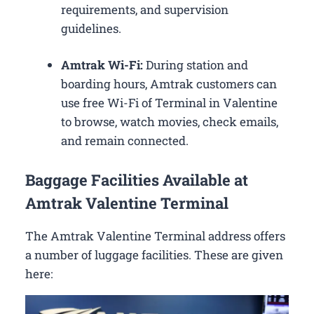
requirements, and supervision
guidelines.
Amtrak Wi-Fi:
During station and
boarding hours, Amtrak customers can
use free Wi-Fi of Terminal in Valentine
to browse, watch movies, check emails,
and remain connected.
Baggage Facilities Available at
Amtrak Valentine Terminal
The Amtrak Valentine Terminal address offers
a number of luggage facilities. These are given
here: