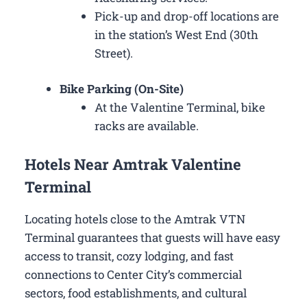
Pick-up and drop-off locations are
in the station’s West End (30th
Street).
Bike Parking (On-Site)
At the Valentine Terminal, bike
racks are available.
Hotels Near Amtrak Valentine
Terminal
Locating hotels close to the Amtrak VTN
Terminal guarantees that guests will have easy
access to transit, cozy lodging, and fast
connections to Center City’s commercial
sectors, food establishments, and cultural