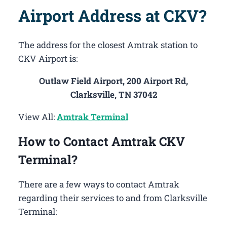
Airport Address at CKV?
The address for the closest Amtrak station to
CKV Airport is:
Outlaw Field Airport, 200 Airport Rd,
Clarksville, TN 37042
View All:
Amtrak Terminal
How to Contact Amtrak CKV
Terminal?
There are a few ways to contact Amtrak
regarding their services to and from Clarksville
Terminal: