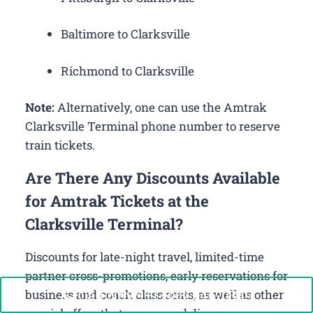
Baltimore to Clarksville
Richmond to Clarksville
Note:
Alternatively, one can use the Amtrak
Clarksville Terminal phone number to reserve
train tickets.
Are There Any Discounts Available
for Amtrak Tickets at the
Clarksville Terminal?
Discounts for late-night travel, limited-time
partner cross-promotions, early reservations for
Call Now: +1-888-646-0349
business and coach class seats, as well as other