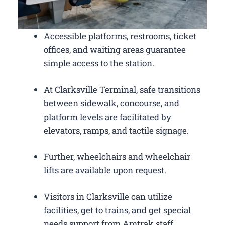
Accessible platforms, restrooms, ticket
offices, and waiting areas guarantee
simple access to the station.
At Clarksville Terminal, safe transitions
between sidewalk, concourse, and
platform levels are facilitated by
elevators, ramps, and tactile signage.
Further, wheelchairs and wheelchair
lifts are available upon request.
Visitors in Clarksville can utilize
facilities, get to trains, and get special
needs support from Amtrak staff.