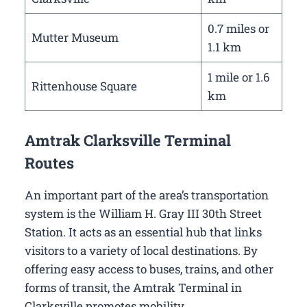
0.7 miles or
Mutter Museum
1.1 km
1 mile or 1.6
Rittenhouse Square
km
Amtrak Clarksville Terminal
Routes
An important part of the area’s transportation
system is the William H. Gray III 30th Street
Station. It acts as an essential hub that links
visitors to a variety of local destinations. By
offering easy access to buses, trains, and other
forms of transit, the Amtrak Terminal in
Clarksville promotes mobility.