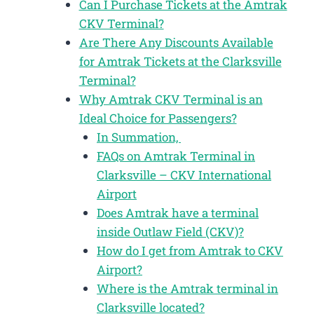
Can I Purchase Tickets at the Amtrak
CKV Terminal?
Are There Any Discounts Available
for Amtrak Tickets at the Clarksville
Terminal?
Why Amtrak CKV Terminal is an
Ideal Choice for Passengers?
In Summation,
FAQs on Amtrak Terminal in
Clarksville – CKV International
Airport
Does Amtrak have a terminal
inside Outlaw Field (CKV)?
How do I get from Amtrak to CKV
Airport?
Where is the Amtrak terminal in
Clarksville located?