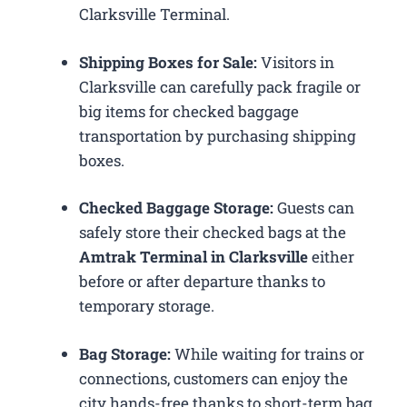
Clarksville Terminal.
Shipping Boxes for Sale:
Visitors in
Clarksville can carefully pack fragile or
big items for checked baggage
transportation by purchasing shipping
boxes.
Checked Baggage Storage:
Guests can
safely store their checked bags at the
Amtrak Terminal in Clarksville
either
before or after departure thanks to
temporary storage.
Bag Storage:
While waiting for trains or
connections, customers can enjoy the
city hands-free thanks to short-term bag