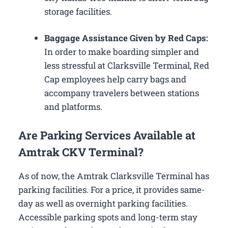
storage facilities.
Baggage Assistance Given by Red Caps:
In order to make boarding simpler and
less stressful at Clarksville Terminal, Red
Cap employees help carry bags and
accompany travelers between stations
and platforms.
Are Parking Services Available at
Amtrak CKV Terminal?
As of now, the Amtrak Clarksville Terminal has
parking facilities. For a price, it provides same-
day as well as overnight parking facilities.
Accessible parking spots and long-term stay