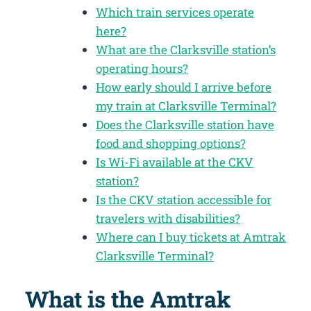
Which train services operate
here?
What are the Clarksville station’s
operating hours?
How early should I arrive before
my train at Clarksville Terminal?
Does the Clarksville station have
food and shopping options?
Is Wi-Fi available at the CKV
station?
Is the CKV station accessible for
travelers with disabilities?
Where can I buy tickets at Amtrak
Clarksville Terminal?
What is the Amtrak