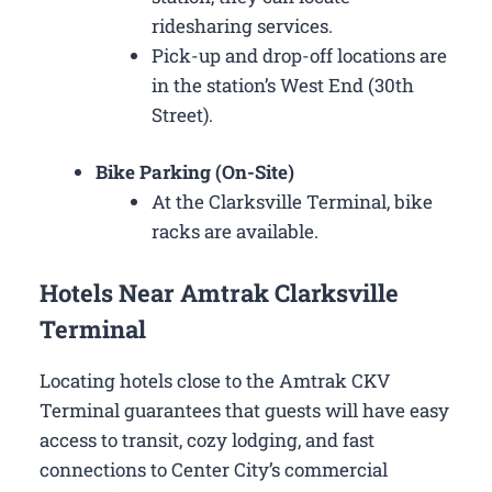
ridesharing services.
Pick-up and drop-off locations are
in the station’s West End (30th
Street).
Bike Parking (On-Site)
At the Clarksville Terminal, bike
racks are available.
Hotels Near Amtrak Clarksville
Terminal
Locating hotels close to the Amtrak CKV
Terminal guarantees that guests will have easy
access to transit, cozy lodging, and fast
connections to Center City’s commercial