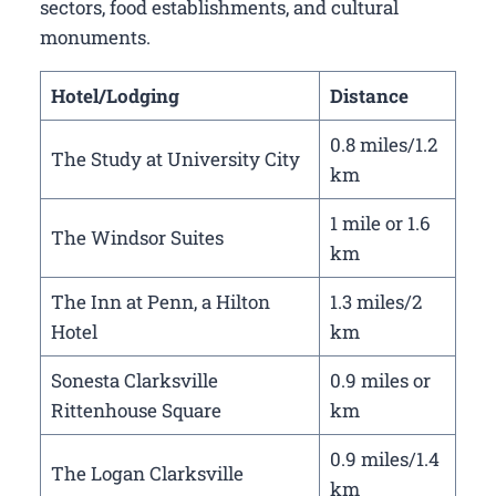
sectors, food establishments, and cultural
monuments.
Hotel/Lodging
Distance
0.8 miles/1.2
The Study at University City
km
1 mile or 1.6
The Windsor Suites
km
The Inn at Penn, a Hilton
1.3 miles/2
Hotel
km
Sonesta Clarksville
0.9 miles or
Rittenhouse Square
km
0.9 miles/1.4
The Logan Clarksville
km