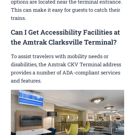
options are located near the terminal entrance.
This can make it easy for guests to catch their
trains.
Can I Get Accessibility Facilities at
the Amtrak Clarksville Terminal?
To assist travelers with mobility needs or
disabilities, the Amtrak CKV Terminal address
provides a number of ADA-compliant services
and features.