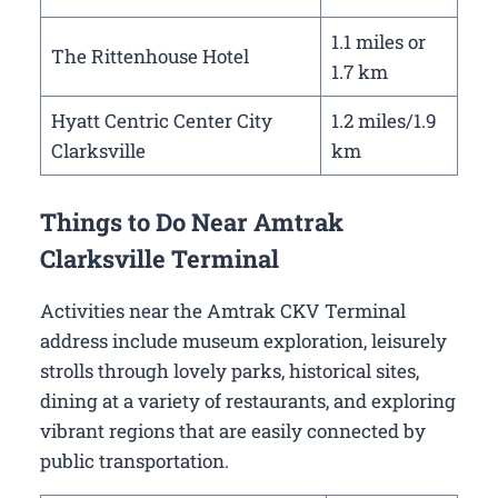
1.1 miles or
The Rittenhouse Hotel
1.7 km
Hyatt Centric Center City
1.2 miles/1.9
Clarksville
km
Things to Do Near Amtrak
Clarksville Terminal
Activities near the Amtrak CKV Terminal
address include museum exploration, leisurely
strolls through lovely parks, historical sites,
dining at a variety of restaurants, and exploring
vibrant regions that are easily connected by
public transportation.