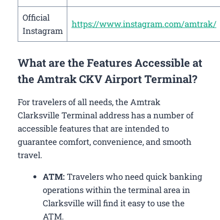
Official
https://www.instagram.com/amtrak/
Instagram
What are the Features Accessible at
the Amtrak CKV Airport Terminal?
For travelers of all needs, the Amtrak
Clarksville Terminal address has a number of
accessible features that are intended to
guarantee comfort, convenience, and smooth
travel.
ATM:
Travelers who need quick banking
operations within the terminal area in
Clarksville will find it easy to use the
ATM.