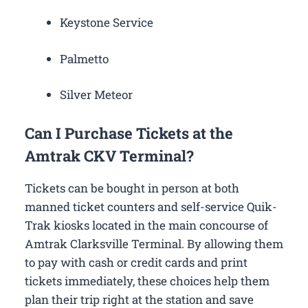
Keystone Service
Palmetto
Silver Meteor
Can I Purchase Tickets at the
Amtrak CKV Terminal?
Tickets can be bought in person at both
manned ticket counters and self-service Quik-
Trak kiosks located in the main concourse of
Amtrak Clarksville Terminal. By allowing them
to pay with cash or credit cards and print
tickets immediately, these choices help them
plan their trip right at the station and save