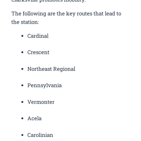
The following are the key routes that lead to
the station:
Cardinal
Crescent
Northeast Regional
Pennsylvania
Vermonter
Acela
Carolinian