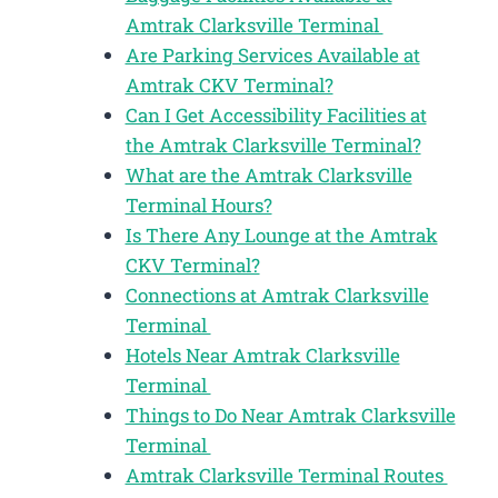
Amtrak Clarksville Terminal
Are Parking Services Available at
Amtrak CKV Terminal?
Can I Get Accessibility Facilities at
the Amtrak Clarksville Terminal?
What are the Amtrak Clarksville
Terminal Hours?
Is There Any Lounge at the Amtrak
CKV Terminal?
Connections at Amtrak Clarksville
Terminal
Hotels Near Amtrak Clarksville
Terminal
Things to Do Near Amtrak Clarksville
Terminal
Amtrak Clarksville Terminal Routes