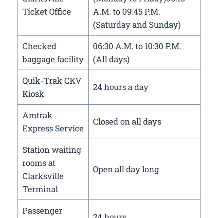
Ticket Office
A.M. to 09:45 P.M.
(Saturday and Sunday)
Checked
06:30 A.M. to 10:30 P.M.
baggage facility
(All days)
Quik-Trak CKV
24 hours a day
Kiosk
Amtrak
Closed on all days
Express Service
Station waiting
rooms at
Open all day long
Clarksville
Terminal
Passenger
24 hours