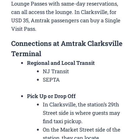
Lounge Passes with same-day reservations,
can all access the lounge. In Clarksville, for
USD 35, Amtrak passengers can buy a Single
Visit Pass.
Connections at Amtrak Clarksville
Terminal
Regional and Local Transit
NJ Transit
SEPTA
Pick Up or Drop Off
In Clarksville, the station’s 29th
Street side is where guests may
find taxi pickup.
On the Market Street side of the
station, they can locate