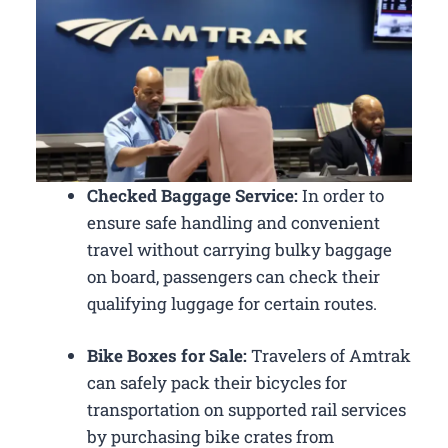
Checked Baggage Service:
In order to
ensure safe handling and convenient
travel without carrying bulky baggage
on board, passengers can check their
qualifying luggage for certain routes.
Bike Boxes for Sale:
Travelers of Amtrak
can safely pack their bicycles for
transportation on supported rail services
by purchasing bike crates from