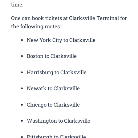
time.
One can book tickets at Clarksville Terminal for
the following routes:
New York City to Clarksville
Boston to Clarksville
Harrisburg to Clarksville
Newark to Clarksville
Chicago to Clarksville
Washington to Clarksville
Pittsburgh to Clarksville