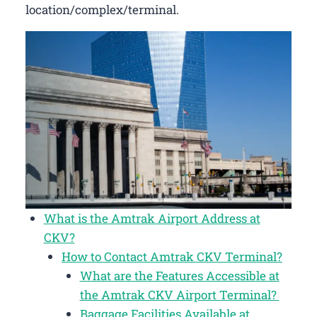
location/complex/terminal.
What is the Amtrak Airport Address at
CKV?
How to Contact Amtrak CKV Terminal?
What are the Features Accessible at
the Amtrak CKV Airport Terminal?
Baggage Facilities Available at