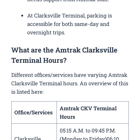
At Clarksville Terminal, parking is
accessible for both same-day and
overnight trips.
What are the Amtrak Clarksville
Terminal Hours?
Different offices/services have varying Amtrak
Clarksville Terminal hours. An overview of this
is listed here:
Amtrak CKV Terminal
Office/Services
Hours
05:15 A.M. to 09:45 P.M.
Clarksville
(Monday to Friday)06:10