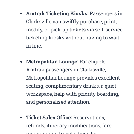
Amtrak Ticketing Kiosks:
Passengers in
Clarksville can swiftly purchase, print,
modify, or pick up tickets via self-service
ticketing kiosks without having to wait
in line.
Metropolitan Lounge:
For eligible
Amtrak passengers in Clarksville,
Metropolitan Lounge provides excellent
seating, complimentary drinks, a quiet
workspace, help with priority boarding,
and personalized attention.
Ticket Sales Office:
Reservations,
refunds, itinerary modifications, fare
inquiries, and travel advice for