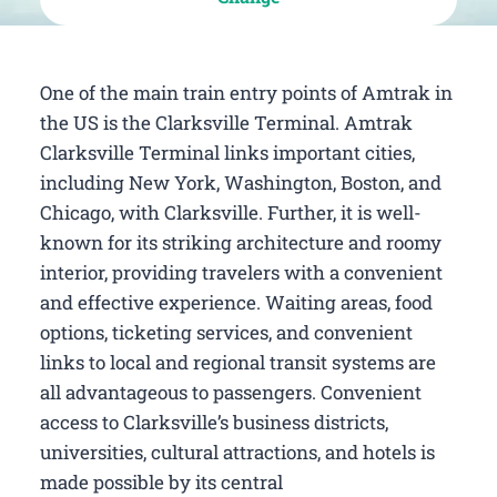
One of the main train entry points of Amtrak in
the US is the Clarksville Terminal. Amtrak
Clarksville Terminal links important cities,
including New York, Washington, Boston, and
Chicago, with Clarksville. Further, it is well-
known for its striking architecture and roomy
interior, providing travelers with a convenient
and effective experience. Waiting areas, food
options, ticketing services, and convenient
links to local and regional transit systems are
all advantageous to passengers. Convenient
access to Clarksville’s business districts,
universities, cultural attractions, and hotels is
made possible by its central