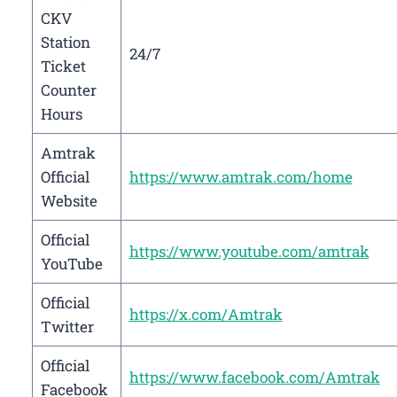
CKV
Station
24/7
Ticket
Counter
Hours
Amtrak
Official
https://www.amtrak.com/home
Website
Official
https://www.youtube.com/amtrak
YouTube
Official
https://x.com/Amtrak
Twitter
Official
https://www.facebook.com/Amtrak
Facebook