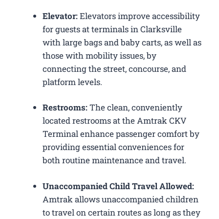
Elevator:
Elevators improve accessibility
for guests at terminals in Clarksville
with large bags and baby carts, as well as
those with mobility issues, by
connecting the street, concourse, and
platform levels.
Restrooms:
The clean, conveniently
located restrooms at the Amtrak CKV
Terminal enhance passenger comfort by
providing essential conveniences for
both routine maintenance and travel.
Unaccompanied Child Travel Allowed:
Amtrak allows unaccompanied children
to travel on certain routes as long as they