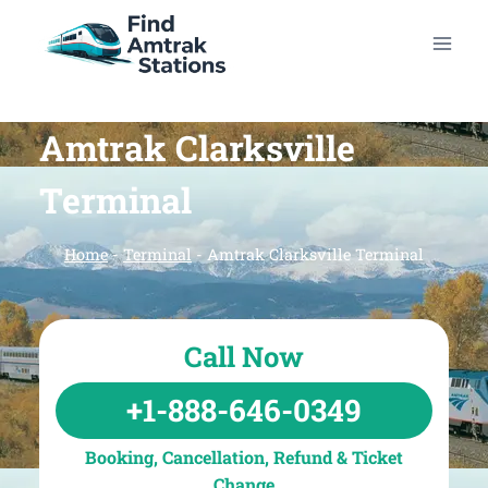
Skip
to
content
Amtrak Clarksville
Terminal
Home
-
Terminal
-
Amtrak Clarksville Terminal
Call Now
+1-888-646-0349
Booking, Cancellation, Refund & Ticket
Change