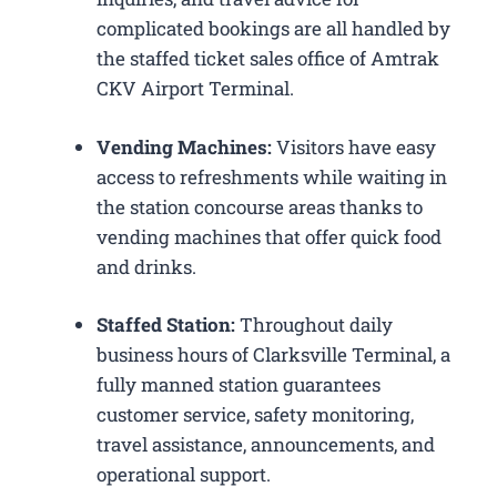
complicated bookings are all handled by
the staffed ticket sales office of Amtrak
CKV Airport Terminal.
Vending Machines:
Visitors have easy
access to refreshments while waiting in
the station concourse areas thanks to
vending machines that offer quick food
and drinks.
Staffed Station:
Throughout daily
business hours of Clarksville Terminal, a
fully manned station guarantees
customer service, safety monitoring,
travel assistance, announcements, and
operational support.