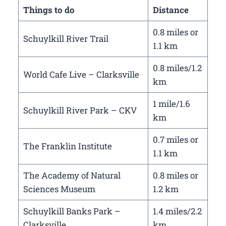
Things to do
Distance
0.8 miles or
Schuylkill River Trail
1.1 km
0.8 miles/1.2
World Cafe Live – Clarksville
km
1 mile/1.6
Schuylkill River Park – CKV
km
0.7 miles or
The Franklin Institute
1.1 km
The Academy of Natural
0.8 miles or
Sciences Museum
1.2 km
Schuylkill Banks Park –
1.4 miles/2.2
Clarksville
km