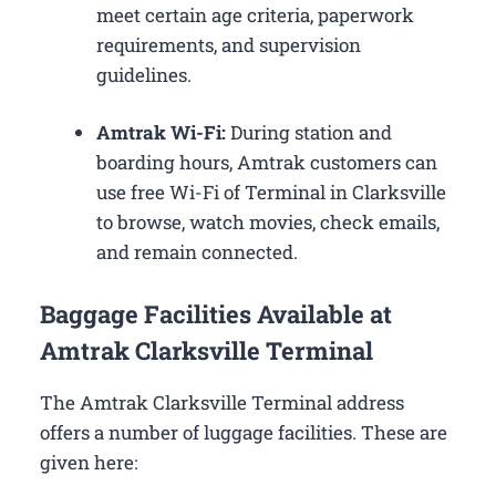
meet certain age criteria, paperwork
requirements, and supervision
guidelines.
Amtrak Wi-Fi:
During station and
boarding hours, Amtrak customers can
use free Wi-Fi of Terminal in Clarksville
to browse, watch movies, check emails,
and remain connected.
Baggage Facilities Available at
Amtrak Clarksville Terminal
The Amtrak Clarksville Terminal address
offers a number of luggage facilities. These are
given here: