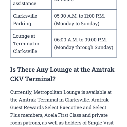
assistance
Clarksville
05:00 A.M. to 11:00 P.M.
Parking
(Monday to Sunday)
Lounge at
06:00 A.M. to 09:00 P.M.
Terminal in
(Monday through Sunday)
Clarksville
Is There Any Lounge at the Amtrak
CKV Terminal?
Currently, Metropolitan Lounge is available at
the Amtrak Terminal in Clarksville. Amtrak
Guest Rewards Select Executive and Select
Plus members, Acela First Class and private
room patrons, as well as holders of Single Visit