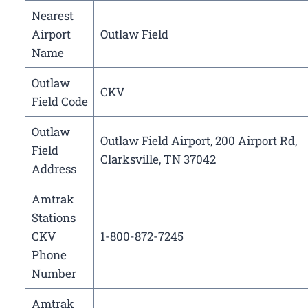
Nearest
Airport
Outlaw Field
Name
Outlaw
CKV
Field Code
Outlaw
Outlaw Field Airport, 200 Airport Rd,
Field
Clarksville, TN 37042
Address
Amtrak
Stations
CKV
1-800-872-7245
Phone
Number
Amtrak