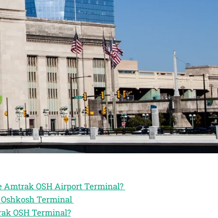
he Amtrak OSH Airport Terminal?
ak Oshkosh Terminal
trak OSH Terminal?