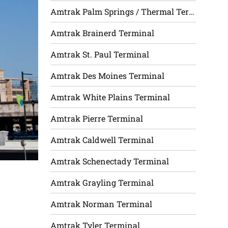
Amtrak Palm Springs / Thermal Terminal
Amtrak Brainerd Terminal
Amtrak St. Paul Terminal
Amtrak Des Moines Terminal
Amtrak White Plains Terminal
Amtrak Pierre Terminal
Amtrak Caldwell Terminal
Amtrak Schenectady Terminal
Amtrak Grayling Terminal
Amtrak Norman Terminal
Amtrak Tyler Terminal