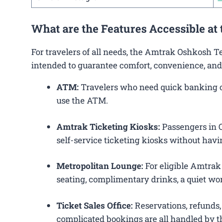
What are the Features Accessible at
For travelers of all needs, the Amtrak Oshkosh T
intended to guarantee comfort, convenience, and
ATM:
Travelers who need quick banking ope
use the ATM.
Amtrak Ticketing Kiosks:
Passengers in O
self-service ticketing kiosks without havin
Metropolitan Lounge:
For eligible Amtrak
seating, complimentary drinks, a quiet wor
Ticket Sales Office:
Reservations, refunds, 
complicated bookings are all handled by th