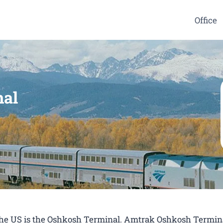
Office
nal
 the US is the Oshkosh Terminal. Amtrak Oshkosh Termina