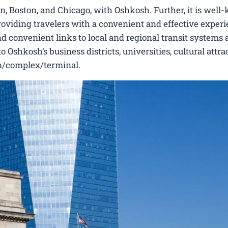
n, Boston, and Chicago, with Oshkosh. Further, it is wel
 providing travelers with a convenient and effective experi
nd convenient links to local and regional transit systems a
Oshkosh’s business districts, universities, cultural attrac
ion/complex/terminal.