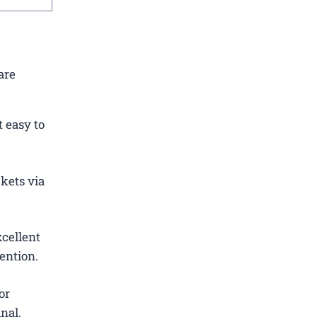
are
 easy to
ckets via
cellent
ention.
or
nal.