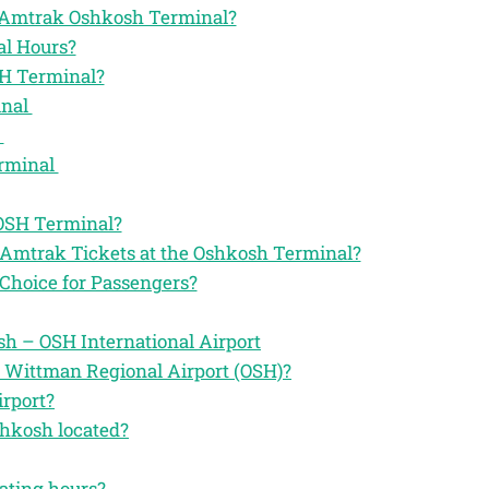
the Amtrak Oshkosh Terminal?
l Hours?
SH Terminal?
inal
l
erminal
 OSH Terminal?
 Amtrak Tickets at the Oshkosh Terminal?
Choice for Passengers?
h – OSH International Airport
e Wittman Regional Airport (OSH)?
irport?
shkosh located?
ating hours?