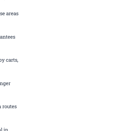
se areas
rantees
y carts,
enger
 routes
l in