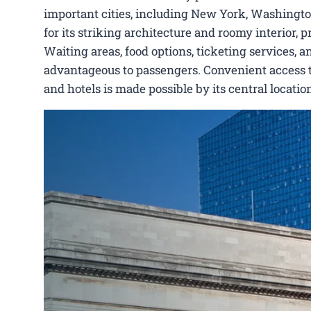
important cities, including New York, Washingto
for its striking architecture and roomy interior,
Waiting areas, food options, ticketing services, a
advantageous to passengers. Convenient access to 
and hotels is made possible by its central locat