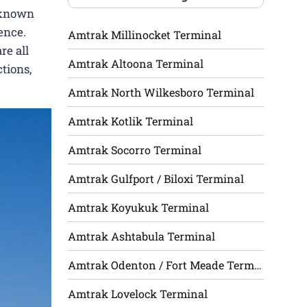
l-known
ence.
Amtrak Millinocket Terminal
re all
Amtrak Altoona Terminal
tions,
Amtrak North Wilkesboro Terminal
Amtrak Kotlik Terminal
Amtrak Socorro Terminal
Amtrak Gulfport / Biloxi Terminal
Amtrak Koyukuk Terminal
Amtrak Ashtabula Terminal
Amtrak Odenton / Fort Meade Terminal
Amtrak Lovelock Terminal