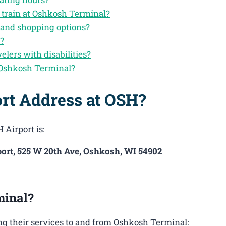
 train at Oshkosh Terminal?
 and shopping options?
n?
velers with disabilities?
 Oshkosh Terminal?
ort Address at OSH?
 Airport is:
ort, 525 W 20th Ave, Oshkosh, WI 54902
minal?
g their services to and from Oshkosh Terminal: