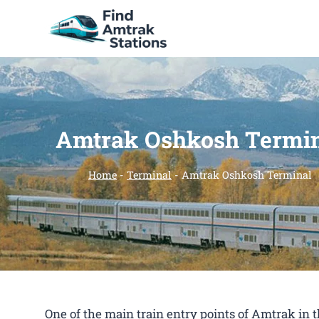
Skip
to
content
Amtrak Oshkosh Termi
Home
-
Terminal
-
Amtrak Oshkosh Terminal
One of the main train entry points of Amtrak in