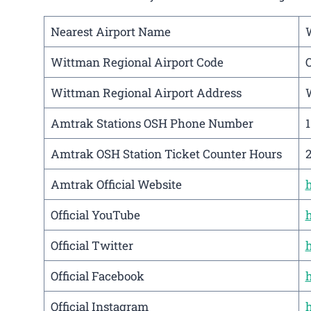
Nearest Airport Name
Wittman Regional Airport Code
Wittman Regional Airport Address
W
Amtrak Stations OSH Phone Number
Amtrak OSH Station Ticket Counter Hours
Amtrak Official Website
Official YouTube
Official Twitter
Official Facebook
Official Instagram