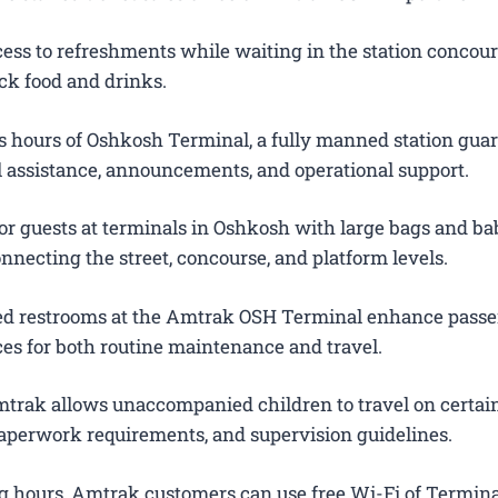
ess to refreshments while waiting in the station concour
ck food and drinks.
 hours of Oshkosh Terminal, a fully manned station gua
el assistance, announcements, and operational support.
or guests at terminals in Oshkosh with large bags and bab
onnecting the street, concourse, and platform levels.
ted restrooms at the Amtrak OSH Terminal enhance pass
es for both routine maintenance and travel.
trak allows unaccompanied children to travel on certain
 paperwork requirements, and supervision guidelines.
g hours, Amtrak customers can use free Wi-Fi of Termina