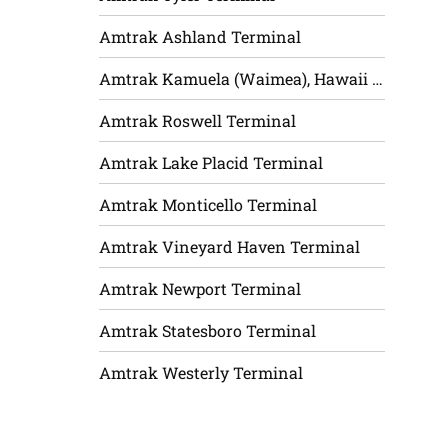
Amtrak Ashland Terminal
Amtrak Kamuela (Waimea), Hawaii Terminal
Amtrak Roswell Terminal
Amtrak Lake Placid Terminal
Amtrak Monticello Terminal
Amtrak Vineyard Haven Terminal
Amtrak Newport Terminal
Amtrak Statesboro Terminal
Amtrak Westerly Terminal