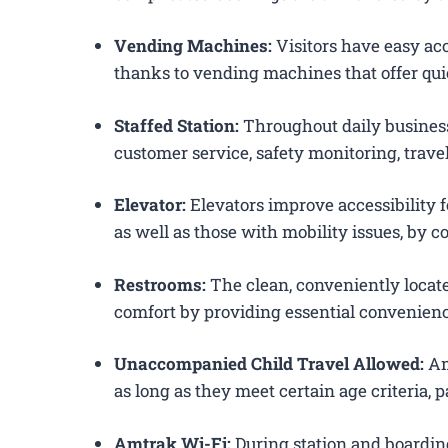
Vending Machines:
Visitors have easy acc
thanks to vending machines that offer qui
Staffed Station:
Throughout daily business
customer service, safety monitoring, trav
Elevator:
Elevators improve accessibility f
as well as those with mobility issues, by c
Restrooms:
The clean, conveniently loca
comfort by providing essential convenienc
Unaccompanied Child Travel Allowed:
Am
as long as they meet certain age criteria,
Amtrak Wi-Fi:
During station and boardin