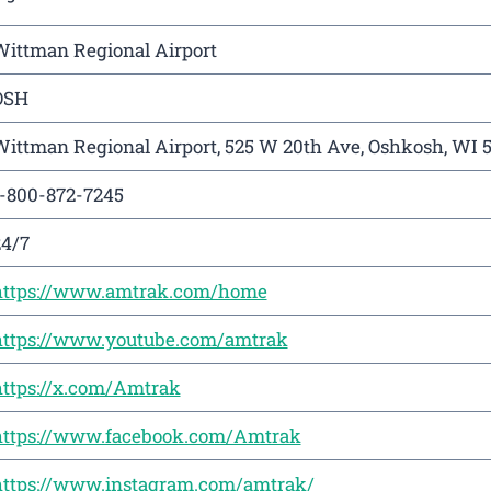
Wittman Regional Airport
OSH
ittman Regional Airport, 525 W 20th Ave, Oshkosh, WI 
1-800-872-7245
24/7
https://www.amtrak.com/home
https://www.youtube.com/amtrak
https://x.com/Amtrak
https://www.facebook.com/Amtrak
https://www.instagram.com/amtrak/