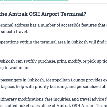
 the Amtrak OSH Airport Terminal?
erminal address has a number of accessible features that 
 smooth travel.
rations within the terminal area in Oshkosh will find it
shkosh can swiftly purchase, print, modify, or pick up ti
g to wait in line.
 passengers in Oshkosh, Metropolitan Lounge provides ex
kspace, help with priority boarding, and personalized att
itinerary modifications, fare inquiries, and travel advice f
e staffed ticket sales office of Amtrak OSH Airport Termi