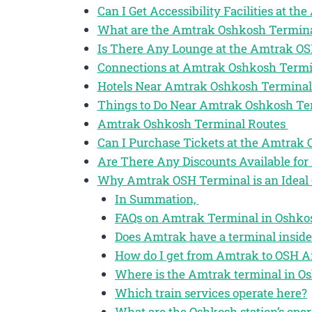
Can I Get Accessibility Facilities at 
What are the Amtrak Oshkosh Termina
Is There Any Lounge at the Amtrak O
Connections at Amtrak Oshkosh Term
Hotels Near Amtrak Oshkosh Termina
Things to Do Near Amtrak Oshkosh T
Amtrak Oshkosh Terminal Routes
Can I Purchase Tickets at the Amtrak
Are There Any Discounts Available for
Why Amtrak OSH Terminal is an Ideal 
In Summation,
FAQs on Amtrak Terminal in Oshkos
Does Amtrak have a terminal insid
How do I get from Amtrak to OSH A
Where is the Amtrak terminal in O
Which train services operate here?
What are the Oshkosh station’s oper