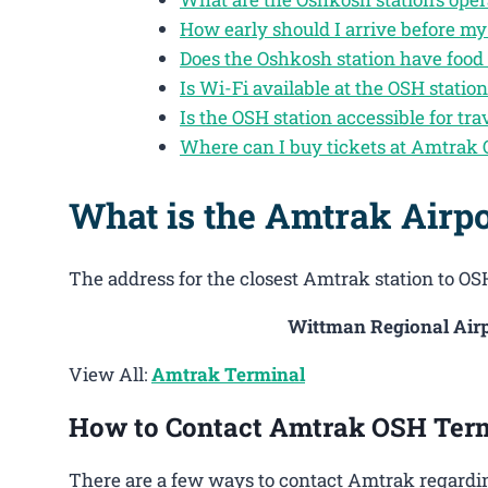
How early should I arrive before my
Does the Oshkosh station have food
Is Wi-Fi available at the OSH statio
Is the OSH station accessible for tra
Where can I buy tickets at Amtrak
What is the Amtrak Airp
The address for the closest Amtrak station to OSH
Wittman Regional Airp
View All:
Amtrak Terminal
How to Contact Amtrak OSH Ter
There are a few ways to contact Amtrak regardin