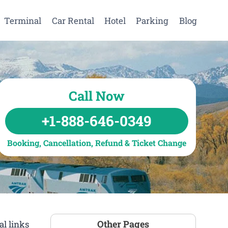
Terminal
Car Rental
Hotel
Parking
Blog
Call Now
+1-888-646-0349
Booking, Cancellation, Refund & Ticket Change
Other Pages
l links