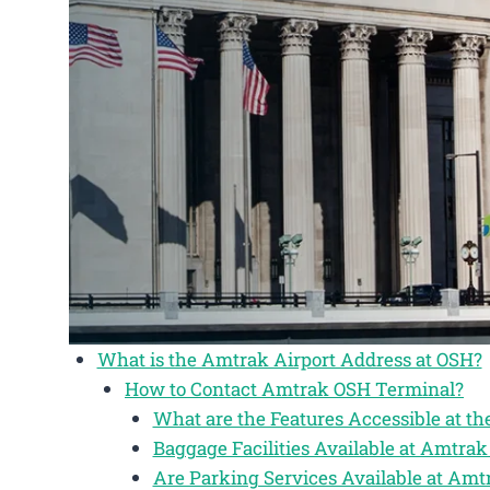
What is the Amtrak Airport Address at OSH?
How to Contact Amtrak OSH Terminal?
What are the Features Accessible at t
Baggage Facilities Available at Amtr
Are Parking Services Available at Am