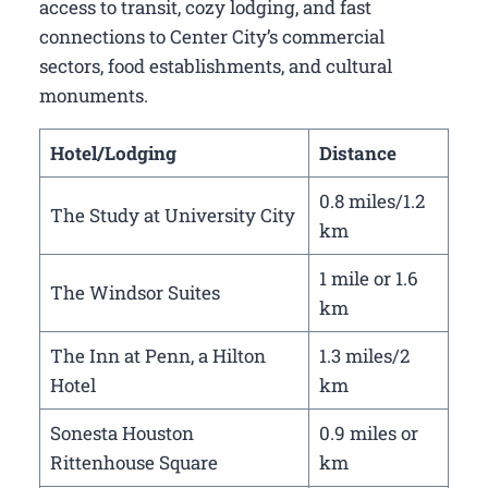
access to transit, cozy lodging, and fast
connections to Center City’s commercial
sectors, food establishments, and cultural
monuments.
Hotel/Lodging
Distance
0.8 miles/1.2
The Study at University City
km
1 mile or 1.6
The Windsor Suites
km
The Inn at Penn, a Hilton
1.3 miles/2
Hotel
km
Sonesta Houston
0.9 miles or
Rittenhouse Square
km