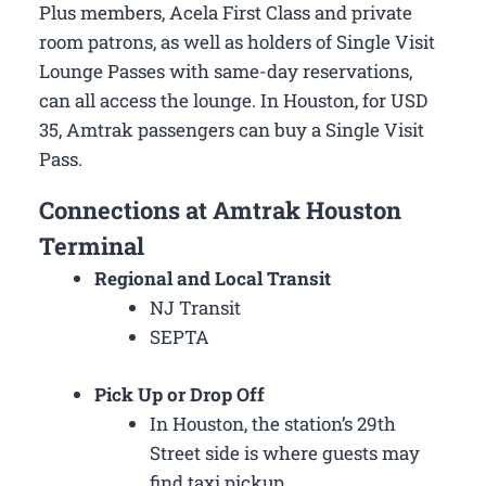
Plus members, Acela First Class and private
room patrons, as well as holders of Single Visit
Lounge Passes with same-day reservations,
can all access the lounge. In Houston, for USD
35, Amtrak passengers can buy a Single Visit
Pass.
Connections at Amtrak Houston
Terminal
Regional and Local Transit
NJ Transit
SEPTA
Pick Up or Drop Off
In Houston, the station’s 29th
Street side is where guests may
find taxi pickup.