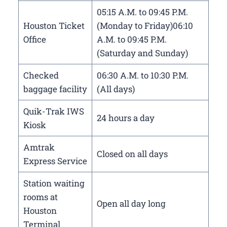
05:15 A.M. to 09:45 P.M.
Houston Ticket
(Monday to Friday)06:10
Office
A.M. to 09:45 P.M.
(Saturday and Sunday)
Checked
06:30 A.M. to 10:30 P.M.
baggage facility
(All days)
Quik-Trak IWS
24 hours a day
Kiosk
Amtrak
Closed on all days
Express Service
Station waiting
rooms at
Open all day long
Houston
Terminal