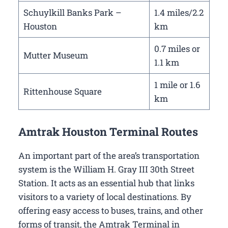
Schuylkill Banks Park –
1.4 miles/2.2
Houston
km
0.7 miles or
Mutter Museum
1.1 km
1 mile or 1.6
Rittenhouse Square
km
Amtrak Houston Terminal Routes
An important part of the area’s transportation
system is the William H. Gray III 30th Street
Station. It acts as an essential hub that links
visitors to a variety of local destinations. By
offering easy access to buses, trains, and other
forms of transit, the Amtrak Terminal in