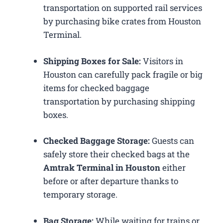
transportation on supported rail services
by purchasing bike crates from Houston
Terminal.
Shipping Boxes for Sale:
Visitors in
Houston can carefully pack fragile or big
items for checked baggage
transportation by purchasing shipping
boxes.
Checked Baggage Storage:
Guests can
safely store their checked bags at the
Amtrak Terminal in Houston
either
before or after departure thanks to
temporary storage.
Bag Storage:
While waiting for trains or