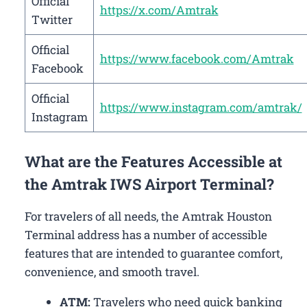
Official
https://x.com/Amtrak
Twitter
Official
https://www.facebook.com/Amtrak
Facebook
Official
https://www.instagram.com/amtrak/
Instagram
What are the Features Accessible at
the Amtrak IWS Airport Terminal?
For travelers of all needs, the Amtrak Houston
Terminal address has a number of accessible
features that are intended to guarantee comfort,
convenience, and smooth travel.
ATM:
Travelers who need quick banking