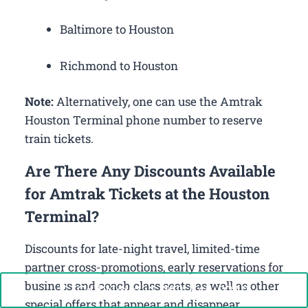
Baltimore to Houston
Richmond to Houston
Note:
Alternatively, one can use the Amtrak
Houston Terminal phone number to reserve
train tickets.
Are There Any Discounts Available
for Amtrak Tickets at the Houston
Terminal?
Discounts for late-night travel, limited-time
partner cross-promotions, early reservations for
business and coach class seats, as well as other
Call Now: +1-888-646-0349
special offers that appear and disappear