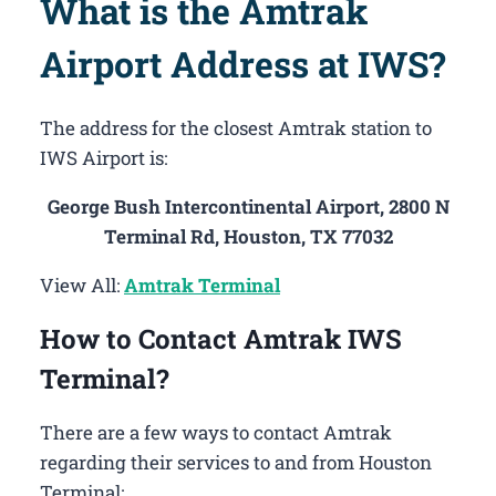
What is the Amtrak
Airport Address at IWS?
The address for the closest Amtrak station to
IWS Airport is:
George Bush Intercontinental Airport, 2800 N
Terminal Rd, Houston, TX 77032
View All:
Amtrak Terminal
How to Contact Amtrak IWS
Terminal?
There are a few ways to contact Amtrak
regarding their services to and from Houston
Terminal: