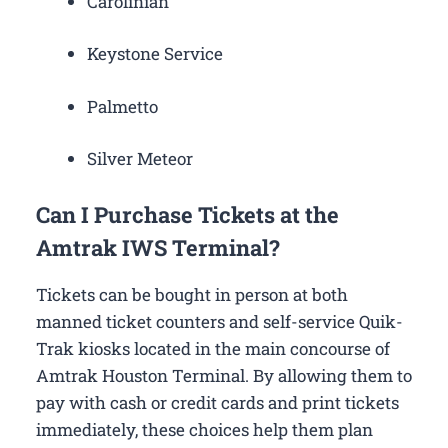
Carolinian
Keystone Service
Palmetto
Silver Meteor
Can I Purchase Tickets at the
Amtrak IWS Terminal?
Tickets can be bought in person at both
manned ticket counters and self-service Quik-
Trak kiosks located in the main concourse of
Amtrak Houston Terminal. By allowing them to
pay with cash or credit cards and print tickets
immediately, these choices help them plan