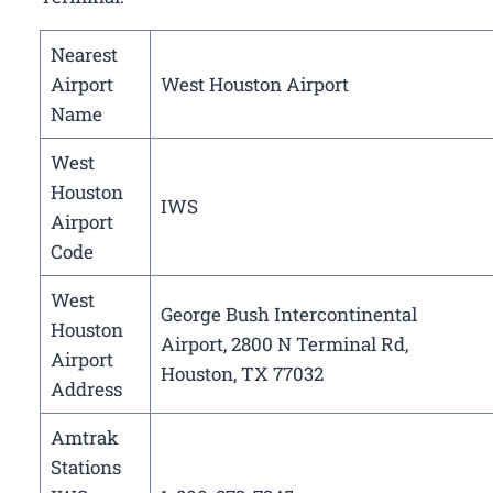
Nearest
Airport
West Houston Airport
Name
West
Houston
IWS
Airport
Code
West
George Bush Intercontinental
Houston
Airport, 2800 N Terminal Rd,
Airport
Houston, TX 77032
Address
Amtrak
Stations