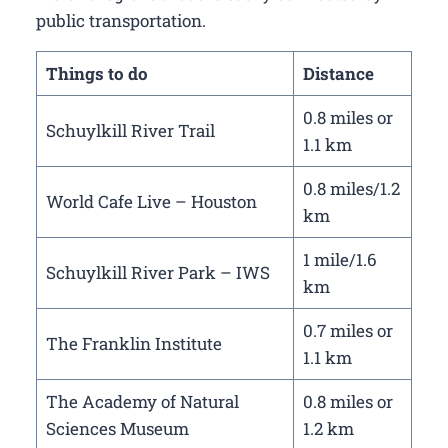
public transportation.
Things to do
Distance
0.8 miles or
Schuylkill River Trail
1.1 km
0.8 miles/1.2
World Cafe Live – Houston
km
1 mile/1.6
Schuylkill River Park – IWS
km
0.7 miles or
The Franklin Institute
1.1 km
The Academy of Natural
0.8 miles or
Sciences Museum
1.2 km