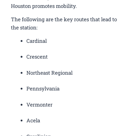
Houston promotes mobility.
The following are the key routes that lead to
the station:
Cardinal
Crescent
Northeast Regional
Pennsylvania
Vermonter
Acela