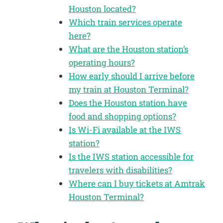
Houston located?
Which train services operate
here?
What are the Houston station’s
operating hours?
How early should I arrive before
my train at Houston Terminal?
Does the Houston station have
food and shopping options?
Is Wi-Fi available at the IWS
station?
Is the IWS station accessible for
travelers with disabilities?
Where can I buy tickets at Amtrak
Houston Terminal?