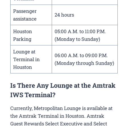
Passenger
24 hours
assistance
Houston
05:00 A.M. to 11:00 P.M.
Parking
(Monday to Sunday)
Lounge at
06:00 A.M. to 09:00 P.M.
Terminal in
(Monday through Sunday)
Houston
Is There Any Lounge at the Amtrak
IWS Terminal?
Currently, Metropolitan Lounge is available at
the Amtrak Terminal in Houston. Amtrak
Guest Rewards Select Executive and Select