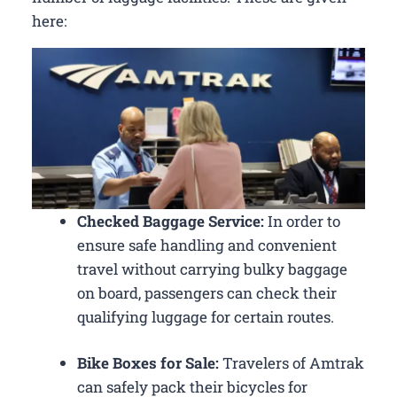
here:
Checked Baggage Service:
In order to
ensure safe handling and convenient
travel without carrying bulky baggage
on board, passengers can check their
qualifying luggage for certain routes.
Bike Boxes for Sale:
Travelers of Amtrak
can safely pack their bicycles for