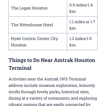
0.9 miles/1.4
The Logan Houston
km
1.1 miles or 1.7
The Rittenhouse Hotel
km
Hyatt Centric Center City
1.2 miles/1.9
Houston
km
Things to Do Near Amtrak Houston
Terminal
Activities near the Amtrak IWS Terminal
address include museum exploration, leisurely
strolls through lovely parks, historical sites,
dining at a variety of restaurants, and exploring
vibrant regions that are easily connected by