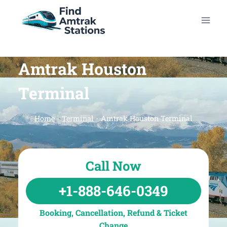
Skip
to
content
Amtrak Houston
Terminal
Home
-
Terminal
-
Amtrak Houston Terminal
Call Now
+1-888-646-0349
Booking, Cancellation, Refund & Ticket
Change