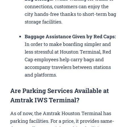
connections, customers can enjoy the
city hands-free thanks to short-term bag
storage facilities.
Baggage Assistance Given by Red Caps:
In order to make boarding simpler and
less stressful at Houston Terminal, Red
Cap employees help carry bags and
accompany travelers between stations
and platforms.
Are Parking Services Available at
Amtrak IWS Terminal?
As of now, the Amtrak Houston Terminal has
parking facilities. For a price, it provides same-