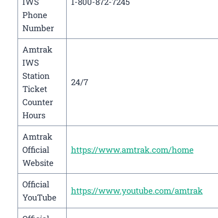
IWS
1-800-872-7245
Phone
Number
Amtrak
IWS
Station
24/7
Ticket
Counter
Hours
Amtrak
Official
https://www.amtrak.com/home
Website
Official
https://www.youtube.com/amtrak
YouTube