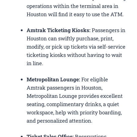
operations within the terminal area in
Houston will find it easy to use the ATM.
Amtrak Ticketing Kiosks:
Passengers in
Houston can swiftly purchase, print,
modify, or pick up tickets via self-service
ticketing kiosks without having to wait
in line.
Metropolitan Lounge:
For eligible
Amtrak passengers in Houston,
Metropolitan Lounge provides excellent
seating, complimentary drinks, a quiet
workspace, help with priority boarding,
and personalized attention.
Ticket Sales Office:
Reservations,