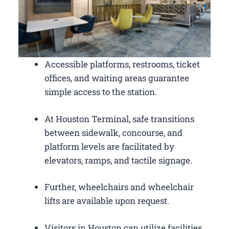
Accessible platforms, restrooms, ticket
offices, and waiting areas guarantee
simple access to the station.
At Houston Terminal, safe transitions
between sidewalk, concourse, and
platform levels are facilitated by
elevators, ramps, and tactile signage.
Further, wheelchairs and wheelchair
lifts are available upon request.
Visitors in Houston can utilize facilities,