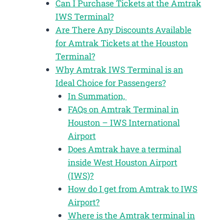
Can I Purchase Tickets at the Amtrak
IWS Terminal?
Are There Any Discounts Available
for Amtrak Tickets at the Houston
Terminal?
Why Amtrak IWS Terminal is an
Ideal Choice for Passengers?
In Summation,
FAQs on Amtrak Terminal in
Houston – IWS International
Airport
Does Amtrak have a terminal
inside West Houston Airport
(IWS)?
How do I get from Amtrak to IWS
Airport?
Where is the Amtrak terminal in