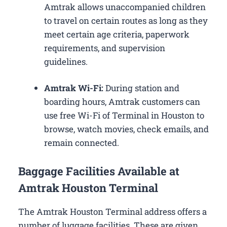
Amtrak allows unaccompanied children
to travel on certain routes as long as they
meet certain age criteria, paperwork
requirements, and supervision
guidelines.
Amtrak Wi-Fi:
During station and
boarding hours, Amtrak customers can
use free Wi-Fi of Terminal in Houston to
browse, watch movies, check emails, and
remain connected.
Baggage Facilities Available at
Amtrak Houston Terminal
The Amtrak Houston Terminal address offers a
number of luggage facilities. These are given