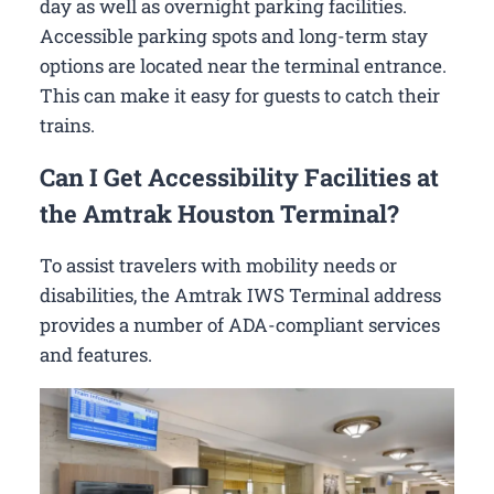
day as well as overnight parking facilities.
Accessible parking spots and long-term stay
options are located near the terminal entrance.
This can make it easy for guests to catch their
trains.
Can I Get Accessibility Facilities at
the Amtrak Houston Terminal?
To assist travelers with mobility needs or
disabilities, the Amtrak IWS Terminal address
provides a number of ADA-compliant services
and features.