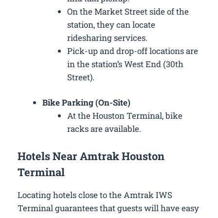
On the Market Street side of the
station, they can locate
ridesharing services.
Pick-up and drop-off locations are
in the station’s West End (30th
Street).
Bike Parking (On-Site)
At the Houston Terminal, bike
racks are available.
Hotels Near Amtrak Houston
Terminal
Locating hotels close to the Amtrak IWS
Terminal guarantees that guests will have easy