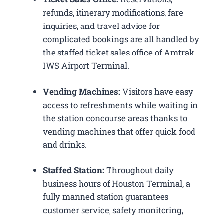
refunds, itinerary modifications, fare
inquiries, and travel advice for
complicated bookings are all handled by
the staffed ticket sales office of Amtrak
IWS Airport Terminal.
Vending Machines:
Visitors have easy
access to refreshments while waiting in
the station concourse areas thanks to
vending machines that offer quick food
and drinks.
Staffed Station:
Throughout daily
business hours of Houston Terminal, a
fully manned station guarantees
customer service, safety monitoring,