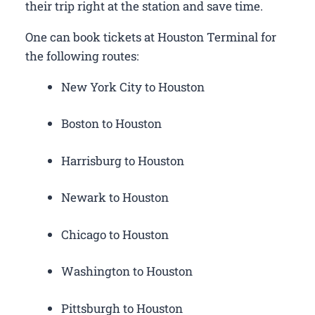
their trip right at the station and save time.
One can book tickets at Houston Terminal for
the following routes:
New York City to Houston
Boston to Houston
Harrisburg to Houston
Newark to Houston
Chicago to Houston
Washington to Houston
Pittsburgh to Houston