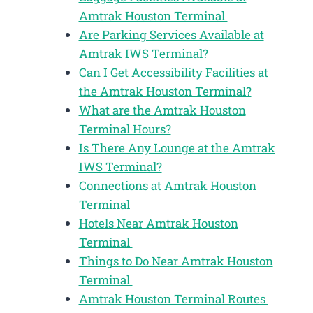
Amtrak Houston Terminal
Are Parking Services Available at
Amtrak IWS Terminal?
Can I Get Accessibility Facilities at
the Amtrak Houston Terminal?
What are the Amtrak Houston
Terminal Hours?
Is There Any Lounge at the Amtrak
IWS Terminal?
Connections at Amtrak Houston
Terminal
Hotels Near Amtrak Houston
Terminal
Things to Do Near Amtrak Houston
Terminal
Amtrak Houston Terminal Routes