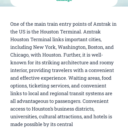
One of the main train entry points of Amtrak in
the US is the Houston Terminal. Amtrak
Houston Terminal links important cities,
including New York, Washington, Boston, and
Chicago, with Houston. Further, it is well-
known for its striking architecture and roomy
interior, providing travelers with a convenient
and effective experience. Waiting areas, food
options, ticketing services, and convenient
links to local and regional transit systems are
all advantageous to passengers. Convenient
access to Houston’s business districts,
universities, cultural attractions, and hotels is
made possible by its central