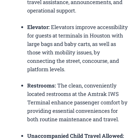
travel assistance, announcements, and
operational support.
Elevator:
Elevators improve accessibility
for guests at terminals in Houston with
large bags and baby carts, as well as
those with mobility issues, by
connecting the street, concourse, and
platform levels.
Restrooms:
The clean, conveniently
located restrooms at the Amtrak IWS
Terminal enhance passenger comfort by
providing essential conveniences for
both routine maintenance and travel.
Unaccompanied Child Travel Allowed: