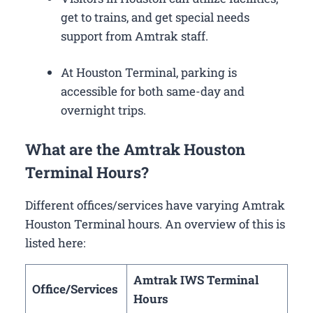
get to trains, and get special needs
support from Amtrak staff.
At Houston Terminal, parking is
accessible for both same-day and
overnight trips.
What are the Amtrak Houston
Terminal Hours?
Different offices/services have varying Amtrak
Houston Terminal hours. An overview of this is
listed here:
Amtrak IWS Terminal
Office/Services
Hours