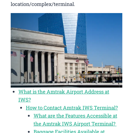
location/complex/terminal.
What is the Amtrak Airport Address at
IWS?
How to Contact Amtrak IWS Terminal?
What are the Features Accessible at
the Amtrak IWS Airport Terminal?
Baggage Facilities Available at