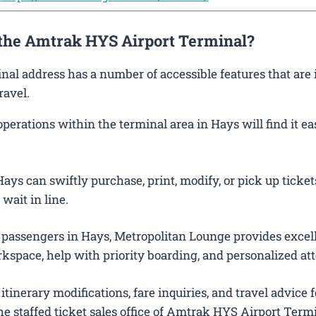
 the Amtrak HYS Airport Terminal?
inal address has a number of accessible features that are
ravel.
rations within the terminal area in Hays will find it ea
ys can swiftly purchase, print, modify, or pick up tickets
wait in line.
 passengers in Hays, Metropolitan Lounge provides excel
kspace, help with priority boarding, and personalized att
itinerary modifications, fare inquiries, and travel advice f
e staffed ticket sales office of Amtrak HYS Airport Termi