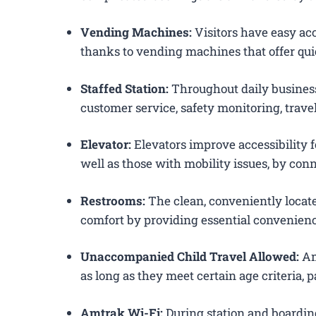
Vending Machines:
Visitors have easy acc
thanks to vending machines that offer qui
Staffed Station:
Throughout daily business
customer service, safety monitoring, trav
Elevator:
Elevators improve accessibility f
well as those with mobility issues, by conn
Restrooms:
The clean, conveniently loca
comfort by providing essential convenienc
Unaccompanied Child Travel Allowed:
Am
as long as they meet certain age criteria,
Amtrak Wi-Fi:
During station and boardin