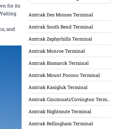
n for its
 Waiting
Amtrak Des Moines Terminal
Amtrak South Bend Terminal
ns, and
Amtrak Zephyrhills Terminal
Amtrak Monroe Terminal
Amtrak Bismarck Terminal
Amtrak Mount Pocono Terminal
Amtrak Kasigluk Terminal
Amtrak Cincinnati/Covington Terminal
Amtrak Nightmute Terminal
Amtrak Bellingham Terminal