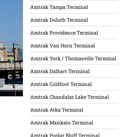
Amtrak Tampa Terminal
Amtrak Duluth Terminal
Amtrak Providence Terminal
Amtrak Van Horn Terminal
Amtrak York / Thomasville Terminal
Amtrak Dalhart Terminal
Amtrak Coldfoot Terminal
Amtrak Chandalar Lake Terminal
Amtrak Atka Terminal
Amtrak Mankato Terminal
Amtrak Poplar Bluff Terminal