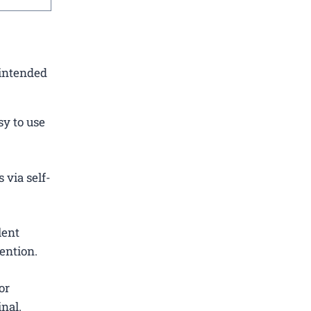
 intended
sy to use
 via self-
lent
ention.
or
nal.