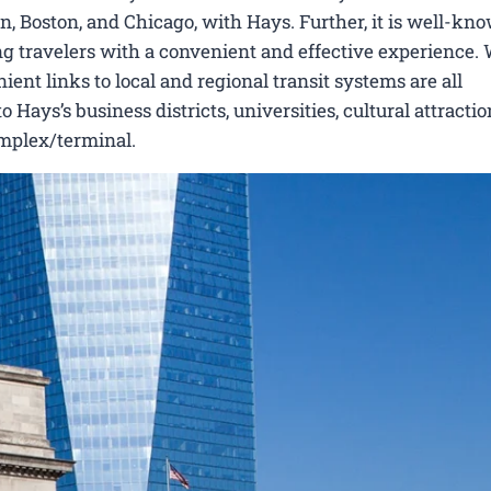
 Boston, and Chicago, with Hays. Further, it is well-know
ing travelers with a convenient and effective experience.
ient links to local and regional transit systems are all
ays’s business districts, universities, cultural attractio
omplex/terminal.