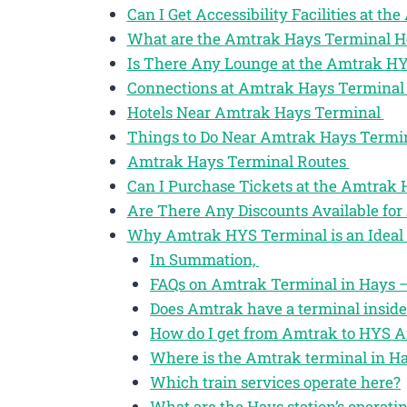
Can I Get Accessibility Facilities at t
What are the Amtrak Hays Terminal H
Is There Any Lounge at the Amtrak H
Connections at Amtrak Hays Termina
Hotels Near Amtrak Hays Terminal
Things to Do Near Amtrak Hays Termi
Amtrak Hays Terminal Routes
Can I Purchase Tickets at the Amtrak
Are There Any Discounts Available for
Why Amtrak HYS Terminal is an Ideal 
In Summation,
FAQs on Amtrak Terminal in Hays –
Does Amtrak have a terminal inside
How do I get from Amtrak to HYS A
Where is the Amtrak terminal in Ha
Which train services operate here?
What are the Hays station’s operati