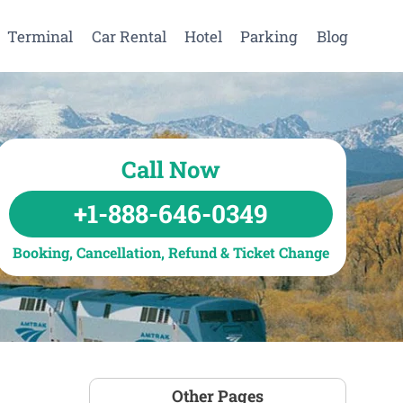
Terminal
Car Rental
Hotel
Parking
Blog
Call Now
+1-888-646-0349
Booking, Cancellation, Refund & Ticket Change
Other Pages