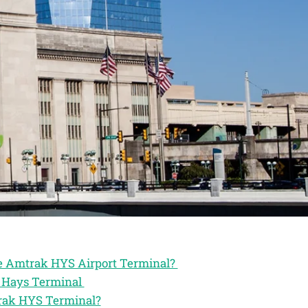
the Amtrak HYS Airport Terminal?
k Hays Terminal
trak HYS Terminal?