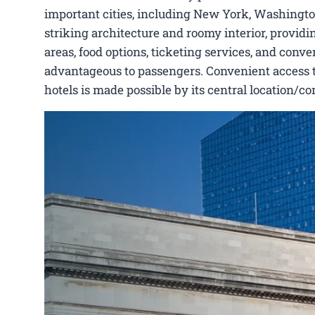
important cities, including New York, Washington,
striking architecture and roomy interior, provid
areas, food options, ticketing services, and conven
advantageous to passengers. Convenient access to H
hotels is made possible by its central location/c