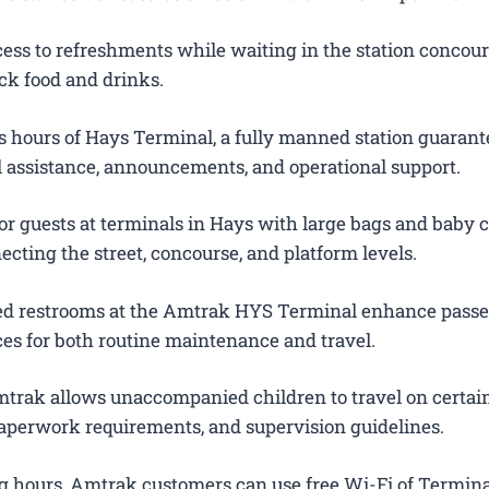
ess to refreshments while waiting in the station concour
ck food and drinks.
 hours of Hays Terminal, a fully manned station guarant
el assistance, announcements, and operational support.
or guests at terminals in Hays with large bags and baby ca
ecting the street, concourse, and platform levels.
ted restrooms at the Amtrak HYS Terminal enhance pass
es for both routine maintenance and travel.
trak allows unaccompanied children to travel on certain
 paperwork requirements, and supervision guidelines.
g hours, Amtrak customers can use free Wi-Fi of Termina