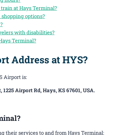
 train at Hays Terminal?
d shopping options?
n?
velers with disabilities?
 Hays Terminal?
ort Address at HYS?
 Airport is:
, 1225 Airport Rd, Hays, KS 67601, USA.
minal?
g their services to and from Hays Terminal: