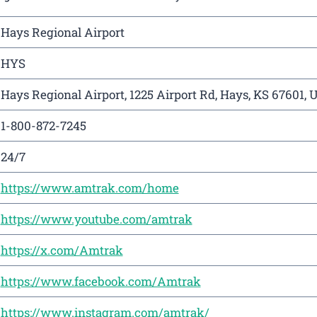
Hays Regional Airport
HYS
Hays Regional Airport, 1225 Airport Rd, Hays, KS 67601, 
1-800-872-7245
24/7
https://www.amtrak.com/home
https://www.youtube.com/amtrak
https://x.com/Amtrak
https://www.facebook.com/Amtrak
https://www.instagram.com/amtrak/