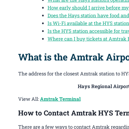
How early should I arrive before my
Does the Hays station have food an
Is Wi-Fi available at the HYS statio
Is the HYS station accessible for tra
Where can I buy tickets at Amtrak
What is the Amtrak Airp
The address for the closest Amtrak station to HYS
Hays Regional Airport
View All:
Amtrak Terminal
How to Contact Amtrak HYS Ter
There are a few ways to contact Amtrak regardin