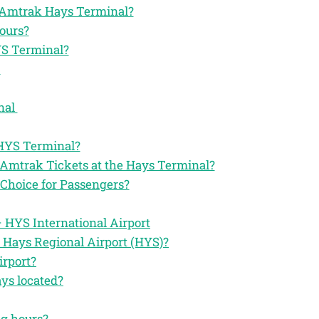
he Amtrak Hays Terminal?
ours?
YS Terminal?
l
nal
 HYS Terminal?
 Amtrak Tickets at the Hays Terminal?
Choice for Passengers?
 HYS International Airport
 Hays Regional Airport (HYS)?
irport?
ys located?
ng hours?