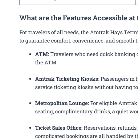
What are the Features Accessible at
For travelers of all needs, the Amtrak Hays Term
to guarantee comfort, convenience, and smooth t
ATM:
Travelers who need quick banking ope
the ATM.
Amtrak Ticketing Kiosks:
Passengers in Ha
service ticketing kiosks without having to 
Metropolitan Lounge:
For eligible Amtrak
seating, complimentary drinks, a quiet wor
Ticket Sales Office:
Reservations, refunds, 
complicated bookings are all handled by th