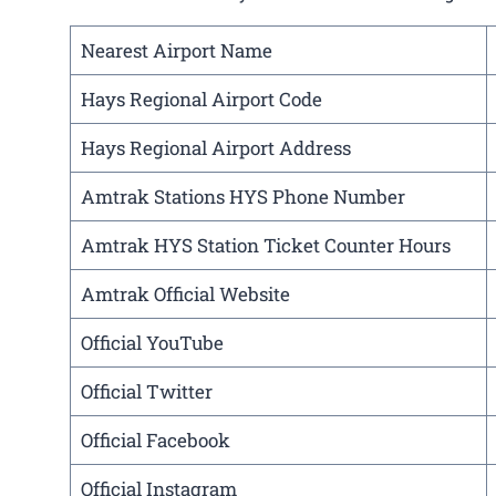
Nearest Airport Name
Hays Regional Airport Code
Hays Regional Airport Address
Amtrak Stations HYS Phone Number
Amtrak HYS Station Ticket Counter Hours
Amtrak Official Website
Official YouTube
Official Twitter
Official Facebook
Official Instagram