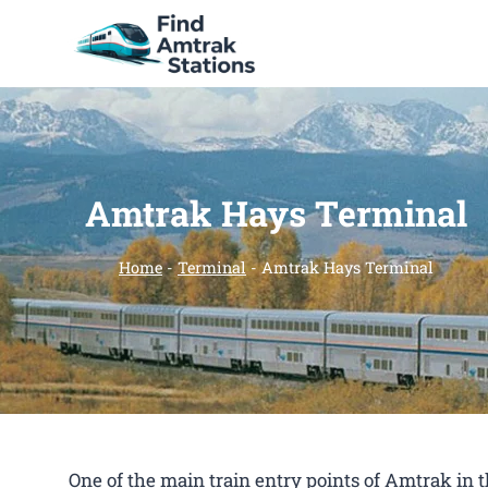
Skip
to
content
Amtrak Hays Terminal
Home
-
Terminal
-
Amtrak Hays Terminal
One of the main train entry points of Amtrak in