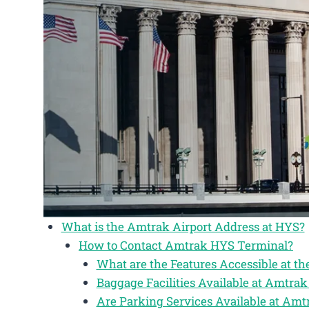
What is the Amtrak Airport Address at HYS?
How to Contact Amtrak HYS Terminal?
What are the Features Accessible at 
Baggage Facilities Available at Amtra
Are Parking Services Available at Am