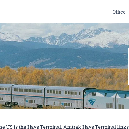
Office
 the US is the Hays Terminal. Amtrak Hays Terminal links