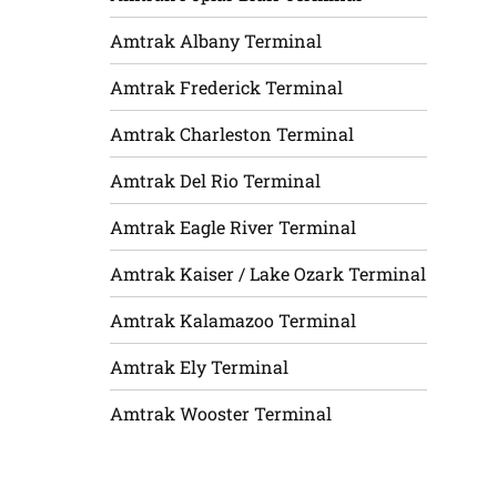
Amtrak Albany Terminal
Amtrak Frederick Terminal
Amtrak Charleston Terminal
Amtrak Del Rio Terminal
Amtrak Eagle River Terminal
Amtrak Kaiser / Lake Ozark Terminal
Amtrak Kalamazoo Terminal
Amtrak Ely Terminal
Amtrak Wooster Terminal