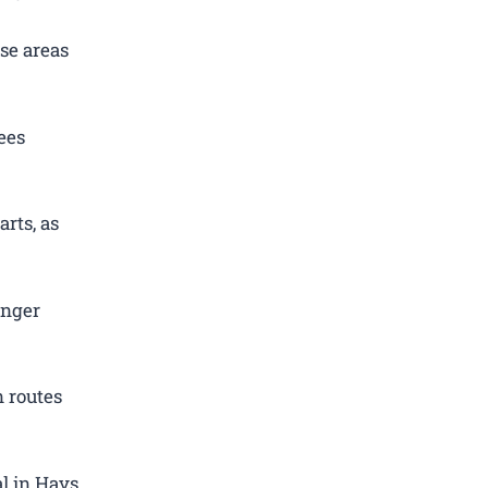
se areas
ees
rts, as
enger
 routes
l in Hays