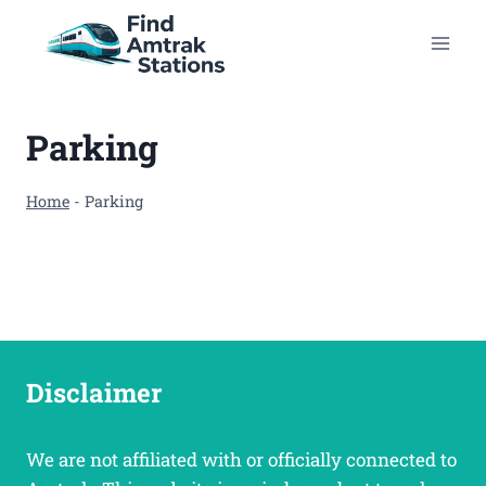
Skip
to
content
Parking
Home
-
Parking
Disclaimer
We are not affiliated with or officially connected to