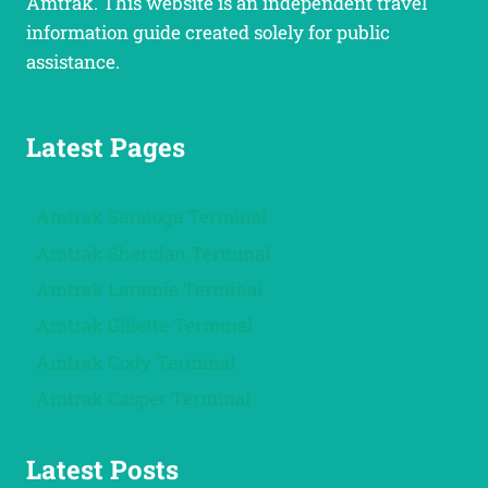
Amtrak. This website is an independent travel
information guide created solely for public
assistance.
Latest Pages
Amtrak Saratoga Terminal
Amtrak Sheridan Terminal
Amtrak Laramie Terminal
Amtrak Gillette Terminal
Amtrak Cody Terminal
Amtrak Casper Terminal
Latest Posts