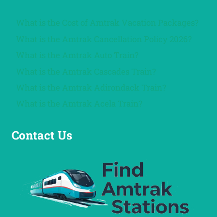
What is the Cost of Amtrak Vacation Packages?
What is the Amtrak Cancellation Policy 2026?
What is the Amtrak Auto Train?
What is the Amtrak Cascades Train?
What is the Amtrak Adirondack Train?
What is the Amtrak Acela Train?
Contact Us