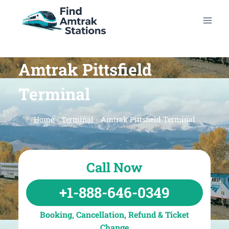
Skip
to
content
Amtrak Pittsfield
Terminal
Home
-
Terminal
-
Amtrak Pittsfield Terminal
Call Now
+1-888-646-0349
Booking, Cancellation, Refund & Ticket
Change