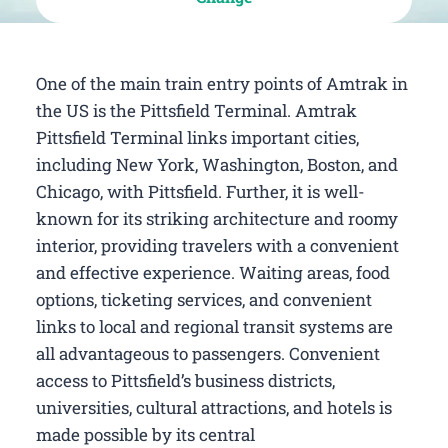
One of the main train entry points of Amtrak in
the US is the Pittsfield Terminal. Amtrak
Pittsfield Terminal links important cities,
including New York, Washington, Boston, and
Chicago, with Pittsfield. Further, it is well-
known for its striking architecture and roomy
interior, providing travelers with a convenient
and effective experience. Waiting areas, food
options, ticketing services, and convenient
links to local and regional transit systems are
all advantageous to passengers. Convenient
access to Pittsfield’s business districts,
universities, cultural attractions, and hotels is
made possible by its central