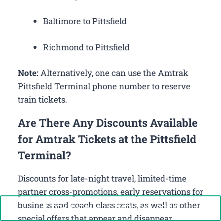
Baltimore to Pittsfield
Richmond to Pittsfield
Note:
Alternatively, one can use the Amtrak
Pittsfield Terminal phone number to reserve
train tickets.
Are There Any Discounts Available
for Amtrak Tickets at the Pittsfield
Terminal?
Discounts for late-night travel, limited-time
partner cross-promotions, early reservations for
business and coach class seats, as well as other
Call Now: +1-888-646-0349
special offers that appear and disappear