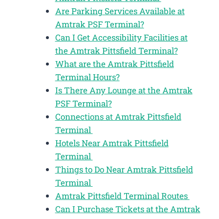
Are Parking Services Available at
Amtrak PSF Terminal?
Can I Get Accessibility Facilities at
the Amtrak Pittsfield Terminal?
What are the Amtrak Pittsfield
Terminal Hours?
Is There Any Lounge at the Amtrak
PSF Terminal?
Connections at Amtrak Pittsfield
Terminal
Hotels Near Amtrak Pittsfield
Terminal
Things to Do Near Amtrak Pittsfield
Terminal
Amtrak Pittsfield Terminal Routes
Can I Purchase Tickets at the Amtrak