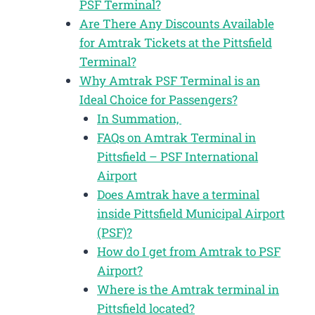
PSF Terminal?
Are There Any Discounts Available
for Amtrak Tickets at the Pittsfield
Terminal?
Why Amtrak PSF Terminal is an
Ideal Choice for Passengers?
In Summation,
FAQs on Amtrak Terminal in
Pittsfield – PSF International
Airport
Does Amtrak have a terminal
inside Pittsfield Municipal Airport
(PSF)?
How do I get from Amtrak to PSF
Airport?
Where is the Amtrak terminal in
Pittsfield located?