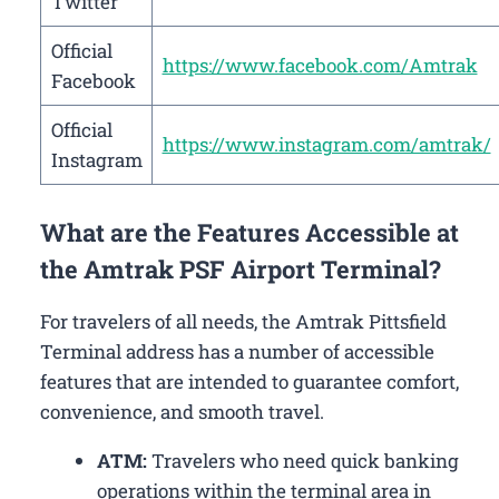
Twitter
Official
https://www.facebook.com/Amtrak
Facebook
Official
https://www.instagram.com/amtrak/
Instagram
What are the Features Accessible at
the Amtrak PSF Airport Terminal?
For travelers of all needs, the Amtrak Pittsfield
Terminal address has a number of accessible
features that are intended to guarantee comfort,
convenience, and smooth travel.
ATM:
Travelers who need quick banking
operations within the terminal area in