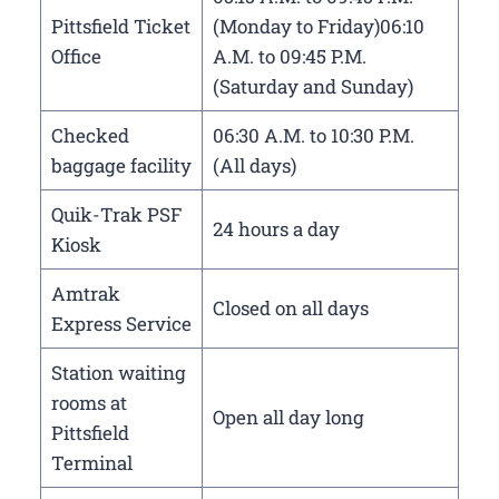
Pittsfield Ticket
(Monday to Friday)06:10
Office
A.M. to 09:45 P.M.
(Saturday and Sunday)
Checked
06:30 A.M. to 10:30 P.M.
baggage facility
(All days)
Quik-Trak PSF
24 hours a day
Kiosk
Amtrak
Closed on all days
Express Service
Station waiting
rooms at
Open all day long
Pittsfield
Terminal