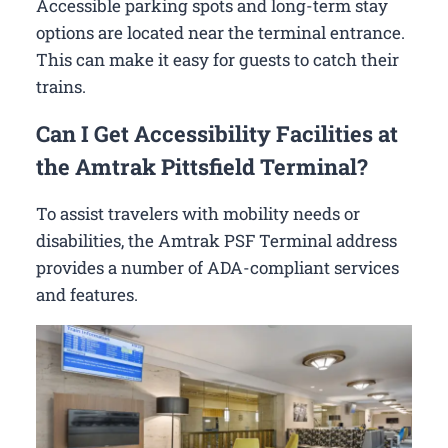
Accessible parking spots and long-term stay
options are located near the terminal entrance.
This can make it easy for guests to catch their
trains.
Can I Get Accessibility Facilities at
the Amtrak Pittsfield Terminal?
To assist travelers with mobility needs or
disabilities, the Amtrak PSF Terminal address
provides a number of ADA-compliant services
and features.