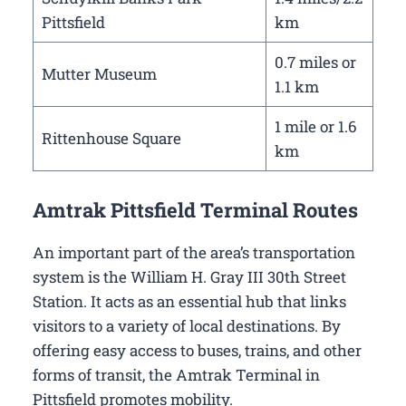
Pittsfield
km
0.7 miles or
Mutter Museum
1.1 km
1 mile or 1.6
Rittenhouse Square
km
Amtrak Pittsfield Terminal Routes
An important part of the area’s transportation
system is the William H. Gray III 30th Street
Station. It acts as an essential hub that links
visitors to a variety of local destinations. By
offering easy access to buses, trains, and other
forms of transit, the Amtrak Terminal in
Pittsfield promotes mobility.