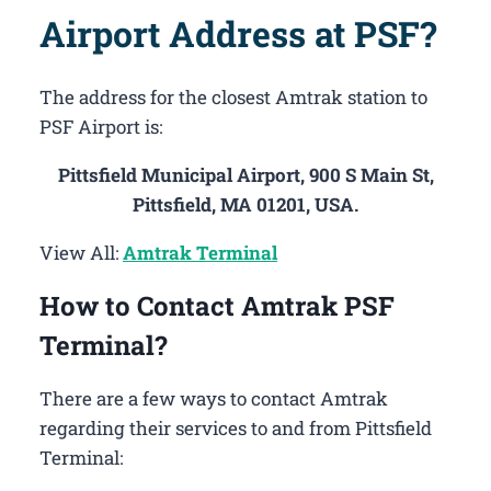
Airport Address at PSF?
The address for the closest Amtrak station to
PSF Airport is:
Pittsfield Municipal Airport, 900 S Main St,
Pittsfield, MA 01201, USA.
View All:
Amtrak Terminal
How to Contact Amtrak PSF
Terminal?
There are a few ways to contact Amtrak
regarding their services to and from Pittsfield
Terminal: