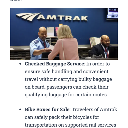
Checked Baggage Service:
In order to
ensure safe handling and convenient
travel without carrying bulky baggage
on board, passengers can check their
qualifying luggage for certain routes.
Bike Boxes for Sale:
Travelers of Amtrak
can safely pack their bicycles for
transportation on supported rail services