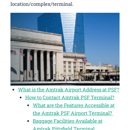
location/complex/terminal.
What is the Amtrak Airport Address at PSF?
How to Contact Amtrak PSF Terminal?
What are the Features Accessible at
the Amtrak PSF Airport Terminal?
Baggage Facilities Available at
Amtrak Pittsfield Terminal