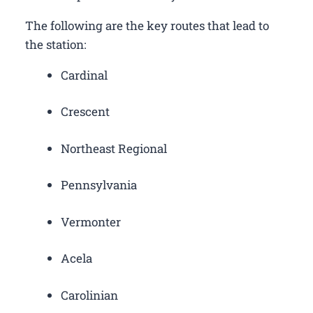
The following are the key routes that lead to
the station:
Cardinal
Crescent
Northeast Regional
Pennsylvania
Vermonter
Acela
Carolinian