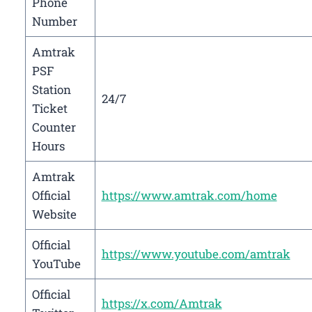
Phone
Number
Amtrak
PSF
Station
24/7
Ticket
Counter
Hours
Amtrak
Official
https://www.amtrak.com/home
Website
Official
https://www.youtube.com/amtrak
YouTube
Official
https://x.com/Amtrak