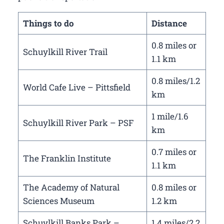
Things to do
Distance
0.8 miles or
Schuylkill River Trail
1.1 km
0.8 miles/1.2
World Cafe Live – Pittsfield
km
1 mile/1.6
Schuylkill River Park – PSF
km
0.7 miles or
The Franklin Institute
1.1 km
The Academy of Natural
0.8 miles or
Sciences Museum
1.2 km
Schuylkill Banks Park –
1.4 miles/2.2