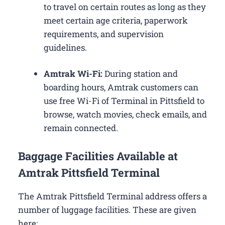
to travel on certain routes as long as they
meet certain age criteria, paperwork
requirements, and supervision
guidelines.
Amtrak Wi-Fi:
During station and
boarding hours, Amtrak customers can
use free Wi-Fi of Terminal in Pittsfield to
browse, watch movies, check emails, and
remain connected.
Baggage Facilities Available at
Amtrak Pittsfield Terminal
The Amtrak Pittsfield Terminal address offers a
number of luggage facilities. These are given
here: