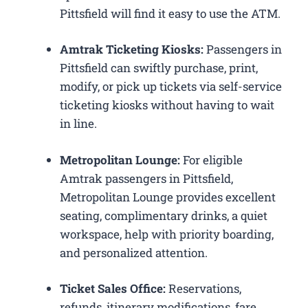
Pittsfield will find it easy to use the ATM.
Amtrak Ticketing Kiosks:
Passengers in
Pittsfield can swiftly purchase, print,
modify, or pick up tickets via self-service
ticketing kiosks without having to wait
in line.
Metropolitan Lounge:
For eligible
Amtrak passengers in Pittsfield,
Metropolitan Lounge provides excellent
seating, complimentary drinks, a quiet
workspace, help with priority boarding,
and personalized attention.
Ticket Sales Office:
Reservations,
refunds, itinerary modifications, fare