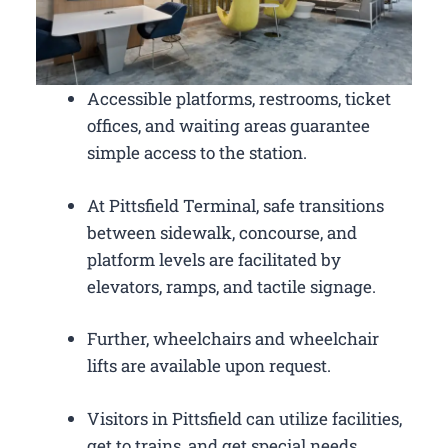
Accessible platforms, restrooms, ticket
offices, and waiting areas guarantee
simple access to the station.
At Pittsfield Terminal, safe transitions
between sidewalk, concourse, and
platform levels are facilitated by
elevators, ramps, and tactile signage.
Further, wheelchairs and wheelchair
lifts are available upon request.
Visitors in Pittsfield can utilize facilities,
get to trains, and get special needs