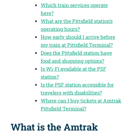
Which train services operate
here?
What are the Pittsfield station’s
operating hours?
How early should I arrive before
my train at Pittsfield Terminal?
Does the Pittsfield station have
food and shopping options?
Is Wi-Fi available at the PSF
station?
Is the PSF station accessible for
travelers with disabilities?
Where can I buy tickets at Amtrak
Pittsfield Terminal?
What is the Amtrak