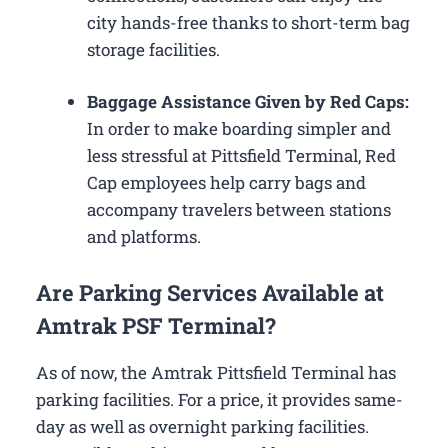
city hands-free thanks to short-term bag
storage facilities.
Baggage Assistance Given by Red Caps:
In order to make boarding simpler and
less stressful at Pittsfield Terminal, Red
Cap employees help carry bags and
accompany travelers between stations
and platforms.
Are Parking Services Available at
Amtrak PSF Terminal?
As of now, the Amtrak Pittsfield Terminal has
parking facilities. For a price, it provides same-
day as well as overnight parking facilities.