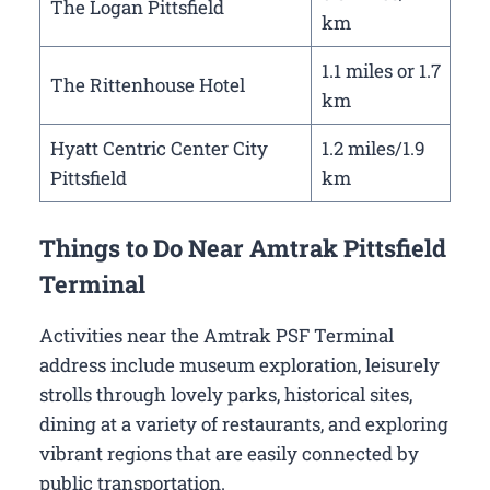
The Logan Pittsfield
km
1.1 miles or 1.7
The Rittenhouse Hotel
km
Hyatt Centric Center City
1.2 miles/1.9
Pittsfield
km
Things to Do Near Amtrak Pittsfield
Terminal
Activities near the Amtrak PSF Terminal
address include museum exploration, leisurely
strolls through lovely parks, historical sites,
dining at a variety of restaurants, and exploring
vibrant regions that are easily connected by
public transportation.