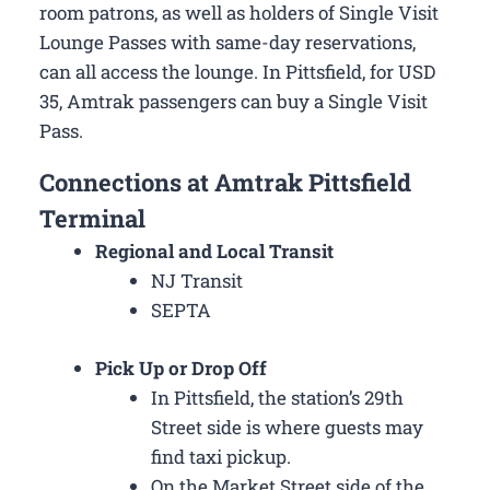
room patrons, as well as holders of Single Visit
Lounge Passes with same-day reservations,
can all access the lounge. In Pittsfield, for USD
35, Amtrak passengers can buy a Single Visit
Pass.
Connections at Amtrak Pittsfield
Terminal
Regional and Local Transit
NJ Transit
SEPTA
Pick Up or Drop Off
In Pittsfield, the station’s 29th
Street side is where guests may
find taxi pickup.
On the Market Street side of the