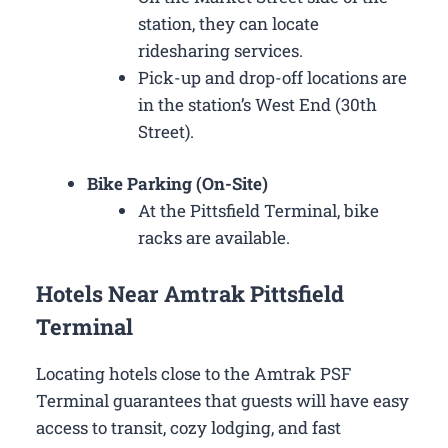
station, they can locate
ridesharing services.
Pick-up and drop-off locations are
in the station’s West End (30th
Street).
Bike Parking (On-Site)
At the Pittsfield Terminal, bike
racks are available.
Hotels Near Amtrak Pittsfield
Terminal
Locating hotels close to the Amtrak PSF
Terminal guarantees that guests will have easy
access to transit, cozy lodging, and fast