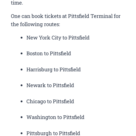
time.
One can book tickets at Pittsfield Terminal for
the following routes:
New York City to Pittsfield
Boston to Pittsfield
Harrisburg to Pittsfield
Newark to Pittsfield
Chicago to Pittsfield
Washington to Pittsfield
Pittsburgh to Pittsfield