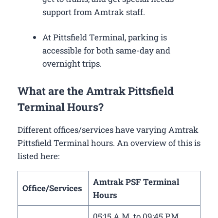
support from Amtrak staff.
At Pittsfield Terminal, parking is
accessible for both same-day and
overnight trips.
What are the Amtrak Pittsfield
Terminal Hours?
Different offices/services have varying Amtrak
Pittsfield Terminal hours. An overview of this is
listed here:
Amtrak PSF Terminal
Office/Services
Hours
05:15 A.M. to 09:45 P.M.