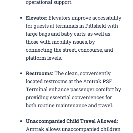
operational support.
Elevator:
Elevators improve accessibility
for guests at terminals in Pittsfield with
large bags and baby carts, as well as
those with mobility issues, by
connecting the street, concourse, and
platform levels.
Restrooms:
The clean, conveniently
located restrooms at the Amtrak PSF
Terminal enhance passenger comfort by
providing essential conveniences for
both routine maintenance and travel.
Unaccompanied Child Travel Allowed:
Amtrak allows unaccompanied children