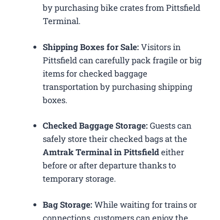
by purchasing bike crates from Pittsfield
Terminal.
Shipping Boxes for Sale:
Visitors in
Pittsfield can carefully pack fragile or big
items for checked baggage
transportation by purchasing shipping
boxes.
Checked Baggage Storage:
Guests can
safely store their checked bags at the
Amtrak Terminal in Pittsfield
either
before or after departure thanks to
temporary storage.
Bag Storage:
While waiting for trains or
connections, customers can enjoy the