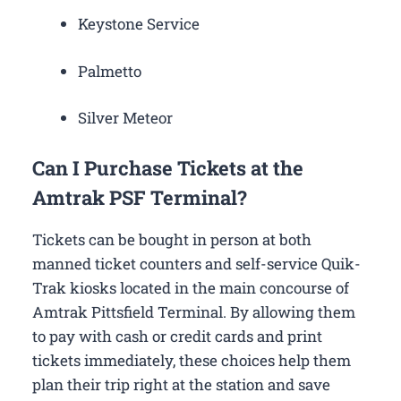
Keystone Service
Palmetto
Silver Meteor
Can I Purchase Tickets at the
Amtrak PSF Terminal?
Tickets can be bought in person at both
manned ticket counters and self-service Quik-
Trak kiosks located in the main concourse of
Amtrak Pittsfield Terminal. By allowing them
to pay with cash or credit cards and print
tickets immediately, these choices help them
plan their trip right at the station and save