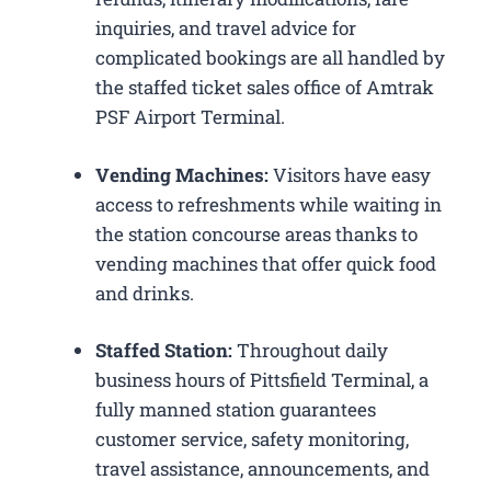
inquiries, and travel advice for
complicated bookings are all handled by
the staffed ticket sales office of Amtrak
PSF Airport Terminal.
Vending Machines:
Visitors have easy
access to refreshments while waiting in
the station concourse areas thanks to
vending machines that offer quick food
and drinks.
Staffed Station:
Throughout daily
business hours of Pittsfield Terminal, a
fully manned station guarantees
customer service, safety monitoring,
travel assistance, announcements, and