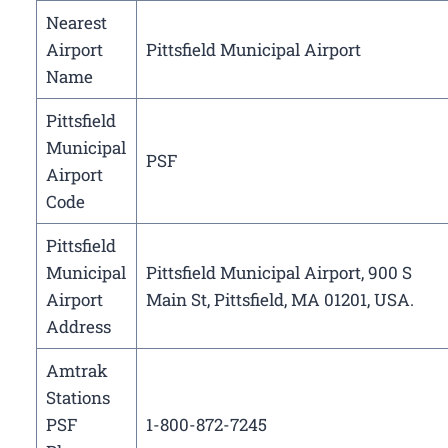
Nearest
Airport
Pittsfield Municipal Airport
Name
Pittsfield
Municipal
PSF
Airport
Code
Pittsfield
Municipal
Pittsfield Municipal Airport, 900 S
Airport
Main St, Pittsfield, MA 01201, USA.
Address
Amtrak
Stations
PSF
1-800-872-7245