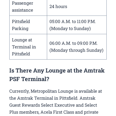
Passenger
24 hours
assistance
Pittsfield
05:00 A.M. to 11:00 P.M.
Parking
(Monday to Sunday)
Lounge at
06:00 A.M. to 09:00 P.M.
Terminal in
(Monday through Sunday)
Pittsfield
Is There Any Lounge at the Amtrak
PSF Terminal?
Currently, Metropolitan Lounge is available at
the Amtrak Terminal in Pittsfield. Amtrak
Guest Rewards Select Executive and Select
Plus members, Acela First Class and private