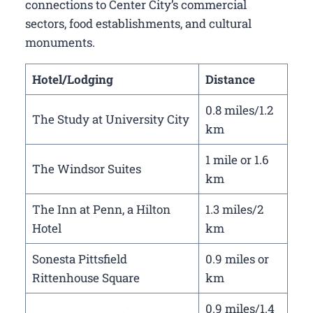
connections to Center City’s commercial
sectors, food establishments, and cultural
monuments.
Hotel/Lodging
Distance
0.8 miles/1.2
The Study at University City
km
1 mile or 1.6
The Windsor Suites
km
The Inn at Penn, a Hilton
1.3 miles/2
Hotel
km
Sonesta Pittsfield
0.9 miles or
Rittenhouse Square
km
0.9 miles/1.4