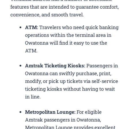
features that are intended to guarantee comfort,
convenience, and smooth travel.
ATM:
Travelers who need quick banking
operations within the terminal area in
Owatonna will find it easy to use the
ATM.
Amtrak Ticketing Kiosks:
Passengers in
Owatonna can swiftly purchase, print,
modify, or pick up tickets via self-service
ticketing kiosks without having to wait
in line.
Metropolitan Lounge:
For eligible
Amtrak passengers in Owatonna,
Metropolitan Lounge provides excellent