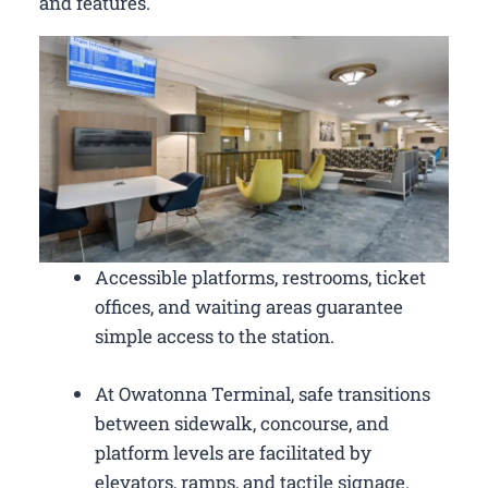
and features.
Accessible platforms, restrooms, ticket
offices, and waiting areas guarantee
simple access to the station.
At Owatonna Terminal, safe transitions
between sidewalk, concourse, and
platform levels are facilitated by
elevators, ramps, and tactile signage.