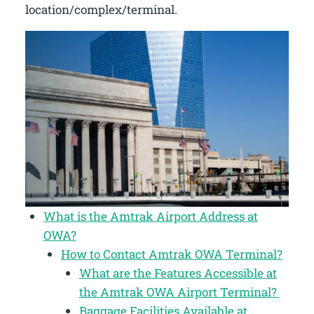
location/complex/terminal.
What is the Amtrak Airport Address at
OWA?
How to Contact Amtrak OWA Terminal?
What are the Features Accessible at
the Amtrak OWA Airport Terminal?
Baggage Facilities Available at