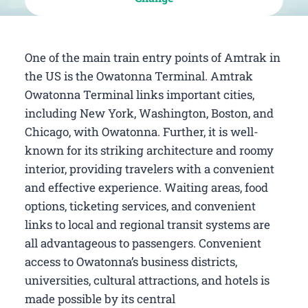
One of the main train entry points of Amtrak in
the US is the Owatonna Terminal. Amtrak
Owatonna Terminal links important cities,
including New York, Washington, Boston, and
Chicago, with Owatonna. Further, it is well-
known for its striking architecture and roomy
interior, providing travelers with a convenient
and effective experience. Waiting areas, food
options, ticketing services, and convenient
links to local and regional transit systems are
all advantageous to passengers. Convenient
access to Owatonna’s business districts,
universities, cultural attractions, and hotels is
made possible by its central