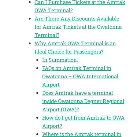
Can I Purchase Tickets at the Amtrak
OWA Terminal?
Are There Any Discounts Available
for Amtrak Tickets at the Owatonna
Terminal?
Why Amtrak OWA Terminal is an
Ideal Choice for Passengers?
In Summation,
FAQs on Amtrak Terminal in
Owatonna – OWA International
Airport
Does Amtrak have a terminal
inside Owatonna Degner Regional
Airport (OWA)?
How do I get from Amtrak to OWA
Airport?
Where is the Amtrak terminal in