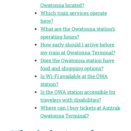
Owatonna located?
Which train services operate
here?
What are the Owatonna station’s
operating hours?
How early should I arrive before
my train at Owatonna Terminal?
Does the Owatonna station have
food and shopping options?
Is Wi-Fi available at the OWA
station?
Is the OWA station accessible for
travelers with disabilities?
Where can I buy tickets at Amtrak
Owatonna Terminal?