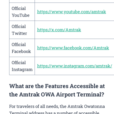
Official
https://www.youtube.com/amtrak
YouTube
Official
https://x.com/Amtrak
Twitter
Official
https://www.facebook.com/Amtrak
Facebook
Official
https://www.instagram.com/amtrak/
Instagram
What are the Features Accessible at
the Amtrak OWA Airport Terminal?
For travelers of all needs, the Amtrak Owatonna
Terminal address has a number of accessible