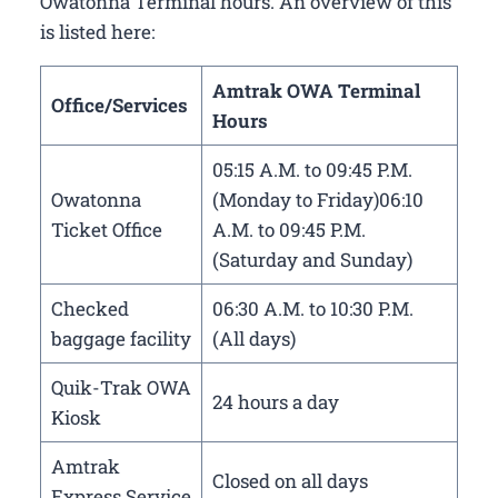
Owatonna Terminal hours. An overview of this
is listed here:
Amtrak OWA Terminal
Office/Services
Hours
05:15 A.M. to 09:45 P.M.
Owatonna
(Monday to Friday)06:10
Ticket Office
A.M. to 09:45 P.M.
(Saturday and Sunday)
Checked
06:30 A.M. to 10:30 P.M.
baggage facility
(All days)
Quik-Trak OWA
24 hours a day
Kiosk
Amtrak
Closed on all days
Express Service