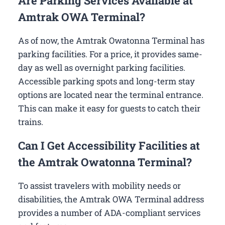
Are Parking Services Available at
Amtrak OWA Terminal?
As of now, the Amtrak Owatonna Terminal has
parking facilities. For a price, it provides same-
day as well as overnight parking facilities.
Accessible parking spots and long-term stay
options are located near the terminal entrance.
This can make it easy for guests to catch their
trains.
Can I Get Accessibility Facilities at
the Amtrak Owatonna Terminal?
To assist travelers with mobility needs or
disabilities, the Amtrak OWA Terminal address
provides a number of ADA-compliant services