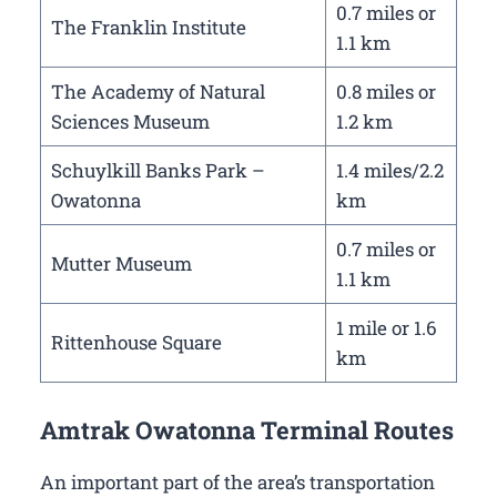
0.7 miles or
The Franklin Institute
1.1 km
The Academy of Natural
0.8 miles or
Sciences Museum
1.2 km
Schuylkill Banks Park –
1.4 miles/2.2
Owatonna
km
0.7 miles or
Mutter Museum
1.1 km
1 mile or 1.6
Rittenhouse Square
km
Amtrak Owatonna Terminal Routes
An important part of the area’s transportation