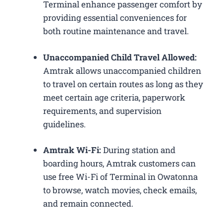
Terminal enhance passenger comfort by
providing essential conveniences for
both routine maintenance and travel.
Unaccompanied Child Travel Allowed:
Amtrak allows unaccompanied children
to travel on certain routes as long as they
meet certain age criteria, paperwork
requirements, and supervision
guidelines.
Amtrak Wi-Fi:
During station and
boarding hours, Amtrak customers can
use free Wi-Fi of Terminal in Owatonna
to browse, watch movies, check emails,
and remain connected.