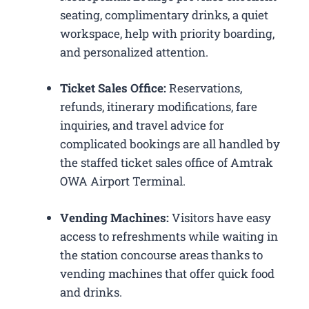
seating, complimentary drinks, a quiet
workspace, help with priority boarding,
and personalized attention.
Ticket Sales Office:
Reservations,
refunds, itinerary modifications, fare
inquiries, and travel advice for
complicated bookings are all handled by
the staffed ticket sales office of Amtrak
OWA Airport Terminal.
Vending Machines:
Visitors have easy
access to refreshments while waiting in
the station concourse areas thanks to
vending machines that offer quick food
and drinks.