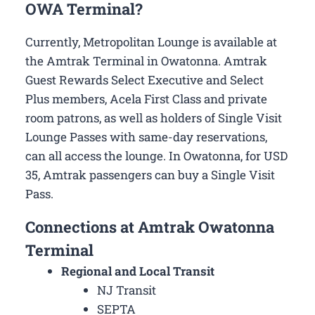
OWA Terminal?
Currently, Metropolitan Lounge is available at
the Amtrak Terminal in Owatonna. Amtrak
Guest Rewards Select Executive and Select
Plus members, Acela First Class and private
room patrons, as well as holders of Single Visit
Lounge Passes with same-day reservations,
can all access the lounge. In Owatonna, for USD
35, Amtrak passengers can buy a Single Visit
Pass.
Connections at Amtrak Owatonna
Terminal
Regional and Local Transit
NJ Transit
SEPTA