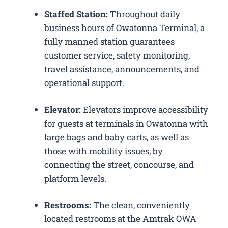
Staffed Station:
Throughout daily
business hours of Owatonna Terminal, a
fully manned station guarantees
customer service, safety monitoring,
travel assistance, announcements, and
operational support.
Elevator:
Elevators improve accessibility
for guests at terminals in Owatonna with
large bags and baby carts, as well as
those with mobility issues, by
connecting the street, concourse, and
platform levels.
Restrooms:
The clean, conveniently
located restrooms at the Amtrak OWA