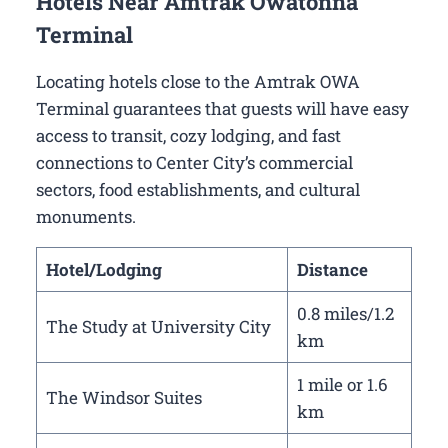
Hotels Near Amtrak Owatonna
Terminal
Locating hotels close to the Amtrak OWA
Terminal guarantees that guests will have easy
access to transit, cozy lodging, and fast
connections to Center City’s commercial
sectors, food establishments, and cultural
monuments.
Hotel/Lodging
Distance
0.8 miles/1.2
The Study at University City
km
1 mile or 1.6
The Windsor Suites
km