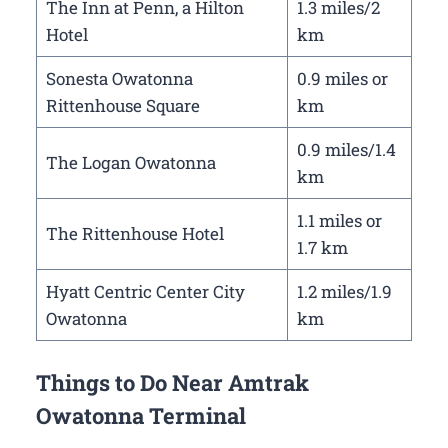
The Inn at Penn, a Hilton
1.3 miles/2
Hotel
km
Sonesta Owatonna
0.9 miles or
Rittenhouse Square
km
0.9 miles/1.4
The Logan Owatonna
km
1.1 miles or
The Rittenhouse Hotel
1.7 km
Hyatt Centric Center City
1.2 miles/1.9
Owatonna
km
Things to Do Near Amtrak
Owatonna Terminal