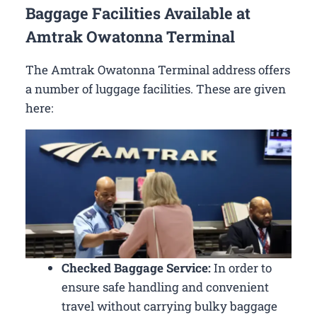
Baggage Facilities Available at
Amtrak Owatonna Terminal
The Amtrak Owatonna Terminal address offers
a number of luggage facilities. These are given
here:
Checked Baggage Service:
In order to
ensure safe handling and convenient
travel without carrying bulky baggage