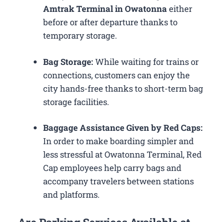
Amtrak Terminal in Owatonna
either
before or after departure thanks to
temporary storage.
Bag Storage:
While waiting for trains or
connections, customers can enjoy the
city hands-free thanks to short-term bag
storage facilities.
Baggage Assistance Given by Red Caps:
In order to make boarding simpler and
less stressful at Owatonna Terminal, Red
Cap employees help carry bags and
accompany travelers between stations
and platforms.