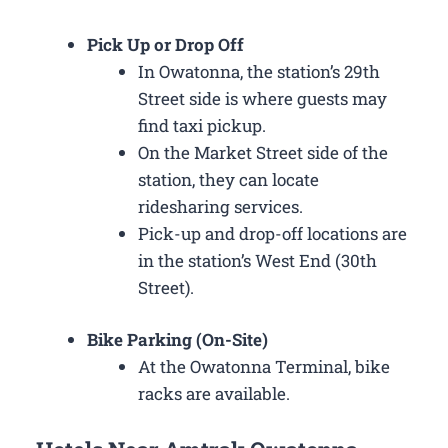
Pick Up or Drop Off
In Owatonna, the station’s 29th
Street side is where guests may
find taxi pickup.
On the Market Street side of the
station, they can locate
ridesharing services.
Pick-up and drop-off locations are
in the station’s West End (30th
Street).
Bike Parking (On-Site)
At the Owatonna Terminal, bike
racks are available.