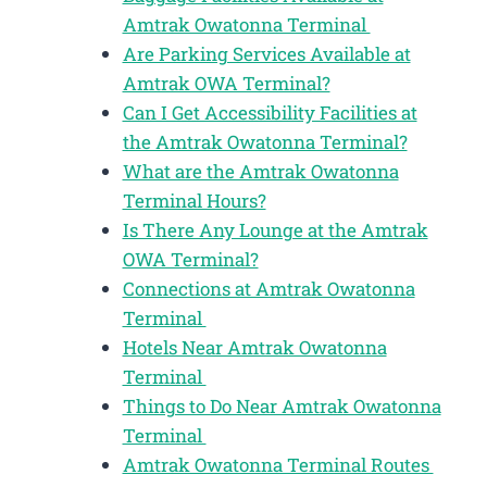
Amtrak Owatonna Terminal
Are Parking Services Available at
Amtrak OWA Terminal?
Can I Get Accessibility Facilities at
the Amtrak Owatonna Terminal?
What are the Amtrak Owatonna
Terminal Hours?
Is There Any Lounge at the Amtrak
OWA Terminal?
Connections at Amtrak Owatonna
Terminal
Hotels Near Amtrak Owatonna
Terminal
Things to Do Near Amtrak Owatonna
Terminal
Amtrak Owatonna Terminal Routes