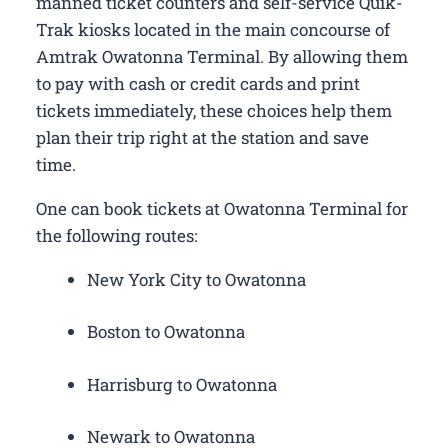
manned ticket counters and self-service Quik-
Trak kiosks located in the main concourse of
Amtrak Owatonna Terminal. By allowing them
to pay with cash or credit cards and print
tickets immediately, these choices help them
plan their trip right at the station and save
time.
One can book tickets at Owatonna Terminal for
the following routes:
New York City to Owatonna
Boston to Owatonna
Harrisburg to Owatonna
Newark to Owatonna