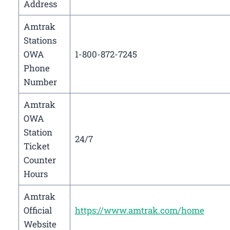
Address
Amtrak
Stations
OWA
1-800-872-7245
Phone
Number
Amtrak
OWA
Station
24/7
Ticket
Counter
Hours
Amtrak
Official
https://www.amtrak.com/home
Website