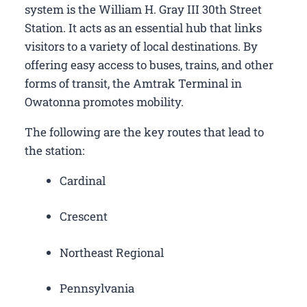
system is the William H. Gray III 30th Street
Station. It acts as an essential hub that links
visitors to a variety of local destinations. By
offering easy access to buses, trains, and other
forms of transit, the Amtrak Terminal in
Owatonna promotes mobility.
The following are the key routes that lead to
the station:
Cardinal
Crescent
Northeast Regional
Pennsylvania