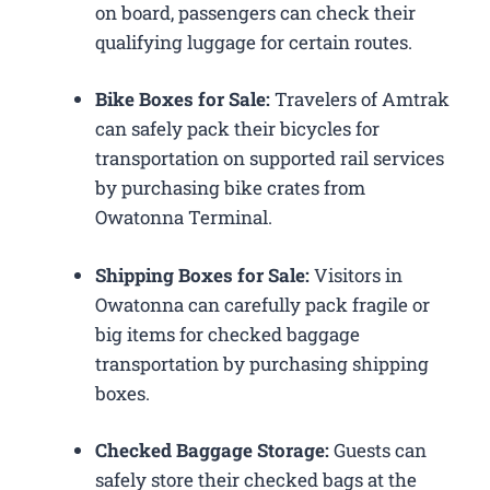
on board, passengers can check their
qualifying luggage for certain routes.
Bike Boxes for Sale:
Travelers of Amtrak
can safely pack their bicycles for
transportation on supported rail services
by purchasing bike crates from
Owatonna Terminal.
Shipping Boxes for Sale:
Visitors in
Owatonna can carefully pack fragile or
big items for checked baggage
transportation by purchasing shipping
boxes.
Checked Baggage Storage:
Guests can
safely store their checked bags at the