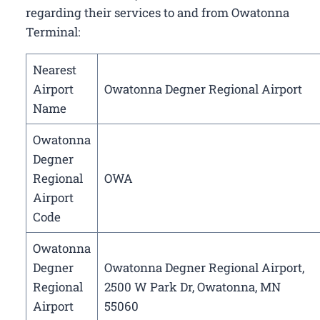
regarding their services to and from Owatonna
Terminal:
Nearest
Airport
Owatonna Degner Regional Airport
Name
Owatonna
Degner
Regional
OWA
Airport
Code
Owatonna
Degner
Owatonna Degner Regional Airport,
Regional
2500 W Park Dr, Owatonna, MN
Airport
55060