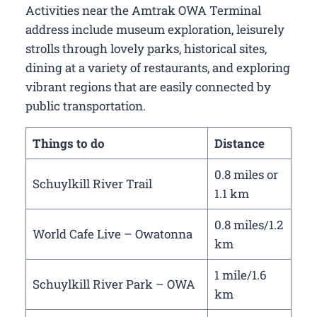
Activities near the Amtrak OWA Terminal
address include museum exploration, leisurely
strolls through lovely parks, historical sites,
dining at a variety of restaurants, and exploring
vibrant regions that are easily connected by
public transportation.
Things to do
Distance
0.8 miles or
Schuylkill River Trail
1.1 km
0.8 miles/1.2
World Cafe Live – Owatonna
km
1 mile/1.6
Schuylkill River Park – OWA
km