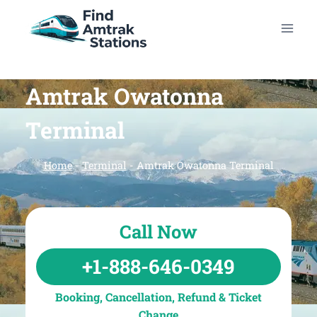
Skip
to
content
Amtrak Owatonna
Terminal
Home
-
Terminal
-
Amtrak Owatonna Terminal
Call Now
+1-888-646-0349
Booking, Cancellation, Refund & Ticket
Change