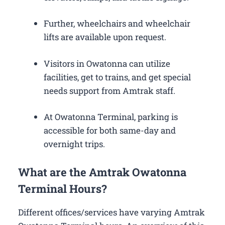
Further, wheelchairs and wheelchair
lifts are available upon request.
Visitors in Owatonna can utilize
facilities, get to trains, and get special
needs support from Amtrak staff.
At Owatonna Terminal, parking is
accessible for both same-day and
overnight trips.
What are the Amtrak Owatonna
Terminal Hours?
Different offices/services have varying Amtrak