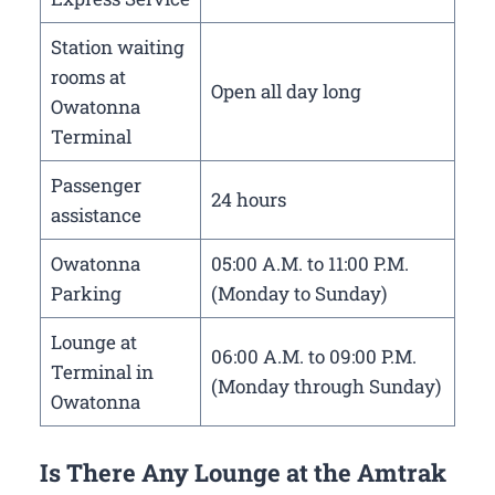
Station waiting
rooms at
Open all day long
Owatonna
Terminal
Passenger
24 hours
assistance
Owatonna
05:00 A.M. to 11:00 P.M.
Parking
(Monday to Sunday)
Lounge at
06:00 A.M. to 09:00 P.M.
Terminal in
(Monday through Sunday)
Owatonna
Is There Any Lounge at the Amtrak