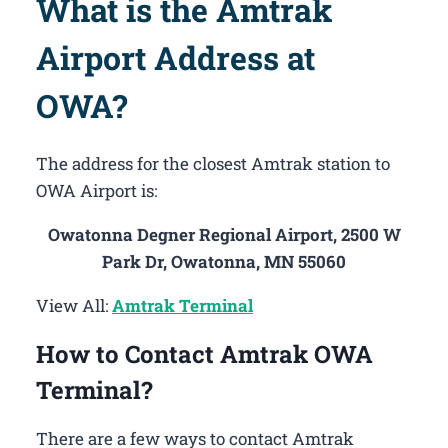
What is the Amtrak
Airport Address at
OWA?
The address for the closest Amtrak station to
OWA Airport is:
Owatonna Degner Regional Airport, 2500 W
Park Dr, Owatonna, MN 55060
View All:
Amtrak Terminal
How to Contact Amtrak OWA
Terminal?
There are a few ways to contact Amtrak