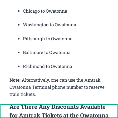
Chicago to Owatonna
Washington to Owatonna
Pittsburgh to Owatonna
Baltimore to Owatonna
Richmond to Owatonna
Note:
Alternatively, one can use the Amtrak
Owatonna Terminal phone number to reserve
train tickets.
Are There Any Discounts Available
Call Now: +1-888-646-0349
for Amtrak Tickets at the Owatonna