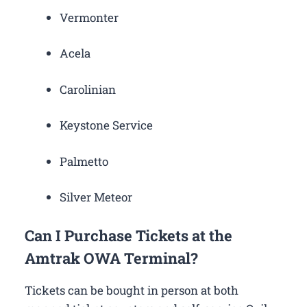
Vermonter
Acela
Carolinian
Keystone Service
Palmetto
Silver Meteor
Can I Purchase Tickets at the
Amtrak OWA Terminal?
Tickets can be bought in person at both