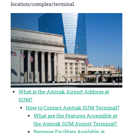
location/complex/terminal.
What is the Amtrak Airport Address at
SUM?
How to Contact Amtrak SUM Terminal?
What are the Features Accessible at
the Amtrak SUM Airport Terminal?
Baggage Facilities Available at