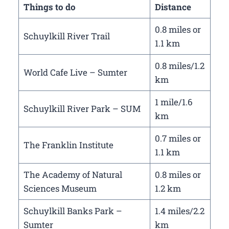
Things to do
Distance
0.8 miles or
Schuylkill River Trail
1.1 km
0.8 miles/1.2
World Cafe Live – Sumter
km
1 mile/1.6
Schuylkill River Park – SUM
km
0.7 miles or
The Franklin Institute
1.1 km
The Academy of Natural
0.8 miles or
Sciences Museum
1.2 km
Schuylkill Banks Park –
1.4 miles/2.2
Sumter
km