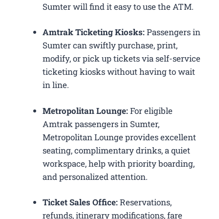
Sumter will find it easy to use the ATM.
Amtrak Ticketing Kiosks:
Passengers in
Sumter can swiftly purchase, print,
modify, or pick up tickets via self-service
ticketing kiosks without having to wait
in line.
Metropolitan Lounge:
For eligible
Amtrak passengers in Sumter,
Metropolitan Lounge provides excellent
seating, complimentary drinks, a quiet
workspace, help with priority boarding,
and personalized attention.
Ticket Sales Office:
Reservations,
refunds, itinerary modifications, fare