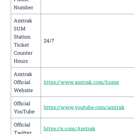
Number
Amtrak
SUM
Station
24/7
Ticket
Counter
Hours
Amtrak
Official
https://www.amtrak.com/home
Website
Official
https://www.youtube.com/amtrak
YouTube
Official
https://x.com/Amtrak
Twitter