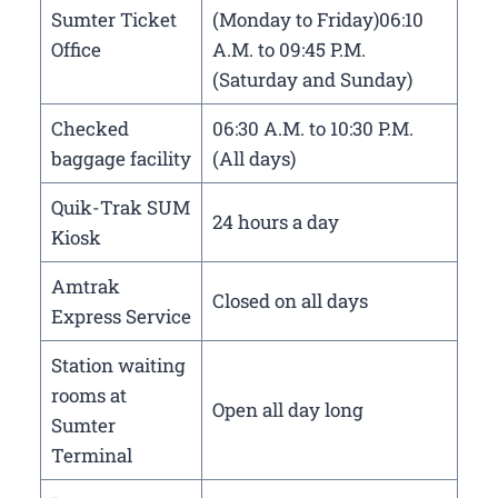
Sumter Ticket
(Monday to Friday)06:10
Office
A.M. to 09:45 P.M.
(Saturday and Sunday)
Checked
06:30 A.M. to 10:30 P.M.
baggage facility
(All days)
Quik-Trak SUM
24 hours a day
Kiosk
Amtrak
Closed on all days
Express Service
Station waiting
rooms at
Open all day long
Sumter
Terminal