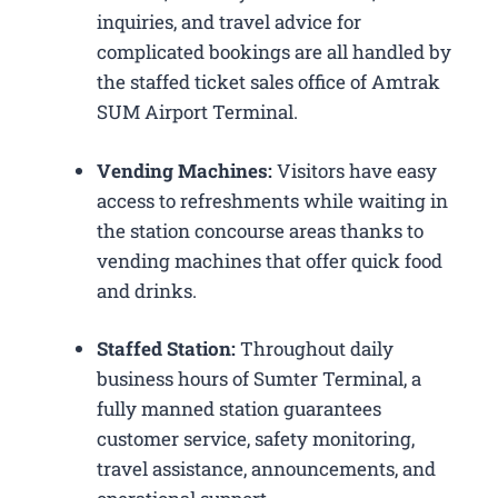
inquiries, and travel advice for
complicated bookings are all handled by
the staffed ticket sales office of Amtrak
SUM Airport Terminal.
Vending Machines:
Visitors have easy
access to refreshments while waiting in
the station concourse areas thanks to
vending machines that offer quick food
and drinks.
Staffed Station:
Throughout daily
business hours of Sumter Terminal, a
fully manned station guarantees
customer service, safety monitoring,
travel assistance, announcements, and