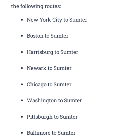
the following routes:
New York City to Sumter
Boston to Sumter
Harrisburg to Sumter
Newark to Sumter
Chicago to Sumter
Washington to Sumter
Pittsburgh to Sumter
Baltimore to Sumter