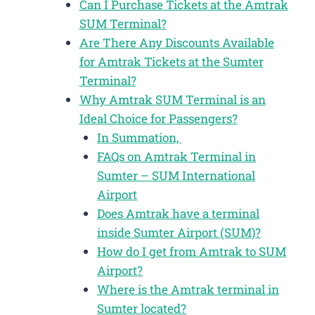
Can I Purchase Tickets at the Amtrak
SUM Terminal?
Are There Any Discounts Available
for Amtrak Tickets at the Sumter
Terminal?
Why Amtrak SUM Terminal is an
Ideal Choice for Passengers?
In Summation,
FAQs on Amtrak Terminal in
Sumter – SUM International
Airport
Does Amtrak have a terminal
inside Sumter Airport (SUM)?
How do I get from Amtrak to SUM
Airport?
Where is the Amtrak terminal in
Sumter located?