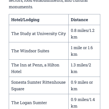
sectors, food establishments, and cultural
monuments.
Hotel/Lodging
Distance
0.8 miles/1.2
The Study at University City
km
1 mile or 1.6
The Windsor Suites
km
The Inn at Penn, a Hilton
1.3 miles/2
Hotel
km
Sonesta Sumter Rittenhouse
0.9 miles or
Square
km
0.9 miles/1.4
The Logan Sumter
km