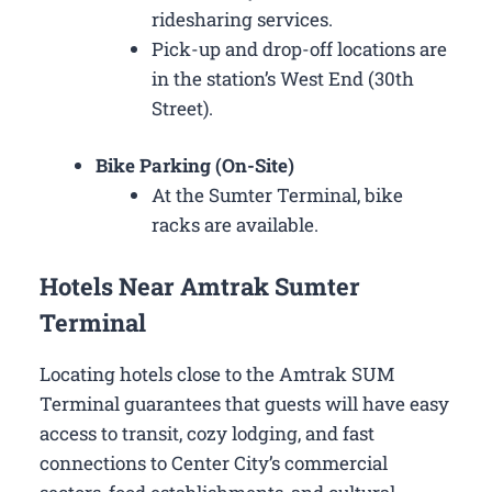
ridesharing services.
Pick-up and drop-off locations are
in the station’s West End (30th
Street).
Bike Parking (On-Site)
At the Sumter Terminal, bike
racks are available.
Hotels Near Amtrak Sumter
Terminal
Locating hotels close to the Amtrak SUM
Terminal guarantees that guests will have easy
access to transit, cozy lodging, and fast
connections to Center City’s commercial