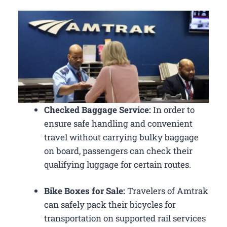
Checked Baggage Service:
In order to
ensure safe handling and convenient
travel without carrying bulky baggage
on board, passengers can check their
qualifying luggage for certain routes.
Bike Boxes for Sale:
Travelers of Amtrak
can safely pack their bicycles for
transportation on supported rail services