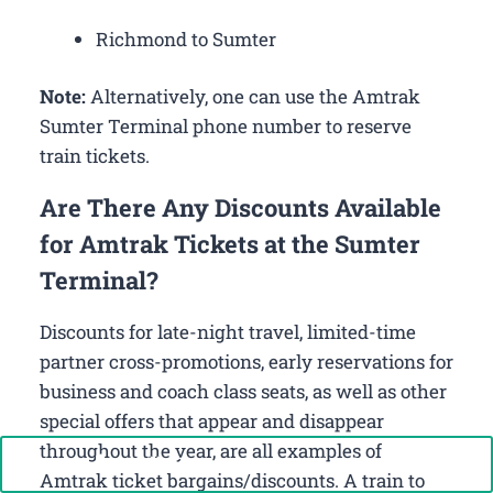
Richmond to Sumter
Note:
Alternatively, one can use the Amtrak
Sumter Terminal phone number to reserve
train tickets.
Are There Any Discounts Available
for Amtrak Tickets at the Sumter
Terminal?
Discounts for late-night travel, limited-time
partner cross-promotions, early reservations for
business and coach class seats, as well as other
special offers that appear and disappear
throughout the year, are all examples of
Call Now: +1-888-646-0349
Amtrak ticket bargains/discounts. A train to