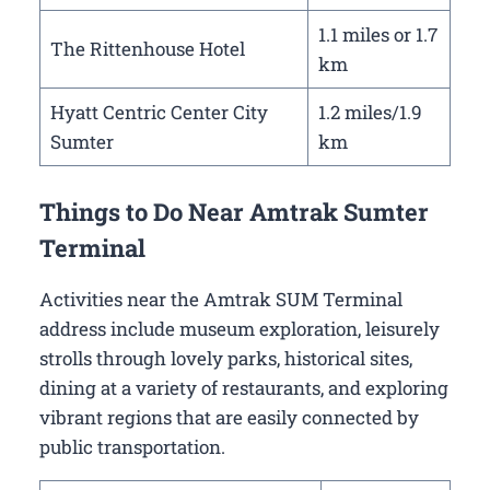
1.1 miles or 1.7
The Rittenhouse Hotel
km
Hyatt Centric Center City
1.2 miles/1.9
Sumter
km
Things to Do Near Amtrak Sumter
Terminal
Activities near the Amtrak SUM Terminal
address include museum exploration, leisurely
strolls through lovely parks, historical sites,
dining at a variety of restaurants, and exploring
vibrant regions that are easily connected by
public transportation.