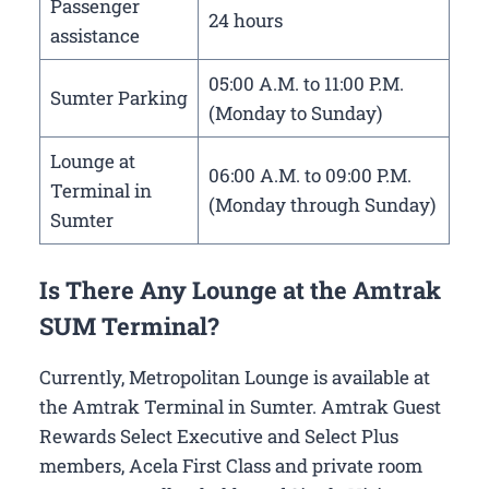
Passenger
24 hours
assistance
05:00 A.M. to 11:00 P.M.
Sumter Parking
(Monday to Sunday)
Lounge at
06:00 A.M. to 09:00 P.M.
Terminal in
(Monday through Sunday)
Sumter
Is There Any Lounge at the Amtrak
SUM Terminal?
Currently, Metropolitan Lounge is available at
the Amtrak Terminal in Sumter. Amtrak Guest
Rewards Select Executive and Select Plus
members, Acela First Class and private room