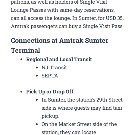
patrons, as well as holders of Single Visit
Lounge Passes with same-day reservations,
can all access the lounge. In Sumter, for USD 35,
Amtrak passengers can buy a Single Visit Pass.
Connections at Amtrak Sumter
Terminal
Regional and Local Transit
NJ Transit
SEPTA
Pick Up or Drop Off
In Sumter, the station’s 29th Street
side is where guests may find taxi
pickup.
On the Market Street side of the
station, they can locate