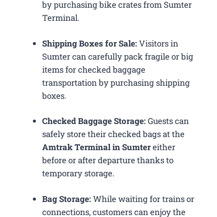
by purchasing bike crates from Sumter
Terminal.
Shipping Boxes for Sale:
Visitors in
Sumter can carefully pack fragile or big
items for checked baggage
transportation by purchasing shipping
boxes.
Checked Baggage Storage:
Guests can
safely store their checked bags at the
Amtrak Terminal in Sumter
either
before or after departure thanks to
temporary storage.
Bag Storage:
While waiting for trains or
connections, customers can enjoy the