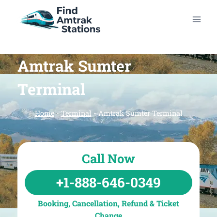
Skip
to
content
Amtrak Sumter
Terminal
Home
-
Terminal
-
Amtrak Sumter Terminal
Call Now
+1-888-646-0349
Booking, Cancellation, Refund & Ticket
Change