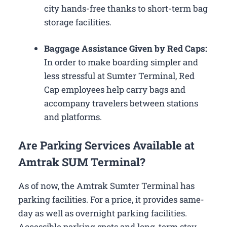
city hands-free thanks to short-term bag
storage facilities.
Baggage Assistance Given by Red Caps:
In order to make boarding simpler and
less stressful at Sumter Terminal, Red
Cap employees help carry bags and
accompany travelers between stations
and platforms.
Are Parking Services Available at
Amtrak SUM Terminal?
As of now, the Amtrak Sumter Terminal has
parking facilities. For a price, it provides same-
day as well as overnight parking facilities.
Accessible parking spots and long-term stay