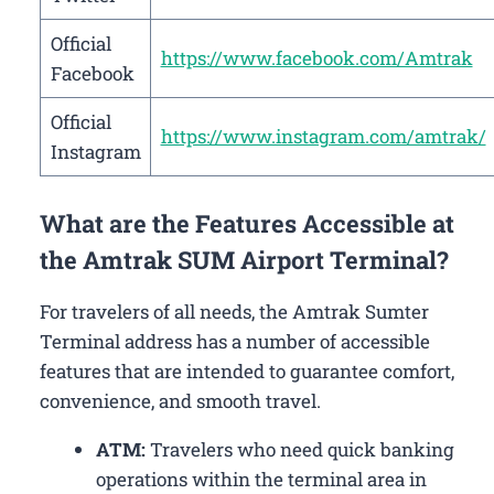
Official
https://www.facebook.com/Amtrak
Facebook
Official
https://www.instagram.com/amtrak/
Instagram
What are the Features Accessible at
the Amtrak SUM Airport Terminal?
For travelers of all needs, the Amtrak Sumter
Terminal address has a number of accessible
features that are intended to guarantee comfort,
convenience, and smooth travel.
ATM:
Travelers who need quick banking
operations within the terminal area in