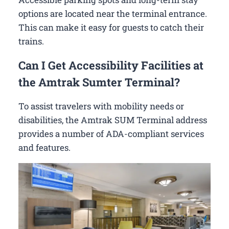
options are located near the terminal entrance.
This can make it easy for guests to catch their
trains.
Can I Get Accessibility Facilities at
the Amtrak Sumter Terminal?
To assist travelers with mobility needs or
disabilities, the Amtrak SUM Terminal address
provides a number of ADA-compliant services
and features.