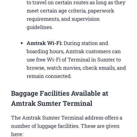
to travel on certain routes as long as they
meet certain age criteria, paperwork
requirements, and supervision
guidelines.
Amtrak Wi-Fi:
During station and
boarding hours, Amtrak customers can
use free Wi-Fi of Terminal in Sumter to
browse, watch movies, check emails, and
remain connected.
Baggage Facilities Available at
Amtrak Sumter Terminal
The Amtrak Sumter Terminal address offers a
number of luggage facilities. These are given
here: