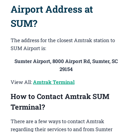
Airport Address at
SUM?
The address for the closest Amtrak station to
SUM Airport is:
Sumter Airport, 8000 Airport Rd, Sumter, SC
29154
View All:
Amtrak Terminal
How to Contact Amtrak SUM
Terminal?
There are a few ways to contact Amtrak
regarding their services to and from Sumter