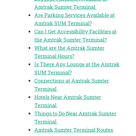
Amtrak Sumter Terminal
Are Parking Services Available at
Amtrak SUM Terminal?
Can I Get Accessibility Facilities at
the Amtrak Sumter Terminal?
What are the Amtrak Sumter
Terminal Hours?
Is There Any Lounge at the Amtrak
SUM Terminal?
Connections at Amtrak Sumter
Terminal
Hotels Near Amtrak Sumter
Terminal
Things to Do Near Amtrak Sumter
Terminal
Amtrak Sumter Terminal Routes