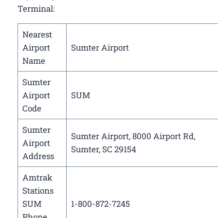
Terminal:
Nearest
Airport
Sumter Airport
Name
Sumter
Airport
SUM
Code
Sumter
Sumter Airport, 8000 Airport Rd,
Airport
Sumter, SC 29154
Address
Amtrak
Stations
SUM
1-800-872-7245
Phone