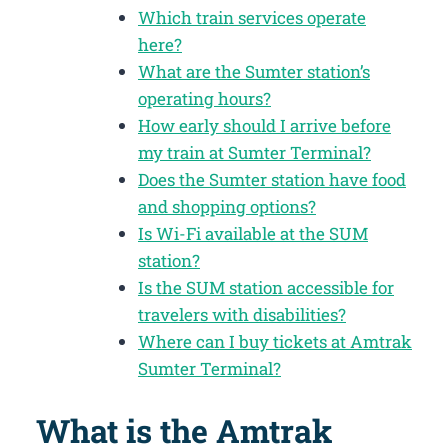
Which train services operate
here?
What are the Sumter station’s
operating hours?
How early should I arrive before
my train at Sumter Terminal?
Does the Sumter station have food
and shopping options?
Is Wi-Fi available at the SUM
station?
Is the SUM station accessible for
travelers with disabilities?
Where can I buy tickets at Amtrak
Sumter Terminal?
What is the Amtrak