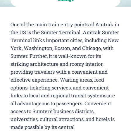
One of the main train entry points of Amtrak in
the US is the Sumter Terminal. Amtrak Sumter
Terminal links important cities, including New
York, Washington, Boston, and Chicago, with
Sumter. Further, it is well-known for its
striking architecture and roomy interior,
providing travelers with a convenient and
effective experience. Waiting areas, food
options, ticketing services, and convenient
links to local and regional transit systems are
all advantageous to passengers. Convenient
access to Sumter’s business districts,
universities, cultural attractions, and hotels is
made possible by its central