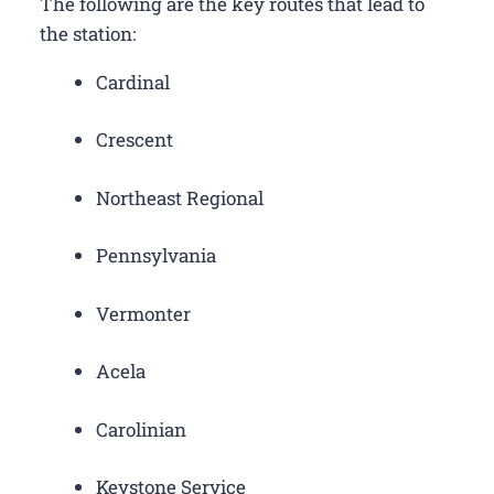
The following are the key routes that lead to
the station:
Cardinal
Crescent
Northeast Regional
Pennsylvania
Vermonter
Acela
Carolinian
Keystone Service