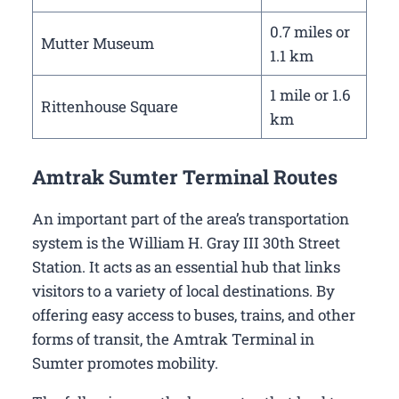
0.7 miles or
Mutter Museum
1.1 km
1 mile or 1.6
Rittenhouse Square
km
Amtrak Sumter Terminal Routes
An important part of the area’s transportation
system is the William H. Gray III 30th Street
Station. It acts as an essential hub that links
visitors to a variety of local destinations. By
offering easy access to buses, trains, and other
forms of transit, the Amtrak Terminal in
Sumter promotes mobility.