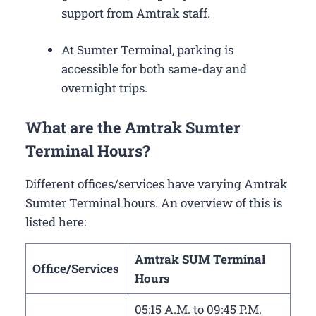
support from Amtrak staff.
At Sumter Terminal, parking is
accessible for both same-day and
overnight trips.
What are the Amtrak Sumter
Terminal Hours?
Different offices/services have varying Amtrak
Sumter Terminal hours. An overview of this is
listed here:
Amtrak SUM Terminal
Office/Services
Hours
05:15 A.M. to 09:45 P.M.