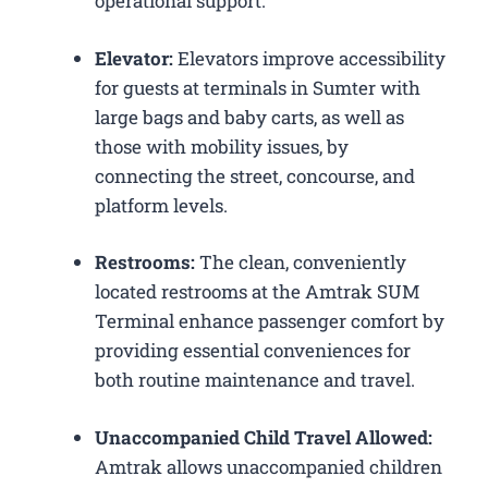
operational support.
Elevator:
Elevators improve accessibility
for guests at terminals in Sumter with
large bags and baby carts, as well as
those with mobility issues, by
connecting the street, concourse, and
platform levels.
Restrooms:
The clean, conveniently
located restrooms at the Amtrak SUM
Terminal enhance passenger comfort by
providing essential conveniences for
both routine maintenance and travel.
Unaccompanied Child Travel Allowed:
Amtrak allows unaccompanied children