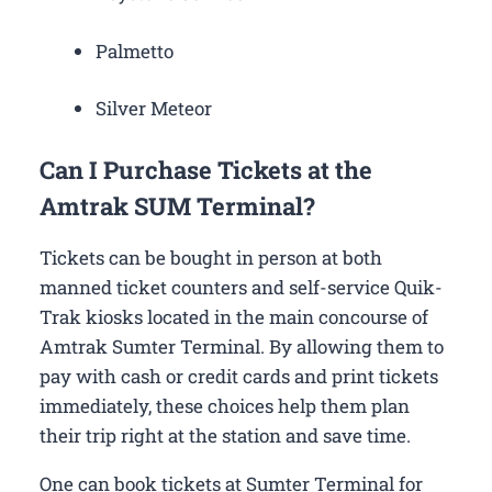
Palmetto
Silver Meteor
Can I Purchase Tickets at the
Amtrak SUM Terminal?
Tickets can be bought in person at both
manned ticket counters and self-service Quik-
Trak kiosks located in the main concourse of
Amtrak Sumter Terminal. By allowing them to
pay with cash or credit cards and print tickets
immediately, these choices help them plan
their trip right at the station and save time.
One can book tickets at Sumter Terminal for