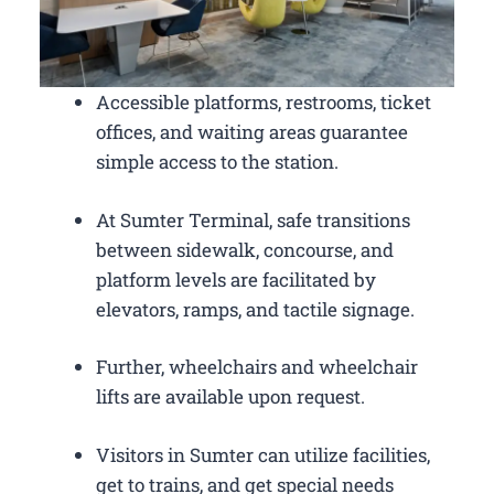
Accessible platforms, restrooms, ticket
offices, and waiting areas guarantee
simple access to the station.
At Sumter Terminal, safe transitions
between sidewalk, concourse, and
platform levels are facilitated by
elevators, ramps, and tactile signage.
Further, wheelchairs and wheelchair
lifts are available upon request.
Visitors in Sumter can utilize facilities,
get to trains, and get special needs