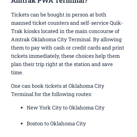
Amtrak PWA Terminal?
Tickets can be bought in person at both
manned ticket counters and self-service Quik-
Trak kiosks located in the main concourse of
Amtrak Oklahoma City Terminal. By allowing
them to pay with cash or credit cards and print
tickets immediately, these choices help them
plan their trip right at the station and save
time.
One can book tickets at Oklahoma City
Terminal for the following routes:
New York City to Oklahoma City
Boston to Oklahoma City