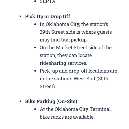
SEPTA
Pick Up or Drop Off
In Oklahoma City, the station’s
29th Street side is where guests
may find taxi pickup.
On the Market Street side of the
station, they can locate
ridesharing services.
Pick-up and drop-off locations are
in the station’s West End (30th
Street).
Bike Parking (On-Site)
At the Oklahoma City Terminal,
bike racks are available.