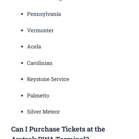
Pennsylvania
Vermonter
Acela
Carolinian
Keystone Service
Palmetto
Silver Meteor
Can I Purchase Tickets at the