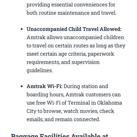
providing essential conveniences for
both routine maintenance and travel.
Unaccompanied Child Travel Allowed:
Amtrak allows unaccompanied children
to travel on certain routes as long as they
meet certain age criteria, paperwork
requirements, and supervision
guidelines.
Amtrak Wi-Fi:
During station and
boarding hours, Amtrak customers can
use free Wi-Fi of Terminal in Oklahoma
City to browse, watch movies, check
emails, and remain connected.
Baggage Facilities Available at