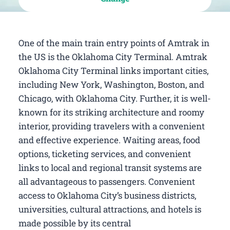
One of the main train entry points of Amtrak in
the US is the Oklahoma City Terminal. Amtrak
Oklahoma City Terminal links important cities,
including New York, Washington, Boston, and
Chicago, with Oklahoma City. Further, it is well-
known for its striking architecture and roomy
interior, providing travelers with a convenient
and effective experience. Waiting areas, food
options, ticketing services, and convenient
links to local and regional transit systems are
all advantageous to passengers. Convenient
access to Oklahoma City’s business districts,
universities, cultural attractions, and hotels is
made possible by its central