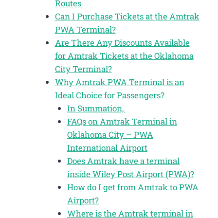
Routes
Can I Purchase Tickets at the Amtrak
PWA Terminal?
Are There Any Discounts Available
for Amtrak Tickets at the Oklahoma
City Terminal?
Why Amtrak PWA Terminal is an
Ideal Choice for Passengers?
In Summation,
FAQs on Amtrak Terminal in
Oklahoma City – PWA
International Airport
Does Amtrak have a terminal
inside Wiley Post Airport (PWA)?
How do I get from Amtrak to PWA
Airport?
Where is the Amtrak terminal in