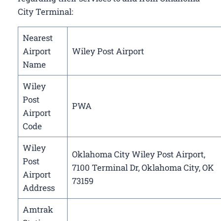
City Terminal:
Nearest
Airport
Wiley Post Airport
Name
Wiley
Post
PWA
Airport
Code
Wiley
Oklahoma City Wiley Post Airport,
Post
7100 Terminal Dr, Oklahoma City, OK
Airport
73159
Address
Amtrak