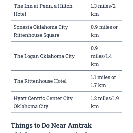
The Inn at Penn, a Hilton
1.3 miles/2
Hotel
km
Sonesta Oklahoma City
0.9 miles or
Rittenhouse Square
km
0.9
The Logan Oklahoma City
miles/1.4
km
1.1 miles or
The Rittenhouse Hotel
1.7 km
Hyatt Centric Center City
1.2 miles/1.9
Oklahoma City
km
Things to Do Near Amtrak