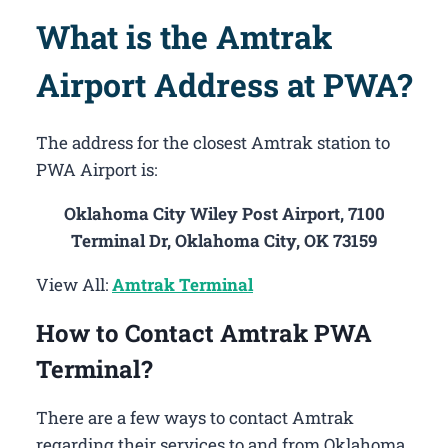
What is the Amtrak
Airport Address at PWA?
The address for the closest Amtrak station to
PWA Airport is:
Oklahoma City Wiley Post Airport, 7100
Terminal Dr, Oklahoma City, OK 73159
View All:
Amtrak Terminal
How to Contact Amtrak PWA
Terminal?
There are a few ways to contact Amtrak
regarding their services to and from Oklahoma