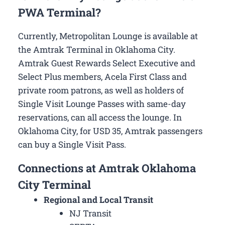
PWA Terminal?
Currently, Metropolitan Lounge is available at
the Amtrak Terminal in Oklahoma City.
Amtrak Guest Rewards Select Executive and
Select Plus members, Acela First Class and
private room patrons, as well as holders of
Single Visit Lounge Passes with same-day
reservations, can all access the lounge. In
Oklahoma City, for USD 35, Amtrak passengers
can buy a Single Visit Pass.
Connections at Amtrak Oklahoma
City Terminal
Regional and Local Transit
NJ Transit