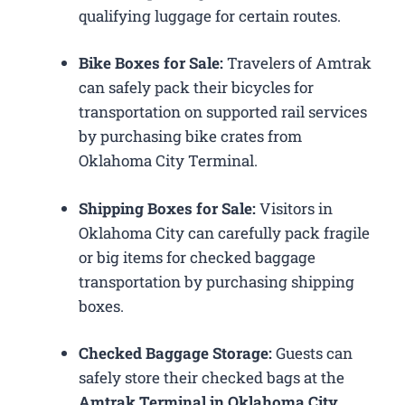
qualifying luggage for certain routes.
Bike Boxes for Sale:
Travelers of Amtrak
can safely pack their bicycles for
transportation on supported rail services
by purchasing bike crates from
Oklahoma City Terminal.
Shipping Boxes for Sale:
Visitors in
Oklahoma City can carefully pack fragile
or big items for checked baggage
transportation by purchasing shipping
boxes.
Checked Baggage Storage:
Guests can
safely store their checked bags at the
Amtrak Terminal in Oklahoma City