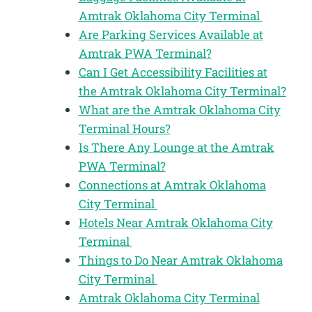
Amtrak Oklahoma City Terminal
Are Parking Services Available at
Amtrak PWA Terminal?
Can I Get Accessibility Facilities at
the Amtrak Oklahoma City Terminal?
What are the Amtrak Oklahoma City
Terminal Hours?
Is There Any Lounge at the Amtrak
PWA Terminal?
Connections at Amtrak Oklahoma
City Terminal
Hotels Near Amtrak Oklahoma City
Terminal
Things to Do Near Amtrak Oklahoma
City Terminal
Amtrak Oklahoma City Terminal