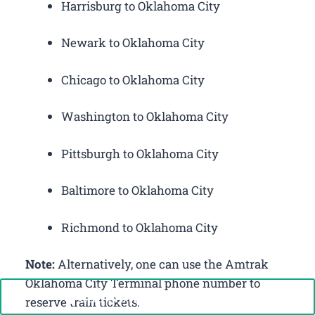
Harrisburg to Oklahoma City
Newark to Oklahoma City
Chicago to Oklahoma City
Washington to Oklahoma City
Pittsburgh to Oklahoma City
Baltimore to Oklahoma City
Richmond to Oklahoma City
Note:
Alternatively, one can use the Amtrak
Oklahoma City Terminal phone number to
Call Now: +1-888-646-0349
reserve train tickets.