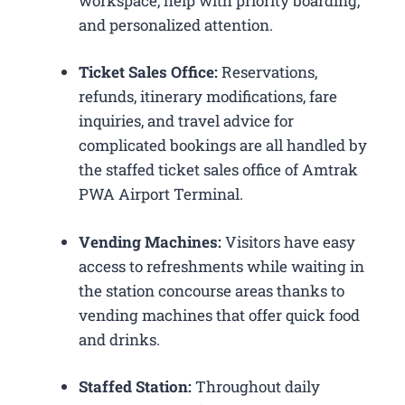
workspace, help with priority boarding,
and personalized attention.
Ticket Sales Office:
Reservations,
refunds, itinerary modifications, fare
inquiries, and travel advice for
complicated bookings are all handled by
the staffed ticket sales office of Amtrak
PWA Airport Terminal.
Vending Machines:
Visitors have easy
access to refreshments while waiting in
the station concourse areas thanks to
vending machines that offer quick food
and drinks.
Staffed Station:
Throughout daily