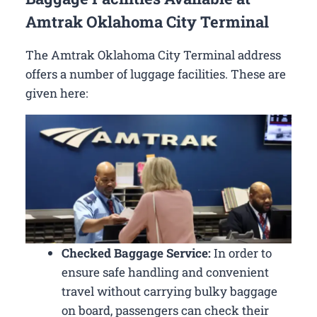
Amtrak Oklahoma City Terminal
The Amtrak Oklahoma City Terminal address
offers a number of luggage facilities. These are
given here:
Checked Baggage Service:
In order to
ensure safe handling and convenient
travel without carrying bulky baggage
on board, passengers can check their