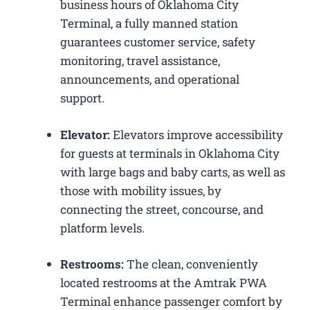
business hours of Oklahoma City
Terminal, a fully manned station
guarantees customer service, safety
monitoring, travel assistance,
announcements, and operational
support.
Elevator:
Elevators improve accessibility
for guests at terminals in Oklahoma City
with large bags and baby carts, as well as
those with mobility issues, by
connecting the street, concourse, and
platform levels.
Restrooms:
The clean, conveniently
located restrooms at the Amtrak PWA
Terminal enhance passenger comfort by