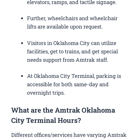
elevators, ramps, and tactile signage.
Further, wheelchairs and wheelchair
lifts are available upon request.
Visitors in Oklahoma City can utilize
facilities, get to trains, and get special
needs support from Amtrak staff.
At Oklahoma City Terminal, parking is
accessible for both same-day and
overnight trips.
What are the Amtrak Oklahoma
City Terminal Hours?
Different offices/services have varying Amtrak