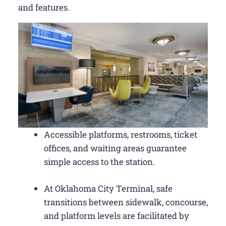
and features.
Accessible platforms, restrooms, ticket
offices, and waiting areas guarantee
simple access to the station.
At Oklahoma City Terminal, safe
transitions between sidewalk, concourse,
and platform levels are facilitated by