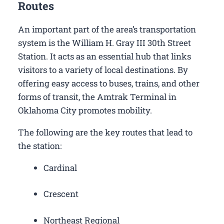
Routes
An important part of the area’s transportation
system is the William H. Gray III 30th Street
Station. It acts as an essential hub that links
visitors to a variety of local destinations. By
offering easy access to buses, trains, and other
forms of transit, the Amtrak Terminal in
Oklahoma City promotes mobility.
The following are the key routes that lead to
the station:
Cardinal
Crescent
Northeast Regional