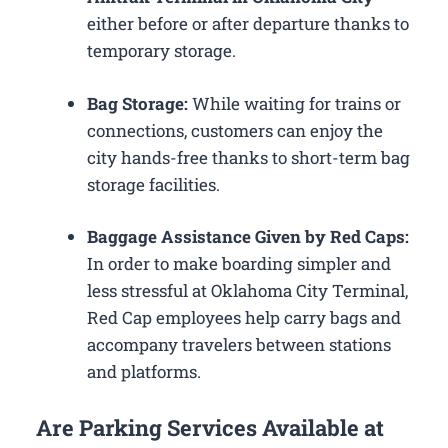
either before or after departure thanks to
temporary storage.
Bag Storage:
While waiting for trains or
connections, customers can enjoy the
city hands-free thanks to short-term bag
storage facilities.
Baggage Assistance Given by Red Caps:
In order to make boarding simpler and
less stressful at Oklahoma City Terminal,
Red Cap employees help carry bags and
accompany travelers between stations
and platforms.
Are Parking Services Available at