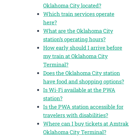
Oklahoma City located?
Which train services operate
here?
What are the Oklahoma City
station’s operating hours?
How early should I arrive before
my train at Oklahoma City
Terminal?
Does the Oklahoma City station
have food and shopping options?
Is Wi-Fi available at the PWA
station?
Is the PWA station accessible for
travelers with disabilities?
Where can I buy tickets at Amtrak
Oklahoma City Terminal?