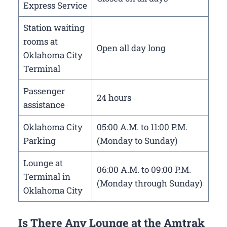
Express Service
Station waiting
rooms at
Open all day long
Oklahoma City
Terminal
Passenger
24 hours
assistance
Oklahoma City
05:00 A.M. to 11:00 P.M.
Parking
(Monday to Sunday)
Lounge at
06:00 A.M. to 09:00 P.M.
Terminal in
(Monday through Sunday)
Oklahoma City
Is There Any Lounge at the Amtrak