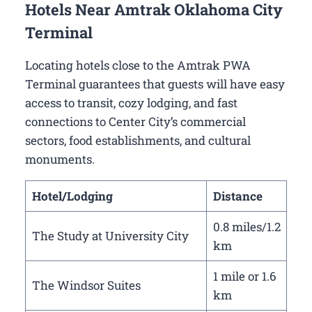
Hotels Near Amtrak Oklahoma City
Terminal
Locating hotels close to the Amtrak PWA
Terminal guarantees that guests will have easy
access to transit, cozy lodging, and fast
connections to Center City’s commercial
sectors, food establishments, and cultural
monuments.
Hotel/Lodging
Distance
0.8 miles/1.2
The Study at University City
km
1 mile or 1.6
The Windsor Suites
km