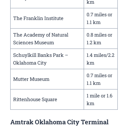
km
0.7 miles or
The Franklin Institute
1.1 km
The Academy of Natural
0.8 miles or
Sciences Museum
1.2 km
Schuylkill Banks Park –
1.4 miles/2.2
Oklahoma City
km
0.7 miles or
Mutter Museum
1.1 km
1 mile or 1.6
Rittenhouse Square
km
Amtrak Oklahoma City Terminal