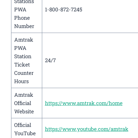
Stations
PWA
1-800-872-7245
Phone
Number
Amtrak
PWA
Station
24/7
Ticket
Counter
Hours
Amtrak
Official
https://www.amtrak.com/home
Website
Official
https://www.youtube.com/amtrak
YouTube