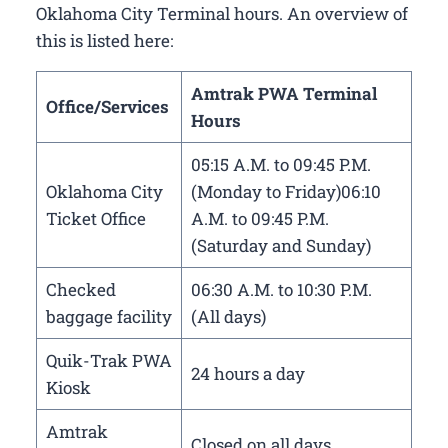
Oklahoma City Terminal hours. An overview of
this is listed here:
Amtrak PWA Terminal
Office/Services
Hours
05:15 A.M. to 09:45 P.M.
Oklahoma City
(Monday to Friday)06:10
Ticket Office
A.M. to 09:45 P.M.
(Saturday and Sunday)
Checked
06:30 A.M. to 10:30 P.M.
baggage facility
(All days)
Quik-Trak PWA
24 hours a day
Kiosk
Amtrak
Closed on all days