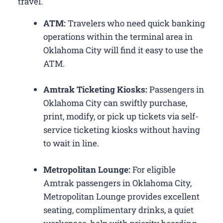
travel.
ATM:
Travelers who need quick banking
operations within the terminal area in
Oklahoma City will find it easy to use the
ATM.
Amtrak Ticketing Kiosks:
Passengers in
Oklahoma City can swiftly purchase,
print, modify, or pick up tickets via self-
service ticketing kiosks without having
to wait in line.
Metropolitan Lounge:
For eligible
Amtrak passengers in Oklahoma City,
Metropolitan Lounge provides excellent
seating, complimentary drinks, a quiet