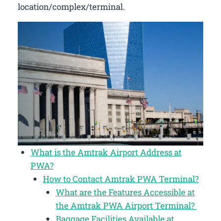
location/complex/terminal.
What is the Amtrak Airport Address at
PWA?
How to Contact Amtrak PWA Terminal?
What are the Features Accessible at
the Amtrak PWA Airport Terminal?
Baggage Facilities Available at