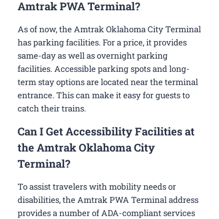
Amtrak PWA Terminal?
As of now, the Amtrak Oklahoma City Terminal
has parking facilities. For a price, it provides
same-day as well as overnight parking
facilities. Accessible parking spots and long-
term stay options are located near the terminal
entrance. This can make it easy for guests to
catch their trains.
Can I Get Accessibility Facilities at
the Amtrak Oklahoma City
Terminal?
To assist travelers with mobility needs or
disabilities, the Amtrak PWA Terminal address
provides a number of ADA-compliant services