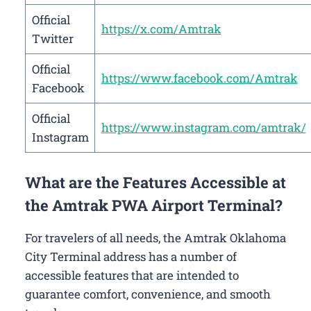
Official
https://x.com/Amtrak
Twitter
Official
https://www.facebook.com/Amtrak
Facebook
Official
https://www.instagram.com/amtrak/
Instagram
What are the Features Accessible at
the Amtrak PWA Airport Terminal?
For travelers of all needs, the Amtrak Oklahoma
City Terminal address has a number of
accessible features that are intended to
guarantee comfort, convenience, and smooth