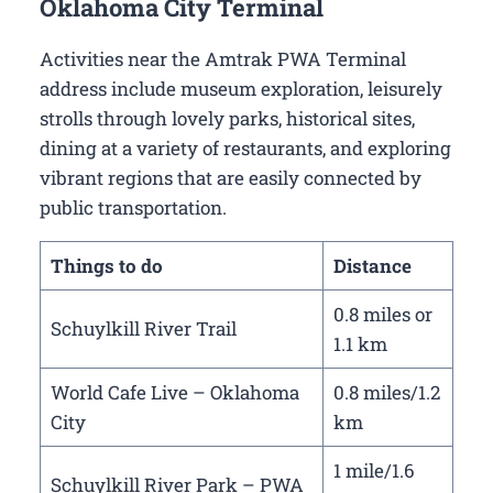
Oklahoma City Terminal
Activities near the Amtrak PWA Terminal
address include museum exploration, leisurely
strolls through lovely parks, historical sites,
dining at a variety of restaurants, and exploring
vibrant regions that are easily connected by
public transportation.
Things to do
Distance
0.8 miles or
Schuylkill River Trail
1.1 km
World Cafe Live – Oklahoma
0.8 miles/1.2
City
km
1 mile/1.6
Schuylkill River Park – PWA