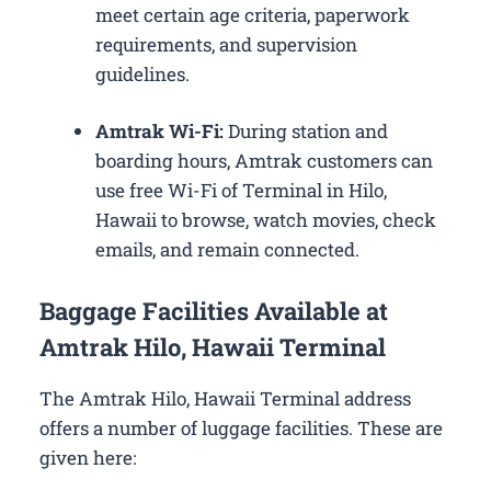
meet certain age criteria, paperwork
requirements, and supervision
guidelines.
Amtrak Wi-Fi:
During station and
boarding hours, Amtrak customers can
use free Wi-Fi of Terminal in Hilo,
Hawaii to browse, watch movies, check
emails, and remain connected.
Baggage Facilities Available at
Amtrak Hilo, Hawaii Terminal
The Amtrak Hilo, Hawaii Terminal address
offers a number of luggage facilities. These are
given here: