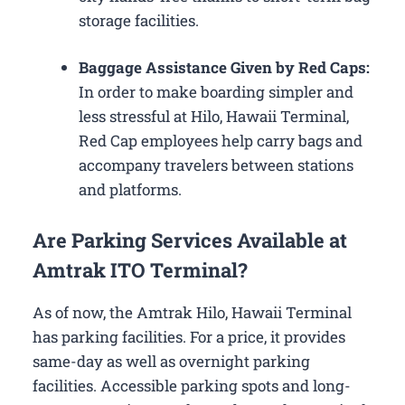
storage facilities.
Baggage Assistance Given by Red Caps:
In order to make boarding simpler and
less stressful at Hilo, Hawaii Terminal,
Red Cap employees help carry bags and
accompany travelers between stations
and platforms.
Are Parking Services Available at
Amtrak ITO Terminal?
As of now, the Amtrak Hilo, Hawaii Terminal
has parking facilities. For a price, it provides
same-day as well as overnight parking
facilities. Accessible parking spots and long-