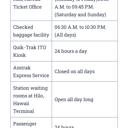
Ticket Office
A.M. to 09:45 P.M.
(Saturday and Sunday)
Checked
06:30 A.M. to 10:30 P.M.
baggage facility
(All days)
Quik-Trak ITO
24 hours a day
Kiosk
Amtrak
Closed on all days
Express Service
Station waiting
rooms at Hilo,
Open all day long
Hawaii
Terminal
Passenger
24 hours