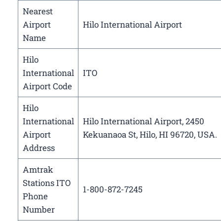
Nearest
Airport
Hilo International Airport
Name
Hilo
International
ITO
Airport Code
Hilo
International
Hilo International Airport, 2450
Airport
Kekuanaoa St, Hilo, HI 96720, USA.
Address
Amtrak
Stations ITO
1-800-872-7245
Phone
Number