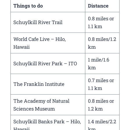
Things to do
Distance
0.8 miles or
Schuylkill River Trail
1.1 km
World Cafe Live – Hilo,
0.8 miles/1.2
Hawaii
km
1 mile/1.6
Schuylkill River Park – ITO
km
0.7 miles or
The Franklin Institute
1.1 km
The Academy of Natural
0.8 miles or
Sciences Museum
1.2 km
Schuylkill Banks Park – Hilo,
1.4 miles/2.2
Hawaii
km