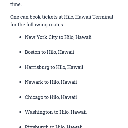
time.
One can book tickets at Hilo, Hawaii Terminal
for the following routes:
New York City to Hilo, Hawaii
Boston to Hilo, Hawaii
Harrisburg to Hilo, Hawaii
Newark to Hilo, Hawaii
Chicago to Hilo, Hawaii
Washington to Hilo, Hawaii
Pittsburgh to Hilo, Hawaii