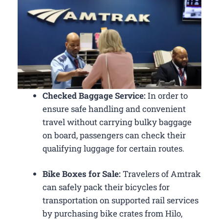
Checked Baggage Service:
In order to
ensure safe handling and convenient
travel without carrying bulky baggage
on board, passengers can check their
qualifying luggage for certain routes.
Bike Boxes for Sale:
Travelers of Amtrak
can safely pack their bicycles for
transportation on supported rail services
by purchasing bike crates from Hilo,