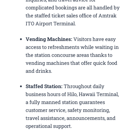
complicated bookings are all handled by
the staffed ticket sales office of Amtrak
ITO Airport Terminal.
Vending Machines:
Visitors have easy
access to refreshments while waiting in
the station concourse areas thanks to
vending machines that offer quick food
and drinks.
Staffed Station:
Throughout daily
business hours of Hilo, Hawaii Terminal,
a fully manned station guarantees
customer service, safety monitoring,
travel assistance, announcements, and
operational support.