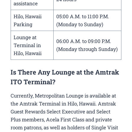
assistance
Hilo, Hawaii
05:00 A.M. to 11:00 P.M.
Parking
(Monday to Sunday)
Lounge at
06:00 A.M. to 09:00 P.M.
Terminal in
(Monday through Sunday)
Hilo, Hawaii
Is There Any Lounge at the Amtrak
ITO Terminal?
Currently, Metropolitan Lounge is available at
the Amtrak Terminal in Hilo, Hawaii. Amtrak
Guest Rewards Select Executive and Select
Plus members, Acela First Class and private
room patrons, as well as holders of Single Visit