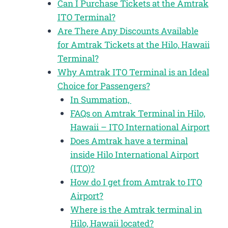
Can I Purchase Tickets at the Amtrak
ITO Terminal?
Are There Any Discounts Available
for Amtrak Tickets at the Hilo, Hawaii
Terminal?
Why Amtrak ITO Terminal is an Ideal
Choice for Passengers?
In Summation,
FAQs on Amtrak Terminal in Hilo,
Hawaii – ITO International Airport
Does Amtrak have a terminal
inside Hilo International Airport
(ITO)?
How do I get from Amtrak to ITO
Airport?
Where is the Amtrak terminal in
Hilo, Hawaii located?