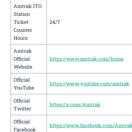
Amtrak ITO
Station
Ticket
24/7
Counter
Hours
Amtrak
Official
https://www.amtrak.com/home
Website
Official
https://www.youtube.com/amtrak
YouTube
Official
https://x.com/Amtrak
Twitter
Official
https://www.facebook.com/Amtra
Facebook