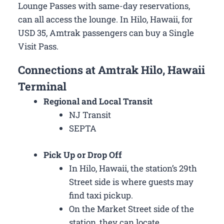
Lounge Passes with same-day reservations,
can all access the lounge. In Hilo, Hawaii, for
USD 35, Amtrak passengers can buy a Single
Visit Pass.
Connections at Amtrak Hilo, Hawaii
Terminal
Regional and Local Transit
NJ Transit
SEPTA
Pick Up or Drop Off
In Hilo, Hawaii, the station’s 29th
Street side is where guests may
find taxi pickup.
On the Market Street side of the
station, they can locate