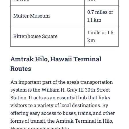
0.7 miles or
Mutter Museum
1.1 km
1 mile or 1.6
Rittenhouse Square
km
Amtrak Hilo, Hawaii Terminal
Routes
An important part of the area’s transportation
system is the William H. Gray III 30th Street
Station. It acts as an essential hub that links
visitors to a variety of local destinations. By
offering easy access to buses, trains, and other
forms of transit, the Amtrak Terminal in Hilo,
Hawaii promotes mobility.