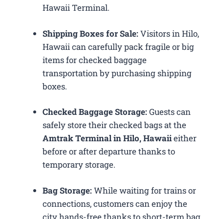
Hawaii Terminal.
Shipping Boxes for Sale:
Visitors in Hilo,
Hawaii can carefully pack fragile or big
items for checked baggage
transportation by purchasing shipping
boxes.
Checked Baggage Storage:
Guests can
safely store their checked bags at the
Amtrak Terminal in Hilo, Hawaii
either
before or after departure thanks to
temporary storage.
Bag Storage:
While waiting for trains or
connections, customers can enjoy the
city hands-free thanks to short-term bag