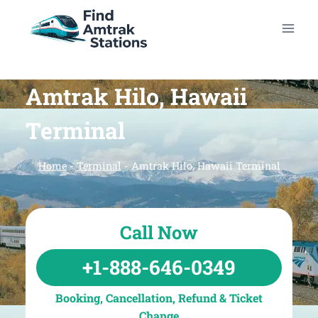
Skip
to
content
Amtrak Hilo, Hawaii
Terminal
Home
-
Terminal
-
Amtrak Hilo, Hawaii Terminal
Call Now
+1-888-646-0349
Booking, Cancellation, Refund & Ticket
Change