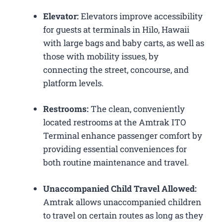
Elevator:
Elevators improve accessibility
for guests at terminals in Hilo, Hawaii
with large bags and baby carts, as well as
those with mobility issues, by
connecting the street, concourse, and
platform levels.
Restrooms:
The clean, conveniently
located restrooms at the Amtrak ITO
Terminal enhance passenger comfort by
providing essential conveniences for
both routine maintenance and travel.
Unaccompanied Child Travel Allowed:
Amtrak allows unaccompanied children
to travel on certain routes as long as they