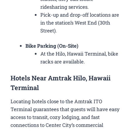
ridesharing services.
Pick-up and drop-off locations are
in the station’s West End (30th
Street).
Bike Parking (On-Site)
At the Hilo, Hawaii Terminal, bike
racks are available.
Hotels Near Amtrak Hilo, Hawaii
Terminal
Locating hotels close to the Amtrak ITO
Terminal guarantees that guests will have easy
access to transit, cozy lodging, and fast
connections to Center City’s commercial