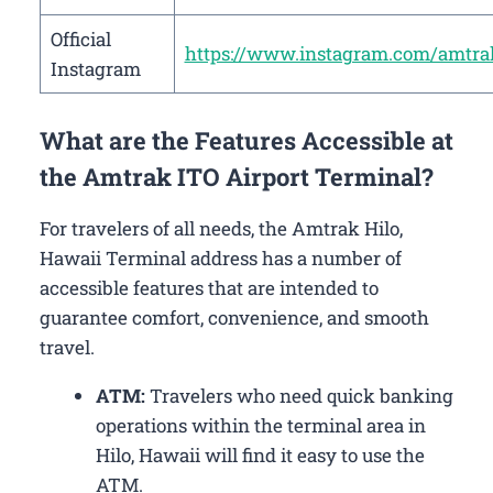
Official
https://www.instagram.com/amtra
Instagram
What are the Features Accessible at
the Amtrak ITO Airport Terminal?
For travelers of all needs, the Amtrak Hilo,
Hawaii Terminal address has a number of
accessible features that are intended to
guarantee comfort, convenience, and smooth
travel.
ATM:
Travelers who need quick banking
operations within the terminal area in
Hilo, Hawaii will find it easy to use the
ATM.