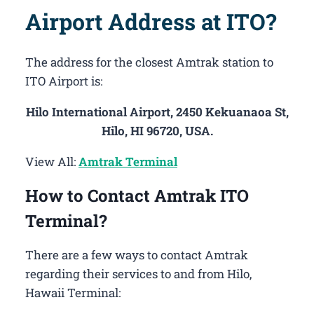
Airport Address at ITO?
The address for the closest Amtrak station to
ITO Airport is:
Hilo International Airport, 2450 Kekuanaoa St,
Hilo, HI 96720, USA.
View All:
Amtrak Terminal
How to Contact Amtrak ITO
Terminal?
There are a few ways to contact Amtrak
regarding their services to and from Hilo,
Hawaii Terminal: