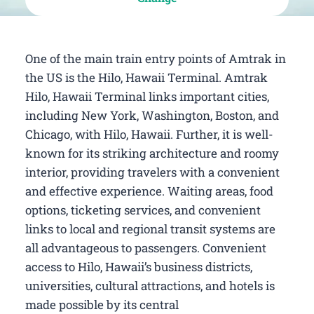
One of the main train entry points of Amtrak in
the US is the Hilo, Hawaii Terminal. Amtrak
Hilo, Hawaii Terminal links important cities,
including New York, Washington, Boston, and
Chicago, with Hilo, Hawaii. Further, it is well-
known for its striking architecture and roomy
interior, providing travelers with a convenient
and effective experience. Waiting areas, food
options, ticketing services, and convenient
links to local and regional transit systems are
all advantageous to passengers. Convenient
access to Hilo, Hawaii’s business districts,
universities, cultural attractions, and hotels is
made possible by its central