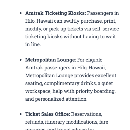
Amtrak Ticketing Kiosks:
Passengers in
Hilo, Hawaii can swiftly purchase, print,
modify, or pick up tickets via self-service
ticketing kiosks without having to wait
in line.
Metropolitan Lounge:
For eligible
Amtrak passengers in Hilo, Hawaii,
Metropolitan Lounge provides excellent
seating, complimentary drinks, a quiet
workspace, help with priority boarding,
and personalized attention.
Ticket Sales Office:
Reservations,
refunds, itinerary modifications, fare
inquiries, and travel advice for