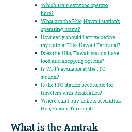
Which train services operate
here?
What are the Hilo, Hawaii station’s
operating hours?
How early should I arrive before
my train at Hilo, Hawaii Terminal?
Does the Hilo, Hawaii station have
food and shopping options?
Is Wi-Fi available at the ITO
station?
Is the ITO station accessible for
travelers with disabilities?
Where can I buy tickets at Amtrak
Hilo, Hawaii Terminal?
What is the Amtrak