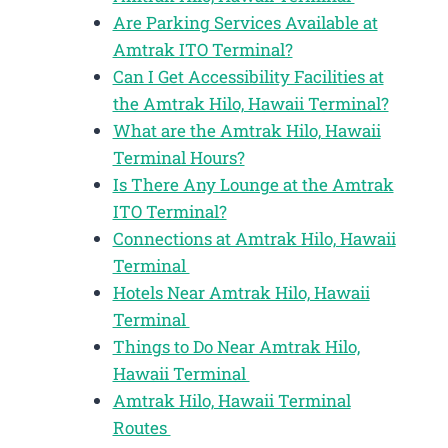
Are Parking Services Available at
Amtrak ITO Terminal?
Can I Get Accessibility Facilities at
the Amtrak Hilo, Hawaii Terminal?
What are the Amtrak Hilo, Hawaii
Terminal Hours?
Is There Any Lounge at the Amtrak
ITO Terminal?
Connections at Amtrak Hilo, Hawaii
Terminal
Hotels Near Amtrak Hilo, Hawaii
Terminal
Things to Do Near Amtrak Hilo,
Hawaii Terminal
Amtrak Hilo, Hawaii Terminal
Routes