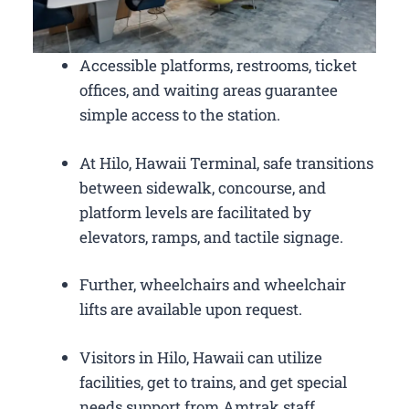
Accessible platforms, restrooms, ticket
offices, and waiting areas guarantee
simple access to the station.
At Hilo, Hawaii Terminal, safe transitions
between sidewalk, concourse, and
platform levels are facilitated by
elevators, ramps, and tactile signage.
Further, wheelchairs and wheelchair
lifts are available upon request.
Visitors in Hilo, Hawaii can utilize
facilities, get to trains, and get special
needs support from Amtrak staff.