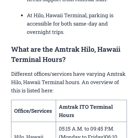
At Hilo, Hawaii Terminal, parking is
accessible for both same-day and
overnight trips.
What are the Amtrak Hilo, Hawaii
Terminal Hours?
Different offices/services have varying Amtrak
Hilo, Hawaii Terminal hours. An overview of
this is listed here:
Amtrak ITO Terminal
Office/Services
Hours
05:15 A.M. to 09:45 P.M.
Hilo, Hawaii
(Monday to Friday)06:10