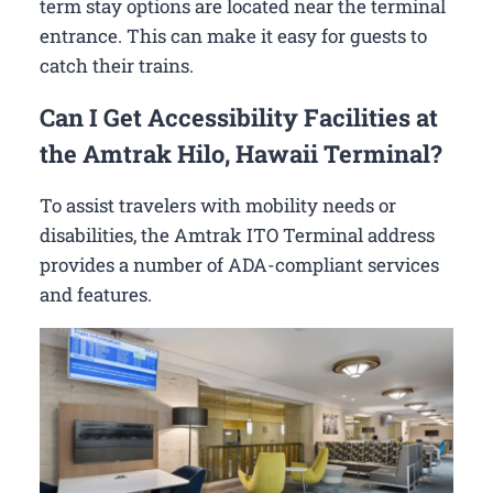
term stay options are located near the terminal
entrance. This can make it easy for guests to
catch their trains.
Can I Get Accessibility Facilities at
the Amtrak Hilo, Hawaii Terminal?
To assist travelers with mobility needs or
disabilities, the Amtrak ITO Terminal address
provides a number of ADA-compliant services
and features.