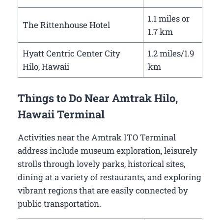
1.1 miles or
The Rittenhouse Hotel
1.7 km
Hyatt Centric Center City
1.2 miles/1.9
Hilo, Hawaii
km
Things to Do Near Amtrak Hilo,
Hawaii Terminal
Activities near the Amtrak ITO Terminal
address include museum exploration, leisurely
strolls through lovely parks, historical sites,
dining at a variety of restaurants, and exploring
vibrant regions that are easily connected by
public transportation.