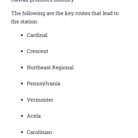
The following are the key routes that lead to
the station:
Cardinal
Crescent
Northeast Regional
Pennsylvania
Vermonter
Acela
Carolinian