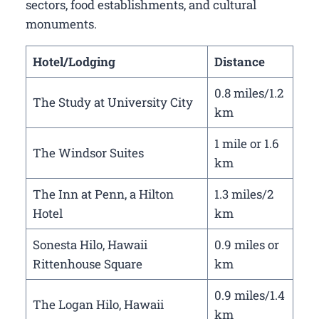
sectors, food establishments, and cultural
monuments.
Hotel/Lodging
Distance
0.8 miles/1.2
The Study at University City
km
1 mile or 1.6
The Windsor Suites
km
The Inn at Penn, a Hilton
1.3 miles/2
Hotel
km
Sonesta Hilo, Hawaii
0.9 miles or
Rittenhouse Square
km
0.9 miles/1.4
The Logan Hilo, Hawaii
km