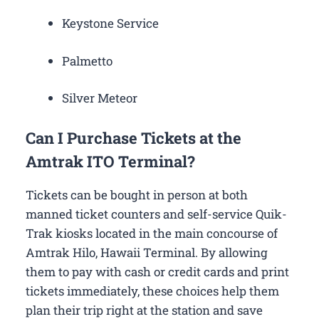
Keystone Service
Palmetto
Silver Meteor
Can I Purchase Tickets at the
Amtrak ITO Terminal?
Tickets can be bought in person at both
manned ticket counters and self-service Quik-
Trak kiosks located in the main concourse of
Amtrak Hilo, Hawaii Terminal. By allowing
them to pay with cash or credit cards and print
tickets immediately, these choices help them
plan their trip right at the station and save