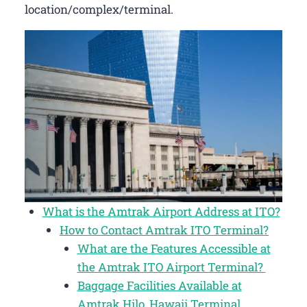
location/complex/terminal.
What is the Amtrak Airport Address at ITO?
How to Contact Amtrak ITO Terminal?
What are the Features Accessible at
the Amtrak ITO Airport Terminal?
Baggage Facilities Available at
Amtrak Hilo, Hawaii Terminal