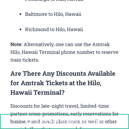
Baltimore to Hilo, Hawaii
Richmond to Hilo, Hawaii
Note:
Alternatively, one can use the Amtrak
Hilo, Hawaii Terminal phone number to reserve
train tickets.
Are There Any Discounts Available
for Amtrak Tickets at the Hilo,
Hawaii Terminal?
Discounts for late-night travel, limited-time
partner cross-promotions, early reservations for
Call Now: +1-888-646-0349
business and coach class seats, as well as other