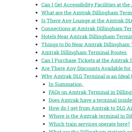
Can I Get Accessibility Facilities at t
What are the Amtrak Dillingham Term
Is There Any Lounge at the Amtrak DL
Connections at Amtrak Dillingham Te
Hotels Near Amtrak Dillingham Termi
Things to Do Near Amtrak Dillingham
Amtrak Dillingham Terminal Routes
Can I Purchase Tickets at the Amtrak
Are There Any Discounts Available for
Why Amtrak DLG Terminal is an Ideal 
In Summation,
FAQs on Amtrak Terminal in Dilling
Does Amtrak have a terminal inside
How do I get from Amtrak to DLG Ai
Where is the Amtrak terminal in Di
Which train services operate here?
What are the Dillingham station’s o