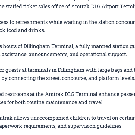
e staffed ticket sales office of Amtrak DLG Airport Termi
ess to refreshments while waiting in the station concour
ck food and drinks.
 hours of Dillingham Terminal, a fully manned station g
el assistance, announcements, and operational support.
or guests at terminals in Dillingham with large bags and
s, by connecting the street, concourse, and platform levels
ted restrooms at the Amtrak DLG Terminal enhance passe
es for both routine maintenance and travel.
trak allows unaccompanied children to travel on certain
 paperwork requirements, and supervision guidelines.