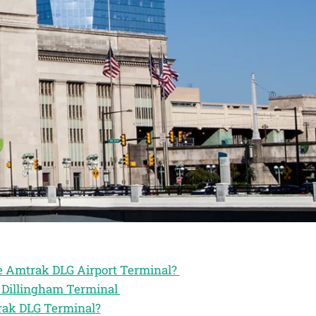
he Amtrak DLG Airport Terminal?
k Dillingham Terminal
trak DLG Terminal?