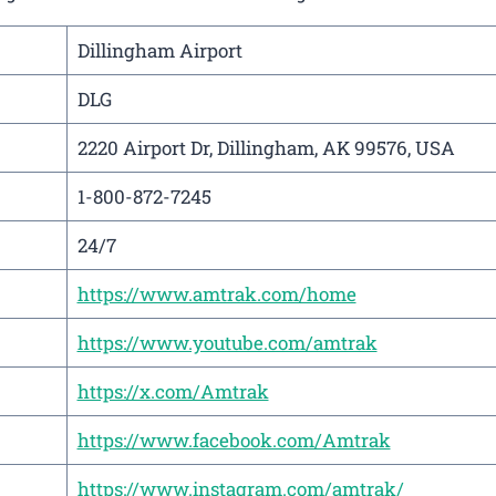
Dillingham Airport
DLG
2220 Airport Dr, Dillingham, AK 99576, USA
1-800-872-7245
24/7
https://www.amtrak.com/home
https://www.youtube.com/amtrak
https://x.com/Amtrak
https://www.facebook.com/Amtrak
https://www.instagram.com/amtrak/