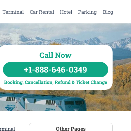
Terminal
Car Rental
Hotel
Parking
Blog
Call Now
+1-888-646-0349
Booking, Cancellation, Refund & Ticket Change
Other Pages
erminal