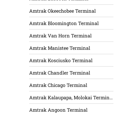
Amtrak Okeechobee Terminal
Amtrak Bloomington Terminal
Amtrak Van Horn Terminal
Amtrak Manistee Terminal
Amtrak Kosciusko Terminal
Amtrak Chandler Terminal
Amtrak Chicago Terminal
Amtrak Kalaupapa, Molokai Terminal
Amtrak Angoon Terminal