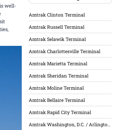
is well-
e
Amtrak Clinton Terminal
sit
Amtrak Russell Terminal
ies,
Amtrak Selawik Terminal
Amtrak Charlottesville Terminal
Amtrak Marietta Terminal
Amtrak Sheridan Terminal
Amtrak Moline Terminal
Amtrak Bellaire Terminal
Amtrak Rapid City Terminal
Amtrak Washington, D.C. / Arlington Terminal