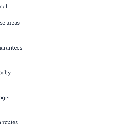
nal.
se areas
uarantees
 baby
.
nger
 routes