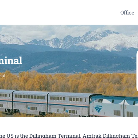
Office
minal
nal
 the US is the Dillingham Terminal. Amtrak Dillingham T