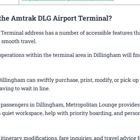
 the Amtrak DLG Airport Terminal?
m Terminal address has a number of accessible features th
 smooth travel.
rations within the terminal area in Dillingham will find
illingham can swiftly purchase, print, modify, or pick up 
aving to wait in line.
 passengers in Dillingham, Metropolitan Lounge provides
 quiet workspace, help with priority boarding, and perso
itinerary modifications, fare inquiries, and travel advice f