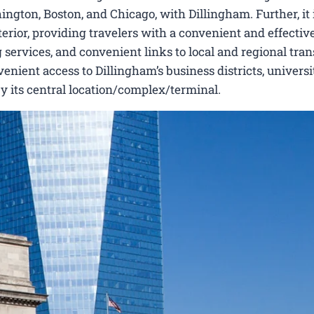
ngton, Boston, and Chicago, with Dillingham. Further, it 
erior, providing travelers with a convenient and effectiv
 services, and convenient links to local and regional tran
nient access to Dillingham’s business districts, universit
by its central location/complex/terminal.