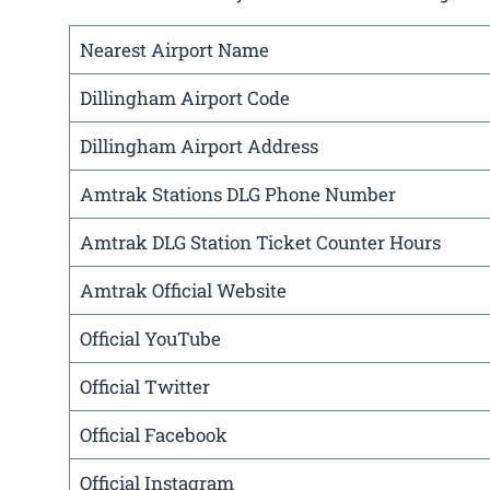
Nearest Airport Name
Dillingham Airport Code
Dillingham Airport Address
Amtrak Stations DLG Phone Number
Amtrak DLG Station Ticket Counter Hours
Amtrak Official Website
Official YouTube
Official Twitter
Official Facebook
Official Instagram