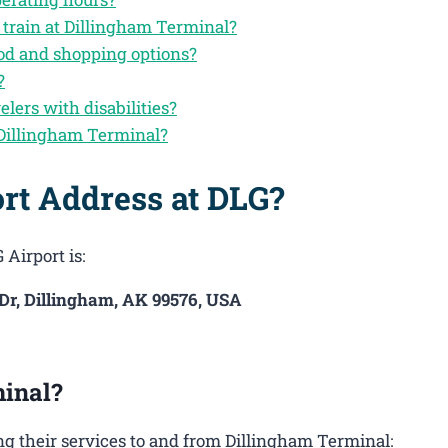
 train at Dillingham Terminal?
ood and shopping options?
?
elers with disabilities?
 Dillingham Terminal?
rt Address at DLG?
 Airport is:
 Dr, Dillingham, AK 99576, USA
inal?
g their services to and from Dillingham Terminal: