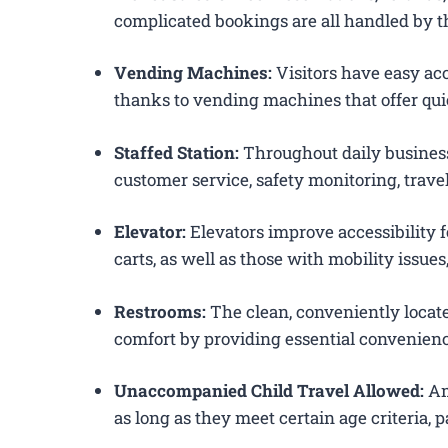
complicated bookings are all handled by th
Vending Machines:
Visitors have easy acc
thanks to vending machines that offer qui
Staffed Station:
Throughout daily business
customer service, safety monitoring, trav
Elevator:
Elevators improve accessibility f
carts, as well as those with mobility issue
Restrooms:
The clean, conveniently loca
comfort by providing essential convenienc
Unaccompanied Child Travel Allowed:
Am
as long as they meet certain age criteria,