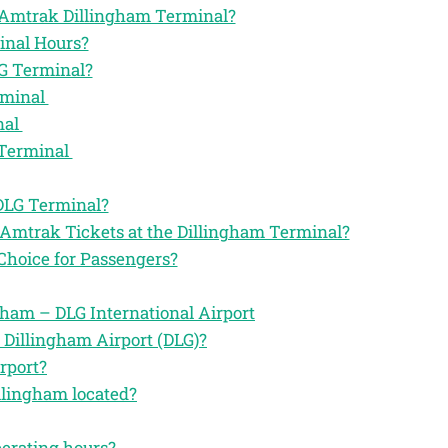
he Amtrak Dillingham Terminal?
inal Hours?
G Terminal?
rminal
nal
 Terminal
 DLG Terminal?
 Amtrak Tickets at the Dillingham Terminal?
Choice for Passengers?
ham – DLG International Airport
 Dillingham Airport (DLG)?
rport?
llingham located?
perating hours?