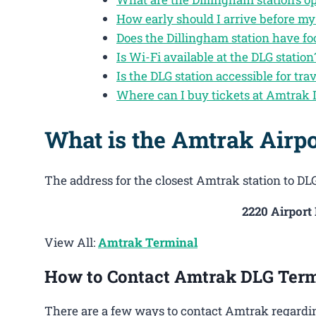
How early should I arrive before my
Does the Dillingham station have f
Is Wi-Fi available at the DLG station
Is the DLG station accessible for trav
Where can I buy tickets at Amtrak
What is the Amtrak Airpo
The address for the closest Amtrak station to DLG
2220 Airport
View All:
Amtrak Terminal
How to Contact Amtrak DLG Term
There are a few ways to contact Amtrak regardin