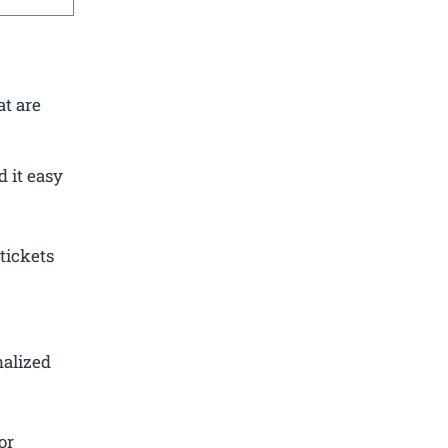
at are
 it easy
tickets
nalized
or