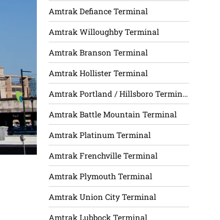
Amtrak Defiance Terminal
Amtrak Willoughby Terminal
Amtrak Branson Terminal
Amtrak Hollister Terminal
Amtrak Portland / Hillsboro Terminal
Amtrak Battle Mountain Terminal
Amtrak Platinum Terminal
Amtrak Frenchville Terminal
Amtrak Plymouth Terminal
Amtrak Union City Terminal
Amtrak Lubbock Terminal