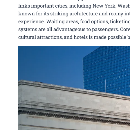
links important cities, including New York, Washi
known for its striking architecture and roomy int
experience. Waiting areas, food options, ticketing
systems are all advantageous to passengers. Conve
cultural attractions, and hotels is made possible 