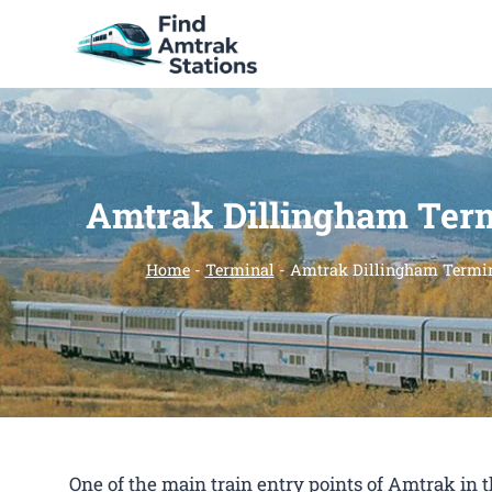
Skip
to
content
Amtrak Dillingham Ter
Home
-
Terminal
-
Amtrak Dillingham Termi
One of the main train entry points of Amtrak in