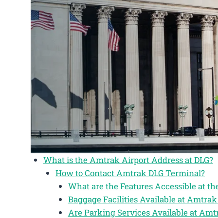
What is the Amtrak Airport Address at DLG?
How to Contact Amtrak DLG Terminal?
What are the Features Accessible at t
Baggage Facilities Available at Amtra
Are Parking Services Available at Am