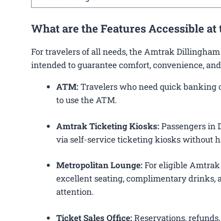
What are the Features Accessible at
For travelers of all needs, the Amtrak Dillingha
intended to guarantee comfort, convenience, and
ATM:
Travelers who need quick banking ope
to use the ATM.
Amtrak Ticketing Kiosks:
Passengers in D
via self-service ticketing kiosks without h
Metropolitan Lounge:
For eligible Amtrak
excellent seating, complimentary drinks, a
attention.
Ticket Sales Office:
Reservations, refunds, 