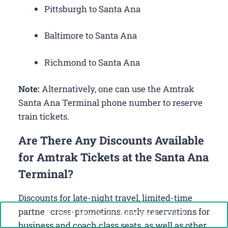
Pittsburgh to Santa Ana
Baltimore to Santa Ana
Richmond to Santa Ana
Note:
Alternatively, one can use the Amtrak
Santa Ana Terminal phone number to reserve
train tickets.
Are There Any Discounts Available
for Amtrak Tickets at the Santa Ana
Terminal?
Discounts for late-night travel, limited-time
partner cross-promotions, early reservations for
Call Now: +1-888-646-0349
business and coach class seats, as well as other