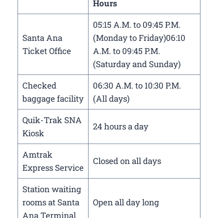
Hours
05:15 A.M. to 09:45 P.M.
Santa Ana
(Monday to Friday)06:10
Ticket Office
A.M. to 09:45 P.M.
(Saturday and Sunday)
Checked
06:30 A.M. to 10:30 P.M.
baggage facility
(All days)
Quik-Trak SNA
24 hours a day
Kiosk
Amtrak
Closed on all days
Express Service
Station waiting
rooms at Santa
Open all day long
Ana Terminal