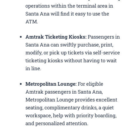
operations within the terminal area in
Santa Ana will find it easy to use the
ATM.
Amtrak Ticketing Kiosks:
Passengers in
Santa Ana can swiftly purchase, print,
modify, or pick up tickets via self-service
ticketing kiosks without having to wait
in line.
Metropolitan Lounge:
For eligible
Amtrak passengers in Santa Ana,
Metropolitan Lounge provides excellent
seating, complimentary drinks, a quiet
workspace, help with priority boarding,
and personalized attention.