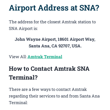
Airport Address at SNA?
The address for the closest Amtrak station to
SNA Airport is:
John Wayne Airport, 18601 Airport Way,
Santa Ana, CA 92707, USA.
View All:
Amtrak Terminal
How to Contact Amtrak SNA
Terminal?
There are a few ways to contact Amtrak
regarding their services to and from Santa Ana
Terminal: