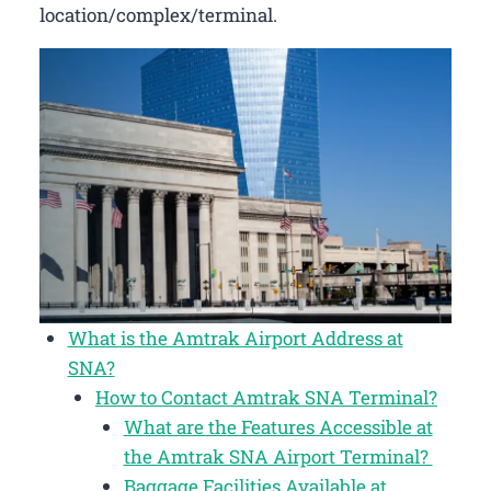
location/complex/terminal.
What is the Amtrak Airport Address at
SNA?
How to Contact Amtrak SNA Terminal?
What are the Features Accessible at
the Amtrak SNA Airport Terminal?
Baggage Facilities Available at