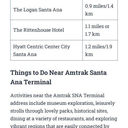
0.9 miles/1.4
The Logan Santa Ana
km
1.1 miles or
The Rittenhouse Hotel
1.7 km
Hyatt Centric Center City
1.2 miles/1.9
Santa Ana
km
Things to Do Near Amtrak Santa
Ana Terminal
Activities near the Amtrak SNA Terminal
address include museum exploration, leisurely
strolls through lovely parks, historical sites,
dining at a variety of restaurants, and exploring
vibrant regions that are easily connected by