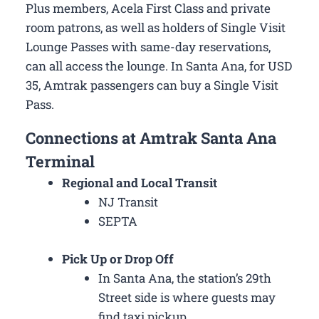
Plus members, Acela First Class and private
room patrons, as well as holders of Single Visit
Lounge Passes with same-day reservations,
can all access the lounge. In Santa Ana, for USD
35, Amtrak passengers can buy a Single Visit
Pass.
Connections at Amtrak Santa Ana
Terminal
Regional and Local Transit
NJ Transit
SEPTA
Pick Up or Drop Off
In Santa Ana, the station’s 29th
Street side is where guests may
find taxi pickup.