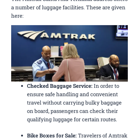
a number of luggage facilities. These are given
here:
Checked Baggage Service:
In order to
ensure safe handling and convenient
travel without carrying bulky baggage
on board, passengers can check their
qualifying luggage for certain routes.
Bike Boxes for Sale:
Travelers of Amtrak