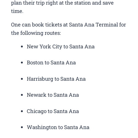
plan their trip right at the station and save
time.
One can book tickets at Santa Ana Terminal for
the following routes:
New York City to Santa Ana
Boston to Santa Ana
Harrisburg to Santa Ana
Newark to Santa Ana
Chicago to Santa Ana
Washington to Santa Ana