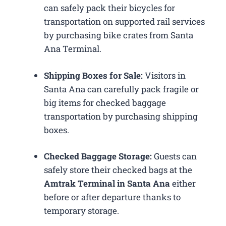
can safely pack their bicycles for
transportation on supported rail services
by purchasing bike crates from Santa
Ana Terminal.
Shipping Boxes for Sale:
Visitors in
Santa Ana can carefully pack fragile or
big items for checked baggage
transportation by purchasing shipping
boxes.
Checked Baggage Storage:
Guests can
safely store their checked bags at the
Amtrak Terminal in Santa Ana
either
before or after departure thanks to
temporary storage.