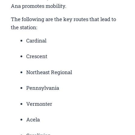
Ana promotes mobility.
The following are the key routes that lead to
the station:
Cardinal
Crescent
Northeast Regional
Pennsylvania
Vermonter
Acela