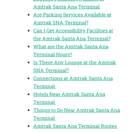
Amtrak Santa Ana Terminal
Are Parking Services Available at
Amtrak SNA Terminal?
Can I Get Accessibility Facilities at
the Amtrak Santa Ana Terminal?
What are the Amtrak Santa Ana
Terminal Hours?
Is There Any Lounge at the Amtrak
SNA Terminal?
Connections at Amtrak Santa Ana
Terminal
Hotels Near Amtrak Santa Ana
Terminal
Things to Do Near Amtrak Santa Ana
Terminal
Amtrak Santa Ana Terminal Routes