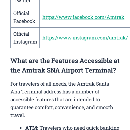
Twitter
Official
https://www.facebook.com/Amtrak
Facebook
Official
https://www.instagram.com/amtrak/
Instagram
What are the Features Accessible at
the Amtrak SNA Airport Terminal?
For travelers of all needs, the Amtrak Santa
Ana Terminal address has a number of
accessible features that are intended to
guarantee comfort, convenience, and smooth
travel.
ATM:
Travelers who need quick banking