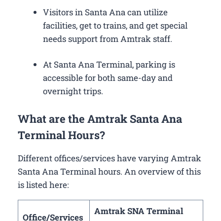
Visitors in Santa Ana can utilize
facilities, get to trains, and get special
needs support from Amtrak staff.
At Santa Ana Terminal, parking is
accessible for both same-day and
overnight trips.
What are the Amtrak Santa Ana
Terminal Hours?
Different offices/services have varying Amtrak
Santa Ana Terminal hours. An overview of this
is listed here:
Amtrak SNA Terminal
Office/Services