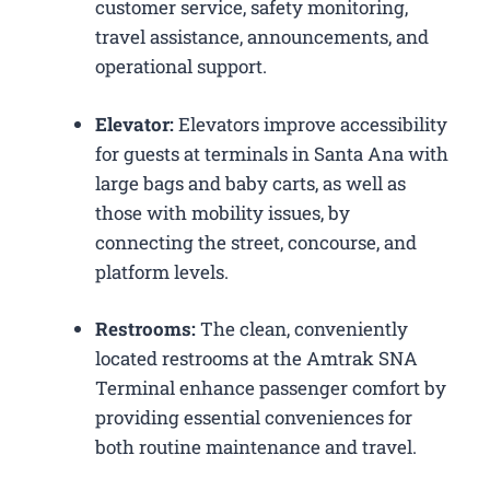
customer service, safety monitoring,
travel assistance, announcements, and
operational support.
Elevator:
Elevators improve accessibility
for guests at terminals in Santa Ana with
large bags and baby carts, as well as
those with mobility issues, by
connecting the street, concourse, and
platform levels.
Restrooms:
The clean, conveniently
located restrooms at the Amtrak SNA
Terminal enhance passenger comfort by
providing essential conveniences for
both routine maintenance and travel.