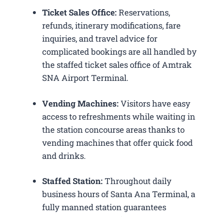
Ticket Sales Office:
Reservations,
refunds, itinerary modifications, fare
inquiries, and travel advice for
complicated bookings are all handled by
the staffed ticket sales office of Amtrak
SNA Airport Terminal.
Vending Machines:
Visitors have easy
access to refreshments while waiting in
the station concourse areas thanks to
vending machines that offer quick food
and drinks.
Staffed Station:
Throughout daily
business hours of Santa Ana Terminal, a
fully manned station guarantees