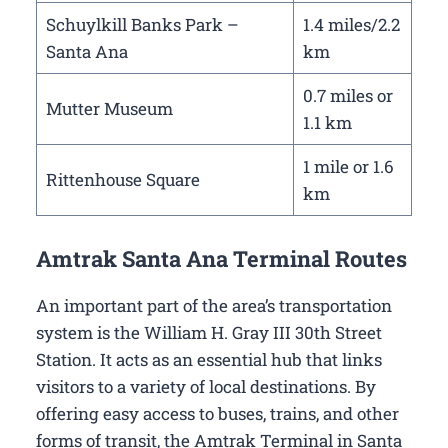
Schuylkill Banks Park –
1.4 miles/2.2
Santa Ana
km
0.7 miles or
Mutter Museum
1.1 km
1 mile or 1.6
Rittenhouse Square
km
Amtrak Santa Ana Terminal Routes
An important part of the area’s transportation
system is the William H. Gray III 30th Street
Station. It acts as an essential hub that links
visitors to a variety of local destinations. By
offering easy access to buses, trains, and other
forms of transit, the Amtrak Terminal in Santa