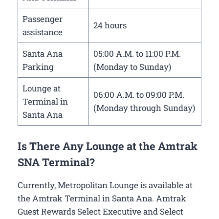
Passenger
24 hours
assistance
Santa Ana
05:00 A.M. to 11:00 P.M.
Parking
(Monday to Sunday)
Lounge at
06:00 A.M. to 09:00 P.M.
Terminal in
(Monday through Sunday)
Santa Ana
Is There Any Lounge at the Amtrak
SNA Terminal?
Currently, Metropolitan Lounge is available at
the Amtrak Terminal in Santa Ana. Amtrak
Guest Rewards Select Executive and Select