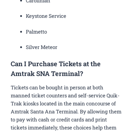
Carolinian
Keystone Service
Palmetto
Silver Meteor
Can I Purchase Tickets at the
Amtrak SNA Terminal?
Tickets can be bought in person at both
manned ticket counters and self-service Quik-
Trak kiosks located in the main concourse of
Amtrak Santa Ana Terminal. By allowing them
to pay with cash or credit cards and print
tickets immediately, these choices help them