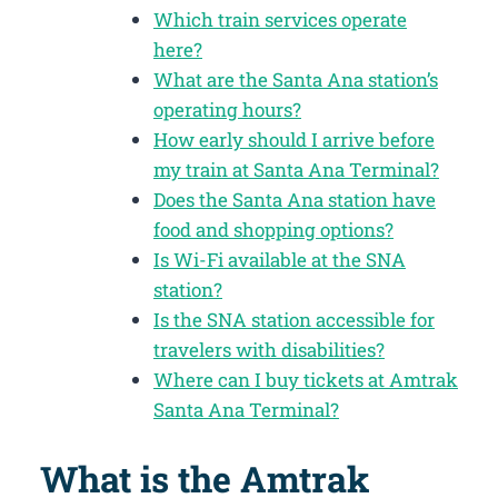
Which train services operate
here?
What are the Santa Ana station’s
operating hours?
How early should I arrive before
my train at Santa Ana Terminal?
Does the Santa Ana station have
food and shopping options?
Is Wi-Fi available at the SNA
station?
Is the SNA station accessible for
travelers with disabilities?
Where can I buy tickets at Amtrak
Santa Ana Terminal?
What is the Amtrak