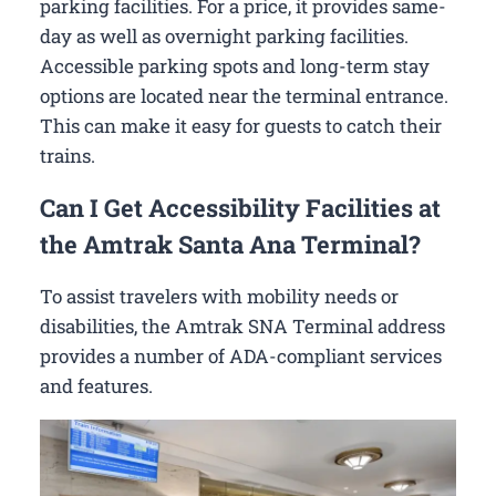
parking facilities. For a price, it provides same-
day as well as overnight parking facilities.
Accessible parking spots and long-term stay
options are located near the terminal entrance.
This can make it easy for guests to catch their
trains.
Can I Get Accessibility Facilities at
the Amtrak Santa Ana Terminal?
To assist travelers with mobility needs or
disabilities, the Amtrak SNA Terminal address
provides a number of ADA-compliant services
and features.