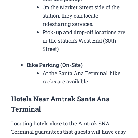
On the Market Street side of the
station, they can locate
ridesharing services.
Pick-up and drop-off locations are
in the station’s West End (30th
Street).
Bike Parking (On-Site)
At the Santa Ana Terminal, bike
racks are available.
Hotels Near Amtrak Santa Ana
Terminal
Locating hotels close to the Amtrak SNA
Terminal guarantees that guests will have easy