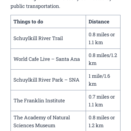
public transportation.
Things to do
Distance
0.8 miles or
Schuylkill River Trail
1.1 km
0.8 miles/1.2
World Cafe Live – Santa Ana
km
1 mile/1.6
Schuylkill River Park – SNA
km
0.7 miles or
The Franklin Institute
1.1 km
The Academy of Natural
0.8 miles or
Sciences Museum
1.2 km