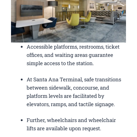
Accessible platforms, restrooms, ticket
offices, and waiting areas guarantee
simple access to the station.
At Santa Ana Terminal, safe transitions
between sidewalk, concourse, and
platform levels are facilitated by
elevators, ramps, and tactile signage.
Further, wheelchairs and wheelchair
lifts are available upon request.