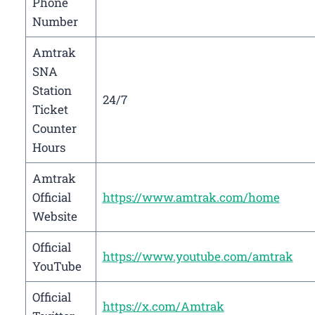
Phone
Number
Amtrak
SNA
Station
24/7
Ticket
Counter
Hours
Amtrak
Official
https://www.amtrak.com/home
Website
Official
https://www.youtube.com/amtrak
YouTube
Official
https://x.com/Amtrak