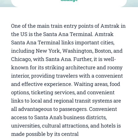
One of the main train entry points of Amtrak in
the US is the Santa Ana Terminal. Amtrak
Santa Ana Terminal links important cities,
including New York, Washington, Boston, and
Chicago, with Santa Ana. Further, it is well-
known for its striking architecture and roomy
interior, providing travelers with a convenient
and effective experience. Waiting areas, food
options, ticketing services, and convenient
links to local and regional transit systems are
all advantageous to passengers. Convenient
access to Santa Ana’s business districts,
universities, cultural attractions, and hotels is
made possible by its central