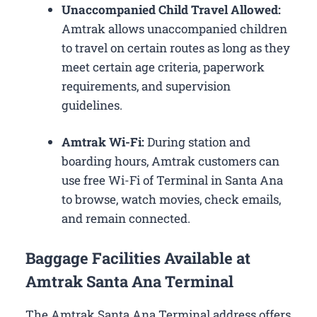
Unaccompanied Child Travel Allowed:
Amtrak allows unaccompanied children
to travel on certain routes as long as they
meet certain age criteria, paperwork
requirements, and supervision
guidelines.
Amtrak Wi-Fi:
During station and
boarding hours, Amtrak customers can
use free Wi-Fi of Terminal in Santa Ana
to browse, watch movies, check emails,
and remain connected.
Baggage Facilities Available at
Amtrak Santa Ana Terminal
The Amtrak Santa Ana Terminal address offers