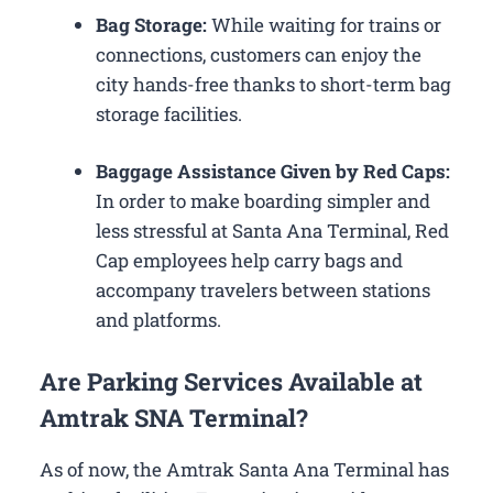
Bag Storage:
While waiting for trains or
connections, customers can enjoy the
city hands-free thanks to short-term bag
storage facilities.
Baggage Assistance Given by Red Caps:
In order to make boarding simpler and
less stressful at Santa Ana Terminal, Red
Cap employees help carry bags and
accompany travelers between stations
and platforms.
Are Parking Services Available at
Amtrak SNA Terminal?
As of now, the Amtrak Santa Ana Terminal has