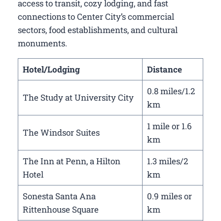
access to transit, cozy lodging, and fast
connections to Center City’s commercial
sectors, food establishments, and cultural
monuments.
Hotel/Lodging
Distance
0.8 miles/1.2
The Study at University City
km
1 mile or 1.6
The Windsor Suites
km
The Inn at Penn, a Hilton
1.3 miles/2
Hotel
km
Sonesta Santa Ana
0.9 miles or
Rittenhouse Square
km