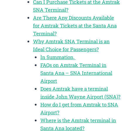
Can I Purchase Tickets at the Amtrak
SNA Terminal?
Are There Any Discounts Available
for Amtrak Tickets at the Santa Ana
Terminal?
Why Amtrak SNA Terminal is an
Ideal Choice for Passengers?
In Summation,
FAQs on Amtrak Terminal in
Santa Ana – SNA International
Airport
Does Amtrak have a terminal
inside John Wayne Airport (SNA)?
How do I get from Amtrak to SNA
Airport?
Where is the Amtrak terminal in
Santa Ana located?