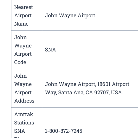
Nearest
Airport
John Wayne Airport
Name
John
Wayne
SNA
Airport
Code
John
Wayne
John Wayne Airport, 18601 Airport
Airport
Way, Santa Ana, CA 92707, USA.
Address
Amtrak
Stations
SNA
1-800-872-7245