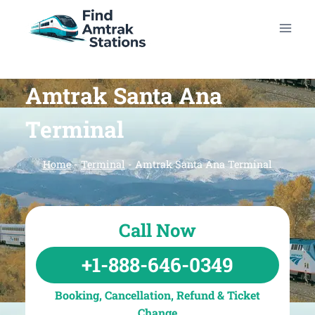
Skip
to
content
Amtrak Santa Ana
Terminal
Home
-
Terminal
-
Amtrak Santa Ana Terminal
Call Now
+1-888-646-0349
Booking, Cancellation, Refund & Ticket
Change