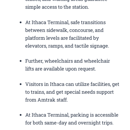
simple access to the station.
At Ithaca Terminal, safe transitions
between sidewalk, concourse, and
platform levels are facilitated by
elevators, ramps, and tactile signage.
Further, wheelchairs and wheelchair
lifts are available upon request.
Visitors in Ithaca can utilize facilities, get
to trains, and get special needs support
from Amtrak staff.
At Ithaca Terminal, parking is accessible
for both same-day and overnight trips.