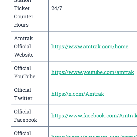
Ticket
24/7
Counter
Hours
Amtrak
Official
https://www.amtrak.com/home
Website
Official
https://www.youtube.com/amtrak
YouTube
Official
https://x.com/Amtrak
Twitter
Official
https://www.facebook.com/Amtra
Facebook
Official