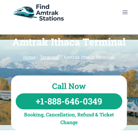
Skip
to
content
Amtrak Ithaca Terminal
Home
-
Terminal
-
Amtrak Ithaca Terminal
Call Now
+1-888-646-0349
Booking, Cancellation, Refund & Ticket
Change