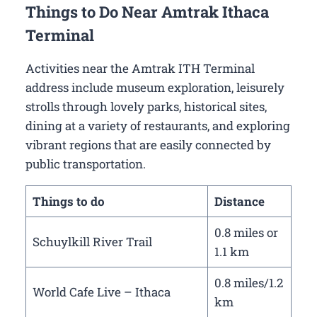
Things to Do Near Amtrak Ithaca
Terminal
Activities near the Amtrak ITH Terminal
address include museum exploration, leisurely
strolls through lovely parks, historical sites,
dining at a variety of restaurants, and exploring
vibrant regions that are easily connected by
public transportation.
Things to do
Distance
0.8 miles or
Schuylkill River Trail
1.1 km
0.8 miles/1.2
World Cafe Live – Ithaca
km