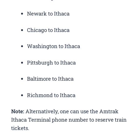
Newark to Ithaca
Chicago to Ithaca
Washington to Ithaca
Pittsburgh to Ithaca
Baltimore to Ithaca
Richmond to Ithaca
Note:
Alternatively, one can use the Amtrak
Ithaca Terminal phone number to reserve train
tickets.