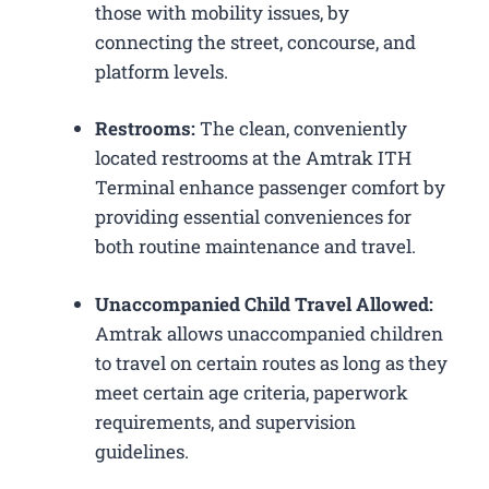
those with mobility issues, by
connecting the street, concourse, and
platform levels.
Restrooms:
The clean, conveniently
located restrooms at the Amtrak ITH
Terminal enhance passenger comfort by
providing essential conveniences for
both routine maintenance and travel.
Unaccompanied Child Travel Allowed:
Amtrak allows unaccompanied children
to travel on certain routes as long as they
meet certain age criteria, paperwork
requirements, and supervision
guidelines.