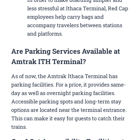
less stressful at Ithaca Terminal, Red Cap
employees help carry bags and
accompany travelers between stations
and platforms.
Are Parking Services Available at
Amtrak ITH Terminal?
As of now, the Amtrak Ithaca Terminal has
parking facilities. For a price, it provides same-
day as well as overnight parking facilities.
Accessible parking spots and long-term stay
options are located near the terminal entrance.
This can make it easy for guests to catch their
trains.