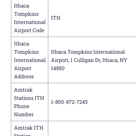
Ithaca
Tompkins
ITH
International
Airport Code
Ithaca
Tompkins
Ithaca Tompkins International
International
Airport, 1 Culligan Dr, Ithaca, NY
Airport
14850
Address
Amtrak
Stations ITH
1-800-872-7245
Phone
Number
Amtrak ITH
Station