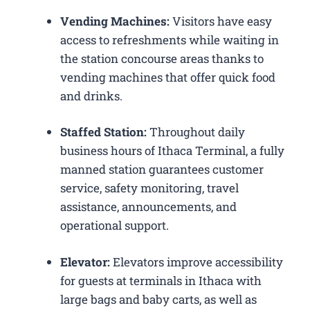
Vending Machines:
Visitors have easy
access to refreshments while waiting in
the station concourse areas thanks to
vending machines that offer quick food
and drinks.
Staffed Station:
Throughout daily
business hours of Ithaca Terminal, a fully
manned station guarantees customer
service, safety monitoring, travel
assistance, announcements, and
operational support.
Elevator:
Elevators improve accessibility
for guests at terminals in Ithaca with
large bags and baby carts, as well as