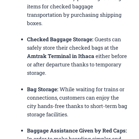
items for checked baggage
transportation by purchasing shipping
boxes.
Checked Baggage Storage:
Guests can
safely store their checked bags at the
Amtrak Terminal in Ithaca
either before
or after departure thanks to temporary
storage.
Bag Storage:
While waiting for trains or
connections, customers can enjoy the
city hands-free thanks to short-term bag
storage facilities.
Baggage Assistance Given by Red Caps:
In order to make boarding simpler and