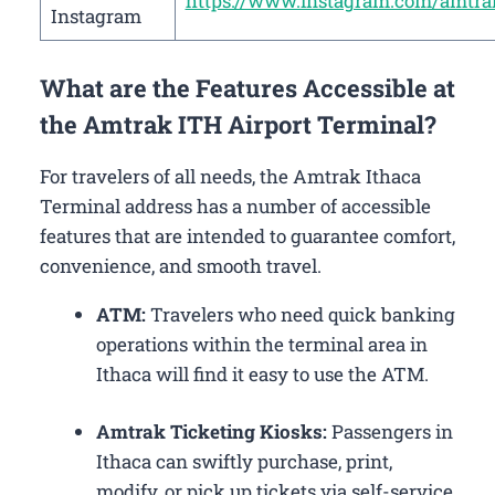
https://www.instagram.com/amtra
Instagram
What are the Features Accessible at
the Amtrak ITH Airport Terminal?
For travelers of all needs, the Amtrak Ithaca
Terminal address has a number of accessible
features that are intended to guarantee comfort,
convenience, and smooth travel.
ATM:
Travelers who need quick banking
operations within the terminal area in
Ithaca will find it easy to use the ATM.
Amtrak Ticketing Kiosks:
Passengers in
Ithaca can swiftly purchase, print,
modify, or pick up tickets via self-service