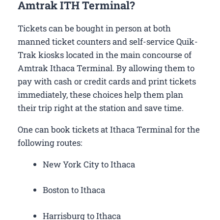
Amtrak ITH Terminal?
Tickets can be bought in person at both
manned ticket counters and self-service Quik-
Trak kiosks located in the main concourse of
Amtrak Ithaca Terminal. By allowing them to
pay with cash or credit cards and print tickets
immediately, these choices help them plan
their trip right at the station and save time.
One can book tickets at Ithaca Terminal for the
following routes:
New York City to Ithaca
Boston to Ithaca
Harrisburg to Ithaca