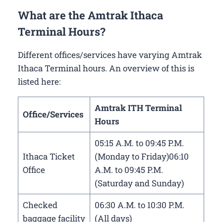
What are the Amtrak Ithaca
Terminal Hours?
Different offices/services have varying Amtrak
Ithaca Terminal hours. An overview of this is
listed here:
Amtrak ITH Terminal
Office/Services
Hours
05:15 A.M. to 09:45 P.M.
Ithaca Ticket
(Monday to Friday)06:10
Office
A.M. to 09:45 P.M.
(Saturday and Sunday)
Checked
06:30 A.M. to 10:30 P.M.
baggage facility
(All days)