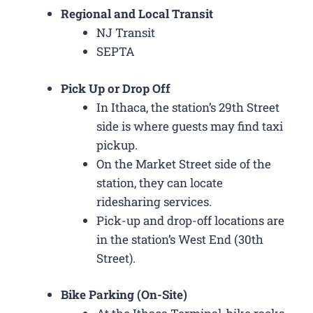
Regional and Local Transit
NJ Transit
SEPTA
Pick Up or Drop Off
In Ithaca, the station’s 29th Street
side is where guests may find taxi
pickup.
On the Market Street side of the
station, they can locate
ridesharing services.
Pick-up and drop-off locations are
in the station’s West End (30th
Street).
Bike Parking (On-Site)