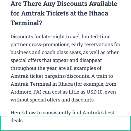
Are There Any Discounts Available
for Amtrak Tickets at the Ithaca
Terminal?
Discounts for late-night travel, limited-time
partner cross-promotions, early reservations for
business and coach class seats, as well as other
special offers that appear and disappear
throughout the year, are all examples of
Amtrak ticket bargains/discounts. A train to
Amtrak Terminal in Ithaca (for example, from
Ardmore, PA) can cost as little as USD 10, even
without special offers and discounts.
Here’s how to consistently find Amtrak’s best
deals:
Call Now: +1-888-646-0349