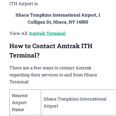
ITH Airport is:
Ithaca Tompkins International Airport, 1
Culligan Dr, Ithaca, NY 14850
View All:
Amtrak Terminal
How to Contact Amtrak ITH
Terminal?
There are a few ways to contact Amtrak
regarding their services to and from Ithaca
Terminal:
Nearest
Ithaca Tompkins International
Airport
Airport
Name