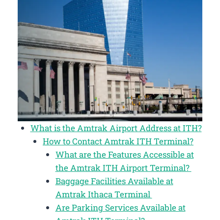
What is the Amtrak Airport Address at ITH?
How to Contact Amtrak ITH Terminal?
What are the Features Accessible at
the Amtrak ITH Airport Terminal?
Baggage Facilities Available at
Amtrak Ithaca Terminal
Are Parking Services Available at