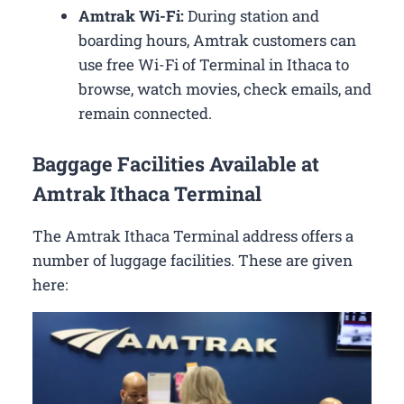
Amtrak Wi-Fi:
During station and
boarding hours, Amtrak customers can
use free Wi-Fi of Terminal in Ithaca to
browse, watch movies, check emails, and
remain connected.
Baggage Facilities Available at
Amtrak Ithaca Terminal
The Amtrak Ithaca Terminal address offers a
number of luggage facilities. These are given
here: