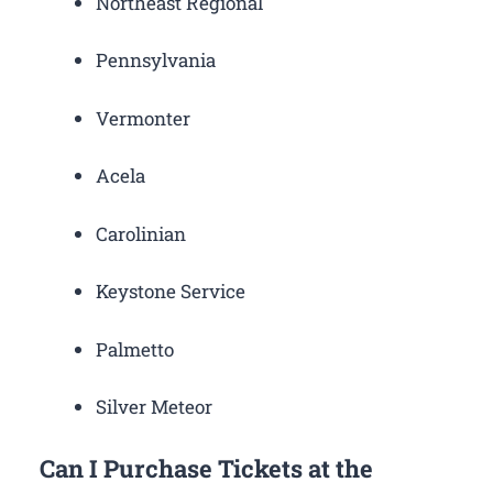
Northeast Regional
Pennsylvania
Vermonter
Acela
Carolinian
Keystone Service
Palmetto
Silver Meteor
Can I Purchase Tickets at the