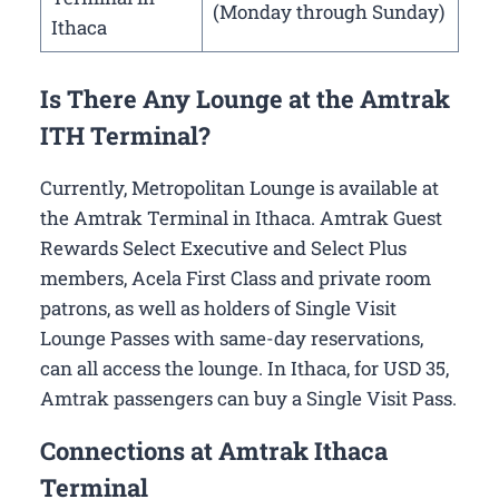
(Monday through Sunday)
Ithaca
Is There Any Lounge at the Amtrak
ITH Terminal?
Currently, Metropolitan Lounge is available at
the Amtrak Terminal in Ithaca. Amtrak Guest
Rewards Select Executive and Select Plus
members, Acela First Class and private room
patrons, as well as holders of Single Visit
Lounge Passes with same-day reservations,
can all access the lounge. In Ithaca, for USD 35,
Amtrak passengers can buy a Single Visit Pass.
Connections at Amtrak Ithaca
Terminal