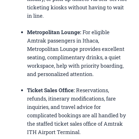
ticketing kiosks without having to wait
in line.
Metropolitan Lounge:
For eligible
Amtrak passengers in Ithaca,
Metropolitan Lounge provides excellent
seating, complimentary drinks, a quiet
workspace, help with priority boarding,
and personalized attention.
Ticket Sales Office:
Reservations,
refunds, itinerary modifications, fare
inquiries, and travel advice for
complicated bookings are all handled by
the staffed ticket sales office of Amtrak
ITH Airport Terminal.