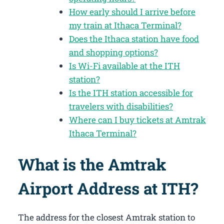
How early should I arrive before
my train at Ithaca Terminal?
Does the Ithaca station have food
and shopping options?
Is Wi-Fi available at the ITH
station?
Is the ITH station accessible for
travelers with disabilities?
Where can I buy tickets at Amtrak
Ithaca Terminal?
What is the Amtrak
Airport Address at ITH?
The address for the closest Amtrak station to