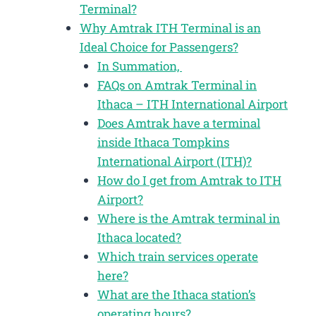
Terminal?
Why Amtrak ITH Terminal is an
Ideal Choice for Passengers?
In Summation,
FAQs on Amtrak Terminal in
Ithaca – ITH International Airport
Does Amtrak have a terminal
inside Ithaca Tompkins
International Airport (ITH)?
How do I get from Amtrak to ITH
Airport?
Where is the Amtrak terminal in
Ithaca located?
Which train services operate
here?
What are the Ithaca station’s
operating hours?