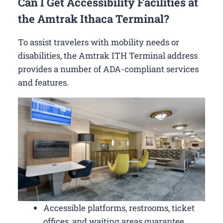
Can I Get Accessibility Facilities at
the Amtrak Ithaca Terminal?
To assist travelers with mobility needs or
disabilities, the Amtrak ITH Terminal address
provides a number of ADA-compliant services
and features.
Accessible platforms, restrooms, ticket
offices, and waiting areas guarantee