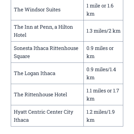
1 mile or 1.6
The Windsor Suites
km
The Inn at Penn, a Hilton
1.3 miles/2 km
Hotel
Sonesta Ithaca Rittenhouse
0.9 miles or
Square
km
0.9 miles/1.4
The Logan Ithaca
km
1.1 miles or 1.7
The Rittenhouse Hotel
km
Hyatt Centric Center City
1.2 miles/1.9
Ithaca
km