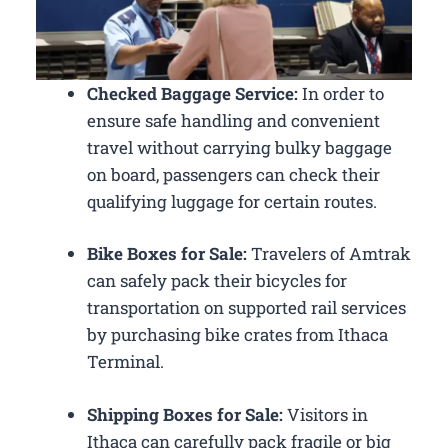
Checked Baggage Service:
In order to
ensure safe handling and convenient
travel without carrying bulky baggage
on board, passengers can check their
qualifying luggage for certain routes.
Bike Boxes for Sale:
Travelers of Amtrak
can safely pack their bicycles for
transportation on supported rail services
by purchasing bike crates from Ithaca
Terminal.
Shipping Boxes for Sale:
Visitors in
Ithaca can carefully pack fragile or big