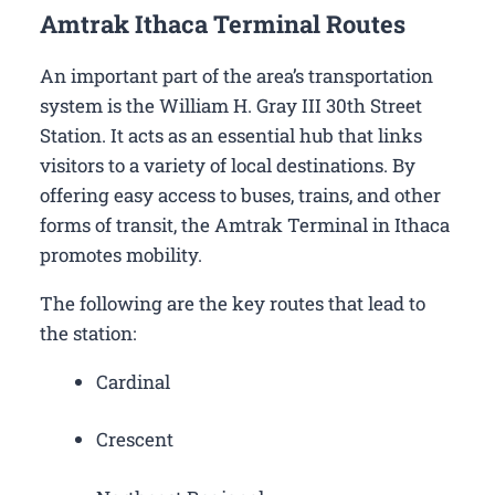
Amtrak Ithaca Terminal Routes
An important part of the area’s transportation
system is the William H. Gray III 30th Street
Station. It acts as an essential hub that links
visitors to a variety of local destinations. By
offering easy access to buses, trains, and other
forms of transit, the Amtrak Terminal in Ithaca
promotes mobility.
The following are the key routes that lead to
the station:
Cardinal
Crescent