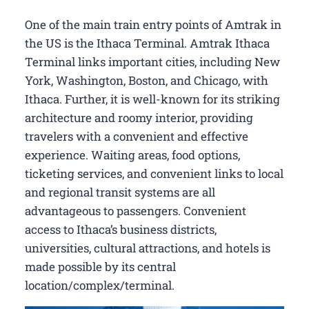
One of the main train entry points of Amtrak in
the US is the Ithaca Terminal. Amtrak Ithaca
Terminal links important cities, including New
York, Washington, Boston, and Chicago, with
Ithaca. Further, it is well-known for its striking
architecture and roomy interior, providing
travelers with a convenient and effective
experience. Waiting areas, food options,
ticketing services, and convenient links to local
and regional transit systems are all
advantageous to passengers. Convenient
access to Ithaca’s business districts,
universities, cultural attractions, and hotels is
made possible by its central
location/complex/terminal.