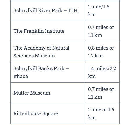
1 mile/1.6
Schuylkill River Park – ITH
km
0.7 miles or
The Franklin Institute
1.1 km
The Academy of Natural
0.8 miles or
Sciences Museum
1.2 km
Schuylkill Banks Park –
1.4 miles/2.2
Ithaca
km
0.7 miles or
Mutter Museum
1.1 km
1 mile or 1.6
Rittenhouse Square
km