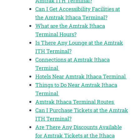
Amtrak ITH Terminal?
Can I Get Accessibility Facilities at
the Amtrak Ithaca Terminal?
What are the Amtrak Ithaca
Terminal Hours?
Is There Any Lounge at the Amtrak
ITH Terminal?
Connections at Amtrak Ithaca
Terminal
Hotels Near Amtrak Ithaca Terminal
Things to Do Near Amtrak Ithaca
Terminal
Amtrak Ithaca Terminal Routes
Can I Purchase Tickets at the Amtrak
ITH Terminal?
Are There Any Discounts Available
for Amtrak Tickets at the Ithaca