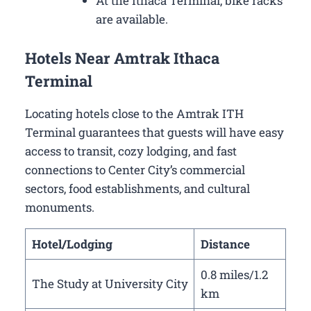
At the Ithaca Terminal, bike racks
are available.
Hotels Near Amtrak Ithaca
Terminal
Locating hotels close to the Amtrak ITH
Terminal guarantees that guests will have easy
access to transit, cozy lodging, and fast
connections to Center City’s commercial
sectors, food establishments, and cultural
monuments.
Hotel/Lodging
Distance
0.8 miles/1.2
The Study at University City
km