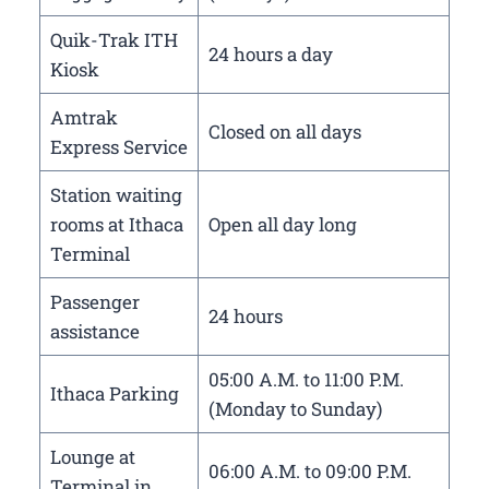
Quik-Trak ITH
24 hours a day
Kiosk
Amtrak
Closed on all days
Express Service
Station waiting
rooms at Ithaca
Open all day long
Terminal
Passenger
24 hours
assistance
05:00 A.M. to 11:00 P.M.
Ithaca Parking
(Monday to Sunday)
Lounge at
06:00 A.M. to 09:00 P.M.
Terminal in