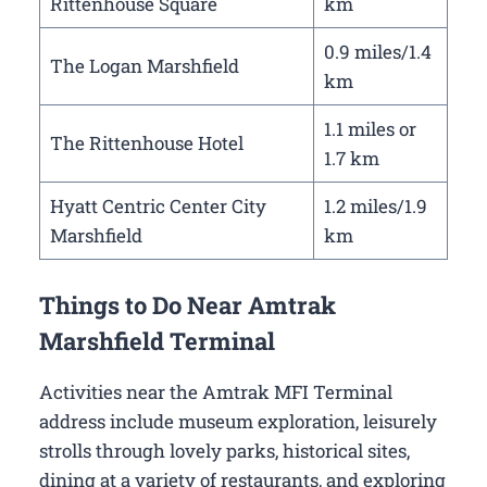
Rittenhouse Square
km
0.9 miles/1.4
The Logan Marshfield
km
1.1 miles or
The Rittenhouse Hotel
1.7 km
Hyatt Centric Center City
1.2 miles/1.9
Marshfield
km
Things to Do Near Amtrak
Marshfield Terminal
Activities near the Amtrak MFI Terminal
address include museum exploration, leisurely
strolls through lovely parks, historical sites,
dining at a variety of restaurants, and exploring