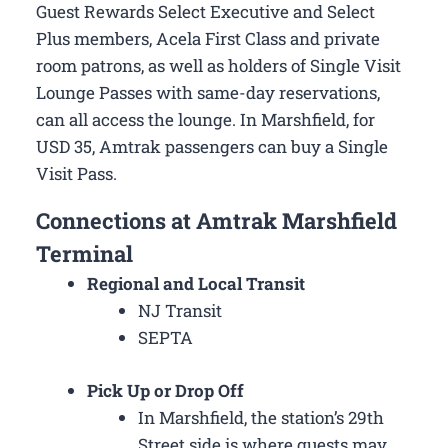
Guest Rewards Select Executive and Select
Plus members, Acela First Class and private
room patrons, as well as holders of Single Visit
Lounge Passes with same-day reservations,
can all access the lounge. In Marshfield, for
USD 35, Amtrak passengers can buy a Single
Visit Pass.
Connections at Amtrak Marshfield
Terminal
Regional and Local Transit
NJ Transit
SEPTA
Pick Up or Drop Off
In Marshfield, the station’s 29th
Street side is where guests may