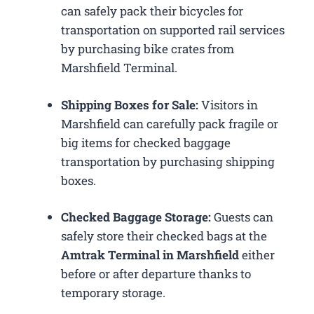
can safely pack their bicycles for
transportation on supported rail services
by purchasing bike crates from
Marshfield Terminal.
Shipping Boxes for Sale:
Visitors in
Marshfield can carefully pack fragile or
big items for checked baggage
transportation by purchasing shipping
boxes.
Checked Baggage Storage:
Guests can
safely store their checked bags at the
Amtrak Terminal in Marshfield
either
before or after departure thanks to
temporary storage.