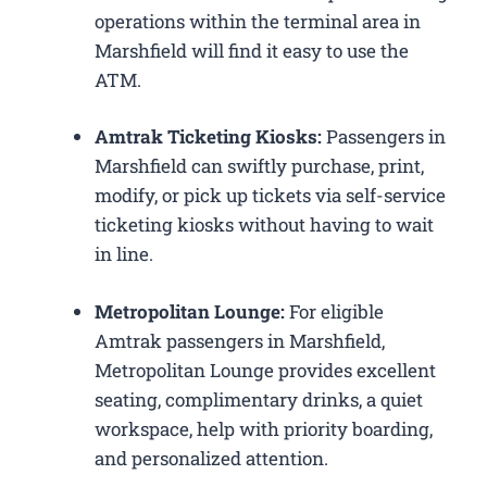
operations within the terminal area in
Marshfield will find it easy to use the
ATM.
Amtrak Ticketing Kiosks:
Passengers in
Marshfield can swiftly purchase, print,
modify, or pick up tickets via self-service
ticketing kiosks without having to wait
in line.
Metropolitan Lounge:
For eligible
Amtrak passengers in Marshfield,
Metropolitan Lounge provides excellent
seating, complimentary drinks, a quiet
workspace, help with priority boarding,
and personalized attention.