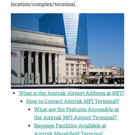
location/complex/terminal.
What is the Amtrak Airport Address at MFI?
How to Contact Amtrak MFI Terminal?
What are the Features Accessible at
the Amtrak MFI Airport Terminal?
Baggage Facilities Available at
Amtrak Marshfield Terminal