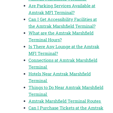
Are Parking Services Available at
Amtrak MFI Terminal?
Can I Get Accessibility Facilities at
the Amtrak Marshfield Terminal?
What are the Amtrak Marshfield
Terminal Hours?
Is There Any Lounge at the Amtrak
MFI Terminal?
Connections at Amtrak Marshfield
Terminal
Hotels Near Amtrak Marshfield
Terminal
Things to Do Near Amtrak Marshfield
Terminal
Amtrak Marshfield Terminal Routes
Can I Purchase Tickets at the Amtrak