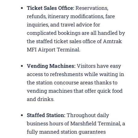
Ticket Sales Office:
Reservations,
refunds, itinerary modifications, fare
inquiries, and travel advice for
complicated bookings are all handled by
the staffed ticket sales office of Amtrak
MFI Airport Terminal.
Vending Machines:
Visitors have easy
access to refreshments while waiting in
the station concourse areas thanks to
vending machines that offer quick food
and drinks.
Staffed Station:
Throughout daily
business hours of Marshfield Terminal, a
fully manned station guarantees