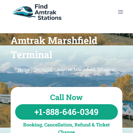
Skip
to
content
Amtrak Marshfield
Terminal
Home
-
Terminal
-
Amtrak Marshfield Terminal
Call Now
+1-888-646-0349
Booking, Cancellation, Refund & Ticket
Change