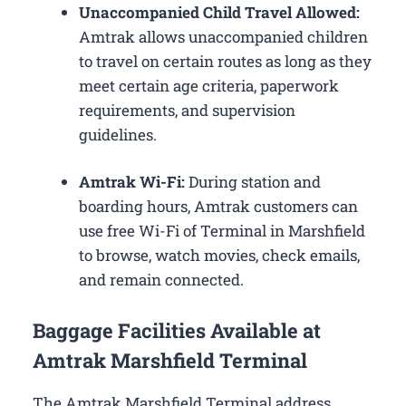
Unaccompanied Child Travel Allowed:
Amtrak allows unaccompanied children
to travel on certain routes as long as they
meet certain age criteria, paperwork
requirements, and supervision
guidelines.
Amtrak Wi-Fi:
During station and
boarding hours, Amtrak customers can
use free Wi-Fi of Terminal in Marshfield
to browse, watch movies, check emails,
and remain connected.
Baggage Facilities Available at
Amtrak Marshfield Terminal
The Amtrak Marshfield Terminal address