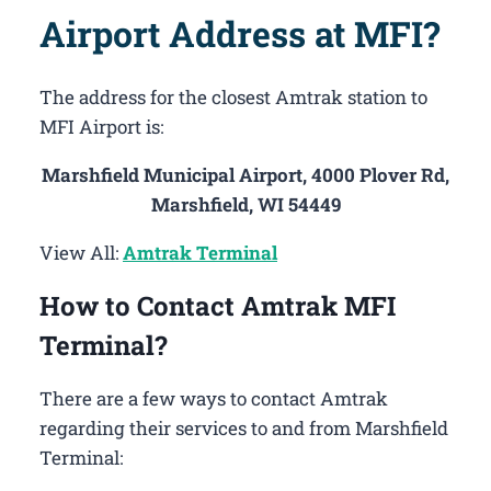
Airport Address at MFI?
The address for the closest Amtrak station to
MFI Airport is:
Marshfield Municipal Airport, 4000 Plover Rd,
Marshfield, WI 54449
View All:
Amtrak Terminal
How to Contact Amtrak MFI
Terminal?
There are a few ways to contact Amtrak
regarding their services to and from Marshfield
Terminal: