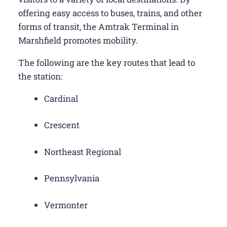
offering easy access to buses, trains, and other
forms of transit, the Amtrak Terminal in
Marshfield promotes mobility.
The following are the key routes that lead to
the station:
Cardinal
Crescent
Northeast Regional
Pennsylvania
Vermonter