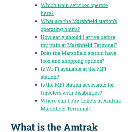
Which train services operate
here?
What are the Marshfield station’s
operating hours?
How early should I arrive before
my train at Marshfield Terminal?
Does the Marshfield station have
food and shopping options?
Is Wi-Fi available at the MFI
station?
Is the MFI station accessible for
travelers with disabilities?
Where can I buy tickets at Amtrak
Marshfield Terminal?
What is the Amtrak