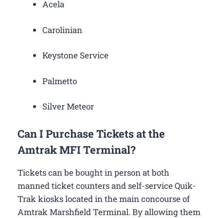
Acela
Carolinian
Keystone Service
Palmetto
Silver Meteor
Can I Purchase Tickets at the
Amtrak MFI Terminal?
Tickets can be bought in person at both
manned ticket counters and self-service Quik-
Trak kiosks located in the main concourse of
Amtrak Marshfield Terminal. By allowing them