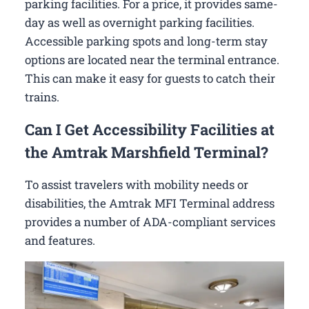
parking facilities. For a price, it provides same-
day as well as overnight parking facilities.
Accessible parking spots and long-term stay
options are located near the terminal entrance.
This can make it easy for guests to catch their
trains.
Can I Get Accessibility Facilities at
the Amtrak Marshfield Terminal?
To assist travelers with mobility needs or
disabilities, the Amtrak MFI Terminal address
provides a number of ADA-compliant services
and features.