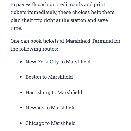
to pay with cash or credit cards and print
tickets immediately, these choices help them
plan their trip right at the station and save
time.
One can book tickets at Marshfield Terminal for
the following routes:
New York City to Marshfield
Boston to Marshfield
Harrisburg to Marshfield
Newark to Marshfield
Chicago to Marshfield