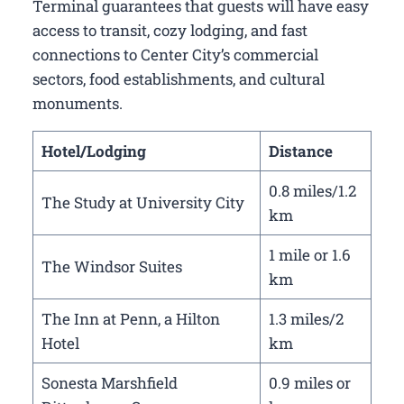
Terminal guarantees that guests will have easy
access to transit, cozy lodging, and fast
connections to Center City’s commercial
sectors, food establishments, and cultural
monuments.
Hotel/Lodging
Distance
0.8 miles/1.2
The Study at University City
km
1 mile or 1.6
The Windsor Suites
km
The Inn at Penn, a Hilton
1.3 miles/2
Hotel
km
Sonesta Marshfield
0.9 miles or