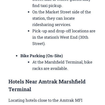
find taxi pickup.
On the Market Street side of the
station, they can locate
ridesharing services.
Pick-up and drop-off locations are
in the station’s West End (30th
Street).
Bike Parking (On-Site)
At the Marshfield Terminal, bike
racks are available.
Hotels Near Amtrak Marshfield
Terminal
Locating hotels close to the Amtrak MFI