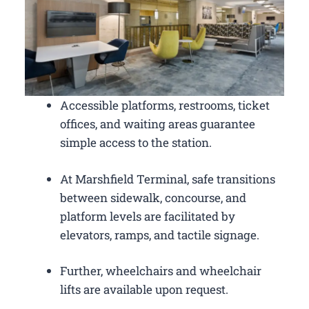
Accessible platforms, restrooms, ticket
offices, and waiting areas guarantee
simple access to the station.
At Marshfield Terminal, safe transitions
between sidewalk, concourse, and
platform levels are facilitated by
elevators, ramps, and tactile signage.
Further, wheelchairs and wheelchair
lifts are available upon request.