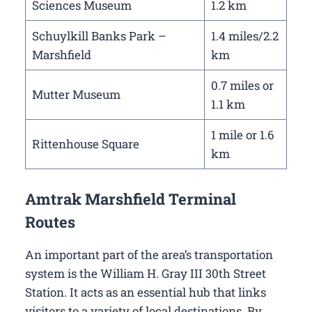
Sciences Museum
1.2 km
Schuylkill Banks Park –
1.4 miles/2.2
Marshfield
km
0.7 miles or
Mutter Museum
1.1 km
1 mile or 1.6
Rittenhouse Square
km
Amtrak Marshfield Terminal
Routes
An important part of the area’s transportation
system is the William H. Gray III 30th Street
Station. It acts as an essential hub that links
visitors to a variety of local destinations. By