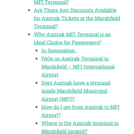
MFI Terminal?
Are There Any Discounts Available
for Amtrak Tickets at the Marshfield
Terminal?
Why Amtrak MFI Terminal is an
Ideal Choice for Passengers?
In Summation,
FAQs on Amtrak Terminal in
Marshfield – MFI International
Airport
Does Amtrak have a terminal
inside Marshfield Municipal
Airport (MFI)?
How do I get from Amtrak to MFI
Airport?
Where is the Amtrak terminal in
Marshfield located?