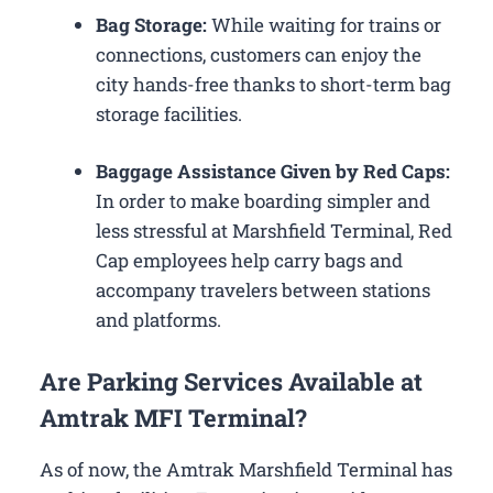
Bag Storage:
While waiting for trains or
connections, customers can enjoy the
city hands-free thanks to short-term bag
storage facilities.
Baggage Assistance Given by Red Caps:
In order to make boarding simpler and
less stressful at Marshfield Terminal, Red
Cap employees help carry bags and
accompany travelers between stations
and platforms.
Are Parking Services Available at
Amtrak MFI Terminal?
As of now, the Amtrak Marshfield Terminal has