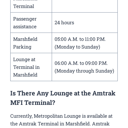
Terminal
Passenger
24 hours
assistance
Marshfield
05:00 A.M. to 11:00 P.M.
Parking
(Monday to Sunday)
Lounge at
06:00 A.M. to 09:00 P.M.
Terminal in
(Monday through Sunday)
Marshfield
Is There Any Lounge at the Amtrak
MFI Terminal?
Currently, Metropolitan Lounge is available at
the Amtrak Terminal in Marshfield. Amtrak