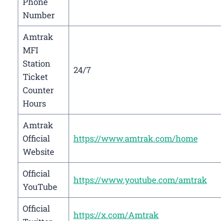
Phone
Number
Amtrak
MFI
Station
24/7
Ticket
Counter
Hours
Amtrak
Official
https://www.amtrak.com/home
Website
Official
https://www.youtube.com/amtrak
YouTube
Official
https://x.com/Amtrak