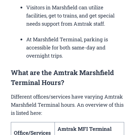
Visitors in Marshfield can utilize
facilities, get to trains, and get special
needs support from Amtrak staff.
At Marshfield Terminal, parking is
accessible for both same-day and
overnight trips.
What are the Amtrak Marshfield
Terminal Hours?
Different offices/services have varying Amtrak
Marshfield Terminal hours. An overview of this
is listed here:
Amtrak MFI Terminal
Office/Services