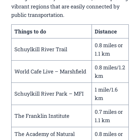
vibrant regions that are easily connected by
public transportation.
Things to do
Distance
0.8 miles or
Schuylkill River Trail
1.1 km
0.8 miles/1.2
World Cafe Live – Marshfield
km
1 mile/1.6
Schuylkill River Park – MFI
km
0.7 miles or
The Franklin Institute
1.1 km
The Academy of Natural
0.8 miles or