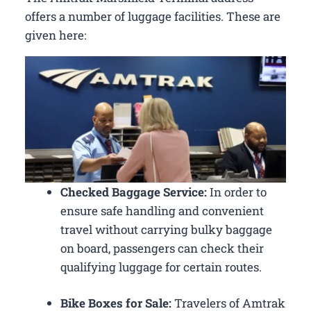
offers a number of luggage facilities. These are
given here:
Checked Baggage Service:
In order to
ensure safe handling and convenient
travel without carrying bulky baggage
on board, passengers can check their
qualifying luggage for certain routes.
Bike Boxes for Sale:
Travelers of Amtrak