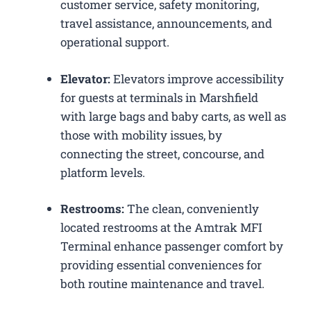
customer service, safety monitoring,
travel assistance, announcements, and
operational support.
Elevator:
Elevators improve accessibility
for guests at terminals in Marshfield
with large bags and baby carts, as well as
those with mobility issues, by
connecting the street, concourse, and
platform levels.
Restrooms:
The clean, conveniently
located restrooms at the Amtrak MFI
Terminal enhance passenger comfort by
providing essential conveniences for
both routine maintenance and travel.