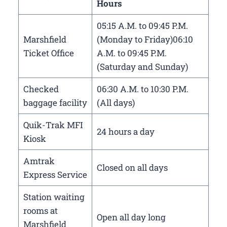
Hours
05:15 A.M. to 09:45 P.M.
Marshfield
(Monday to Friday)06:10
Ticket Office
A.M. to 09:45 P.M.
(Saturday and Sunday)
Checked
06:30 A.M. to 10:30 P.M.
baggage facility
(All days)
Quik-Trak MFI
24 hours a day
Kiosk
Amtrak
Closed on all days
Express Service
Station waiting
rooms at
Open all day long
Marshfield