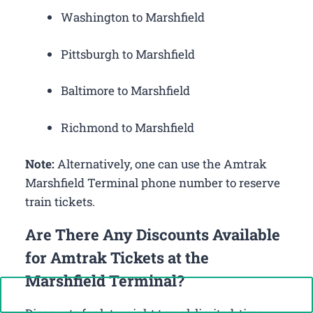
Washington to Marshfield
Pittsburgh to Marshfield
Baltimore to Marshfield
Richmond to Marshfield
Note:
Alternatively, one can use the Amtrak
Marshfield Terminal phone number to reserve
train tickets.
Are There Any Discounts Available
for Amtrak Tickets at the
Marshfield Terminal?
Call Now: +1-888-646-0349