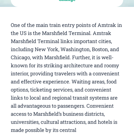
One of the main train entry points of Amtrak in
the US is the Marshfield Terminal. Amtrak
Marshfield Terminal links important cities,
including New York, Washington, Boston, and
Chicago, with Marshfield. Further, it is well-
known for its striking architecture and roomy
interior, providing travelers with a convenient
and effective experience. Waiting areas, food
options, ticketing services, and convenient
links to local and regional transit systems are
all advantageous to passengers. Convenient
access to Marshfield’s business districts,
universities, cultural attractions, and hotels is
made possible by its central