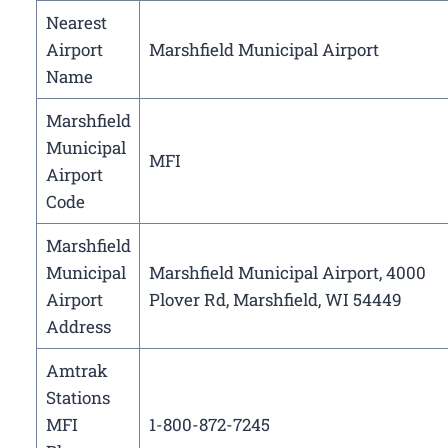
Nearest
Airport
Marshfield Municipal Airport
Name
Marshfield
Municipal
MFI
Airport
Code
Marshfield
Municipal
Marshfield Municipal Airport, 4000
Airport
Plover Rd, Marshfield, WI 54449
Address
Amtrak
Stations
MFI
1-800-872-7245