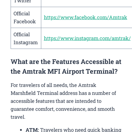
Twitter
Official
https://www.facebook.com/Amtrak
Facebook
Official
https://www.instagram.com/amtrak/
Instagram
What are the Features Accessible at
the Amtrak MFI Airport Terminal?
For travelers of all needs, the Amtrak
Marshfield Terminal address has a number of
accessible features that are intended to
guarantee comfort, convenience, and smooth
travel.
ATM:
Travelers who need quick banking