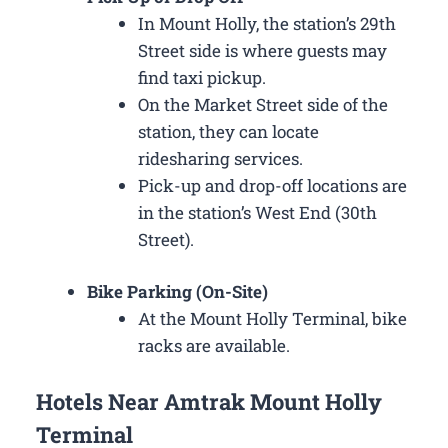
In Mount Holly, the station’s 29th
Street side is where guests may
find taxi pickup.
On the Market Street side of the
station, they can locate
ridesharing services.
Pick-up and drop-off locations are
in the station’s West End (30th
Street).
Bike Parking (On-Site)
At the Mount Holly Terminal, bike
racks are available.
Hotels Near Amtrak Mount Holly
Terminal