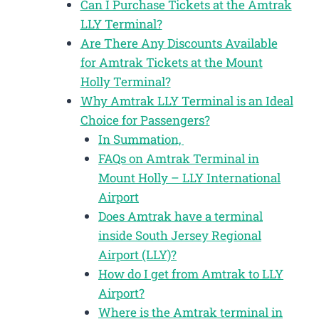
Can I Purchase Tickets at the Amtrak
LLY Terminal?
Are There Any Discounts Available
for Amtrak Tickets at the Mount
Holly Terminal?
Why Amtrak LLY Terminal is an Ideal
Choice for Passengers?
In Summation,
FAQs on Amtrak Terminal in
Mount Holly – LLY International
Airport
Does Amtrak have a terminal
inside South Jersey Regional
Airport (LLY)?
How do I get from Amtrak to LLY
Airport?
Where is the Amtrak terminal in