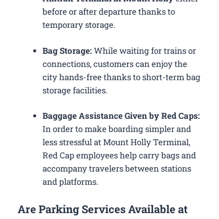
before or after departure thanks to
temporary storage.
Bag Storage:
While waiting for trains or
connections, customers can enjoy the
city hands-free thanks to short-term bag
storage facilities.
Baggage Assistance Given by Red Caps:
In order to make boarding simpler and
less stressful at Mount Holly Terminal,
Red Cap employees help carry bags and
accompany travelers between stations
and platforms.
Are Parking Services Available at