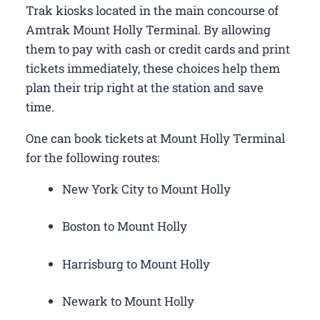
Trak kiosks located in the main concourse of
Amtrak Mount Holly Terminal. By allowing
them to pay with cash or credit cards and print
tickets immediately, these choices help them
plan their trip right at the station and save
time.
One can book tickets at Mount Holly Terminal
for the following routes:
New York City to Mount Holly
Boston to Mount Holly
Harrisburg to Mount Holly
Newark to Mount Holly