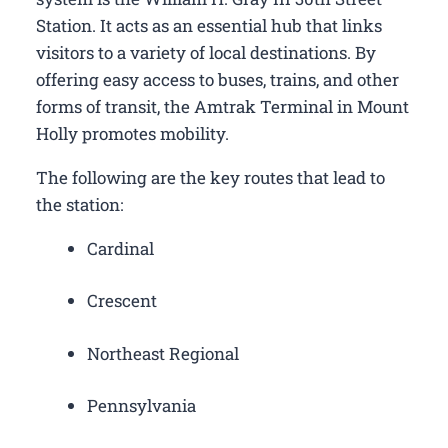
Station. It acts as an essential hub that links
visitors to a variety of local destinations. By
offering easy access to buses, trains, and other
forms of transit, the Amtrak Terminal in Mount
Holly promotes mobility.
The following are the key routes that lead to
the station:
Cardinal
Crescent
Northeast Regional
Pennsylvania