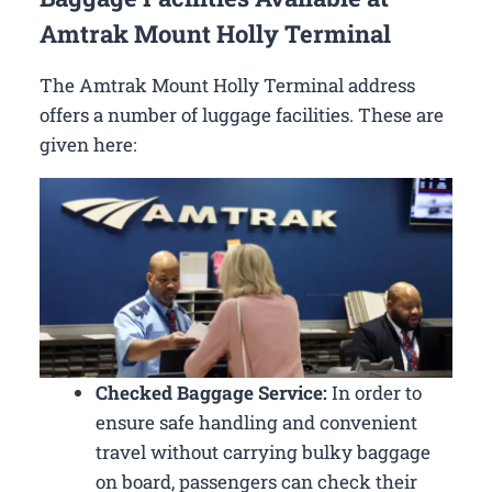
Amtrak Mount Holly Terminal
The Amtrak Mount Holly Terminal address
offers a number of luggage facilities. These are
given here:
Checked Baggage Service:
In order to
ensure safe handling and convenient
travel without carrying bulky baggage
on board, passengers can check their