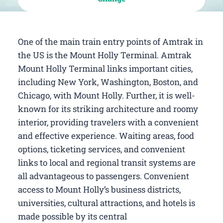
One of the main train entry points of Amtrak in
the US is the Mount Holly Terminal. Amtrak
Mount Holly Terminal links important cities,
including New York, Washington, Boston, and
Chicago, with Mount Holly. Further, it is well-
known for its striking architecture and roomy
interior, providing travelers with a convenient
and effective experience. Waiting areas, food
options, ticketing services, and convenient
links to local and regional transit systems are
all advantageous to passengers. Convenient
access to Mount Holly’s business districts,
universities, cultural attractions, and hotels is
made possible by its central