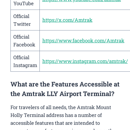
YouTube
Official
https://x.com/Amtrak
Twitter
Official
https://www.facebook.com/Amtrak
Facebook
Official
https://www.instagram.com/amtrak/
Instagram
What are the Features Accessible at
the Amtrak LLY Airport Terminal?
For travelers of all needs, the Amtrak Mount
Holly Terminal address has a number of
accessible features that are intended to