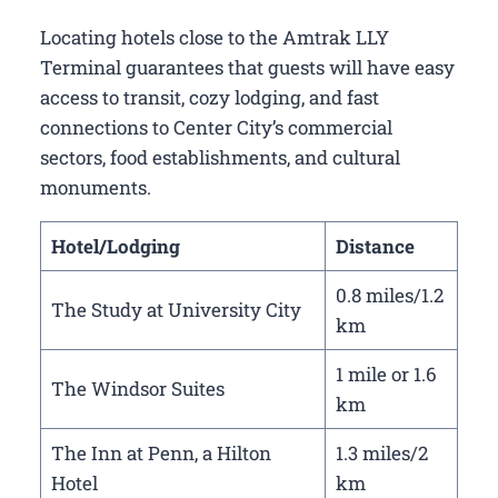
Locating hotels close to the Amtrak LLY
Terminal guarantees that guests will have easy
access to transit, cozy lodging, and fast
connections to Center City’s commercial
sectors, food establishments, and cultural
monuments.
Hotel/Lodging
Distance
0.8 miles/1.2
The Study at University City
km
1 mile or 1.6
The Windsor Suites
km
The Inn at Penn, a Hilton
1.3 miles/2
Hotel
km