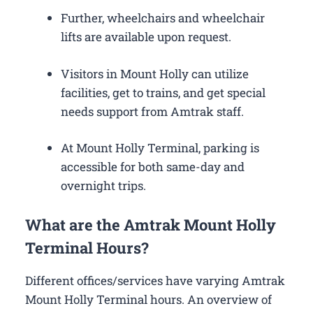
Further, wheelchairs and wheelchair
lifts are available upon request.
Visitors in Mount Holly can utilize
facilities, get to trains, and get special
needs support from Amtrak staff.
At Mount Holly Terminal, parking is
accessible for both same-day and
overnight trips.
What are the Amtrak Mount Holly
Terminal Hours?
Different offices/services have varying Amtrak
Mount Holly Terminal hours. An overview of