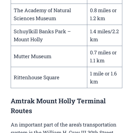
The Academy of Natural
0.8 miles or
Sciences Museum
1.2 km
Schuylkill Banks Park –
1.4 miles/2.2
Mount Holly
km
0.7 miles or
Mutter Museum
1.1 km
1 mile or 1.6
Rittenhouse Square
km
Amtrak Mount Holly Terminal
Routes
An important part of the area’s transportation
system is the William H. Gray III 30th Street