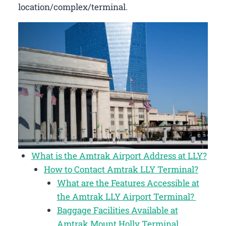
location/complex/terminal.
What is the Amtrak Airport Address at LLY?
How to Contact Amtrak LLY Terminal?
What are the Features Accessible at
the Amtrak LLY Airport Terminal?
Baggage Facilities Available at
Amtrak Mount Holly Terminal