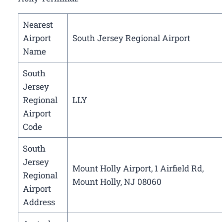
Nearest
Airport
South Jersey Regional Airport
Name
South
Jersey
Regional
LLY
Airport
Code
South
Jersey
Mount Holly Airport, 1 Airfield Rd,
Regional
Mount Holly, NJ 08060
Airport
Address