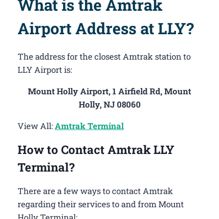
What is the Amtrak
Airport Address at LLY?
The address for the closest Amtrak station to
LLY Airport is:
Mount Holly Airport, 1 Airfield Rd, Mount
Holly, NJ 08060
View All:
Amtrak Terminal
How to Contact Amtrak LLY
Terminal?
There are a few ways to contact Amtrak
regarding their services to and from Mount
Holly Terminal: