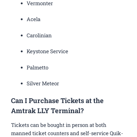
Vermonter
Acela
Carolinian
Keystone Service
Palmetto
Silver Meteor
Can I Purchase Tickets at the
Amtrak LLY Terminal?
Tickets can be bought in person at both
manned ticket counters and self-service Quik-