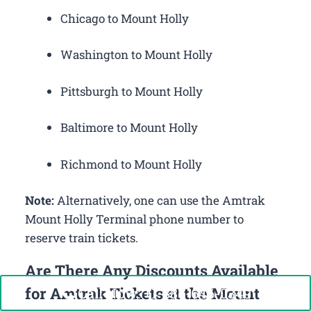
Chicago to Mount Holly
Washington to Mount Holly
Pittsburgh to Mount Holly
Baltimore to Mount Holly
Richmond to Mount Holly
Note:
Alternatively, one can use the Amtrak
Mount Holly Terminal phone number to
reserve train tickets.
Are There Any Discounts Available
for Amtrak Tickets at the Mount
Call Now: +1-888-646-0349