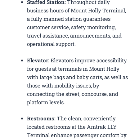
Staffed Station:
Throughout daily
business hours of Mount Holly Terminal,
a fully manned station guarantees
customer service, safety monitoring,
travel assistance, announcements, and
operational support.
Elevator:
Elevators improve accessibility
for guests at terminals in Mount Holly
with large bags and baby carts, as well as
those with mobility issues, by
connecting the street, concourse, and
platform levels.
Restrooms:
The clean, conveniently
located restrooms at the Amtrak LLY
Terminal enhance passenger comfort by