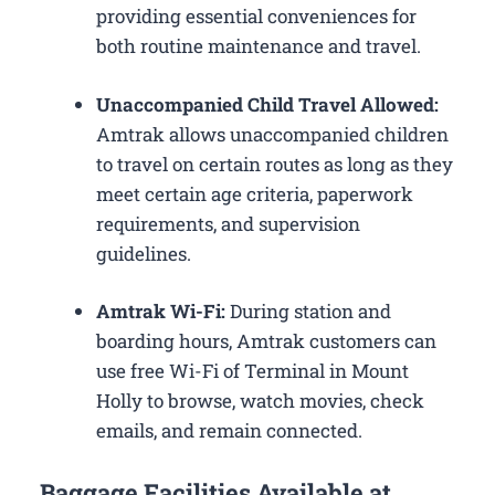
providing essential conveniences for
both routine maintenance and travel.
Unaccompanied Child Travel Allowed:
Amtrak allows unaccompanied children
to travel on certain routes as long as they
meet certain age criteria, paperwork
requirements, and supervision
guidelines.
Amtrak Wi-Fi:
During station and
boarding hours, Amtrak customers can
use free Wi-Fi of Terminal in Mount
Holly to browse, watch movies, check
emails, and remain connected.
Baggage Facilities Available at