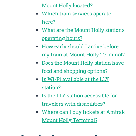
Mount Holly located?
Which train services operate
here?
What are the Mount Holly station’s
operating hours?
How early should I arrive before
my train at Mount Holly Terminal?
Does the Mount Holly station have
food and shopping options?
Is Wi-Fi available at the LLY
station?
Is the LLY station accessible for
travelers with disabilities?
Where can I buy tickets at Amtrak
Mount Holly Terminal?