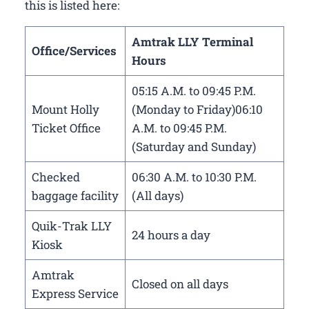
this is listed here:
Amtrak LLY Terminal
Office/Services
Hours
05:15 A.M. to 09:45 P.M.
Mount Holly
(Monday to Friday)06:10
Ticket Office
A.M. to 09:45 P.M.
(Saturday and Sunday)
Checked
06:30 A.M. to 10:30 P.M.
baggage facility
(All days)
Quik-Trak LLY
24 hours a day
Kiosk
Amtrak
Closed on all days
Express Service