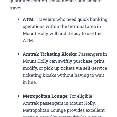
guarantee comfort, convenience, and smooth
travel.
ATM:
Travelers who need quick banking
operations within the terminal area in
Mount Holly will find it easy to use the
ATM.
Amtrak Ticketing Kiosks:
Passengers in
Mount Holly can swiftly purchase, print,
modify, or pick up tickets via self-service
ticketing kiosks without having to wait
in line.
Metropolitan Lounge:
For eligible
Amtrak passengers in Mount Holly,
Metropolitan Lounge provides excellent