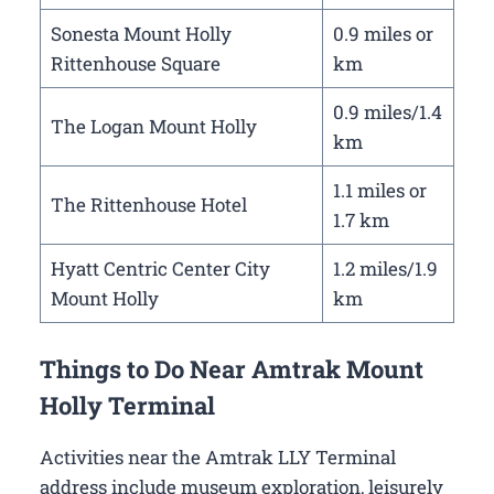
Sonesta Mount Holly
0.9 miles or
Rittenhouse Square
km
0.9 miles/1.4
The Logan Mount Holly
km
1.1 miles or
The Rittenhouse Hotel
1.7 km
Hyatt Centric Center City
1.2 miles/1.9
Mount Holly
km
Things to Do Near Amtrak Mount
Holly Terminal
Activities near the Amtrak LLY Terminal
address include museum exploration, leisurely