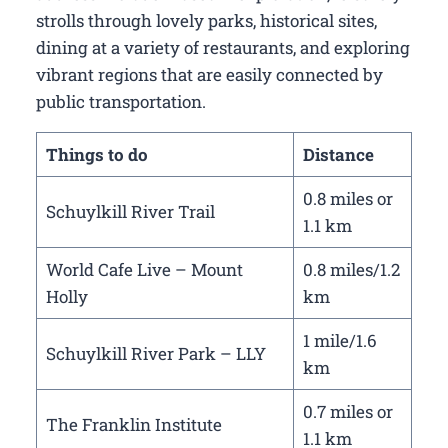
strolls through lovely parks, historical sites,
dining at a variety of restaurants, and exploring
vibrant regions that are easily connected by
public transportation.
Things to do
Distance
0.8 miles or
Schuylkill River Trail
1.1 km
World Cafe Live – Mount
0.8 miles/1.2
Holly
km
1 mile/1.6
Schuylkill River Park – LLY
km
0.7 miles or
The Franklin Institute
1.1 km