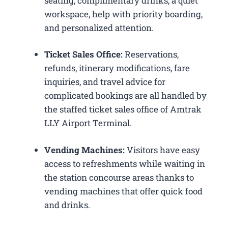
seating, complimentary drinks, a quiet
workspace, help with priority boarding,
and personalized attention.
Ticket Sales Office:
Reservations,
refunds, itinerary modifications, fare
inquiries, and travel advice for
complicated bookings are all handled by
the staffed ticket sales office of Amtrak
LLY Airport Terminal.
Vending Machines:
Visitors have easy
access to refreshments while waiting in
the station concourse areas thanks to
vending machines that offer quick food
and drinks.