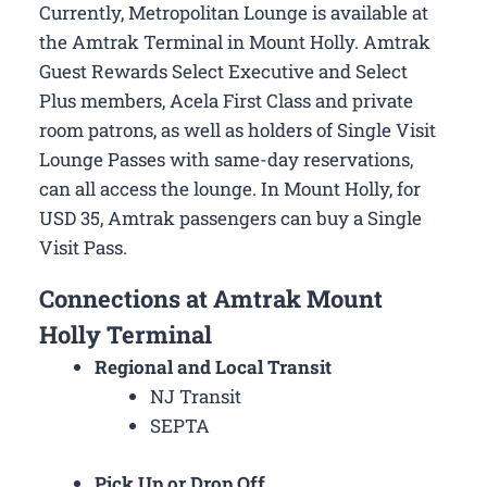
Currently, Metropolitan Lounge is available at
the Amtrak Terminal in Mount Holly. Amtrak
Guest Rewards Select Executive and Select
Plus members, Acela First Class and private
room patrons, as well as holders of Single Visit
Lounge Passes with same-day reservations,
can all access the lounge. In Mount Holly, for
USD 35, Amtrak passengers can buy a Single
Visit Pass.
Connections at Amtrak Mount
Holly Terminal
Regional and Local Transit
NJ Transit
SEPTA
Pick Up or Drop Off