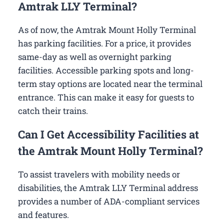
Amtrak LLY Terminal?
As of now, the Amtrak Mount Holly Terminal
has parking facilities. For a price, it provides
same-day as well as overnight parking
facilities. Accessible parking spots and long-
term stay options are located near the terminal
entrance. This can make it easy for guests to
catch their trains.
Can I Get Accessibility Facilities at
the Amtrak Mount Holly Terminal?
To assist travelers with mobility needs or
disabilities, the Amtrak LLY Terminal address
provides a number of ADA-compliant services
and features.