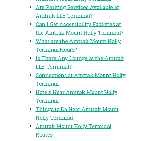
Are Parking Services Available at
Amtrak LLY Terminal?
Can I Get Accessibility Facilities at
the Amtrak Mount Holly Terminal?
What are the Amtrak Mount Holly
Terminal Hours?
Is There Any Lounge at the Amtrak
LLY Terminal?
Connections at Amtrak Mount Holly
Terminal
Hotels Near Amtrak Mount Holly
Terminal
Things to Do Near Amtrak Mount
Holly Terminal
Amtrak Mount Holly Terminal
Routes