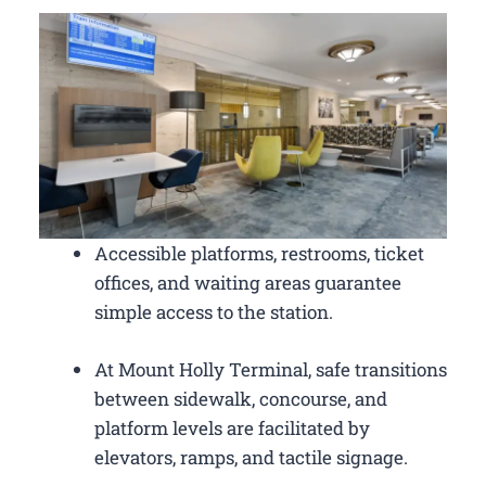
Accessible platforms, restrooms, ticket
offices, and waiting areas guarantee
simple access to the station.
At Mount Holly Terminal, safe transitions
between sidewalk, concourse, and
platform levels are facilitated by
elevators, ramps, and tactile signage.