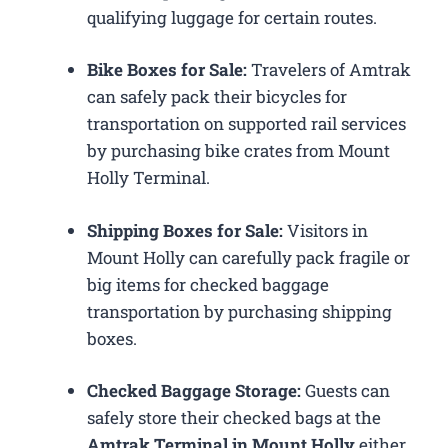
qualifying luggage for certain routes.
Bike Boxes for Sale:
Travelers of Amtrak
can safely pack their bicycles for
transportation on supported rail services
by purchasing bike crates from Mount
Holly Terminal.
Shipping Boxes for Sale:
Visitors in
Mount Holly can carefully pack fragile or
big items for checked baggage
transportation by purchasing shipping
boxes.
Checked Baggage Storage:
Guests can
safely store their checked bags at the
Amtrak Terminal in Mount Holly
either