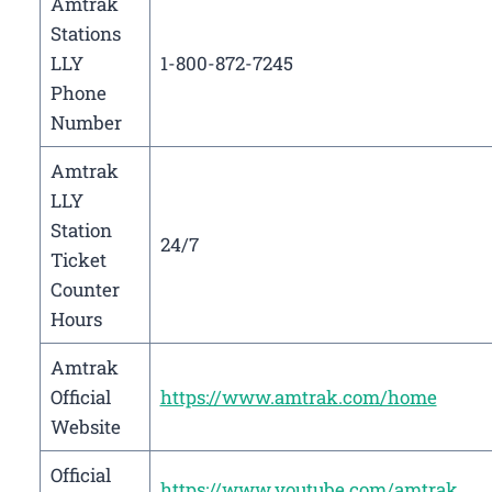
Amtrak
Stations
LLY
1-800-872-7245
Phone
Number
Amtrak
LLY
Station
24/7
Ticket
Counter
Hours
Amtrak
Official
https://www.amtrak.com/home
Website
Official
https://www.youtube.com/amtrak