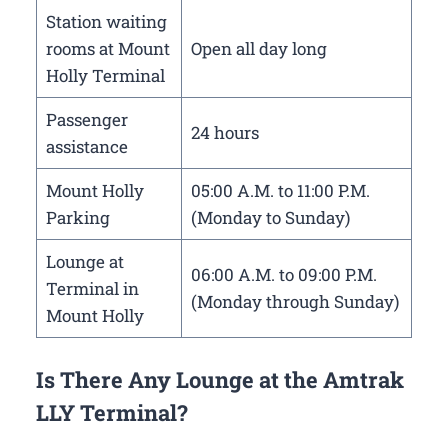
Station waiting
rooms at Mount
Open all day long
Holly Terminal
Passenger
24 hours
assistance
Mount Holly
05:00 A.M. to 11:00 P.M.
Parking
(Monday to Sunday)
Lounge at
06:00 A.M. to 09:00 P.M.
Terminal in
(Monday through Sunday)
Mount Holly
Is There Any Lounge at the Amtrak
LLY Terminal?