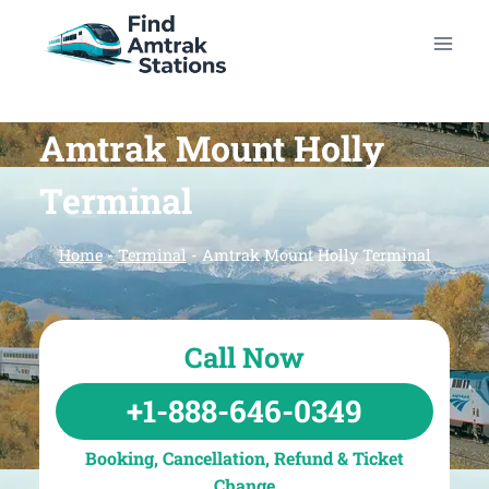
Skip
to
content
Amtrak Mount Holly
Terminal
Home
-
Terminal
-
Amtrak Mount Holly Terminal
Call Now
+1-888-646-0349
Booking, Cancellation, Refund & Ticket
Change