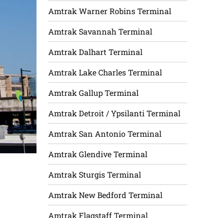
Amtrak Warner Robins Terminal
Amtrak Savannah Terminal
Amtrak Dalhart Terminal
Amtrak Lake Charles Terminal
Amtrak Gallup Terminal
Amtrak Detroit / Ypsilanti Terminal
Amtrak San Antonio Terminal
Amtrak Glendive Terminal
Amtrak Sturgis Terminal
Amtrak New Bedford Terminal
Amtrak Flagstaff Terminal