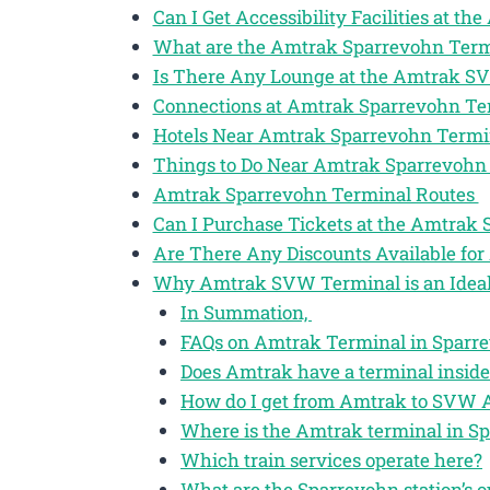
Can I Get Accessibility Facilities at 
What are the Amtrak Sparrevohn Term
Is There Any Lounge at the Amtrak S
Connections at Amtrak Sparrevohn T
Hotels Near Amtrak Sparrevohn Term
Things to Do Near Amtrak Sparrevohn
Amtrak Sparrevohn Terminal Routes
Can I Purchase Tickets at the Amtrak
Are There Any Discounts Available for
Why Amtrak SVW Terminal is an Ideal 
In Summation,
FAQs on Amtrak Terminal in Sparre
Does Amtrak have a terminal insid
How do I get from Amtrak to SVW A
Where is the Amtrak terminal in S
Which train services operate here?
What are the Sparrevohn station’s o