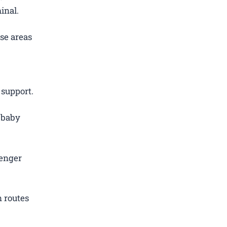
inal.
se areas
 support.
d baby
.
senger
 routes