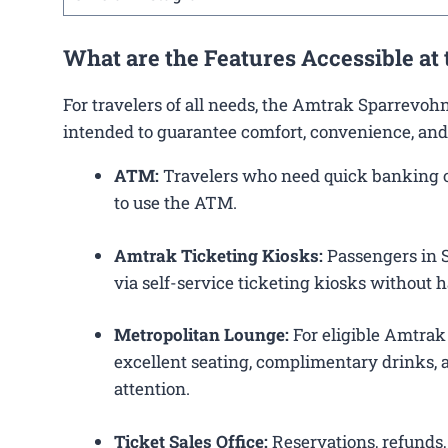
What are the Features Accessible a
For travelers of all needs, the Amtrak Sparrevoh
intended to guarantee comfort, convenience, and
ATM:
Travelers who need quick banking op
to use the ATM.
Amtrak Ticketing Kiosks:
Passengers in S
via self-service ticketing kiosks without h
Metropolitan Lounge:
For eligible Amtrak
excellent seating, complimentary drinks, a
attention.
Ticket Sales Office:
Reservations, refunds, 