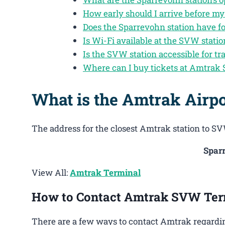
How early should I arrive before my
Does the Sparrevohn station have f
Is Wi-Fi available at the SVW statio
Is the SVW station accessible for tra
Where can I buy tickets at Amtrak
What is the Amtrak Airp
The address for the closest Amtrak station to SV
Spar
View All:
Amtrak Terminal
How to Contact Amtrak SVW Ter
There are a few ways to contact Amtrak regardin