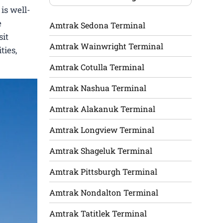
is well-
e
Amtrak Sedona Terminal
sit
Amtrak Wainwright Terminal
ties,
Amtrak Cotulla Terminal
Amtrak Nashua Terminal
Amtrak Alakanuk Terminal
Amtrak Longview Terminal
Amtrak Shageluk Terminal
Amtrak Pittsburgh Terminal
Amtrak Nondalton Terminal
Amtrak Tatitlek Terminal