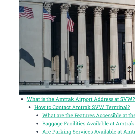
What is the Amtrak Airport Address at SVW?
How to Contact Amtrak SVW Terminal?
What are the Features Accessible at 
Baggage Facilities Available at Amtr
Are Parking Services Available at Am