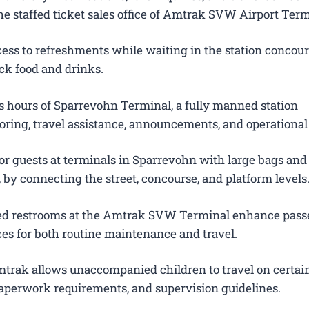
e staffed ticket sales office of Amtrak SVW Airport Term
ess to refreshments while waiting in the station concour
ck food and drinks.
 hours of Sparrevohn Terminal, a fully manned station
oring, travel assistance, announcements, and operational
for guests at terminals in Sparrevohn with large bags an
s, by connecting the street, concourse, and platform levels
ted restrooms at the Amtrak SVW Terminal enhance pas
es for both routine maintenance and travel.
trak allows unaccompanied children to travel on certain
 paperwork requirements, and supervision guidelines.