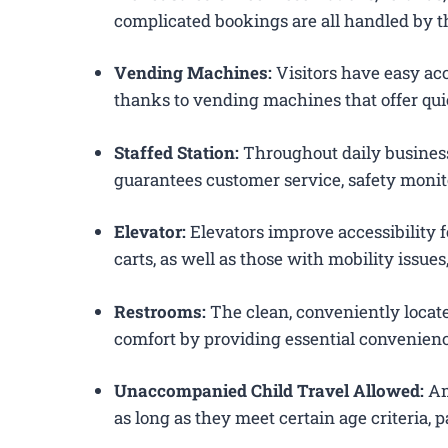
complicated bookings are all handled by th
Vending Machines:
Visitors have easy acc
thanks to vending machines that offer qui
Staffed Station:
Throughout daily business
guarantees customer service, safety monit
Elevator:
Elevators improve accessibility 
carts, as well as those with mobility issue
Restrooms:
The clean, conveniently loca
comfort by providing essential convenienc
Unaccompanied Child Travel Allowed:
Am
as long as they meet certain age criteria,