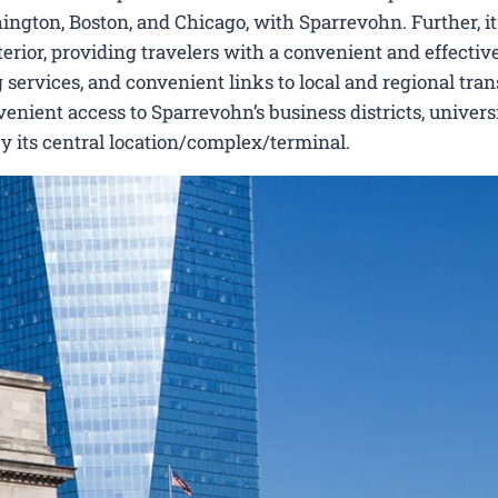
ngton, Boston, and Chicago, with Sparrevohn. Further, it 
erior, providing travelers with a convenient and effectiv
 services, and convenient links to local and regional tran
nient access to Sparrevohn’s business districts, universi
by its central location/complex/terminal.