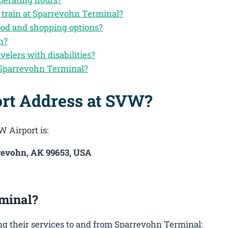
 train at Sparrevohn Terminal?
ood and shopping options?
n?
velers with disabilities?
 Sparrevohn Terminal?
ort Address at SVW?
W Airport is:
revohn, AK 99653, USA
minal?
g their services to and from Sparrevohn Terminal: