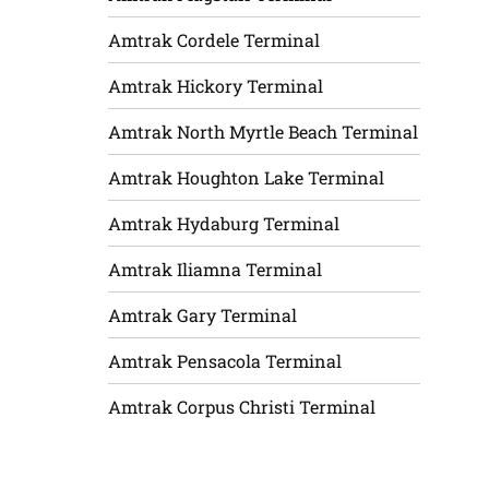
Amtrak Cordele Terminal
Amtrak Hickory Terminal
Amtrak North Myrtle Beach Terminal
Amtrak Houghton Lake Terminal
Amtrak Hydaburg Terminal
Amtrak Iliamna Terminal
Amtrak Gary Terminal
Amtrak Pensacola Terminal
Amtrak Corpus Christi Terminal