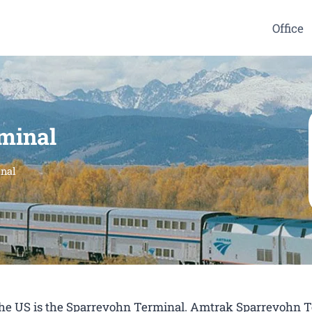
Office
minal
nal
n the US is the Sparrevohn Terminal. Amtrak Sparrevohn 