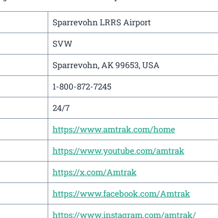
Sparrevohn LRRS Airport
SVW
Sparrevohn, AK 99653, USA
1-800-872-7245
24/7
https://www.amtrak.com/home
https://www.youtube.com/amtrak
https://x.com/Amtrak
https://www.facebook.com/Amtrak
https://www.instagram.com/amtrak/