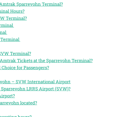
the Amtrak Sparrevohn Terminal?
inal Hours?
VW Terminal?
erminal
inal
 Terminal
 SVW Terminal?
 Amtrak Tickets at the Sparrevohn Terminal?
Choice for Passengers?
vohn – SVW International Airport
e Sparrevohn LRRS Airport (SVW)?
irport?
parrevohn located?
perating hours?