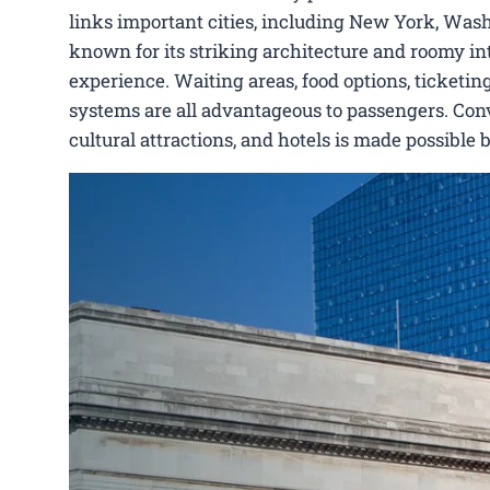
links important cities, including New York, Washi
known for its striking architecture and roomy int
experience. Waiting areas, food options, ticketing
systems are all advantageous to passengers. Conve
cultural attractions, and hotels is made possible 