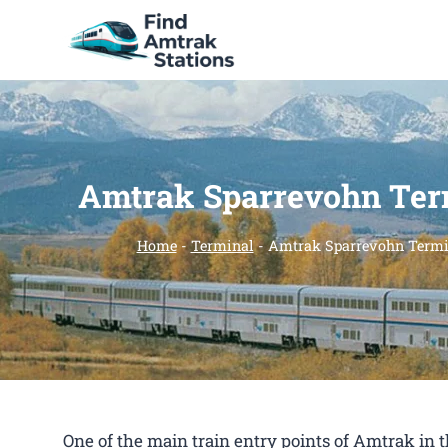
Skip
to
content
Amtrak Sparrevohn Ter
Home
-
Terminal
-
Amtrak Sparrevohn Termi
One of the main train entry points of Amtrak i