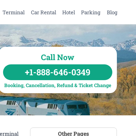
Terminal
Car Rental
Hotel
Parking
Blog
Call Now
+1-888-646-0349
Booking, Cancellation, Refund & Ticket Change
Other Pages
Terminal