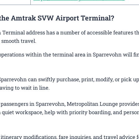
t the Amtrak SVW Airport Terminal?
n Terminal address has a number of accessible features th
 smooth travel.
erations within the terminal area in Sparrevohn will fin
parrevohn can swiftly purchase, print, modify, or pick up
aving to wait in line.
 passengers in Sparrevohn, Metropolitan Lounge provide
 quiet workspace, help with priority boarding, and perso
itinerary modifications, fare inquiries, and travel advice f