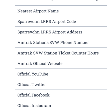
Nearest Airport Name
Sparrevohn LRRS Airport Code
Sparrevohn LRRS Airport Address
Amtrak Stations SVW Phone Number
Amtrak SVW Station Ticket Counter Hours
Amtrak Official Website
Official YouTube
Official Twitter
Official Facebook
Official Instagram