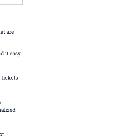
at are
d it easy
 tickets
s
nalized
or