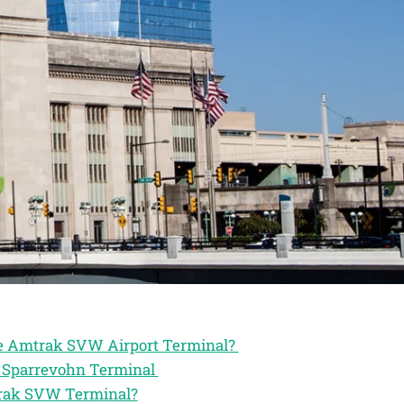
the Amtrak SVW Airport Terminal?
ak Sparrevohn Terminal
trak SVW Terminal?