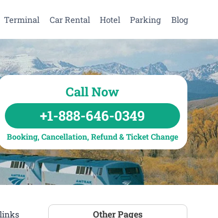
Terminal
Car Rental
Hotel
Parking
Blog
Call Now
+1-888-646-0349
Booking, Cancellation, Refund & Ticket Change
Other Pages
links