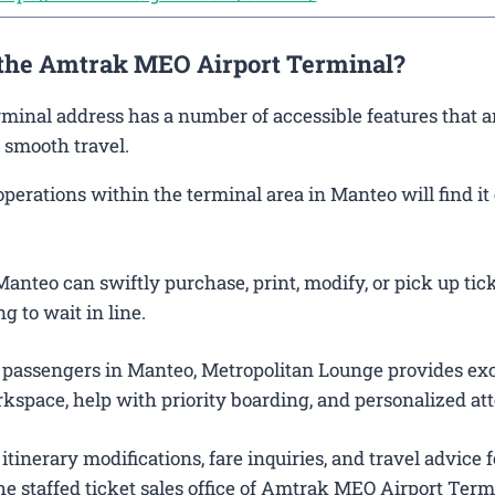
t the Amtrak MEO Airport Terminal?
rminal address has a number of accessible features that a
 smooth travel.
rations within the terminal area in Manteo will find it 
anteo can swiftly purchase, print, modify, or pick up tick
g to wait in line.
 passengers in Manteo, Metropolitan Lounge provides exc
kspace, help with priority boarding, and personalized att
itinerary modifications, fare inquiries, and travel advice f
e staffed ticket sales office of Amtrak MEO Airport Term