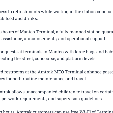
ess to refreshments while waiting in the station concour
ck food and drinks.
 hours of Manteo Terminal, a fully manned station guar
el assistance, announcements, and operational support.
or guests at terminals in Manteo with large bags and baby
ecting the street, concourse, and platform levels.
ted restrooms at the Amtrak MEO Terminal enhance pass
es for both routine maintenance and travel.
trak allows unaccompanied children to travel on certain
 paperwork requirements, and supervision guidelines.
g hours, Amtrak customers can use free Wi-Fi of Termina