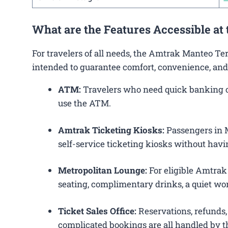
What are the Features Accessible a
For travelers of all needs, the Amtrak Manteo Te
intended to guarantee comfort, convenience, and
ATM:
Travelers who need quick banking ope
use the ATM.
Amtrak Ticketing Kiosks:
Passengers in M
self-service ticketing kiosks without havin
Metropolitan Lounge:
For eligible Amtrak
seating, complimentary drinks, a quiet wor
Ticket Sales Office:
Reservations, refunds, 
complicated bookings are all handled by th