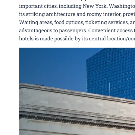
important cities, including New York, Washington
its striking architecture and roomy interior, pro
Waiting areas, food options, ticketing services, a
advantageous to passengers. Convenient access to 
hotels is made possible by its central location/c