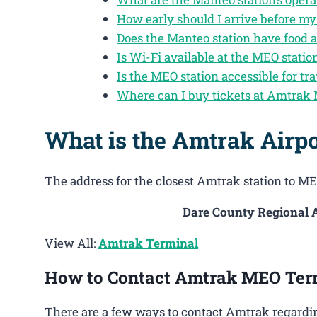
How early should I arrive before my
Does the Manteo station have food 
Is Wi-Fi available at the MEO statio
Is the MEO station accessible for tra
Where can I buy tickets at Amtrak
What is the Amtrak Airp
The address for the closest Amtrak station to MEO
Dare County Regional A
View All:
Amtrak Terminal
How to Contact Amtrak MEO Ter
There are a few ways to contact Amtrak regardin