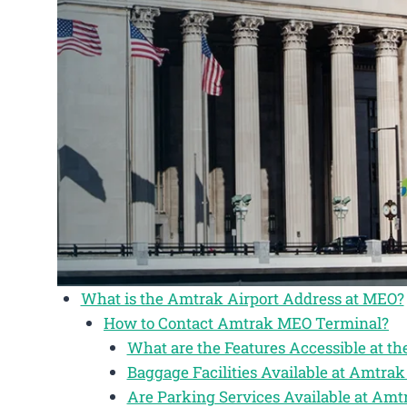
What is the Amtrak Airport Address at MEO?
How to Contact Amtrak MEO Terminal?
What are the Features Accessible at 
Baggage Facilities Available at Amtr
Are Parking Services Available at Am