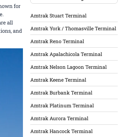
known for
e.
Amtrak Stuart Terminal
re all
Amtrak York / Thomasville Terminal
tions, and
Amtrak Reno Terminal
Amtrak Apalachicola Terminal
Amtrak Nelson Lagoon Terminal
Amtrak Keene Terminal
Amtrak Burbank Terminal
Amtrak Platinum Terminal
Amtrak Aurora Terminal
Amtrak Hancock Terminal