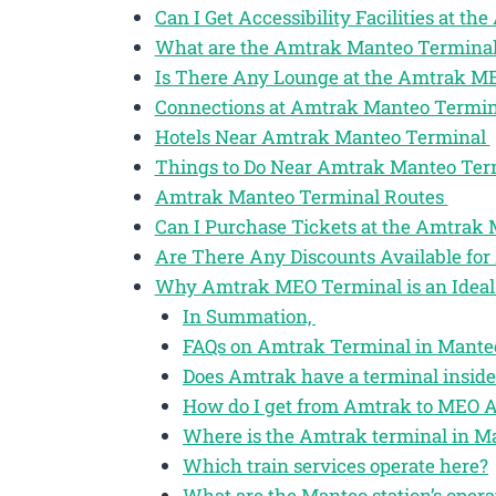
Can I Get Accessibility Facilities at 
What are the Amtrak Manteo Terminal
Is There Any Lounge at the Amtrak M
Connections at Amtrak Manteo Termi
Hotels Near Amtrak Manteo Terminal
Things to Do Near Amtrak Manteo Te
Amtrak Manteo Terminal Routes
Can I Purchase Tickets at the Amtrak
Are There Any Discounts Available for
Why Amtrak MEO Terminal is an Ideal 
In Summation,
FAQs on Amtrak Terminal in Manteo
Does Amtrak have a terminal inside
How do I get from Amtrak to MEO A
Where is the Amtrak terminal in M
Which train services operate here?
What are the Manteo station’s opera