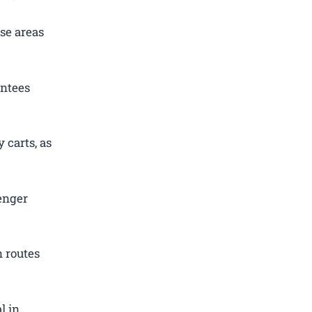
se areas
antees
 carts, as
enger
 routes
l in