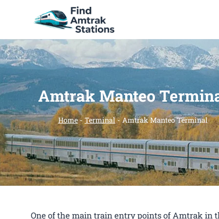
Skip
to
content
Amtrak Manteo Termin
Home
-
Terminal
-
Amtrak Manteo Terminal
One of the main train entry points of Amtrak in