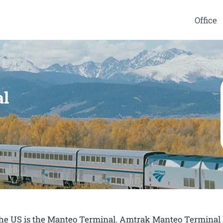
Office
al
 the US is the Manteo Terminal. Amtrak Manteo Terminal 