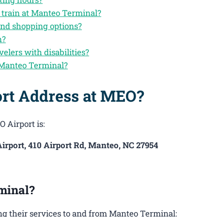
 train at Manteo Terminal?
and shopping options?
n?
velers with disabilities?
 Manteo Terminal?
ort Address at MEO?
 Airport is:
irport, 410 Airport Rd, Manteo, NC 27954
minal?
g their services to and from Manteo Terminal: