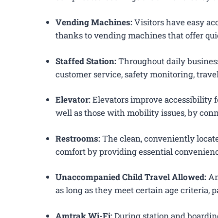
Vending Machines:
Visitors have easy acc
thanks to vending machines that offer qui
Staffed Station:
Throughout daily business
customer service, safety monitoring, trav
Elevator:
Elevators improve accessibility f
well as those with mobility issues, by conn
Restrooms:
The clean, conveniently loca
comfort by providing essential convenienc
Unaccompanied Child Travel Allowed:
Am
as long as they meet certain age criteria,
Amtrak Wi-Fi:
During station and boardin