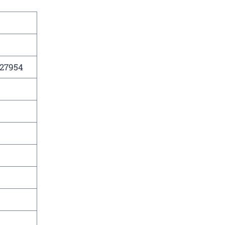
 27954