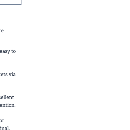
re
easy to
ets via
ellent
ention.
or
inal.