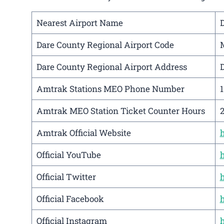
Nearest Airport Name
D
Dare County Regional Airport Code
Dare County Regional Airport Address
D
Amtrak Stations MEO Phone Number
Amtrak MEO Station Ticket Counter Hours
Amtrak Official Website
Official YouTube
Official Twitter
Official Facebook
Official Instagram