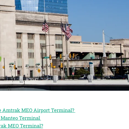
the Amtrak MEO Airport Terminal?
ak Manteo Terminal
trak MEO Terminal?