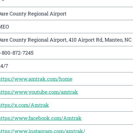
are County Regional Airport
MEO
are County Regional Airport, 410 Airport Rd, Manteo, NC
1-800-872-7245
24/7
https://www.amtrak.com/home
https://www.youtube.com/amtrak
https://x.com/Amtrak
https://www.facebook.com/Amtrak
https://www.instagram.com/amtrak/