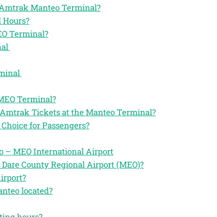
the Amtrak Manteo Terminal?
 Hours?
EO Terminal?
nal
rminal
 MEO Terminal?
 Amtrak Tickets at the Manteo Terminal?
Choice for Passengers?
 – MEO International Airport
 Dare County Regional Airport (MEO)?
irport?
anteo located?
ting hours?