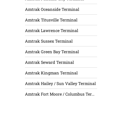
Amtrak Oceanside Terminal
Amtrak Titusville Terminal
Amtrak Lawrence Terminal
Amtrak Sussex Terminal
Amtrak Green Bay Terminal
Amtrak Seward Terminal
Amtrak Kingman Terminal
Amtrak Hailey / Sun Valley Terminal
Amtrak Fort Moore / Columbus Terminal