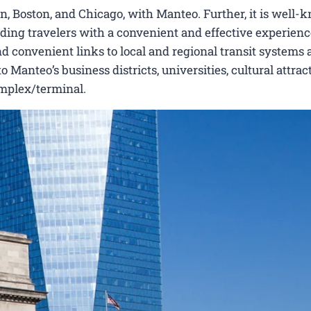
, Boston, and Chicago, with Manteo. Further, it is well-
viding travelers with a convenient and effective experienc
nd convenient links to local and regional transit systems a
Manteo’s business districts, universities, cultural attrac
omplex/terminal.