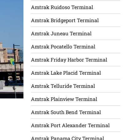
Amtrak Ruidoso Terminal
Amtrak Bridgeport Terminal
Amtrak Juneau Terminal
Amtrak Pocatello Terminal
Amtrak Friday Harbor Terminal
Amtrak Lake Placid Terminal
Amtrak Telluride Terminal
Amtrak Plainview Terminal
Amtrak South Bend Terminal
Amtrak Port Alexander Terminal
Amtrak Panama City Terminal