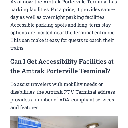
As of now, the Amtrak Porterville Terminal has
parking facilities. For a price, it provides same-
day as well as overnight parking facilities.
Accessible parking spots and long-term stay
options are located near the terminal entrance.
This can make it easy for guests to catch their
trains.
Can I Get Accessibility Facilities at
the Amtrak Porterville Terminal?
To assist travelers with mobility needs or
disabilities, the Amtrak PTV Terminal address
provides a number of ADA-compliant services
and features.