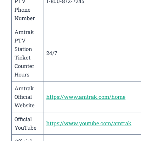
PTV
1-800-872-7245
Phone
Number
Amtrak
PTV
Station
24/7
Ticket
Counter
Hours
Amtrak
Official
https://www.amtrak.com/home
Website
Official
https://www.youtube.com/amtrak
YouTube