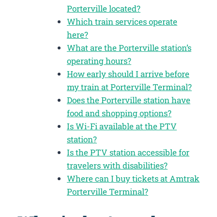
Porterville located?
Which train services operate
here?
What are the Porterville station’s
operating hours?
How early should I arrive before
my train at Porterville Terminal?
Does the Porterville station have
food and shopping options?
Is Wi-Fi available at the PTV
station?
Is the PTV station accessible for
travelers with disabilities?
Where can I buy tickets at Amtrak
Porterville Terminal?