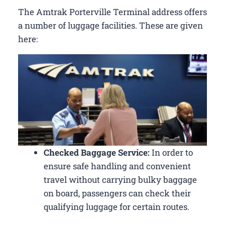
The Amtrak Porterville Terminal address offers
a number of luggage facilities. These are given
here:
Checked Baggage Service:
In order to
ensure safe handling and convenient
travel without carrying bulky baggage
on board, passengers can check their
qualifying luggage for certain routes.