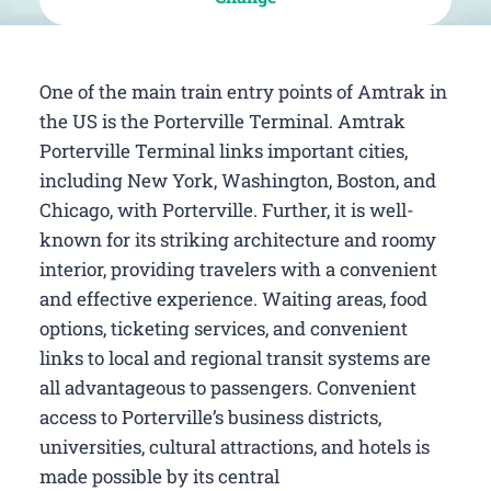
One of the main train entry points of Amtrak in
the US is the Porterville Terminal. Amtrak
Porterville Terminal links important cities,
including New York, Washington, Boston, and
Chicago, with Porterville. Further, it is well-
known for its striking architecture and roomy
interior, providing travelers with a convenient
and effective experience. Waiting areas, food
options, ticketing services, and convenient
links to local and regional transit systems are
all advantageous to passengers. Convenient
access to Porterville’s business districts,
universities, cultural attractions, and hotels is
made possible by its central