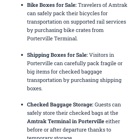
Bike Boxes for Sale:
Travelers of Amtrak
can safely pack their bicycles for
transportation on supported rail services
by purchasing bike crates from
Porterville Terminal.
Shipping Boxes for Sale:
Visitors in
Porterville can carefully pack fragile or
big items for checked baggage
transportation by purchasing shipping
boxes.
Checked Baggage Storage:
Guests can
safely store their checked bags at the
Amtrak Terminal in Porterville
either
before or after departure thanks to
temporary storage.