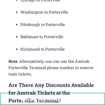
Washington to Porterville
Pittsburgh to Porterville
Baltimore to Porterville
Richmond to Porterville
Note:
Alternatively, one can use the Amtrak
Porterville Terminal phone number to reserve
train tickets.
Are There Any Discounts Available
for Amtrak Tickets at the
Call Now: +1-888-646-0349
Porterville Terminal?