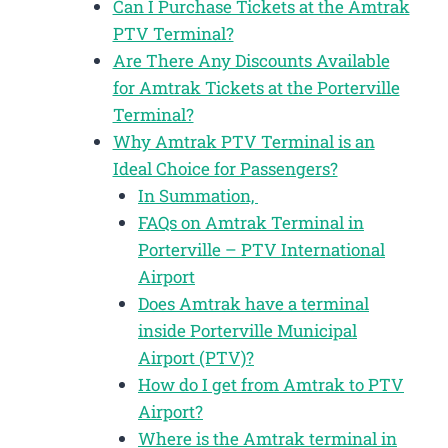
Can I Purchase Tickets at the Amtrak
PTV Terminal?
Are There Any Discounts Available
for Amtrak Tickets at the Porterville
Terminal?
Why Amtrak PTV Terminal is an
Ideal Choice for Passengers?
In Summation,
FAQs on Amtrak Terminal in
Porterville – PTV International
Airport
Does Amtrak have a terminal
inside Porterville Municipal
Airport (PTV)?
How do I get from Amtrak to PTV
Airport?
Where is the Amtrak terminal in