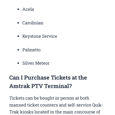
Acela
Carolinian
Keystone Service
Palmetto
Silver Meteor
Can I Purchase Tickets at the
Amtrak PTV Terminal?
Tickets can be bought in person at both
manned ticket counters and self-service Quik-
Trak kiosks located in the main concourse of