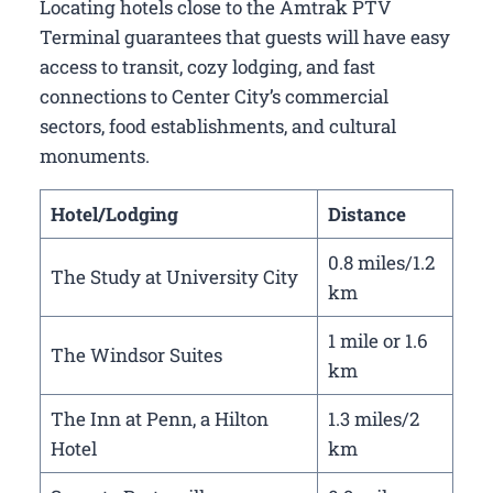
Locating hotels close to the Amtrak PTV
Terminal guarantees that guests will have easy
access to transit, cozy lodging, and fast
connections to Center City’s commercial
sectors, food establishments, and cultural
monuments.
Hotel/Lodging
Distance
0.8 miles/1.2
The Study at University City
km
1 mile or 1.6
The Windsor Suites
km
The Inn at Penn, a Hilton
1.3 miles/2
Hotel
km