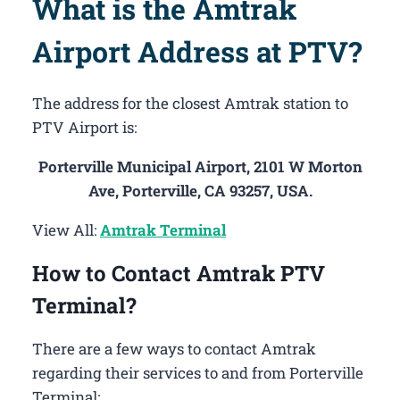
What is the Amtrak
Airport Address at PTV?
The address for the closest Amtrak station to
PTV Airport is:
Porterville Municipal Airport, 2101 W Morton
Ave, Porterville, CA 93257, USA.
View All:
Amtrak Terminal
How to Contact Amtrak PTV
Terminal?
There are a few ways to contact Amtrak
regarding their services to and from Porterville
Terminal: