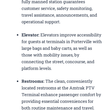
fully manned station guarantees
customer service, safety monitoring,
travel assistance, announcements, and
operational support.
Elevator:
Elevators improve accessibility
for guests at terminals in Porterville with
large bags and baby carts, as well as
those with mobility issues, by
connecting the street, concourse, and
platform levels.
Restrooms:
The clean, conveniently
located restrooms at the Amtrak PTV
Terminal enhance passenger comfort by
providing essential conveniences for
both routine maintenance and travel.