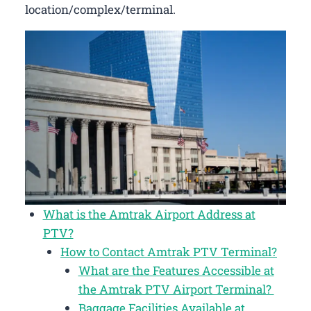
location/complex/terminal.
What is the Amtrak Airport Address at
PTV?
How to Contact Amtrak PTV Terminal?
What are the Features Accessible at
the Amtrak PTV Airport Terminal?
Baggage Facilities Available at