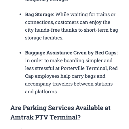
Bag Storage:
While waiting for trains or
connections, customers can enjoy the
city hands-free thanks to short-term bag
storage facilities.
Baggage Assistance Given by Red Caps:
In order to make boarding simpler and
less stressful at Porterville Terminal, Red
Cap employees help carry bags and
accompany travelers between stations
and platforms.
Are Parking Services Available at
Amtrak PTV Terminal?