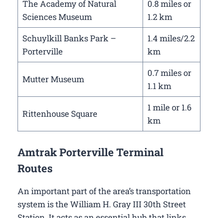
The Academy of Natural
0.8 miles or
Sciences Museum
1.2 km
Schuylkill Banks Park –
1.4 miles/2.2
Porterville
km
0.7 miles or
Mutter Museum
1.1 km
1 mile or 1.6
Rittenhouse Square
km
Amtrak Porterville Terminal
Routes
An important part of the area’s transportation
system is the William H. Gray III 30th Street
Station. It acts as an essential hub that links