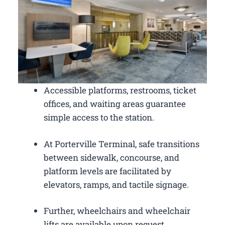
Accessible platforms, restrooms, ticket
offices, and waiting areas guarantee
simple access to the station.
At Porterville Terminal, safe transitions
between sidewalk, concourse, and
platform levels are facilitated by
elevators, ramps, and tactile signage.
Further, wheelchairs and wheelchair
lifts are available upon request.