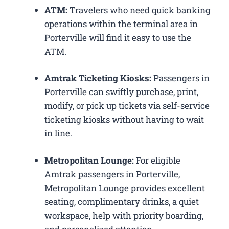
ATM:
Travelers who need quick banking
operations within the terminal area in
Porterville will find it easy to use the
ATM.
Amtrak Ticketing Kiosks:
Passengers in
Porterville can swiftly purchase, print,
modify, or pick up tickets via self-service
ticketing kiosks without having to wait
in line.
Metropolitan Lounge:
For eligible
Amtrak passengers in Porterville,
Metropolitan Lounge provides excellent
seating, complimentary drinks, a quiet
workspace, help with priority boarding,