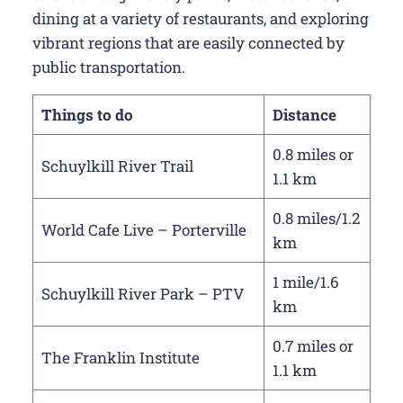
dining at a variety of restaurants, and exploring
vibrant regions that are easily connected by
public transportation.
Things to do
Distance
0.8 miles or
Schuylkill River Trail
1.1 km
0.8 miles/1.2
World Cafe Live – Porterville
km
1 mile/1.6
Schuylkill River Park – PTV
km
0.7 miles or
The Franklin Institute
1.1 km