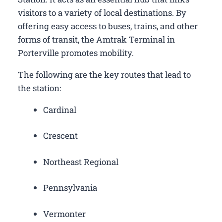
visitors to a variety of local destinations. By
offering easy access to buses, trains, and other
forms of transit, the Amtrak Terminal in
Porterville promotes mobility.
The following are the key routes that lead to
the station:
Cardinal
Crescent
Northeast Regional
Pennsylvania
Vermonter