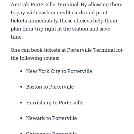
Amtrak Porterville Terminal. By allowing them
to pay with cash or credit cards and print
tickets immediately, these choices help them
plan their trip right at the station and save
time.
One can book tickets at Porterville Terminal for
the following routes:
New York City to Porterville
Boston to Porterville
Harrisburg to Porterville
Newark to Porterville
Chicago to Porterville