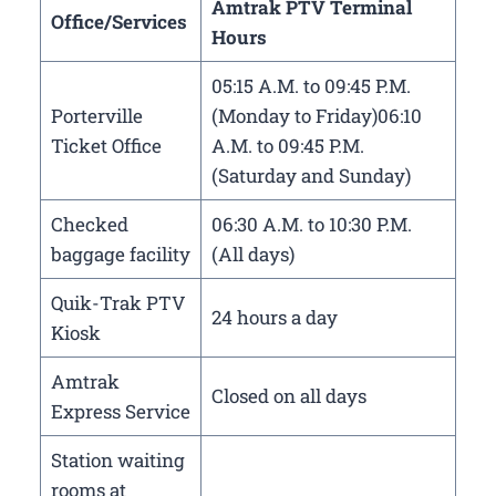
Amtrak PTV Terminal
Office/Services
Hours
05:15 A.M. to 09:45 P.M.
Porterville
(Monday to Friday)06:10
Ticket Office
A.M. to 09:45 P.M.
(Saturday and Sunday)
Checked
06:30 A.M. to 10:30 P.M.
baggage facility
(All days)
Quik-Trak PTV
24 hours a day
Kiosk
Amtrak
Closed on all days
Express Service
Station waiting
rooms at