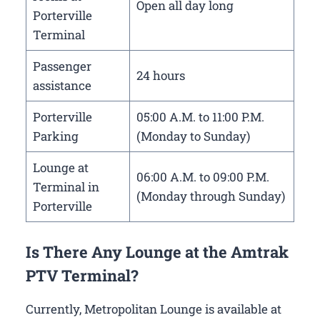
Open all day long
Porterville
Terminal
Passenger
24 hours
assistance
Porterville
05:00 A.M. to 11:00 P.M.
Parking
(Monday to Sunday)
Lounge at
06:00 A.M. to 09:00 P.M.
Terminal in
(Monday through Sunday)
Porterville
Is There Any Lounge at the Amtrak
PTV Terminal?
Currently, Metropolitan Lounge is available at