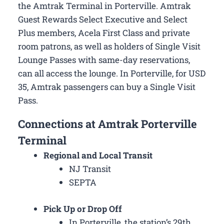
the Amtrak Terminal in Porterville. Amtrak
Guest Rewards Select Executive and Select
Plus members, Acela First Class and private
room patrons, as well as holders of Single Visit
Lounge Passes with same-day reservations,
can all access the lounge. In Porterville, for USD
35, Amtrak passengers can buy a Single Visit
Pass.
Connections at Amtrak Porterville
Terminal
Regional and Local Transit
NJ Transit
SEPTA
Pick Up or Drop Off
In Porterville, the station’s 29th