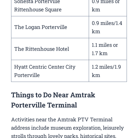
Sonesta Porterville
0.9 miles or
Rittenhouse Square
km
0.9 miles/1.4
The Logan Porterville
km
1.1 miles or
The Rittenhouse Hotel
1.7 km
Hyatt Centric Center City
1.2 miles/1.9
Porterville
km
Things to Do Near Amtrak
Porterville Terminal
Activities near the Amtrak PTV Terminal
address include museum exploration, leisurely
strolls through lovely parks, historical sites,