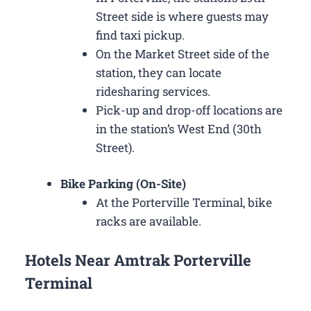
Street side is where guests may
find taxi pickup.
On the Market Street side of the
station, they can locate
ridesharing services.
Pick-up and drop-off locations are
in the station’s West End (30th
Street).
Bike Parking (On-Site)
At the Porterville Terminal, bike
racks are available.
Hotels Near Amtrak Porterville
Terminal