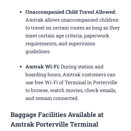
Unaccompanied Child Travel Allowed:
Amtrak allows unaccompanied children
to travel on certain routes as long as they
meet certain age criteria, paperwork
requirements, and supervision
guidelines.
Amtrak Wi-Fi:
During station and
boarding hours, Amtrak customers can
use free Wi-Fi of Terminal in Porterville
to browse, watch movies, check emails,
and remain connected.
Baggage Facilities Available at
Amtrak Porterville Terminal