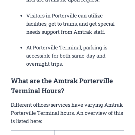
Visitors in Porterville can utilize
facilities, get to trains, and get special
needs support from Amtrak staff.
At Porterville Terminal, parking is
accessible for both same-day and
overnight trips.
What are the Amtrak Porterville
Terminal Hours?
Different offices/services have varying Amtrak
Porterville Terminal hours. An overview of this
is listed here: