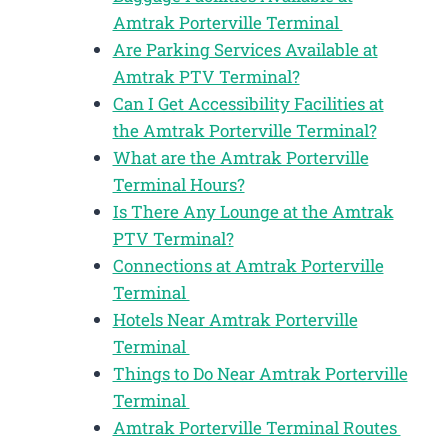
Amtrak Porterville Terminal
Are Parking Services Available at
Amtrak PTV Terminal?
Can I Get Accessibility Facilities at
the Amtrak Porterville Terminal?
What are the Amtrak Porterville
Terminal Hours?
Is There Any Lounge at the Amtrak
PTV Terminal?
Connections at Amtrak Porterville
Terminal
Hotels Near Amtrak Porterville
Terminal
Things to Do Near Amtrak Porterville
Terminal
Amtrak Porterville Terminal Routes