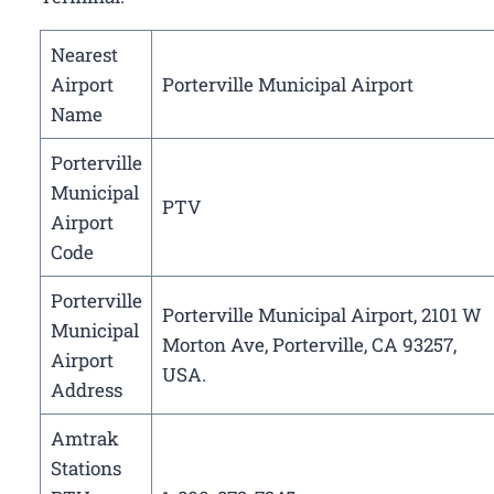
Nearest
Airport
Porterville Municipal Airport
Name
Porterville
Municipal
PTV
Airport
Code
Porterville
Porterville Municipal Airport, 2101 W
Municipal
Morton Ave, Porterville, CA 93257,
Airport
USA.
Address
Amtrak
Stations