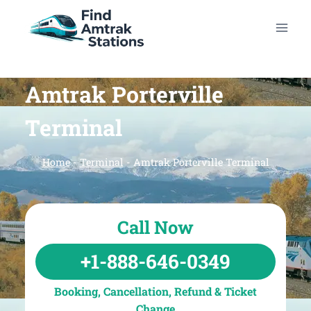
Skip
to
content
Amtrak Porterville
Terminal
Home
-
Terminal
-
Amtrak Porterville Terminal
Call Now
+1-888-646-0349
Booking, Cancellation, Refund & Ticket
Change