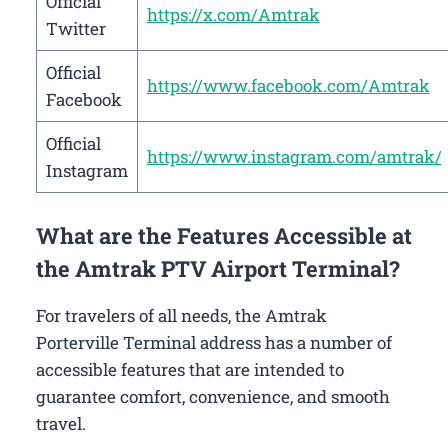
Official
https://x.com/Amtrak
Twitter
Official
https://www.facebook.com/Amtrak
Facebook
Official
https://www.instagram.com/amtrak/
Instagram
What are the Features Accessible at
the Amtrak PTV Airport Terminal?
For travelers of all needs, the Amtrak
Porterville Terminal address has a number of
accessible features that are intended to
guarantee comfort, convenience, and smooth
travel.