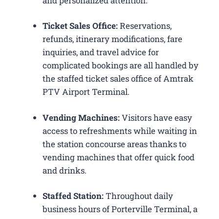
and personalized attention.
Ticket Sales Office:
Reservations,
refunds, itinerary modifications, fare
inquiries, and travel advice for
complicated bookings are all handled by
the staffed ticket sales office of Amtrak
PTV Airport Terminal.
Vending Machines:
Visitors have easy
access to refreshments while waiting in
the station concourse areas thanks to
vending machines that offer quick food
and drinks.
Staffed Station:
Throughout daily
business hours of Porterville Terminal, a