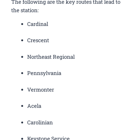
The following are the key routes that lead to
the station:
Cardinal
Crescent
Northeast Regional
Pennsylvania
Vermonter
Acela
Carolinian
Keystone Service