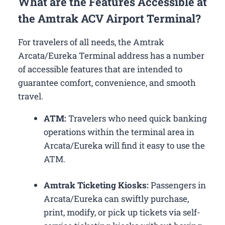
What are the Features Accessible at
the Amtrak ACV Airport Terminal?
For travelers of all needs, the Amtrak
Arcata/Eureka Terminal address has a number
of accessible features that are intended to
guarantee comfort, convenience, and smooth
travel.
ATM:
Travelers who need quick banking
operations within the terminal area in
Arcata/Eureka will find it easy to use the
ATM.
Amtrak Ticketing Kiosks:
Passengers in
Arcata/Eureka can swiftly purchase,
print, modify, or pick up tickets via self-