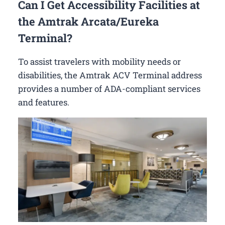
Can I Get Accessibility Facilities at
the Amtrak Arcata/Eureka
Terminal?
To assist travelers with mobility needs or
disabilities, the Amtrak ACV Terminal address
provides a number of ADA-compliant services
and features.