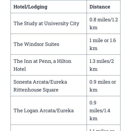
Hotel/Lodging
Distance
0.8 miles/1.2
The Study at University City
km
1 mile or 1.6
The Windsor Suites
km
The Inn at Penn, a Hilton
1.3 miles/2
Hotel
km
Sonesta Arcata/Eureka
0.9 miles or
Rittenhouse Square
km
0.9
The Logan Arcata/Eureka
miles/1.4
km