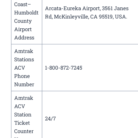
Coast–
Arcata-Eureka Airport, 3561 Janes
Humboldt
Rd, McKinleyville, CA 95519, USA.
County
Airport
Address
Amtrak
Stations
ACV
1-800-872-7245
Phone
Number
Amtrak
ACV
Station
24/7
Ticket
Counter