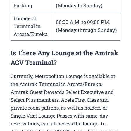
Parking
(Monday to Sunday)
Lounge at
06:00 A.M. to 09:00 P.M.
Terminal in
(Monday through Sunday)
Arcata/Eureka
Is There Any Lounge at the Amtrak
ACV Terminal?
Currently, Metropolitan Lounge is available at
the Amtrak Terminal in Arcata/Eureka.
Amtrak Guest Rewards Select Executive and
Select Plus members, Acela First Class and
private room patrons, as well as holders of
Single Visit Lounge Passes with same-day
reservations, can all access the lounge. In