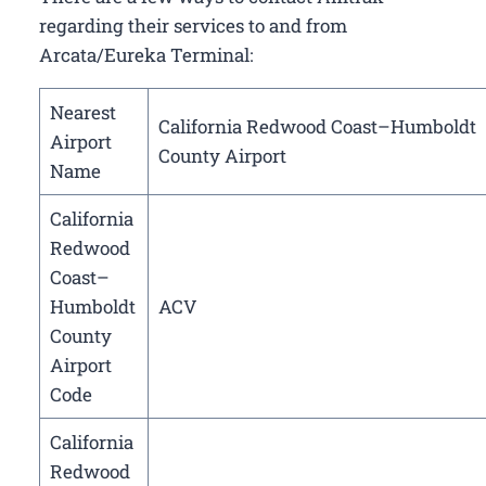
regarding their services to and from
Arcata/Eureka Terminal:
Nearest
California Redwood Coast–Humboldt
Airport
County Airport
Name
California
Redwood
Coast–
Humboldt
ACV
County
Airport
Code
California
Redwood