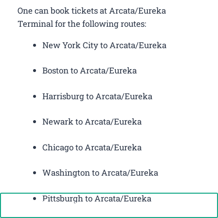
One can book tickets at Arcata/Eureka
Terminal for the following routes:
New York City to Arcata/Eureka
Boston to Arcata/Eureka
Harrisburg to Arcata/Eureka
Newark to Arcata/Eureka
Chicago to Arcata/Eureka
Washington to Arcata/Eureka
Pittsburgh to Arcata/Eureka
Call Now: +1-888-646-0349