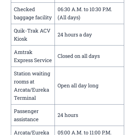
Checked
06:30 A.M. to 10:30 P.M.
baggage facility
(All days)
Quik-Trak ACV
24 hours a day
Kiosk
Amtrak
Closed on all days
Express Service
Station waiting
rooms at
Open all day long
Arcata/Eureka
Terminal
Passenger
24 hours
assistance
Arcata/Eureka
05:00 A.M. to 11:00 P.M.