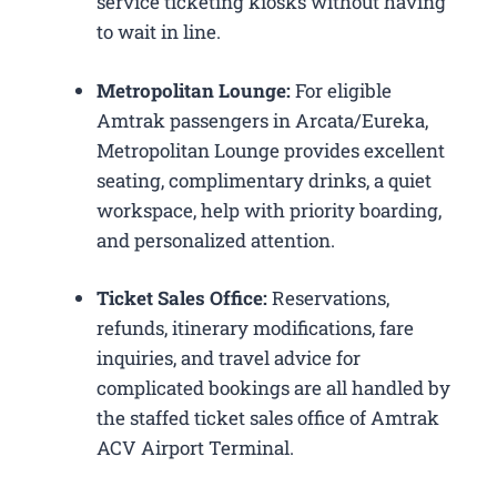
service ticketing kiosks without having
to wait in line.
Metropolitan Lounge:
For eligible
Amtrak passengers in Arcata/Eureka,
Metropolitan Lounge provides excellent
seating, complimentary drinks, a quiet
workspace, help with priority boarding,
and personalized attention.
Ticket Sales Office:
Reservations,
refunds, itinerary modifications, fare
inquiries, and travel advice for
complicated bookings are all handled by
the staffed ticket sales office of Amtrak
ACV Airport Terminal.