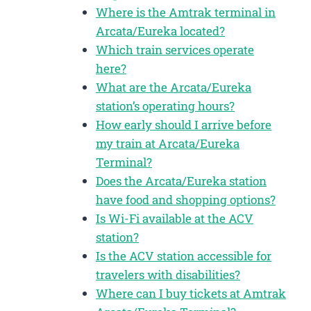
Where is the Amtrak terminal in
Arcata/Eureka located?
Which train services operate
here?
What are the Arcata/Eureka
station’s operating hours?
How early should I arrive before
my train at Arcata/Eureka
Terminal?
Does the Arcata/Eureka station
have food and shopping options?
Is Wi-Fi available at the ACV
station?
Is the ACV station accessible for
travelers with disabilities?
Where can I buy tickets at Amtrak