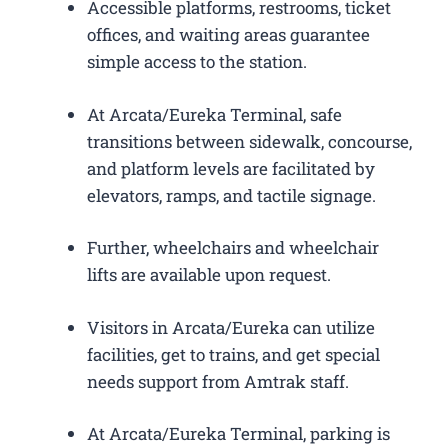
Accessible platforms, restrooms, ticket
offices, and waiting areas guarantee
simple access to the station.
At Arcata/Eureka Terminal, safe
transitions between sidewalk, concourse,
and platform levels are facilitated by
elevators, ramps, and tactile signage.
Further, wheelchairs and wheelchair
lifts are available upon request.
Visitors in Arcata/Eureka can utilize
facilities, get to trains, and get special
needs support from Amtrak staff.
At Arcata/Eureka Terminal, parking is