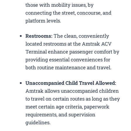
those with mobility issues, by
connecting the street, concourse, and
platform levels.
Restrooms:
The clean, conveniently
located restrooms at the Amtrak ACV
Terminal enhance passenger comfort by
providing essential conveniences for
both routine maintenance and travel.
Unaccompanied Child Travel Allowed:
Amtrak allows unaccompanied children
to travel on certain routes as long as they
meet certain age criteria, paperwork
requirements, and supervision
guidelines.