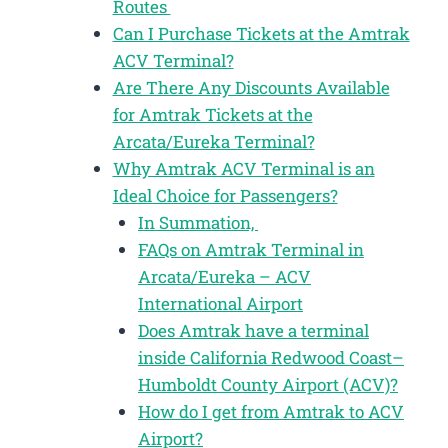
Routes
Can I Purchase Tickets at the Amtrak
ACV Terminal?
Are There Any Discounts Available
for Amtrak Tickets at the
Arcata/Eureka Terminal?
Why Amtrak ACV Terminal is an
Ideal Choice for Passengers?
In Summation,
FAQs on Amtrak Terminal in
Arcata/Eureka – ACV
International Airport
Does Amtrak have a terminal
inside California Redwood Coast–
Humboldt County Airport (ACV)?
How do I get from Amtrak to ACV
Airport?