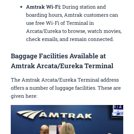
Amtrak Wi-Fi:
During station and
boarding hours, Amtrak customers can
use free Wi-Fi of Terminal in
Arcata/Eureka to browse, watch movies,
check emails, and remain connected.
Baggage Facilities Available at
Amtrak Arcata/Eureka Terminal
The Amtrak Arcata/Eureka Terminal address
offers a number of luggage facilities. These are
given here: