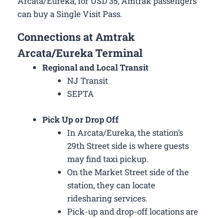
Arcata/Eureka, for USD 35, Amtrak passengers
can buy a Single Visit Pass.
Connections at Amtrak
Arcata/Eureka Terminal
Regional and Local Transit
NJ Transit
SEPTA
Pick Up or Drop Off
In Arcata/Eureka, the station’s
29th Street side is where guests
may find taxi pickup.
On the Market Street side of the
station, they can locate
ridesharing services.
Pick-up and drop-off locations are