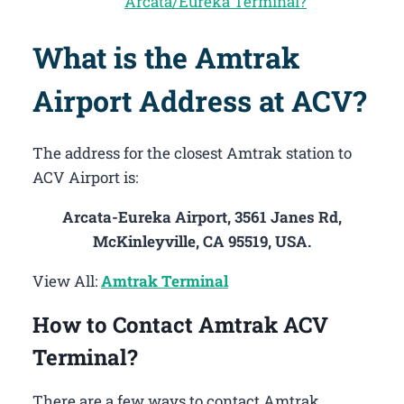
Arcata/Eureka Terminal?
What is the Amtrak
Airport Address at ACV?
The address for the closest Amtrak station to
ACV Airport is:
Arcata-Eureka Airport, 3561 Janes Rd,
McKinleyville, CA 95519, USA.
View All:
Amtrak Terminal
How to Contact Amtrak ACV
Terminal?
There are a few ways to contact Amtrak