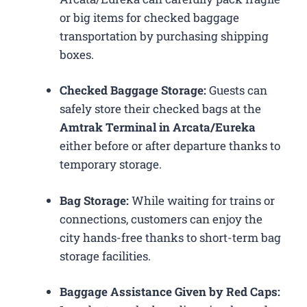
or big items for checked baggage
transportation by purchasing shipping
boxes.
Checked Baggage Storage:
Guests can
safely store their checked bags at the
Amtrak Terminal in Arcata/Eureka
either before or after departure thanks to
temporary storage.
Bag Storage:
While waiting for trains or
connections, customers can enjoy the
city hands-free thanks to short-term bag
storage facilities.
Baggage Assistance Given by Red Caps: