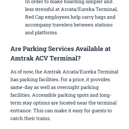
In order to make boarding simpler and
less stressful at Arcata/Eureka Terminal,
Red Cap employees help carry bags and
accompany travelers between stations
and platforms.
Are Parking Services Available at
Amtrak ACV Terminal?
As of now, the Amtrak Arcata/Eureka Terminal
has parking facilities. For a price, it provides
same-day as well as overnight parking
facilities. Accessible parking spots and long-
term stay options are located near the terminal
entrance. This can make it easy for guests to
catch their trains.