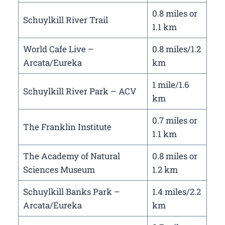
0.8 miles or
Schuylkill River Trail
1.1 km
World Cafe Live –
0.8 miles/1.2
Arcata/Eureka
km
1 mile/1.6
Schuylkill River Park – ACV
km
0.7 miles or
The Franklin Institute
1.1 km
The Academy of Natural
0.8 miles or
Sciences Museum
1.2 km
Schuylkill Banks Park –
1.4 miles/2.2
Arcata/Eureka
km