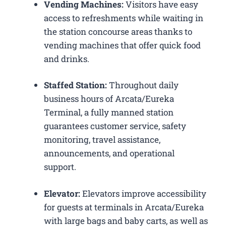
Vending Machines:
Visitors have easy
access to refreshments while waiting in
the station concourse areas thanks to
vending machines that offer quick food
and drinks.
Staffed Station:
Throughout daily
business hours of Arcata/Eureka
Terminal, a fully manned station
guarantees customer service, safety
monitoring, travel assistance,
announcements, and operational
support.
Elevator:
Elevators improve accessibility
for guests at terminals in Arcata/Eureka
with large bags and baby carts, as well as