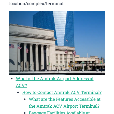
location/complex/terminal.
What is the Amtrak Airport Address at
ACV?
How to Contact Amtrak ACV Terminal?
What are the Features Accessible at
the Amtrak ACV Airport Terminal?
Baggage Facilities Available at