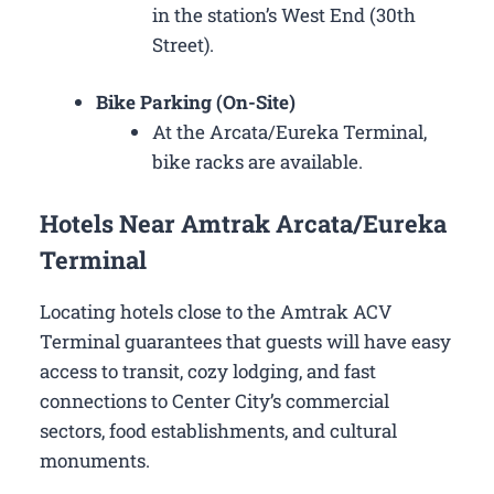
in the station’s West End (30th
Street).
Bike Parking (On-Site)
At the Arcata/Eureka Terminal,
bike racks are available.
Hotels Near Amtrak Arcata/Eureka
Terminal
Locating hotels close to the Amtrak ACV
Terminal guarantees that guests will have easy
access to transit, cozy lodging, and fast
connections to Center City’s commercial
sectors, food establishments, and cultural
monuments.