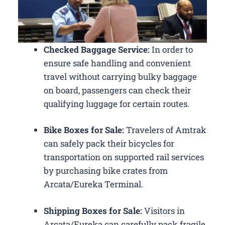
Checked Baggage Service:
In order to
ensure safe handling and convenient
travel without carrying bulky baggage
on board, passengers can check their
qualifying luggage for certain routes.
Bike Boxes for Sale:
Travelers of Amtrak
can safely pack their bicycles for
transportation on supported rail services
by purchasing bike crates from
Arcata/Eureka Terminal.
Shipping Boxes for Sale:
Visitors in
Arcata/Eureka can carefully pack fragile