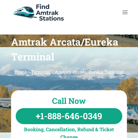
Skip
to
content
Amtrak Arcata/Eureka
Terminal
Home
-
Terminal
-
Amtrak Arcata/Eureka Terminal
Call Now
+1-888-646-0349
Booking, Cancellation, Refund & Ticket
Change