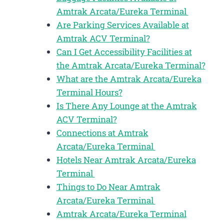
Amtrak Arcata/Eureka Terminal
Are Parking Services Available at
Amtrak ACV Terminal?
Can I Get Accessibility Facilities at
the Amtrak Arcata/Eureka Terminal?
What are the Amtrak Arcata/Eureka
Terminal Hours?
Is There Any Lounge at the Amtrak
ACV Terminal?
Connections at Amtrak
Arcata/Eureka Terminal
Hotels Near Amtrak Arcata/Eureka
Terminal
Things to Do Near Amtrak
Arcata/Eureka Terminal
Amtrak Arcata/Eureka Terminal