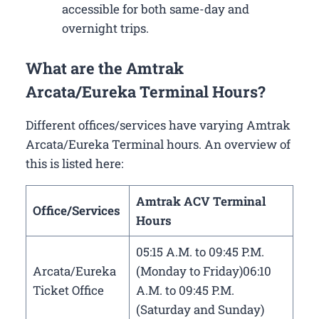
accessible for both same-day and
overnight trips.
What are the Amtrak
Arcata/Eureka Terminal Hours?
Different offices/services have varying Amtrak
Arcata/Eureka Terminal hours. An overview of
this is listed here:
Amtrak ACV Terminal
Office/Services
Hours
05:15 A.M. to 09:45 P.M.
Arcata/Eureka
(Monday to Friday)06:10
Ticket Office
A.M. to 09:45 P.M.
(Saturday and Sunday)