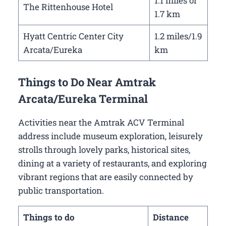
1.1 miles or
The Rittenhouse Hotel
1.7 km
Hyatt Centric Center City
1.2 miles/1.9
Arcata/Eureka
km
Things to Do Near Amtrak
Arcata/Eureka Terminal
Activities near the Amtrak ACV Terminal
address include museum exploration, leisurely
strolls through lovely parks, historical sites,
dining at a variety of restaurants, and exploring
vibrant regions that are easily connected by
public transportation.
Things to do
Distance