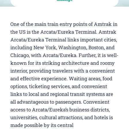
One of the main train entry points of Amtrak in
the US is the Arcata/Eureka Terminal. Amtrak
Arcata/Eureka Terminal links important cities,
including New York, Washington, Boston, and
Chicago, with Arcata/Eureka. Further, it is well-
known for its striking architecture and roomy
interior, providing travelers with a convenient
and effective experience. Waiting areas, food
options, ticketing services, and convenient
links to local and regional transit systems are
all advantageous to passengers. Convenient
access to Arcata/Eureka’s business districts,
universities, cultural attractions, and hotels is
made possible by its central