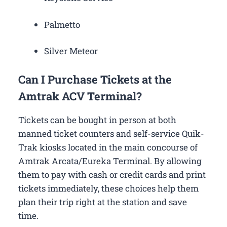
Palmetto
Silver Meteor
Can I Purchase Tickets at the
Amtrak ACV Terminal?
Tickets can be bought in person at both
manned ticket counters and self-service Quik-
Trak kiosks located in the main concourse of
Amtrak Arcata/Eureka Terminal. By allowing
them to pay with cash or credit cards and print
tickets immediately, these choices help them
plan their trip right at the station and save
time.