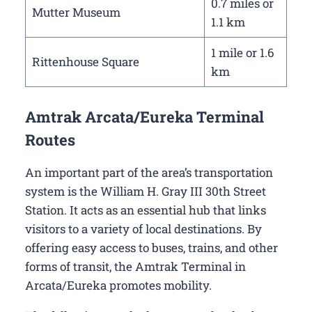
0.7 miles or
Mutter Museum
1.1 km
1 mile or 1.6
Rittenhouse Square
km
Amtrak Arcata/Eureka Terminal
Routes
An important part of the area’s transportation
system is the William H. Gray III 30th Street
Station. It acts as an essential hub that links
visitors to a variety of local destinations. By
offering easy access to buses, trains, and other
forms of transit, the Amtrak Terminal in
Arcata/Eureka promotes mobility.