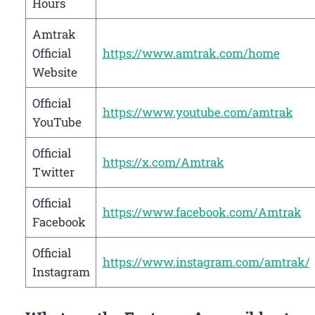
Hours
Amtrak
Official
https://www.amtrak.com/home
Website
Official
https://www.youtube.com/amtrak
YouTube
Official
https://x.com/Amtrak
Twitter
Official
https://www.facebook.com/Amtrak
Facebook
Official
https://www.instagram.com/amtrak/
Instagram