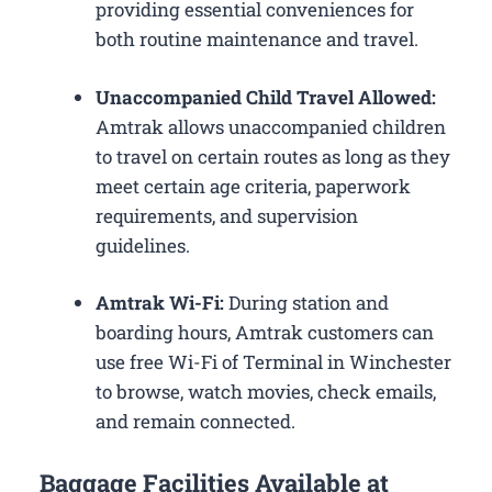
providing essential conveniences for
both routine maintenance and travel.
Unaccompanied Child Travel Allowed:
Amtrak allows unaccompanied children
to travel on certain routes as long as they
meet certain age criteria, paperwork
requirements, and supervision
guidelines.
Amtrak Wi-Fi:
During station and
boarding hours, Amtrak customers can
use free Wi-Fi of Terminal in Winchester
to browse, watch movies, check emails,
and remain connected.
Baggage Facilities Available at