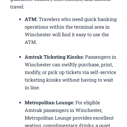
travel.
ATM:
Travelers who need quick banking
operations within the terminal area in
Winchester will find it easy to use the
ATM.
Amtrak Ticketing Kiosks:
Passengers in
Winchester can swiftly purchase, print,
modify, or pick up tickets via self-service
ticketing kiosks without having to wait
in line.
Metropolitan Lounge:
For eligible
Amtrak passengers in Winchester,
Metropolitan Lounge provides excellent
seating, complimentary drinks, a quiet