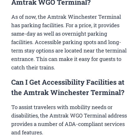
Amtrak WGO Terminal?
As of now, the Amtrak Winchester Terminal
has parking facilities. For a price, it provides
same-day as well as overnight parking
facilities. Accessible parking spots and long-
term stay options are located near the terminal
entrance. This can make it easy for guests to
catch their trains.
Can I Get Accessibility Facilities at
the Amtrak Winchester Terminal?
To assist travelers with mobility needs or
disabilities, the Amtrak WGO Terminal address
provides a number of ADA-compliant services
and features.