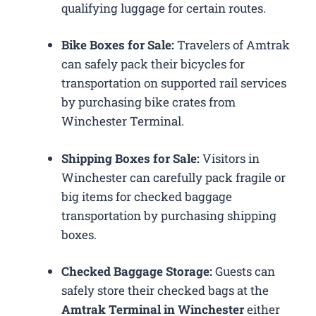
qualifying luggage for certain routes.
Bike Boxes for Sale:
Travelers of Amtrak
can safely pack their bicycles for
transportation on supported rail services
by purchasing bike crates from
Winchester Terminal.
Shipping Boxes for Sale:
Visitors in
Winchester can carefully pack fragile or
big items for checked baggage
transportation by purchasing shipping
boxes.
Checked Baggage Storage:
Guests can
safely store their checked bags at the
Amtrak Terminal in Winchester
either