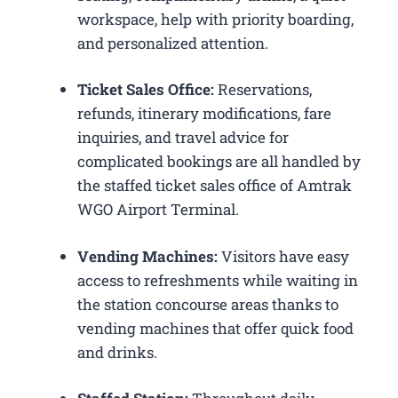
workspace, help with priority boarding,
and personalized attention.
Ticket Sales Office:
Reservations,
refunds, itinerary modifications, fare
inquiries, and travel advice for
complicated bookings are all handled by
the staffed ticket sales office of Amtrak
WGO Airport Terminal.
Vending Machines:
Visitors have easy
access to refreshments while waiting in
the station concourse areas thanks to
vending machines that offer quick food
and drinks.