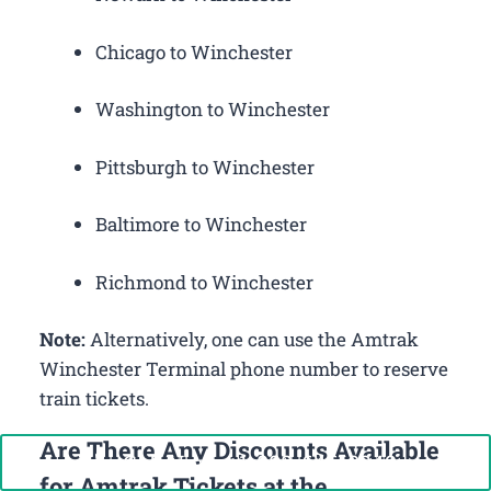
Chicago to Winchester
Washington to Winchester
Pittsburgh to Winchester
Baltimore to Winchester
Richmond to Winchester
Note:
Alternatively, one can use the Amtrak
Winchester Terminal phone number to reserve
train tickets.
Are There Any Discounts Available
Call Now: +1-888-646-0349
for Amtrak Tickets at the