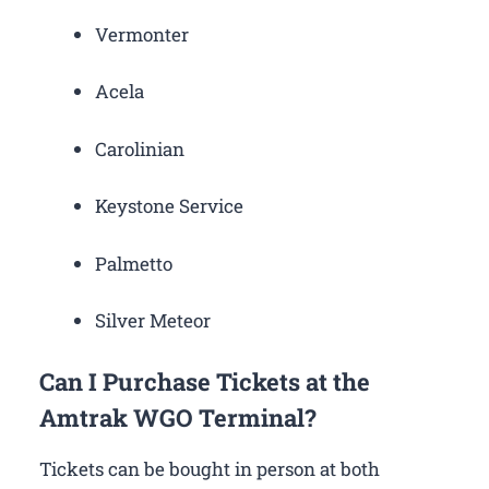
Vermonter
Acela
Carolinian
Keystone Service
Palmetto
Silver Meteor
Can I Purchase Tickets at the
Amtrak WGO Terminal?
Tickets can be bought in person at both