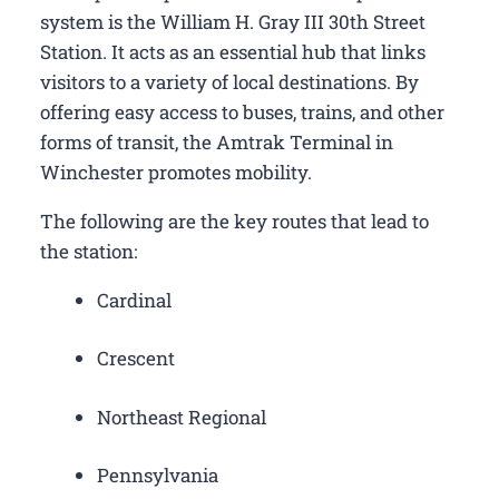
system is the William H. Gray III 30th Street
Station. It acts as an essential hub that links
visitors to a variety of local destinations. By
offering easy access to buses, trains, and other
forms of transit, the Amtrak Terminal in
Winchester promotes mobility.
The following are the key routes that lead to
the station:
Cardinal
Crescent
Northeast Regional
Pennsylvania