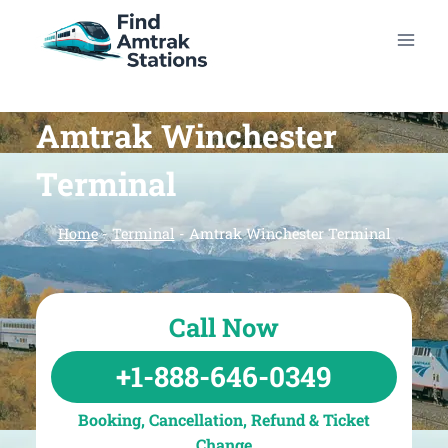
Skip
to
content
Amtrak Winchester
Terminal
Home
-
Terminal
-
Amtrak Winchester Terminal
Call Now
+1-888-646-0349
Booking, Cancellation, Refund & Ticket
Change