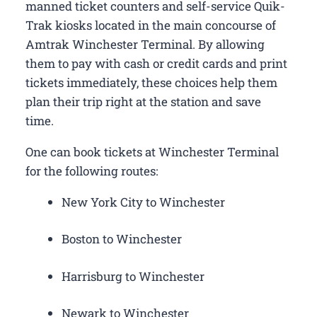
manned ticket counters and self-service Quik-
Trak kiosks located in the main concourse of
Amtrak Winchester Terminal. By allowing
them to pay with cash or credit cards and print
tickets immediately, these choices help them
plan their trip right at the station and save
time.
One can book tickets at Winchester Terminal
for the following routes:
New York City to Winchester
Boston to Winchester
Harrisburg to Winchester
Newark to Winchester