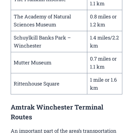
1.1 km
The Academy of Natural
0.8 miles or
Sciences Museum
1.2 km
Schuylkill Banks Park –
1.4 miles/2.2
Winchester
km
0.7 miles or
Mutter Museum
1.1 km
1 mile or 1.6
Rittenhouse Square
km
Amtrak Winchester Terminal
Routes
An important part of the area’s transportation