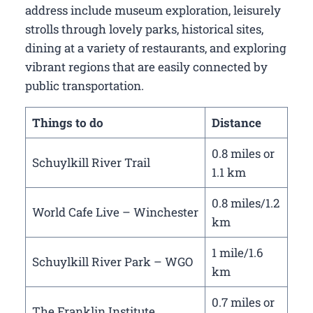
address include museum exploration, leisurely
strolls through lovely parks, historical sites,
dining at a variety of restaurants, and exploring
vibrant regions that are easily connected by
public transportation.
Things to do
Distance
0.8 miles or
Schuylkill River Trail
1.1 km
0.8 miles/1.2
World Cafe Live – Winchester
km
1 mile/1.6
Schuylkill River Park – WGO
km
0.7 miles or
The Franklin Institute