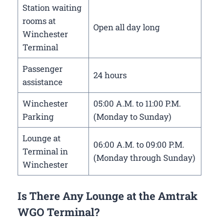
Station waiting
rooms at
Open all day long
Winchester
Terminal
Passenger
24 hours
assistance
Winchester
05:00 A.M. to 11:00 P.M.
Parking
(Monday to Sunday)
Lounge at
06:00 A.M. to 09:00 P.M.
Terminal in
(Monday through Sunday)
Winchester
Is There Any Lounge at the Amtrak
WGO Terminal?