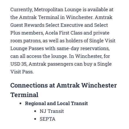
Currently, Metropolitan Lounge is available at
the Amtrak Terminal in Winchester. Amtrak
Guest Rewards Select Executive and Select
Plus members, Acela First Class and private
room patrons, as well as holders of Single Visit
Lounge Passes with same-day reservations,
can all access the lounge. In Winchester, for
USD 35, Amtrak passengers can buy a Single
Visit Pass.
Connections at Amtrak Winchester
Terminal
Regional and Local Transit
NJ Transit
SEPTA