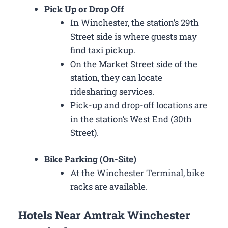
Pick Up or Drop Off
In Winchester, the station’s 29th
Street side is where guests may
find taxi pickup.
On the Market Street side of the
station, they can locate
ridesharing services.
Pick-up and drop-off locations are
in the station’s West End (30th
Street).
Bike Parking (On-Site)
At the Winchester Terminal, bike
racks are available.
Hotels Near Amtrak Winchester