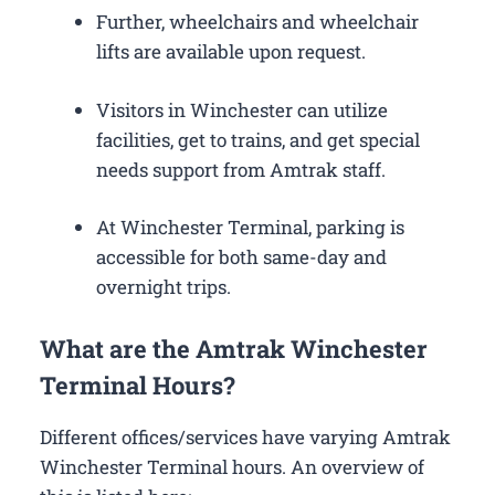
Further, wheelchairs and wheelchair
lifts are available upon request.
Visitors in Winchester can utilize
facilities, get to trains, and get special
needs support from Amtrak staff.
At Winchester Terminal, parking is
accessible for both same-day and
overnight trips.
What are the Amtrak Winchester
Terminal Hours?
Different offices/services have varying Amtrak
Winchester Terminal hours. An overview of