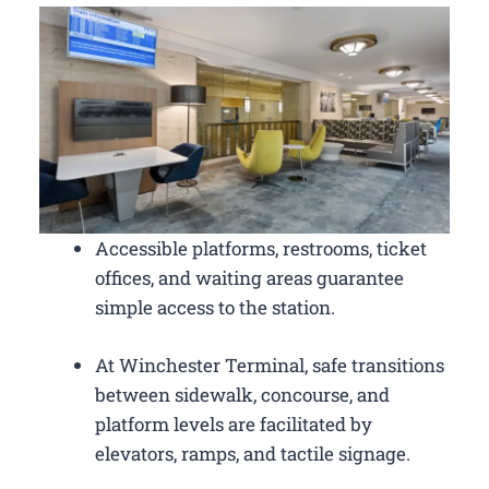
Accessible platforms, restrooms, ticket
offices, and waiting areas guarantee
simple access to the station.
At Winchester Terminal, safe transitions
between sidewalk, concourse, and
platform levels are facilitated by
elevators, ramps, and tactile signage.