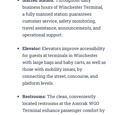
Staffed Station:
Throughout daily
business hours of Winchester Terminal,
a fully manned station guarantees
customer service, safety monitoring,
travel assistance, announcements, and
operational support.
Elevator:
Elevators improve accessibility
for guests at terminals in Winchester
with large bags and baby carts, as well as
those with mobility issues, by
connecting the street, concourse, and
platform levels.
Restrooms:
The clean, conveniently
located restrooms at the Amtrak WGO
Terminal enhance passenger comfort by