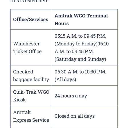
this is listed here:
Amtrak WGO Terminal
Office/Services
Hours
05:15 A.M. to 09:45 P.M.
Winchester
(Monday to Friday)06:10
Ticket Office
A.M. to 09:45 P.M.
(Saturday and Sunday)
Checked
06:30 A.M. to 10:30 P.M.
baggage facility
(All days)
Quik-Trak WGO
24 hours a day
Kiosk
Amtrak
Closed on all days
Express Service