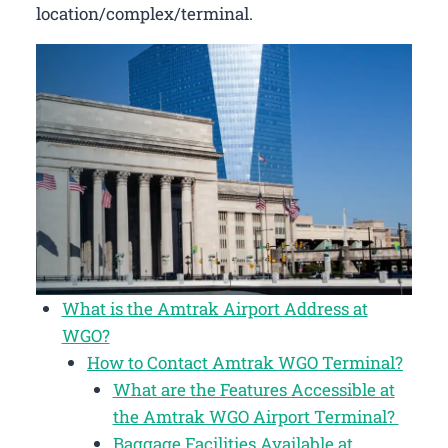
location/complex/terminal.
What is the Amtrak Airport Address at
WGO?
How to Contact Amtrak WGO Terminal?
What are the Features Accessible at
the Amtrak WGO Airport Terminal?
Baggage Facilities Available at