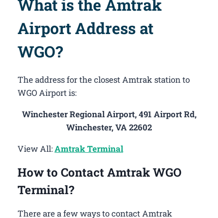
What is the Amtrak
Airport Address at
WGO?
The address for the closest Amtrak station to
WGO Airport is:
Winchester Regional Airport, 491 Airport Rd,
Winchester, VA 22602
View All:
Amtrak Terminal
How to Contact Amtrak WGO
Terminal?
There are a few ways to contact Amtrak