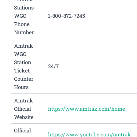
Stations
WGO
1-800-872-7245
Phone
Number
Amtrak
WGO
Station
24/7
Ticket
Counter
Hours
Amtrak
Official
https://www.amtrak.com/home
Website
Official
https://www.youtube.com/amtrak