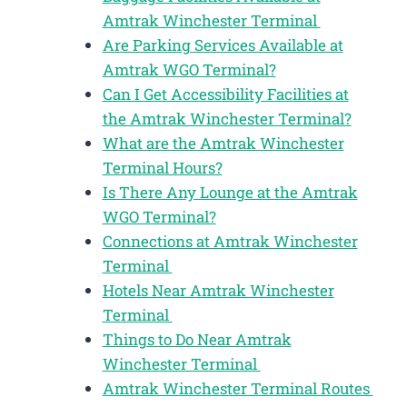
Amtrak Winchester Terminal
Are Parking Services Available at
Amtrak WGO Terminal?
Can I Get Accessibility Facilities at
the Amtrak Winchester Terminal?
What are the Amtrak Winchester
Terminal Hours?
Is There Any Lounge at the Amtrak
WGO Terminal?
Connections at Amtrak Winchester
Terminal
Hotels Near Amtrak Winchester
Terminal
Things to Do Near Amtrak
Winchester Terminal
Amtrak Winchester Terminal Routes