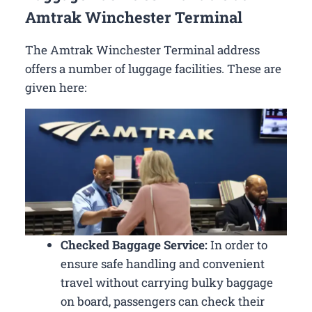
Amtrak Winchester Terminal
The Amtrak Winchester Terminal address
offers a number of luggage facilities. These are
given here:
Checked Baggage Service:
In order to
ensure safe handling and convenient
travel without carrying bulky baggage
on board, passengers can check their