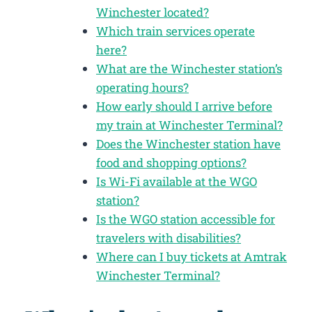
Winchester located?
Which train services operate
here?
What are the Winchester station’s
operating hours?
How early should I arrive before
my train at Winchester Terminal?
Does the Winchester station have
food and shopping options?
Is Wi-Fi available at the WGO
station?
Is the WGO station accessible for
travelers with disabilities?
Where can I buy tickets at Amtrak
Winchester Terminal?