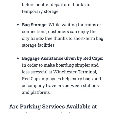
before or after departure thanks to
temporary storage.
Bag Storage:
While waiting for trains or
connections, customers can enjoy the
city hands-free thanks to short-term bag
storage facilities.
Baggage Assistance Given by Red Caps:
In order to make boarding simpler and
less stressful at Winchester Terminal,
Red Cap employees help carry bags and
accompany travelers between stations
and platforms.
Are Parking Services Available at