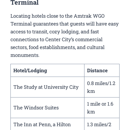
Terminal
Locating hotels close to the Amtrak WGO
Terminal guarantees that guests will have easy
access to transit, cozy lodging, and fast
connections to Center City’s commercial
sectors, food establishments, and cultural
monuments.
Hotel/Lodging
Distance
0.8 miles/1.2
The Study at University City
km
1 mile or 1.6
The Windsor Suites
km
The Inn at Penn, a Hilton
1.3 miles/2