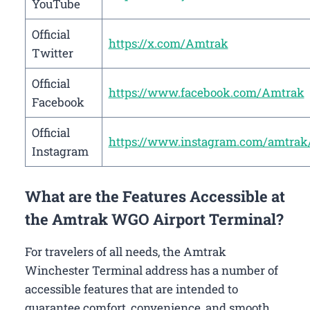
YouTube
Official
https://x.com/Amtrak
Twitter
Official
https://www.facebook.com/Amtrak
Facebook
Official
https://www.instagram.com/amtrak
Instagram
What are the Features Accessible at
the Amtrak WGO Airport Terminal?
For travelers of all needs, the Amtrak
Winchester Terminal address has a number of
accessible features that are intended to
guarantee comfort, convenience, and smooth