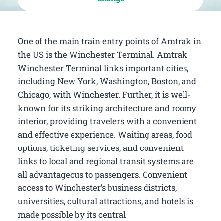
One of the main train entry points of Amtrak in
the US is the Winchester Terminal. Amtrak
Winchester Terminal links important cities,
including New York, Washington, Boston, and
Chicago, with Winchester. Further, it is well-
known for its striking architecture and roomy
interior, providing travelers with a convenient
and effective experience. Waiting areas, food
options, ticketing services, and convenient
links to local and regional transit systems are
all advantageous to passengers. Convenient
access to Winchester’s business districts,
universities, cultural attractions, and hotels is
made possible by its central