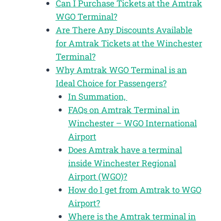
Can I Purchase Tickets at the Amtrak
WGO Terminal?
Are There Any Discounts Available
for Amtrak Tickets at the Winchester
Terminal?
Why Amtrak WGO Terminal is an
Ideal Choice for Passengers?
In Summation,
FAQs on Amtrak Terminal in
Winchester – WGO International
Airport
Does Amtrak have a terminal
inside Winchester Regional
Airport (WGO)?
How do I get from Amtrak to WGO
Airport?
Where is the Amtrak terminal in