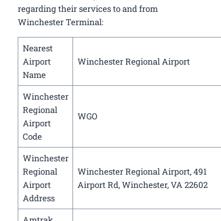
regarding their services to and from
Winchester Terminal:
Nearest
Airport
Winchester Regional Airport
Name
Winchester
Regional
WGO
Airport
Code
Winchester
Regional
Winchester Regional Airport, 491
Airport
Airport Rd, Winchester, VA 22602
Address
Amtrak