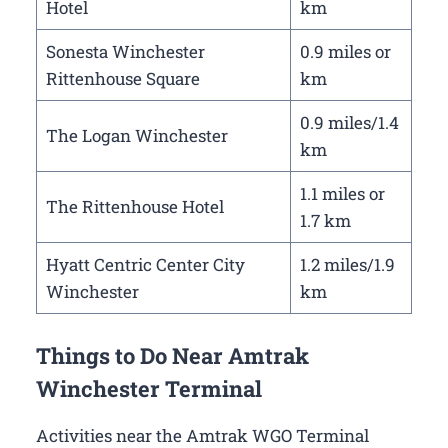
Hotel
km
Sonesta Winchester
0.9 miles or
Rittenhouse Square
km
0.9 miles/1.4
The Logan Winchester
km
1.1 miles or
The Rittenhouse Hotel
1.7 km
Hyatt Centric Center City
1.2 miles/1.9
Winchester
km
Things to Do Near Amtrak
Winchester Terminal
Activities near the Amtrak WGO Terminal