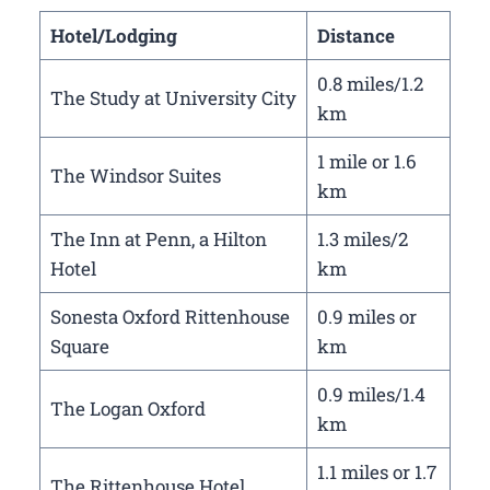
Hotel/Lodging
Distance
0.8 miles/1.2
The Study at University City
km
1 mile or 1.6
The Windsor Suites
km
The Inn at Penn, a Hilton
1.3 miles/2
Hotel
km
Sonesta Oxford Rittenhouse
0.9 miles or
Square
km
0.9 miles/1.4
The Logan Oxford
km
1.1 miles or 1.7
The Rittenhouse Hotel