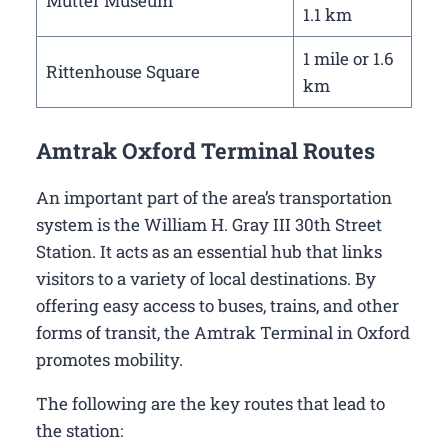
Mutter Museum
1.1 km
1 mile or 1.6
Rittenhouse Square
km
Amtrak Oxford Terminal Routes
An important part of the area’s transportation
system is the William H. Gray III 30th Street
Station. It acts as an essential hub that links
visitors to a variety of local destinations. By
offering easy access to buses, trains, and other
forms of transit, the Amtrak Terminal in Oxford
promotes mobility.
The following are the key routes that lead to
the station: