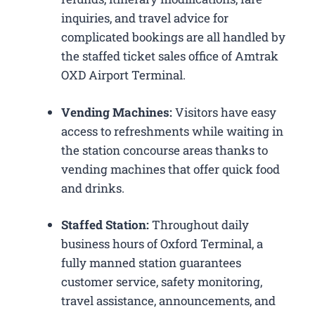
inquiries, and travel advice for
complicated bookings are all handled by
the staffed ticket sales office of Amtrak
OXD Airport Terminal.
Vending Machines:
Visitors have easy
access to refreshments while waiting in
the station concourse areas thanks to
vending machines that offer quick food
and drinks.
Staffed Station:
Throughout daily
business hours of Oxford Terminal, a
fully manned station guarantees
customer service, safety monitoring,
travel assistance, announcements, and