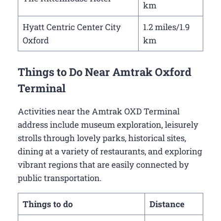
km
Hyatt Centric Center City
1.2 miles/1.9
Oxford
km
Things to Do Near Amtrak Oxford
Terminal
Activities near the Amtrak OXD Terminal
address include museum exploration, leisurely
strolls through lovely parks, historical sites,
dining at a variety of restaurants, and exploring
vibrant regions that are easily connected by
public transportation.
Things to do
Distance