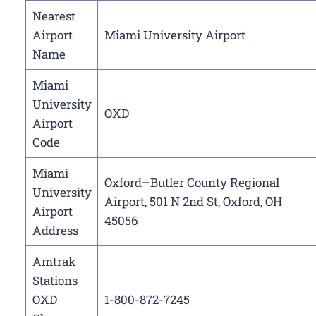
Nearest
Airport
Miami University Airport
Name
Miami
University
OXD
Airport
Code
Miami
Oxford–Butler County Regional
University
Airport, 501 N 2nd St, Oxford, OH
Airport
45056
Address
Amtrak
Stations
OXD
1-800-872-7245