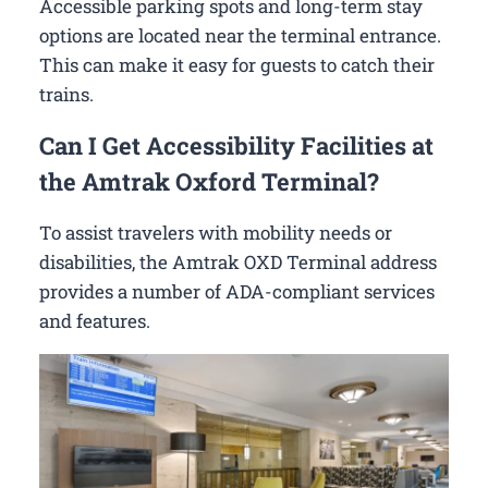
Accessible parking spots and long-term stay
options are located near the terminal entrance.
This can make it easy for guests to catch their
trains.
Can I Get Accessibility Facilities at
the Amtrak Oxford Terminal?
To assist travelers with mobility needs or
disabilities, the Amtrak OXD Terminal address
provides a number of ADA-compliant services
and features.