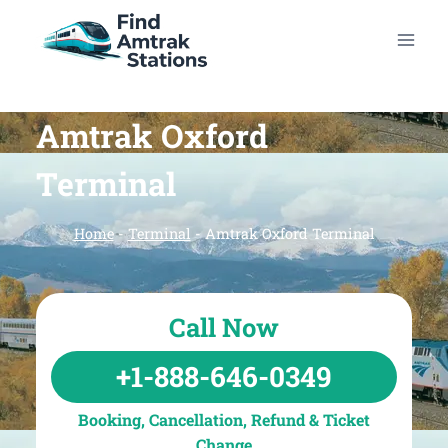
Skip
to
content
Amtrak Oxford
Terminal
Home
-
Terminal
-
Amtrak Oxford Terminal
Call Now
+1-888-646-0349
Booking, Cancellation, Refund & Ticket
Change