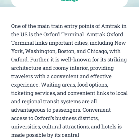
One of the main train entry points of Amtrak in
the US is the Oxford Terminal. Amtrak Oxford
Terminal links important cities, including New
York, Washington, Boston, and Chicago, with
Oxford. Further, it is well-known for its striking
architecture and roomy interior, providing
travelers with a convenient and effective
experience. Waiting areas, food options,
ticketing services, and convenient links to local
and regional transit systems are all
advantageous to passengers. Convenient
access to Oxford’s business districts,
universities, cultural attractions, and hotels is
made possible by its central