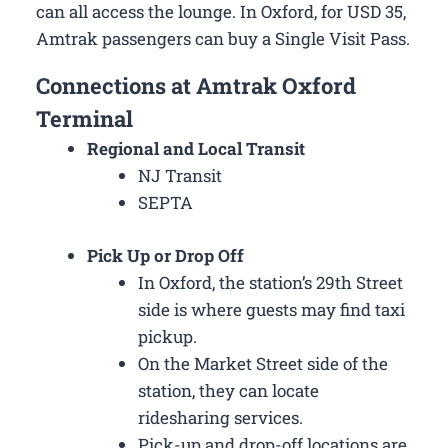
can all access the lounge. In Oxford, for USD 35,
Amtrak passengers can buy a Single Visit Pass.
Connections at Amtrak Oxford
Terminal
Regional and Local Transit
NJ Transit
SEPTA
Pick Up or Drop Off
In Oxford, the station’s 29th Street
side is where guests may find taxi
pickup.
On the Market Street side of the
station, they can locate
ridesharing services.
Pick-up and drop-off locations are