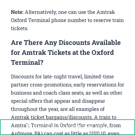
Note:
Alternatively, one can use the Amtrak
Oxford Terminal phone number to reserve train
tickets.
Are There Any Discounts Available
for Amtrak Tickets at the Oxford
Terminal?
Discounts for late-night travel, limited-time
partner cross-promotions, early reservations for
business and coach class seats, as well as other
special offers that appear and disappear
throughout the year, are all examples of
Amtrak ticket bargains/discounts. A train to
Amtrak Terminal in Oxford (for example, from
Call Now: +1-888-646-0349
Ardmore, PA) can cost as little as USD 10, even