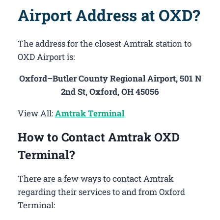
Airport Address at OXD?
The address for the closest Amtrak station to
OXD Airport is:
Oxford–Butler County Regional Airport, 501 N
2nd St, Oxford, OH 45056
View All:
Amtrak Terminal
How to Contact Amtrak OXD
Terminal?
There are a few ways to contact Amtrak
regarding their services to and from Oxford
Terminal: