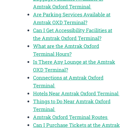
Amtrak Oxford Terminal
Are Parking Services Available at
Amtrak OXD Terminal?
Can I Get Accessibility Facilities at
the Amtrak Oxford Terminal?
What are the Amtrak Oxford
Terminal Hours?
Is There Any Lounge at the Amtrak
OXD Terminal?
Connections at Amtrak Oxford
Terminal
Hotels Near Amtrak Oxford Terminal
Things to Do Near Amtrak Oxford
Terminal
Amtrak Oxford Terminal Routes
Can I Purchase Tickets at the Amtrak