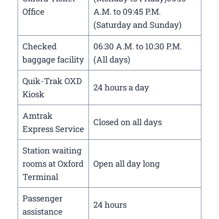
Office
A.M. to 09:45 P.M.
(Saturday and Sunday)
Checked
06:30 A.M. to 10:30 P.M.
baggage facility
(All days)
Quik-Trak OXD
24 hours a day
Kiosk
Amtrak
Closed on all days
Express Service
Station waiting
rooms at Oxford
Open all day long
Terminal
Passenger
24 hours
assistance