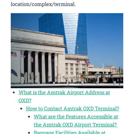
location/complex/terminal.
What is the Amtrak Airport Address at
OXD?
How to Contact Amtrak OXD Terminal?
What are the Features Accessible at
the Amtrak OXD Airport Terminal?
Baggage Facilities Available at