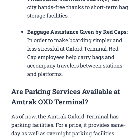
city hands-free thanks to short-term bag
storage facilities.
Baggage Assistance Given by Red Caps:
In order to make boarding simpler and
less stressful at Oxford Terminal, Red
Cap employees help carry bags and
accompany travelers between stations
and platforms.
Are Parking Services Available at
Amtrak OXD Terminal?
As of now, the Amtrak Oxford Terminal has
parking facilities. For a price, it provides same-
day as well as overnight parking facilities.