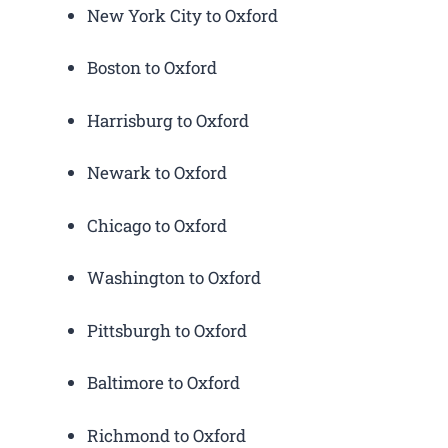
New York City to Oxford
Boston to Oxford
Harrisburg to Oxford
Newark to Oxford
Chicago to Oxford
Washington to Oxford
Pittsburgh to Oxford
Baltimore to Oxford
Richmond to Oxford