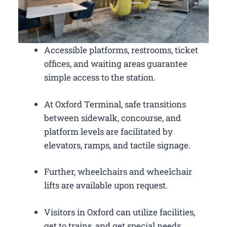
Accessible platforms, restrooms, ticket
offices, and waiting areas guarantee
simple access to the station.
At Oxford Terminal, safe transitions
between sidewalk, concourse, and
platform levels are facilitated by
elevators, ramps, and tactile signage.
Further, wheelchairs and wheelchair
lifts are available upon request.
Visitors in Oxford can utilize facilities,
get to trains, and get special needs