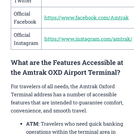
Twitter
Official
https://www.facebook.com/Amtrak
Facebook
Official
https://www.instagram.com/amtrak/
Instagram
What are the Features Accessible at
the Amtrak OXD Airport Terminal?
For travelers of all needs, the Amtrak Oxford
Terminal address has a number of accessible
features that are intended to guarantee comfort,
convenience, and smooth travel.
ATM:
Travelers who need quick banking
operations within the terminal area in