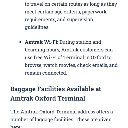
to travel on certain routes as long as they
meet certain age criteria, paperwork
requirements, and supervision
guidelines.
Amtrak Wi-Fi:
During station and
boarding hours, Amtrak customers can
use free Wi-Fi of Terminal in Oxford to
browse, watch movies, check emails, and
remain connected.
Baggage Facilities Available at
Amtrak Oxford Terminal
The Amtrak Oxford Terminal address offers a
number of luggage facilities. These are given
here: