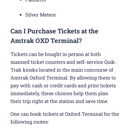
Silver Meteor
Can I Purchase Tickets at the
Amtrak OXD Terminal?
Tickets can be bought in person at both
manned ticket counters and self-service Quik-
Trak kiosks located in the main concourse of
Amtrak Oxford Terminal. By allowing them to
pay with cash or credit cards and print tickets
immediately, these choices help them plan
their trip right at the station and save time.
One can book tickets at Oxford Terminal for the
following routes: