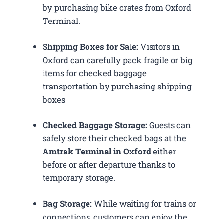
by purchasing bike crates from Oxford
Terminal.
Shipping Boxes for Sale:
Visitors in
Oxford can carefully pack fragile or big
items for checked baggage
transportation by purchasing shipping
boxes.
Checked Baggage Storage:
Guests can
safely store their checked bags at the
Amtrak Terminal in Oxford
either
before or after departure thanks to
temporary storage.
Bag Storage:
While waiting for trains or
connections, customers can enjoy the