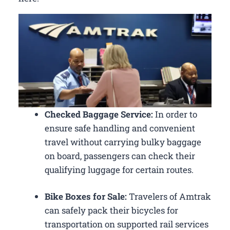
Checked Baggage Service:
In order to
ensure safe handling and convenient
travel without carrying bulky baggage
on board, passengers can check their
qualifying luggage for certain routes.
Bike Boxes for Sale:
Travelers of Amtrak
can safely pack their bicycles for
transportation on supported rail services