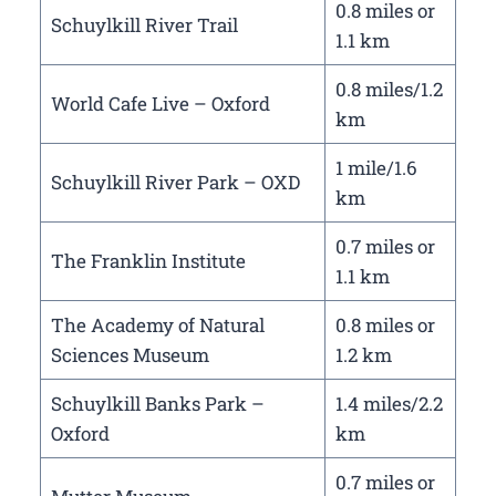
0.8 miles or
Schuylkill River Trail
1.1 km
0.8 miles/1.2
World Cafe Live – Oxford
km
1 mile/1.6
Schuylkill River Park – OXD
km
0.7 miles or
The Franklin Institute
1.1 km
The Academy of Natural
0.8 miles or
Sciences Museum
1.2 km
Schuylkill Banks Park –
1.4 miles/2.2
Oxford
km
0.7 miles or