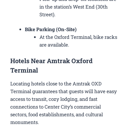
in the station’s West End (30th
Street).
Bike Parking (On-Site)
At the Oxford Terminal, bike racks
are available.
Hotels Near Amtrak Oxford
Terminal
Locating hotels close to the Amtrak OXD
Terminal guarantees that guests will have easy
access to transit, cozy lodging, and fast
connections to Center City’s commercial
sectors, food establishments, and cultural
monuments.