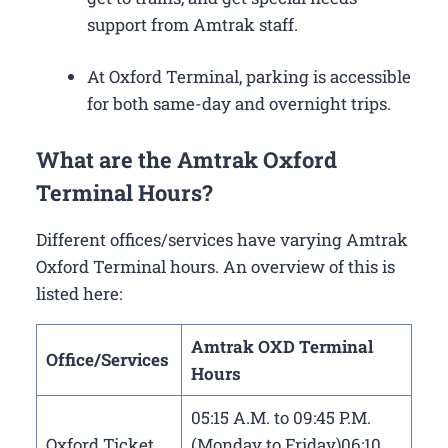
support from Amtrak staff.
At Oxford Terminal, parking is accessible
for both same-day and overnight trips.
What are the Amtrak Oxford
Terminal Hours?
Different offices/services have varying Amtrak
Oxford Terminal hours. An overview of this is
listed here:
Amtrak OXD Terminal
Office/Services
Hours
05:15 A.M. to 09:45 P.M.
Oxford Ticket
(Monday to Friday)06:10