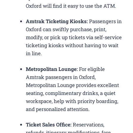
Oxford will find it easy to use the ATM.
Amtrak Ticketing Kiosks:
Passengers in
Oxford can swiftly purchase, print,
modify, or pick up tickets via self-service
ticketing kiosks without having to wait
in line.
Metropolitan Lounge:
For eligible
Amtrak passengers in Oxford,
Metropolitan Lounge provides excellent
seating, complimentary drinks, a quiet
workspace, help with priority boarding,
and personalized attention.
Ticket Sales Office:
Reservations,
refunds, itinerary modifications, fare