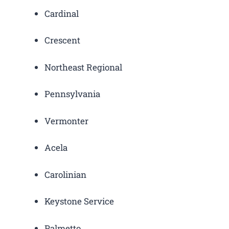
Cardinal
Crescent
Northeast Regional
Pennsylvania
Vermonter
Acela
Carolinian
Keystone Service
Palmetto