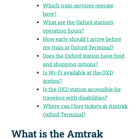
Which train services operate
here?
What are the Oxford station’s
operating hours?
How early should I arrive before
my train at Oxford Terminal?
Does the Oxford station have food
and shopping options?
Is Wi-Fi available at the OXD
station?
Is the OXD station accessible for
travelers with disabilities?
Where can I buy tickets at Amtrak
Oxford Terminal?
What is the Amtrak