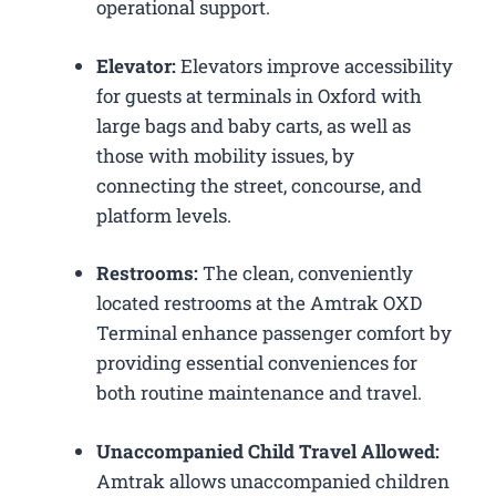
operational support.
Elevator:
Elevators improve accessibility
for guests at terminals in Oxford with
large bags and baby carts, as well as
those with mobility issues, by
connecting the street, concourse, and
platform levels.
Restrooms:
The clean, conveniently
located restrooms at the Amtrak OXD
Terminal enhance passenger comfort by
providing essential conveniences for
both routine maintenance and travel.
Unaccompanied Child Travel Allowed:
Amtrak allows unaccompanied children