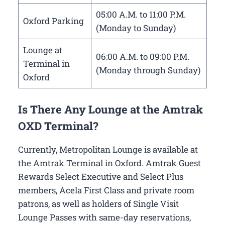
05:00 A.M. to 11:00 P.M.
Oxford Parking
(Monday to Sunday)
Lounge at
06:00 A.M. to 09:00 P.M.
Terminal in
(Monday through Sunday)
Oxford
Is There Any Lounge at the Amtrak
OXD Terminal?
Currently, Metropolitan Lounge is available at
the Amtrak Terminal in Oxford. Amtrak Guest
Rewards Select Executive and Select Plus
members, Acela First Class and private room
patrons, as well as holders of Single Visit
Lounge Passes with same-day reservations,