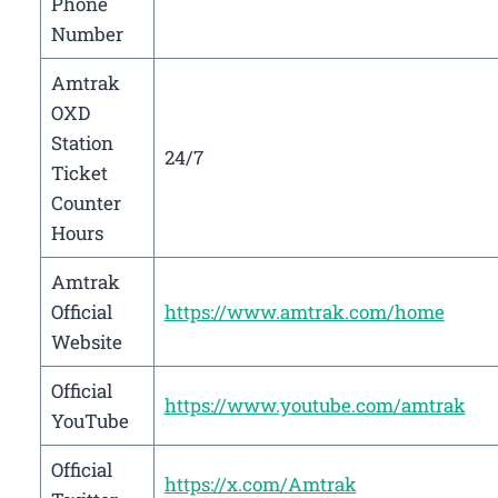
Phone
Number
Amtrak
OXD
Station
24/7
Ticket
Counter
Hours
Amtrak
Official
https://www.amtrak.com/home
Website
Official
https://www.youtube.com/amtrak
YouTube
Official
https://x.com/Amtrak