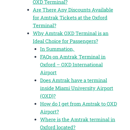
OXD Terminal?
Are There Any Discounts Available
for Amtrak Tickets at the Oxford
Terminal?
Why Amtrak OXD Terminal is an
Ideal Choice for Passengers?
In Summation,
FAQs on Amtrak Terminal in
Oxford – OXD International
Airport
Does Amtrak have a terminal
inside Miami University Airport
(OXD)?
How do I get from Amtrak to OXD
Airport?
Where is the Amtrak terminal in
Oxford located?