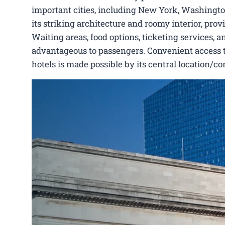
important cities, including New York, Washington
its striking architecture and roomy interior, pro
Waiting areas, food options, ticketing services, a
advantageous to passengers. Convenient access to P
hotels is made possible by its central location/c