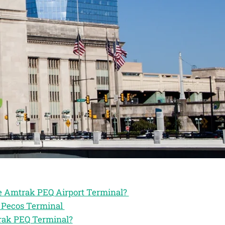
he Amtrak PEQ Airport Terminal?
k Pecos Terminal
trak PEQ Terminal?