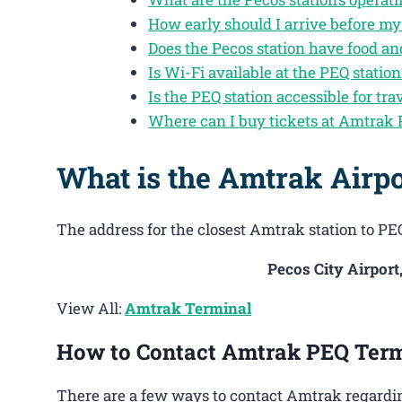
How early should I arrive before my
Does the Pecos station have food a
Is Wi-Fi available at the PEQ station
Is the PEQ station accessible for tra
Where can I buy tickets at Amtrak
What is the Amtrak Airpo
The address for the closest Amtrak station to PEQ
Pecos City Airport
View All:
Amtrak Terminal
How to Contact Amtrak PEQ Term
There are a few ways to contact Amtrak regardin