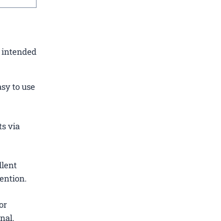
e intended
sy to use
ts via
llent
ention.
or
nal.