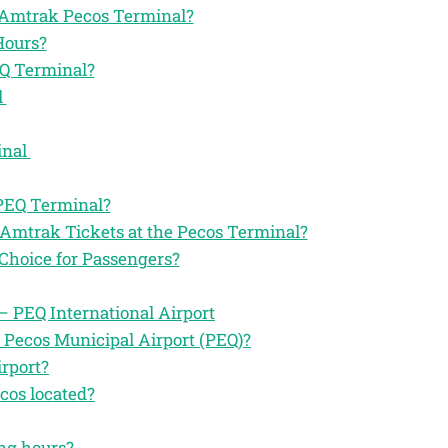
he Amtrak Pecos Terminal?
Hours?
EQ Terminal?
l
inal
 PEQ Terminal?
 Amtrak Tickets at the Pecos Terminal?
Choice for Passengers?
 PEQ International Airport
 Pecos Municipal Airport (PEQ)?
rport?
cos located?
ing hours?