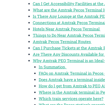
Can I Get Accessibility Facilities at t
What are the Amtrak Pecos Terminal 
Is There Any Lounge at the Amtrak P
Connections at Amtrak Pecos Termina
Hotels Near Amtrak Pecos Terminal
Things to Do Near Amtrak Pecos Term
Amtrak Pecos Terminal Routes
Can I Purchase Tickets at the Amtrak
Are There Any Discounts Available for
Why Amtrak PEQ Terminal is an Ideal 
In Summation,
FAQs on Amtrak Terminal in Pecos –
Does Amtrak have a terminal inside
How do I get from Amtrak to PEQ Ai
Where is the Amtrak terminal in Pe
Which train services operate here?
What are the Pecos station’s operat