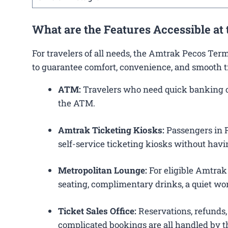
What are the Features Accessible at
For travelers of all needs, the Amtrak Pecos Ter
to guarantee comfort, convenience, and smooth t
ATM:
Travelers who need quick banking ope
the ATM.
Amtrak Ticketing Kiosks:
Passengers in Pe
self-service ticketing kiosks without havin
Metropolitan Lounge:
For eligible Amtrak
seating, complimentary drinks, a quiet wor
Ticket Sales Office:
Reservations, refunds, 
complicated bookings are all handled by th