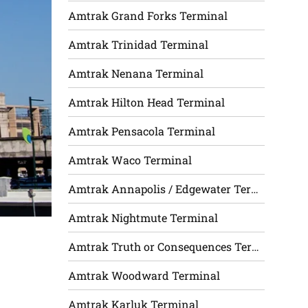
Amtrak Grand Forks Terminal
Amtrak Trinidad Terminal
Amtrak Nenana Terminal
Amtrak Hilton Head Terminal
Amtrak Pensacola Terminal
Amtrak Waco Terminal
Amtrak Annapolis / Edgewater Terminal
Amtrak Nightmute Terminal
Amtrak Truth or Consequences Terminal
Amtrak Woodward Terminal
Amtrak Karluk Terminal