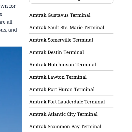
own for
e.
Amtrak Gustavus Terminal
re all
Amtrak Sault Ste. Marie Terminal
ons, and
Amtrak Somerville Terminal
Amtrak Destin Terminal
Amtrak Hutchinson Terminal
Amtrak Lawton Terminal
Amtrak Port Huron Terminal
Amtrak Fort Lauderdale Terminal
Amtrak Atlantic City Terminal
Amtrak Scammon Bay Terminal