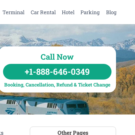
Terminal
Car Rental
Hotel
Parking
Blog
Call Now
+1-888-646-0349
Booking, Cancellation, Refund & Ticket Change
Other Pages
ks