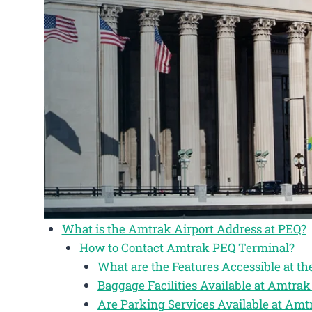
What is the Amtrak Airport Address at PEQ?
How to Contact Amtrak PEQ Terminal?
What are the Features Accessible at t
Baggage Facilities Available at Amtra
Are Parking Services Available at Am