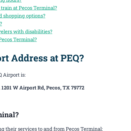
 train at Pecos Terminal?
nd shopping options?
?
velers with disabilities?
 Pecos Terminal?
rt Address at PEQ?
 Airport is:
, 1201 W Airport Rd, Pecos, TX 79772
inal?
g their services to and from Pecos Terminal: