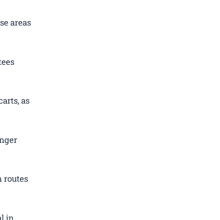
se areas
tees
arts, as
enger
 routes
l in