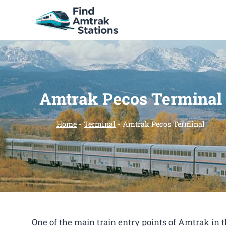
Skip
to
content
Amtrak Pecos Terminal
Home
-
Terminal
-
Amtrak Pecos Terminal
One of the main train entry points of Amtrak in