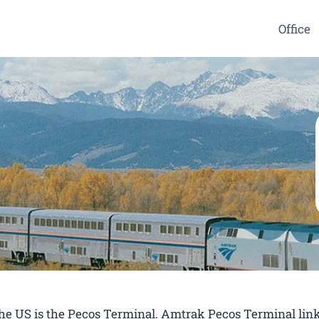
Office
 the US is the Pecos Terminal. Amtrak Pecos Terminal lin