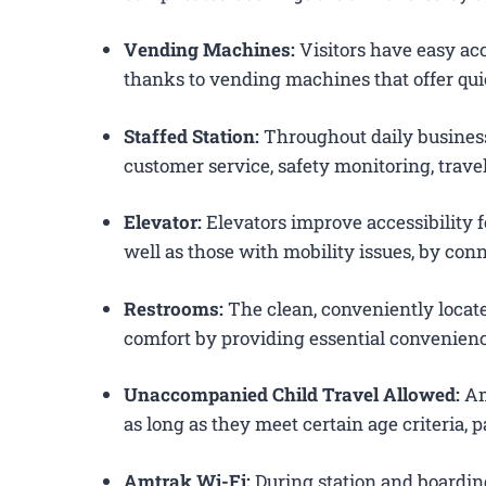
Vending Machines:
Visitors have easy acc
thanks to vending machines that offer qui
Staffed Station:
Throughout daily business
customer service, safety monitoring, trav
Elevator:
Elevators improve accessibility f
well as those with mobility issues, by conn
Restrooms:
The clean, conveniently loca
comfort by providing essential convenienc
Unaccompanied Child Travel Allowed:
Am
as long as they meet certain age criteria,
Amtrak Wi-Fi:
During station and boardin