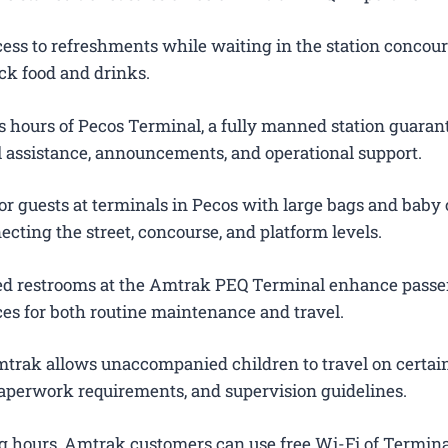
ess to refreshments while waiting in the station concour
ck food and drinks.
 hours of Pecos Terminal, a fully manned station guaran
el assistance, announcements, and operational support.
or guests at terminals in Pecos with large bags and baby c
ecting the street, concourse, and platform levels.
ted restrooms at the Amtrak PEQ Terminal enhance pass
es for both routine maintenance and travel.
trak allows unaccompanied children to travel on certain
 paperwork requirements, and supervision guidelines.
g hours, Amtrak customers can use free Wi-Fi of Termina