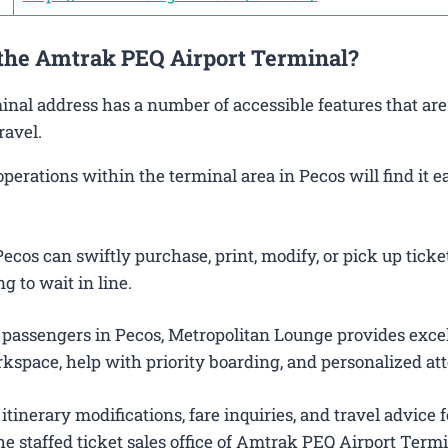
 the Amtrak PEQ Airport Terminal?
minal address has a number of accessible features that ar
ravel.
rations within the terminal area in Pecos will find it ea
cos can swiftly purchase, print, modify, or pick up ticke
g to wait in line.
 passengers in Pecos, Metropolitan Lounge provides exce
kspace, help with priority boarding, and personalized att
itinerary modifications, fare inquiries, and travel advice f
e staffed ticket sales office of Amtrak PEQ Airport Termi