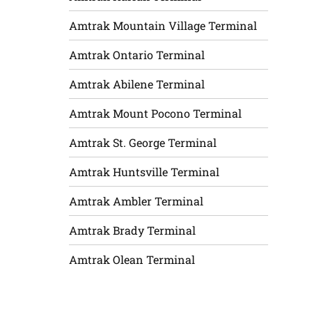
Amtrak Mountain Village Terminal
Amtrak Ontario Terminal
Amtrak Abilene Terminal
Amtrak Mount Pocono Terminal
Amtrak St. George Terminal
Amtrak Huntsville Terminal
Amtrak Ambler Terminal
Amtrak Brady Terminal
Amtrak Olean Terminal