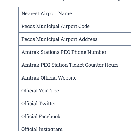
Nearest Airport Name
Pecos Municipal Airport Code
Pecos Municipal Airport Address
Amtrak Stations PEQ Phone Number
Amtrak PEQ Station Ticket Counter Hours
Amtrak Official Website
Official YouTube
Official Twitter
Official Facebook
Official Instagram