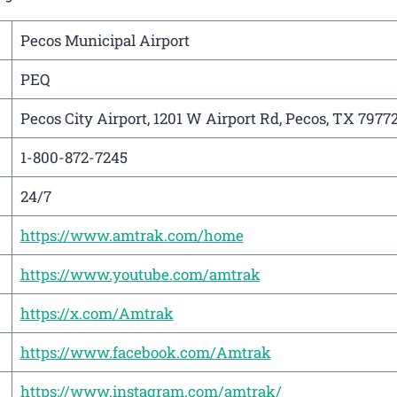
Pecos Municipal Airport
PEQ
Pecos City Airport, 1201 W Airport Rd, Pecos, TX 7977
1-800-872-7245
24/7
https://www.amtrak.com/home
https://www.youtube.com/amtrak
https://x.com/Amtrak
https://www.facebook.com/Amtrak
https://www.instagram.com/amtrak/