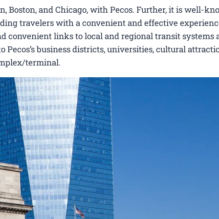
, Boston, and Chicago, with Pecos. Further, it is well-kn
viding travelers with a convenient and effective experienc
nd convenient links to local and regional transit systems a
ecos’s business districts, universities, cultural attracti
omplex/terminal.