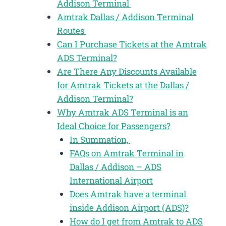
Addison Terminal
Amtrak Dallas / Addison Terminal
Routes
Can I Purchase Tickets at the Amtrak
ADS Terminal?
Are There Any Discounts Available
for Amtrak Tickets at the Dallas /
Addison Terminal?
Why Amtrak ADS Terminal is an
Ideal Choice for Passengers?
In Summation,
FAQs on Amtrak Terminal in
Dallas / Addison – ADS
International Airport
Does Amtrak have a terminal
inside Addison Airport (ADS)?
How do I get from Amtrak to ADS