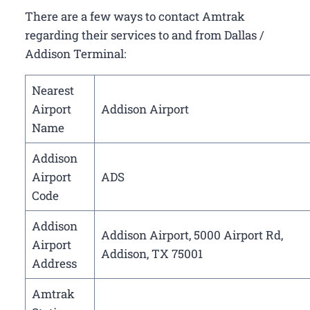
There are a few ways to contact Amtrak
regarding their services to and from Dallas /
Addison Terminal:
Nearest
Airport
Addison Airport
Name
Addison
Airport
ADS
Code
Addison
Addison Airport, 5000 Airport Rd,
Airport
Addison, TX 75001
Address
Amtrak