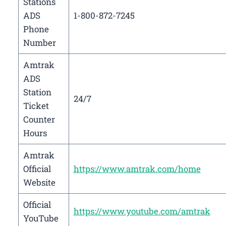
Stations
ADS
1-800-872-7245
Phone
Number
Amtrak
ADS
Station
24/7
Ticket
Counter
Hours
Amtrak
Official
https://www.amtrak.com/home
Website
Official
https://www.youtube.com/amtrak
YouTube