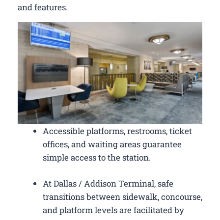
and features.
Accessible platforms, restrooms, ticket
offices, and waiting areas guarantee
simple access to the station.
At Dallas / Addison Terminal, safe
transitions between sidewalk, concourse,
and platform levels are facilitated by