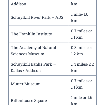
Addison
km
1 mile/1.6
Schuylkill River Park – ADS
km
0.7 miles or
The Franklin Institute
1.1 km
The Academy of Natural
0.8 miles or
Sciences Museum
1.2 km
Schuylkill Banks Park –
1.4 miles/2.2
Dallas / Addison
km
0.7 miles or
Mutter Museum
1.1 km
1 mile or 1.6
Rittenhouse Square
km