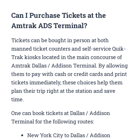
Can I Purchase Tickets at the
Amtrak ADS Terminal?
Tickets can be bought in person at both
manned ticket counters and self-service Quik-
Trak kiosks located in the main concourse of
Amtrak Dallas / Addison Terminal. By allowing
them to pay with cash or credit cards and print
tickets immediately, these choices help them
plan their trip right at the station and save
time.
One can book tickets at Dallas / Addison
Terminal for the following routes:
New York City to Dallas / Addison