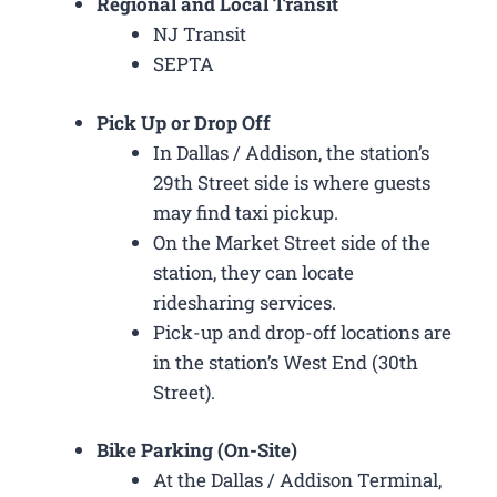
Regional and Local Transit
NJ Transit
SEPTA
Pick Up or Drop Off
In Dallas / Addison, the station’s
29th Street side is where guests
may find taxi pickup.
On the Market Street side of the
station, they can locate
ridesharing services.
Pick-up and drop-off locations are
in the station’s West End (30th
Street).
Bike Parking (On-Site)
At the Dallas / Addison Terminal,