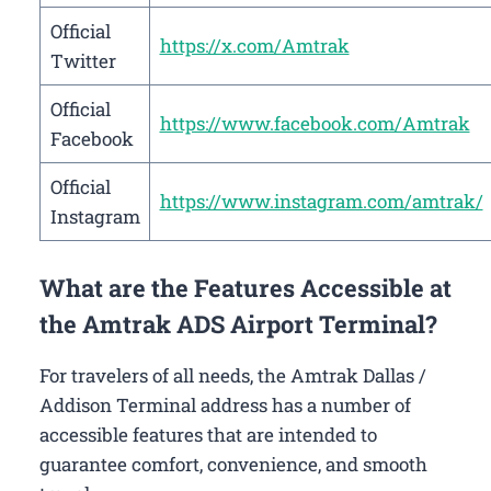
Official
https://x.com/Amtrak
Twitter
Official
https://www.facebook.com/Amtrak
Facebook
Official
https://www.instagram.com/amtrak/
Instagram
What are the Features Accessible at
the Amtrak ADS Airport Terminal?
For travelers of all needs, the Amtrak Dallas /
Addison Terminal address has a number of
accessible features that are intended to
guarantee comfort, convenience, and smooth