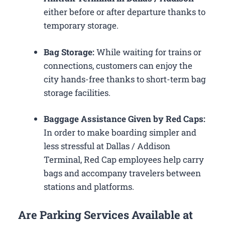
either before or after departure thanks to
temporary storage.
Bag Storage:
While waiting for trains or
connections, customers can enjoy the
city hands-free thanks to short-term bag
storage facilities.
Baggage Assistance Given by Red Caps:
In order to make boarding simpler and
less stressful at Dallas / Addison
Terminal, Red Cap employees help carry
bags and accompany travelers between
stations and platforms.
Are Parking Services Available at