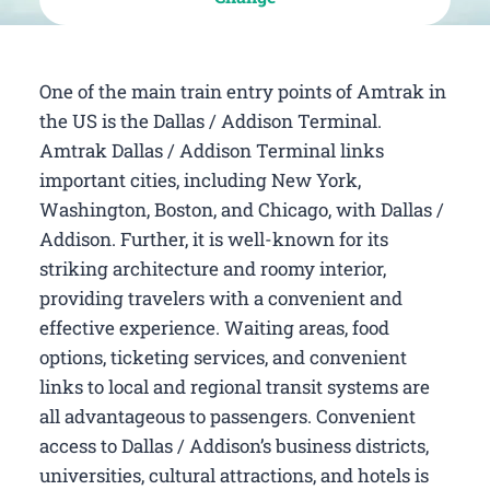
One of the main train entry points of Amtrak in
the US is the Dallas / Addison Terminal.
Amtrak Dallas / Addison Terminal links
important cities, including New York,
Washington, Boston, and Chicago, with Dallas /
Addison. Further, it is well-known for its
striking architecture and roomy interior,
providing travelers with a convenient and
effective experience. Waiting areas, food
options, ticketing services, and convenient
links to local and regional transit systems are
all advantageous to passengers. Convenient
access to Dallas / Addison’s business districts,
universities, cultural attractions, and hotels is