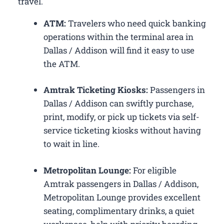
travel.
ATM:
Travelers who need quick banking
operations within the terminal area in
Dallas / Addison will find it easy to use
the ATM.
Amtrak Ticketing Kiosks:
Passengers in
Dallas / Addison can swiftly purchase,
print, modify, or pick up tickets via self-
service ticketing kiosks without having
to wait in line.
Metropolitan Lounge:
For eligible
Amtrak passengers in Dallas / Addison,
Metropolitan Lounge provides excellent
seating, complimentary drinks, a quiet