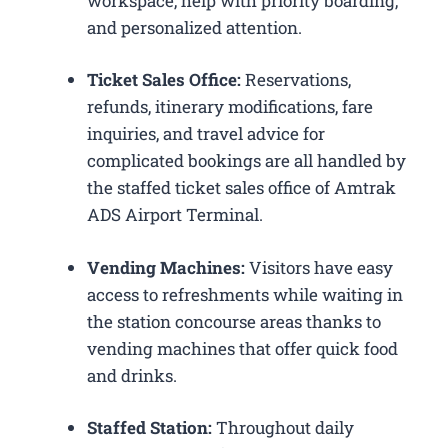
workspace, help with priority boarding,
and personalized attention.
Ticket Sales Office:
Reservations,
refunds, itinerary modifications, fare
inquiries, and travel advice for
complicated bookings are all handled by
the staffed ticket sales office of Amtrak
ADS Airport Terminal.
Vending Machines:
Visitors have easy
access to refreshments while waiting in
the station concourse areas thanks to
vending machines that offer quick food
and drinks.
Staffed Station:
Throughout daily