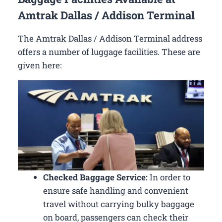
Amtrak Dallas / Addison Terminal
The Amtrak Dallas / Addison Terminal address
offers a number of luggage facilities. These are
given here:
Checked Baggage Service:
In order to
ensure safe handling and convenient
travel without carrying bulky baggage
on board, passengers can check their