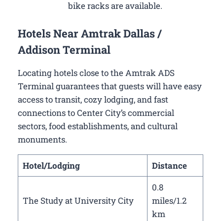
bike racks are available.
Hotels Near Amtrak Dallas /
Addison Terminal
Locating hotels close to the Amtrak ADS
Terminal guarantees that guests will have easy
access to transit, cozy lodging, and fast
connections to Center City’s commercial
sectors, food establishments, and cultural
monuments.
Hotel/Lodging
Distance
0.8
The Study at University City
miles/1.2
km