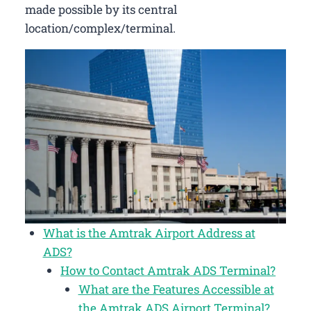
made possible by its central
location/complex/terminal.
What is the Amtrak Airport Address at
ADS?
How to Contact Amtrak ADS Terminal?
What are the Features Accessible at
the Amtrak ADS Airport Terminal?