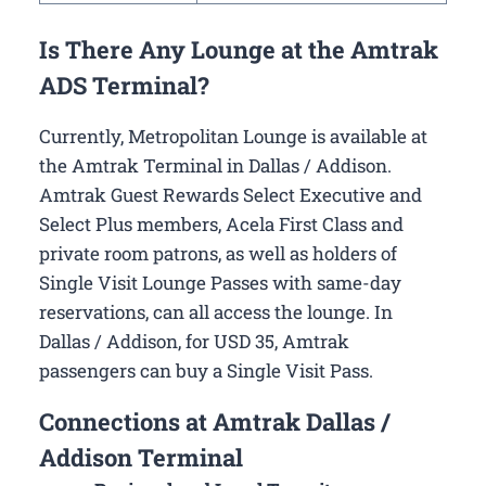
Is There Any Lounge at the Amtrak
ADS Terminal?
Currently, Metropolitan Lounge is available at
the Amtrak Terminal in Dallas / Addison.
Amtrak Guest Rewards Select Executive and
Select Plus members, Acela First Class and
private room patrons, as well as holders of
Single Visit Lounge Passes with same-day
reservations, can all access the lounge. In
Dallas / Addison, for USD 35, Amtrak
passengers can buy a Single Visit Pass.
Connections at Amtrak Dallas /
Addison Terminal