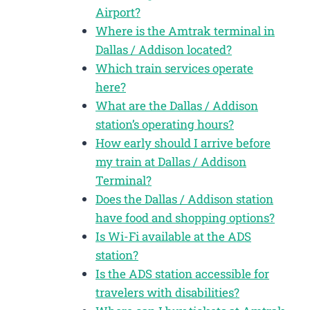
Airport?
Where is the Amtrak terminal in
Dallas / Addison located?
Which train services operate
here?
What are the Dallas / Addison
station’s operating hours?
How early should I arrive before
my train at Dallas / Addison
Terminal?
Does the Dallas / Addison station
have food and shopping options?
Is Wi-Fi available at the ADS
station?
Is the ADS station accessible for
travelers with disabilities?