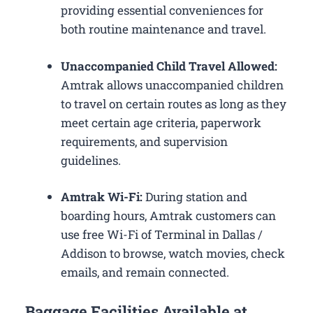
providing essential conveniences for
both routine maintenance and travel.
Unaccompanied Child Travel Allowed:
Amtrak allows unaccompanied children
to travel on certain routes as long as they
meet certain age criteria, paperwork
requirements, and supervision
guidelines.
Amtrak Wi-Fi:
During station and
boarding hours, Amtrak customers can
use free Wi-Fi of Terminal in Dallas /
Addison to browse, watch movies, check
emails, and remain connected.
Baggage Facilities Available at