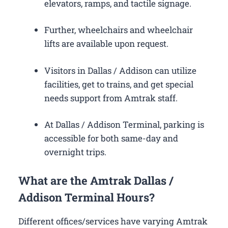
elevators, ramps, and tactile signage.
Further, wheelchairs and wheelchair
lifts are available upon request.
Visitors in Dallas / Addison can utilize
facilities, get to trains, and get special
needs support from Amtrak staff.
At Dallas / Addison Terminal, parking is
accessible for both same-day and
overnight trips.
What are the Amtrak Dallas /
Addison Terminal Hours?
Different offices/services have varying Amtrak