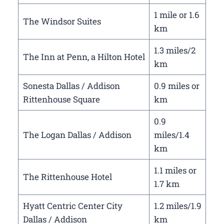
1 mile or 1.6
The Windsor Suites
km
1.3 miles/2
The Inn at Penn, a Hilton Hotel
km
Sonesta Dallas / Addison
0.9 miles or
Rittenhouse Square
km
0.9
The Logan Dallas / Addison
miles/1.4
km
1.1 miles or
The Rittenhouse Hotel
1.7 km
Hyatt Centric Center City
1.2 miles/1.9
Dallas / Addison
km