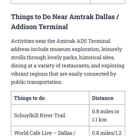
Things to Do Near Amtrak Dallas /
Addison Terminal
Activities near the Amtrak ADS Terminal
address include museum exploration, leisurely
strolls through lovely parks, historical sites,
dining at a variety of restaurants, and exploring
vibrant regions that are easily connected by
public transportation.
Things to do
Distance
0.8 miles or
Schuylkill River Trail
1.1 km
World Cafe Live – Dallas /
0.8 miles/1.2