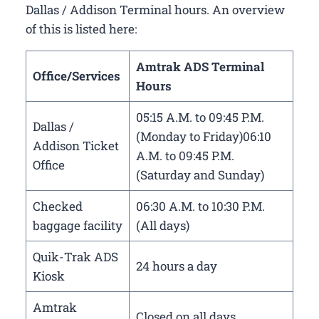
Dallas / Addison Terminal hours. An overview
of this is listed here:
Amtrak ADS Terminal
Office/Services
Hours
05:15 A.M. to 09:45 P.M.
Dallas /
(Monday to Friday)06:10
Addison Ticket
A.M. to 09:45 P.M.
Office
(Saturday and Sunday)
Checked
06:30 A.M. to 10:30 P.M.
baggage facility
(All days)
Quik-Trak ADS
24 hours a day
Kiosk
Amtrak
Closed on all days