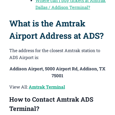
Where can I buy tickets at Amtrak
Dallas / Addison Terminal?
What is the Amtrak
Airport Address at ADS?
The address for the closest Amtrak station to
ADS Airport is:
Addison Airport, 5000 Airport Rd, Addison, TX
75001
View All:
Amtrak Terminal
How to Contact Amtrak ADS
Terminal?