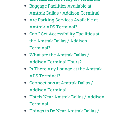
Baggage Facilities Available at
Amtrak Dallas / Addison Terminal
Are Parking Services Available at
Amtrak ADS Terminal?
Can I Get Accessibility Facilities at
the Amtrak Dallas / Addison
Terminal?
What are the Amtrak Dallas /
Addison Terminal Hours?
Is There Any Lounge at the Amtrak
ADS Terminal?
Connections at Amtrak Dallas /
Addison Terminal
Hotels Near Amtrak Dallas / Addison
Terminal
Things to Do Near Amtrak Dallas /