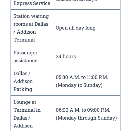
Express Service
Station waiting
rooms at Dallas
Open all day long
/ Addison
Terminal
Passenger
24 hours
assistance
Dallas /
05:00 A.M. to 11:00 P.M.
Addison
(Monday to Sunday)
Parking
Lounge at
Terminal in
06:00 A.M. to 09:00 P.M.
Dallas /
(Monday through Sunday)
Addison