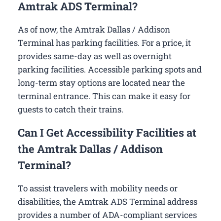
Amtrak ADS Terminal?
As of now, the Amtrak Dallas / Addison
Terminal has parking facilities. For a price, it
provides same-day as well as overnight
parking facilities. Accessible parking spots and
long-term stay options are located near the
terminal entrance. This can make it easy for
guests to catch their trains.
Can I Get Accessibility Facilities at
the Amtrak Dallas / Addison
Terminal?
To assist travelers with mobility needs or
disabilities, the Amtrak ADS Terminal address
provides a number of ADA-compliant services