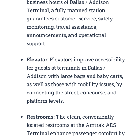
business hours of Dallas / Addison
Terminal, a fully manned station
guarantees customer service, safety
monitoring, travel assistance,
announcements, and operational
support.
Elevator:
Elevators improve accessibility
for guests at terminals in Dallas /
Addison with large bags and baby carts,
as well as those with mobility issues, by
connecting the street, concourse, and
platform levels.
Restrooms:
The clean, conveniently
located restrooms at the Amtrak ADS
Terminal enhance passenger comfort by