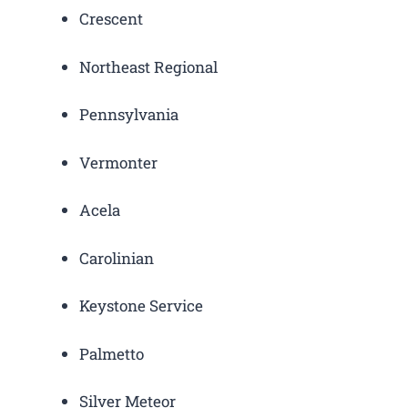
Crescent
Northeast Regional
Pennsylvania
Vermonter
Acela
Carolinian
Keystone Service
Palmetto
Silver Meteor