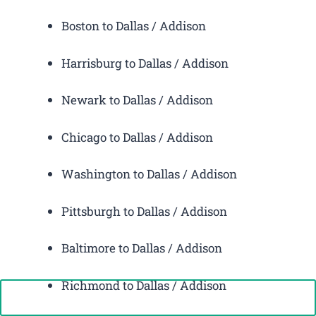
Boston to Dallas / Addison
Harrisburg to Dallas / Addison
Newark to Dallas / Addison
Chicago to Dallas / Addison
Washington to Dallas / Addison
Pittsburgh to Dallas / Addison
Baltimore to Dallas / Addison
Richmond to Dallas / Addison
Call Now: +1-888-646-0349