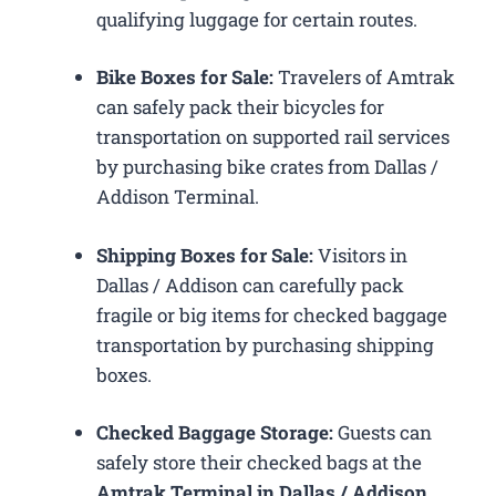
qualifying luggage for certain routes.
Bike Boxes for Sale:
Travelers of Amtrak
can safely pack their bicycles for
transportation on supported rail services
by purchasing bike crates from Dallas /
Addison Terminal.
Shipping Boxes for Sale:
Visitors in
Dallas / Addison can carefully pack
fragile or big items for checked baggage
transportation by purchasing shipping
boxes.
Checked Baggage Storage:
Guests can
safely store their checked bags at the
Amtrak Terminal in Dallas / Addison