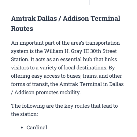
Amtrak Dallas / Addison Terminal
Routes
An important part of the area’s transportation
system is the William H. Gray III 30th Street
Station. It acts as an essential hub that links
visitors to a variety of local destinations. By
offering easy access to buses, trains, and other
forms of transit, the Amtrak Terminal in Dallas
/ Addison promotes mobility.
The following are the key routes that lead to
the station:
Cardinal