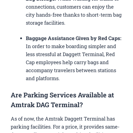
connections, customers can enjoy the
city hands-free thanks to short-term bag
storage facilities.
Baggage Assistance Given by Red Caps:
In order to make boarding simpler and
less stressful at Daggett Terminal, Red
Cap employees help carry bags and
accompany travelers between stations
and platforms.
Are Parking Services Available at
Amtrak DAG Terminal?
As of now, the Amtrak Daggett Terminal has
parking facilities. For a price, it provides same-