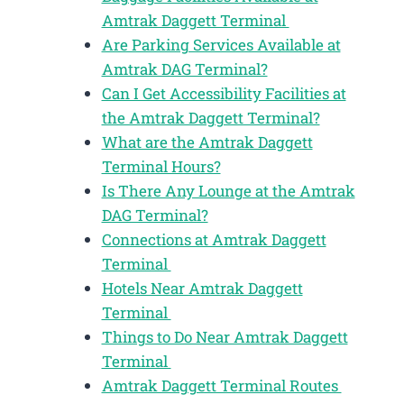
Amtrak Daggett Terminal
Are Parking Services Available at
Amtrak DAG Terminal?
Can I Get Accessibility Facilities at
the Amtrak Daggett Terminal?
What are the Amtrak Daggett
Terminal Hours?
Is There Any Lounge at the Amtrak
DAG Terminal?
Connections at Amtrak Daggett
Terminal
Hotels Near Amtrak Daggett
Terminal
Things to Do Near Amtrak Daggett
Terminal
Amtrak Daggett Terminal Routes