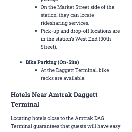
On the Market Street side of the
station, they can locate
ridesharing services.
Pick-up and drop-off locations are
in the station’s West End (30th
Street).
Bike Parking (On-Site)
At the Daggett Terminal, bike
racks are available.
Hotels Near Amtrak Daggett
Terminal
Locating hotels close to the Amtrak DAG
Terminal guarantees that guests will have easy