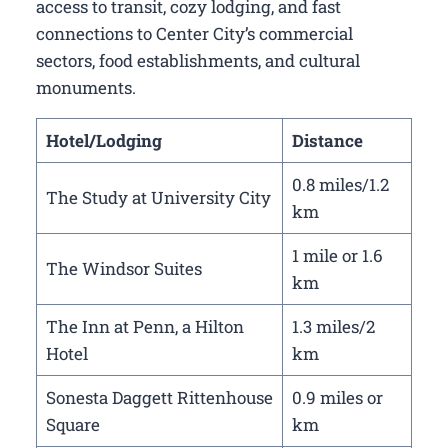
access to transit, cozy lodging, and fast
connections to Center City’s commercial
sectors, food establishments, and cultural
monuments.
Hotel/Lodging
Distance
0.8 miles/1.2
The Study at University City
km
1 mile or 1.6
The Windsor Suites
km
The Inn at Penn, a Hilton
1.3 miles/2
Hotel
km
Sonesta Daggett Rittenhouse
0.9 miles or
Square
km