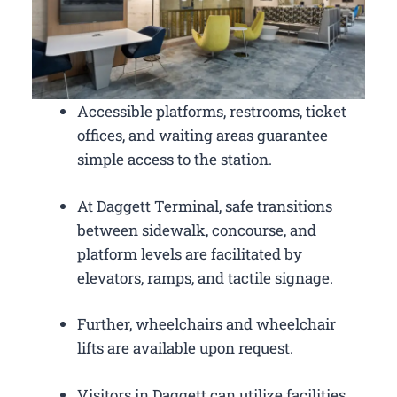
Accessible platforms, restrooms, ticket
offices, and waiting areas guarantee
simple access to the station.
At Daggett Terminal, safe transitions
between sidewalk, concourse, and
platform levels are facilitated by
elevators, ramps, and tactile signage.
Further, wheelchairs and wheelchair
lifts are available upon request.
Visitors in Daggett can utilize facilities,