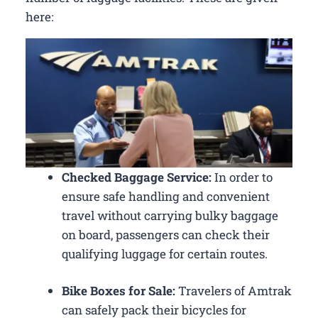
here:
Checked Baggage Service:
In order to
ensure safe handling and convenient
travel without carrying bulky baggage
on board, passengers can check their
qualifying luggage for certain routes.
Bike Boxes for Sale:
Travelers of Amtrak
can safely pack their bicycles for