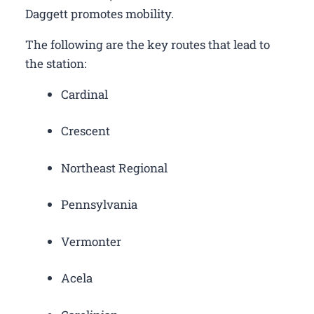
Daggett promotes mobility.
The following are the key routes that lead to
the station:
Cardinal
Crescent
Northeast Regional
Pennsylvania
Vermonter
Acela