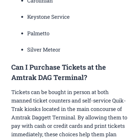
Carolinian
Keystone Service
Palmetto
Silver Meteor
Can I Purchase Tickets at the
Amtrak DAG Terminal?
Tickets can be bought in person at both
manned ticket counters and self-service Quik-
Trak kiosks located in the main concourse of
Amtrak Daggett Terminal. By allowing them to
pay with cash or credit cards and print tickets
immediately, these choices help them plan