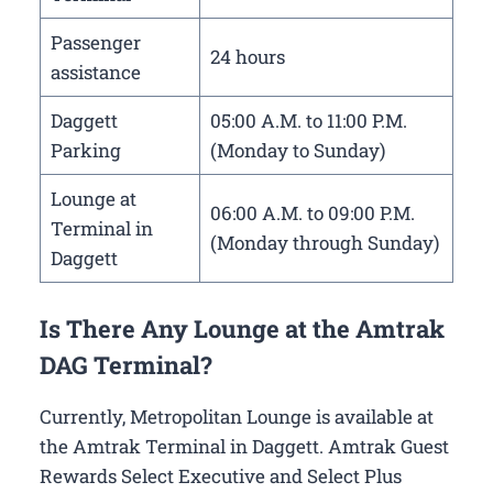
Passenger
24 hours
assistance
Daggett
05:00 A.M. to 11:00 P.M.
Parking
(Monday to Sunday)
Lounge at
06:00 A.M. to 09:00 P.M.
Terminal in
(Monday through Sunday)
Daggett
Is There Any Lounge at the Amtrak
DAG Terminal?
Currently, Metropolitan Lounge is available at
the Amtrak Terminal in Daggett. Amtrak Guest
Rewards Select Executive and Select Plus