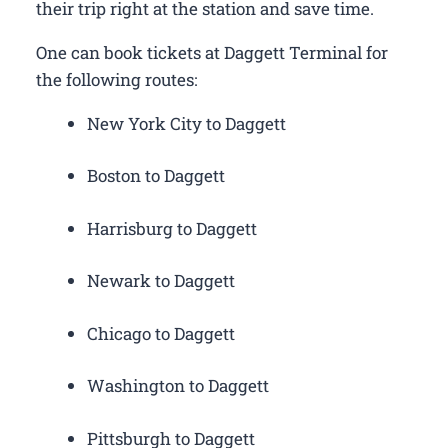
their trip right at the station and save time.
One can book tickets at Daggett Terminal for
the following routes:
New York City to Daggett
Boston to Daggett
Harrisburg to Daggett
Newark to Daggett
Chicago to Daggett
Washington to Daggett
Pittsburgh to Daggett