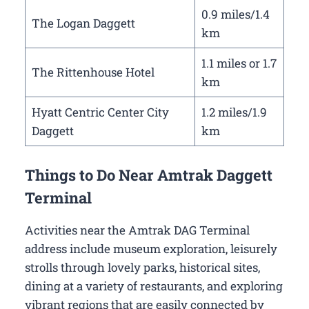
0.9 miles/1.4
The Logan Daggett
km
1.1 miles or 1.7
The Rittenhouse Hotel
km
Hyatt Centric Center City
1.2 miles/1.9
Daggett
km
Things to Do Near Amtrak Daggett
Terminal
Activities near the Amtrak DAG Terminal
address include museum exploration, leisurely
strolls through lovely parks, historical sites,
dining at a variety of restaurants, and exploring
vibrant regions that are easily connected by