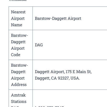
Nearest
Airport
Barstow-Daggett Airport
Name
Barstow-
Daggett
DAG
Airport
Code
Barstow-
Daggett
Daggett Airport, 175 E Main St,
Airport
Daggett, CA 92327, USA.
Address
Amtrak
Stations