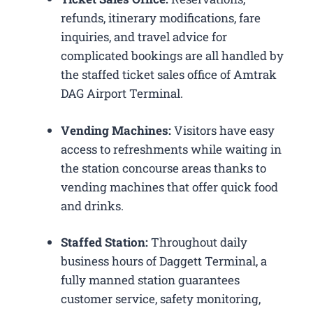
refunds, itinerary modifications, fare
inquiries, and travel advice for
complicated bookings are all handled by
the staffed ticket sales office of Amtrak
DAG Airport Terminal.
Vending Machines:
Visitors have easy
access to refreshments while waiting in
the station concourse areas thanks to
vending machines that offer quick food
and drinks.
Staffed Station:
Throughout daily
business hours of Daggett Terminal, a
fully manned station guarantees
customer service, safety monitoring,