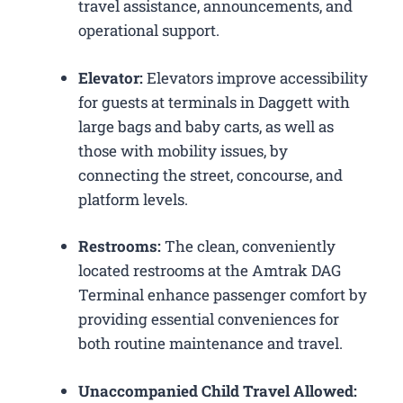
travel assistance, announcements, and
operational support.
Elevator:
Elevators improve accessibility
for guests at terminals in Daggett with
large bags and baby carts, as well as
those with mobility issues, by
connecting the street, concourse, and
platform levels.
Restrooms:
The clean, conveniently
located restrooms at the Amtrak DAG
Terminal enhance passenger comfort by
providing essential conveniences for
both routine maintenance and travel.
Unaccompanied Child Travel Allowed: