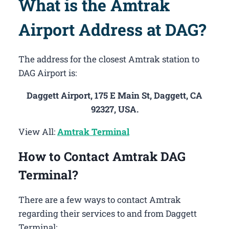
What is the Amtrak
Airport Address at DAG?
The address for the closest Amtrak station to
DAG Airport is:
Daggett Airport, 175 E Main St, Daggett, CA
92327, USA.
View All:
Amtrak Terminal
How to Contact Amtrak DAG
Terminal?
There are a few ways to contact Amtrak
regarding their services to and from Daggett
Terminal: