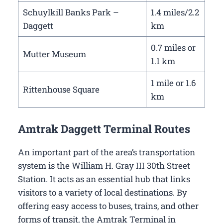
Schuylkill Banks Park –
1.4 miles/2.2
Daggett
km
0.7 miles or
Mutter Museum
1.1 km
1 mile or 1.6
Rittenhouse Square
km
Amtrak Daggett Terminal Routes
An important part of the area’s transportation
system is the William H. Gray III 30th Street
Station. It acts as an essential hub that links
visitors to a variety of local destinations. By
offering easy access to buses, trains, and other
forms of transit, the Amtrak Terminal in