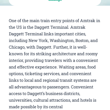
One of the main train entry points of Amtrak in
the US is the Daggett Terminal. Amtrak
Daggett Terminal links important cities,
including New York, Washington, Boston, and
Chicago, with Daggett. Further, it is well-
known for its striking architecture and roomy
interior, providing travelers with a convenient
and effective experience. Waiting areas, food
options, ticketing services, and convenient
links to local and regional transit systems are
all advantageous to passengers. Convenient
access to Daggett’s business districts,
universities, cultural attractions, and hotels is
made possible by its central