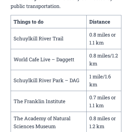
public transportation.
Things to do
Distance
0.8 miles or
Schuylkill River Trail
1.1 km
0.8 miles/1.2
World Cafe Live – Daggett
km
1 mile/1.6
Schuylkill River Park – DAG
km
0.7 miles or
The Franklin Institute
1.1 km
The Academy of Natural
0.8 miles or
Sciences Museum
1.2 km