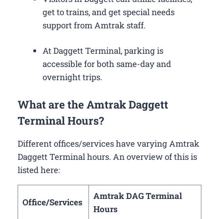
get to trains, and get special needs
support from Amtrak staff.
At Daggett Terminal, parking is
accessible for both same-day and
overnight trips.
What are the Amtrak Daggett
Terminal Hours?
Different offices/services have varying Amtrak
Daggett Terminal hours. An overview of this is
listed here:
Amtrak DAG Terminal
Office/Services
Hours