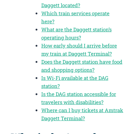
Daggett located?
Which train services operate
here?
What are the Daggett station’s
operating hours?
How early should I arrive before
my train at Daggett Terminal?
Does the Daggett station have food
and shopping options?
Is Wi-Fi available at the DAG
station?
Is the DAG station accessible for
travelers with disabilities?
Where can I buy tickets at Amtrak
Daggett Terminal?