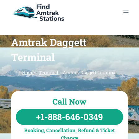
Skip
to
content
Amtrak Daggett
Terminal
Home
-
Terminal
-
Amtrak Daggett Terminal
Call Now
+1-888-646-0349
Booking, Cancellation, Refund & Ticket
Change