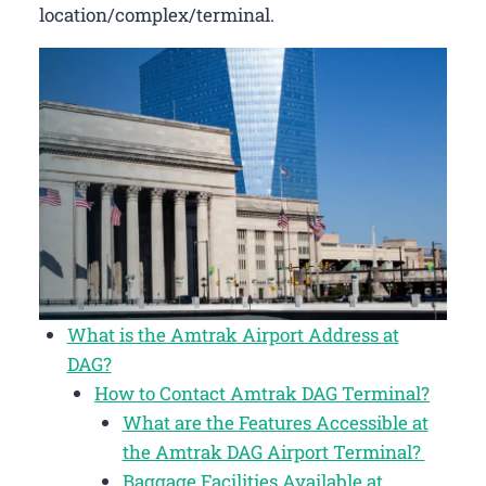
location/complex/terminal.
What is the Amtrak Airport Address at
DAG?
How to Contact Amtrak DAG Terminal?
What are the Features Accessible at
the Amtrak DAG Airport Terminal?
Baggage Facilities Available at