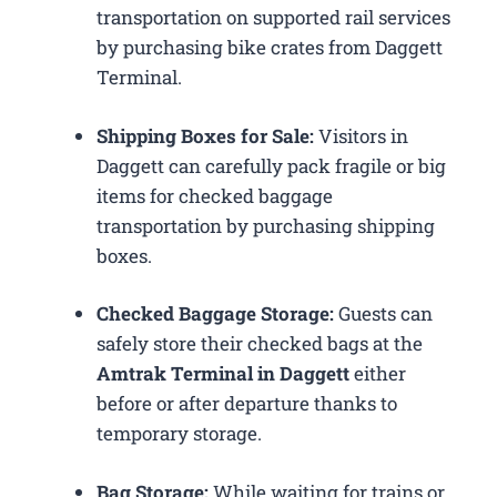
transportation on supported rail services
by purchasing bike crates from Daggett
Terminal.
Shipping Boxes for Sale:
Visitors in
Daggett can carefully pack fragile or big
items for checked baggage
transportation by purchasing shipping
boxes.
Checked Baggage Storage:
Guests can
safely store their checked bags at the
Amtrak Terminal in Daggett
either
before or after departure thanks to
temporary storage.
Bag Storage:
While waiting for trains or