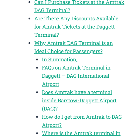
Can I Purchase Tickets at the Amtrak
DAG Terminal?
Are There Any Discounts Available
for Amtrak Tickets at the Daggett
Terminal?
Why Amtrak DAG Terminal is an
Ideal Choice for Passengers?
In Summation,
FAQs on Amtrak Terminal in
Daggett – DAG International
Airport
Does Amtrak have a terminal
inside Barstow-Daggett Airport
(DAG)?
How do I get from Amtrak to DAG
Airport?
Where is the Amtrak terminal in