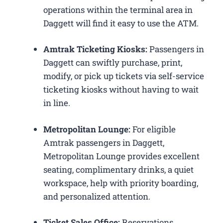
operations within the terminal area in
Daggett will find it easy to use the ATM.
Amtrak Ticketing Kiosks:
Passengers in
Daggett can swiftly purchase, print,
modify, or pick up tickets via self-service
ticketing kiosks without having to wait
in line.
Metropolitan Lounge:
For eligible
Amtrak passengers in Daggett,
Metropolitan Lounge provides excellent
seating, complimentary drinks, a quiet
workspace, help with priority boarding,
and personalized attention.
Ticket Sales Office:
Reservations,