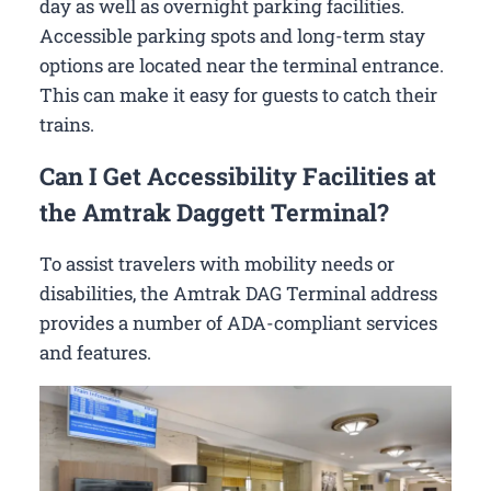
day as well as overnight parking facilities.
Accessible parking spots and long-term stay
options are located near the terminal entrance.
This can make it easy for guests to catch their
trains.
Can I Get Accessibility Facilities at
the Amtrak Daggett Terminal?
To assist travelers with mobility needs or
disabilities, the Amtrak DAG Terminal address
provides a number of ADA-compliant services
and features.