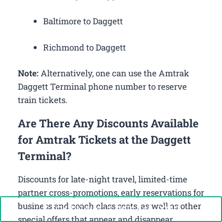
Baltimore to Daggett
Richmond to Daggett
Note:
Alternatively, one can use the Amtrak
Daggett Terminal phone number to reserve
train tickets.
Are There Any Discounts Available
for Amtrak Tickets at the Daggett
Terminal?
Discounts for late-night travel, limited-time
partner cross-promotions, early reservations for
business and coach class seats, as well as other
Call Now: +1-888-646-0349
special offers that appear and disappear