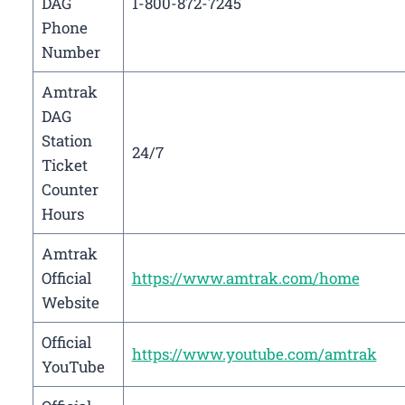
DAG
1-800-872-7245
Phone
Number
Amtrak
DAG
Station
24/7
Ticket
Counter
Hours
Amtrak
Official
https://www.amtrak.com/home
Website
Official
https://www.youtube.com/amtrak
YouTube