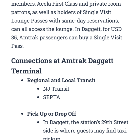
members, Acela First Class and private room
patrons, as well as holders of Single Visit
Lounge Passes with same-day reservations,
can all access the lounge. In Daggett, for USD
35, Amtrak passengers can buy a Single Visit
Pass.
Connections at Amtrak Daggett
Terminal
Regional and Local Transit
NJ Transit
SEPTA
Pick Up or Drop Off
In Daggett, the station’s 29th Street
side is where guests may find taxi
pickup.