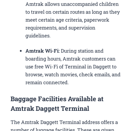
Amtrak allows unaccompanied children
to travel on certain routes as long as they
meet certain age criteria, paperwork
requirements, and supervision
guidelines.
Amtrak Wi-Fi:
During station and
boarding hours, Amtrak customers can
use free Wi-Fi of Terminal in Daggett to
browse, watch movies, check emails, and
remain connected.
Baggage Facilities Available at
Amtrak Daggett Terminal
The Amtrak Daggett Terminal address offers a
number of luggage facilities. These are given