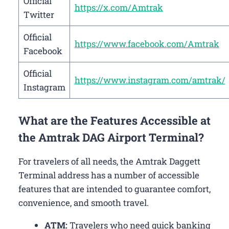
Official
https://x.com/Amtrak
Twitter
Official
https://www.facebook.com/Amtrak
Facebook
Official
https://www.instagram.com/amtrak/
Instagram
What are the Features Accessible at
the Amtrak DAG Airport Terminal?
For travelers of all needs, the Amtrak Daggett
Terminal address has a number of accessible
features that are intended to guarantee comfort,
convenience, and smooth travel.
ATM:
Travelers who need quick banking