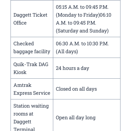
05:15 A.M. to 09:45 P.M.
Daggett Ticket
(Monday to Friday)06:10
Office
A.M. to 09:45 P.M.
(Saturday and Sunday)
Checked
06:30 A.M. to 10:30 P.M.
baggage facility
(All days)
Quik-Trak DAG
24 hours a day
Kiosk
Amtrak
Closed on all days
Express Service
Station waiting
rooms at
Open all day long
Daggett
Terminal