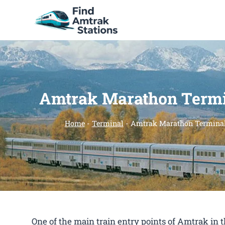
Skip
to
content
Amtrak Marathon Term
Home
-
Terminal
-
Amtrak Marathon Termina
One of the main train entry points of Amtrak i