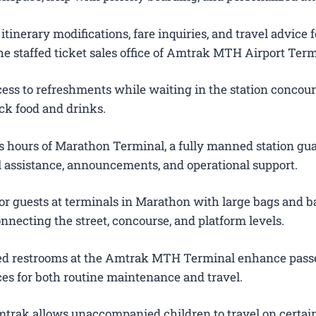
itinerary modifications, fare inquiries, and travel advice f
e staffed ticket sales office of Amtrak MTH Airport Term
ess to refreshments while waiting in the station concour
ck food and drinks.
 hours of Marathon Terminal, a fully manned station gu
el assistance, announcements, and operational support.
or guests at terminals in Marathon with large bags and ba
onnecting the street, concourse, and platform levels.
ted restrooms at the Amtrak MTH Terminal enhance pas
es for both routine maintenance and travel.
trak allows unaccompanied children to travel on certain