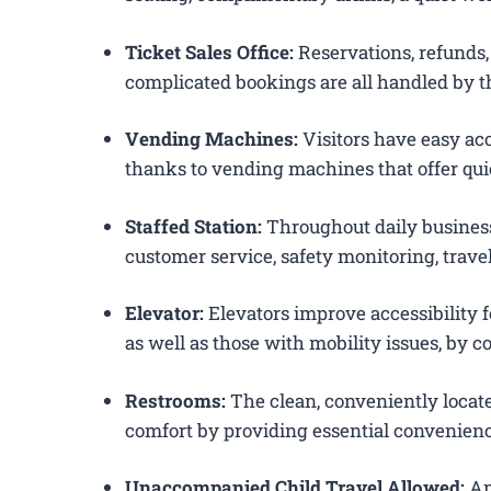
Ticket Sales Office:
Reservations, refunds, 
complicated bookings are all handled by th
Vending Machines:
Visitors have easy acc
thanks to vending machines that offer qui
Staffed Station:
Throughout daily business
customer service, safety monitoring, trav
Elevator:
Elevators improve accessibility f
as well as those with mobility issues, by c
Restrooms:
The clean, conveniently loca
comfort by providing essential convenienc
Unaccompanied Child Travel Allowed:
Am