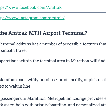
tps://www.facebook.com/Amtrak
tps://www.instagram.com/amtrak/
t the Amtrak MTH Airport Terminal?
Terminal address has a number of accessible features that
 smooth travel.
rations within the terminal area in Marathon will find i
arathon can swiftly purchase, print, modify, or pick up t
g to wait in line.
 passengers in Marathon, Metropolitan Lounge provides 
kspace, help with priority boarding, and personalized att