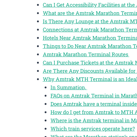
Can I Get Accessibility Facilities at 
What are the Amtrak Marathon Termin
Is There Any Lounge at the Amtrak M
Connections at Amtrak Marathon Ter
Hotels Near Amtrak Marathon Termin
Things to Do Near Amtrak Marathon 
Amtrak Marathon Terminal Routes
Can I Purchase Tickets at the Amtrak
Are There Any Discounts Available for
Why Amtrak MTH Terminal is an Ideal 
In Summation,
FAQs on Amtrak Terminal in Marath
Does Amtrak have a terminal inside
How do I get from Amtrak to MTH A
Where is the Amtrak terminal in M
Which train services operate here?
What are the Marathon station’s op