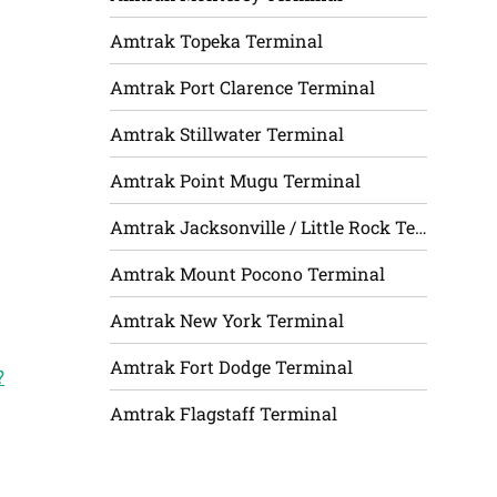
Amtrak Topeka Terminal
Amtrak Port Clarence Terminal
Amtrak Stillwater Terminal
Amtrak Point Mugu Terminal
Amtrak Jacksonville / Little Rock Terminal
Amtrak Mount Pocono Terminal
Amtrak New York Terminal
Amtrak Fort Dodge Terminal
?
Amtrak Flagstaff Terminal