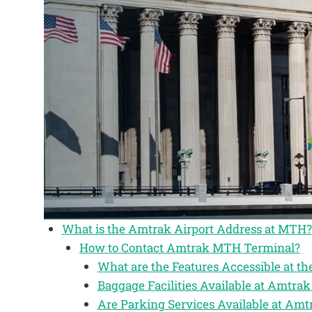
What is the Amtrak Airport Address at MTH?
How to Contact Amtrak MTH Terminal?
What are the Features Accessible at 
Baggage Facilities Available at Amtr
Are Parking Services Available at Am