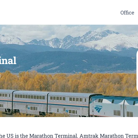
Office
inal
l
n the US is the Marathon Terminal. Amtrak Marathon Term