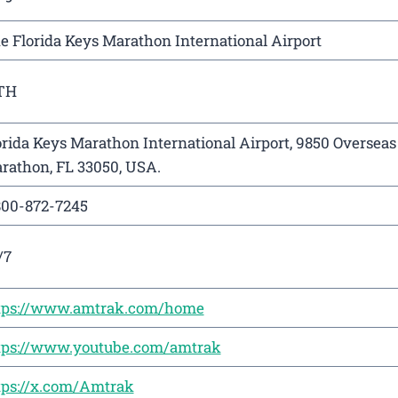
e Florida Keys Marathon International Airport
TH
orida Keys Marathon International Airport, 9850 Oversea
rathon, FL 33050, USA.
800-872-7245
/7
tps://www.amtrak.com/home
tps://www.youtube.com/amtrak
tps://x.com/Amtrak