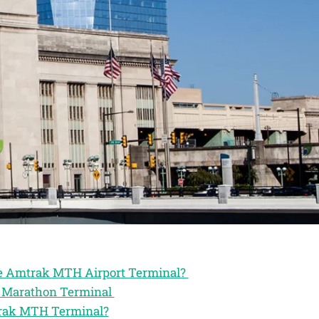
the Amtrak MTH Airport Terminal?
ak Marathon Terminal
trak MTH Terminal?