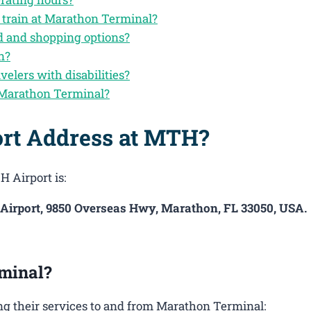
y train at Marathon Terminal?
d and shopping options?
n?
velers with disabilities?
 Marathon Terminal?
ort Address at MTH?
H Airport is:
 Airport, 9850 Overseas Hwy, Marathon, FL 33050, USA.
minal?
g their services to and from Marathon Terminal: