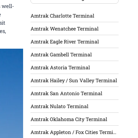
 well-
e
Amtrak Charlotte Terminal
sit
Amtrak Wenatchee Terminal
es,
Amtrak Eagle River Terminal
Amtrak Gambell Terminal
Amtrak Astoria Terminal
Amtrak Hailey / Sun Valley Terminal
Amtrak San Antonio Terminal
Amtrak Nulato Terminal
Amtrak Oklahoma City Terminal
Amtrak Appleton / Fox Cities Terminal