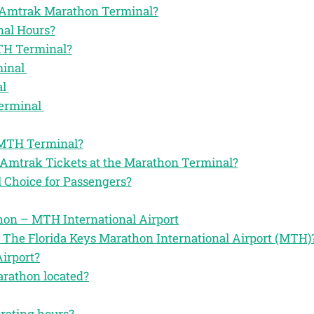
the Amtrak Marathon Terminal?
al Hours?
TH Terminal?
minal
al
Terminal
 MTH Terminal?
 Amtrak Tickets at the Marathon Terminal?
Choice for Passengers?
on – MTH International Airport
 The Florida Keys Marathon International Airport (MTH)
irport?
arathon located?
erating hours?