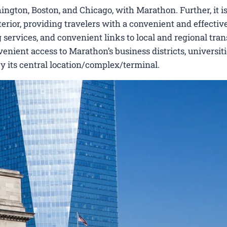
ngton, Boston, and Chicago, with Marathon. Further, it is
erior, providing travelers with a convenient and effectiv
 services, and convenient links to local and regional tran
nient access to Marathon’s business districts, universiti
by its central location/complex/terminal.