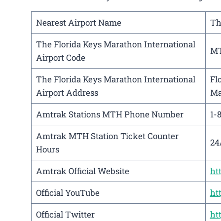
Nearest Airport Name
Th
The Florida Keys Marathon International
M
Airport Code
The Florida Keys Marathon International
Fl
Airport Address
Ma
Amtrak Stations MTH Phone Number
1-
Amtrak MTH Station Ticket Counter
24
Hours
Amtrak Official Website
ht
Official YouTube
ht
Official Twitter
ht