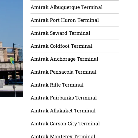
Amtrak Albuquerque Terminal
Amtrak Port Huron Terminal
Amtrak Seward Terminal
Amtrak Coldfoot Terminal
Amtrak Anchorage Terminal
Amtrak Pensacola Terminal
Amtrak Rifle Terminal
Amtrak Fairbanks Terminal
Amtrak Allakaket Terminal
Amtrak Carson City Terminal
Amtrak Monterey Terminal