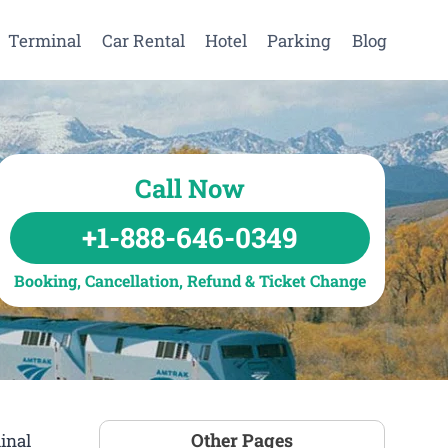
Terminal
Car Rental
Hotel
Parking
Blog
Call Now
+1-888-646-0349
Booking, Cancellation, Refund & Ticket Change
Other Pages
inal