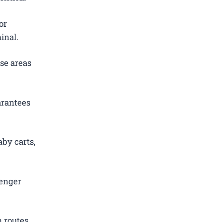
or
inal.
se areas
arantees
by carts,
senger
 routes