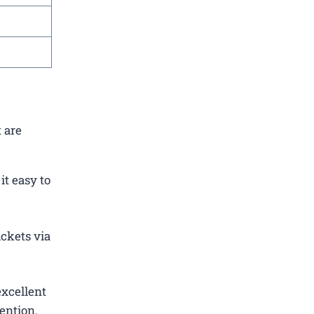
 are
t easy to
ickets via
excellent
ention.