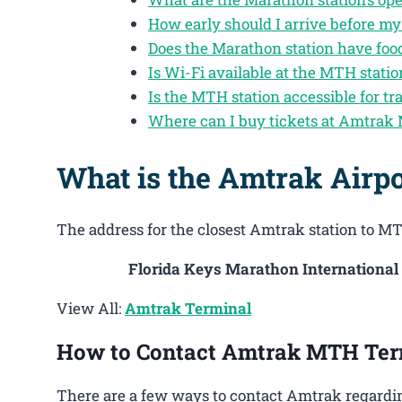
How early should I arrive before m
Does the Marathon station have foo
Is Wi-Fi available at the MTH statio
Is the MTH station accessible for tra
Where can I buy tickets at Amtrak
What is the Amtrak Airp
The address for the closest Amtrak station to MT
Florida Keys Marathon International
View All:
Amtrak Terminal
How to Contact Amtrak MTH Ter
There are a few ways to contact Amtrak regardin