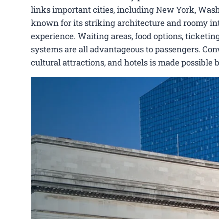
links important cities, including New York, Washi
known for its striking architecture and roomy int
experience. Waiting areas, food options, ticketing
systems are all advantageous to passengers. Conve
cultural attractions, and hotels is made possible 