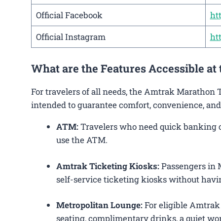
Official Facebook
ht
Official Instagram
ht
What are the Features Accessible a
For travelers of all needs, the Amtrak Marathon 
intended to guarantee comfort, convenience, and
ATM:
Travelers who need quick banking ope
use the ATM.
Amtrak Ticketing Kiosks:
Passengers in M
self-service ticketing kiosks without havin
Metropolitan Lounge:
For eligible Amtrak
seating, complimentary drinks, a quiet wor