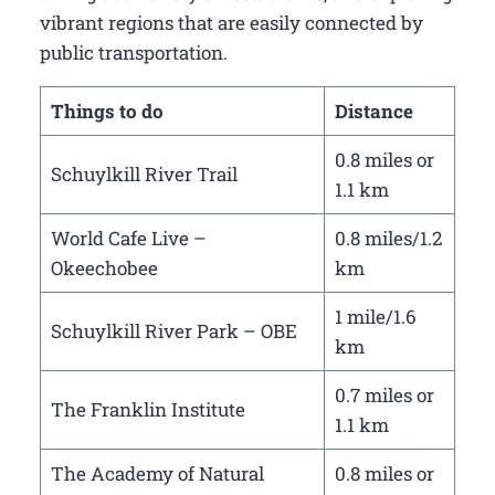
vibrant regions that are easily connected by
public transportation.
Things to do
Distance
0.8 miles or
Schuylkill River Trail
1.1 km
World Cafe Live –
0.8 miles/1.2
Okeechobee
km
1 mile/1.6
Schuylkill River Park – OBE
km
0.7 miles or
The Franklin Institute
1.1 km
The Academy of Natural
0.8 miles or