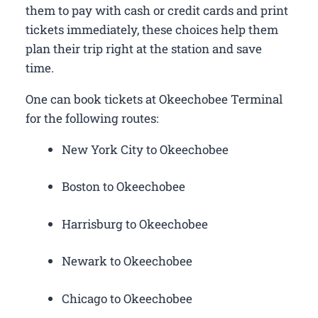
them to pay with cash or credit cards and print
tickets immediately, these choices help them
plan their trip right at the station and save
time.
One can book tickets at Okeechobee Terminal
for the following routes:
New York City to Okeechobee
Boston to Okeechobee
Harrisburg to Okeechobee
Newark to Okeechobee
Chicago to Okeechobee