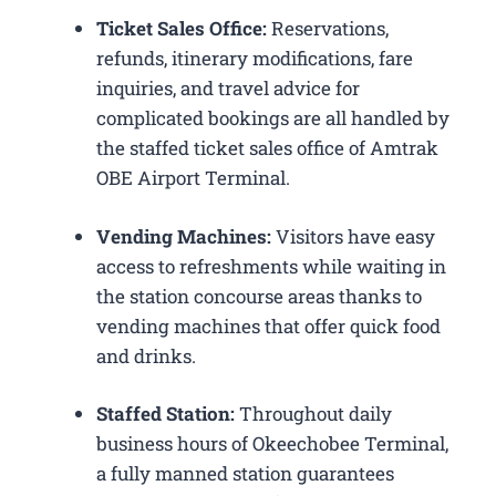
Ticket Sales Office:
Reservations,
refunds, itinerary modifications, fare
inquiries, and travel advice for
complicated bookings are all handled by
the staffed ticket sales office of Amtrak
OBE Airport Terminal.
Vending Machines:
Visitors have easy
access to refreshments while waiting in
the station concourse areas thanks to
vending machines that offer quick food
and drinks.
Staffed Station:
Throughout daily
business hours of Okeechobee Terminal,
a fully manned station guarantees