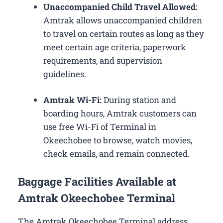
Unaccompanied Child Travel Allowed:
Amtrak allows unaccompanied children
to travel on certain routes as long as they
meet certain age criteria, paperwork
requirements, and supervision
guidelines.
Amtrak Wi-Fi:
During station and
boarding hours, Amtrak customers can
use free Wi-Fi of Terminal in
Okeechobee to browse, watch movies,
check emails, and remain connected.
Baggage Facilities Available at
Amtrak Okeechobee Terminal
The Amtrak Okeechobee Terminal address