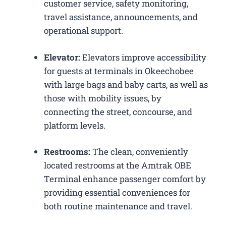
customer service, safety monitoring,
travel assistance, announcements, and
operational support.
Elevator:
Elevators improve accessibility
for guests at terminals in Okeechobee
with large bags and baby carts, as well as
those with mobility issues, by
connecting the street, concourse, and
platform levels.
Restrooms:
The clean, conveniently
located restrooms at the Amtrak OBE
Terminal enhance passenger comfort by
providing essential conveniences for
both routine maintenance and travel.