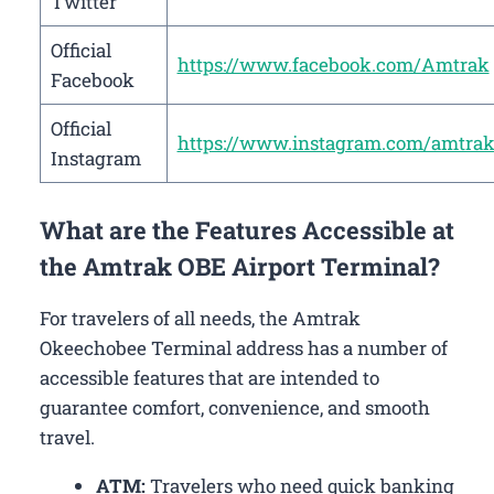
Twitter
Official
https://www.facebook.com/Amtrak
Facebook
Official
https://www.instagram.com/amtrak
Instagram
What are the Features Accessible at
the Amtrak OBE Airport Terminal?
For travelers of all needs, the Amtrak
Okeechobee Terminal address has a number of
accessible features that are intended to
guarantee comfort, convenience, and smooth
travel.
ATM:
Travelers who need quick banking