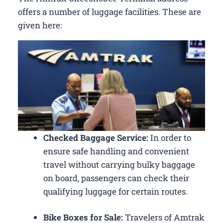
offers a number of luggage facilities. These are
given here:
Checked Baggage Service:
In order to
ensure safe handling and convenient
travel without carrying bulky baggage
on board, passengers can check their
qualifying luggage for certain routes.
Bike Boxes for Sale:
Travelers of Amtrak