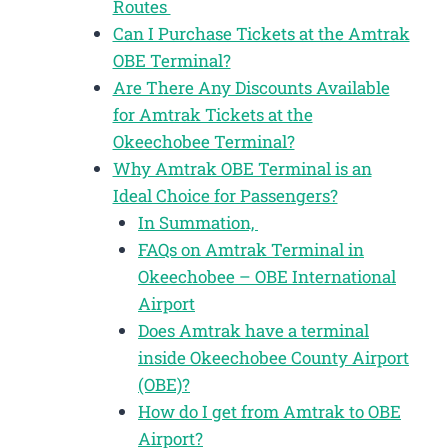
Routes
Can I Purchase Tickets at the Amtrak
OBE Terminal?
Are There Any Discounts Available
for Amtrak Tickets at the
Okeechobee Terminal?
Why Amtrak OBE Terminal is an
Ideal Choice for Passengers?
In Summation,
FAQs on Amtrak Terminal in
Okeechobee – OBE International
Airport
Does Amtrak have a terminal
inside Okeechobee County Airport
(OBE)?
How do I get from Amtrak to OBE
Airport?