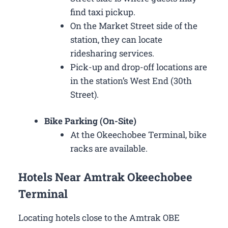
find taxi pickup.
On the Market Street side of the
station, they can locate
ridesharing services.
Pick-up and drop-off locations are
in the station’s West End (30th
Street).
Bike Parking (On-Site)
At the Okeechobee Terminal, bike
racks are available.
Hotels Near Amtrak Okeechobee
Terminal
Locating hotels close to the Amtrak OBE