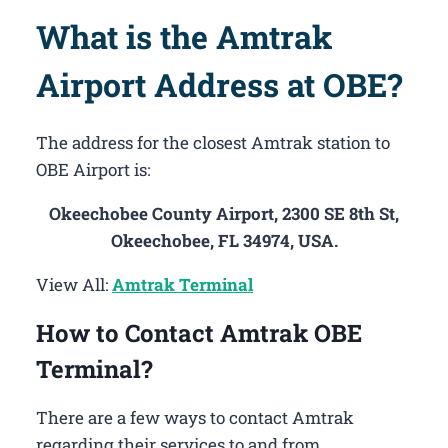
What is the Amtrak
Airport Address at OBE?
The address for the closest Amtrak station to
OBE Airport is:
Okeechobee County Airport, 2300 SE 8th St,
Okeechobee, FL 34974, USA.
View All:
Amtrak Terminal
How to Contact Amtrak OBE
Terminal?
There are a few ways to contact Amtrak
regarding their services to and from