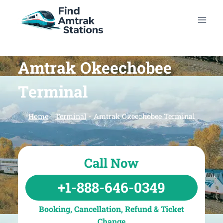
Skip
to
content
Amtrak Okeechobee
Terminal
Home
-
Terminal
-
Amtrak Okeechobee Terminal
Call Now
+1-888-646-0349
Booking, Cancellation, Refund & Ticket
Change