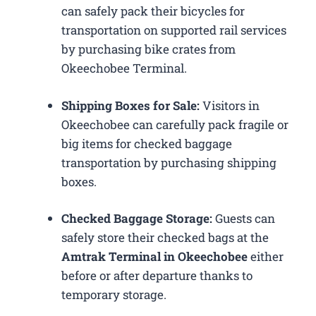
can safely pack their bicycles for
transportation on supported rail services
by purchasing bike crates from
Okeechobee Terminal.
Shipping Boxes for Sale:
Visitors in
Okeechobee can carefully pack fragile or
big items for checked baggage
transportation by purchasing shipping
boxes.
Checked Baggage Storage:
Guests can
safely store their checked bags at the
Amtrak Terminal in Okeechobee
either
before or after departure thanks to
temporary storage.