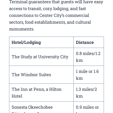
Terminal guarantees that guests will have easy
access to transit, cozy lodging, and fast
connections to Center City’s commercial
sectors, food establishments, and cultural
monuments.
Hotel/Lodging
Distance
0.8 miles/1.2
The Study at University City
km
1 mile or 1.6
The Windsor Suites
km
The Inn at Penn, a Hilton
1.3 miles/2
Hotel
km
Sonesta Okeechobee
0.9 miles or