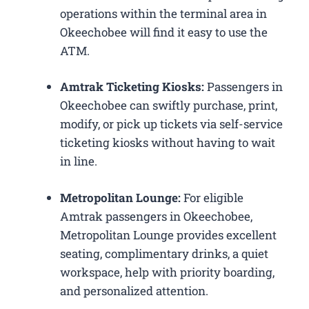
operations within the terminal area in
Okeechobee will find it easy to use the
ATM.
Amtrak Ticketing Kiosks:
Passengers in
Okeechobee can swiftly purchase, print,
modify, or pick up tickets via self-service
ticketing kiosks without having to wait
in line.
Metropolitan Lounge:
For eligible
Amtrak passengers in Okeechobee,
Metropolitan Lounge provides excellent
seating, complimentary drinks, a quiet
workspace, help with priority boarding,
and personalized attention.