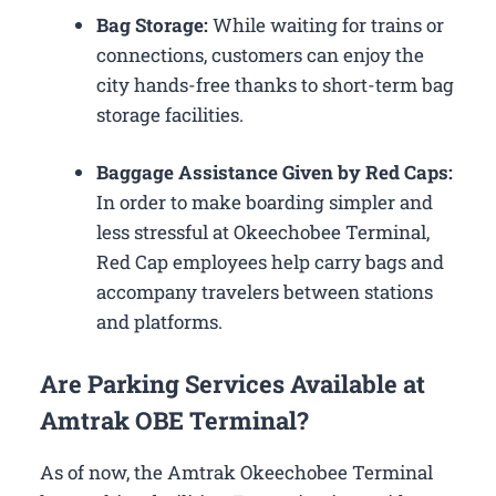
Bag Storage:
While waiting for trains or
connections, customers can enjoy the
city hands-free thanks to short-term bag
storage facilities.
Baggage Assistance Given by Red Caps:
In order to make boarding simpler and
less stressful at Okeechobee Terminal,
Red Cap employees help carry bags and
accompany travelers between stations
and platforms.
Are Parking Services Available at
Amtrak OBE Terminal?
As of now, the Amtrak Okeechobee Terminal