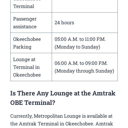
Terminal
Passenger
24 hours
assistance
Okeechobee
05:00 A.M. to 11:00 P.M.
Parking
(Monday to Sunday)
Lounge at
06:00 A.M. to 09:00 P.M.
Terminal in
(Monday through Sunday)
Okeechobee
Is There Any Lounge at the Amtrak
OBE Terminal?
Currently, Metropolitan Lounge is available at
the Amtrak Terminal in Okeechobee. Amtrak