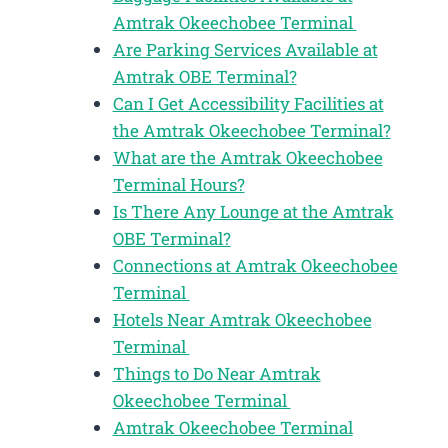
Amtrak Okeechobee Terminal
Are Parking Services Available at
Amtrak OBE Terminal?
Can I Get Accessibility Facilities at
the Amtrak Okeechobee Terminal?
What are the Amtrak Okeechobee
Terminal Hours?
Is There Any Lounge at the Amtrak
OBE Terminal?
Connections at Amtrak Okeechobee
Terminal
Hotels Near Amtrak Okeechobee
Terminal
Things to Do Near Amtrak
Okeechobee Terminal
Amtrak Okeechobee Terminal