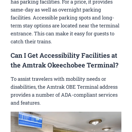
has parking facilities. For a price, it provides
same-day as well as overnight parking
facilities. Accessible parking spots and long-
term stay options are located near the terminal
entrance. This can make it easy for guests to
catch their trains.
Can I Get Accessibility Facilities at
the Amtrak Okeechobee Terminal?
To assist travelers with mobility needs or
disabilities, the Amtrak OBE Terminal address
provides a number of ADA-compliant services
and features.