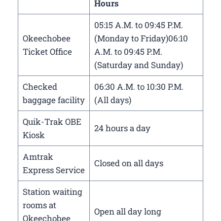
Hours
05:15 A.M. to 09:45 P.M.
Okeechobee
(Monday to Friday)06:10
Ticket Office
A.M. to 09:45 P.M.
(Saturday and Sunday)
Checked
06:30 A.M. to 10:30 P.M.
baggage facility
(All days)
Quik-Trak OBE
24 hours a day
Kiosk
Amtrak
Closed on all days
Express Service
Station waiting
rooms at
Open all day long
Okeechobee