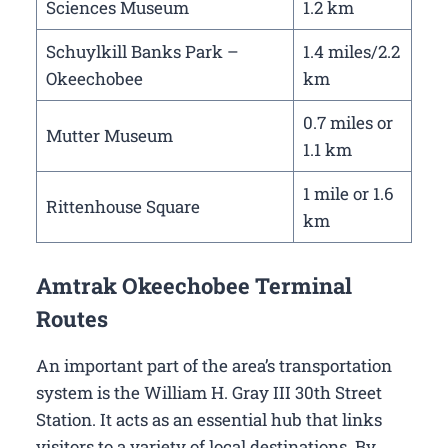
Sciences Museum
1.2 km
Schuylkill Banks Park –
1.4 miles/2.2
Okeechobee
km
0.7 miles or
Mutter Museum
1.1 km
1 mile or 1.6
Rittenhouse Square
km
Amtrak Okeechobee Terminal
Routes
An important part of the area’s transportation
system is the William H. Gray III 30th Street
Station. It acts as an essential hub that links
visitors to a variety of local destinations. By