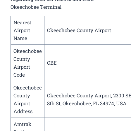
Okeechobee Terminal:
Nearest
Airport
Okeechobee County Airport
Name
Okeechobee
County
OBE
Airport
Code
Okeechobee
County
Okeechobee County Airport, 2300 S
Airport
8th St, Okeechobee, FL 34974, USA.
Address
Amtrak