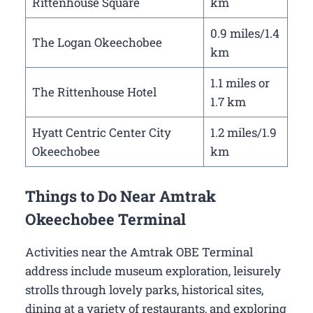
Rittenhouse Square
km
0.9 miles/1.4
The Logan Okeechobee
km
1.1 miles or
The Rittenhouse Hotel
1.7 km
Hyatt Centric Center City
1.2 miles/1.9
Okeechobee
km
Things to Do Near Amtrak
Okeechobee Terminal
Activities near the Amtrak OBE Terminal
address include museum exploration, leisurely
strolls through lovely parks, historical sites,
dining at a variety of restaurants, and exploring