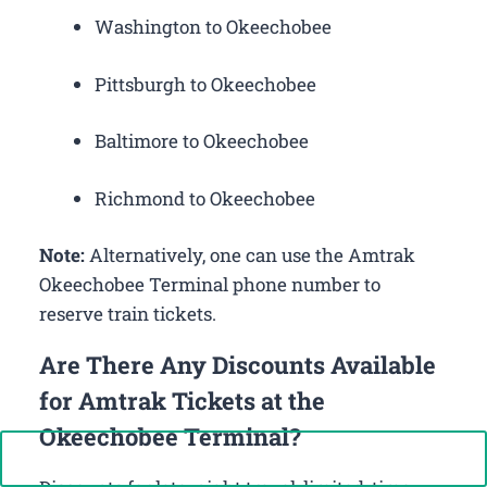
Washington to Okeechobee
Pittsburgh to Okeechobee
Baltimore to Okeechobee
Richmond to Okeechobee
Note:
Alternatively, one can use the Amtrak
Okeechobee Terminal phone number to
reserve train tickets.
Are There Any Discounts Available
for Amtrak Tickets at the
Okeechobee Terminal?
Call Now: +1-888-646-0349