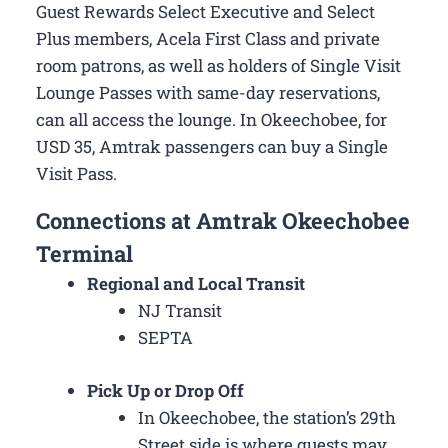
Guest Rewards Select Executive and Select
Plus members, Acela First Class and private
room patrons, as well as holders of Single Visit
Lounge Passes with same-day reservations,
can all access the lounge. In Okeechobee, for
USD 35, Amtrak passengers can buy a Single
Visit Pass.
Connections at Amtrak Okeechobee
Terminal
Regional and Local Transit
NJ Transit
SEPTA
Pick Up or Drop Off
In Okeechobee, the station’s 29th
Street side is where guests may