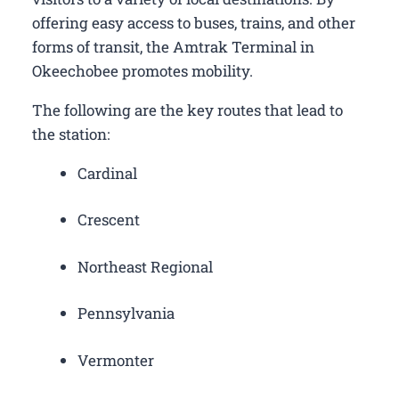
offering easy access to buses, trains, and other
forms of transit, the Amtrak Terminal in
Okeechobee promotes mobility.
The following are the key routes that lead to
the station:
Cardinal
Crescent
Northeast Regional
Pennsylvania
Vermonter