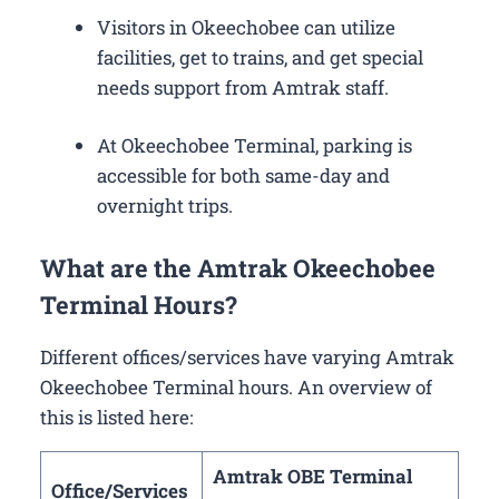
Visitors in Okeechobee can utilize
facilities, get to trains, and get special
needs support from Amtrak staff.
At Okeechobee Terminal, parking is
accessible for both same-day and
overnight trips.
What are the Amtrak Okeechobee
Terminal Hours?
Different offices/services have varying Amtrak
Okeechobee Terminal hours. An overview of
this is listed here:
Amtrak OBE Terminal
Office/Services