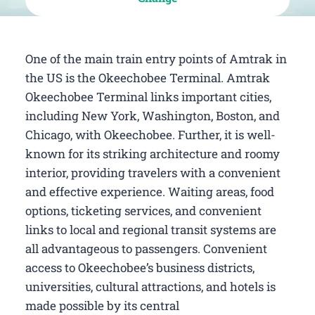
One of the main train entry points of Amtrak in
the US is the Okeechobee Terminal. Amtrak
Okeechobee Terminal links important cities,
including New York, Washington, Boston, and
Chicago, with Okeechobee. Further, it is well-
known for its striking architecture and roomy
interior, providing travelers with a convenient
and effective experience. Waiting areas, food
options, ticketing services, and convenient
links to local and regional transit systems are
all advantageous to passengers. Convenient
access to Okeechobee’s business districts,
universities, cultural attractions, and hotels is
made possible by its central