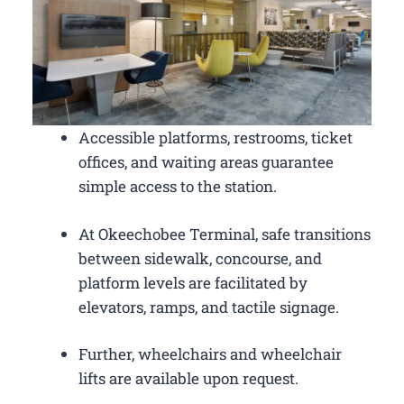
Accessible platforms, restrooms, ticket
offices, and waiting areas guarantee
simple access to the station.
At Okeechobee Terminal, safe transitions
between sidewalk, concourse, and
platform levels are facilitated by
elevators, ramps, and tactile signage.
Further, wheelchairs and wheelchair
lifts are available upon request.