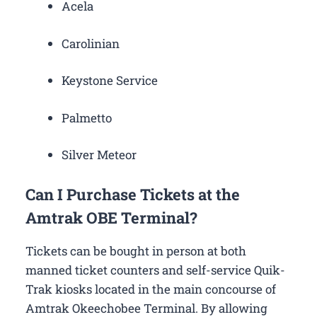
Acela
Carolinian
Keystone Service
Palmetto
Silver Meteor
Can I Purchase Tickets at the
Amtrak OBE Terminal?
Tickets can be bought in person at both
manned ticket counters and self-service Quik-
Trak kiosks located in the main concourse of
Amtrak Okeechobee Terminal. By allowing