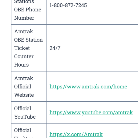
Stations
1-800-872-7245
OBE Phone
Number
Amtrak
OBE Station
Ticket
24/7
Counter
Hours
Amtrak
Official
https://www.amtrak.com/home
Website
Official
https://www.youtube.com/amtrak
YouTube
Official
https://x.com/Amtrak