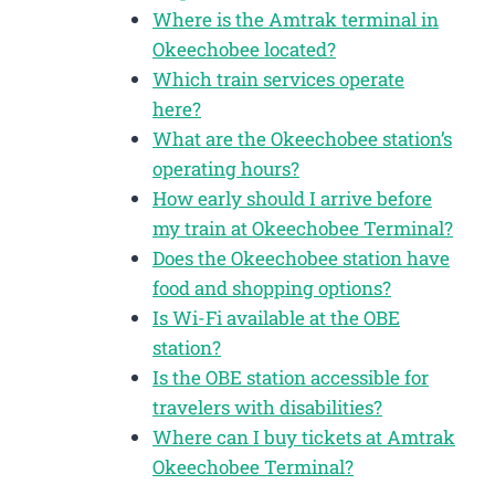
Where is the Amtrak terminal in
Okeechobee located?
Which train services operate
here?
What are the Okeechobee station’s
operating hours?
How early should I arrive before
my train at Okeechobee Terminal?
Does the Okeechobee station have
food and shopping options?
Is Wi-Fi available at the OBE
station?
Is the OBE station accessible for
travelers with disabilities?
Where can I buy tickets at Amtrak
Okeechobee Terminal?