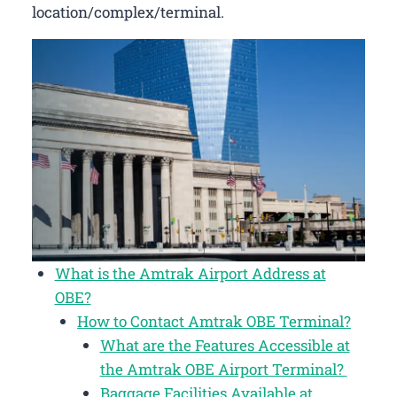
location/complex/terminal.
What is the Amtrak Airport Address at
OBE?
How to Contact Amtrak OBE Terminal?
What are the Features Accessible at
the Amtrak OBE Airport Terminal?
Baggage Facilities Available at