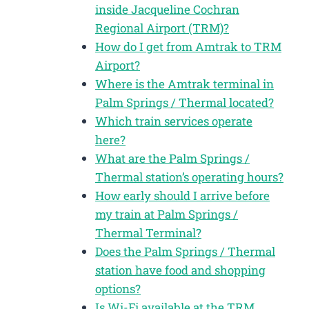
inside Jacqueline Cochran
Regional Airport (TRM)?
How do I get from Amtrak to TRM
Airport?
Where is the Amtrak terminal in
Palm Springs / Thermal located?
Which train services operate
here?
What are the Palm Springs /
Thermal station’s operating hours?
How early should I arrive before
my train at Palm Springs /
Thermal Terminal?
Does the Palm Springs / Thermal
station have food and shopping
options?
Is Wi-Fi available at the TRM