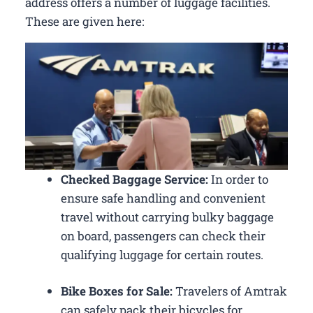
address offers a number of luggage facilities.
These are given here:
Checked Baggage Service:
In order to
ensure safe handling and convenient
travel without carrying bulky baggage
on board, passengers can check their
qualifying luggage for certain routes.
Bike Boxes for Sale:
Travelers of Amtrak
can safely pack their bicycles for