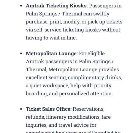
Amtrak Ticketing Kiosks:
Passengers in
Palm Springs / Thermal can swiftly
purchase, print, modify, or pick up tickets
via self-service ticketing kiosks without
having to wait in line.
Metropolitan Lounge:
For eligible
Amtrak passengers in Palm Springs /
Thermal, Metropolitan Lounge provides
excellent seating, complimentary drinks,
a quiet workspace, help with priority
boarding, and personalized attention.
Ticket Sales Office:
Reservations,
refunds, itinerary modifications, fare
inquiries, and travel advice for
complicated bookings are all handled by