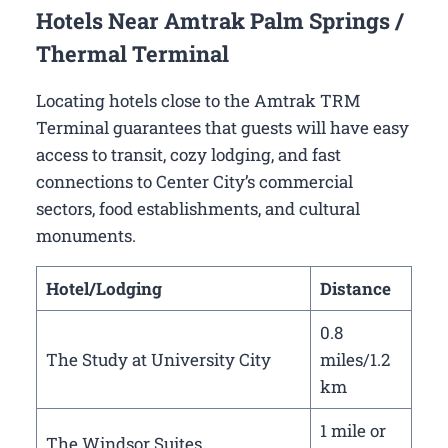
Hotels Near Amtrak Palm Springs /
Thermal Terminal
Locating hotels close to the Amtrak TRM
Terminal guarantees that guests will have easy
access to transit, cozy lodging, and fast
connections to Center City’s commercial
sectors, food establishments, and cultural
monuments.
Hotel/Lodging
Distance
0.8
The Study at University City
miles/1.2
km
1 mile or
The Windsor Suites