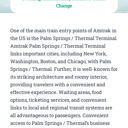
Change
One of the main train entry points of Amtrak in
the US is the Palm Springs / Thermal Terminal.
Amtrak Palm Springs / Thermal Terminal
links important cities, including New York,
Washington, Boston, and Chicago, with Palm
Springs / Thermal. Further, it is well-known for
its striking architecture and roomy interior,
providing travelers with a convenient and
effective experience. Waiting areas, food
options, ticketing services, and convenient
links to local and regional transit systems are
all advantageous to passengers. Convenient
access to Palm Springs / Thermal’s business