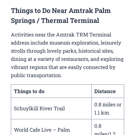
Things to Do Near Amtrak Palm
Springs / Thermal Terminal
Activities near the Amtrak TRM Terminal
address include museum exploration, leisurely
strolls through lovely parks, historical sites,
dining at a variety of restaurants, and exploring
vibrant regions that are easily connected by
public transportation.
Things to do
Distance
0.8 miles or
Schuylkill River Trail
1.1 km
0.8
World Cafe Live – Palm
miles/1.2