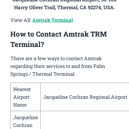
Harry Oliver Trail, Thermal, CA 92274, USA.
View All:
Amtrak Terminal
How to Contact Amtrak TRM
Terminal?
There are a few ways to contact Amtrak
regarding their services to and from Palm
Springs / Thermal Terminal:
Nearest
Airport
Jacqueline Cochran Regional Airport
Name
Jacqueline
Cochran