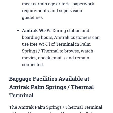
meet certain age criteria, paperwork
requirements, and supervision
guidelines.
Amtrak Wi-Fi:
During station and
boarding hours, Amtrak customers can
use free Wi-Fi of Terminal in Palm
Springs / Thermal to browse, watch
movies, check emails, and remain
connected.
Baggage Facilities Available at
Amtrak Palm Springs / Thermal
Terminal
The Amtrak Palm Springs / Thermal Terminal