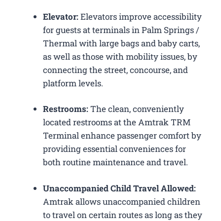
Elevator:
Elevators improve accessibility
for guests at terminals in Palm Springs /
Thermal with large bags and baby carts,
as well as those with mobility issues, by
connecting the street, concourse, and
platform levels.
Restrooms:
The clean, conveniently
located restrooms at the Amtrak TRM
Terminal enhance passenger comfort by
providing essential conveniences for
both routine maintenance and travel.
Unaccompanied Child Travel Allowed:
Amtrak allows unaccompanied children
to travel on certain routes as long as they