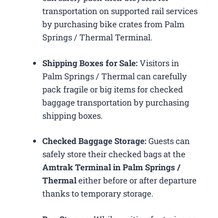
transportation on supported rail services
by purchasing bike crates from Palm
Springs / Thermal Terminal.
Shipping Boxes for Sale:
Visitors in
Palm Springs / Thermal can carefully
pack fragile or big items for checked
baggage transportation by purchasing
shipping boxes.
Checked Baggage Storage:
Guests can
safely store their checked bags at the
Amtrak Terminal in Palm Springs /
Thermal
either before or after departure
thanks to temporary storage.