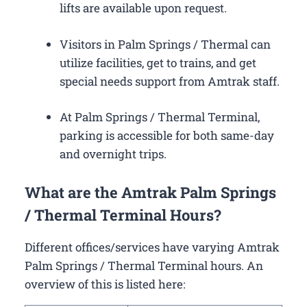
lifts are available upon request.
Visitors in Palm Springs / Thermal can
utilize facilities, get to trains, and get
special needs support from Amtrak staff.
At Palm Springs / Thermal Terminal,
parking is accessible for both same-day
and overnight trips.
What are the Amtrak Palm Springs
/ Thermal Terminal Hours?
Different offices/services have varying Amtrak
Palm Springs / Thermal Terminal hours. An
overview of this is listed here: