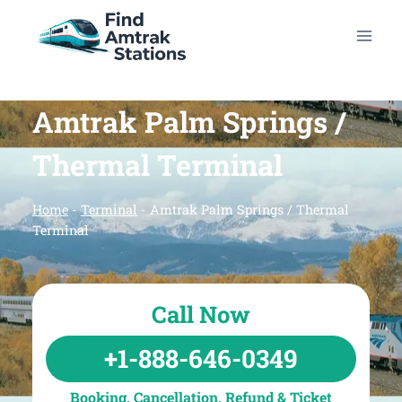
Skip
to
content
Amtrak Palm Springs /
Thermal Terminal
Home
-
Terminal
-
Amtrak Palm Springs / Thermal
Terminal
Call Now
+1-888-646-0349
Booking, Cancellation, Refund & Ticket