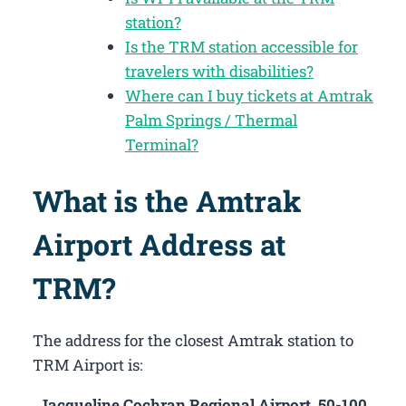
station?
Is the TRM station accessible for
travelers with disabilities?
Where can I buy tickets at Amtrak
Palm Springs / Thermal
Terminal?
What is the Amtrak
Airport Address at
TRM?
The address for the closest Amtrak station to
TRM Airport is:
Jacqueline Cochran Regional Airport, 50-100