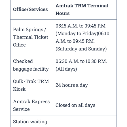
Amtrak TRM Terminal
Office/Services
Hours
05:15 A.M. to 09:45 P.M.
Palm Springs /
(Monday to Friday)06:10
Thermal Ticket
A.M. to 09:45 P.M.
Office
(Saturday and Sunday)
Checked
06:30 A.M. to 10:30 P.M.
baggage facility
(All days)
Quik-Trak TRM
24 hours a day
Kiosk
Amtrak Express
Closed on all days
Service
Station waiting