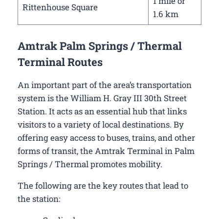
1 mile or
Rittenhouse Square
1.6 km
Amtrak Palm Springs / Thermal
Terminal Routes
An important part of the area’s transportation
system is the William H. Gray III 30th Street
Station. It acts as an essential hub that links
visitors to a variety of local destinations. By
offering easy access to buses, trains, and other
forms of transit, the Amtrak Terminal in Palm
Springs / Thermal promotes mobility.
The following are the key routes that lead to
the station: