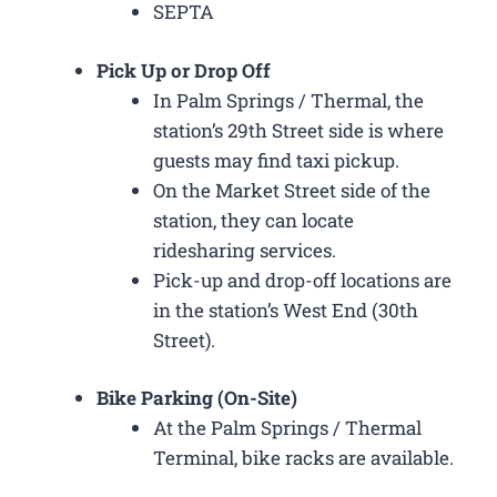
SEPTA
Pick Up or Drop Off
In Palm Springs / Thermal, the
station’s 29th Street side is where
guests may find taxi pickup.
On the Market Street side of the
station, they can locate
ridesharing services.
Pick-up and drop-off locations are
in the station’s West End (30th
Street).
Bike Parking (On-Site)
At the Palm Springs / Thermal
Terminal, bike racks are available.