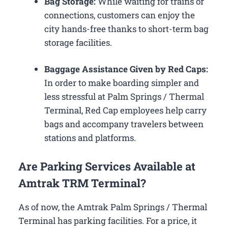
Bag Storage:
While waiting for trains or
connections, customers can enjoy the
city hands-free thanks to short-term bag
storage facilities.
Baggage Assistance Given by Red Caps:
In order to make boarding simpler and
less stressful at Palm Springs / Thermal
Terminal, Red Cap employees help carry
bags and accompany travelers between
stations and platforms.
Are Parking Services Available at
Amtrak TRM Terminal?
As of now, the Amtrak Palm Springs / Thermal
Terminal has parking facilities. For a price, it