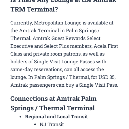
TRM Terminal?
Currently, Metropolitan Lounge is available at
the Amtrak Terminal in Palm Springs /
Thermal. Amtrak Guest Rewards Select
Executive and Select Plus members, Acela First
Class and private room patrons, as well as
holders of Single Visit Lounge Passes with
same-day reservations, can all access the
lounge. In Palm Springs / Thermal, for USD 35,
Amtrak passengers can buy a Single Visit Pass.
Connections at Amtrak Palm
Springs / Thermal Terminal
Regional and Local Transit
NJ Transit