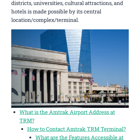
districts, universities, cultural attractions, and
hotels is made possible by its central
location/complex/terminal.
What is the Amtrak Airport Address at
TRM?
How to Contact Amtrak TRM Terminal?
What are the Features Accessible at