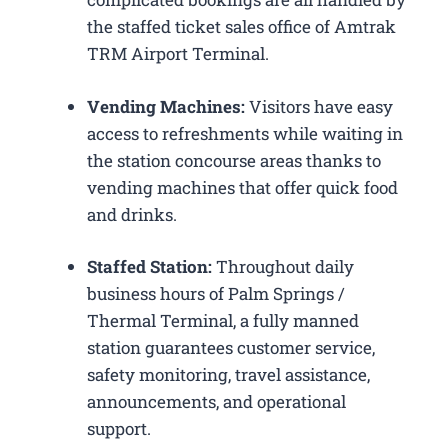
the staffed ticket sales office of Amtrak
TRM Airport Terminal.
Vending Machines:
Visitors have easy
access to refreshments while waiting in
the station concourse areas thanks to
vending machines that offer quick food
and drinks.
Staffed Station:
Throughout daily
business hours of Palm Springs /
Thermal Terminal, a fully manned
station guarantees customer service,
safety monitoring, travel assistance,
announcements, and operational
support.