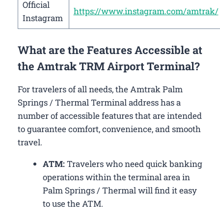
Official
https://www.instagram.com/amtrak/
Instagram
What are the Features Accessible at
the Amtrak TRM Airport Terminal?
For travelers of all needs, the Amtrak Palm
Springs / Thermal Terminal address has a
number of accessible features that are intended
to guarantee comfort, convenience, and smooth
travel.
ATM:
Travelers who need quick banking
operations within the terminal area in
Palm Springs / Thermal will find it easy
to use the ATM.