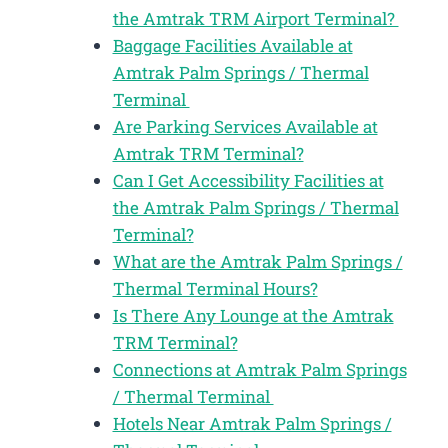
the Amtrak TRM Airport Terminal?
Baggage Facilities Available at
Amtrak Palm Springs / Thermal
Terminal
Are Parking Services Available at
Amtrak TRM Terminal?
Can I Get Accessibility Facilities at
the Amtrak Palm Springs / Thermal
Terminal?
What are the Amtrak Palm Springs /
Thermal Terminal Hours?
Is There Any Lounge at the Amtrak
TRM Terminal?
Connections at Amtrak Palm Springs
/ Thermal Terminal
Hotels Near Amtrak Palm Springs /