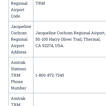
Regional
TRM
Airport
Code
Jacqueline
Cochran
Jacqueline Cochran Regional Airport,
Regional
50-100 Harry Oliver Trail, Thermal,
Airport
CA 92274, USA.
Address
Amtrak
Stations
TRM
1-800-872-7245
Phone
Number
Amtrak
TRM