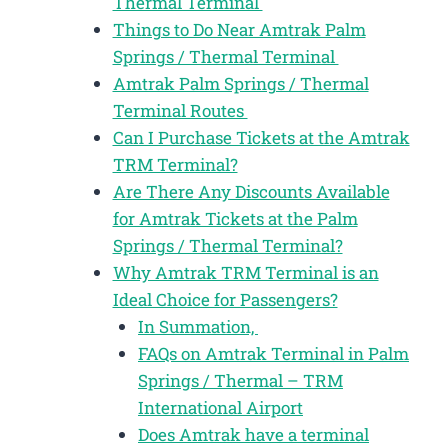
Thermal Terminal
Things to Do Near Amtrak Palm
Springs / Thermal Terminal
Amtrak Palm Springs / Thermal
Terminal Routes
Can I Purchase Tickets at the Amtrak
TRM Terminal?
Are There Any Discounts Available
for Amtrak Tickets at the Palm
Springs / Thermal Terminal?
Why Amtrak TRM Terminal is an
Ideal Choice for Passengers?
In Summation,
FAQs on Amtrak Terminal in Palm
Springs / Thermal – TRM
International Airport
Does Amtrak have a terminal