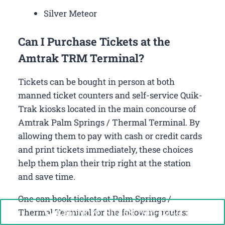
Silver Meteor
Can I Purchase Tickets at the
Amtrak TRM Terminal?
Tickets can be bought in person at both
manned ticket counters and self-service Quik-
Trak kiosks located in the main concourse of
Amtrak Palm Springs / Thermal Terminal. By
allowing them to pay with cash or credit cards
and print tickets immediately, these choices
help them plan their trip right at the station
and save time.
One can book tickets at Palm Springs /
Call Now: +1-888-646-0349
Thermal Terminal for the following routes: