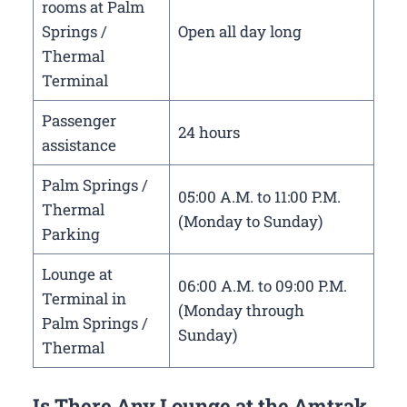
rooms at Palm
Springs /
Open all day long
Thermal
Terminal
Passenger
24 hours
assistance
Palm Springs /
05:00 A.M. to 11:00 P.M.
Thermal
(Monday to Sunday)
Parking
Lounge at
06:00 A.M. to 09:00 P.M.
Terminal in
(Monday through
Palm Springs /
Sunday)
Thermal
Is There Any Lounge at the Amtrak