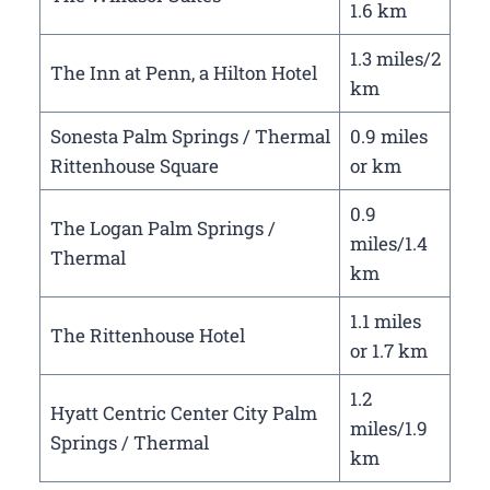
1.6 km
1.3 miles/2
The Inn at Penn, a Hilton Hotel
km
Sonesta Palm Springs / Thermal
0.9 miles
Rittenhouse Square
or km
0.9
The Logan Palm Springs /
miles/1.4
Thermal
km
1.1 miles
The Rittenhouse Hotel
or 1.7 km
1.2
Hyatt Centric Center City Palm
miles/1.9
Springs / Thermal
km