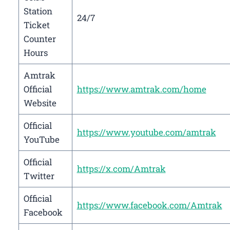
Station
24/7
Ticket
Counter
Hours
Amtrak
Official
https://www.amtrak.com/home
Website
Official
https://www.youtube.com/amtrak
YouTube
Official
https://x.com/Amtrak
Twitter
Official
https://www.facebook.com/Amtrak
Facebook