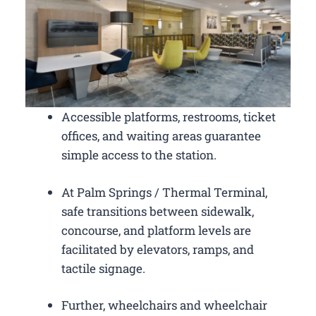
Accessible platforms, restrooms, ticket
offices, and waiting areas guarantee
simple access to the station.
At Palm Springs / Thermal Terminal,
safe transitions between sidewalk,
concourse, and platform levels are
facilitated by elevators, ramps, and
tactile signage.
Further, wheelchairs and wheelchair