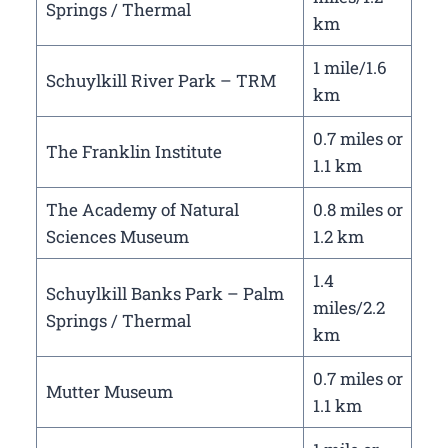
Springs / Thermal
km
1 mile/1.6
Schuylkill River Park – TRM
km
0.7 miles or
The Franklin Institute
1.1 km
The Academy of Natural
0.8 miles or
Sciences Museum
1.2 km
1.4
Schuylkill Banks Park – Palm
miles/2.2
Springs / Thermal
km
0.7 miles or
Mutter Museum
1.1 km