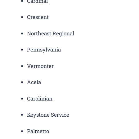
Cardinal
Crescent
Northeast Regional
Pennsylvania
Vermonter
Acela
Carolinian
Keystone Service
Palmetto