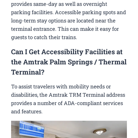
provides same-day as well as overnight
parking facilities. Accessible parking spots and
long-term stay options are located near the
terminal entrance. This can make it easy for
guests to catch their trains.
Can I Get Accessibility Facilities at
the Amtrak Palm Springs / Thermal
Terminal?
To assist travelers with mobility needs or
disabilities, the Amtrak TRM Terminal address
provides a number of ADA-compliant services
and features.