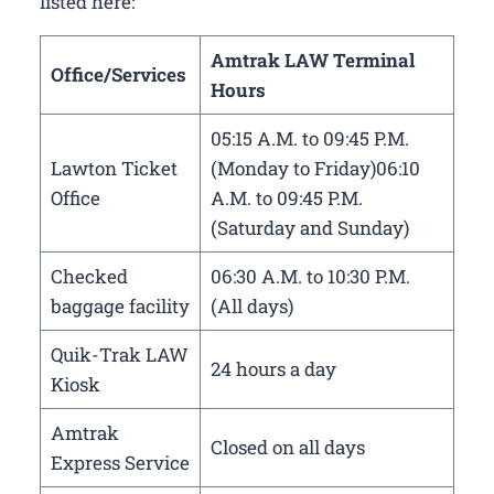
listed here:
Amtrak LAW Terminal
Office/Services
Hours
05:15 A.M. to 09:45 P.M.
Lawton Ticket
(Monday to Friday)06:10
Office
A.M. to 09:45 P.M.
(Saturday and Sunday)
Checked
06:30 A.M. to 10:30 P.M.
baggage facility
(All days)
Quik-Trak LAW
24 hours a day
Kiosk
Amtrak
Closed on all days
Express Service