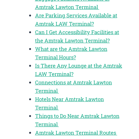
Amtrak Lawton Terminal
Are Parking Services Available at
Amtrak LAW Terminal?
Can I Get Accessibility Facilities at
the Amtrak Lawton Terminal?
What are the Amtrak Lawton
Terminal Hours?
Is There Any Lounge at the Amtrak
LAW Terminal?
Connections at Amtrak Lawton
Terminal
Hotels Near Amtrak Lawton
Terminal
Things to Do Near Amtrak Lawton
Terminal
Amtrak Lawton Terminal Routes