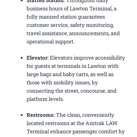
Staffed Station:
Throughout daily
business hours of Lawton Terminal, a
fully manned station guarantees
customer service, safety monitoring,
travel assistance, announcements, and
operational support.
Elevator:
Elevators improve accessibility
for guests at terminals in Lawton with
large bags and baby carts, as well as
those with mobility issues, by
connecting the street, concourse, and
platform levels.
Restrooms:
The clean, conveniently
located restrooms at the Amtrak LAW
Terminal enhance passenger comfort by