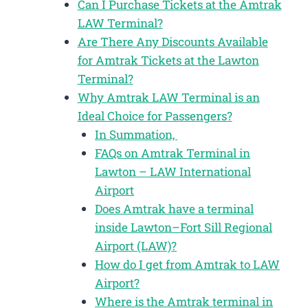
Can I Purchase Tickets at the Amtrak
LAW Terminal?
Are There Any Discounts Available
for Amtrak Tickets at the Lawton
Terminal?
Why Amtrak LAW Terminal is an
Ideal Choice for Passengers?
In Summation,
FAQs on Amtrak Terminal in
Lawton – LAW International
Airport
Does Amtrak have a terminal
inside Lawton–Fort Sill Regional
Airport (LAW)?
How do I get from Amtrak to LAW
Airport?
Where is the Amtrak terminal in