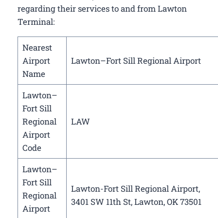
regarding their services to and from Lawton
Terminal:
Nearest
Airport
Lawton–Fort Sill Regional Airport
Name
Lawton–
Fort Sill
Regional
LAW
Airport
Code
Lawton–
Fort Sill
Lawton-Fort Sill Regional Airport,
Regional
3401 SW 11th St, Lawton, OK 73501
Airport