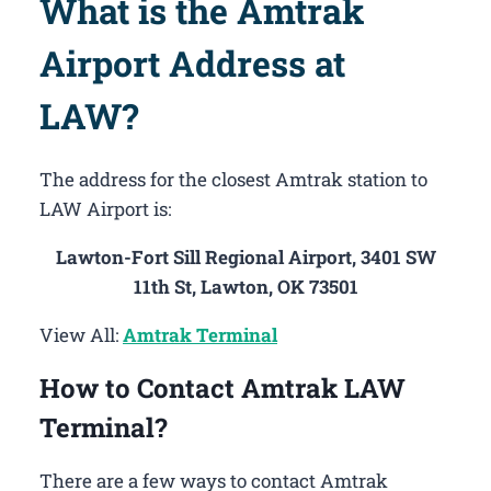
What is the Amtrak
Airport Address at
LAW?
The address for the closest Amtrak station to
LAW Airport is:
Lawton-Fort Sill Regional Airport, 3401 SW
11th St, Lawton, OK 73501
View All:
Amtrak Terminal
How to Contact Amtrak LAW
Terminal?
There are a few ways to contact Amtrak