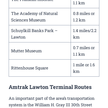
1.1 km
The Academy of Natural
0.8 miles or
Sciences Museum
1.2 km
Schuylkill Banks Park –
1.4 miles/2.2
Lawton
km
0.7 miles or
Mutter Museum
1.1 km
1 mile or 1.6
Rittenhouse Square
km
Amtrak Lawton Terminal Routes
An important part of the area’s transportation
system is the William H. Gray III 30th Street