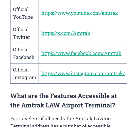
Official
https://www.youtube.com/amtrak
YouTube
Official
https://x.com/Amtrak
Twitter
Official
https://www.facebook.com/Amtrak
Facebook
Official
https://www.instagram.com/amtrak/
Instagram
What are the Features Accessible at
the Amtrak LAW Airport Terminal?
For travelers of all needs, the Amtrak Lawton
Terminal address has a number of accessible