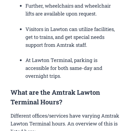
Further, wheelchairs and wheelchair
lifts are available upon request.
Visitors in Lawton can utilize facilities,
get to trains, and get special needs
support from Amtrak staff.
At Lawton Terminal, parking is
accessible for both same-day and
overnight trips.
What are the Amtrak Lawton
Terminal Hours?
Different offices/services have varying Amtrak
Lawton Terminal hours. An overview of this is