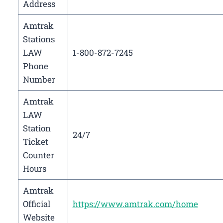
Address
Amtrak
Stations
LAW
1-800-872-7245
Phone
Number
Amtrak
LAW
Station
24/7
Ticket
Counter
Hours
Amtrak
Official
https://www.amtrak.com/home
Website