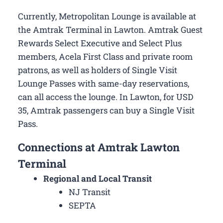
Currently, Metropolitan Lounge is available at
the Amtrak Terminal in Lawton. Amtrak Guest
Rewards Select Executive and Select Plus
members, Acela First Class and private room
patrons, as well as holders of Single Visit
Lounge Passes with same-day reservations,
can all access the lounge. In Lawton, for USD
35, Amtrak passengers can buy a Single Visit
Pass.
Connections at Amtrak Lawton
Terminal
Regional and Local Transit
NJ Transit
SEPTA