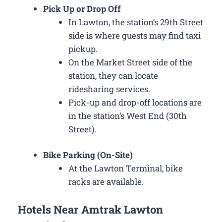
Pick Up or Drop Off
In Lawton, the station’s 29th Street
side is where guests may find taxi
pickup.
On the Market Street side of the
station, they can locate
ridesharing services.
Pick-up and drop-off locations are
in the station’s West End (30th
Street).
Bike Parking (On-Site)
At the Lawton Terminal, bike
racks are available.
Hotels Near Amtrak Lawton