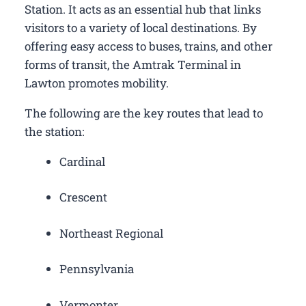
Station. It acts as an essential hub that links
visitors to a variety of local destinations. By
offering easy access to buses, trains, and other
forms of transit, the Amtrak Terminal in
Lawton promotes mobility.
The following are the key routes that lead to
the station:
Cardinal
Crescent
Northeast Regional
Pennsylvania
Vermonter