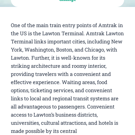
One of the main train entry points of Amtrak in
the US is the Lawton Terminal. Amtrak Lawton
Terminal links important cities, including New
York, Washington, Boston, and Chicago, with
Lawton. Further, it is well-known for its
striking architecture and roomy interior,
providing travelers with a convenient and
effective experience. Waiting areas, food
options, ticketing services, and convenient
links to local and regional transit systems are
all advantageous to passengers. Convenient
access to Lawton’s business districts,
universities, cultural attractions, and hotels is
made possible by its central