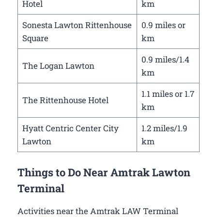
Hotel
km
Sonesta Lawton Rittenhouse
0.9 miles or
Square
km
0.9 miles/1.4
The Logan Lawton
km
1.1 miles or 1.7
The Rittenhouse Hotel
km
Hyatt Centric Center City
1.2 miles/1.9
Lawton
km
Things to Do Near Amtrak Lawton
Terminal
Activities near the Amtrak LAW Terminal