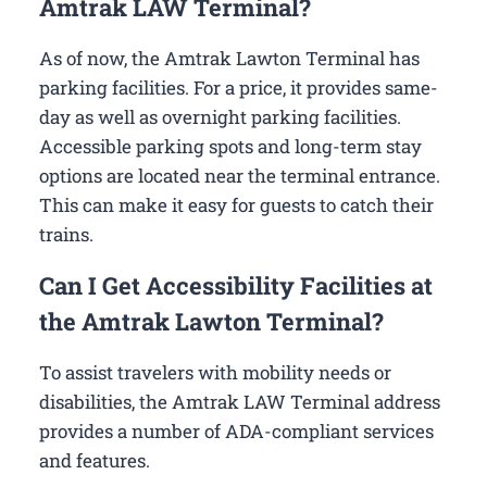
Amtrak LAW Terminal?
As of now, the Amtrak Lawton Terminal has
parking facilities. For a price, it provides same-
day as well as overnight parking facilities.
Accessible parking spots and long-term stay
options are located near the terminal entrance.
This can make it easy for guests to catch their
trains.
Can I Get Accessibility Facilities at
the Amtrak Lawton Terminal?
To assist travelers with mobility needs or
disabilities, the Amtrak LAW Terminal address
provides a number of ADA-compliant services
and features.