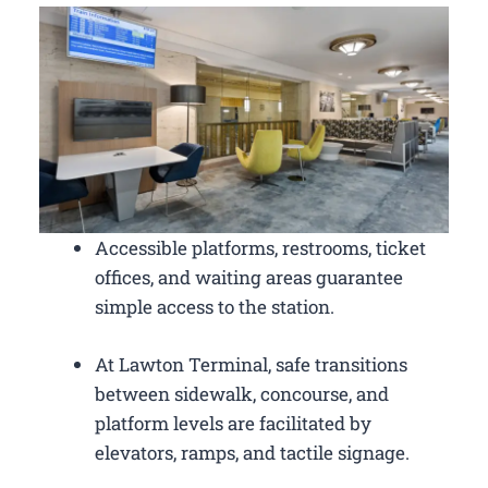
Accessible platforms, restrooms, ticket
offices, and waiting areas guarantee
simple access to the station.
At Lawton Terminal, safe transitions
between sidewalk, concourse, and
platform levels are facilitated by
elevators, ramps, and tactile signage.