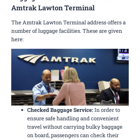
Amtrak Lawton Terminal
The Amtrak Lawton Terminal address offers a
number of luggage facilities. These are given
here:
Checked Baggage Service:
In order to
ensure safe handling and convenient
travel without carrying bulky baggage
on board, passengers can check their