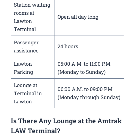
Station waiting
rooms at
Open all day long
Lawton
Terminal
Passenger
24 hours
assistance
Lawton
05:00 A.M. to 11:00 P.M.
Parking
(Monday to Sunday)
Lounge at
06:00 A.M. to 09:00 P.M.
Terminal in
(Monday through Sunday)
Lawton
Is There Any Lounge at the Amtrak
LAW Terminal?