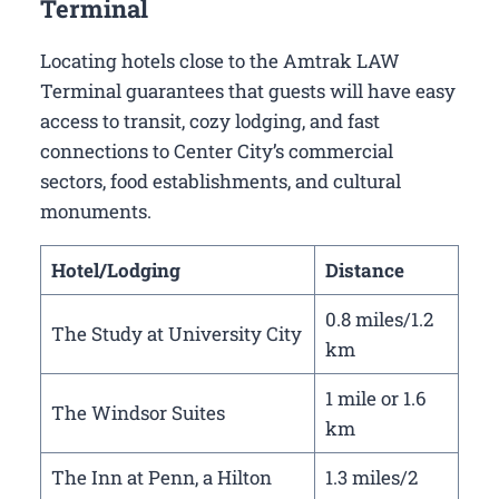
Terminal
Locating hotels close to the Amtrak LAW
Terminal guarantees that guests will have easy
access to transit, cozy lodging, and fast
connections to Center City’s commercial
sectors, food establishments, and cultural
monuments.
Hotel/Lodging
Distance
0.8 miles/1.2
The Study at University City
km
1 mile or 1.6
The Windsor Suites
km
The Inn at Penn, a Hilton
1.3 miles/2