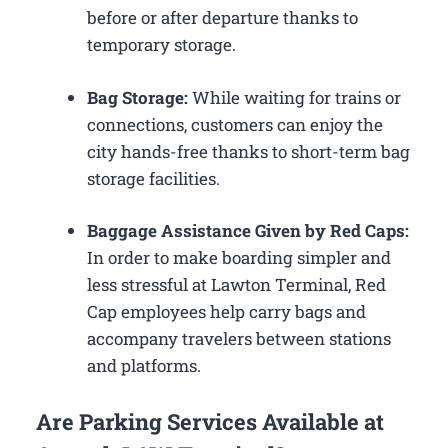
before or after departure thanks to
temporary storage.
Bag Storage:
While waiting for trains or
connections, customers can enjoy the
city hands-free thanks to short-term bag
storage facilities.
Baggage Assistance Given by Red Caps:
In order to make boarding simpler and
less stressful at Lawton Terminal, Red
Cap employees help carry bags and
accompany travelers between stations
and platforms.
Are Parking Services Available at