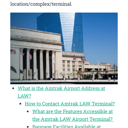
location/complex/terminal.
What is the Amtrak Airport Address at
LAW?
How to Contact Amtrak LAW Terminal?
What are the Features Accessible at
the Amtrak LAW Airport Terminal?
Baggage Facilities Available at