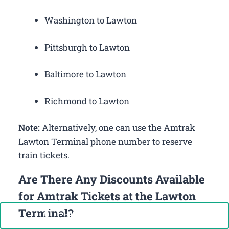
Washington to Lawton
Pittsburgh to Lawton
Baltimore to Lawton
Richmond to Lawton
Note:
Alternatively, one can use the Amtrak
Lawton Terminal phone number to reserve
train tickets.
Are There Any Discounts Available
for Amtrak Tickets at the Lawton
Terminal?
Call Now: +1-888-646-0349