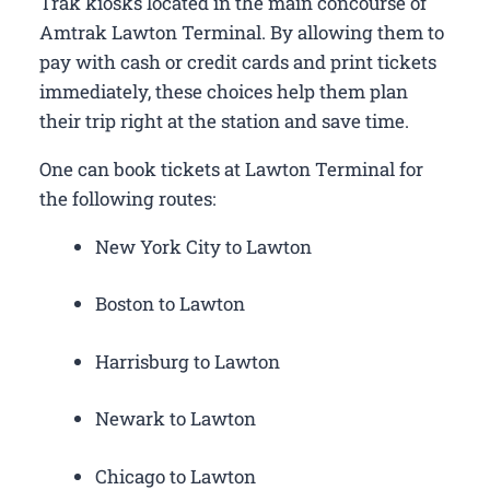
Trak kiosks located in the main concourse of
Amtrak Lawton Terminal. By allowing them to
pay with cash or credit cards and print tickets
immediately, these choices help them plan
their trip right at the station and save time.
One can book tickets at Lawton Terminal for
the following routes:
New York City to Lawton
Boston to Lawton
Harrisburg to Lawton
Newark to Lawton
Chicago to Lawton