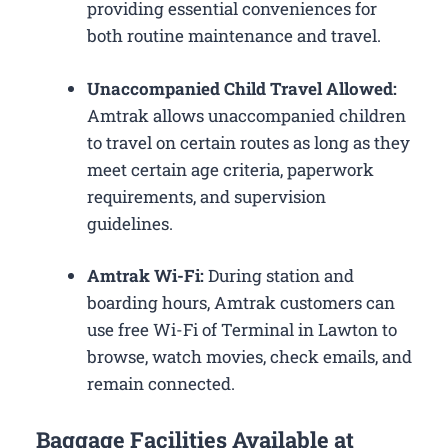
providing essential conveniences for
both routine maintenance and travel.
Unaccompanied Child Travel Allowed:
Amtrak allows unaccompanied children
to travel on certain routes as long as they
meet certain age criteria, paperwork
requirements, and supervision
guidelines.
Amtrak Wi-Fi:
During station and
boarding hours, Amtrak customers can
use free Wi-Fi of Terminal in Lawton to
browse, watch movies, check emails, and
remain connected.
Baggage Facilities Available at