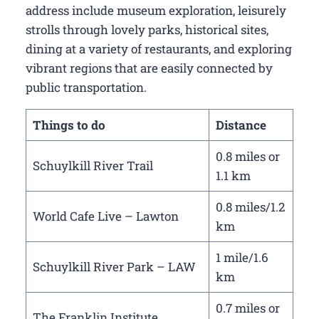
address include museum exploration, leisurely
strolls through lovely parks, historical sites,
dining at a variety of restaurants, and exploring
vibrant regions that are easily connected by
public transportation.
Things to do
Distance
0.8 miles or
Schuylkill River Trail
1.1 km
0.8 miles/1.2
World Cafe Live – Lawton
km
1 mile/1.6
Schuylkill River Park – LAW
km
0.7 miles or
The Franklin Institute