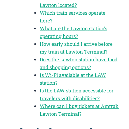
Lawton located?
Which train services operate
here?
What are the Lawton station’s
operating hours?
How early should I arrive before
my train at Lawton Terminal?
Does the Lawton station have food
and shopping options?
Is Wi-Fi available at the LAW
station?
Is the LAW station accessible for
travelers with disabilities?
Where can I buy tickets at Amtrak
Lawton Terminal?