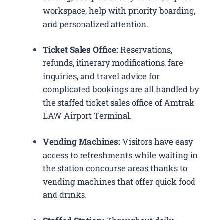
workspace, help with priority boarding,
and personalized attention.
Ticket Sales Office:
Reservations,
refunds, itinerary modifications, fare
inquiries, and travel advice for
complicated bookings are all handled by
the staffed ticket sales office of Amtrak
LAW Airport Terminal.
Vending Machines:
Visitors have easy
access to refreshments while waiting in
the station concourse areas thanks to
vending machines that offer quick food
and drinks.