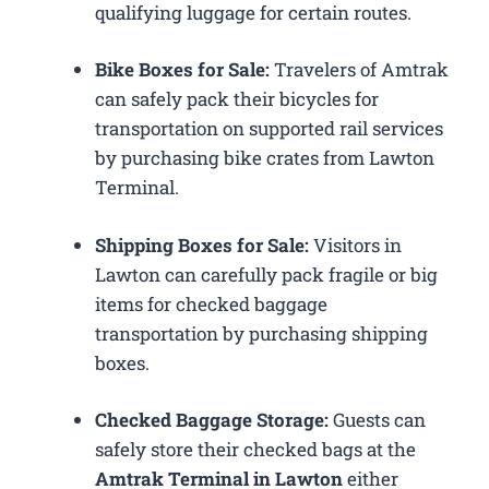
qualifying luggage for certain routes.
Bike Boxes for Sale:
Travelers of Amtrak
can safely pack their bicycles for
transportation on supported rail services
by purchasing bike crates from Lawton
Terminal.
Shipping Boxes for Sale:
Visitors in
Lawton can carefully pack fragile or big
items for checked baggage
transportation by purchasing shipping
boxes.
Checked Baggage Storage:
Guests can
safely store their checked bags at the
Amtrak Terminal in Lawton
either