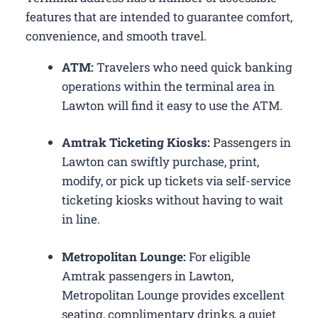
features that are intended to guarantee comfort,
convenience, and smooth travel.
ATM:
Travelers who need quick banking
operations within the terminal area in
Lawton will find it easy to use the ATM.
Amtrak Ticketing Kiosks:
Passengers in
Lawton can swiftly purchase, print,
modify, or pick up tickets via self-service
ticketing kiosks without having to wait
in line.
Metropolitan Lounge:
For eligible
Amtrak passengers in Lawton,
Metropolitan Lounge provides excellent
seating, complimentary drinks, a quiet