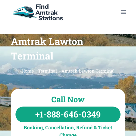
Skip
to
content
Amtrak Lawton
Terminal
Home
-
Terminal
-
Amtrak Lawton Terminal
Call Now
+1-888-646-0349
Booking, Cancellation, Refund & Ticket
Change