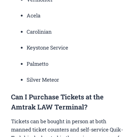
Acela
Carolinian
Keystone Service
Palmetto
Silver Meteor
Can I Purchase Tickets at the
Amtrak LAW Terminal?
Tickets can be bought in person at both
manned ticket counters and self-service Quik-