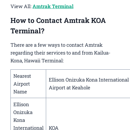
View All:
Amtrak Terminal
How to Contact Amtrak KOA
Terminal?
There are a few ways to contact Amtrak
regarding their services to and from Kailua-
Kona, Hawaii Terminal:
Nearest
Ellison Onizuka Kona International
Airport
Airport at Keahole
Name
Ellison
Onizuka
Kona
International
KOA