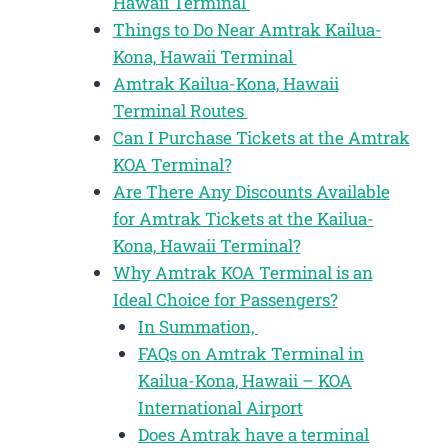
Hawaii Terminal
Things to Do Near Amtrak Kailua-
Kona, Hawaii Terminal
Amtrak Kailua-Kona, Hawaii
Terminal Routes
Can I Purchase Tickets at the Amtrak
KOA Terminal?
Are There Any Discounts Available
for Amtrak Tickets at the Kailua-
Kona, Hawaii Terminal?
Why Amtrak KOA Terminal is an
Ideal Choice for Passengers?
In Summation,
FAQs on Amtrak Terminal in
Kailua-Kona, Hawaii – KOA
International Airport
Does Amtrak have a terminal