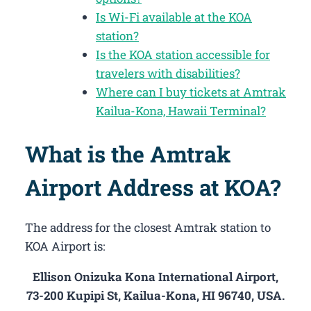
Is Wi-Fi available at the KOA
station?
Is the KOA station accessible for
travelers with disabilities?
Where can I buy tickets at Amtrak
Kailua-Kona, Hawaii Terminal?
What is the Amtrak
Airport Address at KOA?
The address for the closest Amtrak station to
KOA Airport is:
Ellison Onizuka Kona International Airport,
73-200 Kupipi St, Kailua-Kona, HI 96740, USA.