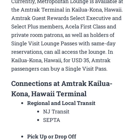
Currently, Metropolitan Lounge is available at
the Amtrak Terminal in Kailua-Kona, Hawaii.
Amtrak Guest Rewards Select Executive and
Select Plus members, Acela First Class and
private room patrons, as well as holders of
Single Visit Lounge Passes with same-day
reservations, can all access the lounge. In
Kailua-Kona, Hawaii, for USD 35, Amtrak
passengers can buy a Single Visit Pass.
Connections at Amtrak Kailua-
Kona, Hawaii Terminal
Regional and Local Transit
NJ Transit
SEPTA
Pick Up or Drop Off