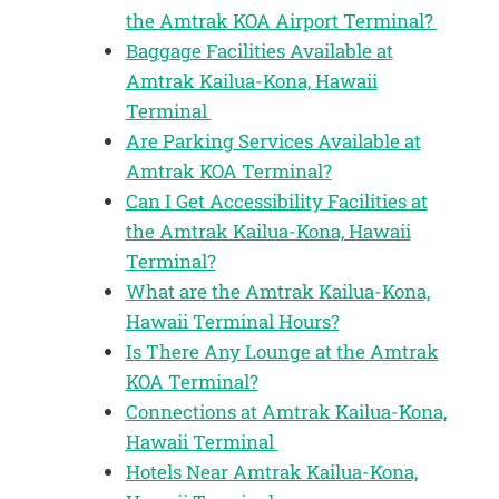
the Amtrak KOA Airport Terminal?
Baggage Facilities Available at
Amtrak Kailua-Kona, Hawaii
Terminal
Are Parking Services Available at
Amtrak KOA Terminal?
Can I Get Accessibility Facilities at
the Amtrak Kailua-Kona, Hawaii
Terminal?
What are the Amtrak Kailua-Kona,
Hawaii Terminal Hours?
Is There Any Lounge at the Amtrak
KOA Terminal?
Connections at Amtrak Kailua-Kona,
Hawaii Terminal
Hotels Near Amtrak Kailua-Kona,