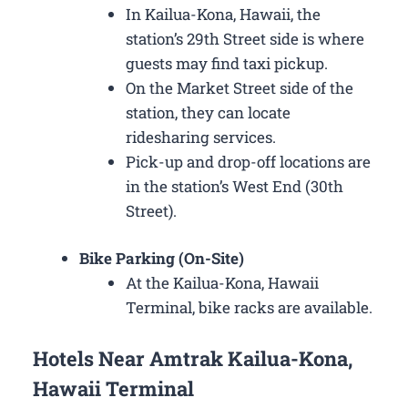
In Kailua-Kona, Hawaii, the
station’s 29th Street side is where
guests may find taxi pickup.
On the Market Street side of the
station, they can locate
ridesharing services.
Pick-up and drop-off locations are
in the station’s West End (30th
Street).
Bike Parking (On-Site)
At the Kailua-Kona, Hawaii
Terminal, bike racks are available.
Hotels Near Amtrak Kailua-Kona,
Hawaii Terminal