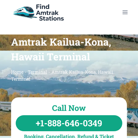
Skip
to
content
Amtrak Kailua-Kona,
Hawaii Terminal
Home
-
Terminal
-
Amtrak Kailua-Kona, Hawaii
Terminal
Call Now
+1-888-646-0349
Booking, Cancellation, Refund & Ticket