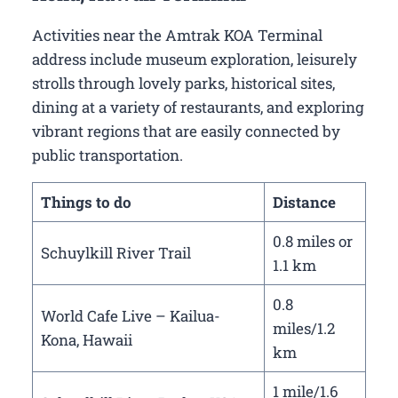
Activities near the Amtrak KOA Terminal
address include museum exploration, leisurely
strolls through lovely parks, historical sites,
dining at a variety of restaurants, and exploring
vibrant regions that are easily connected by
public transportation.
Things to do
Distance
0.8 miles or
Schuylkill River Trail
1.1 km
0.8
World Cafe Live – Kailua-
miles/1.2
Kona, Hawaii
km
1 mile/1.6