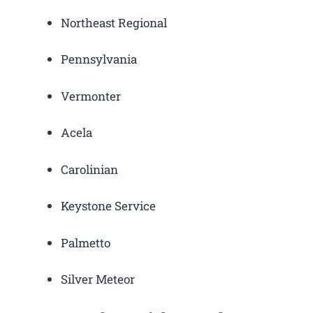
Northeast Regional
Pennsylvania
Vermonter
Acela
Carolinian
Keystone Service
Palmetto
Silver Meteor