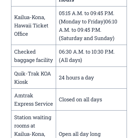
05:15 A.M. to 09:45 P.M.
Kailua-Kona,
(Monday to Friday)06:10
Hawaii Ticket
A.M. to 09:45 P.M.
Office
(Saturday and Sunday)
Checked
06:30 A.M. to 10:30 P.M.
baggage facility
(All days)
Quik-Trak KOA
24 hours a day
Kiosk
Amtrak
Closed on all days
Express Service
Station waiting
rooms at
Kailua-Kona,
Open all day long