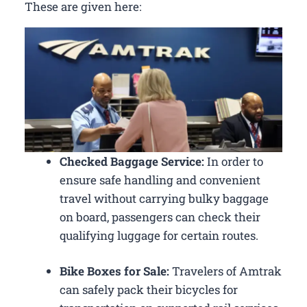
These are given here:
Checked Baggage Service:
In order to
ensure safe handling and convenient
travel without carrying bulky baggage
on board, passengers can check their
qualifying luggage for certain routes.
Bike Boxes for Sale:
Travelers of Amtrak
can safely pack their bicycles for