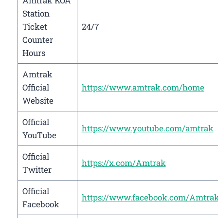
Amtrak KOA
Station
Ticket
24/7
Counter
Hours
Amtrak
Official
https://www.amtrak.com/home
Website
Official
https://www.youtube.com/amtrak
YouTube
Official
https://x.com/Amtrak
Twitter
Official
https://www.facebook.com/Amtra
Facebook