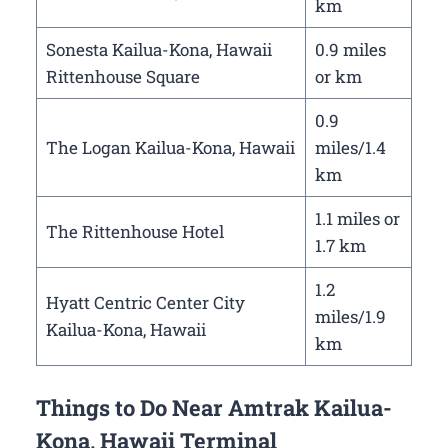
km
Sonesta Kailua-Kona, Hawaii
0.9 miles
Rittenhouse Square
or km
0.9
The Logan Kailua-Kona, Hawaii
miles/1.4
km
1.1 miles or
The Rittenhouse Hotel
1.7 km
1.2
Hyatt Centric Center City
miles/1.9
Kailua-Kona, Hawaii
km
Things to Do Near Amtrak Kailua-
Kona, Hawaii Terminal