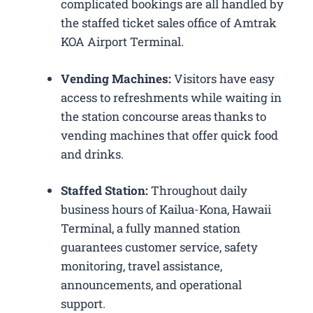
complicated bookings are all handled by
the staffed ticket sales office of Amtrak
KOA Airport Terminal.
Vending Machines:
Visitors have easy
access to refreshments while waiting in
the station concourse areas thanks to
vending machines that offer quick food
and drinks.
Staffed Station:
Throughout daily
business hours of Kailua-Kona, Hawaii
Terminal, a fully manned station
guarantees customer service, safety
monitoring, travel assistance,
announcements, and operational
support.