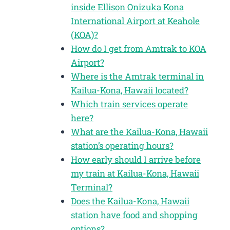
inside Ellison Onizuka Kona
International Airport at Keahole
(KOA)?
How do I get from Amtrak to KOA
Airport?
Where is the Amtrak terminal in
Kailua-Kona, Hawaii located?
Which train services operate
here?
What are the Kailua-Kona, Hawaii
station’s operating hours?
How early should I arrive before
my train at Kailua-Kona, Hawaii
Terminal?
Does the Kailua-Kona, Hawaii
station have food and shopping
options?