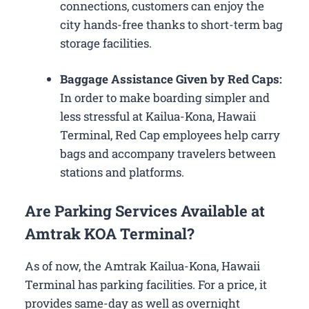
connections, customers can enjoy the
city hands-free thanks to short-term bag
storage facilities.
Baggage Assistance Given by Red Caps:
In order to make boarding simpler and
less stressful at Kailua-Kona, Hawaii
Terminal, Red Cap employees help carry
bags and accompany travelers between
stations and platforms.
Are Parking Services Available at
Amtrak KOA Terminal?
As of now, the Amtrak Kailua-Kona, Hawaii
Terminal has parking facilities. For a price, it
provides same-day as well as overnight