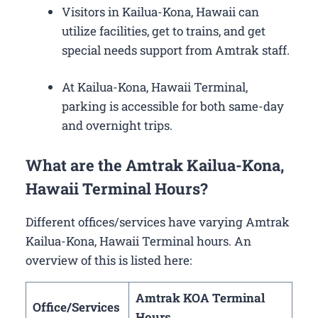
Visitors in Kailua-Kona, Hawaii can
utilize facilities, get to trains, and get
special needs support from Amtrak staff.
At Kailua-Kona, Hawaii Terminal,
parking is accessible for both same-day
and overnight trips.
What are the Amtrak Kailua-Kona,
Hawaii Terminal Hours?
Different offices/services have varying Amtrak
Kailua-Kona, Hawaii Terminal hours. An
overview of this is listed here:
Amtrak KOA Terminal
Office/Services
Hours