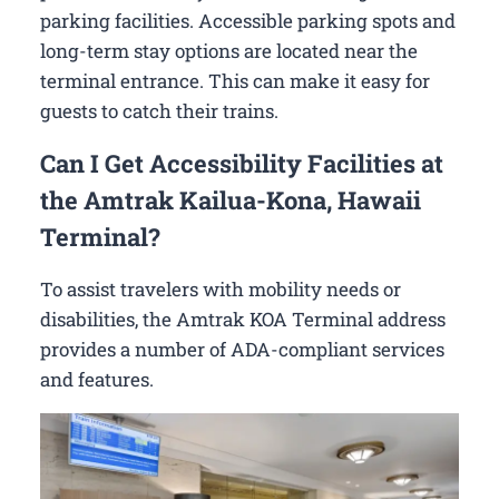
parking facilities. Accessible parking spots and
long-term stay options are located near the
terminal entrance. This can make it easy for
guests to catch their trains.
Can I Get Accessibility Facilities at
the Amtrak Kailua-Kona, Hawaii
Terminal?
To assist travelers with mobility needs or
disabilities, the Amtrak KOA Terminal address
provides a number of ADA-compliant services
and features.