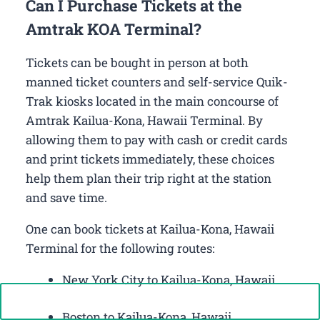
Can I Purchase Tickets at the
Amtrak KOA Terminal?
Tickets can be bought in person at both
manned ticket counters and self-service Quik-
Trak kiosks located in the main concourse of
Amtrak Kailua-Kona, Hawaii Terminal. By
allowing them to pay with cash or credit cards
and print tickets immediately, these choices
help them plan their trip right at the station
and save time.
One can book tickets at Kailua-Kona, Hawaii
Terminal for the following routes:
New York City to Kailua-Kona, Hawaii
Call Now: +1-888-646-0349
Boston to Kailua-Kona, Hawaii