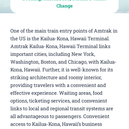
Change
One of the main train entry points of Amtrak in
the US is the Kailua-Kona, Hawaii Terminal.
Amtrak Kailua-Kona, Hawaii Terminal links
important cities, including New York,
Washington, Boston, and Chicago, with Kailua-
Kona, Hawaii. Further, it is well-known for its
striking architecture and roomy interior,
providing travelers with a convenient and
effective experience. Waiting areas, food
options, ticketing services, and convenient
links to local and regional transit systems are
all advantageous to passengers. Convenient
access to Kailua-Kona, Hawaii’s business