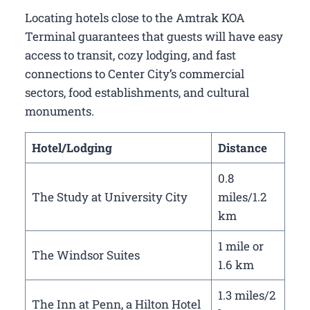
Locating hotels close to the Amtrak KOA
Terminal guarantees that guests will have easy
access to transit, cozy lodging, and fast
connections to Center City’s commercial
sectors, food establishments, and cultural
monuments.
Hotel/Lodging
Distance
0.8
The Study at University City
miles/1.2
km
1 mile or
The Windsor Suites
1.6 km
1.3 miles/2
The Inn at Penn, a Hilton Hotel