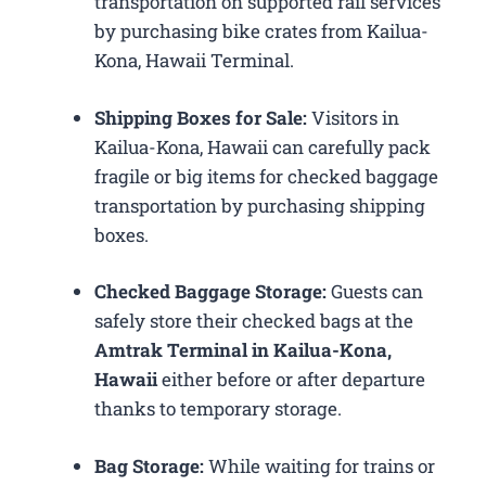
transportation on supported rail services
by purchasing bike crates from Kailua-
Kona, Hawaii Terminal.
Shipping Boxes for Sale:
Visitors in
Kailua-Kona, Hawaii can carefully pack
fragile or big items for checked baggage
transportation by purchasing shipping
boxes.
Checked Baggage Storage:
Guests can
safely store their checked bags at the
Amtrak Terminal in Kailua-Kona,
Hawaii
either before or after departure
thanks to temporary storage.
Bag Storage:
While waiting for trains or