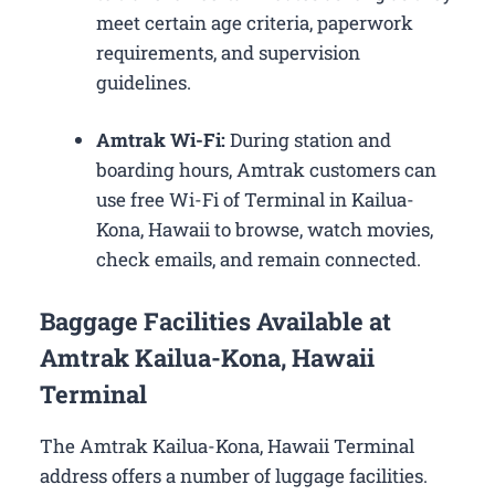
meet certain age criteria, paperwork
requirements, and supervision
guidelines.
Amtrak Wi-Fi:
During station and
boarding hours, Amtrak customers can
use free Wi-Fi of Terminal in Kailua-
Kona, Hawaii to browse, watch movies,
check emails, and remain connected.
Baggage Facilities Available at
Amtrak Kailua-Kona, Hawaii
Terminal
The Amtrak Kailua-Kona, Hawaii Terminal
address offers a number of luggage facilities.