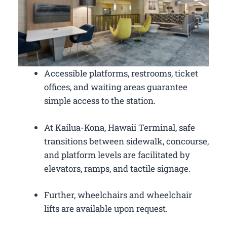
Accessible platforms, restrooms, ticket
offices, and waiting areas guarantee
simple access to the station.
At Kailua-Kona, Hawaii Terminal, safe
transitions between sidewalk, concourse,
and platform levels are facilitated by
elevators, ramps, and tactile signage.
Further, wheelchairs and wheelchair
lifts are available upon request.