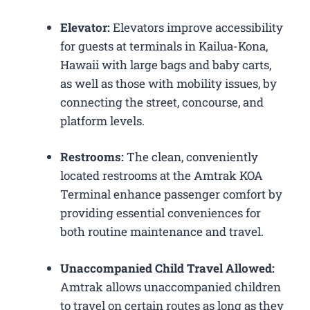
Elevator:
Elevators improve accessibility
for guests at terminals in Kailua-Kona,
Hawaii with large bags and baby carts,
as well as those with mobility issues, by
connecting the street, concourse, and
platform levels.
Restrooms:
The clean, conveniently
located restrooms at the Amtrak KOA
Terminal enhance passenger comfort by
providing essential conveniences for
both routine maintenance and travel.
Unaccompanied Child Travel Allowed:
Amtrak allows unaccompanied children
to travel on certain routes as long as they