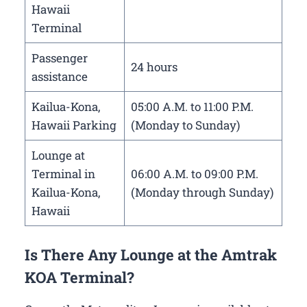
Hawaii
Terminal
Passenger
24 hours
assistance
Kailua-Kona,
05:00 A.M. to 11:00 P.M.
Hawaii Parking
(Monday to Sunday)
Lounge at
Terminal in
06:00 A.M. to 09:00 P.M.
Kailua-Kona,
(Monday through Sunday)
Hawaii
Is There Any Lounge at the Amtrak
KOA Terminal?