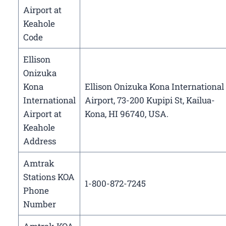
Airport at
Keahole
Code
Ellison
Onizuka
Kona
Ellison Onizuka Kona International
International
Airport, 73-200 Kupipi St, Kailua-
Airport at
Kona, HI 96740, USA.
Keahole
Address
Amtrak
Stations KOA
1-800-872-7245
Phone
Number