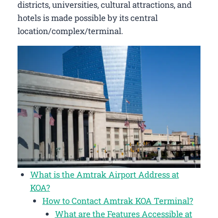
districts, universities, cultural attractions, and
hotels is made possible by its central
location/complex/terminal.
What is the Amtrak Airport Address at
KOA?
How to Contact Amtrak KOA Terminal?
What are the Features Accessible at