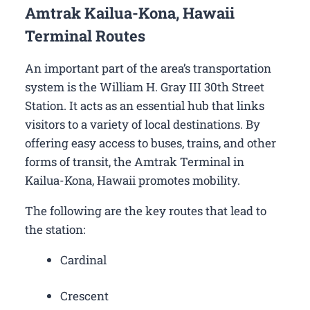
Amtrak Kailua-Kona, Hawaii
Terminal Routes
An important part of the area’s transportation
system is the William H. Gray III 30th Street
Station. It acts as an essential hub that links
visitors to a variety of local destinations. By
offering easy access to buses, trains, and other
forms of transit, the Amtrak Terminal in
Kailua-Kona, Hawaii promotes mobility.
The following are the key routes that lead to
the station:
Cardinal
Crescent