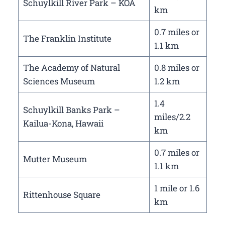
Schuylkill River Park – KOA
km
0.7 miles or
The Franklin Institute
1.1 km
The Academy of Natural
0.8 miles or
Sciences Museum
1.2 km
1.4
Schuylkill Banks Park –
miles/2.2
Kailua-Kona, Hawaii
km
0.7 miles or
Mutter Museum
1.1 km
1 mile or 1.6
Rittenhouse Square
km