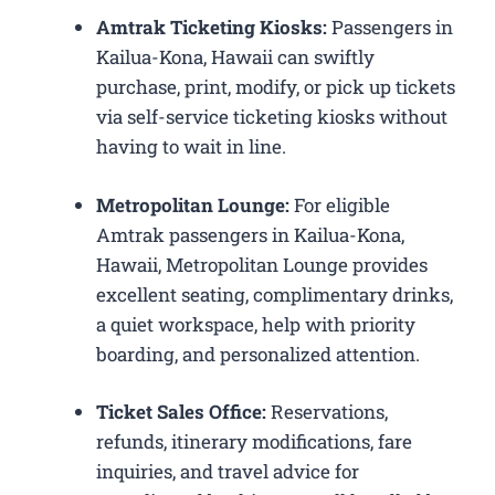
Amtrak Ticketing Kiosks:
Passengers in
Kailua-Kona, Hawaii can swiftly
purchase, print, modify, or pick up tickets
via self-service ticketing kiosks without
having to wait in line.
Metropolitan Lounge:
For eligible
Amtrak passengers in Kailua-Kona,
Hawaii, Metropolitan Lounge provides
excellent seating, complimentary drinks,
a quiet workspace, help with priority
boarding, and personalized attention.
Ticket Sales Office:
Reservations,
refunds, itinerary modifications, fare
inquiries, and travel advice for