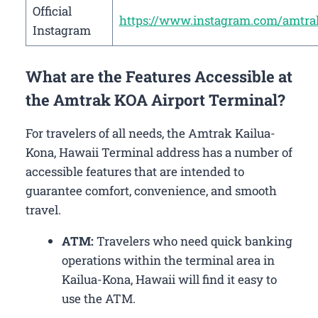
Official
https://www.instagram.com/amtra
Instagram
What are the Features Accessible at
the Amtrak KOA Airport Terminal?
For travelers of all needs, the Amtrak Kailua-
Kona, Hawaii Terminal address has a number of
accessible features that are intended to
guarantee comfort, convenience, and smooth
travel.
ATM:
Travelers who need quick banking
operations within the terminal area in
Kailua-Kona, Hawaii will find it easy to
use the ATM.