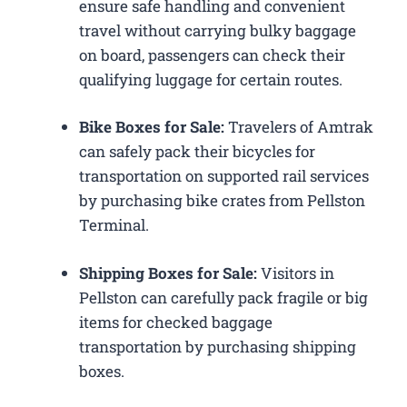
ensure safe handling and convenient
travel without carrying bulky baggage
on board, passengers can check their
qualifying luggage for certain routes.
Bike Boxes for Sale:
Travelers of Amtrak
can safely pack their bicycles for
transportation on supported rail services
by purchasing bike crates from Pellston
Terminal.
Shipping Boxes for Sale:
Visitors in
Pellston can carefully pack fragile or big
items for checked baggage
transportation by purchasing shipping
boxes.