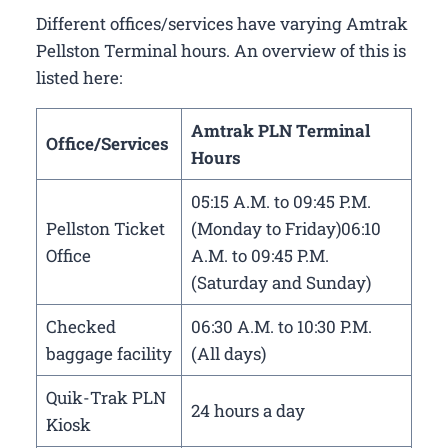
Different offices/services have varying Amtrak
Pellston Terminal hours. An overview of this is
listed here:
Amtrak PLN Terminal
Office/Services
Hours
05:15 A.M. to 09:45 P.M.
Pellston Ticket
(Monday to Friday)06:10
Office
A.M. to 09:45 P.M.
(Saturday and Sunday)
Checked
06:30 A.M. to 10:30 P.M.
baggage facility
(All days)
Quik-Trak PLN
24 hours a day
Kiosk