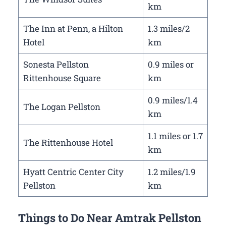
km
The Inn at Penn, a Hilton
1.3 miles/2
Hotel
km
Sonesta Pellston
0.9 miles or
Rittenhouse Square
km
0.9 miles/1.4
The Logan Pellston
km
1.1 miles or 1.7
The Rittenhouse Hotel
km
Hyatt Centric Center City
1.2 miles/1.9
Pellston
km
Things to Do Near Amtrak Pellston