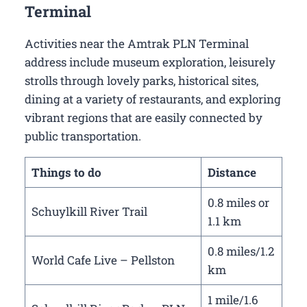
Terminal
Activities near the Amtrak PLN Terminal
address include museum exploration, leisurely
strolls through lovely parks, historical sites,
dining at a variety of restaurants, and exploring
vibrant regions that are easily connected by
public transportation.
Things to do
Distance
0.8 miles or
Schuylkill River Trail
1.1 km
0.8 miles/1.2
World Cafe Live – Pellston
km
1 mile/1.6