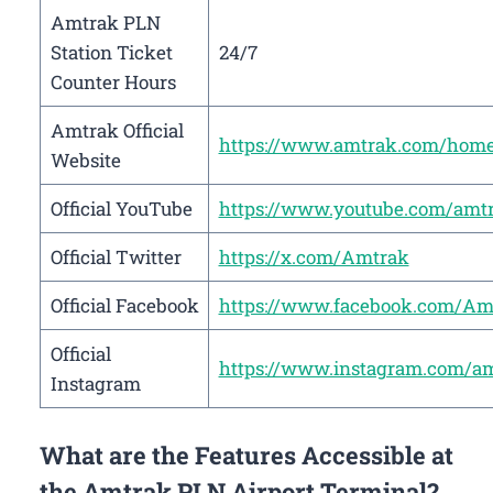
Amtrak PLN
Station Ticket
24/7
Counter Hours
Amtrak Official
https://www.amtrak.com/hom
Website
Official YouTube
https://www.youtube.com/amt
Official Twitter
https://x.com/Amtrak
Official Facebook
https://www.facebook.com/Am
Official
https://www.instagram.com/a
Instagram
What are the Features Accessible at
the Amtrak PLN Airport Terminal?