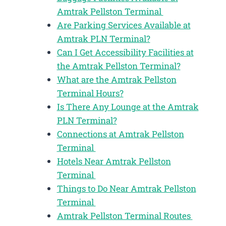
Amtrak Pellston Terminal
Are Parking Services Available at
Amtrak PLN Terminal?
Can I Get Accessibility Facilities at
the Amtrak Pellston Terminal?
What are the Amtrak Pellston
Terminal Hours?
Is There Any Lounge at the Amtrak
PLN Terminal?
Connections at Amtrak Pellston
Terminal
Hotels Near Amtrak Pellston
Terminal
Things to Do Near Amtrak Pellston
Terminal
Amtrak Pellston Terminal Routes