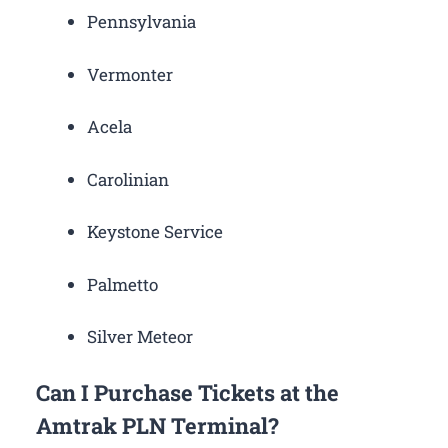
Pennsylvania
Vermonter
Acela
Carolinian
Keystone Service
Palmetto
Silver Meteor
Can I Purchase Tickets at the
Amtrak PLN Terminal?