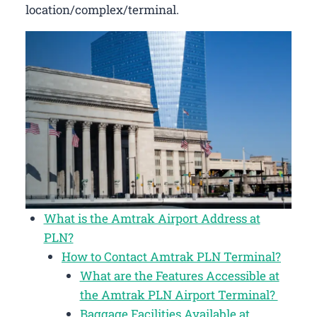
location/complex/terminal.
What is the Amtrak Airport Address at
PLN?
How to Contact Amtrak PLN Terminal?
What are the Features Accessible at
the Amtrak PLN Airport Terminal?
Baggage Facilities Available at