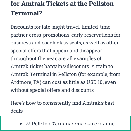
for Amtrak Tickets at the Pellston
Terminal?
Discounts for late-night travel, limited-time
partner cross-promotions, early reservations for
business and coach class seats, as well as other
special offers that appear and disappear
throughout the year, are all examples of
Amtrak ticket bargains/discounts. A train to
Amtrak Terminal in Pellston (for example, from
Ardmore, PA) can cost as little as USD 10, even
without special offers and discounts.
Here’s how to consistently find Amtrak’s best
deals:
Call Now: +1-888-646-0349
At Pellston Terminal, one can examine