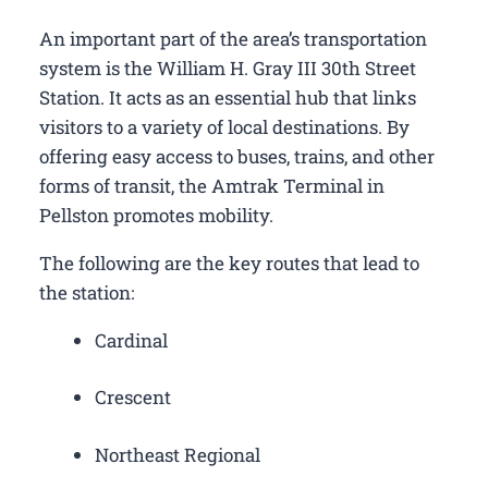
An important part of the area’s transportation
system is the William H. Gray III 30th Street
Station. It acts as an essential hub that links
visitors to a variety of local destinations. By
offering easy access to buses, trains, and other
forms of transit, the Amtrak Terminal in
Pellston promotes mobility.
The following are the key routes that lead to
the station:
Cardinal
Crescent
Northeast Regional