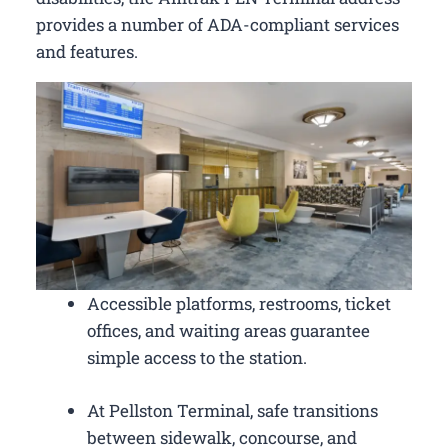
provides a number of ADA-compliant services
and features.
Accessible platforms, restrooms, ticket
offices, and waiting areas guarantee
simple access to the station.
At Pellston Terminal, safe transitions
between sidewalk, concourse, and