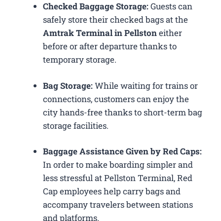
Checked Baggage Storage:
Guests can
safely store their checked bags at the
Amtrak Terminal in Pellston
either
before or after departure thanks to
temporary storage.
Bag Storage:
While waiting for trains or
connections, customers can enjoy the
city hands-free thanks to short-term bag
storage facilities.
Baggage Assistance Given by Red Caps:
In order to make boarding simpler and
less stressful at Pellston Terminal, Red
Cap employees help carry bags and
accompany travelers between stations
and platforms.