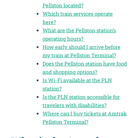
Pellston located?
Which train services operate
here?
What are the Pellston station’s
operating hours?
How early should I arrive before
my train at Pellston Terminal?
Does the Pellston station have food
and shopping options?
Is Wi-Fi available at the PLN
station?
Is the PLN station accessible for
travelers with disabilities?
Where can I buy tickets at Amtrak
Pellston Terminal?