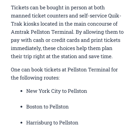
Tickets can be bought in person at both
manned ticket counters and self-service Quik-
Trak kiosks located in the main concourse of
Amtrak Pellston Terminal. By allowing them to
pay with cash or credit cards and print tickets
immediately, these choices help them plan
their trip right at the station and save time.
One can book tickets at Pellston Terminal for
the following routes:
New York City to Pellston
Boston to Pellston
Harrisburg to Pellston