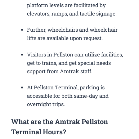
platform levels are facilitated by
elevators, ramps, and tactile signage.
Further, wheelchairs and wheelchair
lifts are available upon request.
Visitors in Pellston can utilize facilities,
get to trains, and get special needs
support from Amtrak staff.
At Pellston Terminal, parking is
accessible for both same-day and
overnight trips.
What are the Amtrak Pellston
Terminal Hours?