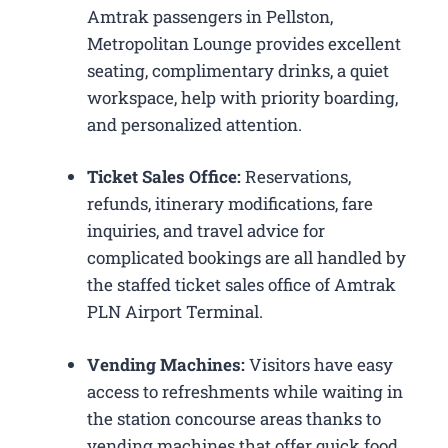
Amtrak passengers in Pellston,
Metropolitan Lounge provides excellent
seating, complimentary drinks, a quiet
workspace, help with priority boarding,
and personalized attention.
Ticket Sales Office:
Reservations,
refunds, itinerary modifications, fare
inquiries, and travel advice for
complicated bookings are all handled by
the staffed ticket sales office of Amtrak
PLN Airport Terminal.
Vending Machines:
Visitors have easy
access to refreshments while waiting in
the station concourse areas thanks to
vending machines that offer quick food