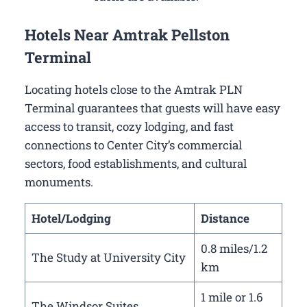
Hotels Near Amtrak Pellston
Terminal
Locating hotels close to the Amtrak PLN
Terminal guarantees that guests will have easy
access to transit, cozy lodging, and fast
connections to Center City’s commercial
sectors, food establishments, and cultural
monuments.
Hotel/Lodging
Distance
0.8 miles/1.2
The Study at University City
km
1 mile or 1.6
The Windsor Suites