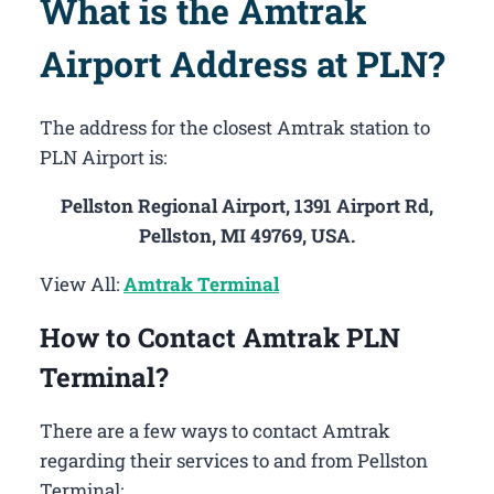
What is the Amtrak
Airport Address at PLN?
The address for the closest Amtrak station to
PLN Airport is:
Pellston Regional Airport, 1391 Airport Rd,
Pellston, MI 49769, USA.
View All:
Amtrak Terminal
How to Contact Amtrak PLN
Terminal?
There are a few ways to contact Amtrak
regarding their services to and from Pellston
Terminal: