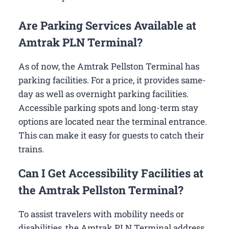
Are Parking Services Available at
Amtrak PLN Terminal?
As of now, the Amtrak Pellston Terminal has
parking facilities. For a price, it provides same-
day as well as overnight parking facilities.
Accessible parking spots and long-term stay
options are located near the terminal entrance.
This can make it easy for guests to catch their
trains.
Can I Get Accessibility Facilities at
the Amtrak Pellston Terminal?
To assist travelers with mobility needs or
disabilities, the Amtrak PLN Terminal address