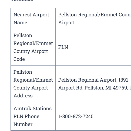
Nearest Airport
Pellston Regional/Emmet Coun
Name
Airport
Pellston
Regional/Emmet
PLN
County Airport
Code
Pellston
Regional/Emmet
Pellston Regional Airport, 1391
County Airport
Airport Rd, Pellston, MI 49769,
Address
Amtrak Stations
PLN Phone
1-800-872-7245
Number