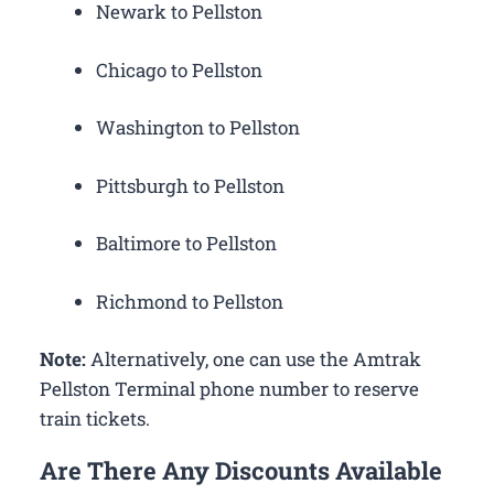
Newark to Pellston
Chicago to Pellston
Washington to Pellston
Pittsburgh to Pellston
Baltimore to Pellston
Richmond to Pellston
Note:
Alternatively, one can use the Amtrak
Pellston Terminal phone number to reserve
train tickets.
Are There Any Discounts Available