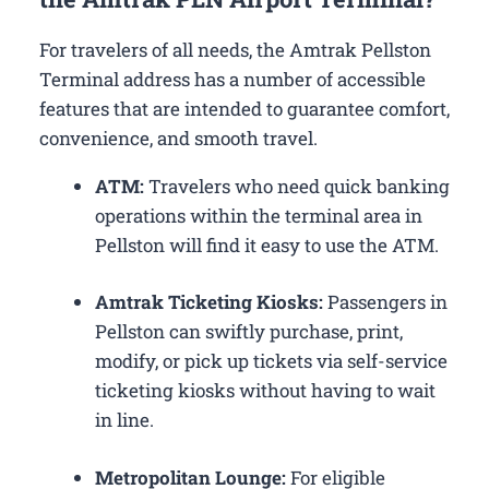
For travelers of all needs, the Amtrak Pellston
Terminal address has a number of accessible
features that are intended to guarantee comfort,
convenience, and smooth travel.
ATM:
Travelers who need quick banking
operations within the terminal area in
Pellston will find it easy to use the ATM.
Amtrak Ticketing Kiosks:
Passengers in
Pellston can swiftly purchase, print,
modify, or pick up tickets via self-service
ticketing kiosks without having to wait
in line.
Metropolitan Lounge:
For eligible