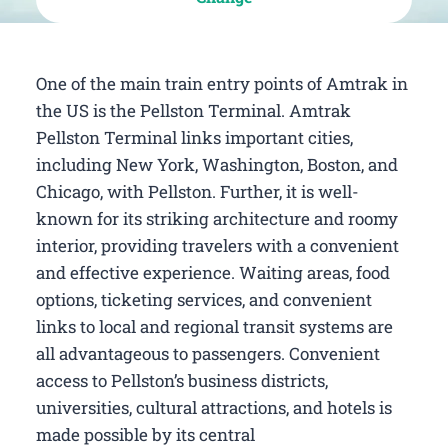
One of the main train entry points of Amtrak in
the US is the Pellston Terminal. Amtrak
Pellston Terminal links important cities,
including New York, Washington, Boston, and
Chicago, with Pellston. Further, it is well-
known for its striking architecture and roomy
interior, providing travelers with a convenient
and effective experience. Waiting areas, food
options, ticketing services, and convenient
links to local and regional transit systems are
all advantageous to passengers. Convenient
access to Pellston’s business districts,
universities, cultural attractions, and hotels is
made possible by its central