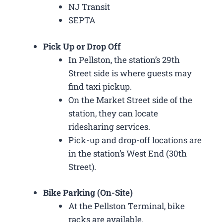
NJ Transit
SEPTA
Pick Up or Drop Off
In Pellston, the station’s 29th
Street side is where guests may
find taxi pickup.
On the Market Street side of the
station, they can locate
ridesharing services.
Pick-up and drop-off locations are
in the station’s West End (30th
Street).
Bike Parking (On-Site)
At the Pellston Terminal, bike
racks are available.