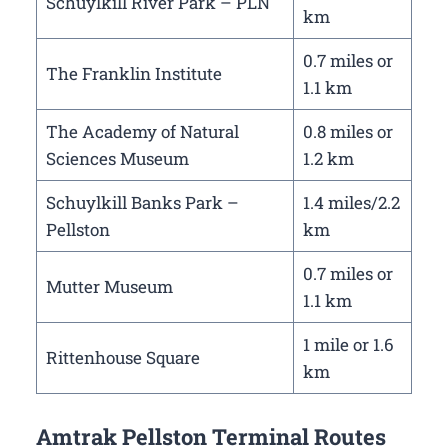
Schuylkill River Park – PLN
km
0.7 miles or
The Franklin Institute
1.1 km
The Academy of Natural
0.8 miles or
Sciences Museum
1.2 km
Schuylkill Banks Park –
1.4 miles/2.2
Pellston
km
0.7 miles or
Mutter Museum
1.1 km
1 mile or 1.6
Rittenhouse Square
km
Amtrak Pellston Terminal Routes