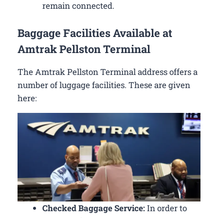
remain connected.
Baggage Facilities Available at
Amtrak Pellston Terminal
The Amtrak Pellston Terminal address offers a
number of luggage facilities. These are given
here:
Checked Baggage Service:
In order to