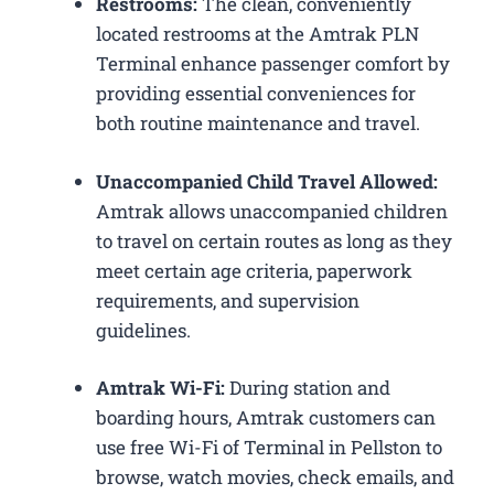
Restrooms:
The clean, conveniently
located restrooms at the Amtrak PLN
Terminal enhance passenger comfort by
providing essential conveniences for
both routine maintenance and travel.
Unaccompanied Child Travel Allowed:
Amtrak allows unaccompanied children
to travel on certain routes as long as they
meet certain age criteria, paperwork
requirements, and supervision
guidelines.
Amtrak Wi-Fi:
During station and
boarding hours, Amtrak customers can
use free Wi-Fi of Terminal in Pellston to
browse, watch movies, check emails, and