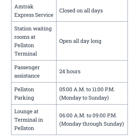
Amtrak
Closed on all days
Express Service
Station waiting
rooms at
Open all day long
Pellston
Terminal
Passenger
24 hours
assistance
Pellston
05:00 A.M. to 11:00 P.M.
Parking
(Monday to Sunday)
Lounge at
06:00 A.M. to 09:00 P.M.
Terminal in
(Monday through Sunday)
Pellston