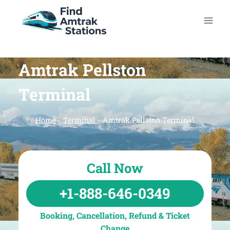
Skip
to
content
Amtrak Pellston
Terminal
Home
-
Terminal
-
Amtrak Pellston Terminal
Call Now
+1-888-646-0349
Booking, Cancellation, Refund & Ticket
Change