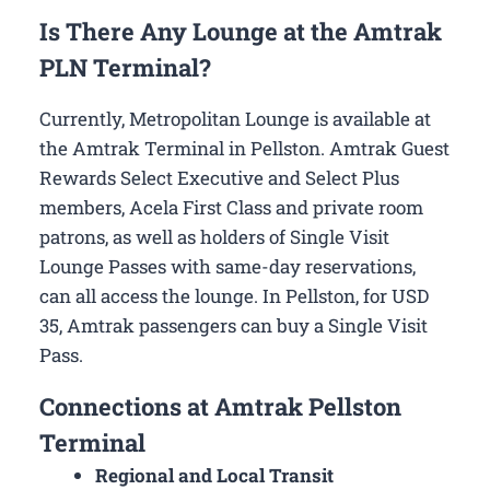
Is There Any Lounge at the Amtrak
PLN Terminal?
Currently, Metropolitan Lounge is available at
the Amtrak Terminal in Pellston. Amtrak Guest
Rewards Select Executive and Select Plus
members, Acela First Class and private room
patrons, as well as holders of Single Visit
Lounge Passes with same-day reservations,
can all access the lounge. In Pellston, for USD
35, Amtrak passengers can buy a Single Visit
Pass.
Connections at Amtrak Pellston
Terminal
Regional and Local Transit