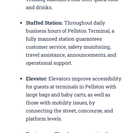
and drinks.
Staffed Station:
Throughout daily
business hours of Pellston Terminal, a
fully manned station guarantees
customer service, safety monitoring,
travel assistance, announcements, and
operational support.
Elevator:
Elevators improve accessibility
for guests at terminals in Pellston with
large bags and baby carts, as well as
those with mobility issues, by
connecting the street, concourse, and
platform levels.