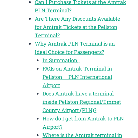
Can I Purchase Tickets at the Amtrak
PLN Terminal?
Are There Any Discounts Available
for Amtrak Tickets at the Pellston
Terminal?
Why Amtrak PLN Terminal is an
Ideal Choice for Passengers?
In Summation,
FAQs on Amtrak Terminal in
Pellston – PLN International
Airport
Does Amtrak have a terminal
inside Pellston Regional/Emmet
County Airport (PLN)?
How do I get from Amtrak to PLN
Airport?
Where is the Amtrak terminal in