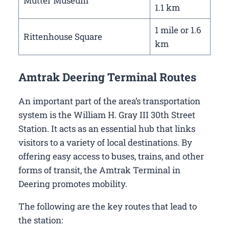
Mutter Museum
1.1 km
1 mile or 1.6
Rittenhouse Square
km
Amtrak Deering Terminal Routes
An important part of the area’s transportation
system is the William H. Gray III 30th Street
Station. It acts as an essential hub that links
visitors to a variety of local destinations. By
offering easy access to buses, trains, and other
forms of transit, the Amtrak Terminal in
Deering promotes mobility.
The following are the key routes that lead to
the station: