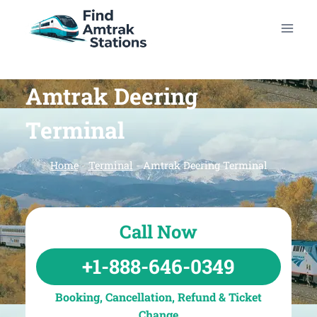
Skip
to
content
Amtrak Deering
Terminal
Home
-
Terminal
-
Amtrak Deering Terminal
Call Now
+1-888-646-0349
Booking, Cancellation, Refund & Ticket
Change