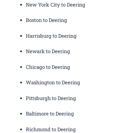
New York City to Deering
Boston to Deering
Harrisburg to Deering
Newark to Deering
Chicago to Deering
Washington to Deering
Pittsburgh to Deering
Baltimore to Deering
Richmond to Deering