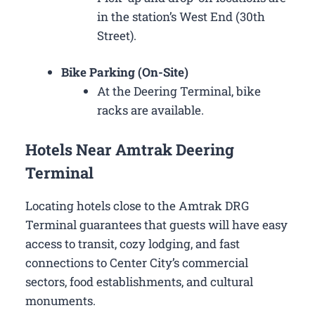
in the station’s West End (30th
Street).
Bike Parking (On-Site)
At the Deering Terminal, bike
racks are available.
Hotels Near Amtrak Deering
Terminal
Locating hotels close to the Amtrak DRG
Terminal guarantees that guests will have easy
access to transit, cozy lodging, and fast
connections to Center City’s commercial
sectors, food establishments, and cultural
monuments.