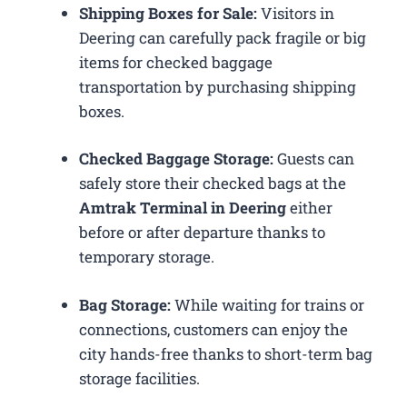
Shipping Boxes for Sale:
Visitors in
Deering can carefully pack fragile or big
items for checked baggage
transportation by purchasing shipping
boxes.
Checked Baggage Storage:
Guests can
safely store their checked bags at the
Amtrak Terminal in Deering
either
before or after departure thanks to
temporary storage.
Bag Storage:
While waiting for trains or
connections, customers can enjoy the
city hands-free thanks to short-term bag
storage facilities.