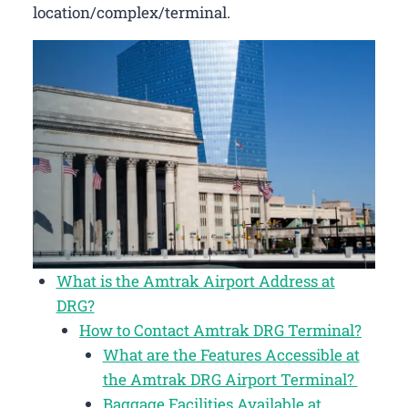
location/complex/terminal.
What is the Amtrak Airport Address at
DRG?
How to Contact Amtrak DRG Terminal?
What are the Features Accessible at
the Amtrak DRG Airport Terminal?
Baggage Facilities Available at