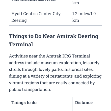
km
Hyatt Centric Center City
1.2 miles/1.9
Deering
km
Things to Do Near Amtrak Deering
Terminal
Activities near the Amtrak DRG Terminal
address include museum exploration, leisurely
strolls through lovely parks, historical sites,
dining at a variety of restaurants, and exploring
vibrant regions that are easily connected by
public transportation.
Things to do
Distance