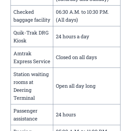
Checked
06:30 A.M. to 10:30 P.M.
baggage facility
(All days)
Quik-Trak DRG
24 hours a day
Kiosk
Amtrak
Closed on all days
Express Service
Station waiting
rooms at
Open all day long
Deering
Terminal
Passenger
24 hours
assistance