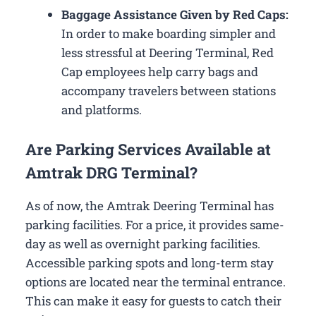
Baggage Assistance Given by Red Caps:
In order to make boarding simpler and
less stressful at Deering Terminal, Red
Cap employees help carry bags and
accompany travelers between stations
and platforms.
Are Parking Services Available at
Amtrak DRG Terminal?
As of now, the Amtrak Deering Terminal has
parking facilities. For a price, it provides same-
day as well as overnight parking facilities.
Accessible parking spots and long-term stay
options are located near the terminal entrance.
This can make it easy for guests to catch their