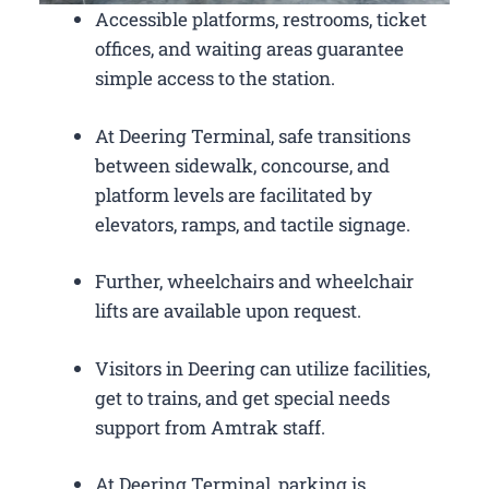
Accessible platforms, restrooms, ticket
offices, and waiting areas guarantee
simple access to the station.
At Deering Terminal, safe transitions
between sidewalk, concourse, and
platform levels are facilitated by
elevators, ramps, and tactile signage.
Further, wheelchairs and wheelchair
lifts are available upon request.
Visitors in Deering can utilize facilities,
get to trains, and get special needs
support from Amtrak staff.
At Deering Terminal, parking is