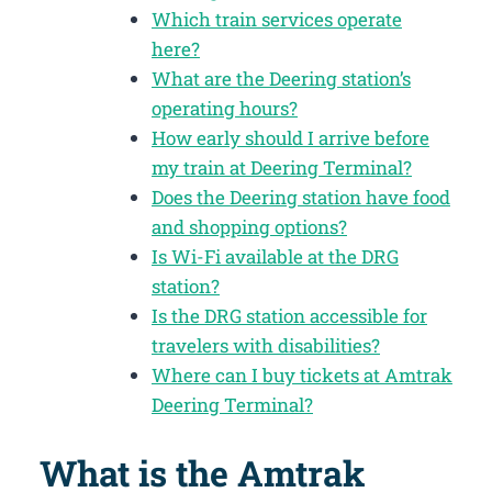
Which train services operate
here?
What are the Deering station’s
operating hours?
How early should I arrive before
my train at Deering Terminal?
Does the Deering station have food
and shopping options?
Is Wi-Fi available at the DRG
station?
Is the DRG station accessible for
travelers with disabilities?
Where can I buy tickets at Amtrak
Deering Terminal?
What is the Amtrak