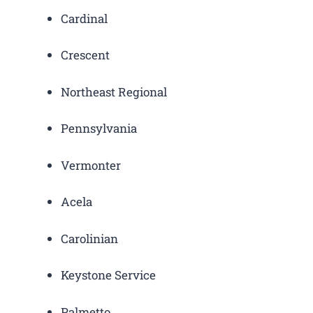
Cardinal
Crescent
Northeast Regional
Pennsylvania
Vermonter
Acela
Carolinian
Keystone Service
Palmetto