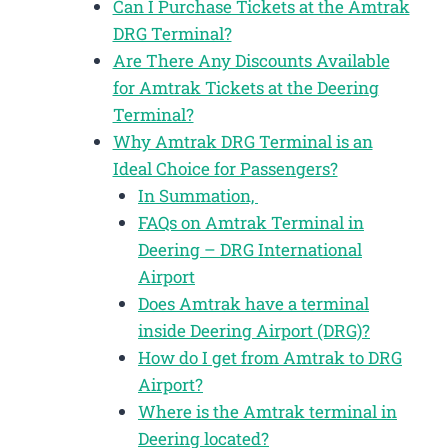
Can I Purchase Tickets at the Amtrak
DRG Terminal?
Are There Any Discounts Available
for Amtrak Tickets at the Deering
Terminal?
Why Amtrak DRG Terminal is an
Ideal Choice for Passengers?
In Summation,
FAQs on Amtrak Terminal in
Deering – DRG International
Airport
Does Amtrak have a terminal
inside Deering Airport (DRG)?
How do I get from Amtrak to DRG
Airport?
Where is the Amtrak terminal in
Deering located?