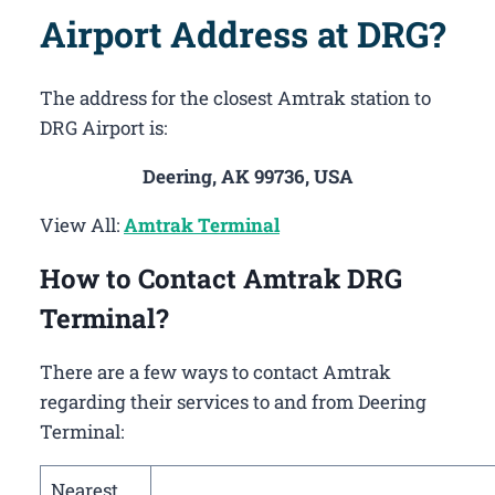
Airport Address at DRG?
The address for the closest Amtrak station to
DRG Airport is:
Deering, AK 99736, USA
View All:
Amtrak Terminal
How to Contact Amtrak DRG
Terminal?
There are a few ways to contact Amtrak
regarding their services to and from Deering
Terminal:
Nearest