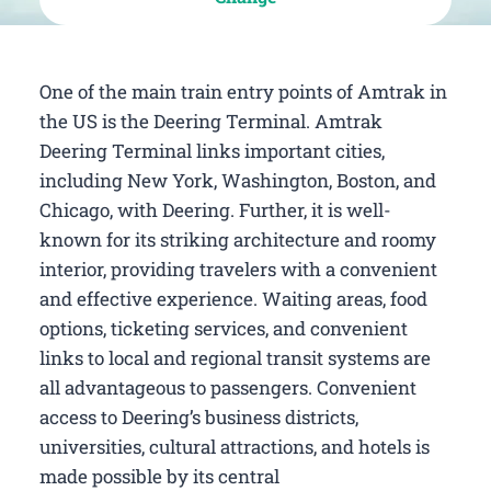
One of the main train entry points of Amtrak in
the US is the Deering Terminal. Amtrak
Deering Terminal links important cities,
including New York, Washington, Boston, and
Chicago, with Deering. Further, it is well-
known for its striking architecture and roomy
interior, providing travelers with a convenient
and effective experience. Waiting areas, food
options, ticketing services, and convenient
links to local and regional transit systems are
all advantageous to passengers. Convenient
access to Deering’s business districts,
universities, cultural attractions, and hotels is
made possible by its central