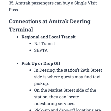
35, Amtrak passengers can buy a Single Visit
Pass.
Connections at Amtrak Deering
Terminal
Regional and Local Transit
NJ Transit
SEPTA
Pick Up or Drop Off
In Deering, the station’s 29th Street
side is where guests may find taxi
pickup.
On the Market Street side of the
station, they can locate
ridesharing services.
Pick-up and drop-off locations are