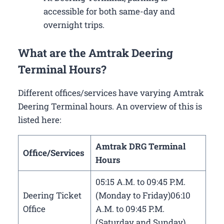
accessible for both same-day and
overnight trips.
What are the Amtrak Deering
Terminal Hours?
Different offices/services have varying Amtrak
Deering Terminal hours. An overview of this is
listed here:
Amtrak DRG Terminal
Office/Services
Hours
05:15 A.M. to 09:45 P.M.
Deering Ticket
(Monday to Friday)06:10
Office
A.M. to 09:45 P.M.
(Saturday and Sunday)