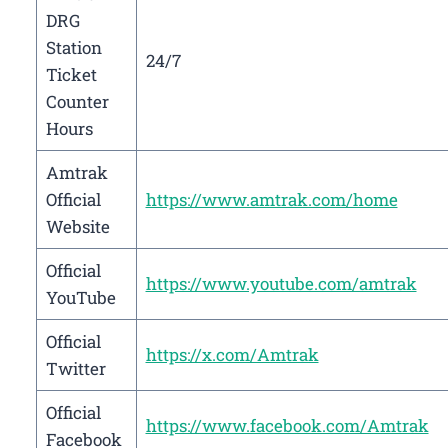
DRG
Station
24/7
Ticket
Counter
Hours
Amtrak
Official
https://www.amtrak.com/home
Website
Official
https://www.youtube.com/amtrak
YouTube
Official
https://x.com/Amtrak
Twitter
Official
https://www.facebook.com/Amtrak
Facebook