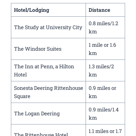
Hotel/Lodging
Distance
0.8 miles/1.2
The Study at University City
km
1 mile or 1.6
The Windsor Suites
km
The Inn at Penn, a Hilton
1.3 miles/2
Hotel
km
Sonesta Deering Rittenhouse
0.9 miles or
Square
km
0.9 miles/1.4
The Logan Deering
km
1.1 miles or 1.7
The Rittenhouse Hotel