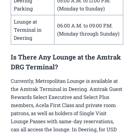
Deering
05:00 A.M. to 11:00 P.M.
Parking
(Monday to Sunday)
Lounge at
06:00 A.M. to 09:00 P.M.
Terminal in
(Monday through Sunday)
Deering
Is There Any Lounge at the Amtrak
DRG Terminal?
Currently, Metropolitan Lounge is available at
the Amtrak Terminal in Deering. Amtrak Guest
Rewards Select Executive and Select Plus
members, Acela First Class and private room
patrons, as well as holders of Single Visit
Lounge Passes with same-day reservations,
can all access the lounge. In Deering, for USD