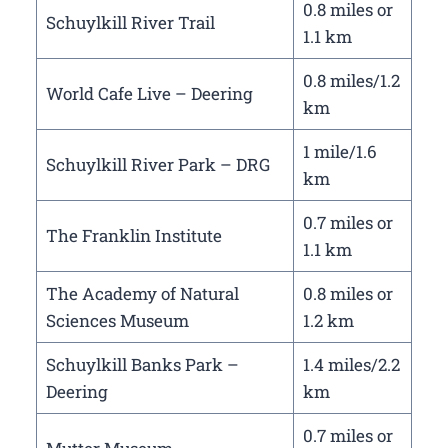
0.8 miles or
Schuylkill River Trail
1.1 km
0.8 miles/1.2
World Cafe Live – Deering
km
1 mile/1.6
Schuylkill River Park – DRG
km
0.7 miles or
The Franklin Institute
1.1 km
The Academy of Natural
0.8 miles or
Sciences Museum
1.2 km
Schuylkill Banks Park –
1.4 miles/2.2
Deering
km
0.7 miles or