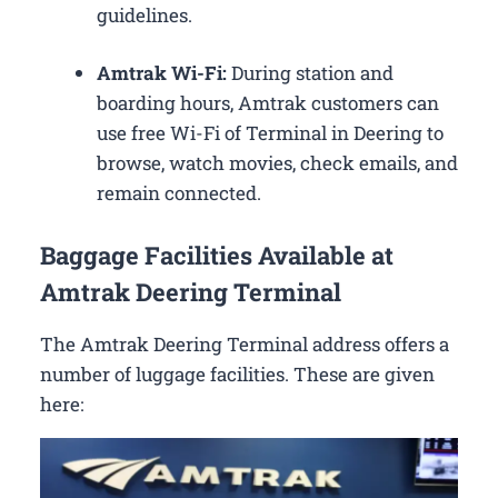
guidelines.
Amtrak Wi-Fi:
During station and
boarding hours, Amtrak customers can
use free Wi-Fi of Terminal in Deering to
browse, watch movies, check emails, and
remain connected.
Baggage Facilities Available at
Amtrak Deering Terminal
The Amtrak Deering Terminal address offers a
number of luggage facilities. These are given
here: