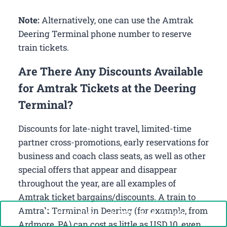
Note:
Alternatively, one can use the Amtrak
Deering Terminal phone number to reserve
train tickets.
Are There Any Discounts Available
for Amtrak Tickets at the Deering
Terminal?
Discounts for late-night travel, limited-time
partner cross-promotions, early reservations for
business and coach class seats, as well as other
special offers that appear and disappear
throughout the year, are all examples of
Amtrak ticket bargains/discounts. A train to
Amtrak Terminal in Deering (for example, from
Call Now: +1-888-646-0349
Ardmore, PA) can cost as little as USD 10, even