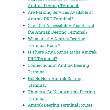
Amtrak Deering Terminal
Are Parking Services Available at
Amtrak DRG Terminal?
Can I Get Accessibility Facilities at
the Amtrak Deering Terminal?
What are the Amtrak Deering
Terminal Hours?
Is There Any Lounge at the Amtrak
DRG Terminal?
Connections at Amtrak Deering
Terminal
Hotels Near Amtrak Deering
Terminal
Things to Do Near Amtrak Deering
Terminal
Amtrak Deering Terminal Routes