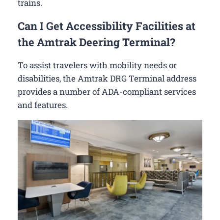
trains.
Can I Get Accessibility Facilities at
the Amtrak Deering Terminal?
To assist travelers with mobility needs or
disabilities, the Amtrak DRG Terminal address
provides a number of ADA-compliant services
and features.