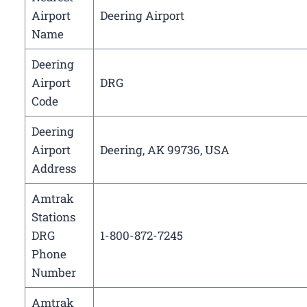
Airport
Deering Airport
Name
Deering
Airport
DRG
Code
Deering
Airport
Deering, AK 99736, USA
Address
Amtrak
Stations
DRG
1-800-872-7245
Phone
Number
Amtrak