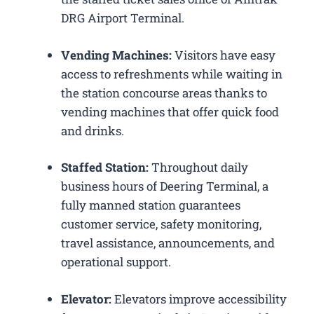
DRG Airport Terminal.
Vending Machines:
Visitors have easy
access to refreshments while waiting in
the station concourse areas thanks to
vending machines that offer quick food
and drinks.
Staffed Station:
Throughout daily
business hours of Deering Terminal, a
fully manned station guarantees
customer service, safety monitoring,
travel assistance, announcements, and
operational support.
Elevator:
Elevators improve accessibility