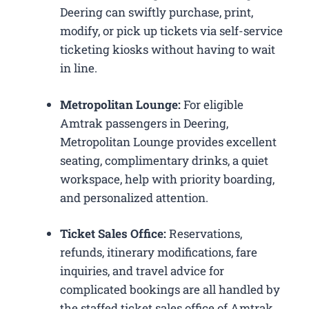
Deering can swiftly purchase, print,
modify, or pick up tickets via self-service
ticketing kiosks without having to wait
in line.
Metropolitan Lounge:
For eligible
Amtrak passengers in Deering,
Metropolitan Lounge provides excellent
seating, complimentary drinks, a quiet
workspace, help with priority boarding,
and personalized attention.
Ticket Sales Office:
Reservations,
refunds, itinerary modifications, fare
inquiries, and travel advice for
complicated bookings are all handled by
the staffed ticket sales office of Amtrak