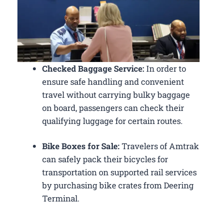
Checked Baggage Service:
In order to
ensure safe handling and convenient
travel without carrying bulky baggage
on board, passengers can check their
qualifying luggage for certain routes.
Bike Boxes for Sale:
Travelers of Amtrak
can safely pack their bicycles for
transportation on supported rail services
by purchasing bike crates from Deering
Terminal.