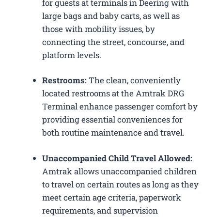
for guests at terminals in Deering with
large bags and baby carts, as well as
those with mobility issues, by
connecting the street, concourse, and
platform levels.
Restrooms:
The clean, conveniently
located restrooms at the Amtrak DRG
Terminal enhance passenger comfort by
providing essential conveniences for
both routine maintenance and travel.
Unaccompanied Child Travel Allowed:
Amtrak allows unaccompanied children
to travel on certain routes as long as they
meet certain age criteria, paperwork
requirements, and supervision