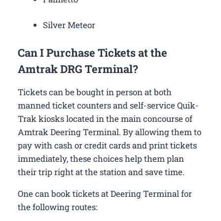
Silver Meteor
Can I Purchase Tickets at the
Amtrak DRG Terminal?
Tickets can be bought in person at both
manned ticket counters and self-service Quik-
Trak kiosks located in the main concourse of
Amtrak Deering Terminal. By allowing them to
pay with cash or credit cards and print tickets
immediately, these choices help them plan
their trip right at the station and save time.
One can book tickets at Deering Terminal for
the following routes: