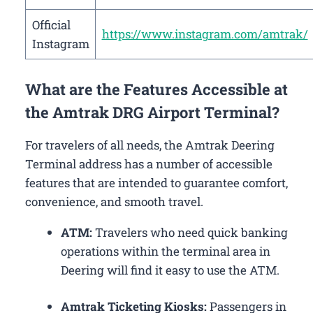
Official
https://www.instagram.com/amtrak/
Instagram
What are the Features Accessible at
the Amtrak DRG Airport Terminal?
For travelers of all needs, the Amtrak Deering
Terminal address has a number of accessible
features that are intended to guarantee comfort,
convenience, and smooth travel.
ATM:
Travelers who need quick banking
operations within the terminal area in
Deering will find it easy to use the ATM.
Amtrak Ticketing Kiosks:
Passengers in