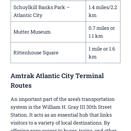
Schuylkill Banks Park –
1.4 miles/2.2
Atlantic City
km
0.7 miles or
Mutter Museum
1.1 km
1 mile or 1.6
Rittenhouse Square
km
Amtrak Atlantic City Terminal
Routes
An important part of the area’s transportation
system is the William H. Gray III 30th Street
Station. It acts as an essential hub that links
visitors to a variety of local destinations. By
offering easy access to buses, trains, and other