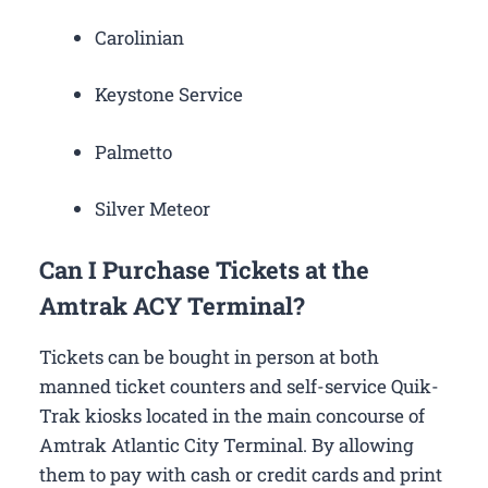
Carolinian
Keystone Service
Palmetto
Silver Meteor
Can I Purchase Tickets at the
Amtrak ACY Terminal?
Tickets can be bought in person at both
manned ticket counters and self-service Quik-
Trak kiosks located in the main concourse of
Amtrak Atlantic City Terminal. By allowing
them to pay with cash or credit cards and print