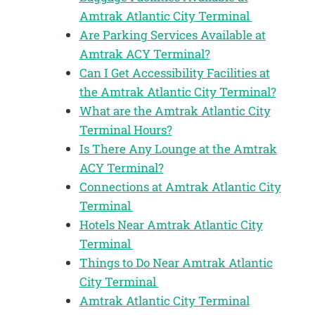
Amtrak Atlantic City Terminal
Are Parking Services Available at
Amtrak ACY Terminal?
Can I Get Accessibility Facilities at
the Amtrak Atlantic City Terminal?
What are the Amtrak Atlantic City
Terminal Hours?
Is There Any Lounge at the Amtrak
ACY Terminal?
Connections at Amtrak Atlantic City
Terminal
Hotels Near Amtrak Atlantic City
Terminal
Things to Do Near Amtrak Atlantic
City Terminal
Amtrak Atlantic City Terminal