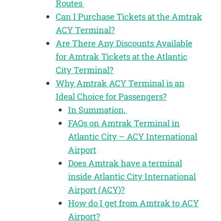
Routes
Can I Purchase Tickets at the Amtrak
ACY Terminal?
Are There Any Discounts Available
for Amtrak Tickets at the Atlantic
City Terminal?
Why Amtrak ACY Terminal is an
Ideal Choice for Passengers?
In Summation,
FAQs on Amtrak Terminal in
Atlantic City – ACY International
Airport
Does Amtrak have a terminal
inside Atlantic City International
Airport (ACY)?
How do I get from Amtrak to ACY
Airport?