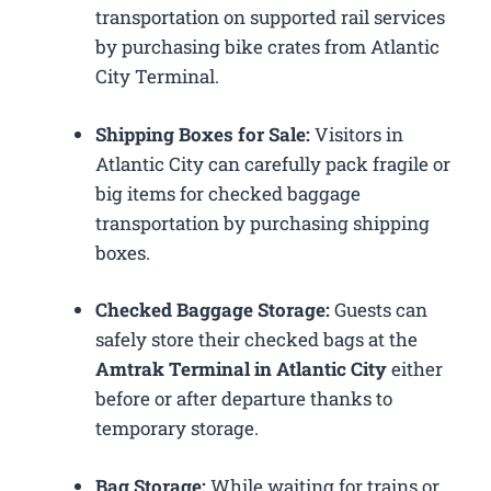
transportation on supported rail services
by purchasing bike crates from Atlantic
City Terminal.
Shipping Boxes for Sale:
Visitors in
Atlantic City can carefully pack fragile or
big items for checked baggage
transportation by purchasing shipping
boxes.
Checked Baggage Storage:
Guests can
safely store their checked bags at the
Amtrak Terminal in Atlantic City
either
before or after departure thanks to
temporary storage.
Bag Storage:
While waiting for trains or