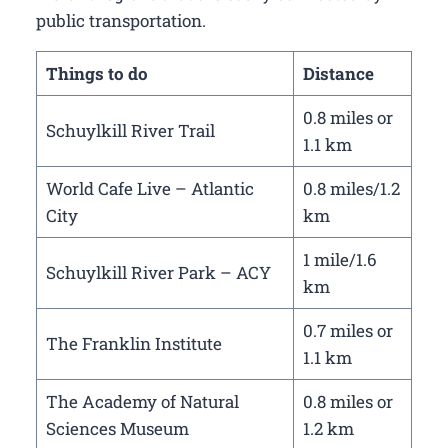
public transportation.
Things to do
Distance
0.8 miles or
Schuylkill River Trail
1.1 km
World Cafe Live – Atlantic
0.8 miles/1.2
City
km
1 mile/1.6
Schuylkill River Park – ACY
km
0.7 miles or
The Franklin Institute
1.1 km
The Academy of Natural
0.8 miles or
Sciences Museum
1.2 km