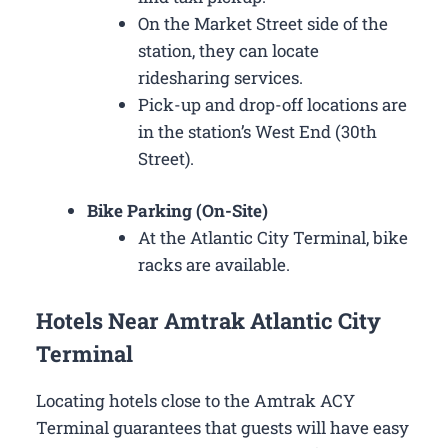
On the Market Street side of the
station, they can locate
ridesharing services.
Pick-up and drop-off locations are
in the station’s West End (30th
Street).
Bike Parking (On-Site)
At the Atlantic City Terminal, bike
racks are available.
Hotels Near Amtrak Atlantic City
Terminal
Locating hotels close to the Amtrak ACY
Terminal guarantees that guests will have easy