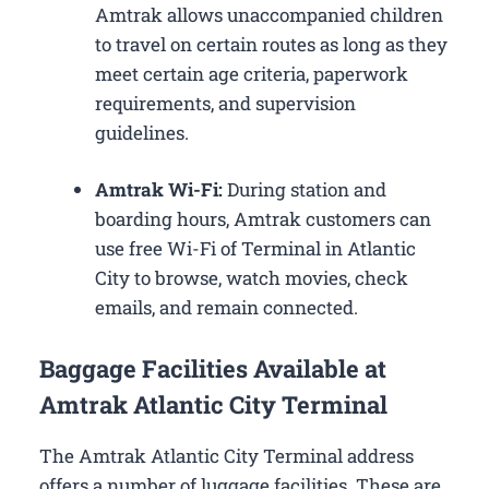
Amtrak allows unaccompanied children
to travel on certain routes as long as they
meet certain age criteria, paperwork
requirements, and supervision
guidelines.
Amtrak Wi-Fi:
During station and
boarding hours, Amtrak customers can
use free Wi-Fi of Terminal in Atlantic
City to browse, watch movies, check
emails, and remain connected.
Baggage Facilities Available at
Amtrak Atlantic City Terminal
The Amtrak Atlantic City Terminal address
offers a number of luggage facilities. These are