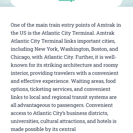
One of the main train entry points of Amtrak in
the US is the Atlantic City Terminal. Amtrak
Atlantic City Terminal links important cities,
including New York, Washington, Boston, and
Chicago, with Atlantic City. Further, it is well-
known for its striking architecture and roomy
interior, providing travelers with a convenient
and effective experience. Waiting areas, food
options, ticketing services, and convenient
links to local and regional transit systems are
all advantageous to passengers. Convenient
access to Atlantic City’s business districts,
universities, cultural attractions, and hotels is
made possible by its central