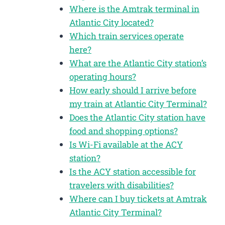
Where is the Amtrak terminal in
Atlantic City located?
Which train services operate
here?
What are the Atlantic City station’s
operating hours?
How early should I arrive before
my train at Atlantic City Terminal?
Does the Atlantic City station have
food and shopping options?
Is Wi-Fi available at the ACY
station?
Is the ACY station accessible for
travelers with disabilities?
Where can I buy tickets at Amtrak
Atlantic City Terminal?