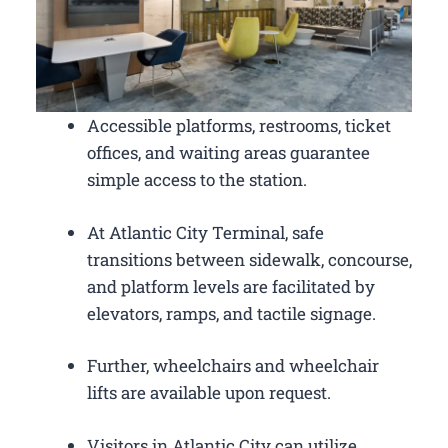
Accessible platforms, restrooms, ticket
offices, and waiting areas guarantee
simple access to the station.
At Atlantic City Terminal, safe
transitions between sidewalk, concourse,
and platform levels are facilitated by
elevators, ramps, and tactile signage.
Further, wheelchairs and wheelchair
lifts are available upon request.
Visitors in Atlantic City can utilize