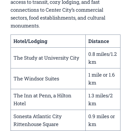
access to transit, cozy lodging, and fast
connections to Center City’s commercial
sectors, food establishments, and cultural
monuments.
Hotel/Lodging
Distance
0.8 miles/1.2
The Study at University City
km
1 mile or 1.6
The Windsor Suites
km
The Inn at Penn, a Hilton
1.3 miles/2
Hotel
km
Sonesta Atlantic City
0.9 miles or
Rittenhouse Square
km