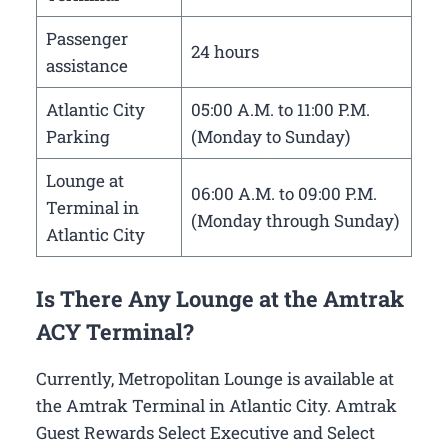
Passenger
24 hours
assistance
Atlantic City
05:00 A.M. to 11:00 P.M.
Parking
(Monday to Sunday)
Lounge at
06:00 A.M. to 09:00 P.M.
Terminal in
(Monday through Sunday)
Atlantic City
Is There Any Lounge at the Amtrak
ACY Terminal?
Currently, Metropolitan Lounge is available at
the Amtrak Terminal in Atlantic City. Amtrak
Guest Rewards Select Executive and Select