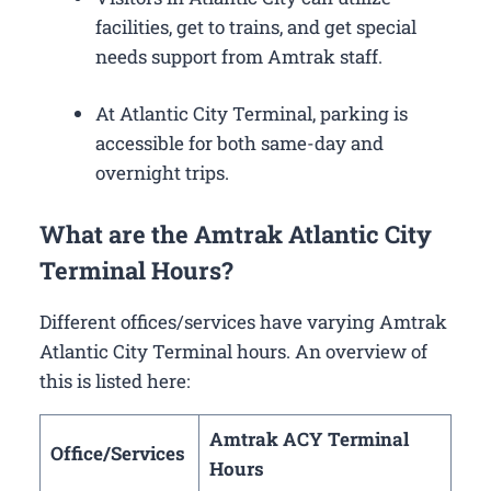
facilities, get to trains, and get special
needs support from Amtrak staff.
At Atlantic City Terminal, parking is
accessible for both same-day and
overnight trips.
What are the Amtrak Atlantic City
Terminal Hours?
Different offices/services have varying Amtrak
Atlantic City Terminal hours. An overview of
this is listed here:
Amtrak ACY Terminal
Office/Services
Hours