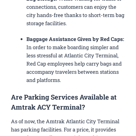
connections, customers can enjoy the
city hands-free thanks to short-term bag
storage facilities.
Baggage Assistance Given by Red Caps:
In order to make boarding simpler and
less stressful at Atlantic City Terminal,
Red Cap employees help carry bags and
accompany travelers between stations
and platforms.
Are Parking Services Available at
Amtrak ACY Terminal?
As of now, the Amtrak Atlantic City Terminal
has parking facilities. For a price, it provides