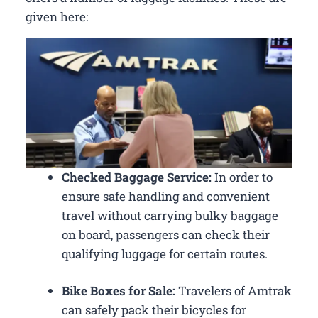
given here:
Checked Baggage Service:
In order to
ensure safe handling and convenient
travel without carrying bulky baggage
on board, passengers can check their
qualifying luggage for certain routes.
Bike Boxes for Sale:
Travelers of Amtrak
can safely pack their bicycles for