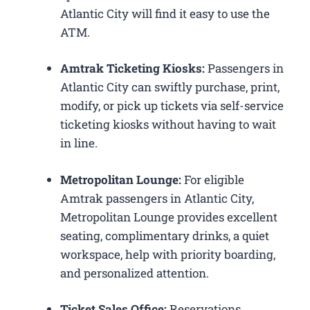
Atlantic City will find it easy to use the
ATM.
Amtrak Ticketing Kiosks:
Passengers in
Atlantic City can swiftly purchase, print,
modify, or pick up tickets via self-service
ticketing kiosks without having to wait
in line.
Metropolitan Lounge:
For eligible
Amtrak passengers in Atlantic City,
Metropolitan Lounge provides excellent
seating, complimentary drinks, a quiet
workspace, help with priority boarding,
and personalized attention.
Ticket Sales Office:
Reservations,