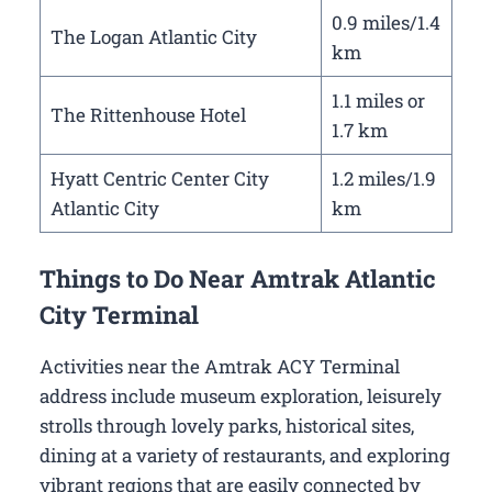
0.9 miles/1.4
The Logan Atlantic City
km
1.1 miles or
The Rittenhouse Hotel
1.7 km
Hyatt Centric Center City
1.2 miles/1.9
Atlantic City
km
Things to Do Near Amtrak Atlantic
City Terminal
Activities near the Amtrak ACY Terminal
address include museum exploration, leisurely
strolls through lovely parks, historical sites,
dining at a variety of restaurants, and exploring
vibrant regions that are easily connected by