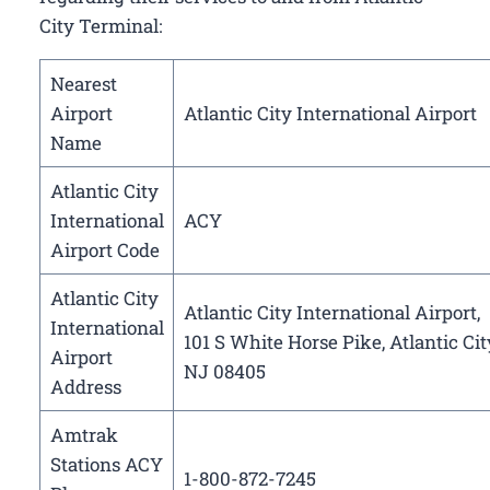
City Terminal:
Nearest
Airport
Atlantic City International Airport
Name
Atlantic City
International
ACY
Airport Code
Atlantic City
Atlantic City International Airport,
International
101 S White Horse Pike, Atlantic Cit
Airport
NJ 08405
Address
Amtrak
Stations ACY
1-800-872-7245