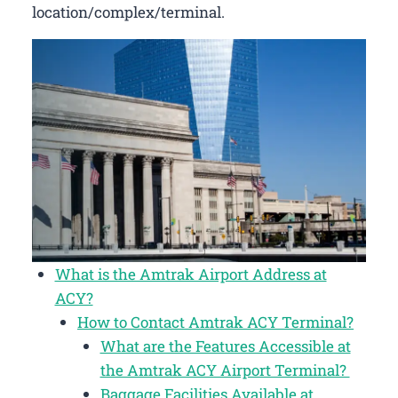
location/complex/terminal.
What is the Amtrak Airport Address at
ACY?
How to Contact Amtrak ACY Terminal?
What are the Features Accessible at
the Amtrak ACY Airport Terminal?
Baggage Facilities Available at