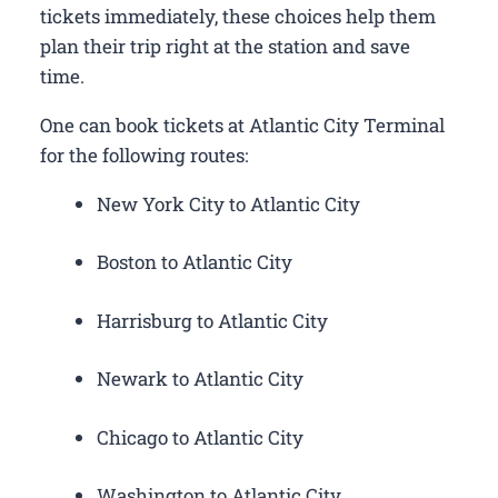
tickets immediately, these choices help them
plan their trip right at the station and save
time.
One can book tickets at Atlantic City Terminal
for the following routes:
New York City to Atlantic City
Boston to Atlantic City
Harrisburg to Atlantic City
Newark to Atlantic City
Chicago to Atlantic City
Washington to Atlantic City