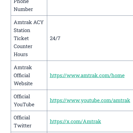
Phone
Number
Amtrak ACY
Station
Ticket
24/7
Counter
Hours
Amtrak
Official
https://www.amtrak.com/home
Website
Official
https://www.youtube.com/amtrak
YouTube
Official
https://x.com/Amtrak
Twitter