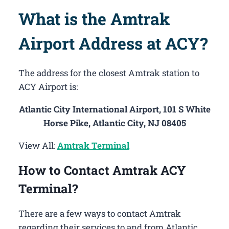
What is the Amtrak
Airport Address at ACY?
The address for the closest Amtrak station to
ACY Airport is:
Atlantic City International Airport, 101 S White
Horse Pike, Atlantic City, NJ 08405
View All:
Amtrak Terminal
How to Contact Amtrak ACY
Terminal?
There are a few ways to contact Amtrak
regarding their services to and from Atlantic