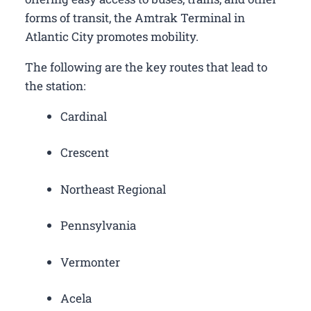
forms of transit, the Amtrak Terminal in
Atlantic City promotes mobility.
The following are the key routes that lead to
the station:
Cardinal
Crescent
Northeast Regional
Pennsylvania
Vermonter
Acela