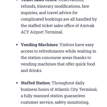
refunds, itinerary modifications, fare
inquiries, and travel advice for
complicated bookings are all handled by
the staffed ticket sales office of Amtrak
ACY Airport Terminal.
Vending Machines:
Visitors have easy
access to refreshments while waiting in
the station concourse areas thanks to
vending machines that offer quick food
and drinks.
Staffed Station:
Throughout daily
business hours of Atlantic City Terminal,
a fully manned station guarantees
customer service, safety monitoring,