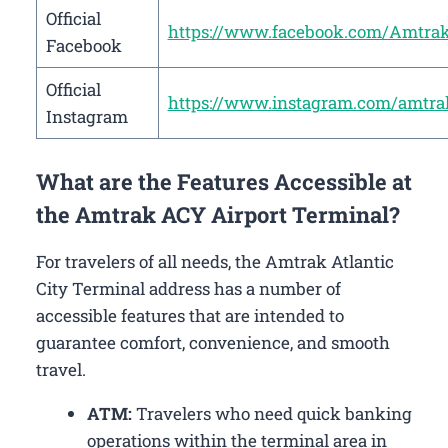
Official
https://www.facebook.com/Amtra
Facebook
Official
https://www.instagram.com/amtra
Instagram
What are the Features Accessible at
the Amtrak ACY Airport Terminal?
For travelers of all needs, the Amtrak Atlantic
City Terminal address has a number of
accessible features that are intended to
guarantee comfort, convenience, and smooth
travel.
ATM:
Travelers who need quick banking
operations within the terminal area in