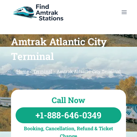
Skip
to
content
Amtrak Atlantic City
Terminal
Home
-
Terminal
-
Amtrak Atlantic City Terminal
Call Now
+1-888-646-0349
Booking, Cancellation, Refund & Ticket
Change