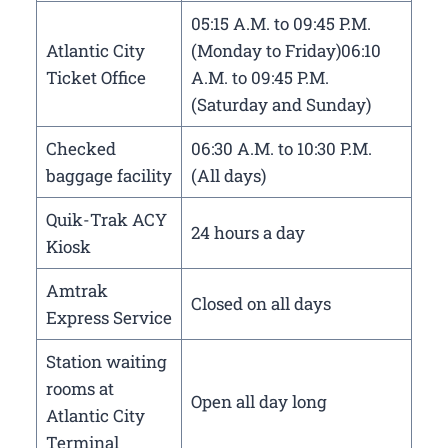
05:15 A.M. to 09:45 P.M.
Atlantic City
(Monday to Friday)06:10
Ticket Office
A.M. to 09:45 P.M.
(Saturday and Sunday)
Checked
06:30 A.M. to 10:30 P.M.
baggage facility
(All days)
Quik-Trak ACY
24 hours a day
Kiosk
Amtrak
Closed on all days
Express Service
Station waiting
rooms at
Open all day long
Atlantic City
Terminal