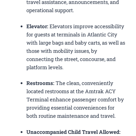
travel assistance, announcements, and
operational support.
Elevator:
Elevators improve accessibility
for guests at terminals in Atlantic City
with large bags and baby carts, as well as
those with mobility issues, by
connecting the street, concourse, and
platform levels.
Restrooms:
The clean, conveniently
located restrooms at the Amtrak ACY
Terminal enhance passenger comfort by
providing essential conveniences for
both routine maintenance and travel.
Unaccompanied Child Travel Allowed: