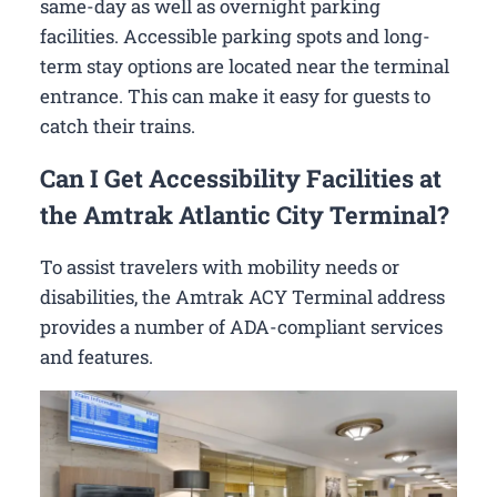
same-day as well as overnight parking
facilities. Accessible parking spots and long-
term stay options are located near the terminal
entrance. This can make it easy for guests to
catch their trains.
Can I Get Accessibility Facilities at
the Amtrak Atlantic City Terminal?
To assist travelers with mobility needs or
disabilities, the Amtrak ACY Terminal address
provides a number of ADA-compliant services
and features.