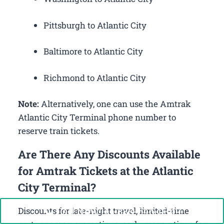
Pittsburgh to Atlantic City
Baltimore to Atlantic City
Richmond to Atlantic City
Note:
Alternatively, one can use the Amtrak
Atlantic City Terminal phone number to
reserve train tickets.
Are There Any Discounts Available
for Amtrak Tickets at the Atlantic
City Terminal?
Call Now: +1-888-646-0349
Discounts for late-night travel, limited-time