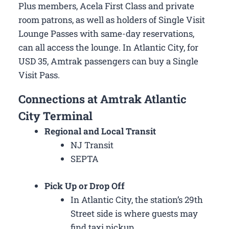
Plus members, Acela First Class and private
room patrons, as well as holders of Single Visit
Lounge Passes with same-day reservations,
can all access the lounge. In Atlantic City, for
USD 35, Amtrak passengers can buy a Single
Visit Pass.
Connections at Amtrak Atlantic
City Terminal
Regional and Local Transit
NJ Transit
SEPTA
Pick Up or Drop Off
In Atlantic City, the station’s 29th
Street side is where guests may
find taxi pickup.