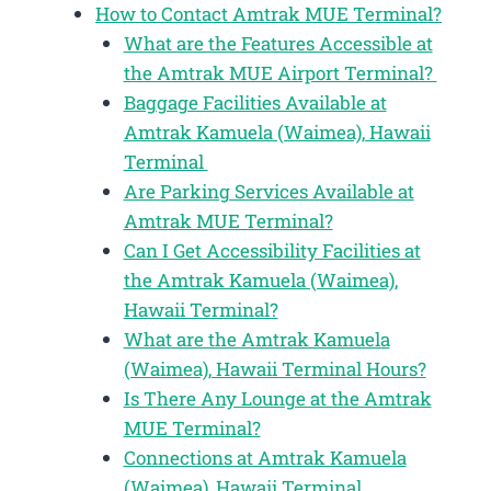
How to Contact Amtrak MUE Terminal?
What are the Features Accessible at
the Amtrak MUE Airport Terminal?
Baggage Facilities Available at
Amtrak Kamuela (Waimea), Hawaii
Terminal
Are Parking Services Available at
Amtrak MUE Terminal?
Can I Get Accessibility Facilities at
the Amtrak Kamuela (Waimea),
Hawaii Terminal?
What are the Amtrak Kamuela
(Waimea), Hawaii Terminal Hours?
Is There Any Lounge at the Amtrak
MUE Terminal?
Connections at Amtrak Kamuela
(Waimea), Hawaii Terminal