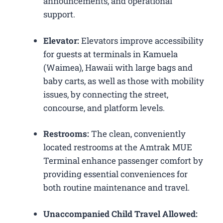
announcements, and operational
support.
Elevator:
Elevators improve accessibility
for guests at terminals in Kamuela
(Waimea), Hawaii with large bags and
baby carts, as well as those with mobility
issues, by connecting the street,
concourse, and platform levels.
Restrooms:
The clean, conveniently
located restrooms at the Amtrak MUE
Terminal enhance passenger comfort by
providing essential conveniences for
both routine maintenance and travel.
Unaccompanied Child Travel Allowed: