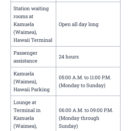
Station waiting
rooms at
Kamuela
Open all day long
(Waimea),
Hawaii Terminal
Passenger
24 hours
assistance
Kamuela
05:00 A.M. to 11:00 P.M.
(Waimea),
(Monday to Sunday)
Hawaii Parking
Lounge at
Terminal in
06:00 A.M. to 09:00 P.M.
Kamuela
(Monday through
(Waimea),
Sunday)