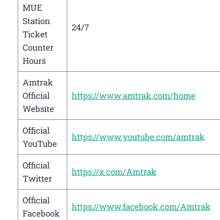
MUE
Station
24/7
Ticket
Counter
Hours
Amtrak
Official
https://www.amtrak.com/home
Website
Official
https://www.youtube.com/amtrak
YouTube
Official
https://x.com/Amtrak
Twitter
Official
https://www.facebook.com/Amtrak
Facebook