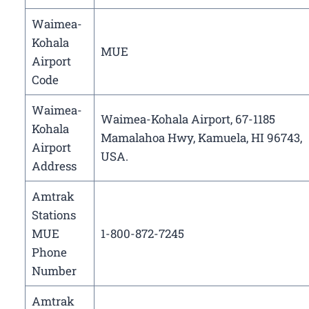
Waimea-
Kohala
MUE
Airport
Code
Waimea-
Waimea-Kohala Airport, 67-1185
Kohala
Mamalahoa Hwy, Kamuela, HI 96743,
Airport
USA.
Address
Amtrak
Stations
MUE
1-800-872-7245
Phone
Number
Amtrak