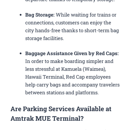
Bag Storage:
While waiting for trains or
connections, customers can enjoy the
city hands-free thanks to short-term bag
storage facilities.
Baggage Assistance Given by Red Caps:
In order to make boarding simpler and
less stressful at Kamuela (Waimea),
Hawaii Terminal, Red Cap employees
help carry bags and accompany travelers
between stations and platforms.
Are Parking Services Available at
Amtrak MUE Terminal?