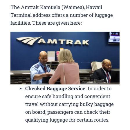
The Amtrak Kamuela (Waimea), Hawaii
Terminal address offers a number of luggage
facilities. These are given here:
Checked Baggage Service:
In order to
ensure safe handling and convenient
travel without carrying bulky baggage
on board, passengers can check their
qualifying luggage for certain routes.