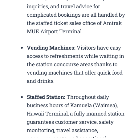
inquiries, and travel advice for
complicated bookings are all handled by
the staffed ticket sales office of Amtrak
MUE Airport Terminal.
Vending Machines:
Visitors have easy
access to refreshments while waiting in
the station concourse areas thanks to
vending machines that offer quick food
and drinks.
Staffed Station:
Throughout daily
business hours of Kamuela (Waimea),
Hawaii Terminal, a fully manned station
guarantees customer service, safety
monitoring, travel assistance,