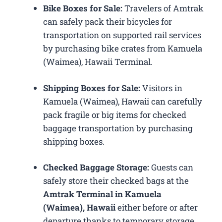
Bike Boxes for Sale:
Travelers of Amtrak
can safely pack their bicycles for
transportation on supported rail services
by purchasing bike crates from Kamuela
(Waimea), Hawaii Terminal.
Shipping Boxes for Sale:
Visitors in
Kamuela (Waimea), Hawaii can carefully
pack fragile or big items for checked
baggage transportation by purchasing
shipping boxes.
Checked Baggage Storage:
Guests can
safely store their checked bags at the
Amtrak Terminal in Kamuela
(Waimea), Hawaii
either before or after
departure thanks to temporary storage.