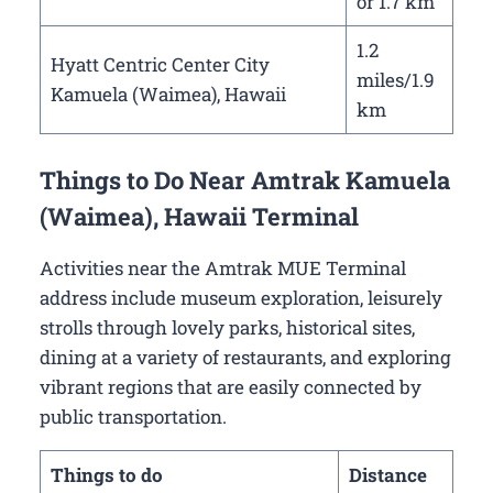
or 1.7 km
1.2
Hyatt Centric Center City
miles/1.9
Kamuela (Waimea), Hawaii
km
Things to Do Near Amtrak Kamuela
(Waimea), Hawaii Terminal
Activities near the Amtrak MUE Terminal
address include museum exploration, leisurely
strolls through lovely parks, historical sites,
dining at a variety of restaurants, and exploring
vibrant regions that are easily connected by
public transportation.
Things to do
Distance