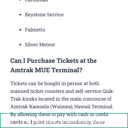
Keystone Service
Palmetto
Silver Meteor
Can I Purchase Tickets at the
Amtrak MUE Terminal?
Tickets can be bought in person at both
manned ticket counters and self-service Quik-
Trak kiosks located in the main concourse of
Amtrak Kamuela (Waimea), Hawaii Terminal.
By allowing them to pay with cash or credit
Call Now: +1-888-646-0349
cards and print tickets immediately, these