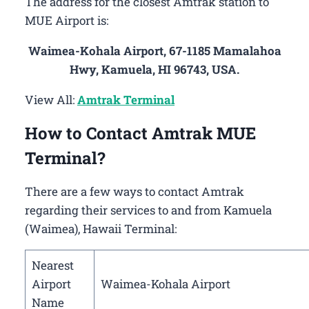
The address for the closest Amtrak station to
MUE Airport is:
Waimea-Kohala Airport, 67-1185 Mamalahoa
Hwy, Kamuela, HI 96743, USA.
View All:
Amtrak Terminal
How to Contact Amtrak MUE
Terminal?
There are a few ways to contact Amtrak
regarding their services to and from Kamuela
(Waimea), Hawaii Terminal:
Nearest
Airport
Waimea-Kohala Airport
Name