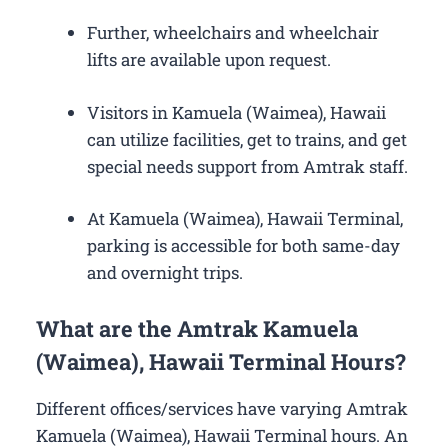
Further, wheelchairs and wheelchair
lifts are available upon request.
Visitors in Kamuela (Waimea), Hawaii
can utilize facilities, get to trains, and get
special needs support from Amtrak staff.
At Kamuela (Waimea), Hawaii Terminal,
parking is accessible for both same-day
and overnight trips.
What are the Amtrak Kamuela
(Waimea), Hawaii Terminal Hours?
Different offices/services have varying Amtrak
Kamuela (Waimea), Hawaii Terminal hours. An