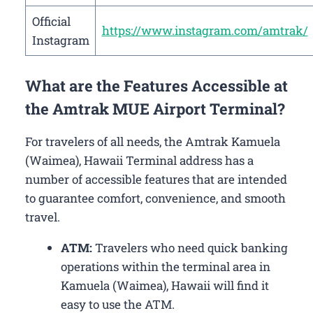
Official
https://www.instagram.com/amtrak/
Instagram
What are the Features Accessible at
the Amtrak MUE Airport Terminal?
For travelers of all needs, the Amtrak Kamuela
(Waimea), Hawaii Terminal address has a
number of accessible features that are intended
to guarantee comfort, convenience, and smooth
travel.
ATM:
Travelers who need quick banking
operations within the terminal area in
Kamuela (Waimea), Hawaii will find it
easy to use the ATM.