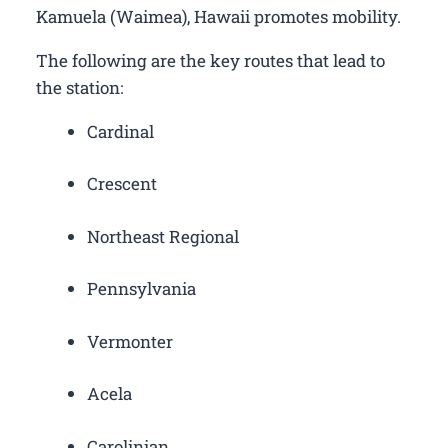
Kamuela (Waimea), Hawaii promotes mobility.
The following are the key routes that lead to
the station:
Cardinal
Crescent
Northeast Regional
Pennsylvania
Vermonter
Acela
Carolinian