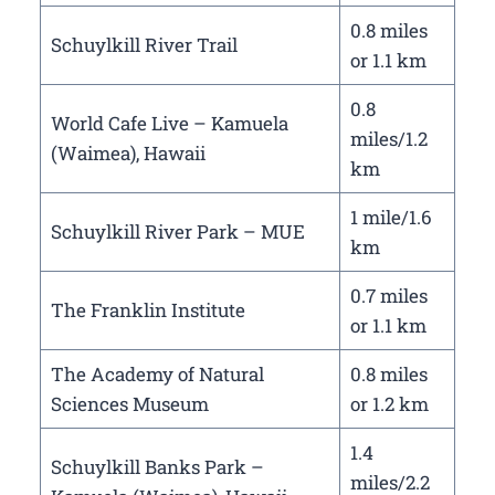
0.8 miles
Schuylkill River Trail
or 1.1 km
0.8
World Cafe Live – Kamuela
miles/1.2
(Waimea), Hawaii
km
1 mile/1.6
Schuylkill River Park – MUE
km
0.7 miles
The Franklin Institute
or 1.1 km
The Academy of Natural
0.8 miles
Sciences Museum
or 1.2 km
1.4
Schuylkill Banks Park –
miles/2.2