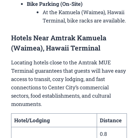
Bike Parking (On-Site)
At the Kamuela (Waimea), Hawaii
Terminal, bike racks are available.
Hotels Near Amtrak Kamuela
(Waimea), Hawaii Terminal
Locating hotels close to the Amtrak MUE
Terminal guarantees that guests will have easy
access to transit, cozy lodging, and fast
connections to Center City’s commercial
sectors, food establishments, and cultural
monuments.
Hotel/Lodging
Distance
0.8