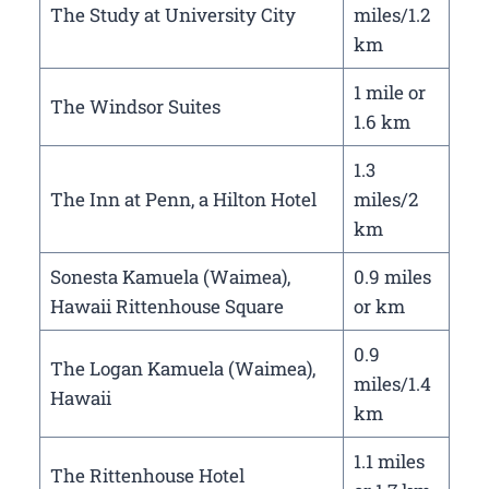
The Study at University City
miles/1.2
km
1 mile or
The Windsor Suites
1.6 km
1.3
The Inn at Penn, a Hilton Hotel
miles/2
km
Sonesta Kamuela (Waimea),
0.9 miles
Hawaii Rittenhouse Square
or km
0.9
The Logan Kamuela (Waimea),
miles/1.4
Hawaii
km
1.1 miles
The Rittenhouse Hotel