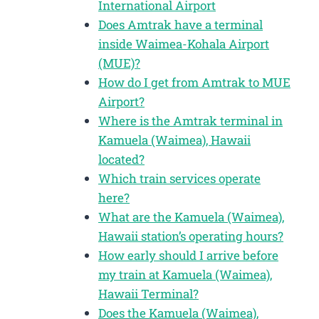
International Airport
Does Amtrak have a terminal
inside Waimea-Kohala Airport
(MUE)?
How do I get from Amtrak to MUE
Airport?
Where is the Amtrak terminal in
Kamuela (Waimea), Hawaii
located?
Which train services operate
here?
What are the Kamuela (Waimea),
Hawaii station’s operating hours?
How early should I arrive before
my train at Kamuela (Waimea),
Hawaii Terminal?
Does the Kamuela (Waimea),