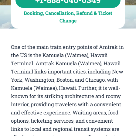
Booking, Cancellation, Refund & Ticket
Change
One of the main train entry points of Amtrak in
the US is the Kamuela (Waimea), Hawaii
Terminal. Amtrak Kamuela (Waimea), Hawaii
Terminal links important cities, including New
York, Washington, Boston, and Chicago, with
Kamuela (Waimea), Hawaii. Further, it is well-
known for its striking architecture and roomy
interior, providing travelers with a convenient
and effective experience. Waiting areas, food
options, ticketing services, and convenient
links to local and regional transit systems are