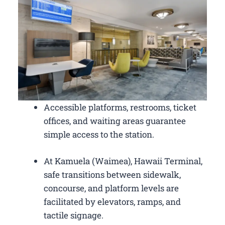
Accessible platforms, restrooms, ticket
offices, and waiting areas guarantee
simple access to the station.
At Kamuela (Waimea), Hawaii Terminal,
safe transitions between sidewalk,
concourse, and platform levels are
facilitated by elevators, ramps, and
tactile signage.