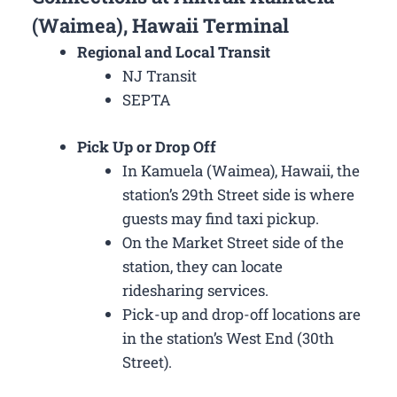
(Waimea), Hawaii Terminal
Regional and Local Transit
NJ Transit
SEPTA
Pick Up or Drop Off
In Kamuela (Waimea), Hawaii, the
station’s 29th Street side is where
guests may find taxi pickup.
On the Market Street side of the
station, they can locate
ridesharing services.
Pick-up and drop-off locations are
in the station’s West End (30th
Street).