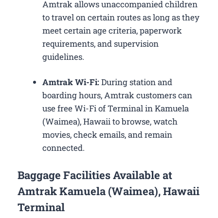
Amtrak allows unaccompanied children
to travel on certain routes as long as they
meet certain age criteria, paperwork
requirements, and supervision
guidelines.
Amtrak Wi-Fi:
During station and
boarding hours, Amtrak customers can
use free Wi-Fi of Terminal in Kamuela
(Waimea), Hawaii to browse, watch
movies, check emails, and remain
connected.
Baggage Facilities Available at
Amtrak Kamuela (Waimea), Hawaii
Terminal