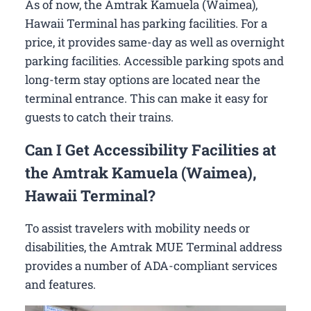
As of now, the Amtrak Kamuela (Waimea),
Hawaii Terminal has parking facilities. For a
price, it provides same-day as well as overnight
parking facilities. Accessible parking spots and
long-term stay options are located near the
terminal entrance. This can make it easy for
guests to catch their trains.
Can I Get Accessibility Facilities at
the Amtrak Kamuela (Waimea),
Hawaii Terminal?
To assist travelers with mobility needs or
disabilities, the Amtrak MUE Terminal address
provides a number of ADA-compliant services
and features.