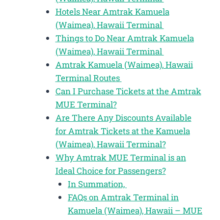
Hotels Near Amtrak Kamuela
(Waimea), Hawaii Terminal
Things to Do Near Amtrak Kamuela
(Waimea), Hawaii Terminal
Amtrak Kamuela (Waimea), Hawaii
Terminal Routes
Can I Purchase Tickets at the Amtrak
MUE Terminal?
Are There Any Discounts Available
for Amtrak Tickets at the Kamuela
(Waimea), Hawaii Terminal?
Why Amtrak MUE Terminal is an
Ideal Choice for Passengers?
In Summation,
FAQs on Amtrak Terminal in
Kamuela (Waimea), Hawaii – MUE