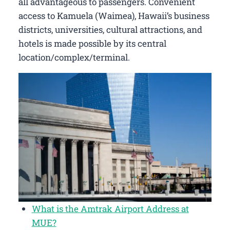
all advantageous to passengers. Convenient
access to Kamuela (Waimea), Hawaii’s business
districts, universities, cultural attractions, and
hotels is made possible by its central
location/complex/terminal.
What is the Amtrak Airport Address at
MUE?