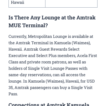
Hawaii
Is There Any Lounge at the Amtrak
MUE Terminal?
Currently, Metropolitan Lounge is available at
the Amtrak Terminal in Kamuela (Waimea),
Hawaii. Amtrak Guest Rewards Select
Executive and Select Plus members, Acela First
Class and private room patrons, as well as
holders of Single Visit Lounge Passes with
same-day reservations, can all access the
lounge. In Kamuela (Waimea), Hawaii, for USD
35, Amtrak passengers can buy a Single Visit
Pass.
Connections at Amtrak Kamuela