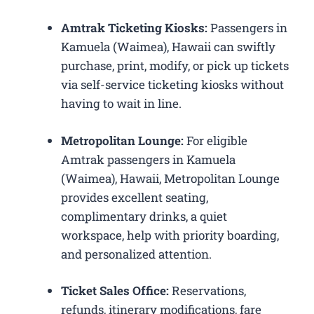
Amtrak Ticketing Kiosks:
Passengers in
Kamuela (Waimea), Hawaii can swiftly
purchase, print, modify, or pick up tickets
via self-service ticketing kiosks without
having to wait in line.
Metropolitan Lounge:
For eligible
Amtrak passengers in Kamuela
(Waimea), Hawaii, Metropolitan Lounge
provides excellent seating,
complimentary drinks, a quiet
workspace, help with priority boarding,
and personalized attention.
Ticket Sales Office:
Reservations,
refunds, itinerary modifications, fare