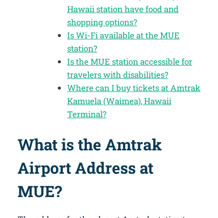
Hawaii station have food and
shopping options?
Is Wi-Fi available at the MUE
station?
Is the MUE station accessible for
travelers with disabilities?
Where can I buy tickets at Amtrak
Kamuela (Waimea), Hawaii
Terminal?
What is the Amtrak
Airport Address at
MUE?