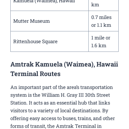
Kamuela (Waimea), Hawaii
km
0.7 miles
Mutter Museum
or 1.1 km
1 mile or
Rittenhouse Square
1.6 km
Amtrak Kamuela (Waimea), Hawaii
Terminal Routes
An important part of the area’s transportation
system is the William H. Gray III 30th Street
Station. It acts as an essential hub that links
visitors to a variety of local destinations. By
offering easy access to buses, trains, and other
forms of transit, the Amtrak Terminal in