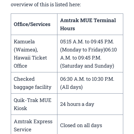
overview of this is listed here:
Amtrak MUE Terminal
Office/Services
Hours
Kamuela
05:15 A.M. to 09:45 P.M.
(Waimea),
(Monday to Friday)06:10
Hawaii Ticket
A.M. to 09:45 P.M.
Office
(Saturday and Sunday)
Checked
06:30 A.M. to 10:30 P.M.
baggage facility
(All days)
Quik-Trak MUE
24 hours a day
Kiosk
Amtrak Express
Closed on all days
Service